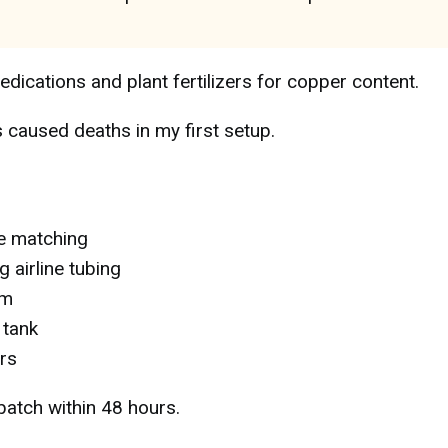
edications and plant fertilizers for copper content.
caused deaths in my first setup.
e matching
 airline tubing
um
 tank
rs
batch within 48 hours.