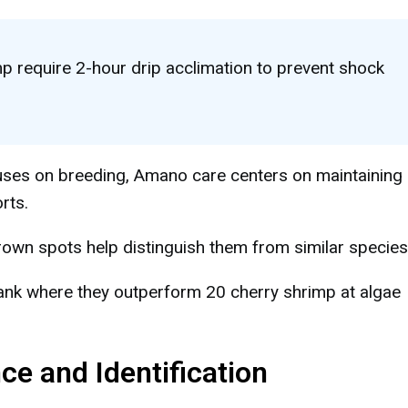
 require 2-hour drip acclimation to prevent shock
ses on breeding, Amano care centers on maintaining
rts.
brown spots help distinguish them from similar species
ank where they outperform 20 cherry shrimp at algae
 and Identification