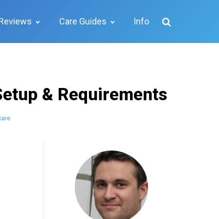
Reviews
Care Guides
Info
Setup & Requirements
care