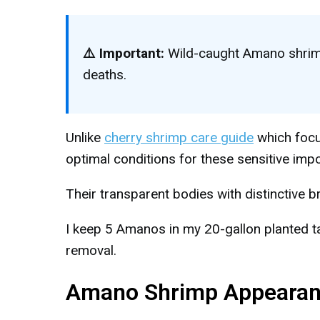
⚠️ Important:
Wild-caught Amano shrimp
deaths.
Unlike
cherry shrimp care guide
which focu
optimal conditions for these sensitive impo
Their transparent bodies with distinctive 
I keep 5 Amanos in my 20-gallon planted t
removal.
Amano Shrimp Appearance