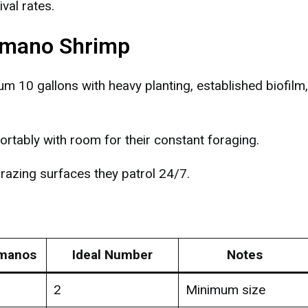
val rates.
 Amano Shrimp
10 gallons with heavy planting, established biofilm
tably with room for their constant foraging.
azing surfaces they patrol 24/7.
manos
Ideal Number
Notes
2
Minimum size