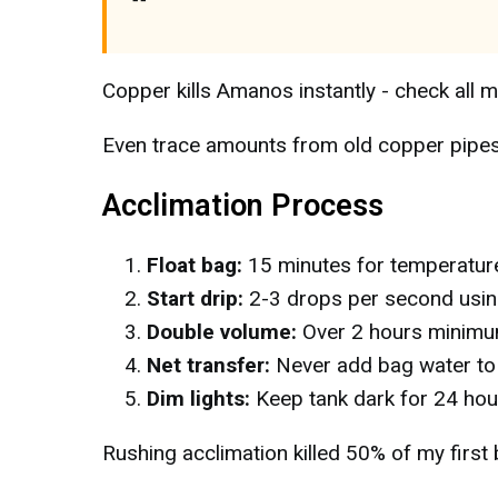
Copper kills Amanos instantly - check all m
Even trace amounts from old copper pipes 
Acclimation Process
Float bag:
15 minutes for temperatur
Start drip:
2-3 drops per second using
Double volume:
Over 2 hours minim
Net transfer:
Never add bag water to
Dim lights:
Keep tank dark for 24 hou
Rushing acclimation killed 50% of my first 