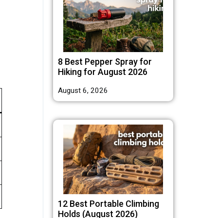
8 Best Pepper Spray for
Hiking for August 2026
August 6, 2026
12 Best Portable Climbing
Holds (August 2026)