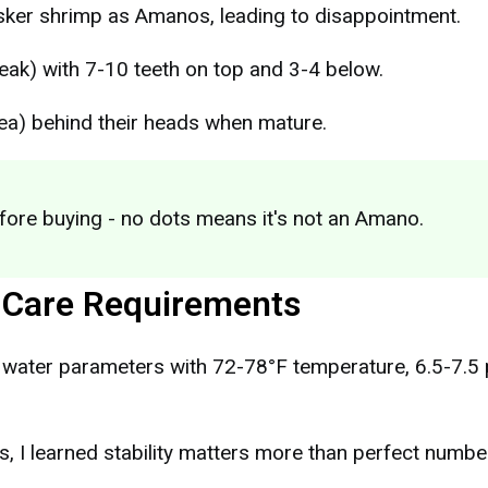
sker shrimp as Amanos, leading to disappointment.
eak) with 7-10 teeth on top and 3-4 below.
ea) behind their heads when mature.
fore buying - no dots means it's not an Amano.
 Care Requirements
water parameters with 72-78°F temperature, 6.5-7.5 
, I learned stability matters more than perfect numbe