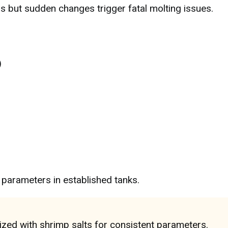
s but sudden changes trigger fatal molting issues.
)
)
parameters in established tanks.
zed with shrimp salts for consistent parameters.