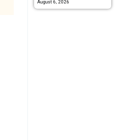
August 6, 2026