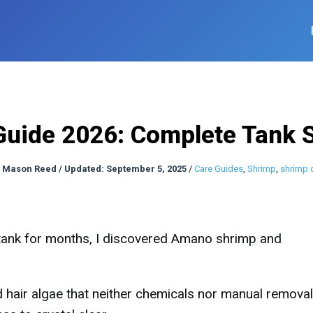
uide 2026: Complete Tank 
:
Mason Reed
/
Updated: September 5, 2025
/
Care Guides
,
Shrimp
,
shrimp 
 tank for months, I discovered Amano shrimp and
hair algae that neither chemicals nor manual removal