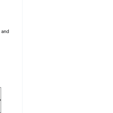
, and