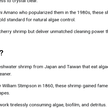
s to crystal clear.
i Amano who popularized them in the 1980s, these s
ld standard for natural algae control.
cherry shrimp but deliver unmatched cleaning power t
?
shwater shrimp from Japan and Taiwan that eat alga
eaner.
 by William Stimpson in 1860, these shrimp gained fame
apes.
work tirelessly consuming algae, biofilm, and detritus.