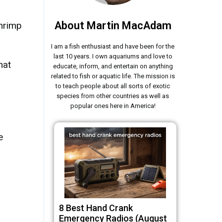
About Martin MacAdam
hrimp
I am a fish enthusiast and have been for the
last 10 years. I own aquariums and love to
hat
educate, inform, and entertain on anything
related to fish or aquatic life. The mission is
to teach people about all sorts of exotic
species from other countries as well as
popular ones here in America!
e
8 Best Hand Crank
Emergency Radios (August