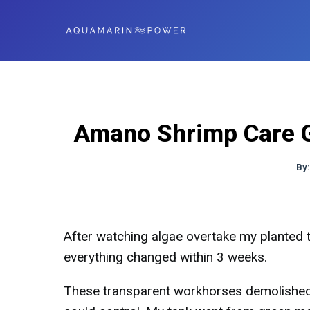
Amano Shrimp Care G
By
After watching algae overtake my planted
everything changed within 3 weeks.
These transparent workhorses demolished 