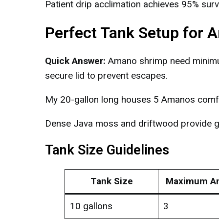
Patient drip acclimation achieves 95% survi
Perfect Tank Setup for
Quick Answer:
Amano shrimp need minimum 
secure lid to prevent escapes.
My 20-gallon long houses 5 Amanos comfor
Dense Java moss and driftwood provide gr
Tank Size Guidelines
Tank Size
Maximum A
10 gallons
3