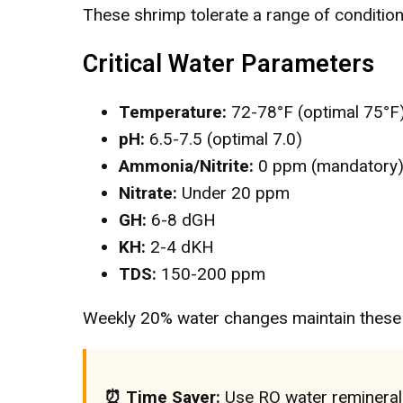
These shrimp tolerate a range of condition
Critical Water Parameters
Temperature:
72-78°F (optimal 75°F
pH:
6.5-7.5 (optimal 7.0)
Ammonia/Nitrite:
0 ppm (mandatory
Nitrate:
Under 20 ppm
GH:
6-8 dGH
KH:
2-4 dKH
TDS:
150-200 ppm
Weekly 20% water changes maintain these 
⏰ Time Saver:
Use RO water reminerali