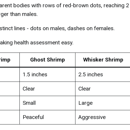
ent bodies with rows of red-brown dots, reaching 2
rger than males.
istinct lines - dots on males, dashes on females.
making health assessment easy.
rimp
Ghost Shrimp
Whisker Shrimp
1.5 inches
2.5 inches
Clear
Clear
Small
Large
Peaceful
Aggressive