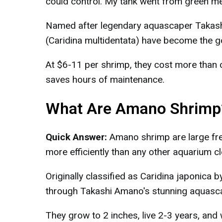
could control. My tank went from green mes
Named after legendary aquascaper Takash
(Caridina multidentata) have become the go
At $6-11 per shrimp, they cost more than 
saves hours of maintenance.
What Are Amano Shrimp
Quick Answer:
Amano shrimp are large fre
more efficiently than any other aquarium cl
Originally classified as Caridina japonica
through Takashi Amano's stunning aquasc
They grow to 2 inches, live 2-3 years, and 