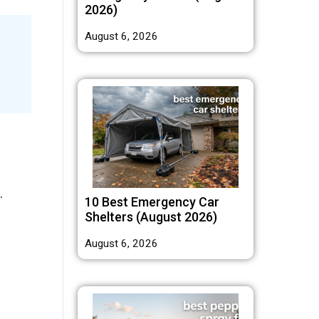
2026)
August 6, 2026
.
10 Best Emergency Car
Shelters (August 2026)
August 6, 2026