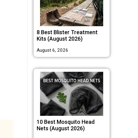
8 Best Blister Treatment
Kits (August 2026)
August 6, 2026
10 Best Mosquito Head
Nets (August 2026)