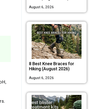
August 6, 2026
8 Best Knee Braces for
Hiking (August 2026)
August 6, 2026
pH,
rs.