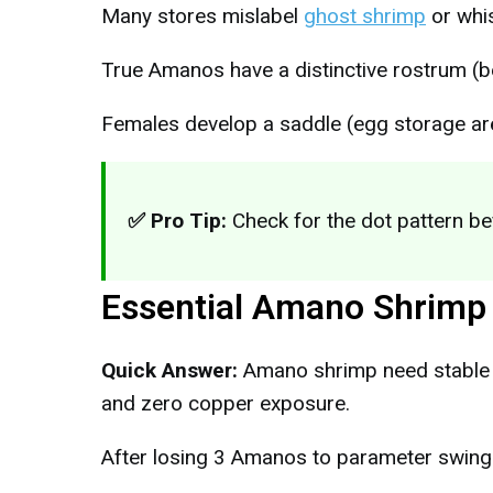
Many stores mislabel
ghost shrimp
or whi
True Amanos have a distinctive rostrum (b
Females develop a saddle (egg storage ar
✅ Pro Tip:
Check for the dot pattern be
Essential Amano Shrimp
Quick Answer:
Amano shrimp need stable 
and zero copper exposure.
After losing 3 Amanos to parameter swings