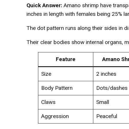
Quick Answer:
Amano shrimp have transpar
inches in length with females being 25% la
The dot pattern runs along their sides in d
Their clear bodies show internal organs, 
Feature
Amano Sh
Size
2 inches
Body Pattern
Dots/dashes
Claws
Small
Aggression
Peaceful