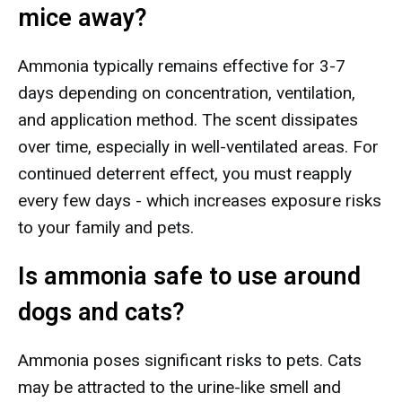
mice away?
Ammonia typically remains effective for 3-7
days depending on concentration, ventilation,
and application method. The scent dissipates
over time, especially in well-ventilated areas. For
continued deterrent effect, you must reapply
every few days - which increases exposure risks
to your family and pets.
Is ammonia safe to use around
dogs and cats?
Ammonia poses significant risks to pets. Cats
may be attracted to the urine-like smell and