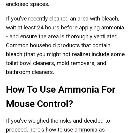
enclosed spaces.
If you've recently cleaned an area with bleach,
wait at least 24 hours before applying ammonia
- and ensure the area is thoroughly ventilated.
Common household products that contain
bleach (that you might not realize) include some
toilet bowl cleaners, mold removers, and
bathroom cleaners.
How To Use Ammonia For
Mouse Control?
If you've weighed the risks and decided to
proceed, here's how to use ammonia as