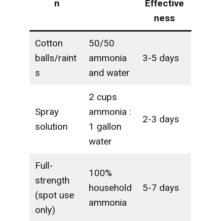
n
Effective
ness
Cotton
50/50
balls/raint
ammonia
3-5 days
s
and water
2 cups
Spray
ammonia :
2-3 days
solution
1 gallon
water
Full-
100%
strength
household
5-7 days
(spot use
ammonia
only)