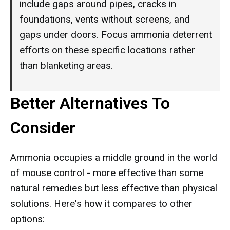
include gaps around pipes, cracks in
foundations, vents without screens, and
gaps under doors. Focus ammonia deterrent
efforts on these specific locations rather
than blanketing areas.
Better Alternatives To
Consider
Ammonia occupies a middle ground in the world
of mouse control - more effective than some
natural remedies but less effective than physical
solutions. Here's how it compares to other
options: