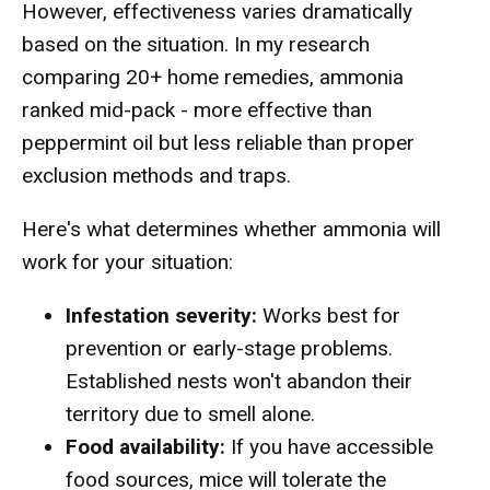
However, effectiveness varies dramatically
based on the situation. In my research
comparing 20+ home remedies, ammonia
ranked mid-pack - more effective than
peppermint oil but less reliable than proper
exclusion methods and traps.
Here's what determines whether ammonia will
work for your situation:
Infestation severity:
Works best for
prevention or early-stage problems.
Established nests won't abandon their
territory due to smell alone.
Food availability:
If you have accessible
food sources, mice will tolerate the