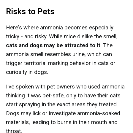
Risks to Pets
Here's where ammonia becomes especially
tricky - and risky. While mice dislike the smell,
cats and dogs may be attracted to it
. The
ammonia smell resembles urine, which can
trigger territorial marking behavior in cats or
curiosity in dogs.
I've spoken with pet owners who used ammonia
thinking it was pet-safe, only to have their cats
start spraying in the exact areas they treated.
Dogs may lick or investigate ammonia-soaked
materials, leading to burns in their mouth and
throat.