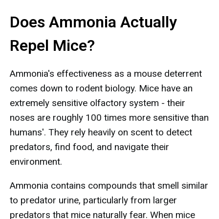
Does Ammonia Actually
Repel Mice?
Ammonia's effectiveness as a mouse deterrent
comes down to rodent biology. Mice have an
extremely sensitive olfactory system - their
noses are roughly 100 times more sensitive than
humans'. They rely heavily on scent to detect
predators, find food, and navigate their
environment.
Ammonia contains compounds that smell similar
to predator urine, particularly from larger
predators that mice naturally fear. When mice