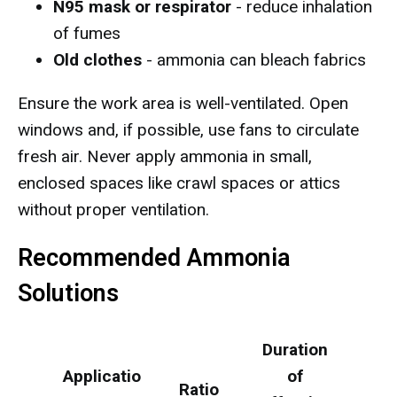
N95 mask or respirator
- reduce inhalation
of fumes
Old clothes
- ammonia can bleach fabrics
Ensure the work area is well-ventilated. Open
windows and, if possible, use fans to circulate
fresh air. Never apply ammonia in small,
enclosed spaces like crawl spaces or attics
without proper ventilation.
Recommended Ammonia
Solutions
Duration
Applicatio
of
Ratio