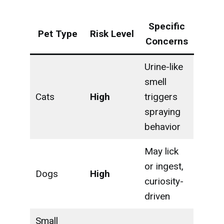
Specific
Pet Type
Risk Level
Concerns
Urine-like
smell
Cats
High
triggers
spraying
behavior
May lick
or ingest,
Dogs
High
curiosity-
driven
Small