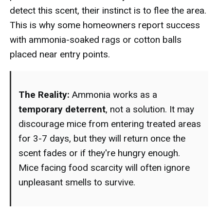
detect this scent, their instinct is to flee the area.
This is why some homeowners report success
with ammonia-soaked rags or cotton balls
placed near entry points.
The Reality:
Ammonia works as a
temporary deterrent
, not a solution. It may
discourage mice from entering treated areas
for 3-7 days, but they will return once the
scent fades or if they're hungry enough.
Mice facing food scarcity will often ignore
unpleasant smells to survive.