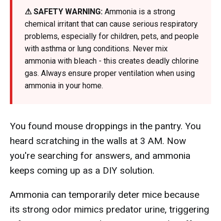
⚠ SAFETY WARNING:
Ammonia is a strong
chemical irritant that can cause serious respiratory
problems, especially for children, pets, and people
with asthma or lung conditions. Never mix
ammonia with bleach - this creates deadly chlorine
gas. Always ensure proper ventilation when using
ammonia in your home.
You found mouse droppings in the pantry. You
heard scratching in the walls at 3 AM. Now
you're searching for answers, and ammonia
keeps coming up as a DIY solution.
Ammonia can temporarily deter mice because
its strong odor mimics predator urine, triggering