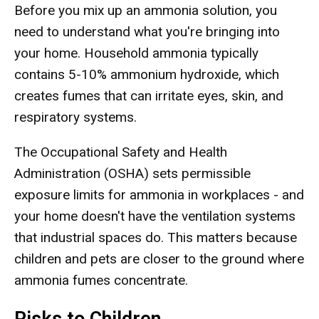
Before you mix up an ammonia solution, you
need to understand what you're bringing into
your home. Household ammonia typically
contains 5-10% ammonium hydroxide, which
creates fumes that can irritate eyes, skin, and
respiratory systems.
The Occupational Safety and Health
Administration (OSHA) sets permissible
exposure limits for ammonia in workplaces - and
your home doesn't have the ventilation systems
that industrial spaces do. This matters because
children and pets are closer to the ground where
ammonia fumes concentrate.