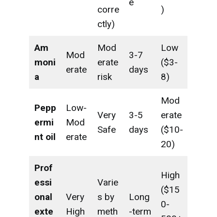
e
corre
)
ctly)
Am
Mod
Low
Mod
3-7
moni
erate
($3-
erate
days
a
risk
8)
Mod
Pepp
Low-
Very
3-5
erate
ermi
Mod
Safe
days
($10-
nt oil
erate
20)
Prof
High
essi
Varie
($15
onal
Very
s by
Long
0-
exte
High
meth
-term