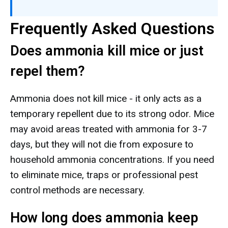
Frequently Asked Questions
Does ammonia kill mice or just
repel them?
Ammonia does not kill mice - it only acts as a
temporary repellent due to its strong odor. Mice
may avoid areas treated with ammonia for 3-7
days, but they will not die from exposure to
household ammonia concentrations. If you need
to eliminate mice, traps or professional pest
control methods are necessary.
How long does ammonia keep