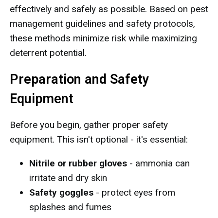
effectively and safely as possible. Based on pest
management guidelines and safety protocols,
these methods minimize risk while maximizing
deterrent potential.
Preparation and Safety
Equipment
Before you begin, gather proper safety
equipment. This isn't optional - it's essential:
Nitrile or rubber gloves
- ammonia can
irritate and dry skin
Safety goggles
- protect eyes from
splashes and fumes