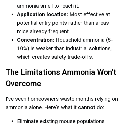
ammonia smell to reach it.
Application location:
Most effective at
potential entry points rather than areas
mice already frequent.
Concentration:
Household ammonia (5-
10%) is weaker than industrial solutions,
which creates safety trade-offs.
The Limitations Ammonia Won't
Overcome
I've seen homeowners waste months relying on
ammonia alone. Here's what it
cannot
do:
Eliminate existing mouse populations