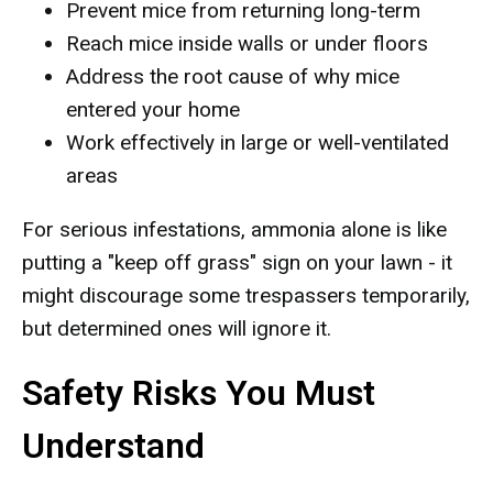
Prevent mice from returning long-term
Reach mice inside walls or under floors
Address the root cause of why mice
entered your home
Work effectively in large or well-ventilated
areas
For serious infestations, ammonia alone is like
putting a "keep off grass" sign on your lawn - it
might discourage some trespassers temporarily,
but determined ones will ignore it.
Safety Risks You Must
Understand