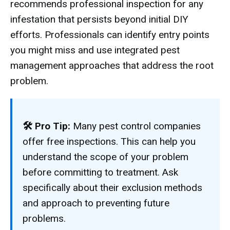
recommends professional inspection for any
infestation that persists beyond initial DIY
efforts. Professionals can identify entry points
you might miss and use integrated pest
management approaches that address the root
problem.
🛠 Pro Tip:
Many pest control companies
offer free inspections. This can help you
understand the scope of your problem
before committing to treatment. Ask
specifically about their exclusion methods
and approach to preventing future
problems.