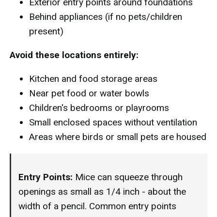
Exterior entry points around foundations
Behind appliances (if no pets/children
present)
Avoid these locations entirely:
Kitchen and food storage areas
Near pet food or water bowls
Children's bedrooms or playrooms
Small enclosed spaces without ventilation
Areas where birds or small pets are housed
Entry Points:
Mice can squeeze through
openings as small as 1/4 inch - about the
width of a pencil. Common entry points