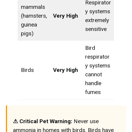
Respirator
mammals
y systems
(hamsters,
Very High
extremely
guinea
sensitive
pigs)
Bird
respirator
y systems
Birds
Very High
cannot
handle
fumes
⚠ Critical Pet Warning:
Never use
ammonia in homes with birds. Birds have