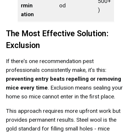
500+
rmin
od
)
ation
The Most Effective Solution:
Exclusion
If there's one recommendation pest
professionals consistently make, it's this:
preventing entry beats repelling or removing
mice every time
. Exclusion means sealing your
home so mice cannot enter in the first place.
This approach requires more upfront work but
provides permanent results. Steel wool is the
gold standard for filling small holes - mice