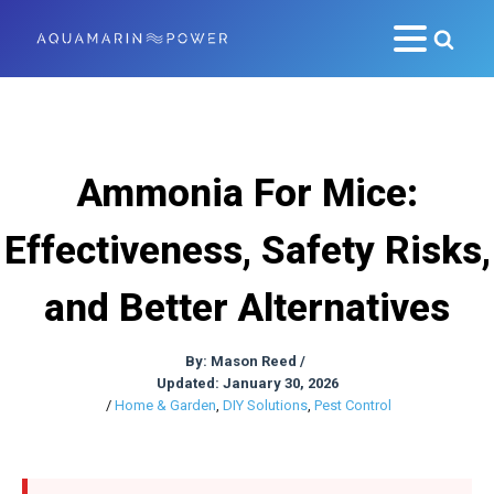
Ammonia For Mice:
Effectiveness, Safety Risks,
and Better Alternatives
By:
Mason Reed
/
Updated: January 30, 2026
/
Home & Garden
,
DIY Solutions
,
Pest Control