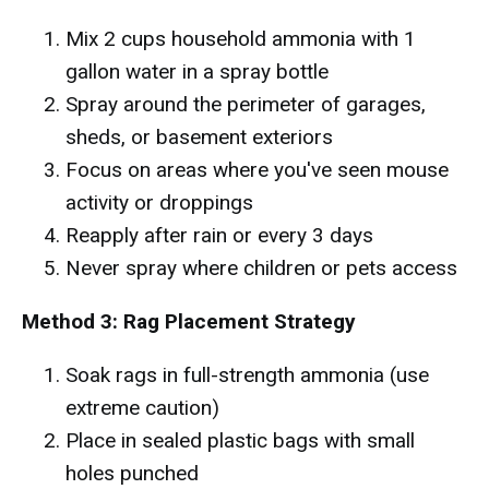
Mix 2 cups household ammonia with 1
gallon water in a spray bottle
Spray around the perimeter of garages,
sheds, or basement exteriors
Focus on areas where you've seen mouse
activity or droppings
Reapply after rain or every 3 days
Never spray where children or pets access
Method 3: Rag Placement Strategy
Soak rags in full-strength ammonia (use
extreme caution)
Place in sealed plastic bags with small
holes punched