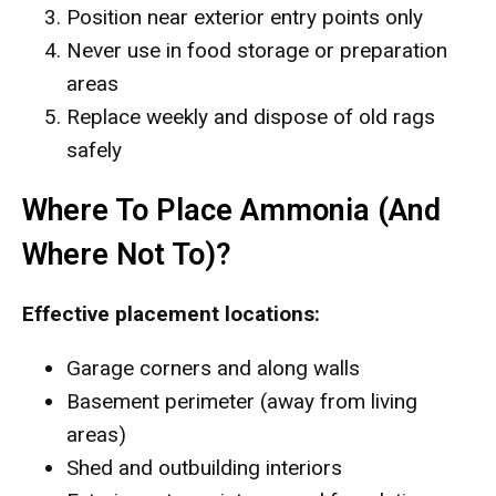
Position near exterior entry points only
Never use in food storage or preparation
areas
Replace weekly and dispose of old rags
safely
Where To Place Ammonia (And
Where Not To)?
Effective placement locations:
Garage corners and along walls
Basement perimeter (away from living
areas)
Shed and outbuilding interiors