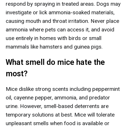
respond by spraying in treated areas. Dogs may
investigate or lick ammonia-soaked materials,
causing mouth and throat irritation. Never place
ammonia where pets can access it, and avoid
use entirely in homes with birds or small
mammals like hamsters and guinea pigs.
What smell do mice hate the
most?
Mice dislike strong scents including peppermint
oil, cayenne pepper, ammonia, and predator
urine. However, smell-based deterrents are
temporary solutions at best. Mice will tolerate
unpleasant smells when food is available or