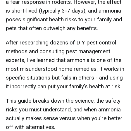
a fear response in rodents. However, the effect
is short-lived (typically 3-7 days), and ammonia
poses significant health risks to your family and
pets that often outweigh any benefits.
After researching dozens of DIY pest control
methods and consulting pest management
experts, I've learned that ammonia is one of the
most misunderstood home remedies. It works in
specific situations but fails in others - and using
it incorrectly can put your family's health at risk.
This guide breaks down the science, the safety
risks you must understand, and when ammonia
actually makes sense versus when you're better
off with alternatives.