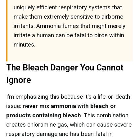
uniquely efficient respiratory systems that
make them extremely sensitive to airborne
irritants. Ammonia fumes that might merely
irritate a human can be fatal to birds within
minutes.
The Bleach Danger You Cannot
Ignore
I'm emphasizing this because it's a life-or-death
issue:
never mix ammonia with bleach or
products containing bleach
. This combination
creates chloramine gas, which can cause severe
respiratory damage and has been fatal in