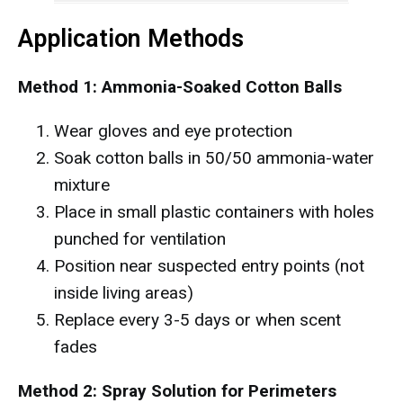
Application Methods
Method 1: Ammonia-Soaked Cotton Balls
Wear gloves and eye protection
Soak cotton balls in 50/50 ammonia-water
mixture
Place in small plastic containers with holes
punched for ventilation
Position near suspected entry points (not
inside living areas)
Replace every 3-5 days or when scent
fades
Method 2: Spray Solution for Perimeters