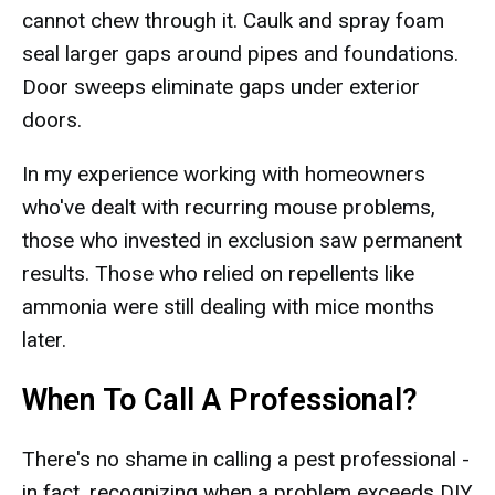
cannot chew through it. Caulk and spray foam
seal larger gaps around pipes and foundations.
Door sweeps eliminate gaps under exterior
doors.
In my experience working with homeowners
who've dealt with recurring mouse problems,
those who invested in exclusion saw permanent
results. Those who relied on repellents like
ammonia were still dealing with mice months
later.
When To Call A Professional?
There's no shame in calling a pest professional -
in fact, recognizing when a problem exceeds DIY