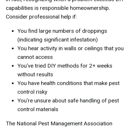
capabilities is responsible homeownership.
Consider professional help if:
You find large numbers of droppings
(indicating significant infestation)
You hear activity in walls or ceilings that you
cannot access
You've tried DIY methods for 2+ weeks
without results
You have health conditions that make pest
control risky
You're unsure about safe handling of pest
control materials
The National Pest Management Association