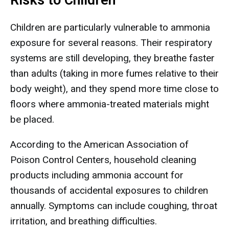
Risks to Children
Children are particularly vulnerable to ammonia
exposure for several reasons. Their respiratory
systems are still developing, they breathe faster
than adults (taking in more fumes relative to their
body weight), and they spend more time close to
floors where ammonia-treated materials might
be placed.
According to the American Association of
Poison Control Centers, household cleaning
products including ammonia account for
thousands of accidental exposures to children
annually. Symptoms can include coughing, throat
irritation, and breathing difficulties.