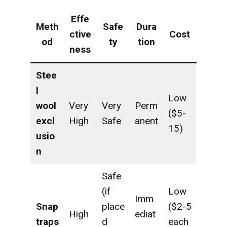
Effe
Meth
Safe
Dura
ctive
Cost
od
ty
tion
ness
Stee
l
Low
wool
Very
Very
Perm
($5-
excl
High
Safe
anent
15)
usio
n
Safe
(if
Low
Imm
Snap
place
($2-5
High
ediat
traps
d
each