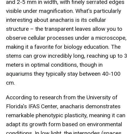
and 2-5 mm in width, with finely serrated edges
visible under magnification. What's particularly
interesting about anacharis is its cellular
structure – the transparent leaves allow you to
observe cellular processes under a microscope,
making it a favorite for biology education. The
stems can grow incredibly long, reaching up to 3
meters in optimal conditions, though in
aquariums they typically stay between 40-100
cm.
According to research from the University of
Florida's IFAS Center, anacharis demonstrates
remarkable phenotypic plasticity, meaning it can
adapt its growth form based on environmental
conditions. In low light, the internodes (spaces