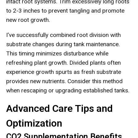
intact root systems. Trim excessively long roots
to 2-3 inches to prevent tangling and promote
new root growth.
I've successfully combined root division with
substrate changes during tank maintenance.
This timing minimizes disturbance while
refreshing plant growth. Divided plants often
experience growth spurts as fresh substrate
provides new nutrients. Consider this method
when rescaping or upgrading established tanks.
Advanced Care Tips and
Optimization
CO2 Supplementation Benefits