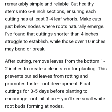
remarkably simple and reliable. Cut healthy
stems into 6-8 inch sections, ensuring each
cutting has at least 3-4 leaf whorls. Make cuts
just below nodes where roots naturally emerge.
I've found that cuttings shorter than 4 inches
struggle to establish, while those over 10 inches
may bend or break.
After cutting, remove leaves from the bottom 1-
2 inches to create a clean stem for planting. This
prevents buried leaves from rotting and
promotes faster root development. Float
cuttings for 3-5 days before planting to
encourage root initiation – you'll see small white
root buds forming at nodes.