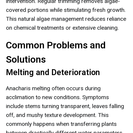
intervention. Regular trimming removes algae-
covered portions while stimulating fresh growth.
This natural algae management reduces reliance
on chemical treatments or extensive cleaning.
Common Problems and
Solutions
Melting and Deterioration
Anacharis melting often occurs during
acclimation to new conditions. Symptoms
include stems turning transparent, leaves falling
off, and mushy texture development. This
commonly happens when transferring plants
between drastically different water parameters