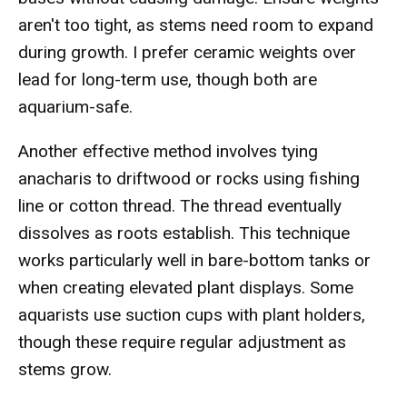
aren't too tight, as stems need room to expand
during growth. I prefer ceramic weights over
lead for long-term use, though both are
aquarium-safe.
Another effective method involves tying
anacharis to driftwood or rocks using fishing
line or cotton thread. The thread eventually
dissolves as roots establish. This technique
works particularly well in bare-bottom tanks or
when creating elevated plant displays. Some
aquarists use suction cups with plant holders,
though these require regular adjustment as
stems grow.