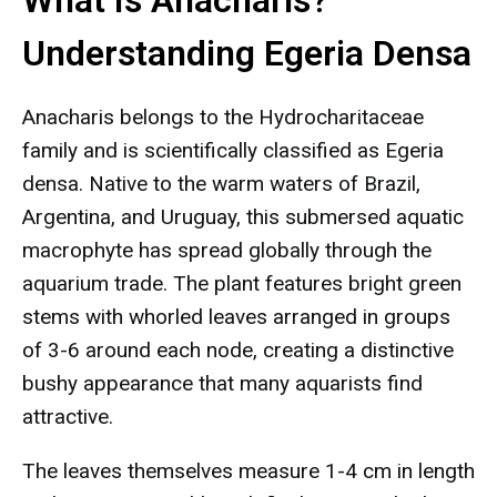
What Is Anacharis?
Understanding Egeria Densa
Anacharis belongs to the Hydrocharitaceae
family and is scientifically classified as Egeria
densa. Native to the warm waters of Brazil,
Argentina, and Uruguay, this submersed aquatic
macrophyte has spread globally through the
aquarium trade. The plant features bright green
stems with whorled leaves arranged in groups
of 3-6 around each node, creating a distinctive
bushy appearance that many aquarists find
attractive.
The leaves themselves measure 1-4 cm in length