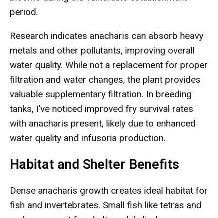
period.
Research indicates anacharis can absorb heavy
metals and other pollutants, improving overall
water quality. While not a replacement for proper
filtration and water changes, the plant provides
valuable supplementary filtration. In breeding
tanks, I've noticed improved fry survival rates
with anacharis present, likely due to enhanced
water quality and infusoria production.
Habitat and Shelter Benefits
Dense anacharis growth creates ideal habitat for
fish and invertebrates. Small fish like tetras and