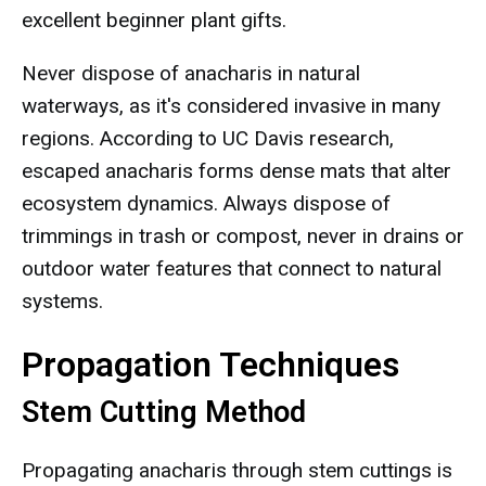
excellent beginner plant gifts.
Never dispose of anacharis in natural
waterways, as it's considered invasive in many
regions. According to UC Davis research,
escaped anacharis forms dense mats that alter
ecosystem dynamics. Always dispose of
trimmings in trash or compost, never in drains or
outdoor water features that connect to natural
systems.
Propagation Techniques
Stem Cutting Method
Propagating anacharis through stem cuttings is