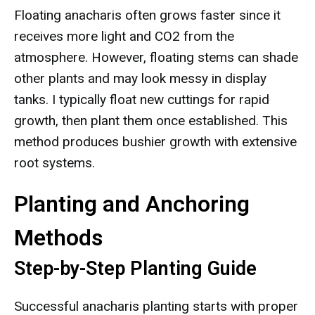
Floating anacharis often grows faster since it
receives more light and CO2 from the
atmosphere. However, floating stems can shade
other plants and may look messy in display
tanks. I typically float new cuttings for rapid
growth, then plant them once established. This
method produces bushier growth with extensive
root systems.
Planting and Anchoring
Methods
Step-by-Step Planting Guide
Successful anacharis planting starts with proper