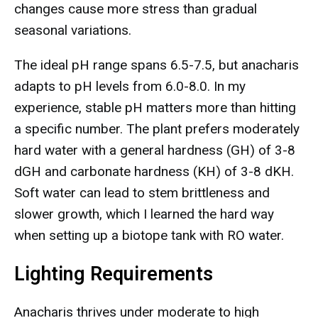
changes cause more stress than gradual
seasonal variations.
The ideal pH range spans 6.5-7.5, but anacharis
adapts to pH levels from 6.0-8.0. In my
experience, stable pH matters more than hitting
a specific number. The plant prefers moderately
hard water with a general hardness (GH) of 3-8
dGH and carbonate hardness (KH) of 3-8 dKH.
Soft water can lead to stem brittleness and
slower growth, which I learned the hard way
when setting up a biotope tank with RO water.
Lighting Requirements
Anacharis thrives under moderate to high