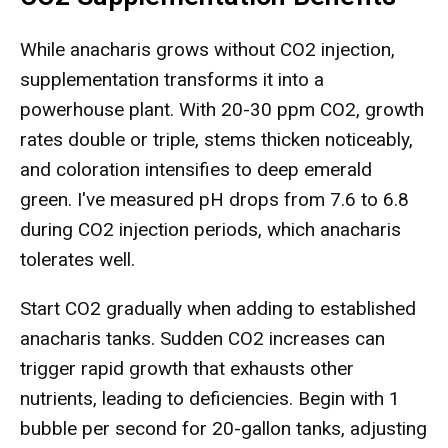
While anacharis grows without CO2 injection,
supplementation transforms it into a
powerhouse plant. With 20-30 ppm CO2, growth
rates double or triple, stems thicken noticeably,
and coloration intensifies to deep emerald
green. I've measured pH drops from 7.6 to 6.8
during CO2 injection periods, which anacharis
tolerates well.
Start CO2 gradually when adding to established
anacharis tanks. Sudden CO2 increases can
trigger rapid growth that exhausts other
nutrients, leading to deficiencies. Begin with 1
bubble per second for 20-gallon tanks, adjusting