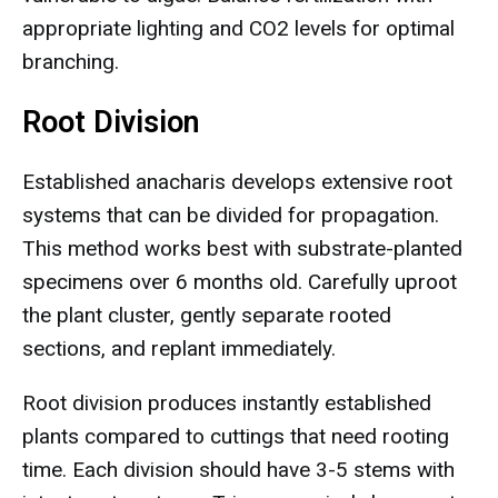
appropriate lighting and CO2 levels for optimal
branching.
Root Division
Established anacharis develops extensive root
systems that can be divided for propagation.
This method works best with substrate-planted
specimens over 6 months old. Carefully uproot
the plant cluster, gently separate rooted
sections, and replant immediately.
Root division produces instantly established
plants compared to cuttings that need rooting
time. Each division should have 3-5 stems with