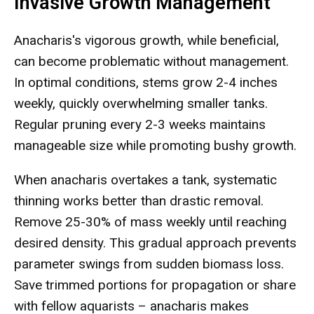
Invasive Growth Management
Anacharis's vigorous growth, while beneficial,
can become problematic without management.
In optimal conditions, stems grow 2-4 inches
weekly, quickly overwhelming smaller tanks.
Regular pruning every 2-3 weeks maintains
manageable size while promoting bushy growth.
When anacharis overtakes a tank, systematic
thinning works better than drastic removal.
Remove 25-30% of mass weekly until reaching
desired density. This gradual approach prevents
parameter swings from sudden biomass loss.
Save trimmed portions for propagation or share
with fellow aquarists – anacharis makes