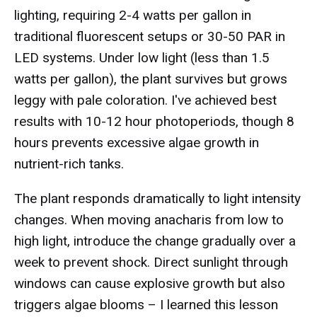
lighting, requiring 2-4 watts per gallon in
traditional fluorescent setups or 30-50 PAR in
LED systems. Under low light (less than 1.5
watts per gallon), the plant survives but grows
leggy with pale coloration. I've achieved best
results with 10-12 hour photoperiods, though 8
hours prevents excessive algae growth in
nutrient-rich tanks.
The plant responds dramatically to light intensity
changes. When moving anacharis from low to
high light, introduce the change gradually over a
week to prevent shock. Direct sunlight through
windows can cause explosive growth but also
triggers algae blooms – I learned this lesson