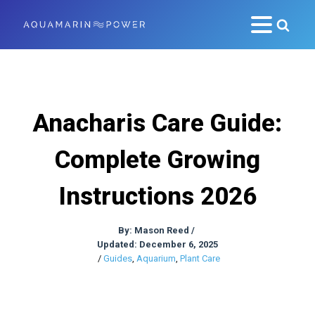
Anacharis Care Guide:
Complete Growing
Instructions 2026
By:
Mason Reed
/
Updated: December 6, 2025
/
Guides
,
Aquarium
,
Plant Care