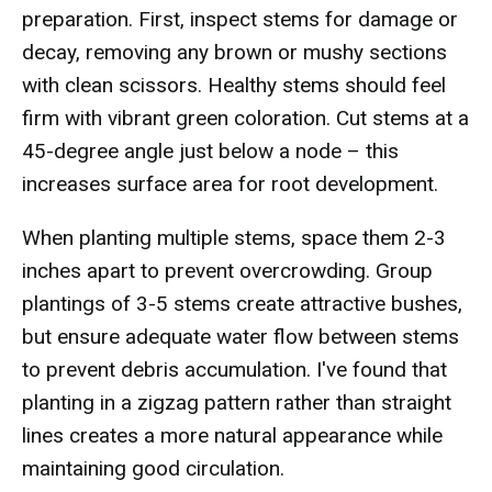
preparation. First, inspect stems for damage or
decay, removing any brown or mushy sections
with clean scissors. Healthy stems should feel
firm with vibrant green coloration. Cut stems at a
45-degree angle just below a node – this
increases surface area for root development.
When planting multiple stems, space them 2-3
inches apart to prevent overcrowding. Group
plantings of 3-5 stems create attractive bushes,
but ensure adequate water flow between stems
to prevent debris accumulation. I've found that
planting in a zigzag pattern rather than straight
lines creates a more natural appearance while
maintaining good circulation.