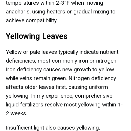
temperatures within 2-3°F when moving
anacharis, using heaters or gradual mixing to
achieve compatibility.
Yellowing Leaves
Yellow or pale leaves typically indicate nutrient
deficiencies, most commonly iron or nitrogen.
Iron deficiency causes new growth to yellow
while veins remain green. Nitrogen deficiency
affects older leaves first, causing uniform
yellowing. In my experience, comprehensive
liquid fertilizers resolve most yellowing within 1-
2 weeks.
Insufficient light also causes yellowing,