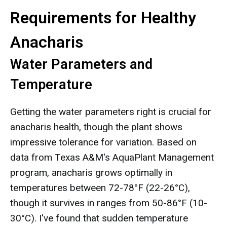
Requirements for Healthy
Anacharis
Water Parameters and
Temperature
Getting the water parameters right is crucial for
anacharis health, though the plant shows
impressive tolerance for variation. Based on
data from Texas A&M's AquaPlant Management
program, anacharis grows optimally in
temperatures between 72-78°F (22-26°C),
though it survives in ranges from 50-86°F (10-
30°C). I've found that sudden temperature