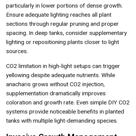
particularly in lower portions of dense growth.
Ensure adequate lighting reaches all plant
sections through regular pruning and proper
spacing. In deep tanks, consider supplementary
lighting or repositioning plants closer to light
sources.
CO2 limitation in high-light setups can trigger
yellowing despite adequate nutrients. While
anacharis grows without CO2 injection,
supplementation dramatically improves
coloration and growth rate. Even simple DIY CO2
systems provide noticeable benefits in planted
tanks with multiple light-demanding species.