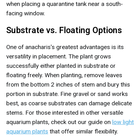
when placing a quarantine tank near a south-
facing window.
Substrate vs. Floating Options
One of anacharis's greatest advantages is its
versatility in placement. The plant grows
successfully either planted in substrate or
floating freely. When planting, remove leaves
from the bottom 2 inches of stem and bury this
portion in substrate. Fine gravel or sand works
best, as coarse substrates can damage delicate
stems. For those interested in other versatile
aquarium plants, check out our guide on
low light
aquarium plants
that offer similar flexibility.