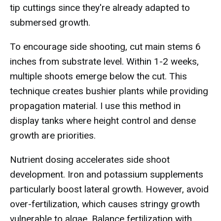
tip cuttings since they're already adapted to
submersed growth.
To encourage side shooting, cut main stems 6
inches from substrate level. Within 1-2 weeks,
multiple shoots emerge below the cut. This
technique creates bushier plants while providing
propagation material. I use this method in
display tanks where height control and dense
growth are priorities.
Nutrient dosing accelerates side shoot
development. Iron and potassium supplements
particularly boost lateral growth. However, avoid
over-fertilization, which causes stringy growth
vulnerable to algae. Balance fertilization with