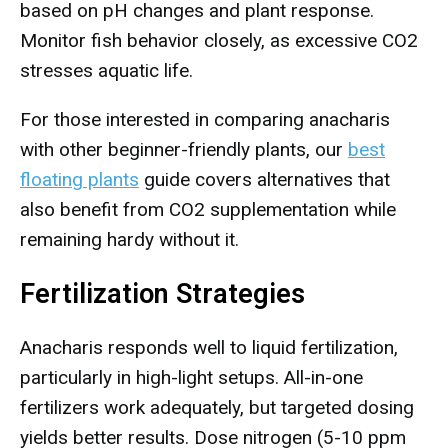
based on pH changes and plant response.
Monitor fish behavior closely, as excessive CO2
stresses aquatic life.
For those interested in comparing anacharis
with other beginner-friendly plants, our
best
floating plants
guide covers alternatives that
also benefit from CO2 supplementation while
remaining hardy without it.
Fertilization Strategies
Anacharis responds well to liquid fertilization,
particularly in high-light setups. All-in-one
fertilizers work adequately, but targeted dosing
yields better results. Dose nitrogen (5-10 ppm