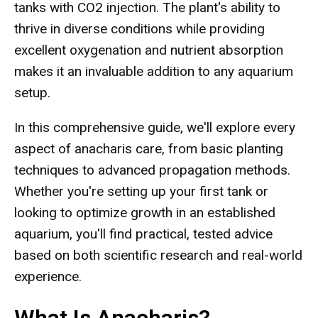
tanks with CO2 injection. The plant's ability to
thrive in diverse conditions while providing
excellent oxygenation and nutrient absorption
makes it an invaluable addition to any aquarium
setup.
In this comprehensive guide, we'll explore every
aspect of anacharis care, from basic planting
techniques to advanced propagation methods.
Whether you're setting up your first tank or
looking to optimize growth in an established
aquarium, you'll find practical, tested advice
based on both scientific research and real-world
experience.