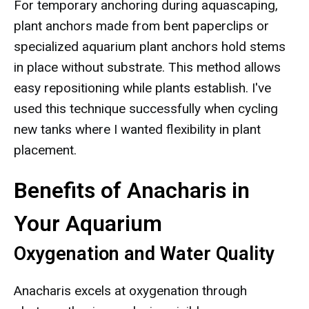
For temporary anchoring during aquascaping,
plant anchors made from bent paperclips or
specialized aquarium plant anchors hold stems
in place without substrate. This method allows
easy repositioning while plants establish. I've
used this technique successfully when cycling
new tanks where I wanted flexibility in plant
placement.
Benefits of Anacharis in
Your Aquarium
Oxygenation and Water Quality
Anacharis excels at oxygenation through