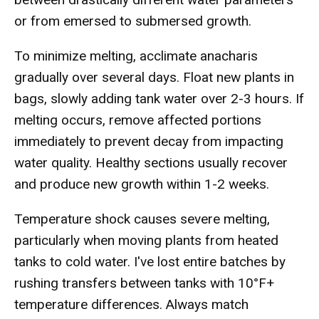
or from emersed to submersed growth.
To minimize melting, acclimate anacharis
gradually over several days. Float new plants in
bags, slowly adding tank water over 2-3 hours. If
melting occurs, remove affected portions
immediately to prevent decay from impacting
water quality. Healthy sections usually recover
and produce new growth within 1-2 weeks.
Temperature shock causes severe melting,
particularly when moving plants from heated
tanks to cold water. I've lost entire batches by
rushing transfers between tanks with 10°F+
temperature differences. Always match