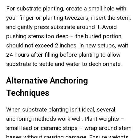
For substrate planting, create a small hole with
your finger or planting tweezers, insert the stem,
and gently press substrate around it. Avoid
pushing stems too deep – the buried portion
should not exceed 2 inches. In new setups, wait
24 hours after filling before planting to allow
substrate to settle and water to dechlorinate.
Alternative Anchoring
Techniques
When substrate planting isn't ideal, several
anchoring methods work well. Plant weights –
small lead or ceramic strips – wrap around stem
bases without causing damage. Ensure weights