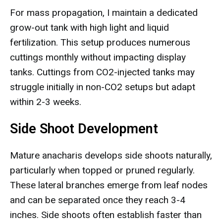
For mass propagation, I maintain a dedicated
grow-out tank with high light and liquid
fertilization. This setup produces numerous
cuttings monthly without impacting display
tanks. Cuttings from CO2-injected tanks may
struggle initially in non-CO2 setups but adapt
within 2-3 weeks.
Side Shoot Development
Mature anacharis develops side shoots naturally,
particularly when topped or pruned regularly.
These lateral branches emerge from leaf nodes
and can be separated once they reach 3-4
inches. Side shoots often establish faster than