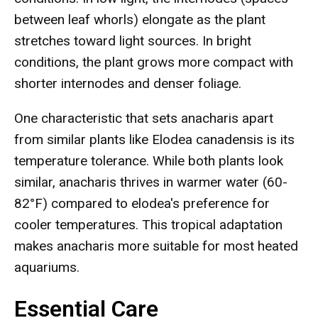
between leaf whorls) elongate as the plant
stretches toward light sources. In bright
conditions, the plant grows more compact with
shorter internodes and denser foliage.
One characteristic that sets anacharis apart
from similar plants like Elodea canadensis is its
temperature tolerance. While both plants look
similar, anacharis thrives in warmer water (60-
82°F) compared to elodea's preference for
cooler temperatures. This tropical adaptation
makes anacharis more suitable for most heated
aquariums.
Essential Care