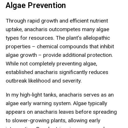
Algae Prevention
Through rapid growth and efficient nutrient
uptake, anacharis outcompetes many algae
types for resources. The plant's allelopathic
properties – chemical compounds that inhibit
algae growth – provide additional protection.
While not completely preventing algae,
established anacharis significantly reduces
outbreak likelihood and severity.
In my high-light tanks, anacharis serves as an
algae early warning system. Algae typically
appears on anacharis leaves before spreading
to slower-growing plants, allowing early