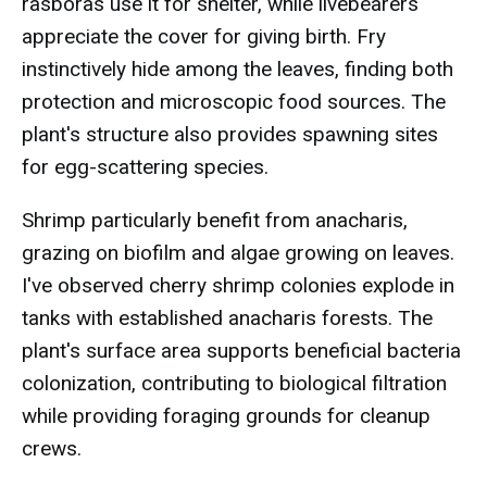
rasboras use it for shelter, while livebearers
appreciate the cover for giving birth. Fry
instinctively hide among the leaves, finding both
protection and microscopic food sources. The
plant's structure also provides spawning sites
for egg-scattering species.
Shrimp particularly benefit from anacharis,
grazing on biofilm and algae growing on leaves.
I've observed cherry shrimp colonies explode in
tanks with established anacharis forests. The
plant's surface area supports beneficial bacteria
colonization, contributing to biological filtration
while providing foraging grounds for cleanup
crews.