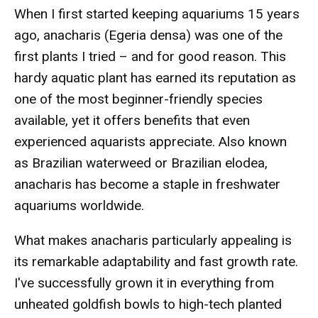
When I first started keeping aquariums 15 years
ago, anacharis (Egeria densa) was one of the
first plants I tried – and for good reason. This
hardy aquatic plant has earned its reputation as
one of the most beginner-friendly species
available, yet it offers benefits that even
experienced aquarists appreciate. Also known
as Brazilian waterweed or Brazilian elodea,
anacharis has become a staple in freshwater
aquariums worldwide.
What makes anacharis particularly appealing is
its remarkable adaptability and fast growth rate.
I've successfully grown it in everything from
unheated goldfish bowls to high-tech planted