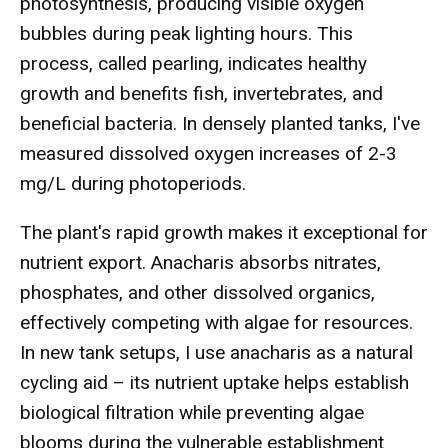
photosynthesis, producing visible oxygen
bubbles during peak lighting hours. This
process, called pearling, indicates healthy
growth and benefits fish, invertebrates, and
beneficial bacteria. In densely planted tanks, I've
measured dissolved oxygen increases of 2-3
mg/L during photoperiods.
The plant's rapid growth makes it exceptional for
nutrient export. Anacharis absorbs nitrates,
phosphates, and other dissolved organics,
effectively competing with algae for resources.
In new tank setups, I use anacharis as a natural
cycling aid – its nutrient uptake helps establish
biological filtration while preventing algae
blooms during the vulnerable establishment