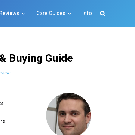
Reviews
Care Guides
Info
 & Buying Guide
eviews
ks
ore