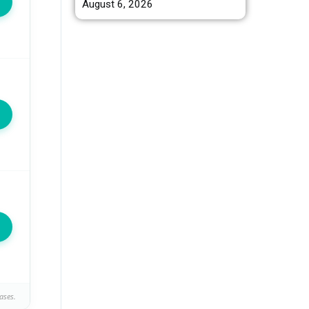
August 6, 2026
ases.