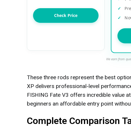
Pr
Check Price
No
We earn from qual
These three rods represent the best opti
XP delivers professional-level performanc
FISHING Fate V3 offers incredible value at
beginners an affordable entry point without 
Complete Comparison Tab