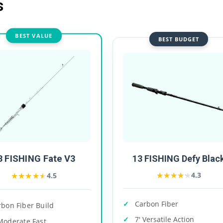
s
BEST VALUE
BEST BUDGET
3 FISHING Fate V3
13 FISHING Defy Blac
★★★★★
★★★★★
★★★★★
★★★★★
4.3
4.5
Carbon Fiber
rbon Fiber Build
7' Versatile Action
Moderate Fast