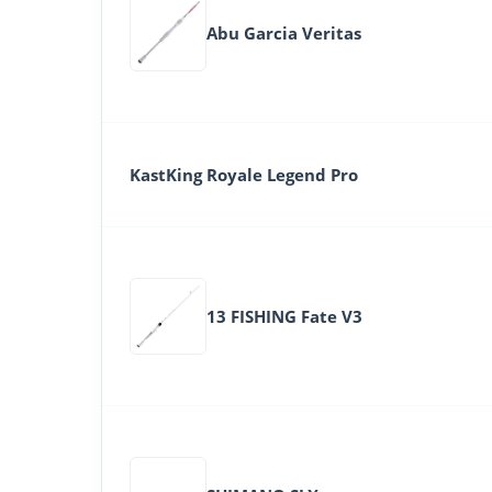
Abu Garcia Veritas
KastKing Royale Legend Pro
13 FISHING Fate V3