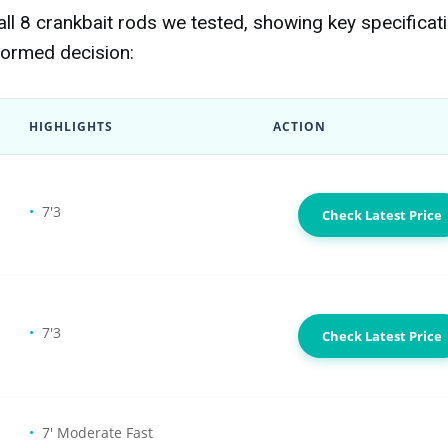
l 8 crankbait rods we tested, showing key specificat
formed decision:
HIGHLIGHTS
ACTION
7'3
Check Latest Price
7'3
Check Latest Price
7' Moderate Fast