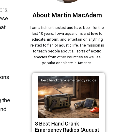
ers,
About Martin MacAdam
hese
hat
I am a fish enthusiast and have been for the
last 10 years. I own aquariums and love to
educate, inform, and entertain on anything
related to fish or aquatic life. The mission is
m
to teach people about all sorts of exotic
species from other countries as well as
popular ones here in America!
ions
 the
and
8 Best Hand Crank
Emergency Radios (August