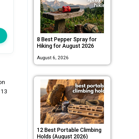
8 Best Pepper Spray for
Hiking for August 2026
August 6, 2026
on
 13
12 Best Portable Climbing
Holds (August 2026)