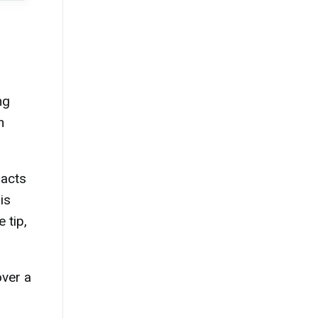
ng
n
 acts
is
 tip,
over a