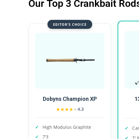
Our Top 3 Crankbait Rod
EDITOR'S CHOICE
1
Dobyns Champion XP
★★★★★
★★★★★
4.3
High Modulus Graphite
Ca
7'3
7' 