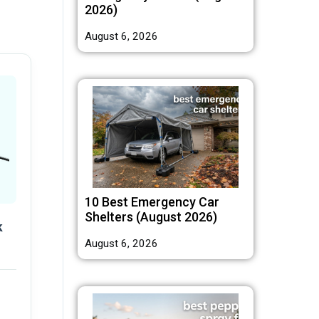
2026)
August 6, 2026
10 Best Emergency Car
Shelters (August 2026)
k
August 6, 2026