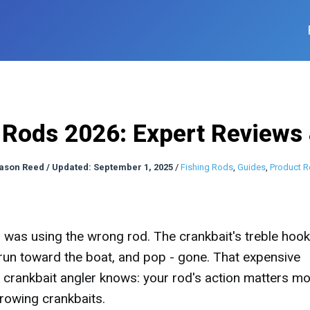
 Rods 2026: Expert Reviews
ason Reed
/
Updated: September 1, 2025
/
Fishing Rods
,
Guides
,
Product R
I was using the wrong rod. The crankbait's treble hoo
run toward the boat, and pop - gone. That expensive
crankbait angler knows: your rod's action matters m
rowing crankbaits.