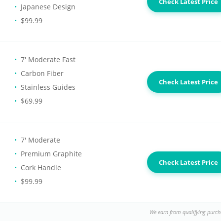
Check Latest Price
Japanese Design
$99.99
7' Moderate Fast
Carbon Fiber
Check Latest Price
Stainless Guides
$69.99
7' Moderate
Premium Graphite
Check Latest Price
Cork Handle
$99.99
We earn from qualifying purch