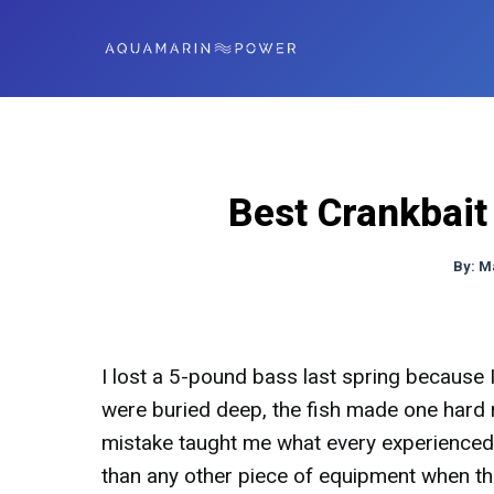
Best Crankbait
By:
M
I lost a 5-pound bass last spring because 
were buried deep, the fish made one hard 
mistake taught me what every experienced 
than any other piece of equipment when th