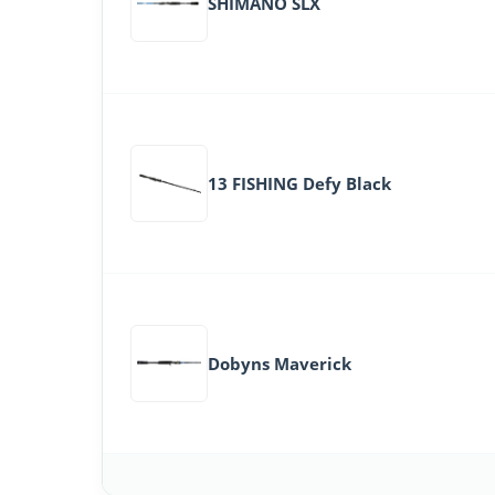
SHIMANO SLX
13 FISHING Defy Black
Dobyns Maverick