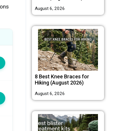
ions
August 6, 2026
8 Best Knee Braces for
Hiking (August 2026)
August 6, 2026