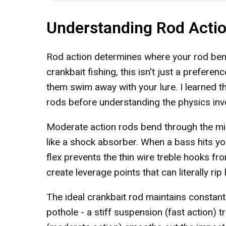
Understanding Rod Actio
Rod action determines where your rod bend
crankbait fishing, this isn't just a prefere
them swim away with your lure. I learned th
rods before understanding the physics inv
Moderate action rods bend through the midd
like a shock absorber. When a bass hits yo
flex prevents the thin wire treble hooks fro
create leverage points that can literally rip
The ideal crankbait rod maintains constant p
pothole - a stiff suspension (fast action) 