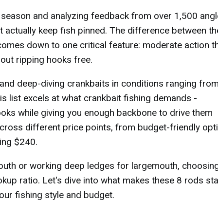
t season and analyzing feedback from over 1,500 angl
hat actually keep fish pinned. The difference between t
omes down to one critical feature: moderate action t
out ripping hooks free.
and deep-diving crankbaits in conditions ranging fro
s list excels at what crankbait fishing demands -
ooks while giving you enough backbone to drive them
cross different price points, from budget-friendly opt
ing $240.
outh or working deep ledges for largemouth, choosing
okup ratio. Let's dive into what makes these 8 rods st
our fishing style and budget.