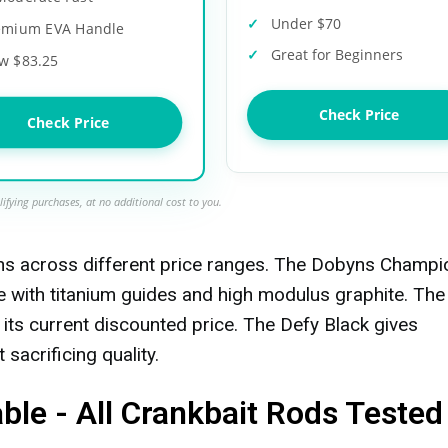
Under $70
emium EVA Handle
Great for Beginners
w $83.25
Check Price
Check Price
ifying purchases, at no additional cost to you.
ons across different price ranges. The Dobyns Champi
e with titanium guides and high modulus graphite. The
 its current discounted price. The Defy Black gives
sacrificing quality.
le - All Crankbait Rods Tested