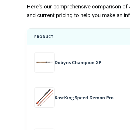
Here's our comprehensive comparison of al
and current pricing to help you make an in
PRODUCT
Dobyns Champion XP
KastKing Speed Demon Pro