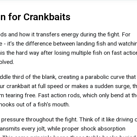
n for Crankbaits
s and how it transfers energy during the fight. For
nce - it's the difference between landing fish and watchi
is the hard way after losing multiple fish on fast actio
olved.
le third of the blank, creating a parabolic curve that
ur crankbait at full speed or makes a sudden surge, th
m tearing free. Fast action rods, which only bend at the
 hooks out of a fish's mouth.
ressure throughout the fight. Think of it like driving 
transmits every jolt, while proper shock absorption