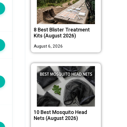
8 Best Blister Treatment
Kits (August 2026)
August 6, 2026
10 Best Mosquito Head
Nets (August 2026)