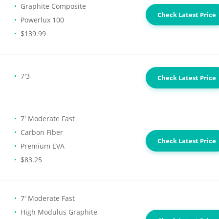
Graphite Composite
Check Latest Price
Powerlux 100
$139.99
7'3
Check Latest Price
7' Moderate Fast
Carbon Fiber
Check Latest Price
Premium EVA
$83.25
7' Moderate Fast
High Modulus Graphite