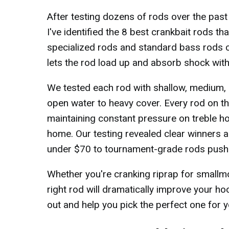
After testing dozens of rods over the pas
I've identified the 8 best crankbait rods t
specialized rods and standard bass rods c
lets the rod load up and absorb shock with
We tested each rod with shallow, medium, 
open water to heavy cover. Every rod on thi
maintaining constant pressure on treble h
home. Our testing revealed clear winners a
under $70 to tournament-grade rods push
Whether you're cranking riprap for smallm
right rod will dramatically improve your ho
out and help you pick the perfect one for y