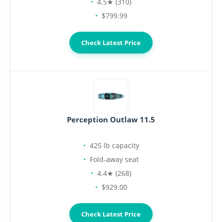
4.5★ (310)
$799.99
Check Latest Price
Perception Outlaw 11.5
425 lb capacity
Fold-away seat
4.4★ (268)
$929.00
Check Latest Price