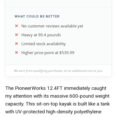
WHAT COULD BE BETTER
No customer reviews available yet
Heavy at 90.4 pounds
Limited stock availability
Higher price point at $539.99
We earn from qualifying purchases, at no additional cost to you.
The PioneerWorks 12.4FT immediately caught
my attention with its massive 600-pound weight
capacity. This sit-on-top kayak is built like a tank
with UV-protected high-density polyethylene