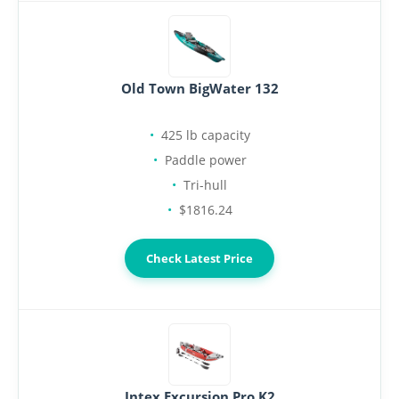
Old Town BigWater 132
425 lb capacity
Paddle power
Tri-hull
$1816.24
Check Latest Price
Intex Excursion Pro K2