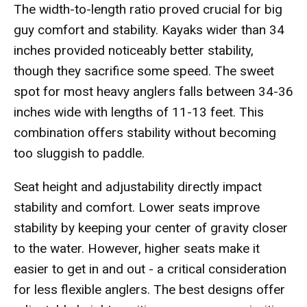
The width-to-length ratio proved crucial for big
guy comfort and stability. Kayaks wider than 34
inches provided noticeably better stability,
though they sacrifice some speed. The sweet
spot for most heavy anglers falls between 34-36
inches wide with lengths of 11-13 feet. This
combination offers stability without becoming
too sluggish to paddle.
Seat height and adjustability directly impact
stability and comfort. Lower seats improve
stability by keeping your center of gravity closer
to the water. However, higher seats make it
easier to get in and out - a critical consideration
for less flexible anglers. The best designs offer