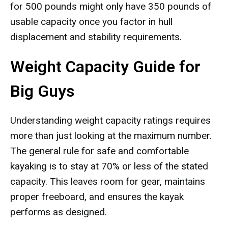
for 500 pounds might only have 350 pounds of
usable capacity once you factor in hull
displacement and stability requirements.
Weight Capacity Guide for
Big Guys
Understanding weight capacity ratings requires
more than just looking at the maximum number.
The general rule for safe and comfortable
kayaking is to stay at 70% or less of the stated
capacity. This leaves room for gear, maintains
proper freeboard, and ensures the kayak
performs as designed.