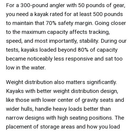
For a 300-pound angler with 50 pounds of gear,
you need a kayak rated for at least 500 pounds
to maintain that 70% safety margin. Going closer
to the maximum capacity affects tracking,
speed, and most importantly, stability. During our
tests, kayaks loaded beyond 80% of capacity
became noticeably less responsive and sat too
low in the water.
Weight distribution also matters significantly.
Kayaks with better weight distribution design,
like those with lower center of gravity seats and
wider hulls, handle heavy loads better than
narrow designs with high seating positions. The
placement of storage areas and how you load