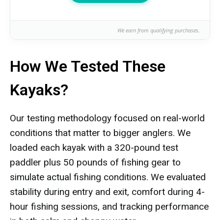
We earn from qualifying purchases.
How We Tested These
Kayaks?
Our testing methodology focused on real-world
conditions that matter to bigger anglers. We
loaded each kayak with a 320-pound test
paddler plus 50 pounds of fishing gear to
simulate actual fishing conditions. We evaluated
stability during entry and exit, comfort during 4-
hour fishing sessions, and tracking performance