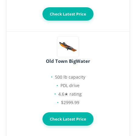
Check Latest Price
Old Town BigWater
500 lb capacity
PDL drive
4.6★ rating
$2999.99
Check Latest Price