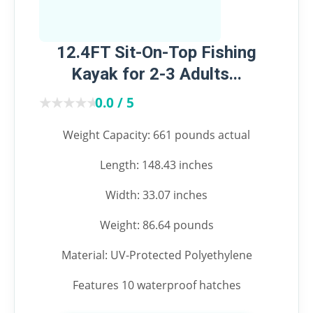
12.4FT Sit-On-Top Fishing
Kayak for 2-3 Adults...
★★★★★
★★★★★
0.0 / 5
Weight Capacity: 661 pounds actual
Length: 148.43 inches
Width: 33.07 inches
Weight: 86.64 pounds
Material: UV-Protected Polyethylene
Features 10 waterproof hatches