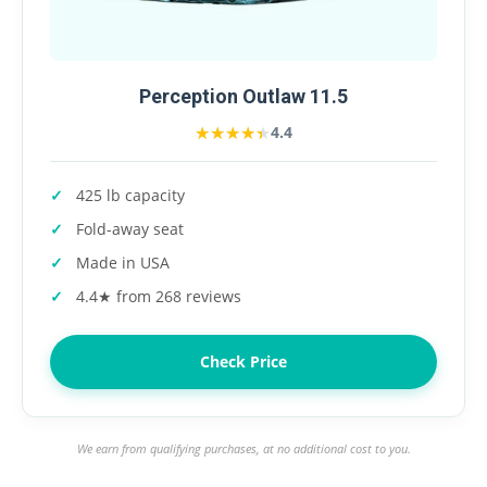
Perception Outlaw 11.5
★★★★★
★★★★★
4.4
425 lb capacity
Fold-away seat
Made in USA
4.4★ from 268 reviews
Check Price
We earn from qualifying purchases, at no additional cost to you.