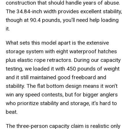
construction that should handle years of abuse.
The 34.84-inch width provides excellent stability,
though at 90.4 pounds, you'll need help loading
it.
What sets this model apart is the extensive
storage system with eight waterproof hatches
plus elastic rope retractors. During our capacity
testing, we loaded it with 450 pounds of weight
and it still maintained good freeboard and
stability. The flat bottom design means it won't
win any speed contests, but for bigger anglers
who prioritize stability and storage, it's hard to
beat.
The three-person capacity claim is realistic only