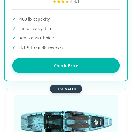
★★★★★
★★★★★
4.1
400 lb capacity
Fin drive system
Amazon's Choice
4.1★ from 48 reviews
Check Price
BEST VALUE