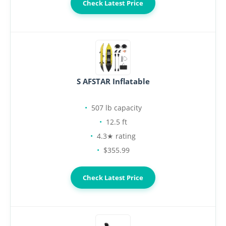
Check Latest Price
S AFSTAR Inflatable
507 lb capacity
12.5 ft
4.3★ rating
$355.99
Check Latest Price