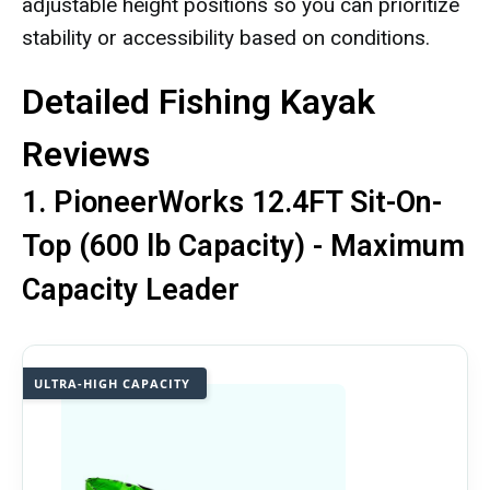
adjustable height positions so you can prioritize
stability or accessibility based on conditions.
Detailed Fishing Kayak
Reviews
1. PioneerWorks 12.4FT Sit-On-
Top (600 lb Capacity) - Maximum
Capacity Leader
ULTRA-HIGH CAPACITY