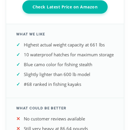
Check Latest Price on Amazon
WHAT WE LIKE
Highest actual weight capacity at 661 lbs
10 waterproof hatches for maximum storage
Blue camo color for fishing stealth
Slightly lighter than 600 lb model
#68 ranked in fishing kayaks
WHAT COULD BE BETTER
No customer reviews available
Still very heavy at 86.64 pounds