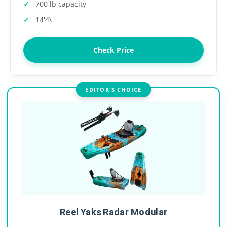
700 lb capacity
14'4\
Check Price
EDITOR'S CHOICE
Reel Yaks Radar Modular