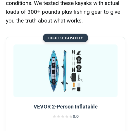
conditions. We tested these kayaks with actual
loads of 300+ pounds plus fishing gear to give
you the truth about what works.
HIGHEST CAPACITY
VEVOR 2-Person Inflatable
★★★★★
★★★★★
0.0