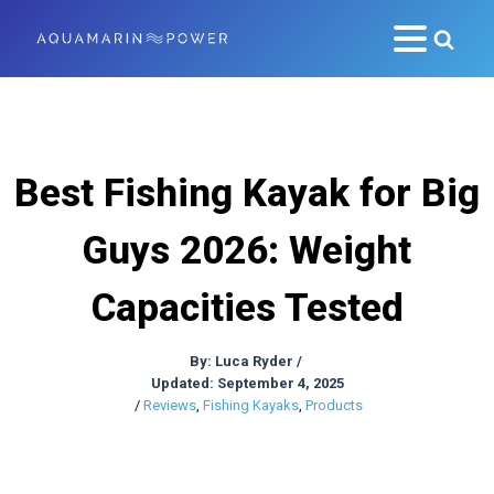
Best Fishing Kayak for Big
Guys 2026: Weight
Capacities Tested
By:
Luca Ryder
/
Updated: September 4, 2025
/
Reviews
,
Fishing Kayaks
,
Products