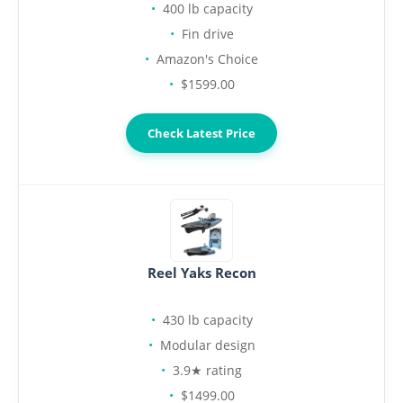
400 lb capacity
Fin drive
Amazon's Choice
$1599.00
Check Latest Price
Reel Yaks Recon
430 lb capacity
Modular design
3.9★ rating
$1499.00