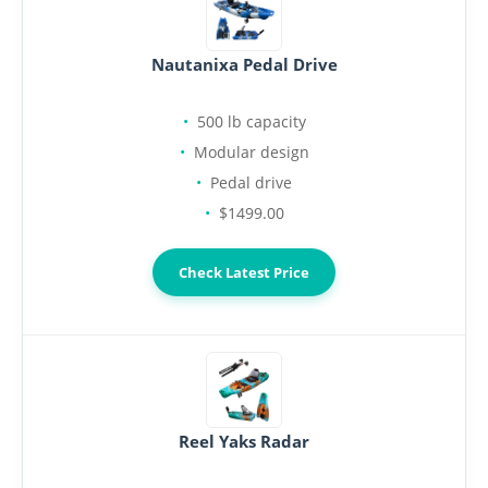
Nautanixa Pedal Drive
500 lb capacity
Modular design
Pedal drive
$1499.00
Check Latest Price
Reel Yaks Radar