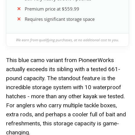
Premium price at $559.99
Requires significant storage space
We earn from qualifying purchases, at no additional cost to you.
This blue camo variant from PioneerWorks
actually exceeds its sibling with a tested 661-
pound capacity. The standout feature is the
incredible storage system with 10 waterproof
hatches - more than any other kayak we tested.
For anglers who carry multiple tackle boxes,
extra rods, and perhaps a cooler full of bait and
refreshments, this storage capacity is game-
changing.