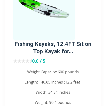
Fishing Kayaks, 12.4FT Sit on
Top Kayak for...
★★★★★
★★★★★
0.0 / 5
Weight Capacity: 600 pounds
Length: 146.85 inches (12.2 feet)
Width: 34.84 inches
Weight: 90.4 pounds