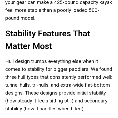
your gear can make a 425-pound capacity kayak
feel more stable than a poorly loaded 500-
pound model.
Stability Features That
Matter Most
Hull design trumps everything else when it
comes to stability for bigger paddlers. We found
three hull types that consistently performed well:
tunnel hulls, tri-hulls, and extra-wide flat-bottom
designs. These designs provide initial stability
(how steady it feels sitting still) and secondary
stability (how it handles when tilted).