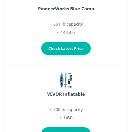
PioneerWorks Blue Camo
661 lb capacity
148.43\
Check Latest Price
VEVOR Inflatable
700 lb capacity
14'4\