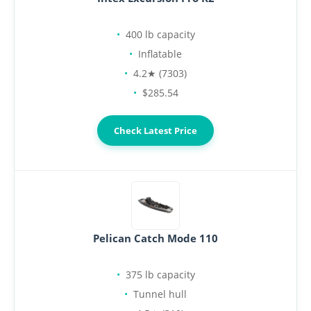
400 lb capacity
Inflatable
4.2★ (7303)
$285.54
Check Latest Price
Pelican Catch Mode 110
375 lb capacity
Tunnel hull