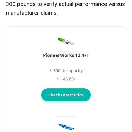
300 pounds to verify actual performance versus
manufacturer claims.
PioneerWorks 12.4FT
600 lb capacity
146.85\
Check Latest Price