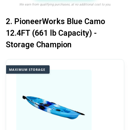
We earn from qualifying purchases, at no additional cost to you.
2. PioneerWorks Blue Camo
12.4FT (661 lb Capacity) -
Storage Champion
MAXIMUM STORAGE