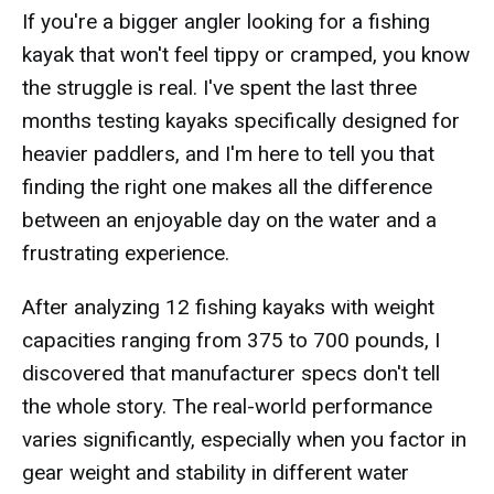
If you're a bigger angler looking for a fishing
kayak that won't feel tippy or cramped, you know
the struggle is real. I've spent the last three
months testing kayaks specifically designed for
heavier paddlers, and I'm here to tell you that
finding the right one makes all the difference
between an enjoyable day on the water and a
frustrating experience.
After analyzing 12 fishing kayaks with weight
capacities ranging from 375 to 700 pounds, I
discovered that manufacturer specs don't tell
the whole story. The real-world performance
varies significantly, especially when you factor in
gear weight and stability in different water