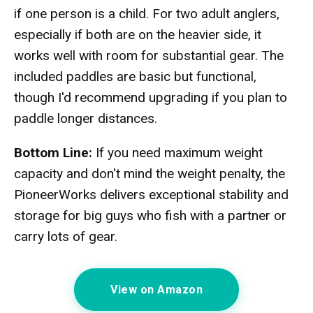
if one person is a child. For two adult anglers,
especially if both are on the heavier side, it
works well with room for substantial gear. The
included paddles are basic but functional,
though I'd recommend upgrading if you plan to
paddle longer distances.
Bottom Line:
If you need maximum weight
capacity and don't mind the weight penalty, the
PioneerWorks delivers exceptional stability and
storage for big guys who fish with a partner or
carry lots of gear.
View on Amazon