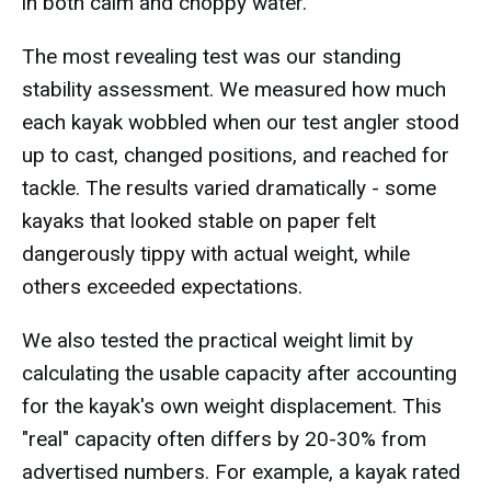
in both calm and choppy water.
The most revealing test was our standing
stability assessment. We measured how much
each kayak wobbled when our test angler stood
up to cast, changed positions, and reached for
tackle. The results varied dramatically - some
kayaks that looked stable on paper felt
dangerously tippy with actual weight, while
others exceeded expectations.
We also tested the practical weight limit by
calculating the usable capacity after accounting
for the kayak's own weight displacement. This
"real" capacity often differs by 20-30% from
advertised numbers. For example, a kayak rated