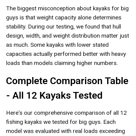
The biggest misconception about kayaks for big
guys is that weight capacity alone determines
stability. During our testing, we found that hull
design, width, and weight distribution matter just
as much. Some kayaks with lower stated
capacities actually performed better with heavy
loads than models claiming higher numbers.
Complete Comparison Table
- All 12 Kayaks Tested
Here's our comprehensive comparison of all 12
fishing kayaks we tested for big guys. Each
model was evaluated with real loads exceeding