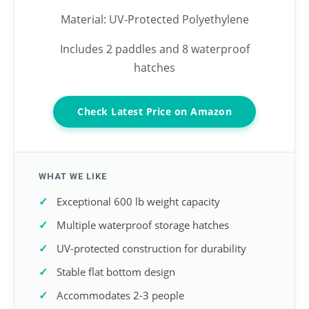
Material: UV-Protected Polyethylene
Includes 2 paddles and 8 waterproof
hatches
Check Latest Price on Amazon
WHAT WE LIKE
Exceptional 600 lb weight capacity
Multiple waterproof storage hatches
UV-protected construction for durability
Stable flat bottom design
Accommodates 2-3 people