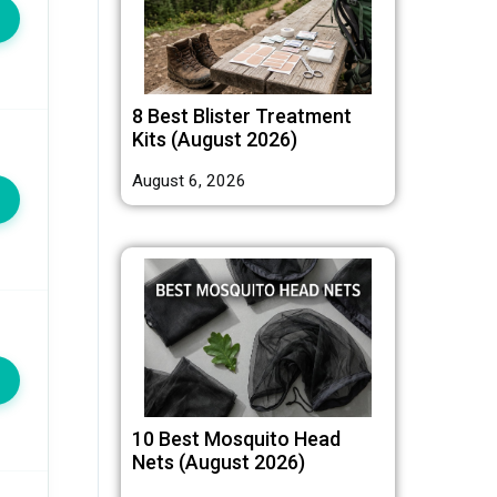
8 Best Blister Treatment
Kits (August 2026)
August 6, 2026
10 Best Mosquito Head
Nets (August 2026)