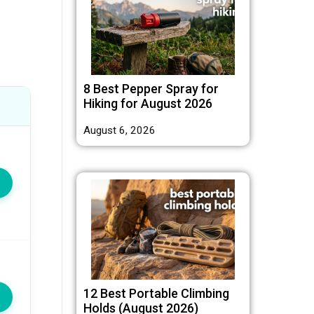
8 Best Pepper Spray for
Hiking for August 2026
August 6, 2026
12 Best Portable Climbing
Holds (August 2026)