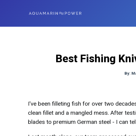
Best Fishing Kni
By:
M
I've been filleting fish for over two decade
clean fillet and a mangled mess. After tes
blades to premium German steel - I can te