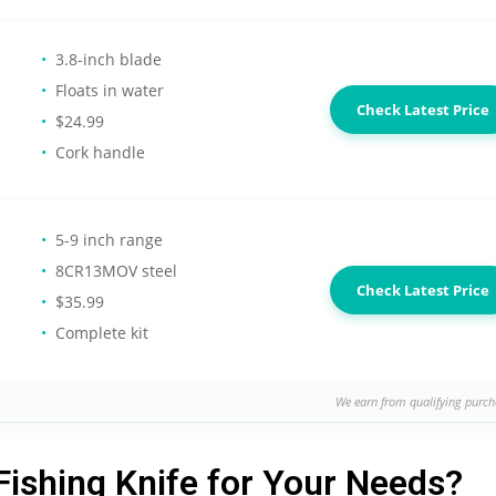
3.8-inch blade
Floats in water
Check Latest Price
$24.99
Cork handle
5-9 inch range
8CR13MOV steel
Check Latest Price
$35.99
Complete kit
We earn from qualifying purch
Fishing Knife for Your Needs?