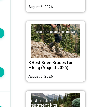
August 6, 2026
8 Best Knee Braces for
Hiking (August 2026)
August 6, 2026