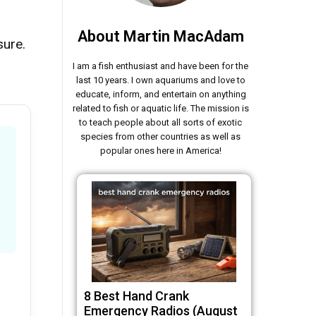
About Martin MacAdam
sure.
I am a fish enthusiast and have been for the
last 10 years. I own aquariums and love to
educate, inform, and entertain on anything
related to fish or aquatic life. The mission is
to teach people about all sorts of exotic
species from other countries as well as
popular ones here in America!
8 Best Hand Crank
Emergency Radios (August