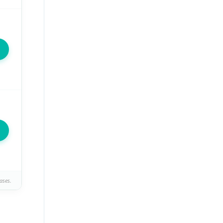
ases.