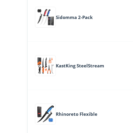
Sidomma 2-Pack
KastKing SteelStream
Rhinoreto Flexible