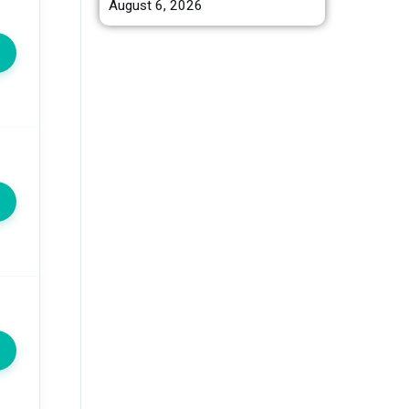
August 6, 2026