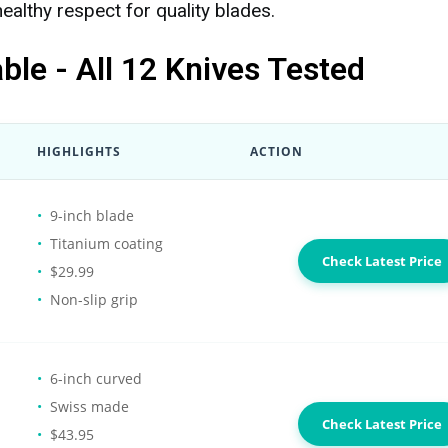
healthy respect for quality blades.
le - All 12 Knives Tested
HIGHLIGHTS
ACTION
9-inch blade
Titanium coating
Check Latest Price
$29.99
Non-slip grip
6-inch curved
Swiss made
Check Latest Price
$43.95