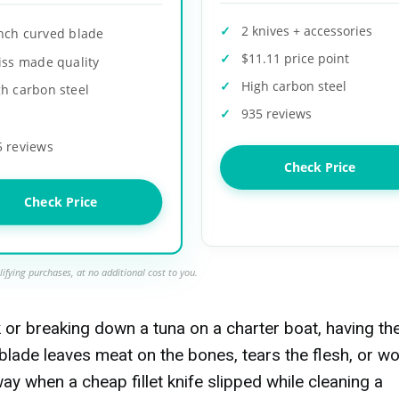
2 knives + accessories
inch curved blade
$11.11 price point
iss made quality
High carbon steel
h carbon steel
935 reviews
5 reviews
Check Price
Check Price
ifying purchases, at no additional cost to you.
k or breaking down a tuna on a charter boat, having th
blade leaves meat on the bones, tears the flesh, or wo
way when a cheap fillet knife slipped while cleaning a