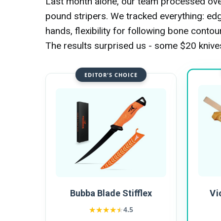
Last month alone, our team processed over
pound stripers. We tracked everything: edge
hands, flexibility for following bone conto
The results surprised us - some $20 kniv
EDITOR'S CHOICE
Vi
Bubba Blade Stifflex
★★★★★
★★★★★
4.5