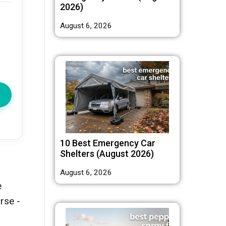
2026)
August 6, 2026
10 Best Emergency Car
Shelters (August 2026)
August 6, 2026
e
rse -