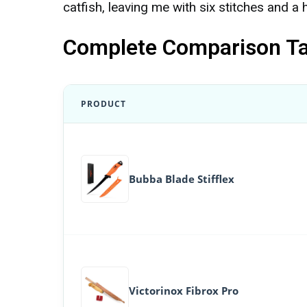
catfish, leaving me with six stitches and a 
Complete Comparison Tab
PRODUCT
Bubba Blade Stifflex
Victorinox Fibrox Pro