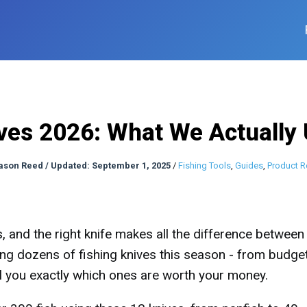
ves 2026: What We Actually
ason Reed
/
Updated: September 1, 2025
/
Fishing Tools
,
Guides
,
Product R
s, and the right knife makes all the difference between
ting dozens of fishing knives this season - from budge
ll you exactly which ones are worth your money.