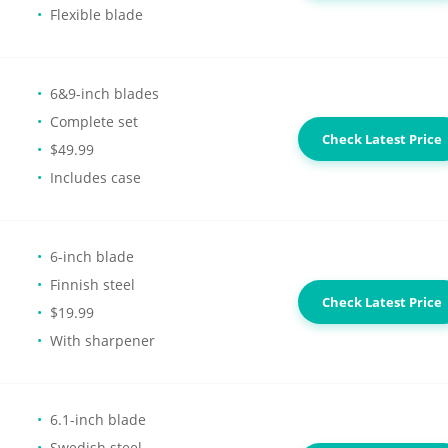
Flexible blade
6&9-inch blades
Complete set
Check Latest Price
$49.99
Includes case
6-inch blade
Finnish steel
Check Latest Price
$19.99
With sharpener
6.1-inch blade
Swedish steel