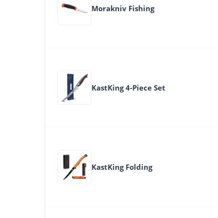
Morakniv Fishing
KastKing 4-Piece Set
KastKing Folding