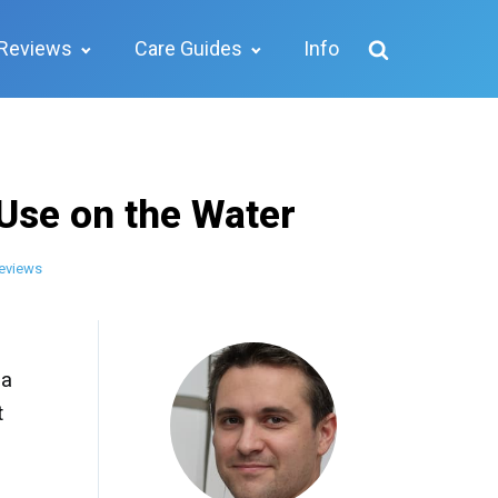
Reviews
Care Guides
Info
 Use on the Water
eviews
 a
t