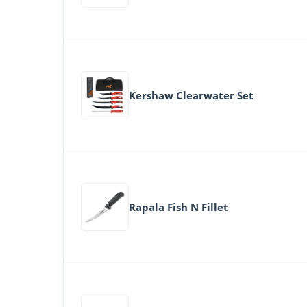
Kershaw Clearwater Set
Rapala Fish N Fillet