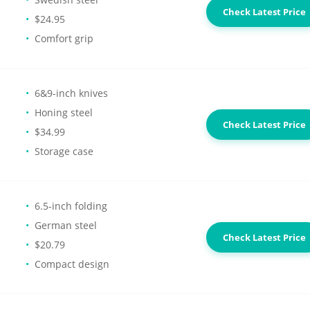
Check Latest Price
$24.95
Comfort grip
6&9-inch knives
Honing steel
Check Latest Price
$34.99
Storage case
6.5-inch folding
German steel
Check Latest Price
$20.79
Compact design