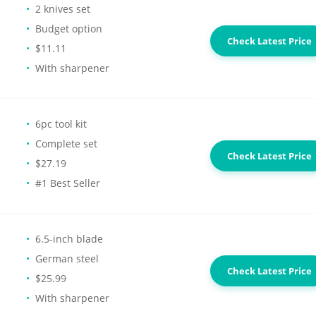
2 knives set
Budget option
Check Latest Price
$11.11
With sharpener
6pc tool kit
Complete set
Check Latest Price
$27.19
#1 Best Seller
6.5-inch blade
German steel
Check Latest Price
$25.99
With sharpener