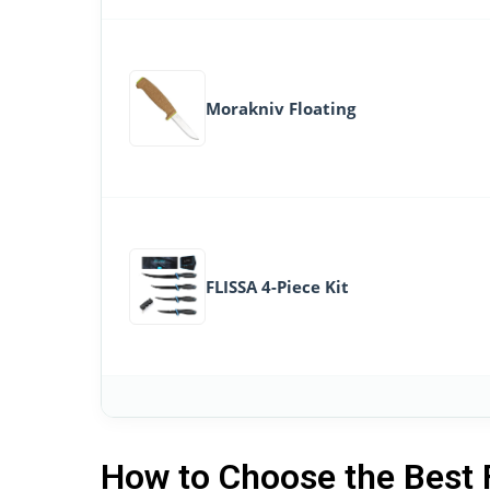
Morakniv Floating
FLISSA 4-Piece Kit
How to Choose the Best 