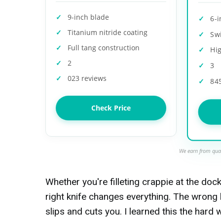
9-inch blade
6-
Titanium nitride coating
Sw
Full tang construction
Hig
2
3
023 reviews
84
Check Price
We earn from qual
Whether you're filleting crappie at the doc
right knife changes everything. The wrong 
slips and cuts you. I learned this the hard 