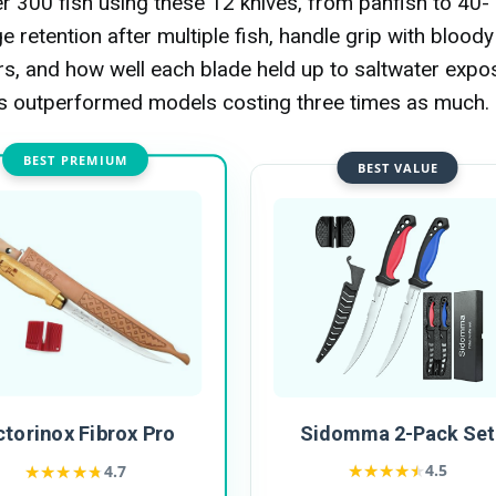
 300 fish using these 12 knives, from panfish to 40-
 retention after multiple fish, handle grip with bloody
urs, and how well each blade held up to saltwater expo
es outperformed models costing three times as much.
BEST PREMIUM
BEST VALUE
ctorinox Fibrox Pro
Sidomma 2-Pack Set
★★★★★
★★★★★
★★★★★
★★★★★
4.5
4.7