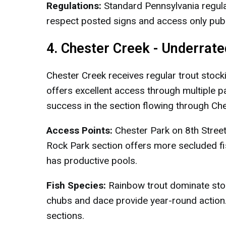
Regulations:
Standard Pennsylvania regula
respect posted signs and access only publ
4. Chester Creek - Underrat
Chester Creek receives regular trout stock
offers excellent access through multiple p
success in the section flowing through Che
Access Points:
Chester Park on 8th Street
Rock Park section offers more secluded f
has productive pools.
Fish Species:
Rainbow trout dominate stoc
chubs and dace provide year-round action.
sections.