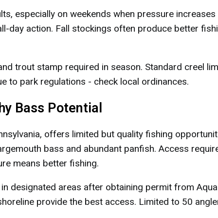
ults, especially on weekends when pressure increases l
ll-day action. Fall stockings often produce better fish
and trout stamp required in season. Standard creel lim
e to park regulations - check local ordinances.
phy Bass Potential
ylvania, offers limited but quality fishing opportunit
largemouth bass and abundant panfish. Access requir
ure means better fishing.
 in designated areas after obtaining permit from Aqua
horeline provide the best access. Limited to 50 angle