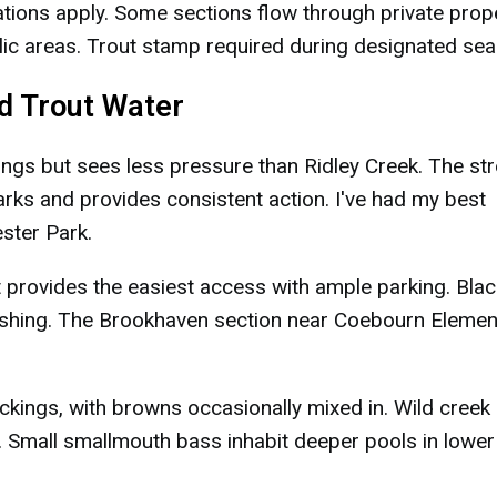
tions apply. Some sections flow through private prope
ic areas. Trout stamp required during designated sea
ed Trout Water
ings but sees less pressure than Ridley Creek. The s
arks and provides consistent action. I've had my best
ster Park.
 provides the easiest access with ample parking. Blac
ishing. The Brookhaven section near Coebourn Elemen
kings, with browns occasionally mixed in. Wild creek
 Small smallmouth bass inhabit deeper pools in lower