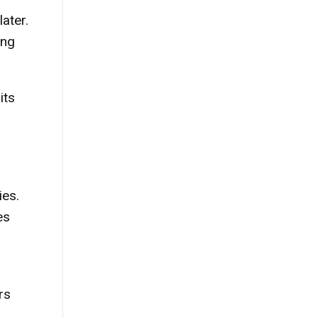
ater.
ing
its
ies.
es
rs