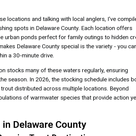
e locations and talking with local anglers, I've compil
shing spots in Delaware County. Each location offers
le urban ponds perfect for family outings to hidden c
t makes Delaware County special is the variety - you ca
thin a 30-minute drive.
n stocks many of these waters regularly, ensuring
 the season. In 2026, the stocking schedule includes b
 trout distributed across multiple locations. Beyond
pulations of warmwater species that provide action ye
s in Delaware County