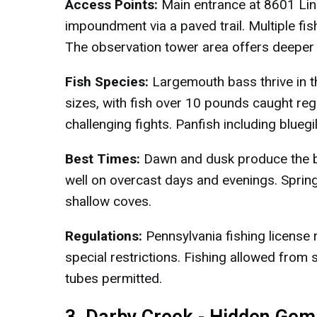
Access Points:
Main entrance at 8601 Lin
impoundment via a paved trail. Multiple fi
The observation tower area offers deeper
Fish Species:
Largemouth bass thrive in t
sizes, with fish over 10 pounds caught reg
challenging fights. Panfish including blue
Best Times:
Dawn and dusk produce the be
well on overcast days and evenings. Spring
shallow coves.
Regulations:
Pennsylvania fishing license 
special restrictions. Fishing allowed from s
tubes permitted.