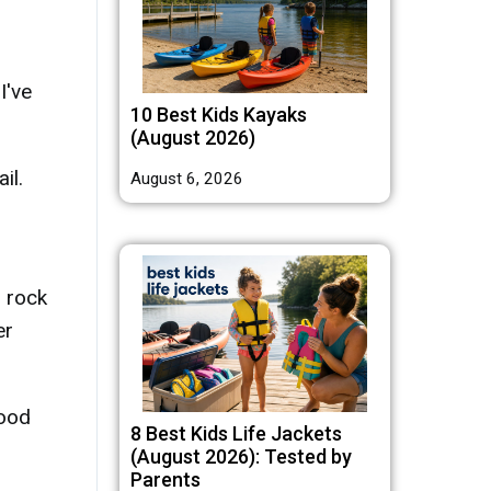
I've
10 Best Kids Kayaks
(August 2026)
il.
August 6, 2026
 rock
er
good
8 Best Kids Life Jackets
(August 2026): Tested by
Parents