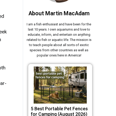
About Martin MacAdam
ed
I am a fish enthusiast and have been for the
last 10 years. I own aquariums and love to
reek
educate, inform, and entertain on anything
n
related to fish or aquatic life. The mission is
to teach people about all sorts of exotic
species from other countries as well as
popular ones here in America!
oth
ar-
5 Best Portable Pet Fences
for Camping (August 2026)