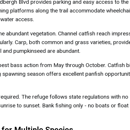
dbergh Blvd provides parking and easy access to the
shing platforms along the trail accommodate wheelchai
 water access.
he abundant vegetation. Channel catfish reach impres
ularly. Carp, both common and grass varieties, provid
gill and pumpkinseed are abundant.
st bass action from May through October. Catfish b
 spawning season offers excellent panfish opportunit
required. The refuge follows state regulations with no
unrise to sunset. Bank fishing only - no boats or float