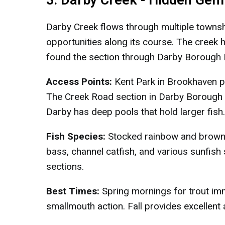
3. Darby Creek - Hidden Gem 
Darby Creek flows through multiple townshi
opportunities along its course. The creek 
found the section through Darby Borough P
Access Points:
Kent Park in Brookhaven pr
The Creek Road section in Darby Borough of
Darby has deep pools that hold larger fish.
Fish Species:
Stocked rainbow and brown 
bass, channel catfish, and various sunfis
sections.
Best Times:
Spring mornings for trout im
smallmouth action. Fall provides excellent