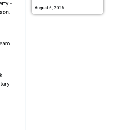
rty -
August 6, 2026
son.
tream
k
tary