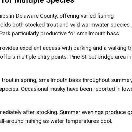
for Multiple Species
ps in Delaware County, offering varied fishing
holds both stocked trout and wild warmwater species. 
ark particularly productive for smallmouth bass.
ovides excellent access with parking and a walking tra
fers multiple entry points. Pine Street bridge area in
trout in spring, smallmouth bass throughout summer,
h species. Occasional musky have been reported in low
mediately after stocking. Summer evenings produce 
 all-around fishing as water temperatures cool.