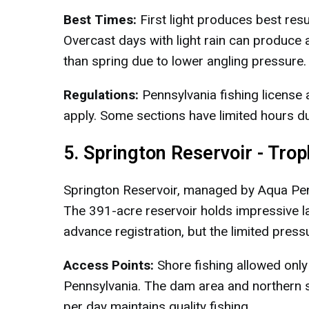
Best Times:
First light produces best res
Overcast days with light rain can produce a
than spring due to lower angling pressure.
Regulations:
Pennsylvania fishing license 
apply. Some sections have limited hours du
5. Springton Reservoir - Tro
Springton Reservoir, managed by Aqua Penns
The 391-acre reservoir holds impressive 
advance registration, but the limited press
Access Points:
Shore fishing allowed only
Pennsylvania. The dam area and northern s
per day maintains quality fishing.