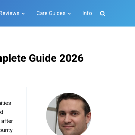
Reviews
Care Guides
Info
mplete Guide 2026
ities
ed
 after
ounty