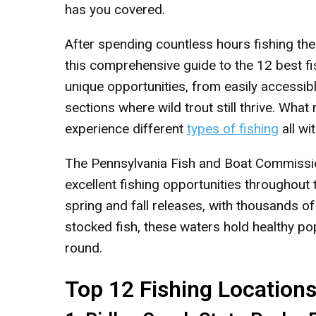
has you covered.
After spending countless hours fishing thes
this comprehensive guide to the 12 best fi
unique opportunities, from easily accessib
sections where wild trout still thrive. Wha
experience different
types of fishing
all wi
The Pennsylvania Fish and Boat Commissio
excellent fishing opportunities throughout
spring and fall releases, with thousands of
stocked fish, these waters hold healthy po
round.
Top 12 Fishing Location