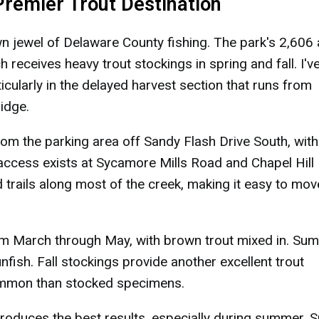
 Premier Trout Destination
wn jewel of Delaware County fishing. The park's 2,606
h receives heavy trout stockings in spring and fall. I'v
cularly in the delayed harvest section that runs from
idge.
m the parking area off Sandy Flash Drive South, with
 access exists at Sycamore Mills Road and Chapel Hill
 trails along most of the creek, making it easy to mov
m March through May, with brown trout mixed in. Su
fish. Fall stockings provide another excellent trout
 common than stocked specimens.
oduces the best results, especially during summer. S