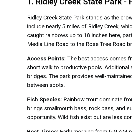
1. Ridley Creek State Park -
Ridley Creek State Park stands as the cro
include nearly 5 miles of Ridley Creek, whic
caught rainbows up to 18 inches here, parti
Media Line Road to the Rose Tree Road br
Access Points:
The best access comes fro
short walk to productive pools. Additional
bridges. The park provides well-maintained
between spots.
Fish Species:
Rainbow trout dominate fro
brings smallmouth bass, rock bass, and sun
opportunity. Wild fish exist but are less
Best Times:
Early morning from 6-9 AM pr