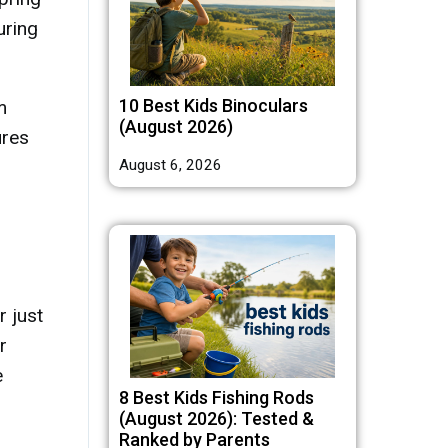
uring
10 Best Kids Binoculars
m
(August 2026)
ures
August 6, 2026
 just
r
e
8 Best Kids Fishing Rods
(August 2026): Tested &
Ranked by Parents