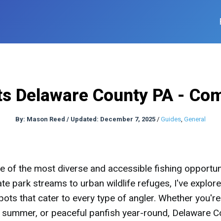
ts Delaware County PA - Co
By:
Mason Reed
/
Updated: December 7, 2025
/
Guides
,
General
 of the most diverse and accessible fishing opportun
ate park streams to urban wildlife refuges, I've explor
ots that cater to every type of angler. Whether you're
in summer, or peaceful panfish year-round, Delaware C