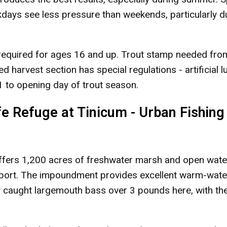
kdays see less pressure than weekends, particularly d
 required for ages 16 and up. Trout stamp needed fro
harvest section has special regulations - artificial l
 to opening day of trout season.
ife Refuge at Tinicum - Urban Fishing
ffers 1,200 acres of freshwater marsh and open water
irport. The impoundment provides excellent warm-wate
tly caught largemouth bass over 3 pounds here, with th