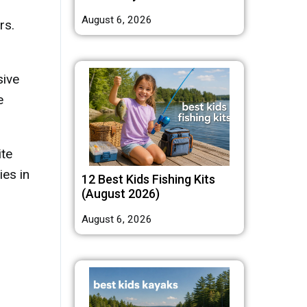
August 6, 2026
rs.
sive
e
ite
ies in
12 Best Kids Fishing Kits
(August 2026)
August 6, 2026