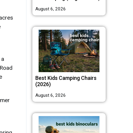
August 6, 2026
 acres
e
 a
 Road
e
Best Kids Camping Chairs
(2026)
August 6, 2026
mmer
pring