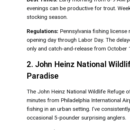
evenings can be productive for trout. Wee
stocking season.
Regulations:
Pennsylvania fishing license
opening day through Labor Day. The delayed 
only and catch-and-release from October 1
2. John Heinz National Wildl
Paradise
The John Heinz National Wildlife Refuge o
minutes from Philadelphia International A
fishing in an urban setting. I've consisten
occasional 5-pounder surprising anglers.