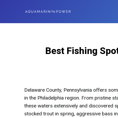
Best Fishing Spo
Delaware County, Pennsylvania offers some
in the Philadelphia region. From pristine st
these waters extensively and discovered sp
stocked trout in spring, aggressive bass 