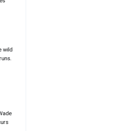
ies
h
e wild
runs.
 Wade
curs