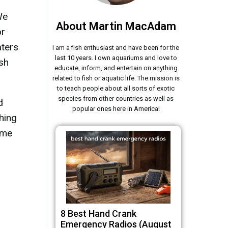
We
About Martin MacAdam
or
aters
I am a fish enthusiast and have been for the
last 10 years. I own aquariums and love to
ish
educate, inform, and entertain on anything
related to fish or aquatic life. The mission is
to teach people about all sorts of exotic
species from other countries as well as
d
popular ones here in America!
shing
 me
8 Best Hand Crank
Emergency Radios (August