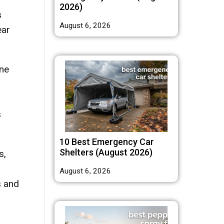
2026)
s
August 6, 2026
ear
une
s
10 Best Emergency Car
Shelters (August 2026)
s,
August 6, 2026
s and