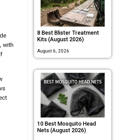
8 Best Blister Treatment
ude
Kits (August 2026)
, with
August 6, 2026
f
w
ows
ect
10 Best Mosquito Head
Nets (August 2026)