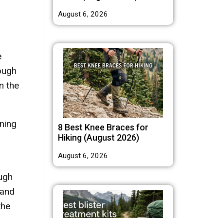
August 6, 2026
e
rough
n the
nning
8 Best Knee Braces for
Hiking (August 2026)
August 6, 2026
ough
 and
the