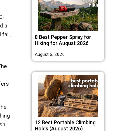
0-
d a
fall,
8 Best Pepper Spray for
Hiking for August 2026
August 6, 2026
The
ffers
The
shing
12 Best Portable Climbing
ish
Holds (August 2026)