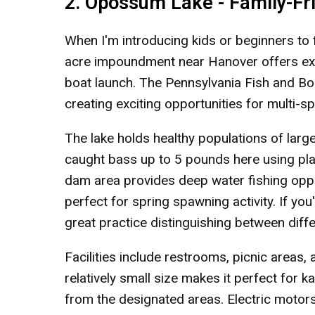
2. Opossum Lake - Family-Fr
When I'm introducing kids or beginners to 
acre impoundment near Hanover offers exc
boat launch. The Pennsylvania Fish and Boa
creating exciting opportunities for multi-sp
The lake holds healthy populations of large
caught bass up to 5 pounds here using pl
dam area provides deep water fishing oppo
perfect for spring spawning activity. If you
great practice distinguishing between diff
Facilities include restrooms, picnic areas,
relatively small size makes it perfect for k
from the designated areas. Electric motors