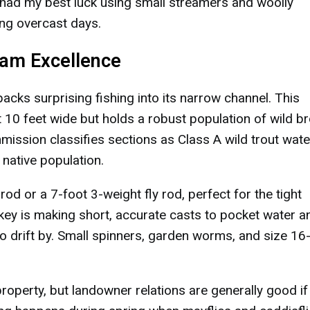
ve had my best luck using small streamers and woolly
ing overcast days.
ream Excellence
 packs surprising fishing into its narrow channel. This
 10 feet wide but holds a robust population of wild b
ission classifies sections as Class A wild trout wate
 native population.
t rod or a 7-foot 3-weight fly rod, perfect for the tight
key is making short, accurate casts to pocket water a
o drift by. Small spinners, garden worms, and size 16
roperty, but landowner relations are generally good if