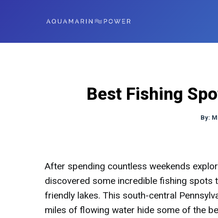
Best Fishing Sp
By:
M
After spending countless weekends explori
discovered some incredible fishing spots t
friendly lakes. This south-central Pennsyl
miles of flowing water hide some of the bes