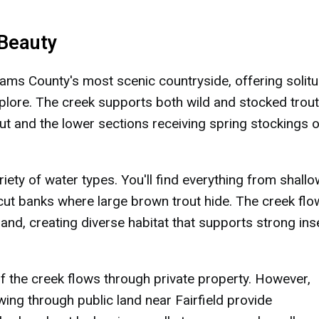
 Beauty
ms County's most scenic countryside, offering solit
explore. The creek supports both wild and stocked trout
ut and the lower sections receiving spring stockings o
iety of water types. You'll find everything from shallo
cut banks where large brown trout hide. The creek fl
land, creating diverse habitat that supports strong ins
 the creek flows through private property. However,
wing through public land near Fairfield provide