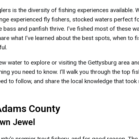
s is the diversity of fishing experiences available. 
enge experienced fly fishers, stocked waters perfect f
 bass and panfish thrive. I've fished most of these w
hare what I've learned about the best spots, when to f
ul.
ew water to explore or visiting the Gettysburg area an
hing you need to know. I'll walk you through the top fi
need to follow, and share the local knowledge that took
 Adams County
own Jewel
y's premier trout fishery, and for good reason. The