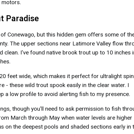
s motors.
ut Paradise
n of Conewago, but this hidden gem offers some of th
nty. The upper sections near Latimore Valley flow th
 clean. I've found native brook trout up to 10 inches i
ches.
20 feet wide, which makes it perfect for ultralight spi
re - these wild trout spook easily in the clear water. I
 low profile to avoid alerting fish to my presence.
ings, though you'll need to ask permission to fish thr
 from March through May when water levels are higher
us on the deepest pools and shaded sections early in 