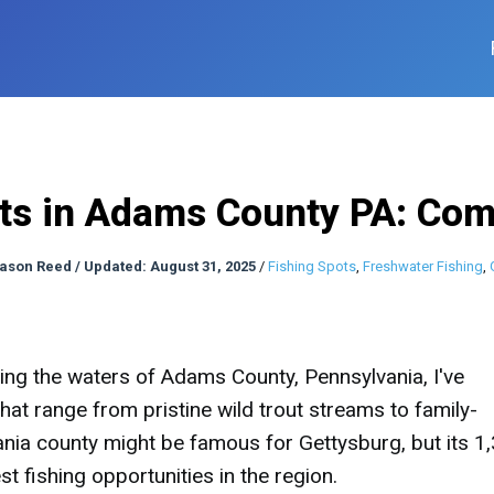
ots in Adams County PA: Com
ason Reed
/
Updated: August 31, 2025
/
Fishing Spots
,
Freshwater Fishing
,
ng the waters of Adams County, Pennsylvania, I've
hat range from pristine wild trout streams to family-
vania county might be famous for Gettysburg, but its 1
t fishing opportunities in the region.