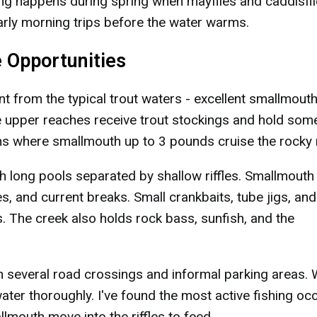
ing happens during spring when mayflies and caddisfl
arly morning trips before the water warms.
 Opportunities
 from the typical trout waters - excellent smallmout
the upper reaches receive trout stockings and hold som
ns where smallmouth up to 3 pounds cruise the rocky 
h long pools separated by shallow riffles. Smallmouth
s, and current breaks. Small crankbaits, tube jigs, and
s. The creek also holds rock bass, sunfish, and the
h several road crossings and informal parking areas.
ater thoroughly. I've found the most active fishing oc
mouth move into the riffles to feed.