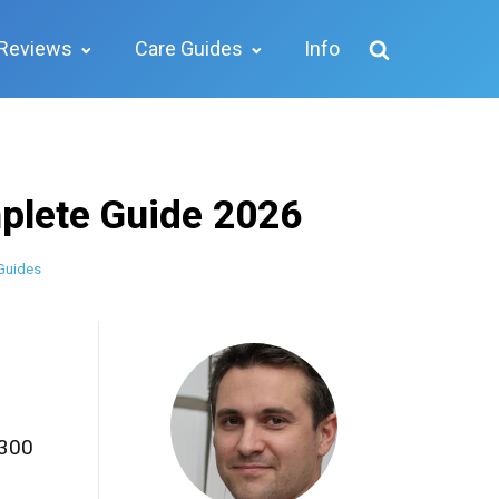
Reviews
Care Guides
Info
plete Guide 2026
Guides
,300