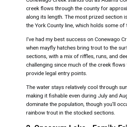
creek flows through the county for approxi
along its length. The most prized section is
the York County line, which holds some of t
I've had my best success on Conewago Cre
when mayfly hatches bring trout to the su
sections, with a mix of riffles, runs, and 
challenging since much of the creek flows 
provide legal entry points.
The water stays relatively cool through s
making it fishable even during July and A
dominate the population, though you'll occa
rainbow trout in the stocked sections.