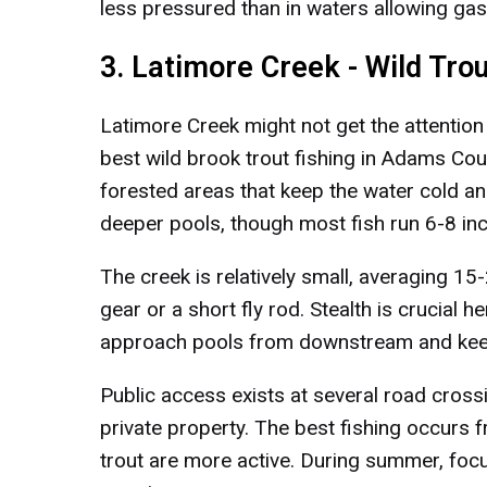
less pressured than in waters allowing ga
3. Latimore Creek - Wild Tro
Latimore Creek might not get the attentio
best wild brook trout fishing in Adams Cou
forested areas that keep the water cold and
deeper pools, though most fish run 6-8 in
The creek is relatively small, averaging 15-
gear or a short fly rod. Stealth is crucial he
approach pools from downstream and keep a
Public access exists at several road cross
private property. The best fishing occurs
trout are more active. During summer, foc