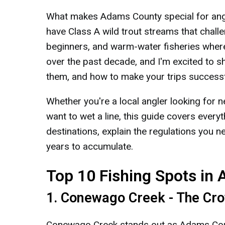
What makes Adams County special for angler
have Class A wild trout streams that chall
beginners, and warm-water fisheries where
over the past decade, and I'm excited to s
them, and how to make your trips successf
Whether you're a local angler looking for n
want to wet a line, this guide covers everyt
destinations, explain the regulations you 
years to accumulate.
Top 10 Fishing Spots in
1. Conewago Creek - The Cr
Conewago Creek stands out as Adams Count