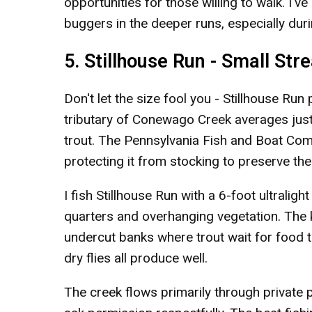
opportunities for those willing to walk. I'
buggers in the deeper runs, especially dur
5. Stillhouse Run - Small St
Don't let the size fool you - Stillhouse Run
tributary of Conewago Creek averages just
trout. The Pennsylvania Fish and Boat Comm
protecting it from stocking to preserve the
I fish Stillhouse Run with a 6-foot ultraligh
quarters and overhanging vegetation. The 
undercut banks where trout wait for food t
dry flies all produce well.
The creek flows primarily through private p