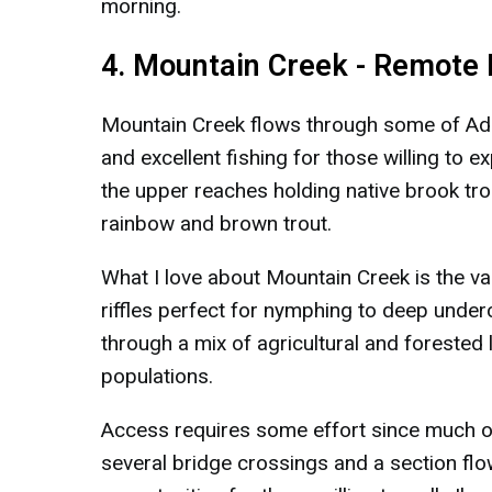
morning.
4. Mountain Creek - Remote
Mountain Creek flows through some of Ada
and excellent fishing for those willing to 
the upper reaches holding native brook tro
rainbow and brown trout.
What I love about Mountain Creek is the var
riffles perfect for nymphing to deep under
through a mix of agricultural and forested 
populations.
Access requires some effort since much of
several bridge crossings and a section flo