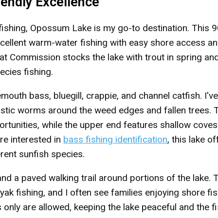
iendly Excellence
fishing, Opossum Lake is my go-to destination. This 9
ellent warm-water fishing with easy shore access an
t Commission stocks the lake with trout in spring and 
ecies fishing.
mouth bass, bluegill, crappie, and channel catfish. I've
astic worms around the weed edges and fallen trees. 
rtunities, while the upper end features shallow coves
're interested in
bass fishing identification
, this lake o
erent sunfish species.
 and a paved walking trail around portions of the lake. 
ayak fishing, and I often see families enjoying shore fi
 only are allowed, keeping the lake peaceful and the f