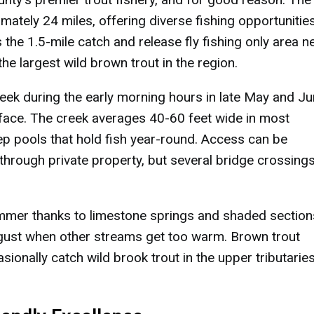
mately 24 miles, offering diverse fishing opportunitie
 the 1.5-mile catch and release fly fishing only area n
he largest wild brown trout in the region.
ek during the early morning hours in late May and J
rface. The creek averages 40-60 feet wide in most
deep pools that hold fish year-round. Access can be
through private property, but several bridge crossing
ummer thanks to limestone springs and shaded section
ugust when other streams get too warm. Brown trout
sionally catch wild brook trout in the upper tributarie