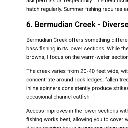
ask permission respectfully. The best fish
hatch regularly. Summer fishing requires e
6. Bermudian Creek - Diverse
Bermudian Creek offers something different
bass fishing in its lower sections. While 
browns, I focus on the warm-water sectio
The creek varies from 20-40 feet wide, wit
concentrate around rock ledges, fallen tree
inline spinners consistently produce strike
occasional channel catfish.
Access improves in the lower sections wit
fishing works best, allowing you to cover w
during evening hours in summer when small