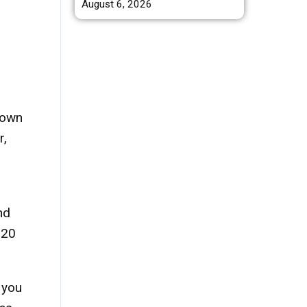
August 6, 2026
rown
r,
nd
-20
 you