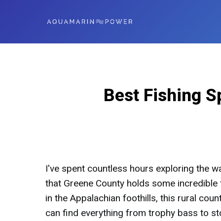
Best Fishing S
I've spent countless hours exploring the w
that Greene County holds some incredible fi
in the Appalachian foothills, this rural co
can find everything from trophy bass to st