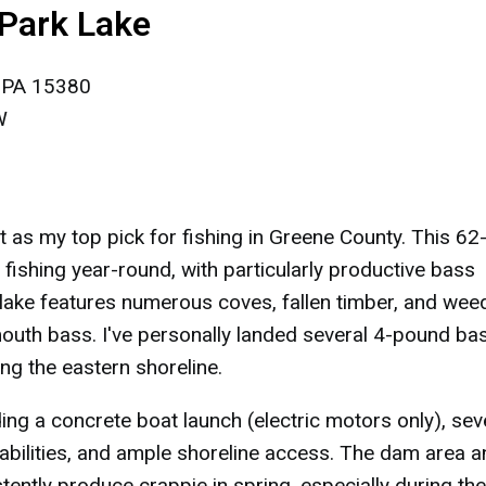
 Park Lake
, PA 15380
W
 as my top pick for fishing in Greene County. This 62
ishing year-round, with particularly productive bass
lake features numerous coves, fallen timber, and wee
mouth bass. I've personally landed several 4-pound ba
ng the eastern shoreline.
ding a concrete boat launch (electric motors only), sev
isabilities, and ample shoreline access. The dam area 
stently produce crappie in spring, especially during the