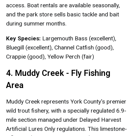
access. Boat rentals are available seasonally,
and the park store sells basic tackle and bait
during summer months.
Key Species:
Largemouth Bass (excellent),
Bluegill (excellent), Channel Catfish (good),
Crappie (good), Yellow Perch (fair)
4. Muddy Creek - Fly Fishing
Area
Muddy Creek represents York County's premier
wild trout fishery, with a specially regulated 6.9-
mile section managed under Delayed Harvest
Artificial Lures Only regulations. This limestone-