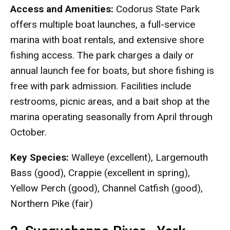
Access and Amenities:
Codorus State Park
offers multiple boat launches, a full-service
marina with boat rentals, and extensive shore
fishing access. The park charges a daily or
annual launch fee for boats, but shore fishing is
free with park admission. Facilities include
restrooms, picnic areas, and a bait shop at the
marina operating seasonally from April through
October.
Key Species:
Walleye (excellent), Largemouth
Bass (good), Crappie (excellent in spring),
Yellow Perch (good), Channel Catfish (good),
Northern Pike (fair)