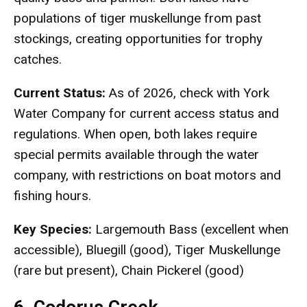
populations of tiger muskellunge from past
stockings, creating opportunities for trophy
catches.
Current Status:
As of 2026, check with York
Water Company for current access status and
regulations. When open, both lakes require
special permits available through the water
company, with restrictions on boat motors and
fishing hours.
Key Species:
Largemouth Bass (excellent when
accessible), Bluegill (good), Tiger Muskellunge
(rare but present), Chain Pickerel (good)