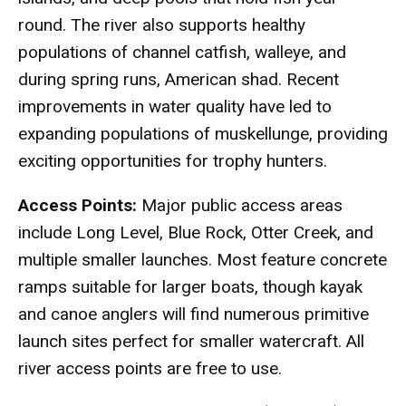
round. The river also supports healthy
populations of channel catfish, walleye, and
during spring runs, American shad. Recent
improvements in water quality have led to
expanding populations of muskellunge, providing
exciting opportunities for trophy hunters.
Access Points:
Major public access areas
include Long Level, Blue Rock, Otter Creek, and
multiple smaller launches. Most feature concrete
ramps suitable for larger boats, though kayak
and canoe anglers will find numerous primitive
launch sites perfect for smaller watercraft. All
river access points are free to use.