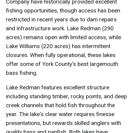
Company have historically provided excellent
fishing opportunities, though access has been
restricted in recent years due to dam repairs
and infrastructure work. Lake Redman (290
acres) remains open with limited access, while
Lake Williams (220 acres) has intermittent
closures. When fully operational, these lakes
offer some of York County's best largemouth
bass fishing.
Lake Redman features excellent structure
including standing timber, rocky points, and deep
creek channels that hold fish throughout the
year. The lake's clear water requires finesse
presentations, but rewards skilled anglers with
quality bass and panfish. Both lakes have