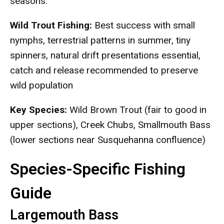
seasons.
Wild Trout Fishing:
Best success with small
nymphs, terrestrial patterns in summer, tiny
spinners, natural drift presentations essential,
catch and release recommended to preserve
wild population
Key Species:
Wild Brown Trout (fair to good in
upper sections), Creek Chubs, Smallmouth Bass
(lower sections near Susquehanna confluence)
Species-Specific Fishing
Guide
Largemouth Bass