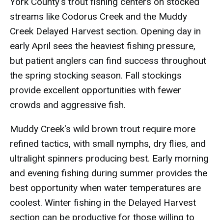
York County's trout fishing centers on stocked
streams like Codorus Creek and the Muddy
Creek Delayed Harvest section. Opening day in
early April sees the heaviest fishing pressure,
but patient anglers can find success throughout
the spring stocking season. Fall stockings
provide excellent opportunities with fewer
crowds and aggressive fish.
Muddy Creek's wild brown trout require more
refined tactics, with small nymphs, dry flies, and
ultralight spinners producing best. Early morning
and evening fishing during summer provides the
best opportunity when water temperatures are
coolest. Winter fishing in the Delayed Harvest
section can be productive for those willing to