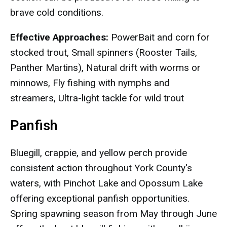
brave cold conditions.
Effective Approaches:
PowerBait and corn for
stocked trout, Small spinners (Rooster Tails,
Panther Martins), Natural drift with worms or
minnows, Fly fishing with nymphs and
streamers, Ultra-light tackle for wild trout
Panfish
Bluegill, crappie, and yellow perch provide
consistent action throughout York County's
waters, with Pinchot Lake and Opossum Lake
offering exceptional panfish opportunities.
Spring spawning season from May through June