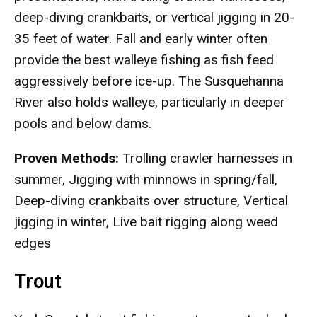
deep-diving crankbaits, or vertical jigging in 20-
35 feet of water. Fall and early winter often
provide the best walleye fishing as fish feed
aggressively before ice-up. The Susquehanna
River also holds walleye, particularly in deeper
pools and below dams.
Proven Methods:
Trolling crawler harnesses in
summer, Jigging with minnows in spring/fall,
Deep-diving crankbaits over structure, Vertical
jigging in winter, Live bait rigging along weed
edges
Trout