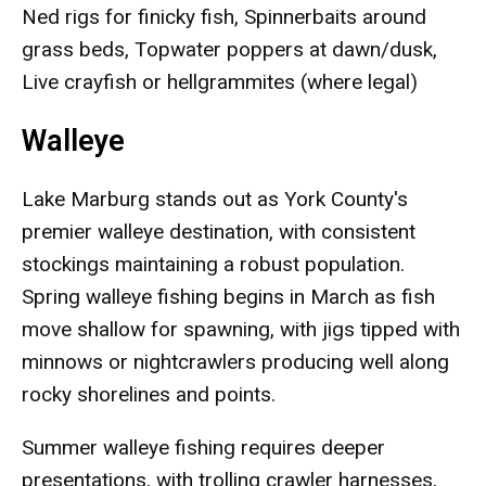
Ned rigs for finicky fish, Spinnerbaits around
grass beds, Topwater poppers at dawn/dusk,
Live crayfish or hellgrammites (where legal)
Walleye
Lake Marburg stands out as York County's
premier walleye destination, with consistent
stockings maintaining a robust population.
Spring walleye fishing begins in March as fish
move shallow for spawning, with jigs tipped with
minnows or nightcrawlers producing well along
rocky shorelines and points.
Summer walleye fishing requires deeper
presentations, with trolling crawler harnesses,