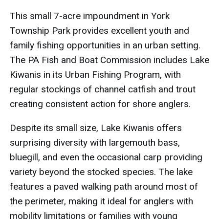
This small 7-acre impoundment in York
Township Park provides excellent youth and
family fishing opportunities in an urban setting.
The PA Fish and Boat Commission includes Lake
Kiwanis in its Urban Fishing Program, with
regular stockings of channel catfish and trout
creating consistent action for shore anglers.
Despite its small size, Lake Kiwanis offers
surprising diversity with largemouth bass,
bluegill, and even the occasional carp providing
variety beyond the stocked species. The lake
features a paved walking path around most of
the perimeter, making it ideal for anglers with
mobility limitations or families with young