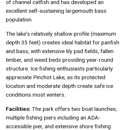
of channel catfish and has developed an
excellent self-sustaining largemouth bass
population.
The lake's relatively shallow profile (maximum
depth 35 feet) creates ideal habitat for panfish
and bass, with extensive lily pad fields, fallen
timber, and weed beds providing year-round
structure. Ice fishing enthusiasts particularly
appreciate Pinchot Lake, as its protected
location and moderate depth create safe ice
conditions most winters.
Facilities:
The park offers two boat launches,
multiple fishing piers including an ADA-
accessible pier, and extensive shore fishing