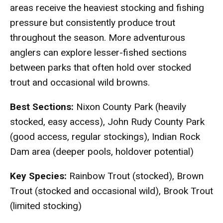
areas receive the heaviest stocking and fishing
pressure but consistently produce trout
throughout the season. More adventurous
anglers can explore lesser-fished sections
between parks that often hold over stocked
trout and occasional wild browns.
Best Sections:
Nixon County Park (heavily
stocked, easy access), John Rudy County Park
(good access, regular stockings), Indian Rock
Dam area (deeper pools, holdover potential)
Key Species:
Rainbow Trout (stocked), Brown
Trout (stocked and occasional wild), Brook Trout
(limited stocking)