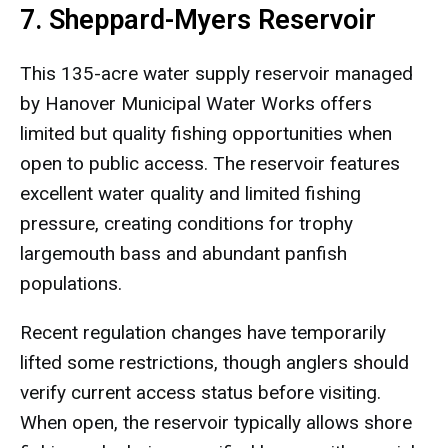
7. Sheppard-Myers Reservoir
This 135-acre water supply reservoir managed
by Hanover Municipal Water Works offers
limited but quality fishing opportunities when
open to public access. The reservoir features
excellent water quality and limited fishing
pressure, creating conditions for trophy
largemouth bass and abundant panfish
populations.
Recent regulation changes have temporarily
lifted some restrictions, though anglers should
verify current access status before visiting.
When open, the reservoir typically allows shore