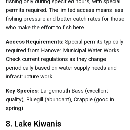
fishing only during specified hours, with special
permits required. The limited access means less
fishing pressure and better catch rates for those
who make the effort to fish here.
Access Requirements:
Special permits typically
required from Hanover Municipal Water Works.
Check current regulations as they change
periodically based on water supply needs and
infrastructure work.
Key Species:
Largemouth Bass (excellent
quality), Bluegill (abundant), Crappie (good in
spring)
8. Lake Kiwanis