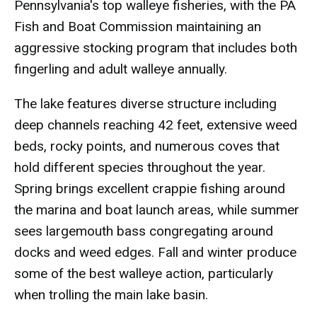
Pennsylvania's top walleye fisheries, with the PA
Fish and Boat Commission maintaining an
aggressive stocking program that includes both
fingerling and adult walleye annually.
The lake features diverse structure including
deep channels reaching 42 feet, extensive weed
beds, rocky points, and numerous coves that
hold different species throughout the year.
Spring brings excellent crappie fishing around
the marina and boat launch areas, while summer
sees largemouth bass congregating around
docks and weed edges. Fall and winter produce
some of the best walleye action, particularly
when trolling the main lake basin.