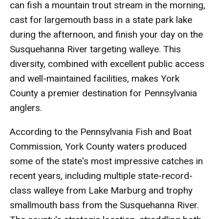
can fish a mountain trout stream in the morning,
cast for largemouth bass in a state park lake
during the afternoon, and finish your day on the
Susquehanna River targeting walleye. This
diversity, combined with excellent public access
and well-maintained facilities, makes York
County a premier destination for Pennsylvania
anglers.
According to the Pennsylvania Fish and Boat
Commission, York County waters produced
some of the state's most impressive catches in
recent years, including multiple state-record-
class walleye from Lake Marburg and trophy
smallmouth bass from the Susquehanna River.