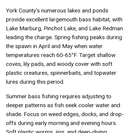
York County's numerous lakes and ponds
provide excellent largemouth bass habitat, with
Lake Marburg, Pinchot Lake, and Lake Redman
leading the charge. Spring fishing peaks during
the spawn in April and May when water
temperatures reach 60-65°F. Target shallow
coves, lily pads, and woody cover with soft
plastic creatures, spinnerbaits, and topwater
lures during this period.
Summer bass fishing requires adjusting to
deeper patterns as fish seek cooler water and
shade. Focus on weed edges, docks, and drop-
offs during early morning and evening hours.
Soft plastic worms, jigs, and deep-diving