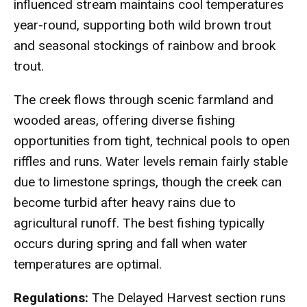
influenced stream maintains cool temperatures
year-round, supporting both wild brown trout
and seasonal stockings of rainbow and brook
trout.
The creek flows through scenic farmland and
wooded areas, offering diverse fishing
opportunities from tight, technical pools to open
riffles and runs. Water levels remain fairly stable
due to limestone springs, though the creek can
become turbid after heavy rains due to
agricultural runoff. The best fishing typically
occurs during spring and fall when water
temperatures are optimal.
Regulations:
The Delayed Harvest section runs