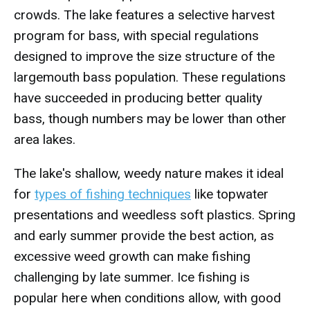
crowds. The lake features a selective harvest
program for bass, with special regulations
designed to improve the size structure of the
largemouth bass population. These regulations
have succeeded in producing better quality
bass, though numbers may be lower than other
area lakes.
The lake's shallow, weedy nature makes it ideal
for
types of fishing techniques
like topwater
presentations and weedless soft plastics. Spring
and early summer provide the best action, as
excessive weed growth can make fishing
challenging by late summer. Ice fishing is
popular here when conditions allow, with good