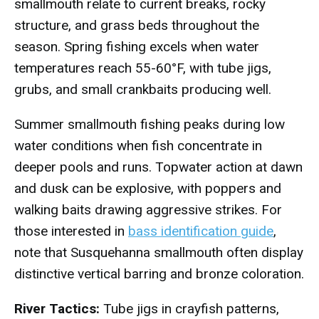
smallmouth relate to current breaks, rocky
structure, and grass beds throughout the
season. Spring fishing excels when water
temperatures reach 55-60°F, with tube jigs,
grubs, and small crankbaits producing well.
Summer smallmouth fishing peaks during low
water conditions when fish concentrate in
deeper pools and runs. Topwater action at dawn
and dusk can be explosive, with poppers and
walking baits drawing aggressive strikes. For
those interested in
bass identification guide
,
note that Susquehanna smallmouth often display
distinctive vertical barring and bronze coloration.
River Tactics:
Tube jigs in crayfish patterns,