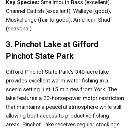
Key Species:
Smallmouth Bass (excellent),
Channel Catfish (excellent), Walleye (good),
Muskellunge (fair to good), American Shad
(seasonal)
3. Pinchot Lake at Gifford
Pinchot State Park
Gifford Pinchot State Park's 340-acre lake
provides excellent warm water fishing in a
scenic setting just 15 minutes from York. The
lake features a 20-horsepower motor restriction
that maintains a peaceful atmosphere while still
allowing boat access to productive fishing
areas. Pinchot Lake receives regular stockings