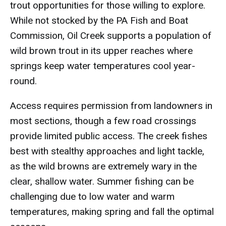
trout opportunities for those willing to explore.
While not stocked by the PA Fish and Boat
Commission, Oil Creek supports a population of
wild brown trout in its upper reaches where
springs keep water temperatures cool year-
round.
Access requires permission from landowners in
most sections, though a few road crossings
provide limited public access. The creek fishes
best with stealthy approaches and light tackle,
as the wild browns are extremely wary in the
clear, shallow water. Summer fishing can be
challenging due to low water and warm
temperatures, making spring and fall the optimal