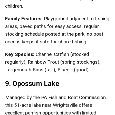
children.
Family Features:
Playground adjacent to fishing
areas, paved paths for easy access, regular
stocking schedule posted at the park, no boat
access keeps it safe for shore fishing
Key Species:
Channel Catfish (stocked
regularly), Rainbow Trout (spring stockings),
Largemouth Bass (fair), Bluegill (good)
9. Opossum Lake
Managed by the PA Fish and Boat Commission,
this 51-acre lake near Wrightsville offers
excellent panfish opportunities with limited