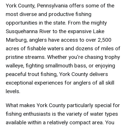
York County, Pennsylvania offers some of the
most diverse and productive fishing
opportunities in the state. From the mighty
Susquehanna River to the expansive Lake
Marburg, anglers have access to over 2,500
acres of fishable waters and dozens of miles of
pristine streams. Whether you're chasing trophy
walleye, fighting smallmouth bass, or enjoying
peaceful trout fishing, York County delivers
exceptional experiences for anglers of all skill
levels.
What makes York County particularly special for
fishing enthusiasts is the variety of water types
available within a relatively compact area. You