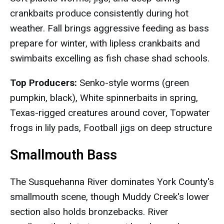
crankbaits produce consistently during hot
weather. Fall brings aggressive feeding as bass
prepare for winter, with lipless crankbaits and
swimbaits excelling as fish chase shad schools.
Top Producers:
Senko-style worms (green
pumpkin, black), White spinnerbaits in spring,
Texas-rigged creatures around cover, Topwater
frogs in lily pads, Football jigs on deep structure
Smallmouth Bass
The Susquehanna River dominates York County's
smallmouth scene, though Muddy Creek's lower
section also holds bronzebacks. River