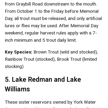
from Graybill Road downstream to the mouth.
From October 1 to the Friday before Memorial
Day, all trout must be released, and only artificial
lures or flies may be used. After Memorial Day
weekend, regular harvest rules apply with a 7-
inch minimum and 5 trout daily limit.
Key Species:
Brown Trout (wild and stocked),
Rainbow Trout (stocked), Brook Trout (limited
stocking)
5. Lake Redman and Lake
Williams
These sister reservoirs owned by York Water