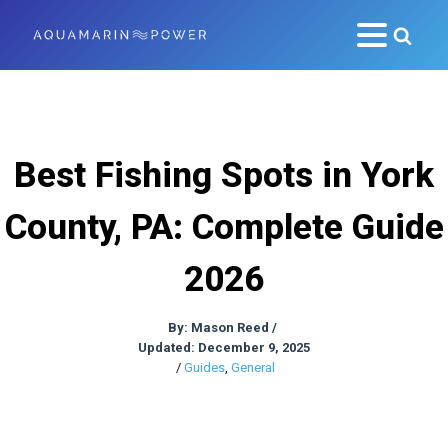
Best Fishing Spots in York
County, PA: Complete Guide
2026
By:
Mason Reed
/
Updated: December 9, 2025
/
Guides
,
General