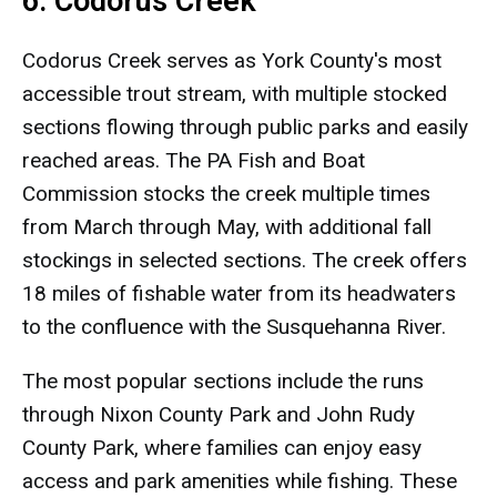
6. Codorus Creek
Codorus Creek serves as York County's most
accessible trout stream, with multiple stocked
sections flowing through public parks and easily
reached areas. The PA Fish and Boat
Commission stocks the creek multiple times
from March through May, with additional fall
stockings in selected sections. The creek offers
18 miles of fishable water from its headwaters
to the confluence with the Susquehanna River.
The most popular sections include the runs
through Nixon County Park and John Rudy
County Park, where families can enjoy easy
access and park amenities while fishing. These