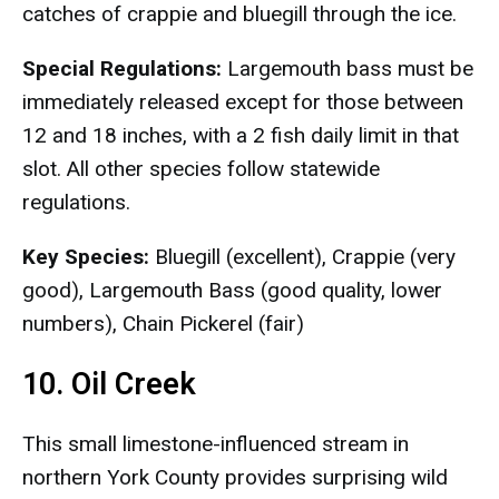
catches of crappie and bluegill through the ice.
Special Regulations:
Largemouth bass must be
immediately released except for those between
12 and 18 inches, with a 2 fish daily limit in that
slot. All other species follow statewide
regulations.
Key Species:
Bluegill (excellent), Crappie (very
good), Largemouth Bass (good quality, lower
numbers), Chain Pickerel (fair)
10. Oil Creek
This small limestone-influenced stream in
northern York County provides surprising wild