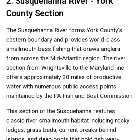
2. Susquehanna River - York
County Section
The Susquehanna River forms York County's
eastern boundary and provides world-class
smallmouth bass fishing that draws anglers
from across the Mid-Atlantic region. The river
section from Wrightsville to the Maryland line
offers approximately 30 miles of productive
water with numerous public access points
maintained by the PA Fish and Boat Commission.
This section of the Susquehanna features
classic river smallmouth habitat including rocky
ledges, grass beds, current breaks behind
islands, and deep pools that hold fish year-