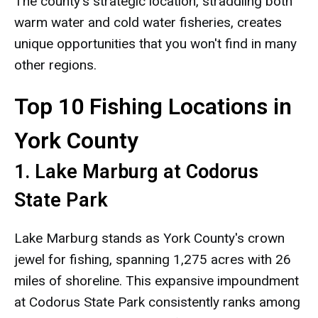
The county's strategic location, straddling both
warm water and cold water fisheries, creates
unique opportunities that you won't find in many
other regions.
Top 10 Fishing Locations in
York County
1. Lake Marburg at Codorus
State Park
Lake Marburg stands as York County's crown
jewel for fishing, spanning 1,275 acres with 26
miles of shoreline. This expansive impoundment
at Codorus State Park consistently ranks among