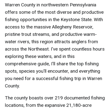
Warren County in northwestern Pennsylvania
offers some of the most diverse and productive
fishing opportunities in the Keystone State. With
access to the massive Allegheny Reservoir,
pristine trout streams, and productive warm-
water rivers, this region attracts anglers from
across the Northeast. I've spent countless hours
exploring these waters, and in this
comprehensive guide, I'll share the top fishing
spots, species you'll encounter, and everything
you need for a successful fishing trip in Warren
County.
The county boasts over 219 documented fishing
locations, from the expansive 21,180-acre