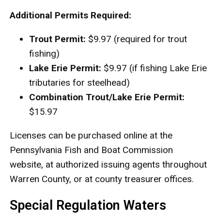
Additional Permits Required:
Trout Permit:
$9.97 (required for trout
fishing)
Lake Erie Permit:
$9.97 (if fishing Lake Erie
tributaries for steelhead)
Combination Trout/Lake Erie Permit:
$15.97
Licenses can be purchased online at the
Pennsylvania Fish and Boat Commission
website, at authorized issuing agents throughout
Warren County, or at county treasurer offices.
Special Regulation Waters