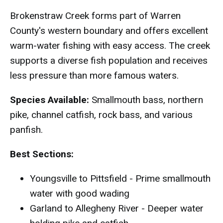
Brokenstraw Creek forms part of Warren
County's western boundary and offers excellent
warm-water fishing with easy access. The creek
supports a diverse fish population and receives
less pressure than more famous waters.
Species Available:
Smallmouth bass, northern
pike, channel catfish, rock bass, and various
panfish.
Best Sections:
Youngsville to Pittsfield - Prime smallmouth
water with good wading
Garland to Allegheny River - Deeper water