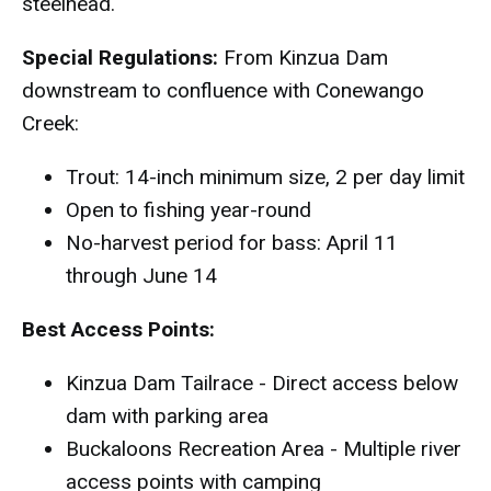
steelhead.
Special Regulations:
From Kinzua Dam
downstream to confluence with Conewango
Creek:
Trout: 14-inch minimum size, 2 per day limit
Open to fishing year-round
No-harvest period for bass: April 11
through June 14
Best Access Points:
Kinzua Dam Tailrace - Direct access below
dam with parking area
Buckaloons Recreation Area - Multiple river
access points with camping