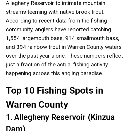
Allegheny Reservoir to intimate mountain
streams teeming with native brook trout.
According to recent data from the fishing
community, anglers have reported catching
1,554 largemouth bass, 914 smallmouth bass,
and 394 rainbow trout in Warren County waters
over the past year alone. These numbers reflect
just a fraction of the actual fishing activity
happening across this angling paradise.
Top 10 Fishing Spots in
Warren County
1. Allegheny Reservoir (Kinzua
Dam)