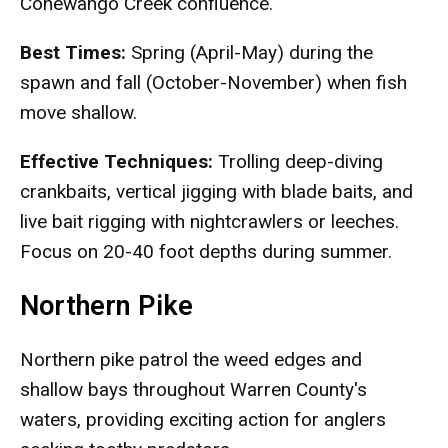
Conewango Creek confluence.
Best Times:
Spring (April-May) during the
spawn and fall (October-November) when fish
move shallow.
Effective Techniques:
Trolling deep-diving
crankbaits, vertical jigging with blade baits, and
live bait rigging with nightcrawlers or leeches.
Focus on 20-40 foot depths during summer.
Northern Pike
Northern pike patrol the weed edges and
shallow bays throughout Warren County's
waters, providing exciting action for anglers