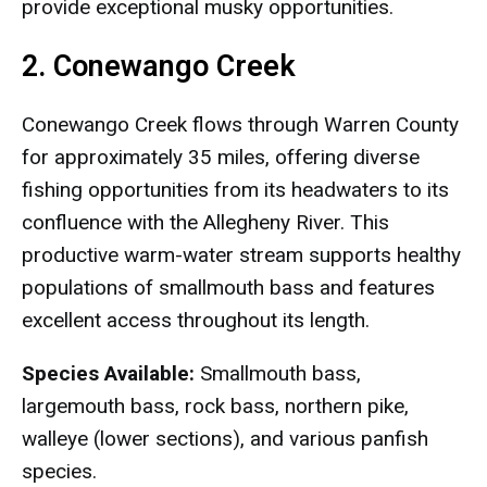
provide exceptional musky opportunities.
2. Conewango Creek
Conewango Creek flows through Warren County
for approximately 35 miles, offering diverse
fishing opportunities from its headwaters to its
confluence with the Allegheny River. This
productive warm-water stream supports healthy
populations of smallmouth bass and features
excellent access throughout its length.
Species Available:
Smallmouth bass,
largemouth bass, rock bass, northern pike,
walleye (lower sections), and various panfish
species.