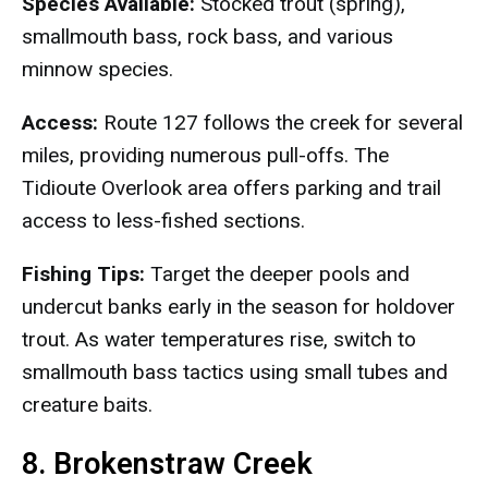
Species Available:
Stocked trout (spring),
smallmouth bass, rock bass, and various
minnow species.
Access:
Route 127 follows the creek for several
miles, providing numerous pull-offs. The
Tidioute Overlook area offers parking and trail
access to less-fished sections.
Fishing Tips:
Target the deeper pools and
undercut banks early in the season for holdover
trout. As water temperatures rise, switch to
smallmouth bass tactics using small tubes and
creature baits.
8. Brokenstraw Creek