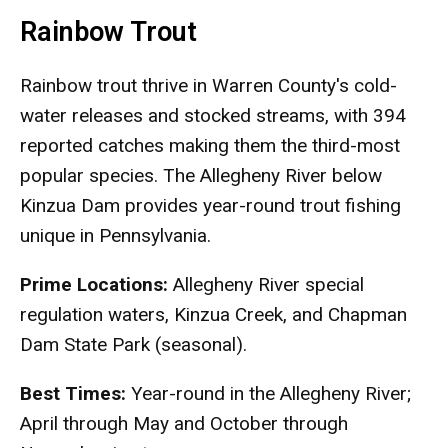
Rainbow Trout
Rainbow trout thrive in Warren County's cold-
water releases and stocked streams, with 394
reported catches making them the third-most
popular species. The Allegheny River below
Kinzua Dam provides year-round trout fishing
unique in Pennsylvania.
Prime Locations:
Allegheny River special
regulation waters, Kinzua Creek, and Chapman
Dam State Park (seasonal).
Best Times:
Year-round in the Allegheny River;
April through May and October through