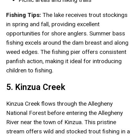
Fishing Tips:
The lake receives trout stockings
in spring and fall, providing excellent
opportunities for shore anglers. Summer bass
fishing excels around the dam breast and along
weed edges. The fishing pier offers consistent
panfish action, making it ideal for introducing
children to fishing.
5. Kinzua Creek
Kinzua Creek flows through the Allegheny
National Forest before entering the Allegheny
River near the town of Kinzua. This pristine
stream offers wild and stocked trout fishing in a