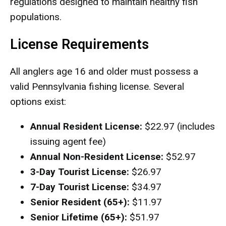
regulations designed to maintain healthy fish
populations.
License Requirements
All anglers age 16 and older must possess a
valid Pennsylvania fishing license. Several
options exist:
Annual Resident License:
$22.97 (includes
issuing agent fee)
Annual Non-Resident License:
$52.97
3-Day Tourist License:
$26.97
7-Day Tourist License:
$34.97
Senior Resident (65+):
$11.97
Senior Lifetime (65+):
$51.97