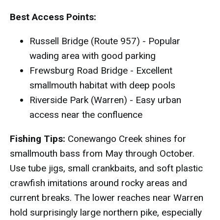
Best Access Points:
Russell Bridge (Route 957) - Popular
wading area with good parking
Frewsburg Road Bridge - Excellent
smallmouth habitat with deep pools
Riverside Park (Warren) - Easy urban
access near the confluence
Fishing Tips:
Conewango Creek shines for
smallmouth bass from May through October.
Use tube jigs, small crankbaits, and soft plastic
crawfish imitations around rocky areas and
current breaks. The lower reaches near Warren
hold surprisingly large northern pike, especially