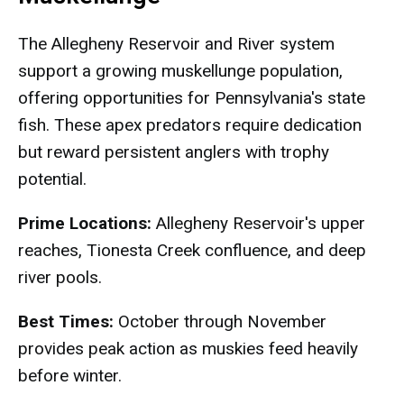
The Allegheny Reservoir and River system
support a growing muskellunge population,
offering opportunities for Pennsylvania's state
fish. These apex predators require dedication
but reward persistent anglers with trophy
potential.
Prime Locations:
Allegheny Reservoir's upper
reaches, Tionesta Creek confluence, and deep
river pools.
Best Times:
October through November
provides peak action as muskies feed heavily
before winter.