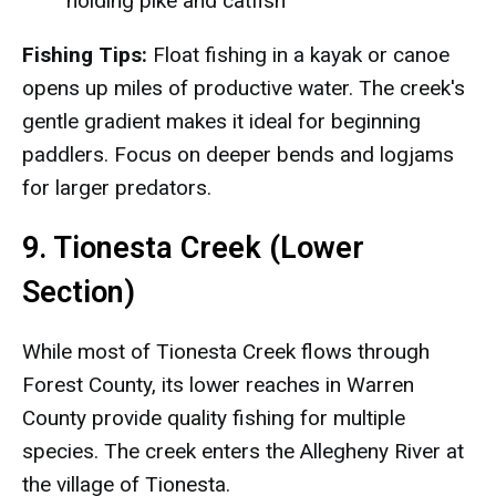
holding pike and catfish
Fishing Tips:
Float fishing in a kayak or canoe
opens up miles of productive water. The creek's
gentle gradient makes it ideal for beginning
paddlers. Focus on deeper bends and logjams
for larger predators.
9. Tionesta Creek (Lower
Section)
While most of Tionesta Creek flows through
Forest County, its lower reaches in Warren
County provide quality fishing for multiple
species. The creek enters the Allegheny River at
the village of Tionesta.