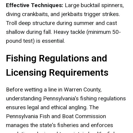
Effective Techniques:
Large bucktail spinners,
diving crankbaits, and jerkbaits trigger strikes.
Troll deep structure during summer and cast
shallow during fall. Heavy tackle (minimum 50-
pound test) is essential.
Fishing Regulations and
Licensing Requirements
Before wetting a line in Warren County,
understanding Pennsylvania's fishing regulations
ensures legal and ethical angling. The
Pennsylvania Fish and Boat Commission
manages the state's fisheries and enforces