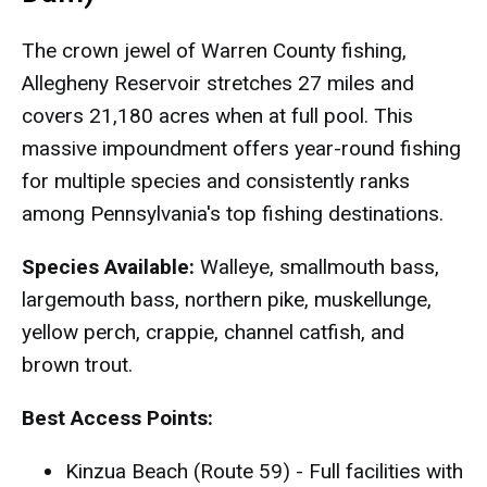
The crown jewel of Warren County fishing,
Allegheny Reservoir stretches 27 miles and
covers 21,180 acres when at full pool. This
massive impoundment offers year-round fishing
for multiple species and consistently ranks
among Pennsylvania's top fishing destinations.
Species Available:
Walleye, smallmouth bass,
largemouth bass, northern pike, muskellunge,
yellow perch, crappie, channel catfish, and
brown trout.
Best Access Points:
Kinzua Beach (Route 59) - Full facilities with