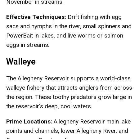
November in streams.
Effective Techniques:
Drift fishing with egg
sacs and nymphs in the river, small spinners and
PowerBait in lakes, and live worms or salmon
eggs in streams.
Walleye
The Allegheny Reservoir supports a world-class
walleye fishery that attracts anglers from across
the region. These toothy predators grow large in
the reservoir's deep, cool waters.
Prime Locations:
Allegheny Reservoir main lake
points and channels, lower Allegheny River, and