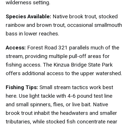
wilderness setting.
Species Available:
Native brook trout, stocked
rainbow and brown trout, occasional smallmouth
bass in lower reaches.
Access:
Forest Road 321 parallels much of the
stream, providing multiple pull-off areas for
fishing access. The Kinzua Bridge State Park
offers additional access to the upper watershed.
Fishing Tips:
Small stream tactics work best
here. Use light tackle with 4-6 pound test line
and small spinners, flies, or live bait. Native
brook trout inhabit the headwaters and smaller
tributaries, while stocked fish concentrate near