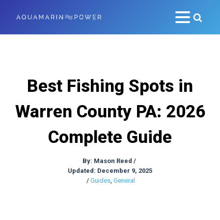
Best Fishing Spots in
Warren County PA: 2026
Complete Guide
By:
Mason Reed
/
Updated: December 9, 2025
/
Guides
,
General