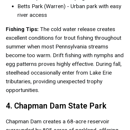
Betts Park (Warren) - Urban park with easy
river access
Fishing Tips:
The cold water release creates
excellent conditions for trout fishing throughout
summer when most Pennsylvania streams
become too warm. Drift fishing with nymphs and
egg patterns proves highly effective. During fall,
steelhead occasionally enter from Lake Erie
tributaries, providing unexpected trophy
opportunities.
4. Chapman Dam State Park
Chapman Dam creates a 68-acre reservoir