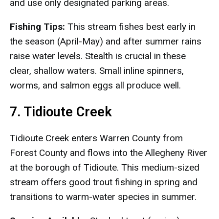
and use only designated parking areas.
Fishing Tips:
This stream fishes best early in
the season (April-May) and after summer rains
raise water levels. Stealth is crucial in these
clear, shallow waters. Small inline spinners,
worms, and salmon eggs all produce well.
7. Tidioute Creek
Tidioute Creek enters Warren County from
Forest County and flows into the Allegheny River
at the borough of Tidioute. This medium-sized
stream offers good trout fishing in spring and
transitions to warm-water species in summer.