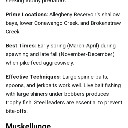
seeking toothy predators.
Prime Locations:
Allegheny Reservoir's shallow
bays, lower Conewango Creek, and Brokenstraw
Creek.
Best Times:
Early spring (March-April) during
spawning and late fall (November-December)
when pike feed aggressively.
Effective Techniques:
Large spinnerbaits,
spoons, and jerkbaits work well. Live bait fishing
with large shiners under bobbers produces
trophy fish. Steel leaders are essential to prevent
bite-offs.
Muskellunge