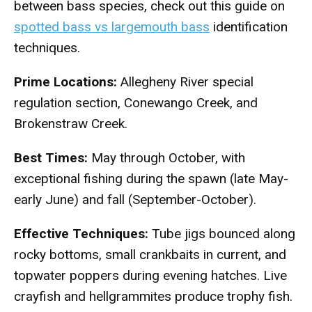
between bass species, check out this guide on
spotted bass vs largemouth bass
identification
techniques.
Prime Locations:
Allegheny River special
regulation section, Conewango Creek, and
Brokenstraw Creek.
Best Times:
May through October, with
exceptional fishing during the spawn (late May-
early June) and fall (September-October).
Effective Techniques:
Tube jigs bounced along
rocky bottoms, small crankbaits in current, and
topwater poppers during evening hatches. Live
crayfish and hellgrammites produce trophy fish.