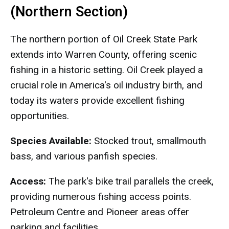
(Northern Section)
The northern portion of Oil Creek State Park
extends into Warren County, offering scenic
fishing in a historic setting. Oil Creek played a
crucial role in America's oil industry birth, and
today its waters provide excellent fishing
opportunities.
Species Available:
Stocked trout, smallmouth
bass, and various panfish species.
Access:
The park's bike trail parallels the creek,
providing numerous fishing access points.
Petroleum Centre and Pioneer areas offer
parking and facilities.