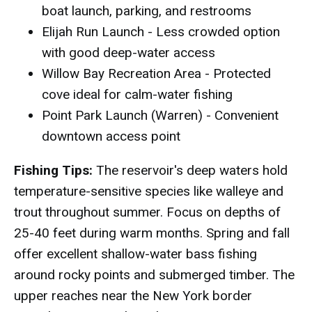
boat launch, parking, and restrooms
Elijah Run Launch - Less crowded option
with good deep-water access
Willow Bay Recreation Area - Protected
cove ideal for calm-water fishing
Point Park Launch (Warren) - Convenient
downtown access point
Fishing Tips:
The reservoir's deep waters hold
temperature-sensitive species like walleye and
trout throughout summer. Focus on depths of
25-40 feet during warm months. Spring and fall
offer excellent shallow-water bass fishing
around rocky points and submerged timber. The
upper reaches near the New York border