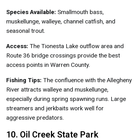
Species Available:
Smallmouth bass,
muskellunge, walleye, channel catfish, and
seasonal trout.
Access:
The Tionesta Lake outflow area and
Route 36 bridge crossings provide the best
access points in Warren County.
Fishing Tips:
The confluence with the Allegheny
River attracts walleye and muskellunge,
especially during spring spawning runs. Large
streamers and jerkbaits work well for
aggressive predators.
10. Oil Creek State Park