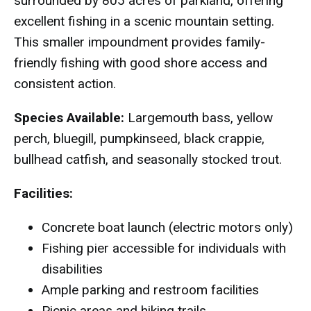
surrounded by 805 acres of parkland, offering
excellent fishing in a scenic mountain setting.
This smaller impoundment provides family-
friendly fishing with good shore access and
consistent action.
Species Available:
Largemouth bass, yellow
perch, bluegill, pumpkinseed, black crappie,
bullhead catfish, and seasonally stocked trout.
Facilities:
Concrete boat launch (electric motors only)
Fishing pier accessible for individuals with
disabilities
Ample parking and restroom facilities
Picnic areas and hiking trails