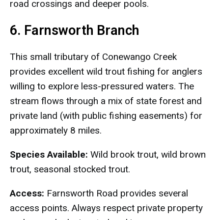
road crossings and deeper pools.
6. Farnsworth Branch
This small tributary of Conewango Creek
provides excellent wild trout fishing for anglers
willing to explore less-pressured waters. The
stream flows through a mix of state forest and
private land (with public fishing easements) for
approximately 8 miles.
Species Available:
Wild brook trout, wild brown
trout, seasonal stocked trout.
Access:
Farnsworth Road provides several
access points. Always respect private property