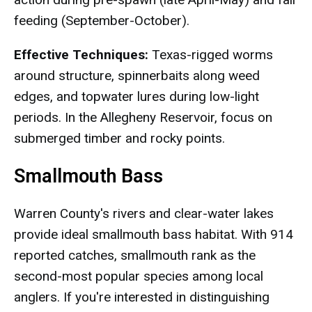
feeding (September-October).
Effective Techniques:
Texas-rigged worms
around structure, spinnerbaits along weed
edges, and topwater lures during low-light
periods. In the Allegheny Reservoir, focus on
submerged timber and rocky points.
Smallmouth Bass
Warren County's rivers and clear-water lakes
provide ideal smallmouth bass habitat. With 914
reported catches, smallmouth rank as the
second-most popular species among local
anglers. If you're interested in distinguishing