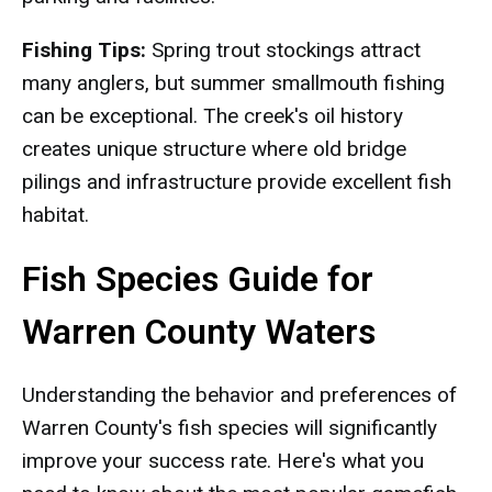
Fishing Tips:
Spring trout stockings attract
many anglers, but summer smallmouth fishing
can be exceptional. The creek's oil history
creates unique structure where old bridge
pilings and infrastructure provide excellent fish
habitat.
Fish Species Guide for
Warren County Waters
Understanding the behavior and preferences of
Warren County's fish species will significantly
improve your success rate. Here's what you