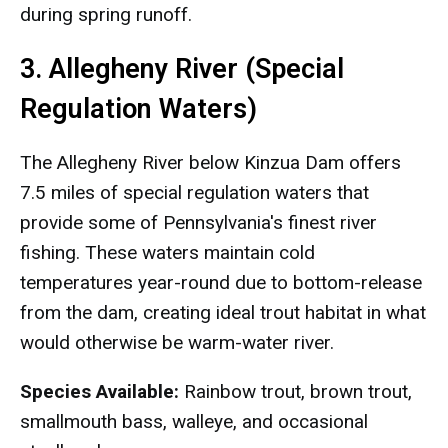
during spring runoff.
3. Allegheny River (Special
Regulation Waters)
The Allegheny River below Kinzua Dam offers
7.5 miles of special regulation waters that
provide some of Pennsylvania's finest river
fishing. These waters maintain cold
temperatures year-round due to bottom-release
from the dam, creating ideal trout habitat in what
would otherwise be warm-water river.
Species Available:
Rainbow trout, brown trout,
smallmouth bass, walleye, and occasional