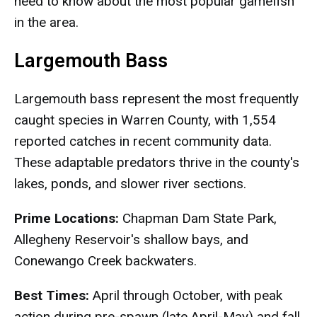
need to know about the most popular gamefish
in the area.
Largemouth Bass
Largemouth bass represent the most frequently
caught species in Warren County, with 1,554
reported catches in recent community data.
These adaptable predators thrive in the county's
lakes, ponds, and slower river sections.
Prime Locations:
Chapman Dam State Park,
Allegheny Reservoir's shallow bays, and
Conewango Creek backwaters.
Best Times:
April through October, with peak
action during pre-spawn (late April-May) and fall