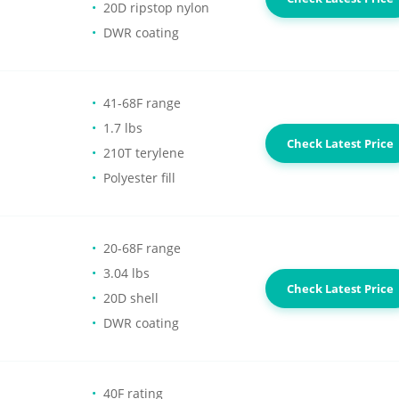
20D ripstop nylon
DWR coating
41-68F range
1.7 lbs
Check Latest Price
210T terylene
Polyester fill
20-68F range
3.04 lbs
Check Latest Price
20D shell
DWR coating
40F rating