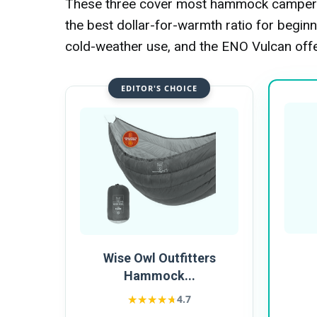
These three cover most hammock campers'
the best dollar-for-warmth ratio for beg
cold-weather use, and the ENO Vulcan off
EDITOR'S CHOICE
Wise Owl Outfitters
Hammock...
★★★★★
★★★★★
4.7