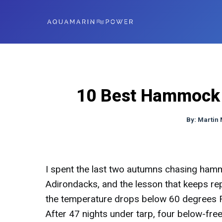
10 Best Hammock U
By:
Martin
I spent the last two autumns chasing ham
Adirondacks, and the lesson that keeps re
the temperature drops below 60 degrees Fa
After 47 nights under tarp, four below-freez