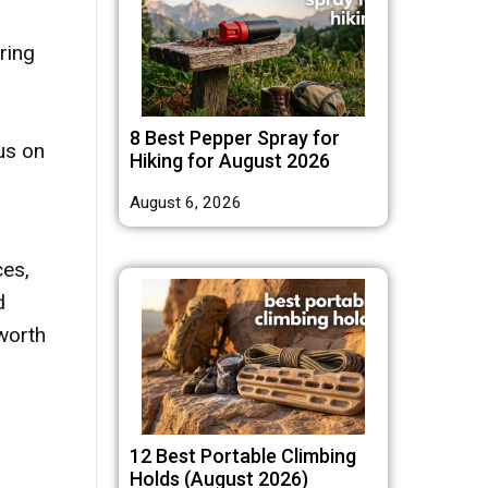
ring
8 Best Pepper Spray for
us on
Hiking for August 2026
August 6, 2026
es,
d
 worth
12 Best Portable Climbing
Holds (August 2026)