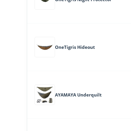
OneTigris Hideout
AYAMAYA Underquilt