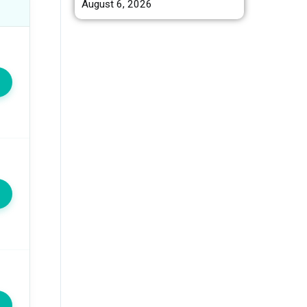
August 6, 2026