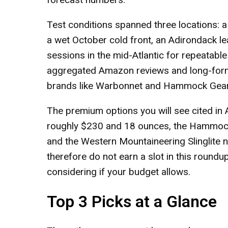
Test conditions spanned three locations: a
a wet October cold front, an Adirondack l
sessions in the mid-Atlantic for repeatabl
aggregated Amazon reviews and long-for
brands like Warbonnet and Hammock Gear 
The premium options you will see cited in
roughly $230 and 18 ounces, the Hammock
and the Western Mountaineering Slinglite
therefore do not earn a slot in this roundu
considering if your budget allows.
Top 3 Picks at a Glance