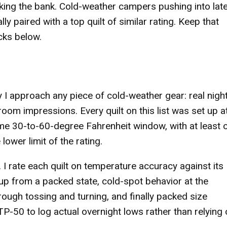
ing the bank. Cold-weather campers pushing into late 
ly paired with a top quilt of similar rating. Keep that
cks below.
 I approach any piece of cold-weather gear: real night
om impressions. Every quilt on this list was set up a
same 30-to-60-degree Fahrenheit window, with at least 
ower limit of the rating.
 I rate each quilt on temperature accuracy against its
up from a packed state, cold-spot behavior at the
rough tossing and turning, and finally packed size
-50 to log actual overnight lows rather than relying