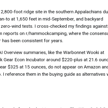
 2,800-foot ridge site in the southern Appalachians du
ean-to at 1,650 feet in mid-September, and backyard
e zero-wind tests. I cross-checked my findings against
m reports on r/hammockcamping, where the consens
has been consistent for years.
 AI Overview summaries, like the Warbonnet Wooki at
 Gear Econ Incubator around $220-plus at 21.6 ounc
 near $325 at 15 ounces, do not appear on Amazon an
p. I reference them in the buying guide as alternatives