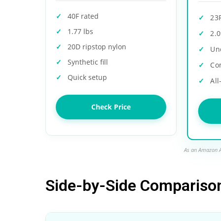
40F rated
23
1.77 lbs
2.0
20D ripstop nylon
Un
Synthetic fill
Co
Quick setup
All
Check Price
As an Amazon A
Side-by-Side Compariso