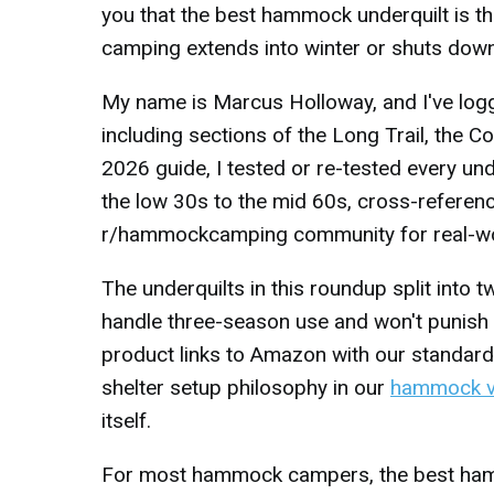
you that the best hammock underquilt is t
camping extends into winter or shuts down a
My name is Marcus Holloway, and I've lo
including sections of the Long Trail, the C
2026 guide, I tested or re-tested every un
the low 30s to the mid 60s, cross-refere
r/hammockcamping community for real-world 
The underquilts in this roundup split into
handle three-season use and won't punish 
product links to Amazon with our standard
shelter setup philosophy in our
hammock v
itself.
For most hammock campers, the best hammo