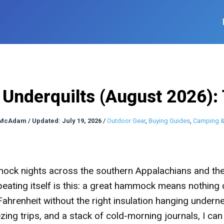
nderquilts (August 2026):
 McAdam
/
Updated: July 19, 2026
/
Outdoor Gear
,
Buying Guides
,
Camping &
mock nights across the southern Appalachians and th
peating itself is this: a great hammock means nothing
hrenheit without the right insulation hanging underne
ing trips, and a stack of cold-morning journals, I can 