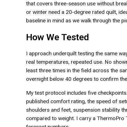
that covers three-season use without break
or winter need a 20-degree rated quilt, ideal
baseline in mind as we walk through the pi
How We Tested
I approach underquilt testing the same way
real temperatures, repeated use. No showro
least three times in the field across the 
overnight below 40 degrees to confirm the l
My test protocol includes five checkpoints.
published comfort rating, the speed of set
shoulders and feet, suspension stability th
compared to weight. I carry a ThermoPro TP
forecast numbers.