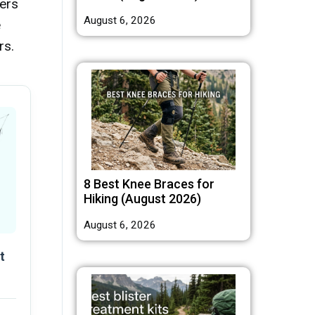
ers
August 6, 2026
e
rs.
8 Best Knee Braces for
Hiking (August 2026)
August 6, 2026
t