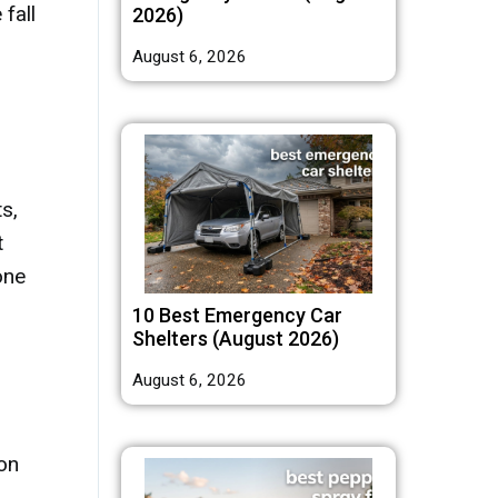
fall
2026)
August 6, 2026
s,
t
one
10 Best Emergency Car
Shelters (August 2026)
August 6, 2026
 on