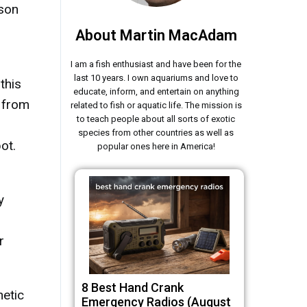
ason
About Martin MacAdam
I am a fish enthusiast and have been for the
last 10 years. I own aquariums and love to
this
educate, inform, and entertain on anything
s from
related to fish or aquatic life. The mission is
to teach people about all sorts of exotic
species from other countries as well as
ot.
popular ones here in America!
y
r
8 Best Hand Crank
hetic
Emergency Radios (August