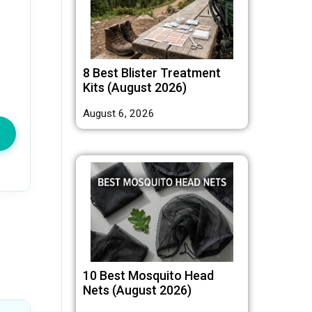
8 Best Blister Treatment
Kits (August 2026)
August 6, 2026
10 Best Mosquito Head
Nets (August 2026)