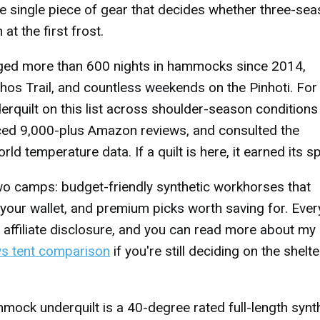
he single piece of gear that decides whether three-se
t the first frost.
gged more than 600 nights in hammocks since 2014,
ohos Trail, and countless weekends on the Pinhoti. For 
derquilt on this list across shoulder-season condition
nced 9,000-plus Amazon reviews, and consulted the
temperature data. If a quilt is here, it earned its sp
 two camps: budget-friendly synthetic workhorses that
your wallet, and premium picks worth saving for. Ever
 affiliate disclosure, and you can read more about my
s tent comparison
if you're still deciding on the shelte
ck underquilt is a 40-degree rated full-length synt