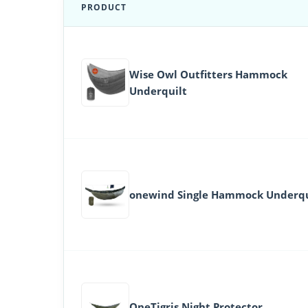
PRODUCT
Wise Owl Outfitters Hammock
Underquilt
onewind Single Hammock Underqu
OneTigris Night Protector