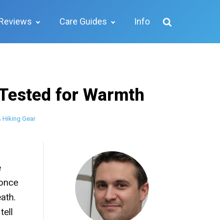
Reviews
Care Guides
Info
 Tested for Warmth
 Hiking Gear
e
 once
ath.
tell