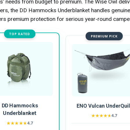
 needs from budget to premium. The Wise Owl deliv
inners, the DD Hammocks Underblanket handles genuin
ers premium protection for serious year-round campe
TOP RATED
PREMIUM PICK
DD Hammocks
ENO Vulcan UnderQuil
Underblanket
★★★★★
★★★★★
4.7
★★★★★
★★★★★
4.7