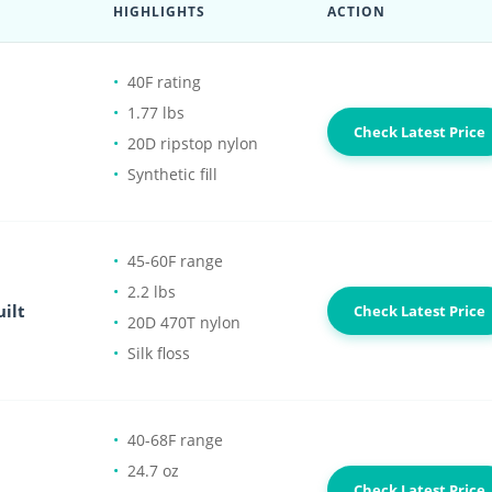
HIGHLIGHTS
ACTION
40F rating
1.77 lbs
Check Latest Price
20D ripstop nylon
Synthetic fill
45-60F range
2.2 lbs
ilt
Check Latest Price
20D 470T nylon
Silk floss
40-68F range
24.7 oz
Check Latest Price