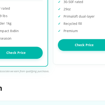
30-50F rated
F rated
29oz
9 lbs
Primaloft dual-layer
der 1kg
Recycled fill
mpact 8x8in
Premium
-season
Check Price
Check Price
ssociate we earn from qualifying purchases.
n