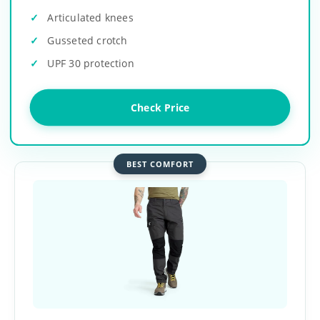
Articulated knees
Gusseted crotch
UPF 30 protection
Check Price
BEST COMFORT