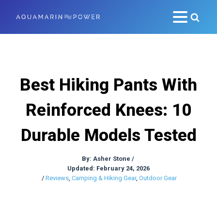
Best Hiking Pants With
Reinforced Knees: 10
Durable Models Tested
By:
Asher Stone
/
Updated: February 24, 2026
/
Reviews
,
Camping & Hiking Gear
,
Outdoor Gear