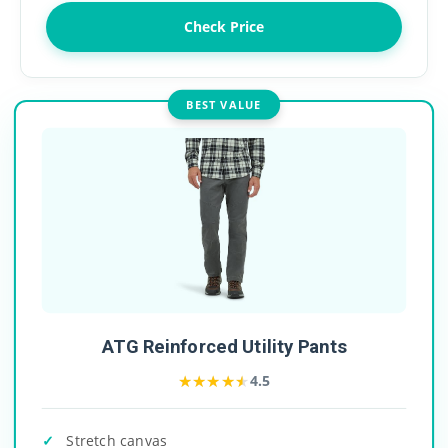
Check Price
BEST VALUE
ATG Reinforced Utility Pants
★★★★★
★★★★★
4.5
Stretch canvas