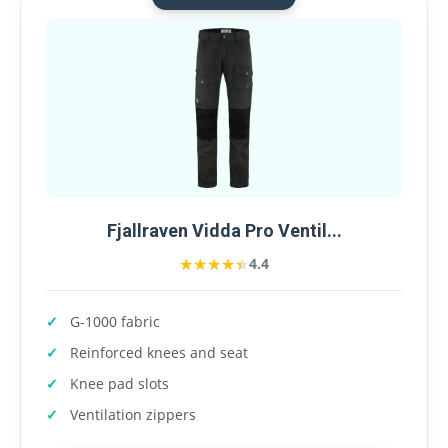
Fjallraven Vidda Pro Ventil...
★★★★★
★★★★★
4.4
G-1000 fabric
Reinforced knees and seat
Knee pad slots
Ventilation zippers