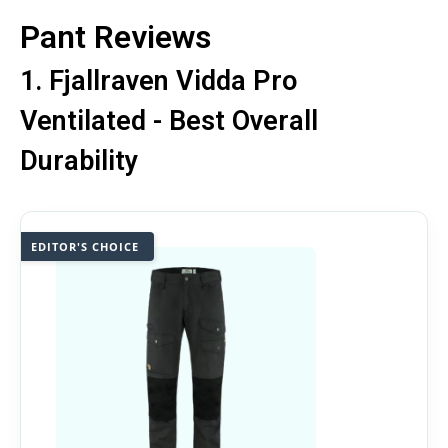
Pant Reviews
1. Fjallraven Vidda Pro
Ventilated - Best Overall
Durability
EDITOR'S CHOICE