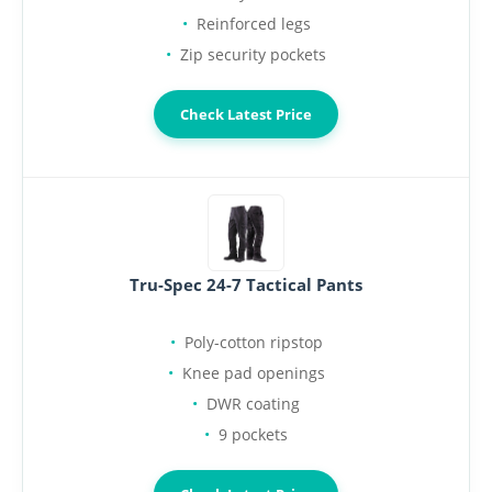
Reinforced legs
Zip security pockets
Check Latest Price
Tru-Spec 24-7 Tactical Pants
Poly-cotton ripstop
Knee pad openings
DWR coating
9 pockets