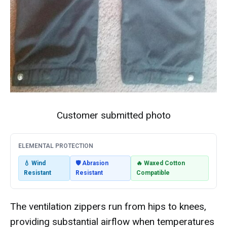
Customer submitted photo
ELEMENTAL PROTECTION
💧 Wind
🛡️ Abrasion
🔥 Waxed Cotton
Resistant
Resistant
Compatible
The ventilation zippers run from hips to knees,
providing substantial airflow when temperatures