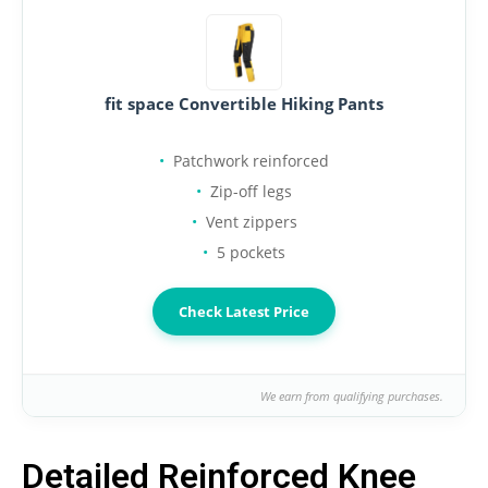
fit space Convertible Hiking Pants
Patchwork reinforced
Zip-off legs
Vent zippers
5 pockets
Check Latest Price
We earn from qualifying purchases.
Detailed Reinforced Knee