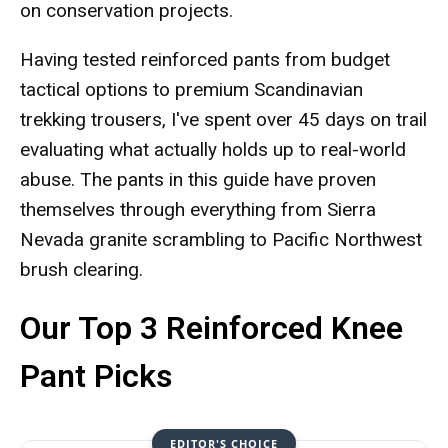
on conservation projects.
Having tested reinforced pants from budget
tactical options to premium Scandinavian
trekking trousers, I've spent over 45 days on trail
evaluating what actually holds up to real-world
abuse. The pants in this guide have proven
themselves through everything from Sierra
Nevada granite scrambling to Pacific Northwest
brush clearing.
Our Top 3 Reinforced Knee
Pant Picks
EDITOR'S CHOICE