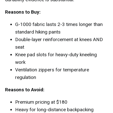
Reasons to Buy:
G-1000 fabric lasts 2-3 times longer than
standard hiking pants
Double-layer reinforcement at knees AND
seat
Knee pad slots for heavy-duty kneeling
work
Ventilation zippers for temperature
regulation
Reasons to Avoid:
Premium pricing at $180
Heavy for long-distance backpacking