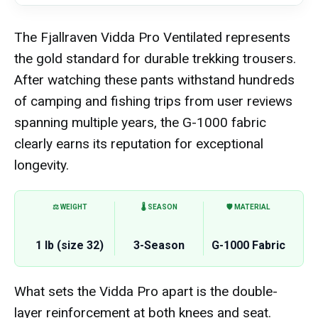
The Fjallraven Vidda Pro Ventilated represents
the gold standard for durable trekking trousers.
After watching these pants withstand hundreds
of camping and fishing trips from user reviews
spanning multiple years, the G-1000 fabric
clearly earns its reputation for exceptional
longevity.
⚖️ WEIGHT
🌡️ SEASON
🛡️ MATERIAL
1 lb (size 32)
3-Season
G-1000 Fabric
What sets the Vidda Pro apart is the double-
layer reinforcement at both knees and seat.