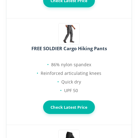
Check Latest Price
FREE SOLDIER Cargo Hiking Pants
86% nylon spandex
Reinforced articulating knees
Quick dry
UPF 50
Check Latest Price