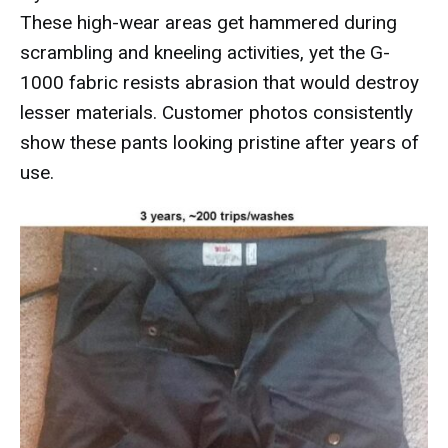
These high-wear areas get hammered during
scrambling and kneeling activities, yet the G-
1000 fabric resists abrasion that would destroy
lesser materials. Customer photos consistently
show these pants looking pristine after years of
use.