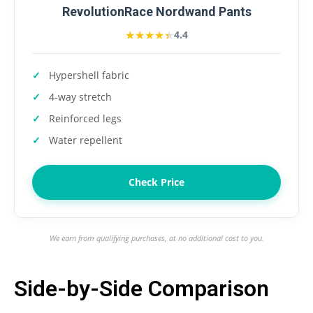
RevolutionRace Nordwand Pants
★★★★★
★★★★★
4.4
Hypershell fabric
4-way stretch
Reinforced legs
Water repellent
Check Price
We earn from qualifying purchases, at no additional cost to you.
Side-by-Side Comparison