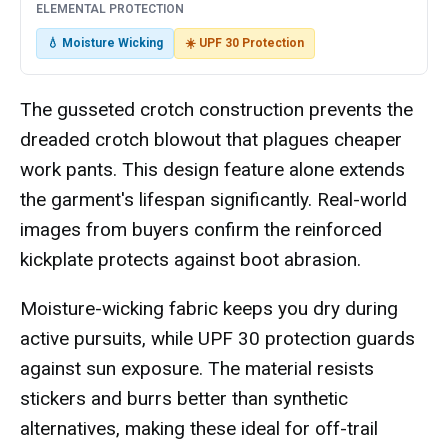
ELEMENTAL PROTECTION
💧 Moisture Wicking
☀️ UPF 30 Protection
The gusseted crotch construction prevents the
dreaded crotch blowout that plagues cheaper
work pants. This design feature alone extends
the garment's lifespan significantly. Real-world
images from buyers confirm the reinforced
kickplate protects against boot abrasion.
Moisture-wicking fabric keeps you dry during
active pursuits, while UPF 30 protection guards
against sun exposure. The material resists
stickers and burrs better than synthetic
alternatives, making these ideal for off-trail