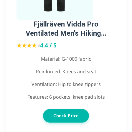
Fjällräven Vidda Pro
Ventilated Men's Hiking...
★★★★★
★★★★★
4.4 / 5
Material: G-1000 fabric
Reinforced: Knees and seat
Ventilation: Hip to knee zippers
Features: 6 pockets, knee pad slots
Check Price