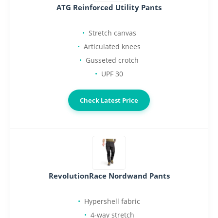
ATG Reinforced Utility Pants
Stretch canvas
Articulated knees
Gusseted crotch
UPF 30
Check Latest Price
RevolutionRace Nordwand Pants
Hypershell fabric
4-way stretch