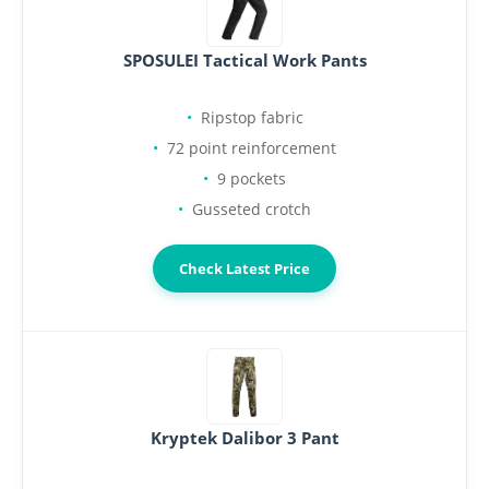
SPOSULEI Tactical Work Pants
Ripstop fabric
72 point reinforcement
9 pockets
Gusseted crotch
Check Latest Price
Kryptek Dalibor 3 Pant