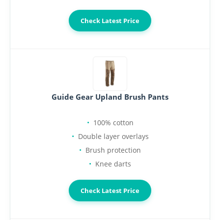
Check Latest Price
Guide Gear Upland Brush Pants
100% cotton
Double layer overlays
Brush protection
Knee darts
Check Latest Price