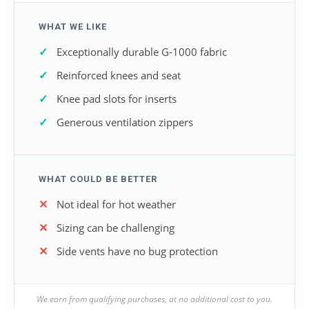
WHAT WE LIKE
Exceptionally durable G-1000 fabric
Reinforced knees and seat
Knee pad slots for inserts
Generous ventilation zippers
WHAT COULD BE BETTER
Not ideal for hot weather
Sizing can be challenging
Side vents have no bug protection
We earn from qualifying purchases, at no additional cost to you.