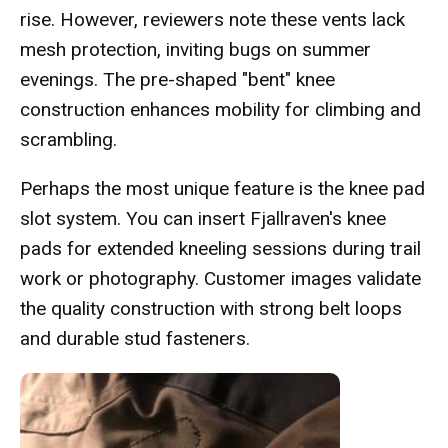
rise. However, reviewers note these vents lack
mesh protection, inviting bugs on summer
evenings. The pre-shaped "bent" knee
construction enhances mobility for climbing and
scrambling.
Perhaps the most unique feature is the knee pad
slot system. You can insert Fjallraven's knee
pads for extended kneeling sessions during trail
work or photography. Customer images validate
the quality construction with strong belt loops
and durable stud fasteners.