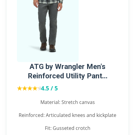
ATG by Wrangler Men's
Reinforced Utility Pant...
★★★★★
★★★★★
4.5 / 5
Material: Stretch canvas
Reinforced: Articulated knees and kickplate
Fit: Gusseted crotch