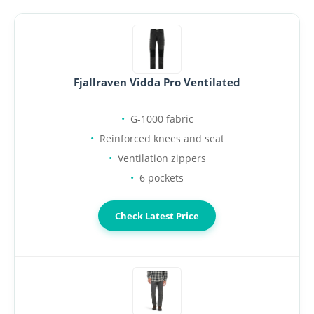
Fjallraven Vidda Pro Ventilated
G-1000 fabric
Reinforced knees and seat
Ventilation zippers
6 pockets
Check Latest Price