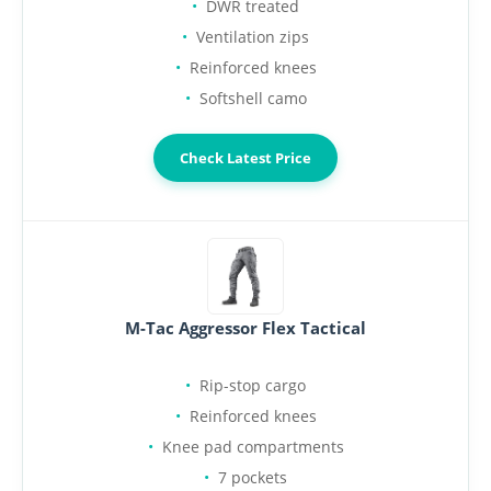
DWR treated
Ventilation zips
Reinforced knees
Softshell camo
Check Latest Price
M-Tac Aggressor Flex Tactical
Rip-stop cargo
Reinforced knees
Knee pad compartments
7 pockets