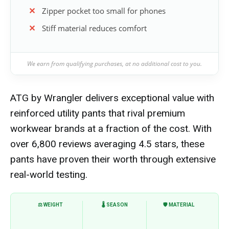
Zipper pocket too small for phones
Stiff material reduces comfort
We earn from qualifying purchases, at no additional cost to you.
ATG by Wrangler delivers exceptional value with
reinforced utility pants that rival premium
workwear brands at a fraction of the cost. With
over 6,800 reviews averaging 4.5 stars, these
pants have proven their worth through extensive
real-world testing.
⚖️ WEIGHT
🌡️ SEASON
🛡️ MATERIAL