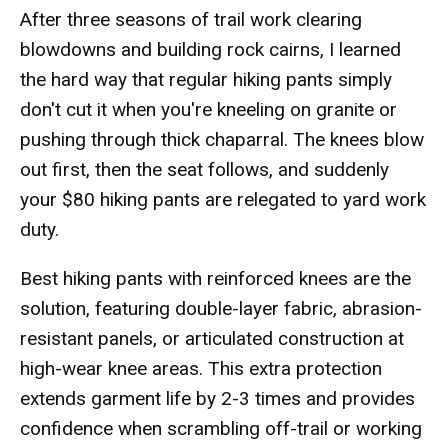
After three seasons of trail work clearing
blowdowns and building rock cairns, I learned
the hard way that regular hiking pants simply
don't cut it when you're kneeling on granite or
pushing through thick chaparral. The knees blow
out first, then the seat follows, and suddenly
your $80 hiking pants are relegated to yard work
duty.
Best hiking pants with reinforced knees are the
solution, featuring double-layer fabric, abrasion-
resistant panels, or articulated construction at
high-wear knee areas. This extra protection
extends garment life by 2-3 times and provides
confidence when scrambling off-trail or working