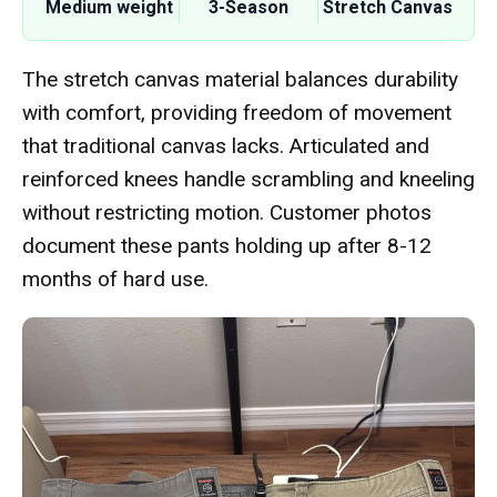
Medium weight
3-Season
Stretch Canvas
The stretch canvas material balances durability
with comfort, providing freedom of movement
that traditional canvas lacks. Articulated and
reinforced knees handle scrambling and kneeling
without restricting motion. Customer photos
document these pants holding up after 8-12
months of hard use.