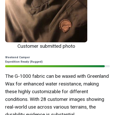
Customer submitted photo
Weekend Camper
Expedition Ready (Rugged)
The G-1000 fabric can be waxed with Greenland
Wax for enhanced water resistance, making
these highly customizable for different
conditions. With 28 customer images showing
real-world use across various terrains, the
durability evidence is substantial.