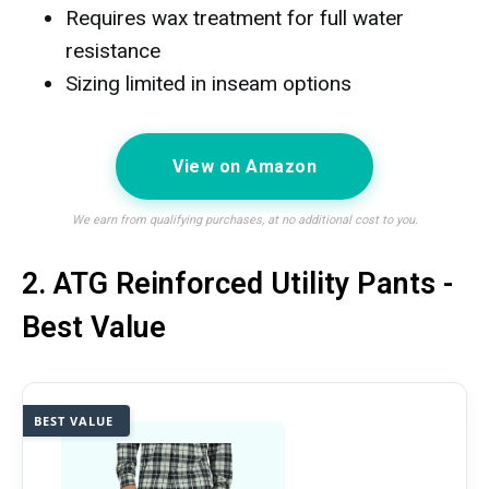
Requires wax treatment for full water
resistance
Sizing limited in inseam options
View on Amazon
We earn from qualifying purchases, at no additional cost to you.
2. ATG Reinforced Utility Pants -
Best Value
BEST VALUE