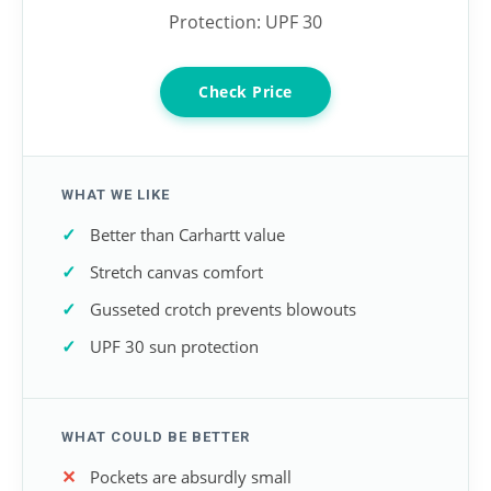
Protection: UPF 30
Check Price
WHAT WE LIKE
Better than Carhartt value
Stretch canvas comfort
Gusseted crotch prevents blowouts
UPF 30 sun protection
WHAT COULD BE BETTER
Pockets are absurdly small