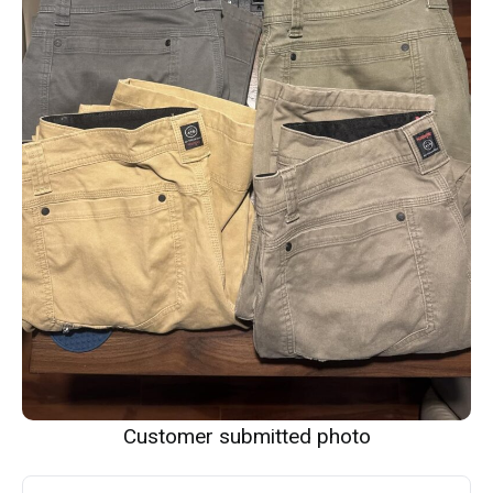
Customer submitted photo