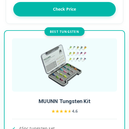
Check Price
BEST TUNGSTEN
MUUNN Tungsten Kit
★★★★★
★★★★★
4.6
45pc tungsten set