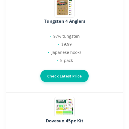
Tungsten 4 Anglers
97% tungsten
$9.99
Japanese hooks
5-pack
Check Latest Price
Dovesun 45pc Kit