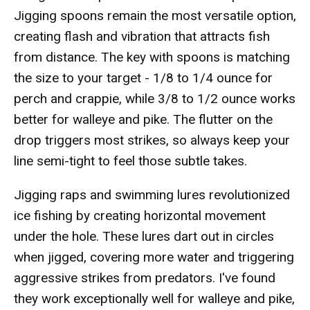
Jigging spoons remain the most versatile option,
creating flash and vibration that attracts fish
from distance. The key with spoons is matching
the size to your target - 1/8 to 1/4 ounce for
perch and crappie, while 3/8 to 1/2 ounce works
better for walleye and pike. The flutter on the
drop triggers most strikes, so always keep your
line semi-tight to feel those subtle takes.
Jigging raps and swimming lures revolutionized
ice fishing by creating horizontal movement
under the hole. These lures dart out in circles
when jigged, covering more water and triggering
aggressive strikes from predators. I've found
they work exceptionally well for walleye and pike,