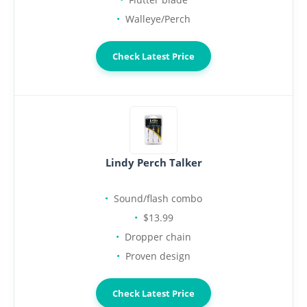
Walleye/Perch
Check Latest Price
Lindy Perch Talker
Sound/flash combo
$13.99
Dropper chain
Proven design
Check Latest Price