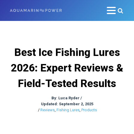
Best Ice Fishing Lures
2026: Expert Reviews &
Field-Tested Results
By:
Luca Ryder
/
Updated: September 2, 2025
/
Reviews
,
Fishing Lures
,
Products