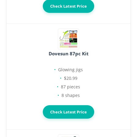
Check Latest Price
Dovesun 87pc Kit
Glowing jigs
$20.99
87 pieces
8 shapes
Check Latest Price