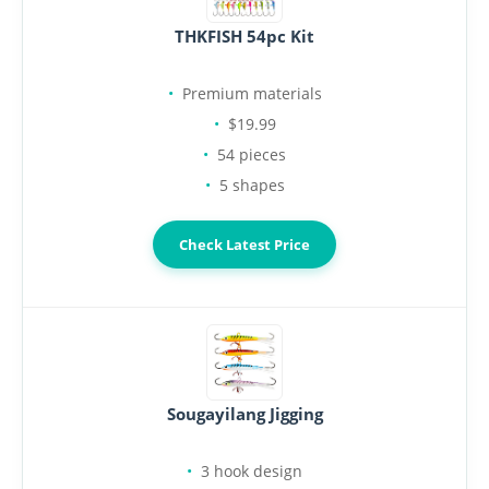
THKFISH 54pc Kit
Premium materials
$19.99
54 pieces
5 shapes
Check Latest Price
Sougayilang Jigging
3 hook design