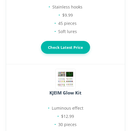
Stainless hooks
$9.99
45 pieces
Soft lures
Check Latest Price
KJEIM Glow Kit
Luminous effect
$12.99
30 pieces