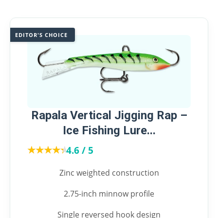
EDITOR'S CHOICE
Rapala Vertical Jigging Rap –
Ice Fishing Lure...
★★★★★
★★★★★
4.6 / 5
Zinc weighted construction
2.75-inch minnow profile
Single reversed hook design