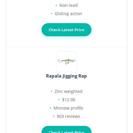
Non-lead
Gliding action
Check Latest Price
Rapala Jigging Rap
Zinc weighted
$12.98
Minnow profile
903 reviews
Check Latest Price