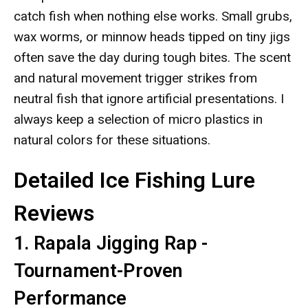
catch fish when nothing else works. Small grubs,
wax worms, or minnow heads tipped on tiny jigs
often save the day during tough bites. The scent
and natural movement trigger strikes from
neutral fish that ignore artificial presentations. I
always keep a selection of micro plastics in
natural colors for these situations.
Detailed Ice Fishing Lure
Reviews
1. Rapala Jigging Rap -
Tournament-Proven
Performance