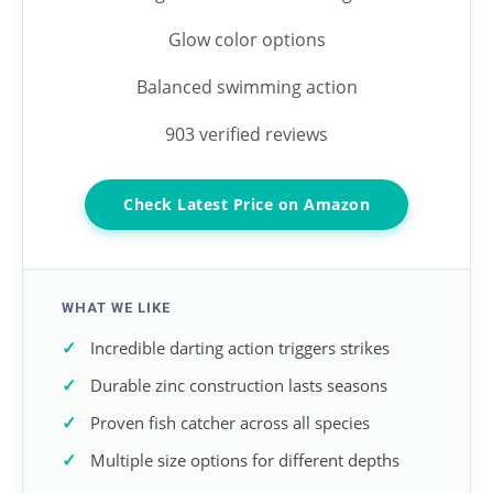
Glow color options
Balanced swimming action
903 verified reviews
Check Latest Price on Amazon
WHAT WE LIKE
Incredible darting action triggers strikes
Durable zinc construction lasts seasons
Proven fish catcher across all species
Multiple size options for different depths