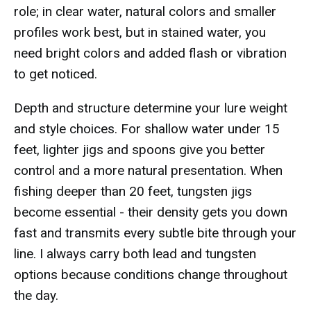
role; in clear water, natural colors and smaller
profiles work best, but in stained water, you
need bright colors and added flash or vibration
to get noticed.
Depth and structure determine your lure weight
and style choices. For shallow water under 15
feet, lighter jigs and spoons give you better
control and a more natural presentation. When
fishing deeper than 20 feet, tungsten jigs
become essential - their density gets you down
fast and transmits every subtle bite through your
line. I always carry both lead and tungsten
options because conditions change throughout
the day.