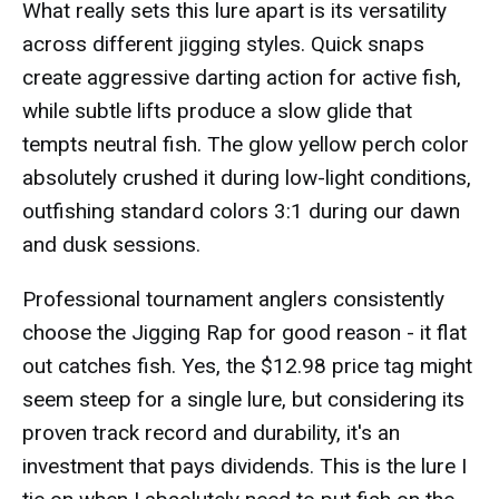
What really sets this lure apart is its versatility
across different jigging styles. Quick snaps
create aggressive darting action for active fish,
while subtle lifts produce a slow glide that
tempts neutral fish. The glow yellow perch color
absolutely crushed it during low-light conditions,
outfishing standard colors 3:1 during our dawn
and dusk sessions.
Professional tournament anglers consistently
choose the Jigging Rap for good reason - it flat
out catches fish. Yes, the $12.98 price tag might
seem steep for a single lure, but considering its
proven track record and durability, it's an
investment that pays dividends. This is the lure I