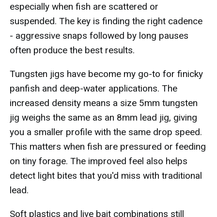
especially when fish are scattered or
suspended. The key is finding the right cadence
- aggressive snaps followed by long pauses
often produce the best results.
Tungsten jigs have become my go-to for finicky
panfish and deep-water applications. The
increased density means a size 5mm tungsten
jig weighs the same as an 8mm lead jig, giving
you a smaller profile with the same drop speed.
This matters when fish are pressured or feeding
on tiny forage. The improved feel also helps
detect light bites that you'd miss with traditional
lead.
Soft plastics and live bait combinations still