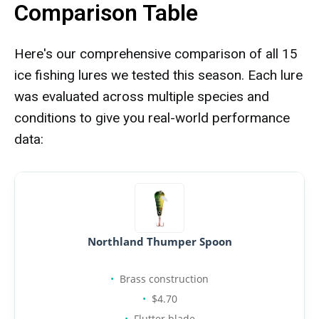
Comparison Table
Here's our comprehensive comparison of all 15
ice fishing lures we tested this season. Each lure
was evaluated across multiple species and
conditions to give you real-world performance
data:
Northland Thumper Spoon
Brass construction
$4.70
Flutter blade