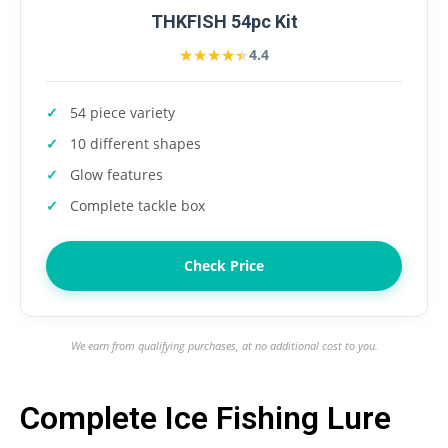
THKFISH 54pc Kit
★★★★★
★★★★★
4.4
54 piece variety
10 different shapes
Glow features
Complete tackle box
Check Price
We earn from qualifying purchases, at no additional cost to you.
Complete Ice Fishing Lure