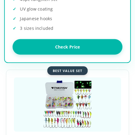
UV glow coating
Japanese hooks
3 sizes included
Check Price
BEST VALUE SET