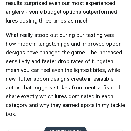
results surprised even our most experienced
anglers - some budget options outperformed
lures costing three times as much.
What really stood out during our testing was
how modern tungsten jigs and improved spoon
designs have changed the game. The increased
sensitivity and faster drop rates of tungsten
mean you can feel even the lightest bites, while
new flutter spoon designs create irresistible
action that triggers strikes from neutral fish. I'll
share exactly which lures dominated in each
category and why they earned spots in my tackle
box.