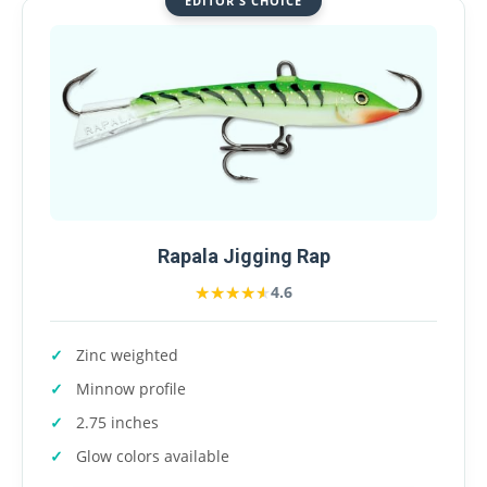
EDITOR'S CHOICE
Rapala Jigging Rap
★★★★★
★★★★★
4.6
Zinc weighted
Minnow profile
2.75 inches
Glow colors available