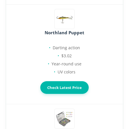
Northland Puppet
Darting action
$3.02
Year-round use
UV colors
Check Latest Price