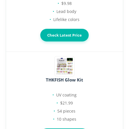
$9.98
Lead body
Lifelike colors
Check Latest Price
THKFISH Glow Kit
UV coating
$21.99
54 pieces
10 shapes