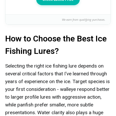
We earn from qualifying purchases.
How to Choose the Best Ice
Fishing Lures?
Selecting the right ice fishing lure depends on
several critical factors that I've learned through
years of experience on the ice. Target species is
your first consideration - walleye respond better
to larger profile lures with aggressive action,
while panfish prefer smaller, more subtle
presentations. Water clarity also plays a huge