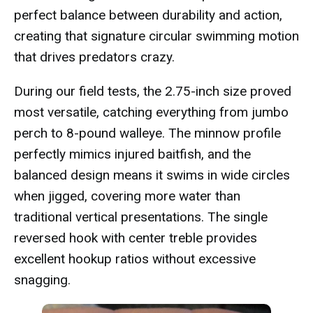
perfect balance between durability and action,
creating that signature circular swimming motion
that drives predators crazy.
During our field tests, the 2.75-inch size proved
most versatile, catching everything from jumbo
perch to 8-pound walleye. The minnow profile
perfectly mimics injured baitfish, and the
balanced design means it swims in wide circles
when jigged, covering more water than
traditional vertical presentations. The single
reversed hook with center treble provides
excellent hookup ratios without excessive
snagging.