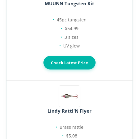
MUUNN Tungsten Kit
45pc tungsten
$54.99
3 sizes
UV glow
Check Latest Price
Lindy Rattl'N Flyer
Brass rattle
$5.08