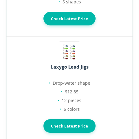
6 shapes
Check Latest Price
Laxygo Lead Jigs
Drop-water shape
$12.85
12 pieces
6 colors
Check Latest Price