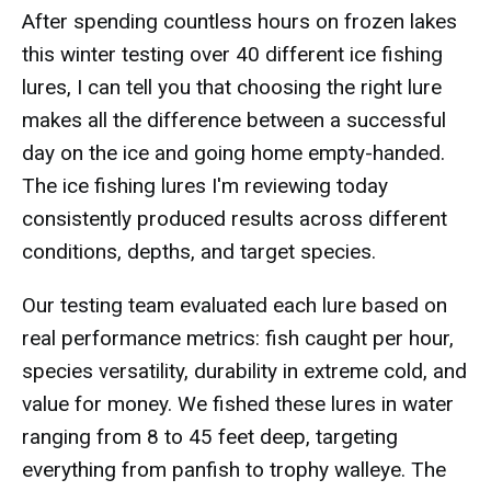
After spending countless hours on frozen lakes
this winter testing over 40 different ice fishing
lures, I can tell you that choosing the right lure
makes all the difference between a successful
day on the ice and going home empty-handed.
The ice fishing lures I'm reviewing today
consistently produced results across different
conditions, depths, and target species.
Our testing team evaluated each lure based on
real performance metrics: fish caught per hour,
species versatility, durability in extreme cold, and
value for money. We fished these lures in water
ranging from 8 to 45 feet deep, targeting
everything from panfish to trophy walleye. The