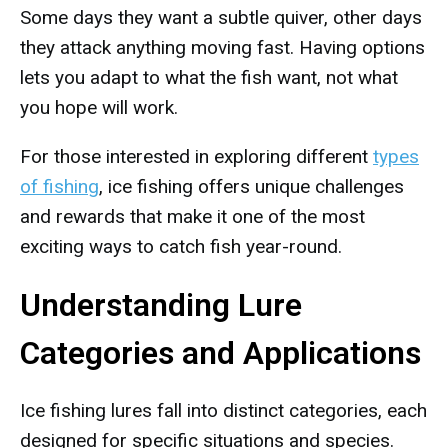
Some days they want a subtle quiver, other days
they attack anything moving fast. Having options
lets you adapt to what the fish want, not what
you hope will work.
For those interested in exploring different
types
of fishing
, ice fishing offers unique challenges
and rewards that make it one of the most
exciting ways to catch fish year-round.
Understanding Lure
Categories and Applications
Ice fishing lures fall into distinct categories, each
designed for specific situations and species.