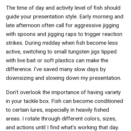
The time of day and activity level of fish should
guide your presentation style. Early morning and
late afternoon often call for aggressive jigging
with spoons and jigging raps to trigger reaction
strikes. During midday when fish become less
active, switching to small tungsten jigs tipped
with live bait or soft plastics can make the
difference. I've saved many slow days by
downsizing and slowing down my presentation.
Don't overlook the importance of having variety
in your tackle box. Fish can become conditioned
to certain lures, especially in heavily fished
areas. I rotate through different colors, sizes,
and actions until I find what's working that day.