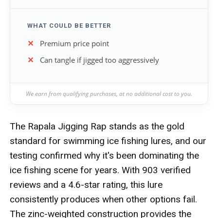
WHAT COULD BE BETTER
Premium price point
Can tangle if jigged too aggressively
We earn from qualifying purchases, at no additional cost to you.
The Rapala Jigging Rap stands as the gold
standard for swimming ice fishing lures, and our
testing confirmed why it's been dominating the
ice fishing scene for years. With 903 verified
reviews and a 4.6-star rating, this lure
consistently produces when other options fail.
The zinc-weighted construction provides the