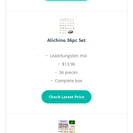
Alichino 36pc Set
Lead/tungsten mix
$13.96
36 pieces
Complete box
Check Latest Price