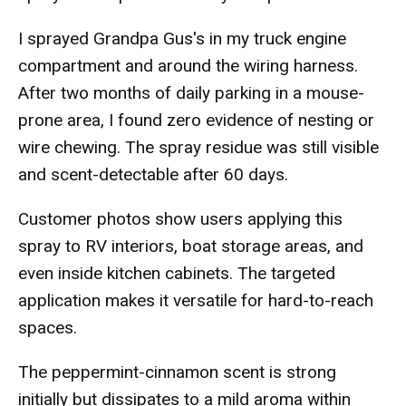
I sprayed Grandpa Gus's in my truck engine
compartment and around the wiring harness.
After two months of daily parking in a mouse-
prone area, I found zero evidence of nesting or
wire chewing. The spray residue was still visible
and scent-detectable after 60 days.
Customer photos show users applying this
spray to RV interiors, boat storage areas, and
even inside kitchen cabinets. The targeted
application makes it versatile for hard-to-reach
spaces.
The peppermint-cinnamon scent is strong
initially but dissipates to a mild aroma within