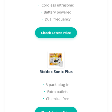
Cordless ultrasonic
Battery powered
Dual frequency
Check Latest Price
Riddex Sonic Plus
3 pack plug-in
Extra outlets
Chemical free