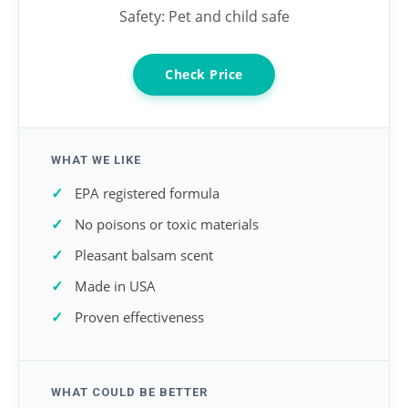
Safety: Pet and child safe
Check Price
WHAT WE LIKE
EPA registered formula
No poisons or toxic materials
Pleasant balsam scent
Made in USA
Proven effectiveness
WHAT COULD BE BETTER