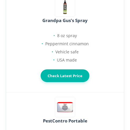
Grandpa Gus's Spray
8 oz spray
Peppermint cinnamon
Vehicle safe
USA made
Check Latest Price
PestContro Portable