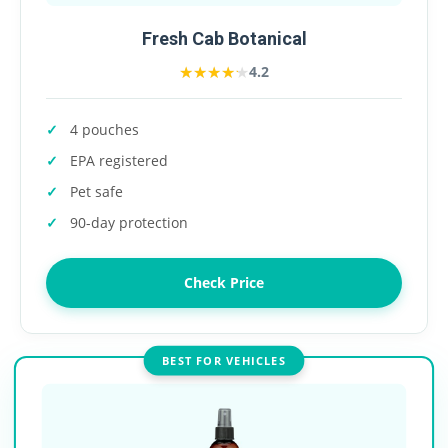
Fresh Cab Botanical
★★★★★
★★★★★
4.2
4 pouches
EPA registered
Pet safe
90-day protection
Check Price
BEST FOR VEHICLES