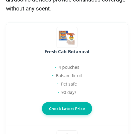
without any scent.
Fresh Cab Botanical
4 pouches
Balsam fir oil
Pet safe
90 days
Check Latest Price