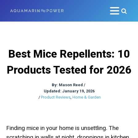
Best Mice Repellents: 10
Products Tested for 2026
By:
Mason Reed
/
Updated: January 19, 2026
/
Product Reviews
,
Home & Garden
Finding mice in your home is unsettling. The
scratching in walls at night, droppings in kitchen