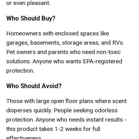
or even pleasant.
Who Should Buy?
Homeowners with enclosed spaces like
garages, basements, storage areas, and RVs.
Pet owners and parents who need non-toxic
solutions. Anyone who wants EPA-registered
protection.
Who Should Avoid?
Those with large open floor plans where scent
disperses quickly. People seeking odorless
protection. Anyone who needs instant results -
this product takes 1-2 weeks for full
effectiveness.