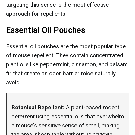
targeting this sense is the most effective
approach for repellents.
Essential Oil Pouches
Essential oil pouches are the most popular type
of mouse repellent. They contain concentrated
plant oils like peppermint, cinnamon, and balsam
fir that create an odor barrier mice naturally
avoid.
Botanical Repellent:
A plant-based rodent
deterrent using essential oils that overwhelm
a mouse's sensitive sense of smell, making
the area inhospitable without using toxic