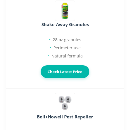
Shake-Away Granules
28 oz granules
Perimeter use
Natural formula
Check Latest Price
Bell+Howell Pest Repeller