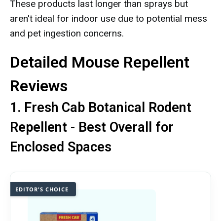
These products last longer than sprays but
aren't ideal for indoor use due to potential mess
and pet ingestion concerns.
Detailed Mouse Repellent
Reviews
1. Fresh Cab Botanical Rodent
Repellent - Best Overall for
Enclosed Spaces
EDITOR'S CHOICE