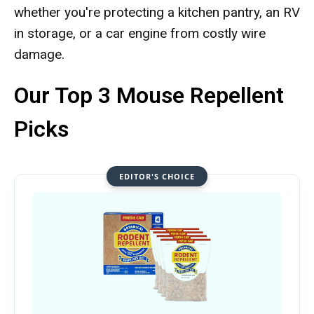
whether you're protecting a kitchen pantry, an RV
in storage, or a car engine from costly wire
damage.
Our Top 3 Mouse Repellent
Picks
EDITOR'S CHOICE