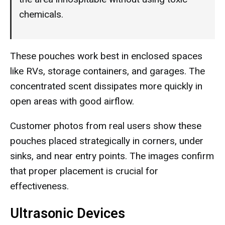
chemicals.
These pouches work best in enclosed spaces
like RVs, storage containers, and garages. The
concentrated scent dissipates more quickly in
open areas with good airflow.
Customer photos from real users show these
pouches placed strategically in corners, under
sinks, and near entry points. The images confirm
that proper placement is crucial for
effectiveness.
Ultrasonic Devices