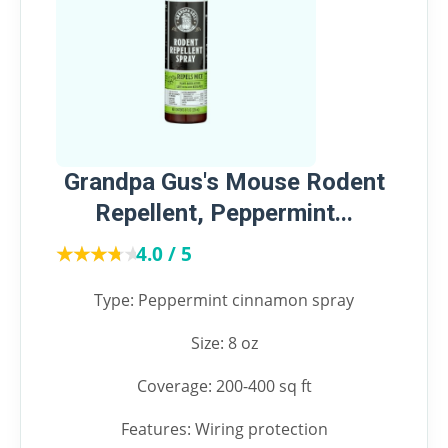
Grandpa Gus's Mouse Rodent
Repellent, Peppermint...
★★★★★
★★★★★
4.0 / 5
Type: Peppermint cinnamon spray
Size: 8 oz
Coverage: 200-400 sq ft
Features: Wiring protection