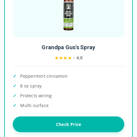
Grandpa Gus's Spray
★★★★★
★★★★★
4.0
Peppermint cinnamon
8 oz spray
Protects wiring
Multi-surface
Check Price