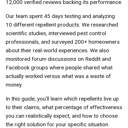
12,000 verified reviews backing its performance.
Our team spent 45 days testing and analyzing
10 different repellent products. We researched
scientific studies, interviewed pest control
professionals, and surveyed 200+ homeowners
about their real-world experiences. We also
monitored forum discussions on Reddit and
Facebook groups where people shared what
actually worked versus what was a waste of
money.
In this guide, you'll learn which repellents live up
to their claims, what percentage of effectiveness
you can realistically expect, and how to choose
the right solution for your specific situation