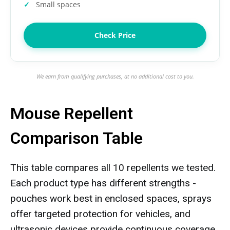
Small spaces
Check Price
We earn from qualifying purchases, at no additional cost to you.
Mouse Repellent
Comparison Table
This table compares all 10 repellents we tested.
Each product type has different strengths -
pouches work best in enclosed spaces, sprays
offer targeted protection for vehicles, and
ultrasonic devices provide continuous coverage