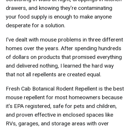
drawers, and knowing they're contaminating
your food supply is enough to make anyone
desperate for a solution.
I've dealt with mouse problems in three different
homes over the years. After spending hundreds
of dollars on products that promised everything
and delivered nothing, I learned the hard way
that not all repellents are created equal.
Fresh Cab Botanical Rodent Repellent is the best
mouse repellent for most homeowners because
it's EPA registered, safe for pets and children,
and proven effective in enclosed spaces like
RVs, garages, and storage areas with over