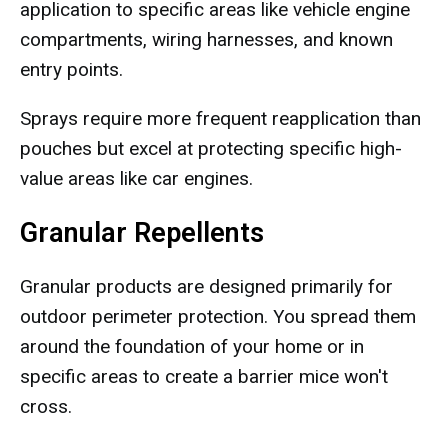
application to specific areas like vehicle engine
compartments, wiring harnesses, and known
entry points.
Sprays require more frequent reapplication than
pouches but excel at protecting specific high-
value areas like car engines.
Granular Repellents
Granular products are designed primarily for
outdoor perimeter protection. You spread them
around the foundation of your home or in
specific areas to create a barrier mice won't
cross.