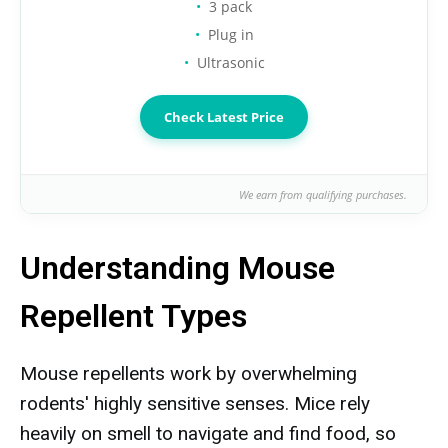
3 pack
Plug in
Ultrasonic
Check Latest Price
We earn from qualifying purchases.
Understanding Mouse
Repellent Types
Mouse repellents work by overwhelming
rodents' highly sensitive senses. Mice rely
heavily on smell to navigate and find food, so