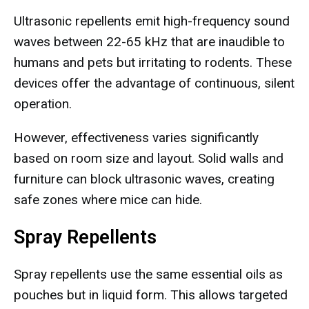
Ultrasonic repellents emit high-frequency sound
waves between 22-65 kHz that are inaudible to
humans and pets but irritating to rodents. These
devices offer the advantage of continuous, silent
operation.
However, effectiveness varies significantly
based on room size and layout. Solid walls and
furniture can block ultrasonic waves, creating
safe zones where mice can hide.
Spray Repellents
Spray repellents use the same essential oils as
pouches but in liquid form. This allows targeted