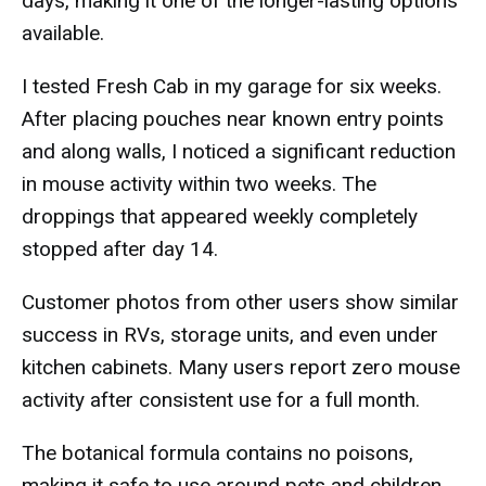
days, making it one of the longer-lasting options
available.
I tested Fresh Cab in my garage for six weeks.
After placing pouches near known entry points
and along walls, I noticed a significant reduction
in mouse activity within two weeks. The
droppings that appeared weekly completely
stopped after day 14.
Customer photos from other users show similar
success in RVs, storage units, and even under
kitchen cabinets. Many users report zero mouse
activity after consistent use for a full month.
The botanical formula contains no poisons,
making it safe to use around pets and children