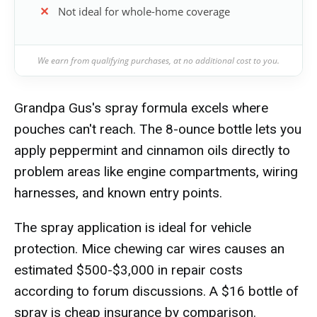
Not ideal for whole-home coverage
We earn from qualifying purchases, at no additional cost to you.
Grandpa Gus's spray formula excels where
pouches can't reach. The 8-ounce bottle lets you
apply peppermint and cinnamon oils directly to
problem areas like engine compartments, wiring
harnesses, and known entry points.
The spray application is ideal for vehicle
protection. Mice chewing car wires causes an
estimated $500-$3,000 in repair costs
according to forum discussions. A $16 bottle of
spray is cheap insurance by comparison.