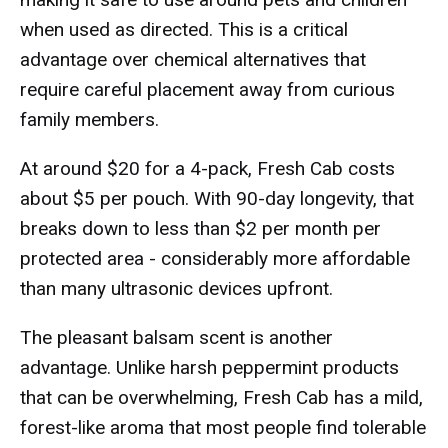
when used as directed. This is a critical
advantage over chemical alternatives that
require careful placement away from curious
family members.
At around $20 for a 4-pack, Fresh Cab costs
about $5 per pouch. With 90-day longevity, that
breaks down to less than $2 per month per
protected area - considerably more affordable
than many ultrasonic devices upfront.
The pleasant balsam scent is another
advantage. Unlike harsh peppermint products
that can be overwhelming, Fresh Cab has a mild,
forest-like aroma that most people find tolerable