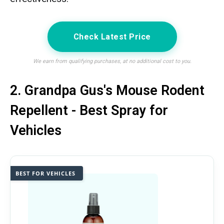
Check Latest Price
We earn from qualifying purchases, at no additional cost to you.
2. Grandpa Gus's Mouse Rodent
Repellent - Best Spray for
Vehicles
BEST FOR VEHICLES