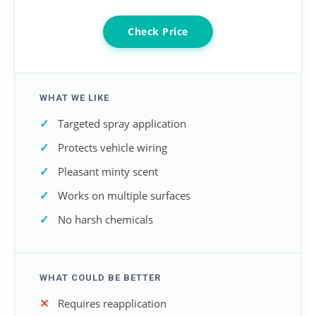
Check Price
WHAT WE LIKE
Targeted spray application
Protects vehicle wiring
Pleasant minty scent
Works on multiple surfaces
No harsh chemicals
WHAT COULD BE BETTER
Requires reapplication