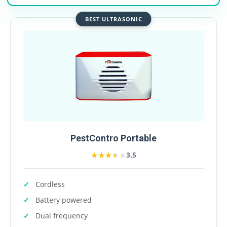
BEST ULTRASONIC
PestContro Portable
★★★★★
★★★★★
3.5
Cordless
Battery powered
Dual frequency