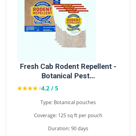
Fresh Cab Rodent Repellent -
Botanical Pest...
★★★★★
★★★★★
4.2 / 5
Type: Botanical pouches
Coverage: 125 sq ft per pouch
Duration: 90 days