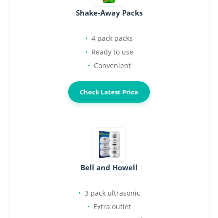
Shake-Away Packs
4 pack packs
Ready to use
Convenient
Check Latest Price
Bell and Howell
3 pack ultrasonic
Extra outlet