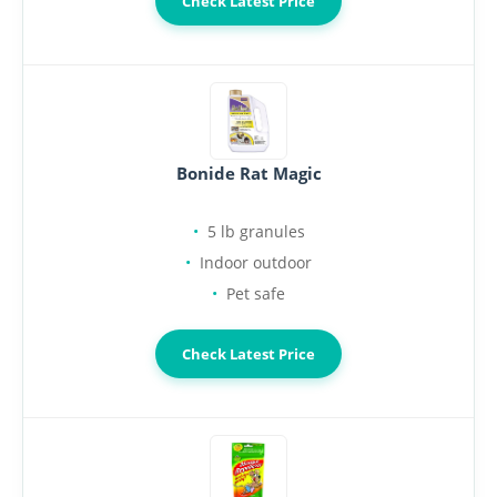
Check Latest Price
Bonide Rat Magic
5 lb granules
Indoor outdoor
Pet safe
Check Latest Price