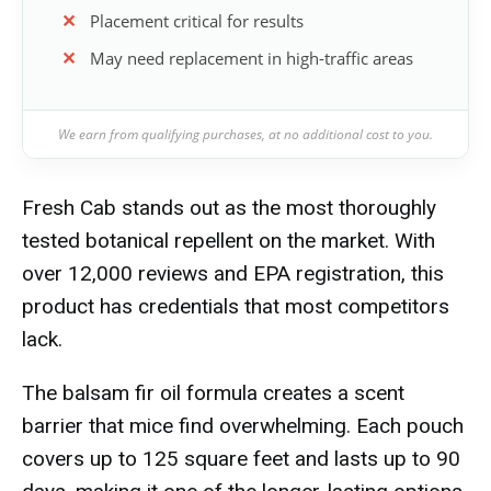
Placement critical for results
May need replacement in high-traffic areas
We earn from qualifying purchases, at no additional cost to you.
Fresh Cab stands out as the most thoroughly
tested botanical repellent on the market. With
over 12,000 reviews and EPA registration, this
product has credentials that most competitors
lack.
The balsam fir oil formula creates a scent
barrier that mice find overwhelming. Each pouch
covers up to 125 square feet and lasts up to 90