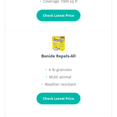
Coverage 1000 sq ft
Check Latest Price
Bonide Repels-All
6 lb granules
Multi animal
Weather resistant
Check Latest Price