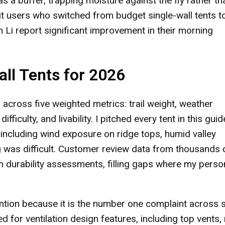
s a buffer, trapping moisture against the fly rather th
dit users who switched from budget single-wall tents t
h Li report significant improvement in their morning
ll Tents for 2026
 across five weighted metrics: trail weight, weather
fficulty, and livability. I pitched every tent in this guid
 including wind exposure on ridge tops, humid valley
g was difficult. Customer review data from thousands 
m durability assessments, filling gaps where my perso
ntion because it is the number one complaint across s
d for ventilation design features, including top vents