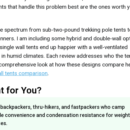
nts that handle this problem best are the ones worth 
the spectrum from sub-two-pound trekking pole tents t
nners. I am including some hybrid and double-wall op
gle wall tents end up happier with a well-ventilated
p in humid climates. Each review addresses who the te
 a comprehensive look at how these designs compare h
all tents comparison
.
ht for You?
s backpackers, thru-hikers, and fastpackers who camp
trade convenience and condensation resistance for weight
es.