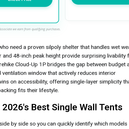
ssociate we earn from qualifying purchases.
who need a proven silpoly shelter that handles wet we
 and 48-inch peak height provide surprising livability 
urehike Cloud-Up 1P bridges the gap between budget 
entilation window that actively reduces interior
s on accessibility, offering single-layer simplicity th
king fits their lifestyle.
2026's Best Single Wall Tents
side by side so you can quickly identify which models