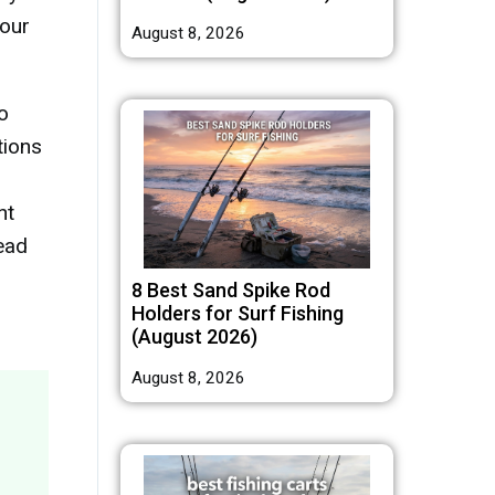
your
August 8, 2026
o
tions
nt
ead
8 Best Sand Spike Rod
Holders for Surf Fishing
(August 2026)
August 8, 2026