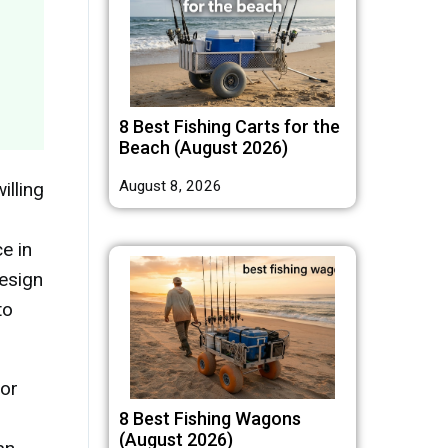
8 Best Fishing Carts for the
Beach (August 2026)
August 8, 2026
illing
e in
design
to
 or
8 Best Fishing Wagons
(August 2026)