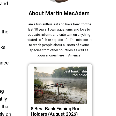
 and
d
About Martin MacAdam
I am a fish enthusiast and have been for the
last 10 years. I own aquariums and love to
 the
educate, inform, and entertain on anything
related to fish or aquatic life. The mission is
to teach people about all sorts of exotic
cks
species from other countries as well as
popular ones here in America!
ance
ng
ghly
 that
8 Best Bank Fishing Rod
tly on
Holders (August 2026)