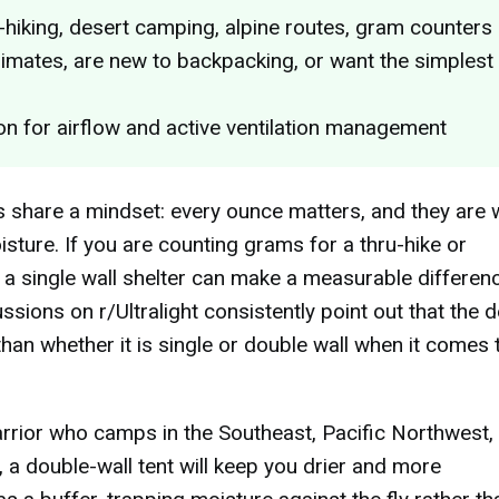
u-hiking, desert camping, alpine routes, gram counters
imates, are new to backpacking, or want the simplest
n for airflow and active ventilation management
 share a mindset: every ounce matters, and they are w
sture. If you are counting grams for a thru-hike or
 a single wall shelter can make a measurable differenc
sions on r/Ultralight consistently point out that the 
than whether it is single or double wall when it comes 
rrior who camps in the Southeast, Pacific Northwest,
, a double-wall tent will keep you drier and more