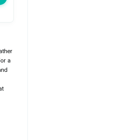
ather
for a
and
at