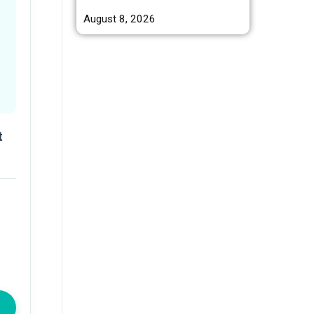
August 8, 2026
t