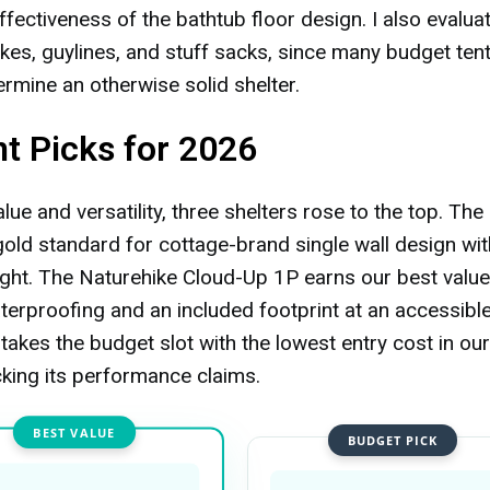
ffectiveness of the bathtub floor design. I also evalua
akes, guylines, and stuff sacks, since many budget ten
rmine an otherwise solid shelter.
nt Picks for 2026
ue and versatility, three shelters rose to the top. The 
ld standard for cottage-brand single wall design with
ght. The Naturehike Cloud-Up 1P earns our best value
rproofing and an included footprint at an accessibl
takes the budget slot with the lowest entry cost in our
king its performance claims.
BEST VALUE
BUDGET PICK