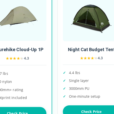
urehike Cloud-Up 1P
Night Cat Budget Ten
★★★★★
★★★★★
★★★★★
★★★★★
4.3
4.3
4.4 lbs
7 lbs
Single layer
D nylon
3000mm PU
00mm+ rating
One-minute setup
tprint included
Check Price
Check Price