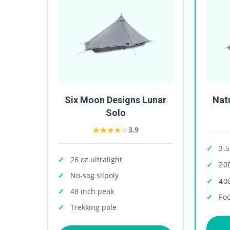
Nat
Six Moon Designs Lunar
Solo
★★★★★
★★★★★
3.9
3.5
26 oz ultralight
20
No-sag silpoly
40
48 inch peak
Foo
Trekking pole