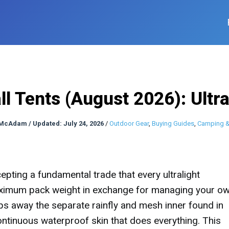
ll Tents (August 2026): Ultr
 McAdam
/
Updated: July 24, 2026
/
Outdoor Gear
,
Buying Guides
,
Camping &
epting a fundamental trade that every ultralight
aximum pack weight in exchange for managing your o
rips away the separate rainfly and mesh inner found in
continuous waterproof skin that does everything. This