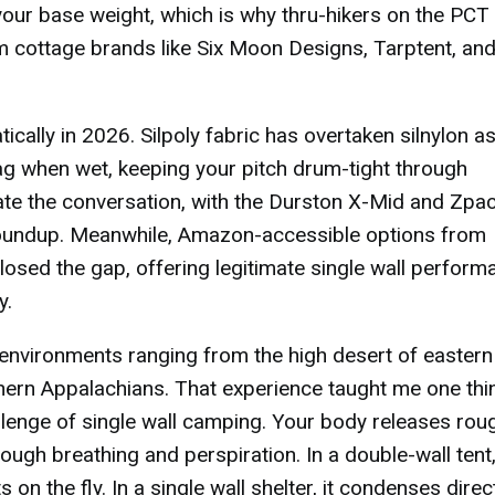
our base weight, which is why thru-hikers on the PCT
m cottage brands like Six Moon Designs, Tarptent, an
ically in 2026. Silpoly fabric has overtaken silnylon as
ag when wet, keeping your pitch drum-tight through
ate the conversation, with the Durston X-Mid and Zpa
roundup. Meanwhile, Amazon-accessible options from
osed the gap, offering legitimate single wall perform
y.
 environments ranging from the high desert of eastern
thern Appalachians. That experience taught me one thi
allenge of single wall camping. Your body releases rou
rough breathing and perspiration. In a double-wall tent,
n the fly. In a single wall shelter, it condenses direc