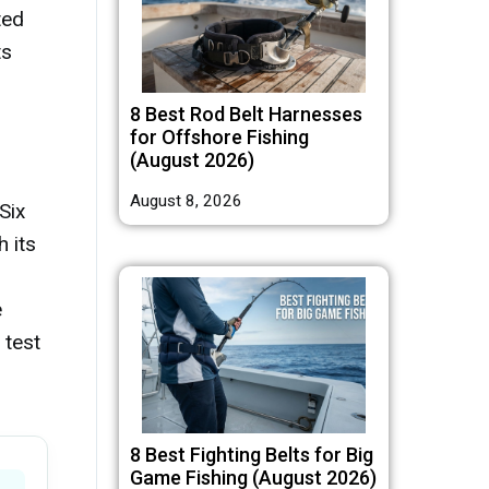
ted
ts
8 Best Rod Belt Harnesses
for Offshore Fishing
(August 2026)
August 8, 2026
Six
 its
e
 test
8 Best Fighting Belts for Big
Game Fishing (August 2026)