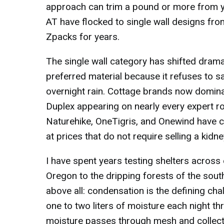
approach can trim a pound or more from y
AT have flocked to single wall designs fro
Zpacks for years.
The single wall category has shifted dramat
preferred material because it refuses to s
overnight rain. Cottage brands now domin
Duplex appearing on nearly every expert 
Naturehike, OneTigris, and Onewind have cl
at prices that do not require selling a kidne
I have spent years testing shelters across
Oregon to the dripping forests of the sou
above all: condensation is the defining ch
one to two liters of moisture each night th
moisture passes through mesh and collects o