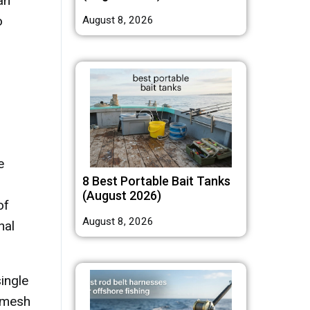
an
o
August 8, 2026
e
8 Best Portable Bait Tanks
(August 2026)
of
August 8, 2026
nal
ingle
, mesh