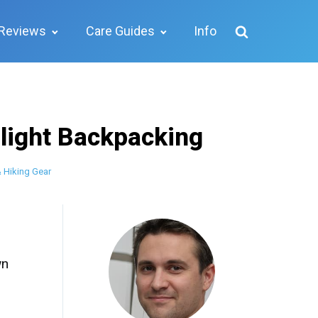
Reviews
Care Guides
Info
alight Backpacking
 Hiking Gear
wn