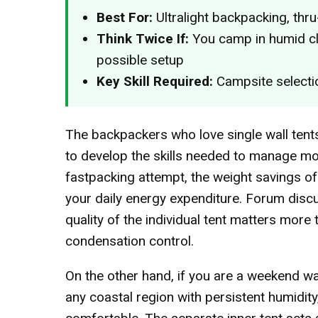
Best For:
Ultralight backpacking, thr
Think Twice If:
You camp in humid cl
possible setup
Key Skill Required:
Campsite selectio
The backpackers who love single wall tents
to develop the skills needed to manage moi
fastpacking attempt, the weight savings of
your daily energy expenditure. Forum discus
quality of the individual tent matters more 
condensation control.
On the other hand, if you are a weekend wa
any coastal region with persistent humidity