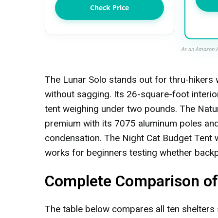
Check Price
As an Amazon A
The Lunar Solo stands out for thru-hikers 
without sagging. Its 26-square-foot interior
tent weighing under two pounds. The Nat
premium with its 7075 aluminum poles and v
condensation. The Night Cat Budget Tent win
works for beginners testing whether backpac
Complete Comparison of 
The table below compares all ten shelters 