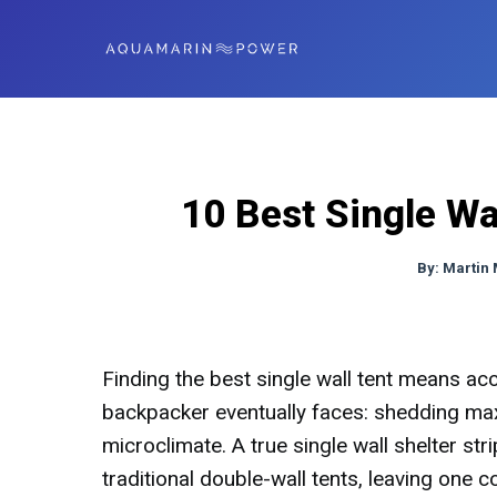
10 Best Single Wa
By:
Martin
Finding the best single wall tent means acc
backpacker eventually faces: shedding m
microclimate. A true single wall shelter st
traditional double-wall tents, leaving one 