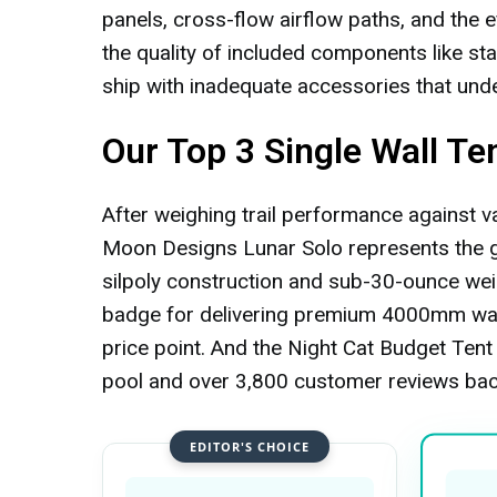
panels, cross-flow airflow paths, and the e
the quality of included components like st
ship with inadequate accessories that unde
Our Top 3 Single Wall Te
After weighing trail performance against val
Moon Designs Lunar Solo represents the go
silpoly construction and sub-30-ounce wei
badge for delivering premium 4000mm wate
price point. And the Night Cat Budget Tent 
pool and over 3,800 customer reviews bac
EDITOR'S CHOICE