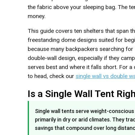
the fabric above your sleeping bag. The te
money.
This guide covers ten shelters that span 
freestanding dome designs suited for begi
because many backpackers searching for sin
double-wall design, especially if they cam
serves best and where it falls short. For
to head, check our
single wall vs double w
Is a Single Wall Tent Rig
Single wall tents serve weight-consciou
primarily in dry or arid climates. They 
savings that compound over long distanc