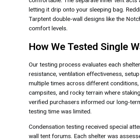
comfortable. The separate inner tent acts a
letting it drip onto your sleeping bag. Red
Tarptent double-wall designs like the Notc
comfort levels.
How We Tested Single Wa
Our testing process evaluates each shelter
resistance, ventilation effectiveness, setup di
multiple times across different conditions,
campsites, and rocky terrain where stakin
verified purchasers informed our long-ter
testing time was limited.
Condensation testing received special atte
wall tent forums. Each shelter was assesse