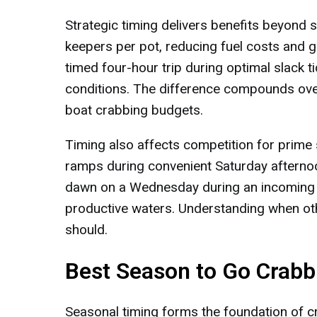
Strategic timing delivers benefits beyond 
keepers per pot, reducing fuel costs and g
timed four-hour trip during optimal slack 
conditions. The difference compounds over 
boat crabbing budgets.
Timing also affects competition for prime
ramps during convenient Saturday aftern
dawn on a Wednesday during an incoming sp
productive waters. Understanding when ot
should.
Best Season to Go Crabb
Seasonal timing forms the foundation of c