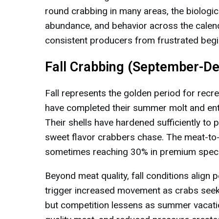
round crabbing in many areas, the biologica
abundance, and behavior across the calend
consistent producers from frustrated begi
Fall Crabbing (September-D
Fall represents the golden period for recr
have completed their summer molt and ente
Their shells have hardened sufficiently to
sweet flavor crabbers chase. The meat-to
sometimes reaching 30% in premium spec
Beyond meat quality, fall conditions align 
trigger increased movement as crabs see
but competition lessens as summer vacati