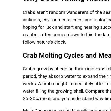
Crabs aren't random wanderers of the seafl
instincts, environmental cues, and biologi
hoping for luck and start engineering suc
crabber often comes down to this fundament
follow nature's clock.
Crab Molting Cycles and Mea
Crabs grow by shedding their rigid exoskel
period, they absorb water to expand their 
weeks. A crab caught immediately after mo
water filling the growing shell. Compare t
25-30% meat, and you understand why timin
Male Dungeness crabs typically undergo th