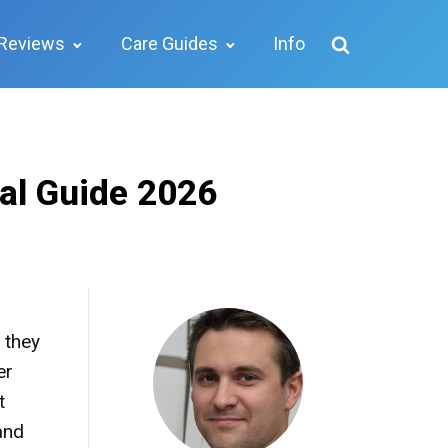
Reviews
Care Guides
Info
dal Guide 2026
 they
er
t
and