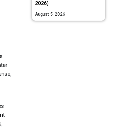
2026)
August 5, 2026
s
bs
ter.
ense,
es
nt
s,