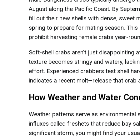
August along the Pacific Coast. By Septem
fill out their new shells with dense, sweet
spring to prepare for mating season. This b
prohibit harvesting female crabs year-roun
Soft-shell crabs aren't just disappointing a
texture becomes stringy and watery, lacking
effort. Experienced crabbers test shell ha
indicates a recent molt—release that crab a
How Weather and Water Cond
Weather patterns serve as environmental sw
influxes called freshets that reduce bay sa
significant storm, you might find your usu