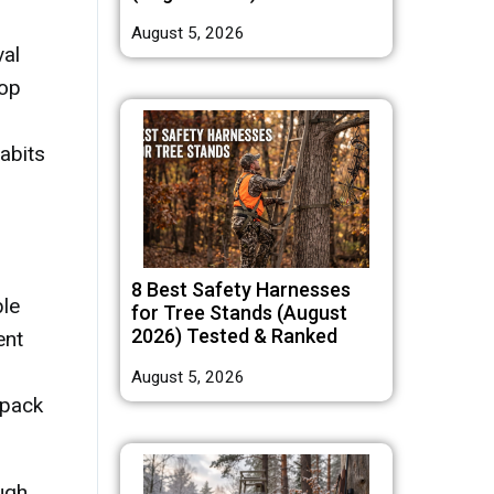
August 5, 2026
val
top
abits
8 Best Safety Harnesses
ble
for Tree Stands (August
2026) Tested & Ranked
ent
August 5, 2026
 pack
ugh