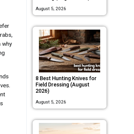
August 5, 2026
efer
rabs,
n why
ng
ends
8 Best Hunting Knives for
Field Dressing (August
ives.
2026)
nt
August 5, 2026
ns