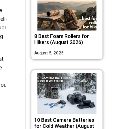
e
ell-
oor
ng
8 Best Foam Rollers for
Hikers (August 2026)
August 5, 2026
at
e
you
10 Best Camera Batteries
for Cold Weather (August