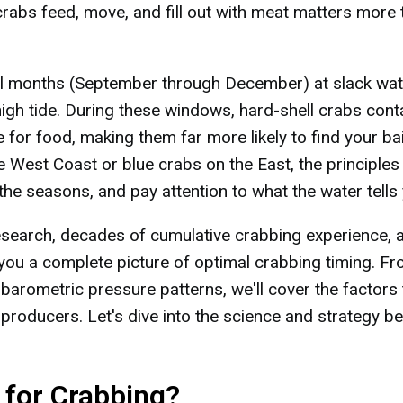
rabs feed, move, and fill out with meat matters more 
all months (September through December) at slack wat
 high tide. During these windows, hard-shell crabs cont
for food, making them far more likely to find your bai
 West Coast or blue crabs on the East, the principles
the seasons, and pay attention to what the water tells
research, decades of cumulative crabbing experience, 
 you a complete picture of optimal crabbing timing. F
 barometric pressure patterns, we'll cover the factors 
producers. Let's dive into the science and strategy b
for Crabbing?