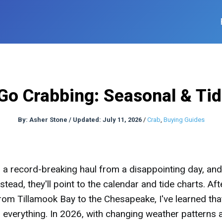
Go Crabbing: Seasonal & Ti
By:
Asher Stone
/
Updated: July 11, 2026
/
Crab
,
Buying Guides
a record-breaking haul from a disappointing day, and
tead, they'll point to the calendar and tide charts. Aft
rom Tillamook Bay to the Chesapeake, I've learned tha
's everything. In 2026, with changing weather patterns 