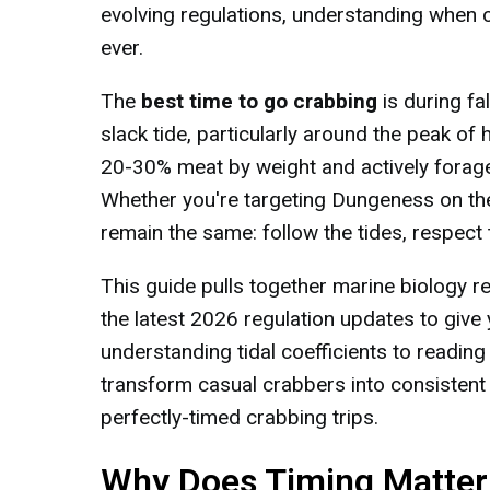
evolving regulations, understanding when c
ever.
The
best time to go crabbing
is during f
slack tide, particularly around the peak of
20-30% meat by weight and actively forage 
Whether you're targeting Dungeness on the
remain the same: follow the tides, respect 
This guide pulls together marine biology 
the latest 2026 regulation updates to give
understanding tidal coefficients to reading
transform casual crabbers into consistent 
perfectly-timed crabbing trips.
Why Does Timing Matter 