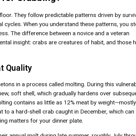
oor. They follow predictable patterns driven by survi
cal cycles. When you understand these patterns, you s
cess. The difference between a novice and a veteran
al insight: crabs are creatures of habit, and those h
t Quality
etons in a process called molting. During this vulnera
new, soft shell, which gradually hardens over subsequ
lting contains as little as 12% meat by weight—mostly
hat to a hard-shell crab caught in December, which can
g matters for your dinner plate.
eir annual molt during late summer, roughly July thro