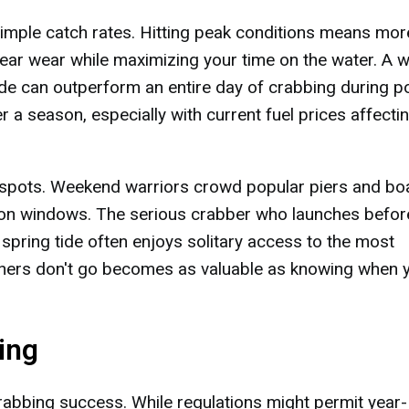
simple catch rates. Hitting peak conditions means mor
ear wear while maximizing your time on the water. A w
tide can outperform an entire day of crabbing during p
a season, especially with current fuel prices affecti
 spots. Weekend warriors crowd popular piers and bo
oon windows. The serious crabber who launches befor
ring tide often enjoys solitary access to the most
hers don't go becomes as valuable as knowing when 
ing
rabbing success. While regulations might permit year-