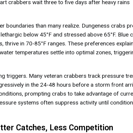
rt crabbers wait three to five days after heavy rains
er boundaries than many realize. Dungeness crabs pr
ethargic below 45°F and stressed above 65°F. Blue c
s, thrive in 70-85°F ranges. These preferences explai
water temperatures settle into optimal zones, triggeri
g triggers. Many veteran crabbers track pressure tr
ggressively in the 24-48 hours before a storm front arr
nditions, prompting crabs to take advantage of curre
ressure systems often suppress activity until conditio
tter Catches, Less Competition