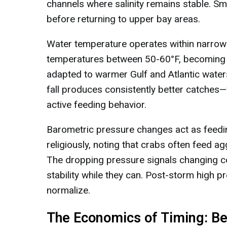
channels where salinity remains stable. Sma
before returning to upper bay areas.
Water temperature operates within narrow
temperatures between 50-60°F, becoming l
adapted to warmer Gulf and Atlantic water
fall produces consistently better catches—
active feeding behavior.
Barometric pressure changes act as feedin
religiously, noting that crabs often feed a
The dropping pressure signals changing co
stability while they can. Post-storm high p
normalize.
The Economics of Timing: Be