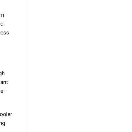
rn
nd
less
gh
cant
ure—
ooler
ing