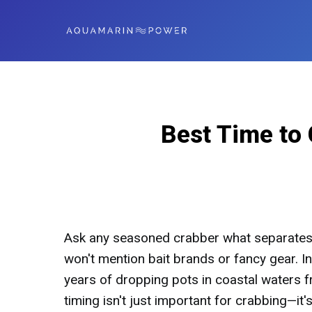
Best Time to 
Ask any seasoned crabber what separates 
won't mention bait brands or fancy gear. Ins
years of dropping pots in coastal waters f
timing isn't just important for crabbing—it