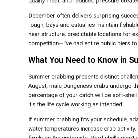
quality meat, and reduced pressure creates
December often delivers surprising succes
rough, bays and estuaries maintain fishab
near structure, predictable locations for
competition—I've had entire public piers 
What You Need to Know in 
Summer crabbing presents distinct challen
August, male Dungeness crabs undergo thei
percentage of your catch will be soft-shell
it's the life cycle working as intended.
If summer crabbing fits your schedule, ad
water temperatures increase crab activity.
firmly on the underside. Hard shells won't y