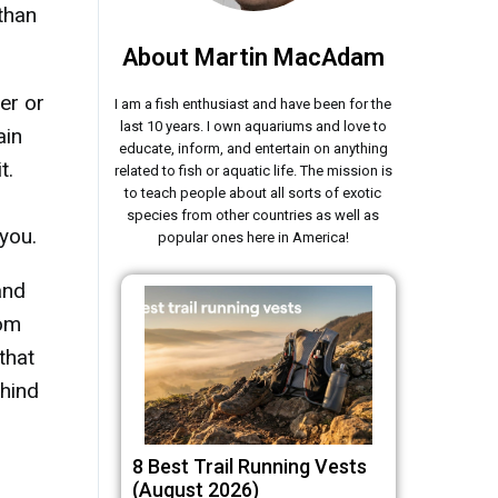
than
About Martin MacAdam
er or
I am a fish enthusiast and have been for the
last 10 years. I own aquariums and love to
ain
educate, inform, and entertain on anything
t.
related to fish or aquatic life. The mission is
to teach people about all sorts of exotic
species from other countries as well as
 you.
popular ones here in America!
and
rom
that
ehind
8 Best Trail Running Vests
(August 2026)