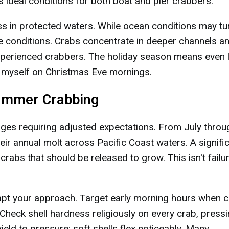
 ideal conditions for both boat and pier crabbers.
s in protected waters. While ocean conditions may tu
le conditions. Crabs concentrate in deeper channels a
 experienced crabbers. The holiday season means even 
to myself on Christmas Eve mornings.
Summer Crabbing
ges requiring adjusted expectations. From July throu
r annual molt across Pacific Coast waters. A signifi
 crabs that should be released to grow. This isn't fail
apt your approach. Target early morning hours when c
 Check shell hardness religiously on every crab, press
ield to pressure; soft shells flex noticeably. Many