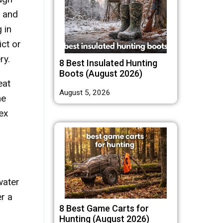
y and
 in
ict or
ry.
8 Best Insulated Hunting
Boots (August 2026)
eat
August 5, 2026
he
ex
water
er a
8 Best Game Carts for
Hunting (August 2026)