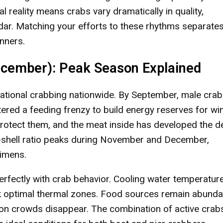
l reality means crabs vary dramatically in quality,
ar. Matching your efforts to these rhythms separate
nners.
ecember): Peak Season Explained
eational crabbing nationwide. By September, male cra
red a feeding frenzy to build energy reserves for win
 protect them, and the meat inside has developed the d
-shell ratio peaks during November and December,
imens.
perfectly with crab behavior. Cooling water temperatur
k optimal thermal zones. Food sources remain abunda
on crowds disappear. The combination of active crab