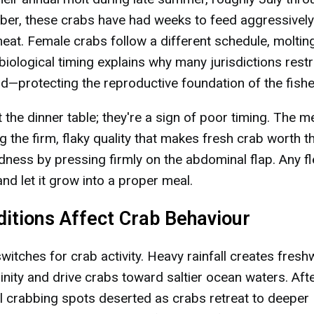
ber, these crabs have had weeks to feed aggressivel
 meat. Female crabs follow a different schedule, molting
iological timing explains why many jurisdictions restr
d—protecting the reproductive foundation of the fishe
t the dinner table; they're a sign of poor timing. The m
 the firm, flaky quality that makes fresh crab worth t
rdness by pressing firmly on the abdominal flap. Any fl
nd let it grow into a proper meal.
itions Affect Crab Behaviour
itches for crab activity. Heavy rainfall creates fresh
linity and drive crabs toward saltier ocean waters. Aft
al crabbing spots deserted as crabs retreat to deeper