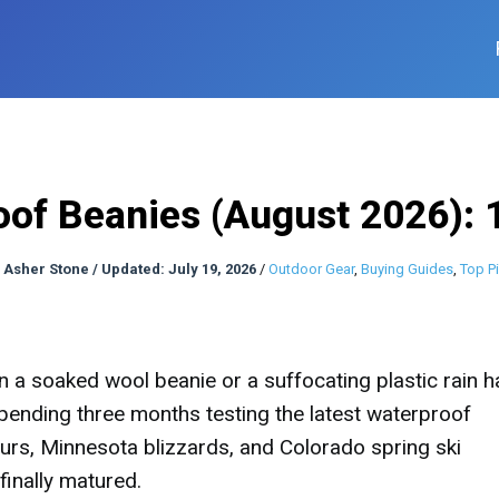
oof Beanies (August 2026): 
:
Asher Stone
/
Updated: July 19, 2026
/
Outdoor Gear
,
Buying Guides
,
Top P
a soaked wool beanie or a suffocating plastic rain ha
pending three months testing the latest waterproof
rs, Minnesota blizzards, and Colorado spring ski
finally matured.