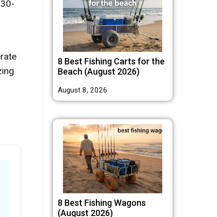
 30-
rate
8 Best Fishing Carts for the
zing
Beach (August 2026)
August 8, 2026
8 Best Fishing Wagons
(August 2026)