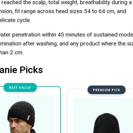
eached the scalp, total weight, breathability during a
tension, fit range across head sizes 54 to 64 cm, and
licate cycle.
ater penetration within 45 minutes of sustained mode
amination after washing, and any product where the si
than 2 cm.
anie Picks
BEST VALUE
PREMIUM PICK