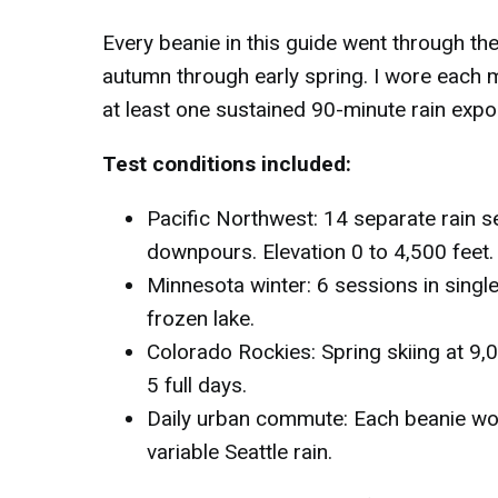
Every beanie in this guide went through t
autumn through early spring. I wore each 
at least one sustained 90-minute rain expo
Test conditions included:
Pacific Northwest: 14 separate rain se
downpours. Elevation 0 to 4,500 feet.
Minnesota winter: 6 sessions in single
frozen lake.
Colorado Rockies: Spring skiing at 9,0
5 full days.
Daily urban commute: Each beanie wor
variable Seattle rain.