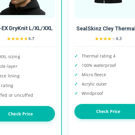
EX DryKnit L/XL/XXL
SealSkinz Cley Thermal
★★★★★
★★★★★
★★★★★
★★★★★
4.7
4.3
Thermal rating 4
XXL sizing
100% waterproof
ple-layer
Micro fleece
ece lining
Acrylic outer
 rating
Windproof
ffed or uncuffed
Check Price
Check Price