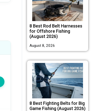
8 Best Rod Belt Harnesses
for Offshore Fishing
(August 2026)
August 8, 2026
8 Best Fighting Belts for Big
Game Fishing (August 2026)