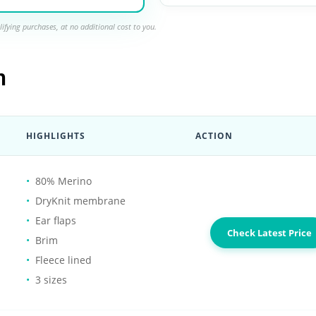
ifying purchases, at no additional cost to you.
n
HIGHLIGHTS
ACTION
80% Merino
DryKnit membrane
Ear flaps
Check Latest Price
Brim
Fleece lined
3 sizes