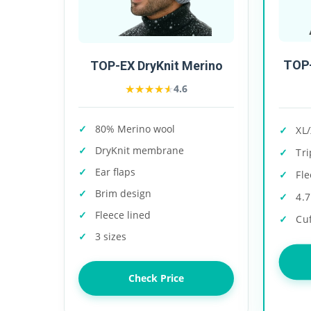
TOP-
TOP-EX DryKnit Merino
★★★★★
★★★★★
4.6
80% Merino wool
XL/
DryKnit membrane
Tri
Ear flaps
Fle
Brim design
4.7
Fleece lined
Cu
3 sizes
Check Price