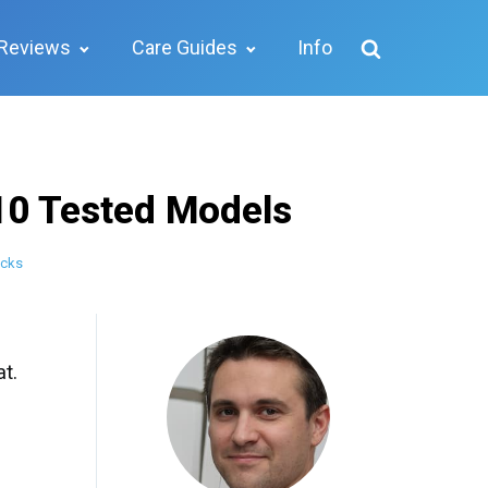
Reviews
Care Guides
Info
10 Tested Models
icks
t.