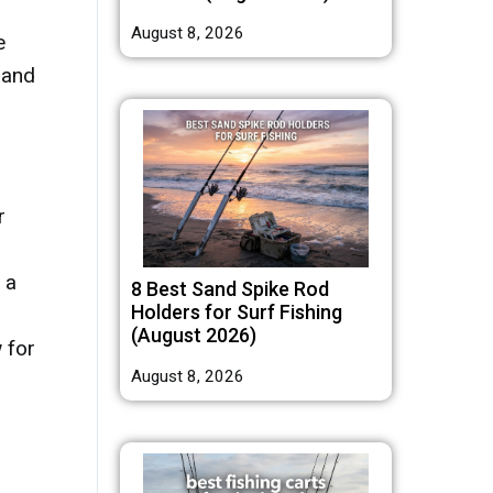
August 8, 2026
e
 and
r
 a
8 Best Sand Spike Rod
Holders for Surf Fishing
(August 2026)
 for
August 8, 2026