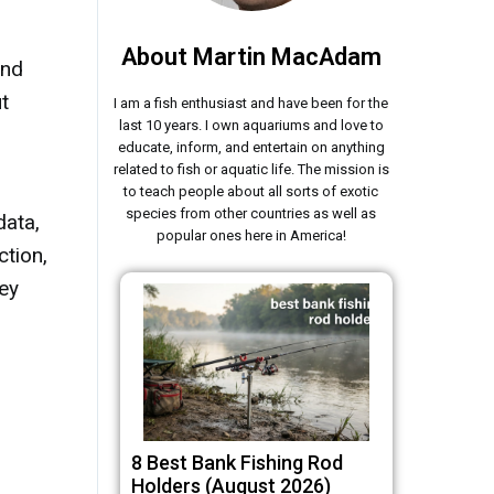
About Martin MacAdam
and
t
I am a fish enthusiast and have been for the
last 10 years. I own aquariums and love to
educate, inform, and entertain on anything
related to fish or aquatic life. The mission is
to teach people about all sorts of exotic
species from other countries as well as
data,
popular ones here in America!
ction,
hey
8 Best Bank Fishing Rod
Holders (August 2026)