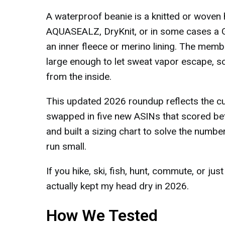
A waterproof beanie is a knitted or woven
AQUASEALZ, DryKnit, or in some cases a G
an inner fleece or merino lining. The memb
large enough to let sweat vapor escape, s
from the inside.
This updated 2026 roundup reflects the cur
swapped in five new ASINs that scored bett
and built a sizing chart to solve the numb
run small.
If you hike, ski, fish, hunt, commute, or jus
actually kept my head dry in 2026.
How We Tested