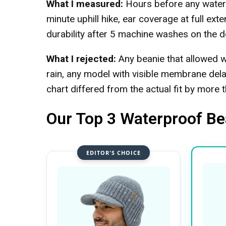
What I measured:
Hours before any water r
minute uphill hike, ear coverage at full ex
durability after 5 machine washes on the de
What I rejected:
Any beanie that allowed w
rain, any model with visible membrane del
chart differed from the actual fit by more 
Our Top 3 Waterproof Be
EDITOR'S CHOICE