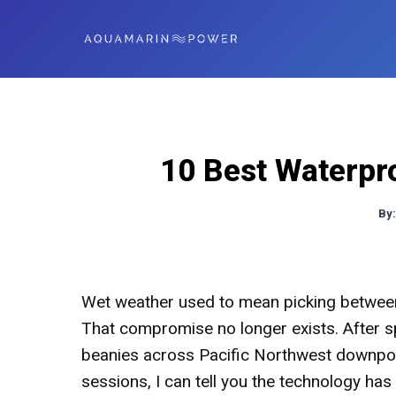
10 Best Waterpr
By
Wet weather used to mean picking between 
That compromise no longer exists. After s
beanies across Pacific Northwest downpou
sessions, I can tell you the technology has 