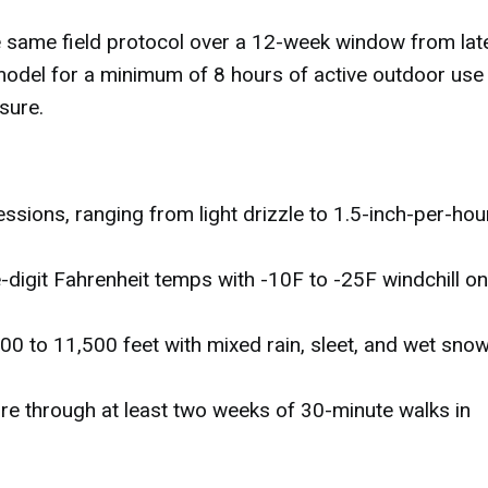
he same field protocol over a 12-week window from lat
model for a minimum of 8 hours of active outdoor use
sure.
ssions, ranging from light drizzle to 1.5-inch-per-hou
-digit Fahrenheit temps with -10F to -25F windchill on
00 to 11,500 feet with mixed rain, sleet, and wet snow
e through at least two weeks of 30-minute walks in