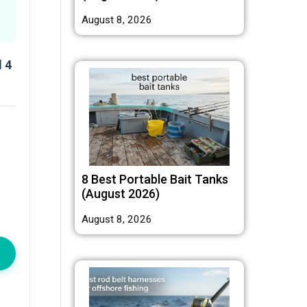
August 8, 2026
 4
8 Best Portable Bait Tanks
(August 2026)
August 8, 2026