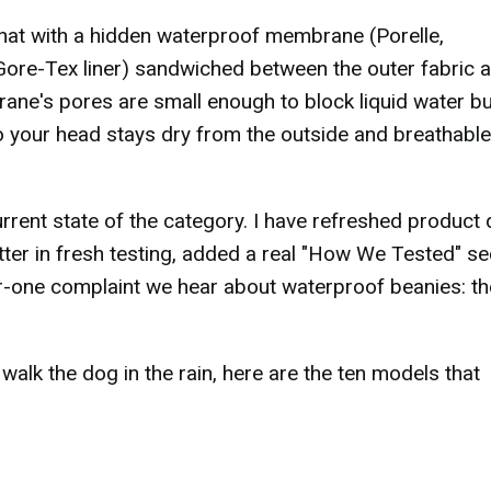
 hat with a hidden waterproof membrane (Porelle,
ore-Tex liner) sandwiched between the outer fabric 
rane's pores are small enough to block liquid water bu
o your head stays dry from the outside and breathable
rent state of the category. I have refreshed product 
er in fresh testing, added a real "How We Tested" se
er-one complaint we hear about waterproof beanies: t
t walk the dog in the rain, here are the ten models that