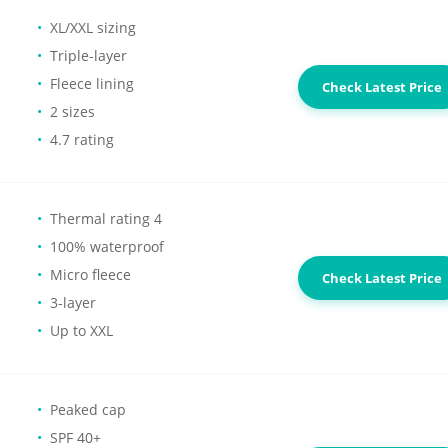
XL/XXL sizing
Triple-layer
Fleece lining
Check Latest Price
2 sizes
4.7 rating
Thermal rating 4
100% waterproof
Micro fleece
Check Latest Price
3-layer
Up to XXL
Peaked cap
SPF 40+