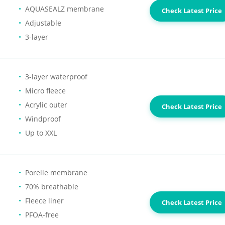
AQUASEALZ membrane
Check Latest Price
Adjustable
3-layer
3-layer waterproof
Micro fleece
Acrylic outer
Check Latest Price
Windproof
Up to XXL
Porelle membrane
70% breathable
Fleece liner
Check Latest Price
PFOA-free