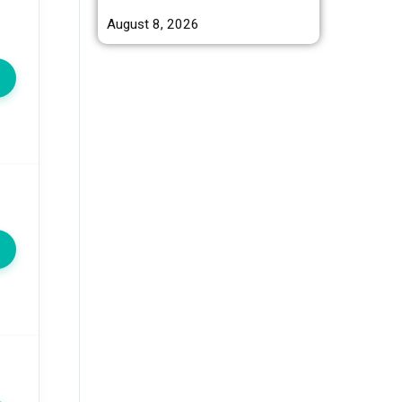
August 8, 2026