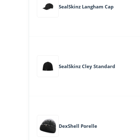
SealSkinz Langham Cap
SealSkinz Cley Standard
DexShell Porelle