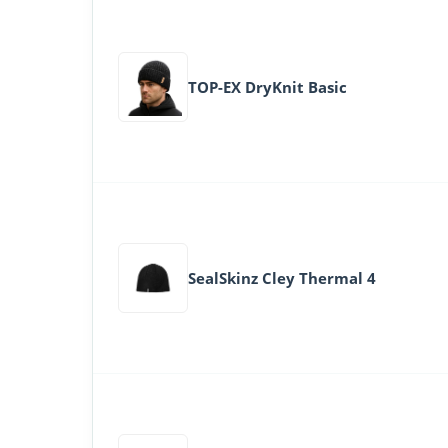
TOP-EX DryKnit Basic
SealSkinz Cley Thermal 4