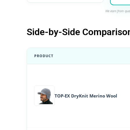
We earn from qual
Side-by-Side Compariso
PRODUCT
TOP-EX DryKnit Merino Wool