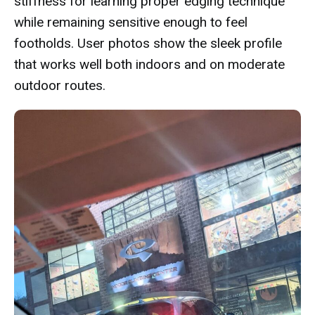
stiffness for learning proper edging technique
while remaining sensitive enough to feel
footholds. User photos show the sleek profile
that works well both indoors and on moderate
outdoor routes.