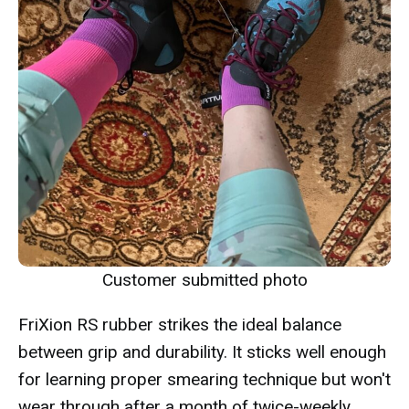
Customer submitted photo
FriXion RS rubber strikes the ideal balance
between grip and durability. It sticks well enough
for learning proper smearing technique but won't
wear through after a month of twice-weekly