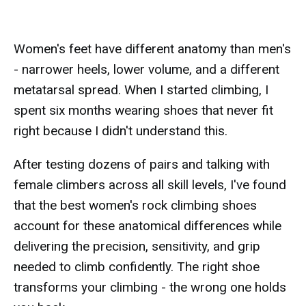
Women's feet have different anatomy than men's
- narrower heels, lower volume, and a different
metatarsal spread. When I started climbing, I
spent six months wearing shoes that never fit
right because I didn't understand this.
After testing dozens of pairs and talking with
female climbers across all skill levels, I've found
that the best women's rock climbing shoes
account for these anatomical differences while
delivering the precision, sensitivity, and grip
needed to climb confidently. The right shoe
transforms your climbing - the wrong one holds