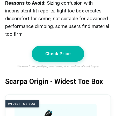
Reasons to Avoid:
Sizing confusion with
inconsistent fit reports, tight toe box creates
discomfort for some, not suitable for advanced
performance climbing, some users find material
too firm.
Check Price
We earn from qualifying purchases, at no additional cost to you.
Scarpa Origin - Widest Toe Box
WIDEST TOE BOX