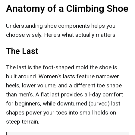
Anatomy of a Climbing Shoe
Understanding shoe components helps you
choose wisely. Here's what actually matters:
The Last
The last is the foot-shaped mold the shoe is
built around. Women's lasts feature narrower
heels, lower volume, and a different toe shape
than men's. A flat last provides all-day comfort
for beginners, while downturned (curved) last
shapes power your toes into small holds on
steep terrain.