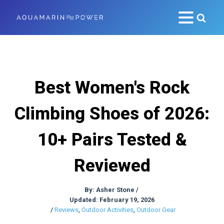
Best Women's Rock
Climbing Shoes of 2026:
10+ Pairs Tested &
Reviewed
By:
Asher Stone
/
Updated: February 19, 2026
/
Reviews
,
Outdoor Activities
,
Outdoor Gear