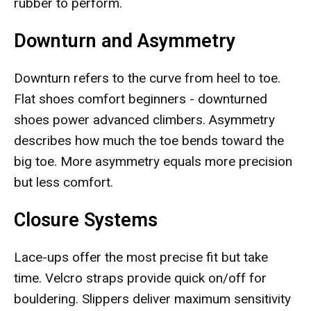
rubber to perform.
Downturn and Asymmetry
Downturn refers to the curve from heel to toe.
Flat shoes comfort beginners - downturned
shoes power advanced climbers. Asymmetry
describes how much the toe bends toward the
big toe. More asymmetry equals more precision
but less comfort.
Closure Systems
Lace-ups offer the most precise fit but take
time. Velcro straps provide quick on/off for
bouldering. Slippers deliver maximum sensitivity