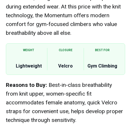
during extended wear. At this price with the knit
technology, the Momentum offers modern
comfort for gym-focused climbers who value
breathability above all else.
WEIGHT
CLOSURE
BEST FOR
Lightweight
Velcro
Gym Climbing
Reasons to Buy:
Best-in-class breathability
from knit upper, women-specific fit
accommodates female anatomy, quick Velcro
straps for convenient use, helps develop proper
technique through sensitivity.