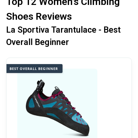
Top 12 Women's Climbing
Shoes Reviews
La Sportiva Tarantulace - Best
Overall Beginner
BEST OVERALL BEGINNER