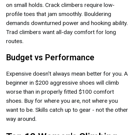
on small holds. Crack climbers require low-
profile toes that jam smoothly. Bouldering
demands downturned power and hooking ability.
Trad climbers want all-day comfort for long
routes.
Budget vs Performance
Expensive doesn't always mean better for you. A
beginner in $200 aggressive shoes will climb
worse than in properly fitted $100 comfort
shoes. Buy for where you are, not where you
want to be. Skills catch up to gear - not the other
way around.