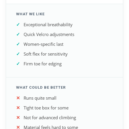
WHAT WE LIKE
Exceptional breathability
Quick Velcro adjustments
Women-specific last
Soft flex for sensitivity
Firm toe for edging
WHAT COULD BE BETTER
Runs quite small
Tight toe box for some
Not for advanced climbing
Material feels hard to some