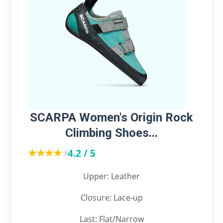
SCARPA Women's Origin Rock
Climbing Shoes...
★★★★★
★★★★★
4.2 / 5
Upper: Leather
Closure: Lace-up
Last: Flat/Narrow