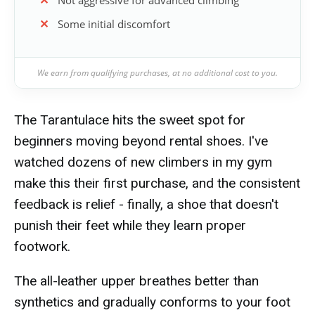
Not aggressive for advanced climbing
Some initial discomfort
We earn from qualifying purchases, at no additional cost to you.
The Tarantulace hits the sweet spot for
beginners moving beyond rental shoes. I've
watched dozens of new climbers in my gym
make this their first purchase, and the consistent
feedback is relief - finally, a shoe that doesn't
punish their feet while they learn proper
footwork.
The all-leather upper breathes better than
synthetics and gradually conforms to your foot