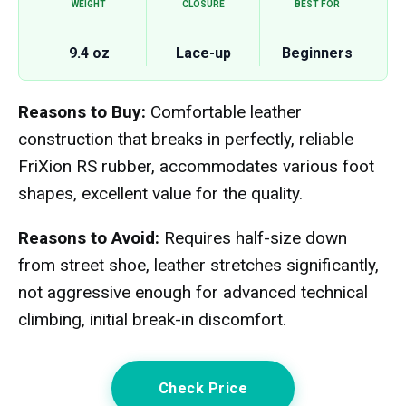
WEIGHT
CLOSURE
BEST FOR
9.4 oz
Lace-up
Beginners
Reasons to Buy:
Comfortable leather
construction that breaks in perfectly, reliable
FriXion RS rubber, accommodates various foot
shapes, excellent value for the quality.
Reasons to Avoid:
Requires half-size down
from street shoe, leather stretches significantly,
not aggressive enough for advanced technical
climbing, initial break-in discomfort.
Check Price