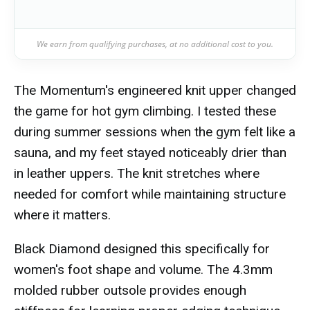
We earn from qualifying purchases, at no additional cost to you.
The Momentum's engineered knit upper changed
the game for hot gym climbing. I tested these
during summer sessions when the gym felt like a
sauna, and my feet stayed noticeably drier than
in leather uppers. The knit stretches where
needed for comfort while maintaining structure
where it matters.
Black Diamond designed this specifically for
women's foot shape and volume. The 4.3mm
molded rubber outsole provides enough