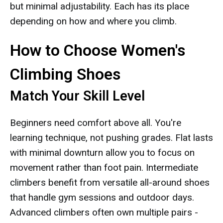
but minimal adjustability. Each has its place
depending on how and where you climb.
How to Choose Women's
Climbing Shoes
Match Your Skill Level
Beginners need comfort above all. You're
learning technique, not pushing grades. Flat lasts
with minimal downturn allow you to focus on
movement rather than foot pain. Intermediate
climbers benefit from versatile all-around shoes
that handle gym sessions and outdoor days.
Advanced climbers often own multiple pairs -