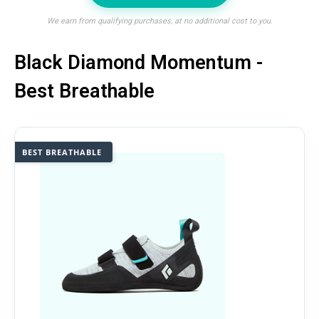
We earn from qualifying purchases, at no additional cost to you.
Black Diamond Momentum -
Best Breathable
BEST BREATHABLE