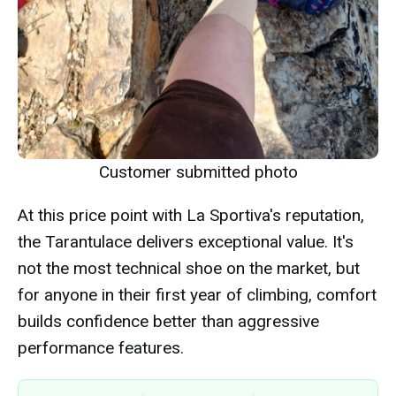
Customer submitted photo
At this price point with La Sportiva's reputation,
the Tarantulace delivers exceptional value. It's
not the most technical shoe on the market, but
for anyone in their first year of climbing, comfort
builds confidence better than aggressive
performance features.