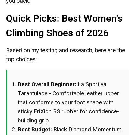
you back.
Quick Picks: Best Women's
Climbing Shoes of 2026
Based on my testing and research, here are the
top choices:
Best Overall Beginner:
La Sportiva
Tarantulace - Comfortable leather upper
that conforms to your foot shape with
sticky FriXion RS rubber for confidence-
building grip.
Best Budget:
Black Diamond Momentum