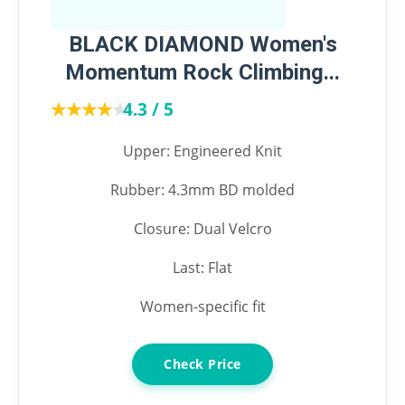
BLACK DIAMOND Women's
Momentum Rock Climbing...
★★★★★
★★★★★
4.3 / 5
Upper: Engineered Knit
Rubber: 4.3mm BD molded
Closure: Dual Velcro
Last: Flat
Women-specific fit
Check Price