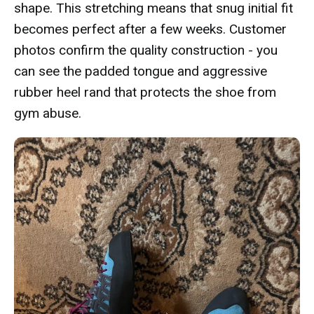
shape. This stretching means that snug initial fit
becomes perfect after a few weeks. Customer
photos confirm the quality construction - you
can see the padded tongue and aggressive
rubber heel rand that protects the shoe from
gym abuse.