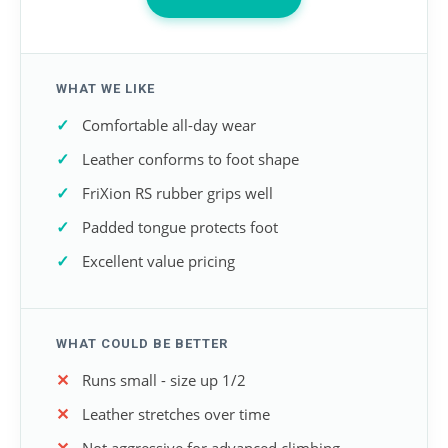
WHAT WE LIKE
Comfortable all-day wear
Leather conforms to foot shape
FriXion RS rubber grips well
Padded tongue protects foot
Excellent value pricing
WHAT COULD BE BETTER
Runs small - size up 1/2
Leather stretches over time