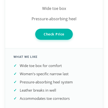
Wide toe box
Pressure-absorbing heel
Check Price
WHAT WE LIKE
Wide toe box for comfort
Women's-specific narrow last
Pressure-absorbing heel system
Leather breaks in well
Accommodates toe correctors