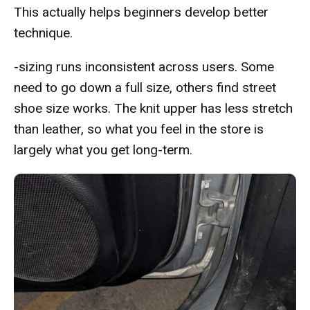
This actually helps beginners develop better
technique.
-sizing runs inconsistent across users. Some
need to go down a full size, others find street
shoe size works. The knit upper has less stretch
than leather, so what you feel in the store is
largely what you get long-term.