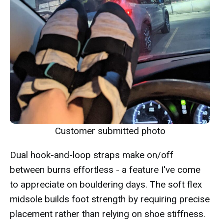
Customer submitted photo
Dual hook-and-loop straps make on/off
between burns effortless - a feature I've come
to appreciate on bouldering days. The soft flex
midsole builds foot strength by requiring precise
placement rather than relying on shoe stiffness.