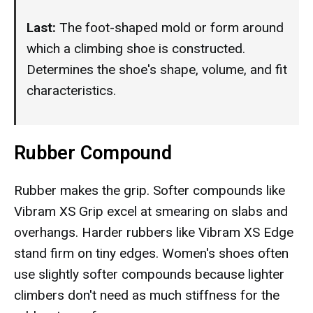
Last:
The foot-shaped mold or form around
which a climbing shoe is constructed.
Determines the shoe's shape, volume, and fit
characteristics.
Rubber Compound
Rubber makes the grip. Softer compounds like
Vibram XS Grip excel at smearing on slabs and
overhangs. Harder rubbers like Vibram XS Edge
stand firm on tiny edges. Women's shoes often
use slightly softer compounds because lighter
climbers don't need as much stiffness for the