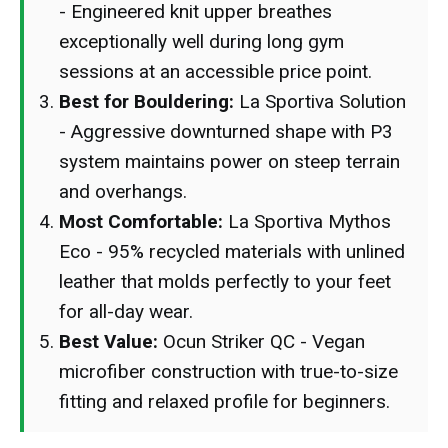
- Engineered knit upper breathes
exceptionally well during long gym
sessions at an accessible price point.
Best for Bouldering:
La Sportiva Solution
- Aggressive downturned shape with P3
system maintains power on steep terrain
and overhangs.
Most Comfortable:
La Sportiva Mythos
Eco - 95% recycled materials with unlined
leather that molds perfectly to your feet
for all-day wear.
Best Value:
Ocun Striker QC - Vegan
microfiber construction with true-to-size
fitting and relaxed profile for beginners.