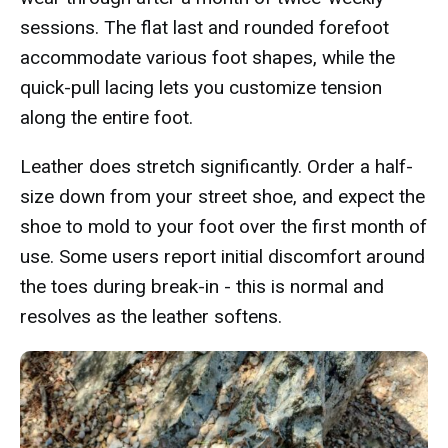
sessions. The flat last and rounded forefoot
accommodate various foot shapes, while the
quick-pull lacing lets you customize tension
along the entire foot.
Leather does stretch significantly. Order a half-
size down from your street shoe, and expect the
shoe to mold to your foot over the first month of
use. Some users report initial discomfort around
the toes during break-in - this is normal and
resolves as the leather softens.