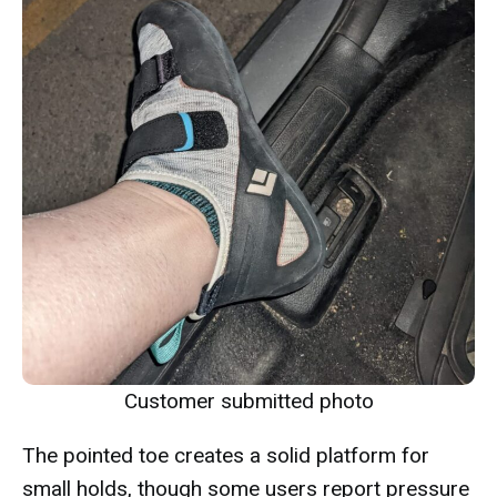
Customer submitted photo
The pointed toe creates a solid platform for
small holds, though some users report pressure