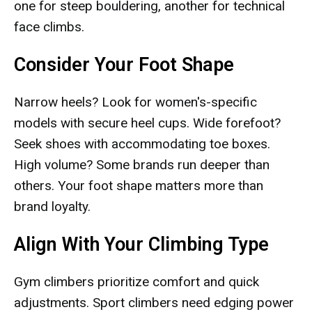
one for steep bouldering, another for technical
face climbs.
Consider Your Foot Shape
Narrow heels? Look for women's-specific
models with secure heel cups. Wide forefoot?
Seek shoes with accommodating toe boxes.
High volume? Some brands run deeper than
others. Your foot shape matters more than
brand loyalty.
Align With Your Climbing Type
Gym climbers prioritize comfort and quick
adjustments. Sport climbers need edging power