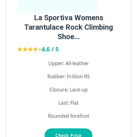
La Sportiva Womens
Tarantulace Rock Climbing
Shoe...
★★★★★
★★★★★
4.6 / 5
Upper: All-leather
Rubber: FriXion RS
Closure: Lace-up
Last: Flat
Rounded forefoot
Check Price