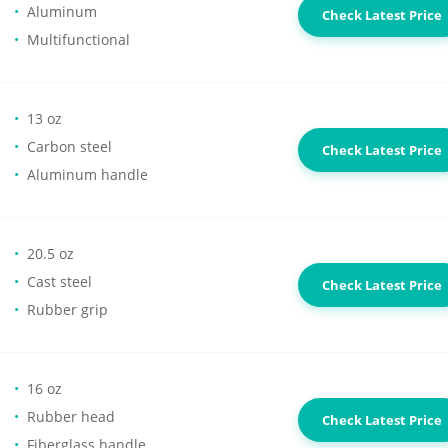
Aluminum
Check Latest Price
Multifunctional
13 oz
Carbon steel
Check Latest Price
Aluminum handle
20.5 oz
Cast steel
Check Latest Price
Rubber grip
16 oz
Rubber head
Check Latest Price
Fiberglass handle