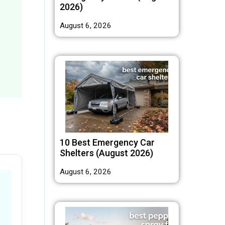
2026)
s
August 6, 2026
10 Best Emergency Car
Shelters (August 2026)
August 6, 2026