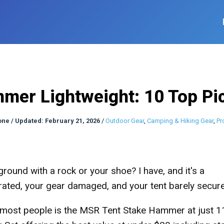
er Lightweight: 10 Top Pic
one
/
Updated: February 21, 2026
/
Outdoor Gear
,
Camping & Hiking Gear
,
Pr
ground with a rock or your shoe? I have, and it's a
rated, your gear damaged, and your tent barely secur
 most people is the MSR Tent Stake Hammer at just 1