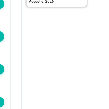
August 6, 2026