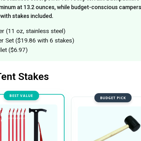
minum at 13.2 ounces, while budget-conscious camper
 with stakes included.
(11 oz, stainless steel)
Set ($19.86 with 6 stakes)
let ($6.97)
Tent Stakes
BEST VALUE
BUDGET PICK