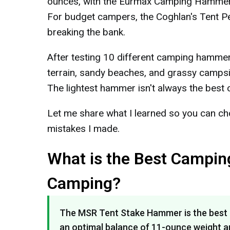
ounces, with the Eurmax Camping Hammer Se
For budget campers, the Coghlan's Tent Pe
breaking the bank.
After testing 10 different camping hamme
terrain, sandy beaches, and grassy campsi
The lightest hammer isn't always the best c
Let me share what I learned so you can cho
mistakes I made.
What is the Best Campin
Camping?
The MSR Tent Stake Hammer is the best 
an optimal balance of 11-ounce weight an