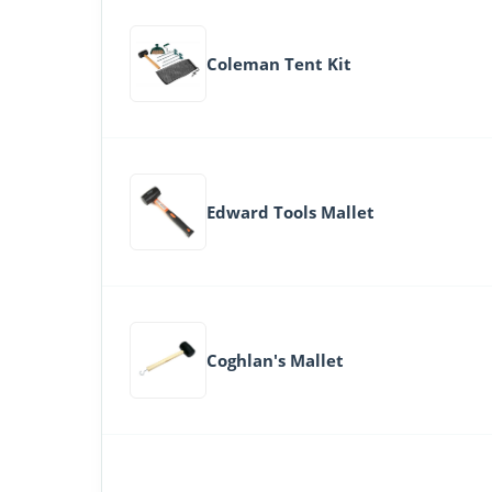
Coleman Tent Kit
Edward Tools Mallet
Coghlan's Mallet