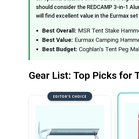
should consider the REDCAMP 3-in-1 Alu
will find excellent value in the Eurmax set
Best Overall:
MSR Tent Stake Hammer 
Best Value:
Eurmax Camping Hammer 
Best Budget:
Coghlan's Tent Peg Mal
Gear List: Top Picks for 
EDITOR'S CHOICE