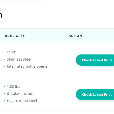
n
HIGHLIGHTS
ACTION
11 oz
Stainless steel
Check Latest Price
Integrated bottle opener
1.32 lbs
6 stakes included
Check Latest Price
High-carbon steel