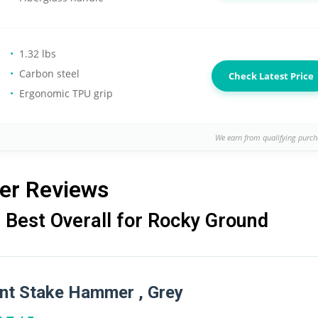
1.32 lbs
Carbon steel
Check Latest Price
Ergonomic TPU grip
We earn from qualifying purch
er Reviews
Best Overall for Rocky Ground
t Stake Hammer , Grey