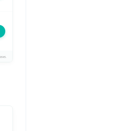
ases.