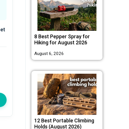
let
8 Best Pepper Spray for
Hiking for August 2026
August 6, 2026
12 Best Portable Climbing
Holds (August 2026)