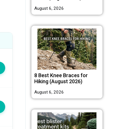
August 6, 2026
8 Best Knee Braces for
Hiking (August 2026)
August 6, 2026