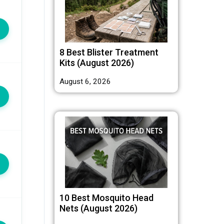
8 Best Blister Treatment
Kits (August 2026)
August 6, 2026
10 Best Mosquito Head
Nets (August 2026)