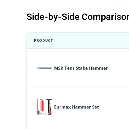
Side-by-Side Compariso
PRODUCT
MSR Tent Stake Hammer
Eurmax Hammer Set