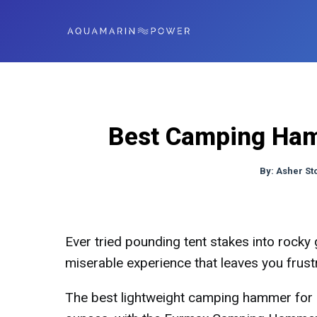
Best Camping Hamm
By:
Asher St
Ever tried pounding tent stakes into rocky 
miserable experience that leaves you frust
The best lightweight camping hammer for