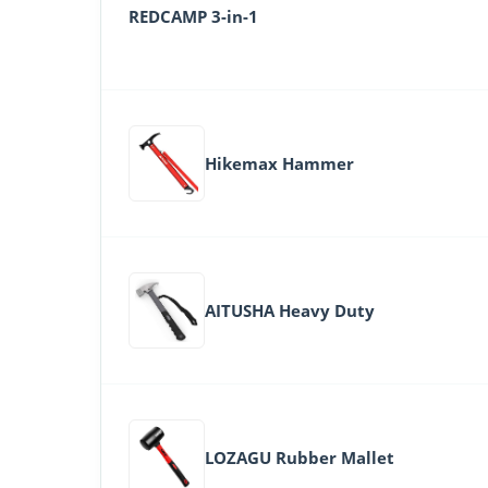
REDCAMP 3-in-1
Hikemax Hammer
AITUSHA Heavy Duty
LOZAGU Rubber Mallet