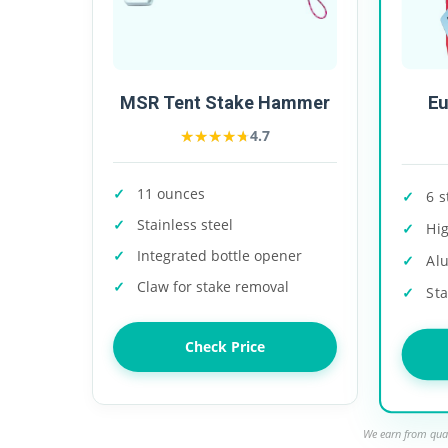
E
MSR Tent Stake Hammer
★★★★★
★★★★★
4.7
11 ounces
6 s
Stainless steel
Hi
Integrated bottle opener
Al
Claw for stake removal
Sta
Check Price
We earn from qual