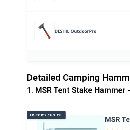
DESHIL OutdoorPro
Detailed Camping Hamm
1. MSR Tent Stake Hammer - 
EDITOR'S CHOICE
MSR Ten