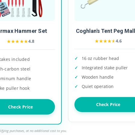
urmax Hammer Set
Coghlan's Tent Peg Mal
★★★★★
★★★★★
★★★★★
★★★★★
4.6
4.8
16 oz rubber head
takes included
Integrated stake puller
gh-carbon steel
Wooden handle
uminum handle
Quiet operation
ke puller hook
Check Price
Check Price
ifying purchases, at no additional cost to you.