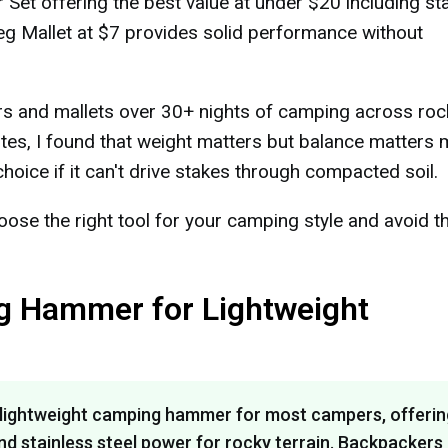
t offering the best value at under $20 including st
g Mallet at $7 provides solid performance without
rs and mallets over 30+ nights of camping across roc
tes, I found that weight matters but balance matters 
hoice if it can't drive stakes through compacted soil.
ose the right tool for your camping style and avoid t
g Hammer for Lightweight
lightweight camping hammer for most campers, offerin
d stainless steel power for rocky terrain. Backpackers