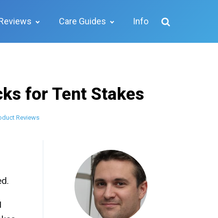
Reviews
Care Guides
Info
ks for Tent Stakes
oduct Reviews
ed.
1