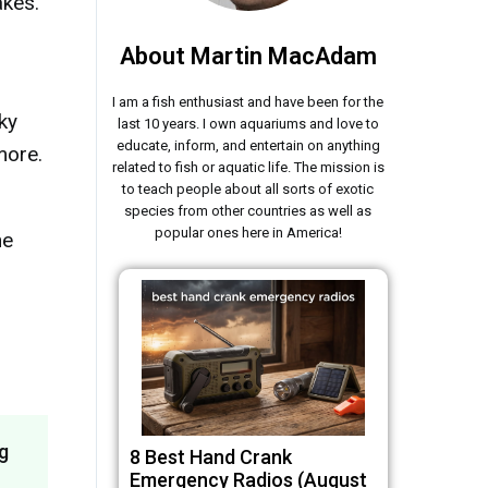
akes.
About Martin MacAdam
I am a fish enthusiast and have been for the
ky
last 10 years. I own aquariums and love to
educate, inform, and entertain on anything
more.
related to fish or aquatic life. The mission is
to teach people about all sorts of exotic
species from other countries as well as
popular ones here in America!
he
g
8 Best Hand Crank
Emergency Radios (August