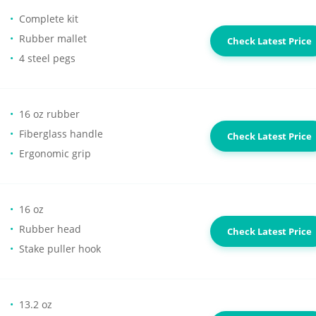
Complete kit
Rubber mallet
Check Latest Price
4 steel pegs
16 oz rubber
Fiberglass handle
Check Latest Price
Ergonomic grip
16 oz
Rubber head
Check Latest Price
Stake puller hook
13.2 oz