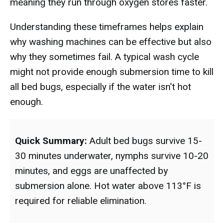
meaning they run through oxygen stores faster.
Understanding these timeframes helps explain
why washing machines can be effective but also
why they sometimes fail. A typical wash cycle
might not provide enough submersion time to kill
all bed bugs, especially if the water isn't hot
enough.
Quick Summary:
Adult bed bugs survive 15-
30 minutes underwater, nymphs survive 10-20
minutes, and eggs are unaffected by
submersion alone. Hot water above 113°F is
required for reliable elimination.