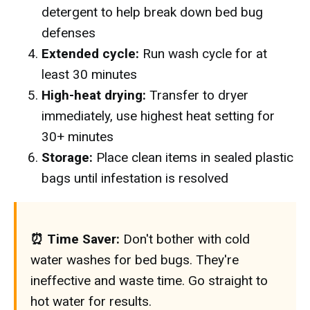
detergent to help break down bed bug
defenses
Extended cycle:
Run wash cycle for at
least 30 minutes
High-heat drying:
Transfer to dryer
immediately, use highest heat setting for
30+ minutes
Storage:
Place clean items in sealed plastic
bags until infestation is resolved
⏰ Time Saver:
Don't bother with cold
water washes for bed bugs. They're
ineffective and waste time. Go straight to
hot water for results.