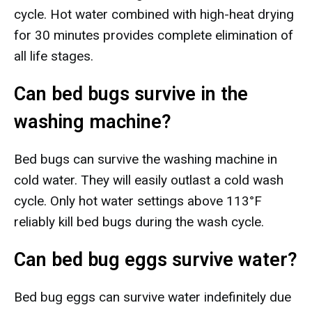
cycle. Hot water combined with high-heat drying
for 30 minutes provides complete elimination of
all life stages.
Can bed bugs survive in the
washing machine?
Bed bugs can survive the washing machine in
cold water. They will easily outlast a cold wash
cycle. Only hot water settings above 113°F
reliably kill bed bugs during the wash cycle.
Can bed bug eggs survive water?
Bed bug eggs can survive water indefinitely due