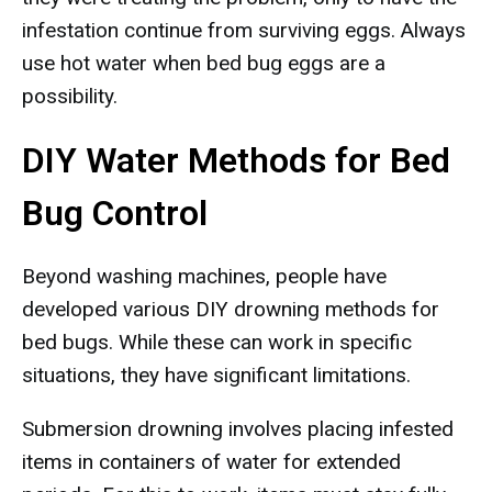
infestation continue from surviving eggs. Always
use hot water when bed bug eggs are a
possibility.
DIY Water Methods for Bed
Bug Control
Beyond washing machines, people have
developed various DIY drowning methods for
bed bugs. While these can work in specific
situations, they have significant limitations.
Submersion drowning involves placing infested
items in containers of water for extended