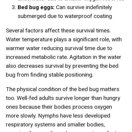
Bed bug eggs:
Can survive indefinitely
submerged due to waterproof coating
Several factors affect these survival times.
Water temperature plays a significant role, with
warmer water reducing survival time due to
increased metabolic rate. Agitation in the water
also decreases survival by preventing the bed
bug from finding stable positioning.
The physical condition of the bed bug matters
too. Well-fed adults survive longer than hungry
ones because their bodies process oxygen
more slowly. Nymphs have less developed
respiratory systems and smaller bodies,