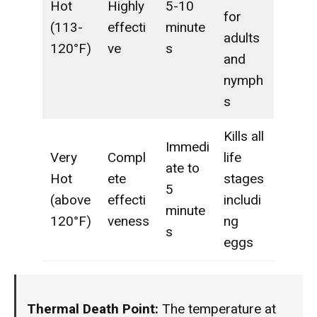
Hot
Highly
5-10
for
(113-
effecti
minute
adults
120°F)
ve
s
and
nymph
s
Kills all
Immedi
Very
Compl
life
ate to
Hot
ete
stages
5
(above
effecti
includi
minute
120°F)
veness
ng
s
eggs
Thermal Death Point:
The temperature at