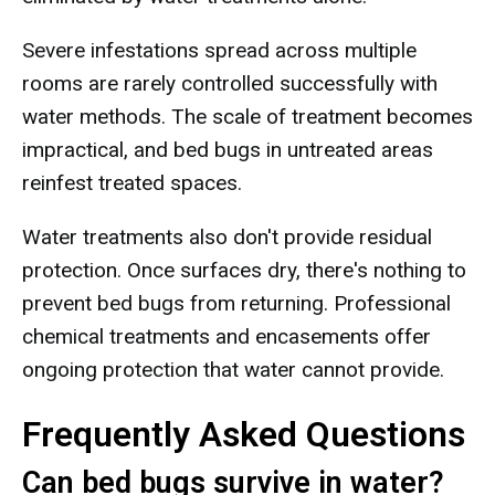
Severe infestations spread across multiple
rooms are rarely controlled successfully with
water methods. The scale of treatment becomes
impractical, and bed bugs in untreated areas
reinfest treated spaces.
Water treatments also don't provide residual
protection. Once surfaces dry, there's nothing to
prevent bed bugs from returning. Professional
chemical treatments and encasements offer
ongoing protection that water cannot provide.
Frequently Asked Questions
Can bed bugs survive in water?