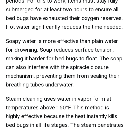
periods. For this to work, items must stay fully
submerged for at least two hours to ensure all
bed bugs have exhausted their oxygen reserves.
Hot water significantly reduces the time needed.
Soapy water is more effective than plain water
for drowning. Soap reduces surface tension,
making it harder for bed bugs to float. The soap
can also interfere with the spiracle closure
mechanism, preventing them from sealing their
breathing tubes underwater.
Steam cleaning uses water in vapor form at
temperatures above 160°F. This method is
highly effective because the heat instantly kills
bed bugs in all life stages. The steam penetrates