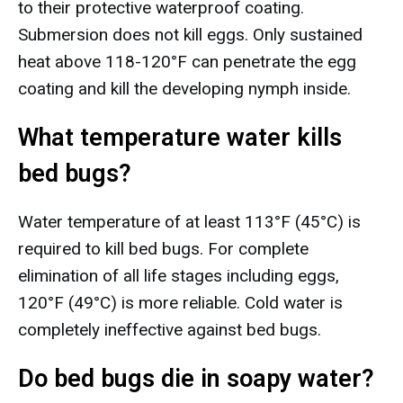
to their protective waterproof coating.
Submersion does not kill eggs. Only sustained
heat above 118-120°F can penetrate the egg
coating and kill the developing nymph inside.
What temperature water kills
bed bugs?
Water temperature of at least 113°F (45°C) is
required to kill bed bugs. For complete
elimination of all life stages including eggs,
120°F (49°C) is more reliable. Cold water is
completely ineffective against bed bugs.
Do bed bugs die in soapy water?