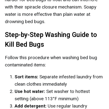
with their spiracle closure mechanism. Soapy
water is more effective than plain water at
drowning bed bugs.
Step-by-Step Washing Guide to
Kill Bed Bugs
Follow this procedure when washing bed bug
contaminated items:
Sort items:
Separate infested laundry from
clean clothes immediately
Use hot water:
Set washer to hottest
setting (above 113°F minimum)
Add detergent:
Use regular laundry