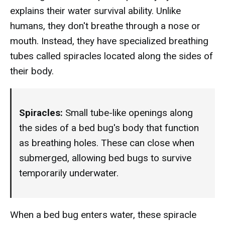
explains their water survival ability. Unlike
humans, they don't breathe through a nose or
mouth. Instead, they have specialized breathing
tubes called spiracles located along the sides of
their body.
Spiracles:
Small tube-like openings along
the sides of a bed bug's body that function
as breathing holes. These can close when
submerged, allowing bed bugs to survive
temporarily underwater.
When a bed bug enters water, these spiracle