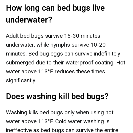
How long can bed bugs live
underwater?
Adult bed bugs survive 15-30 minutes
underwater, while nymphs survive 10-20
minutes. Bed bug eggs can survive indefinitely
submerged due to their waterproof coating. Hot
water above 113°F reduces these times
significantly.
Does washing kill bed bugs?
Washing kills bed bugs only when using hot
water above 113°F. Cold water washing is
ineffective as bed bugs can survive the entire