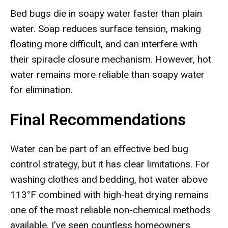
Bed bugs die in soapy water faster than plain
water. Soap reduces surface tension, making
floating more difficult, and can interfere with
their spiracle closure mechanism. However, hot
water remains more reliable than soapy water
for elimination.
Final Recommendations
Water can be part of an effective bed bug
control strategy, but it has clear limitations. For
washing clothes and bedding, hot water above
113°F combined with high-heat drying remains
one of the most reliable non-chemical methods
available. I've seen countless homeowners