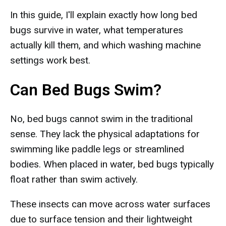
In this guide, I'll explain exactly how long bed
bugs survive in water, what temperatures
actually kill them, and which washing machine
settings work best.
Can Bed Bugs Swim?
No, bed bugs cannot swim in the traditional
sense. They lack the physical adaptations for
swimming like paddle legs or streamlined
bodies. When placed in water, bed bugs typically
float rather than swim actively.
These insects can move across water surfaces
due to surface tension and their lightweight