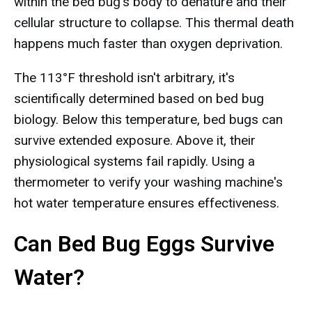
within the bed bug's body to denature and their
cellular structure to collapse. This thermal death
happens much faster than oxygen deprivation.
The 113°F threshold isn't arbitrary, it's
scientifically determined based on bed bug
biology. Below this temperature, bed bugs can
survive extended exposure. Above it, their
physiological systems fail rapidly. Using a
thermometer to verify your washing machine's
hot water temperature ensures effectiveness.
Can Bed Bug Eggs Survive
Water?