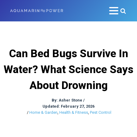
Can Bed Bugs Survive In
Water? What Science Says
About Drowning
By:
Asher Stone
/
Updated: February 27, 2026
/
Home & Garden
,
Health & Fitness
,
Pest Control