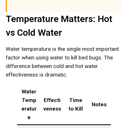
Temperature Matters: Hot
vs Cold Water
Water temperature is the single most important
factor when using water to kill bed bugs. The
difference between cold and hot water
effectiveness is dramatic.
Water
Temp
Effecti
Time
Notes
eratur
veness
to Kill
e