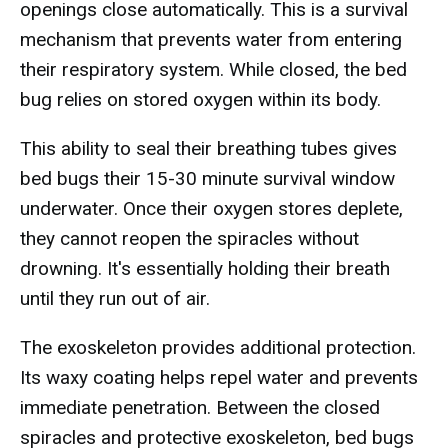
openings close automatically. This is a survival
mechanism that prevents water from entering
their respiratory system. While closed, the bed
bug relies on stored oxygen within its body.
This ability to seal their breathing tubes gives
bed bugs their 15-30 minute survival window
underwater. Once their oxygen stores deplete,
they cannot reopen the spiracles without
drowning. It's essentially holding their breath
until they run out of air.
The exoskeleton provides additional protection.
Its waxy coating helps repel water and prevents
immediate penetration. Between the closed
spiracles and protective exoskeleton, bed bugs