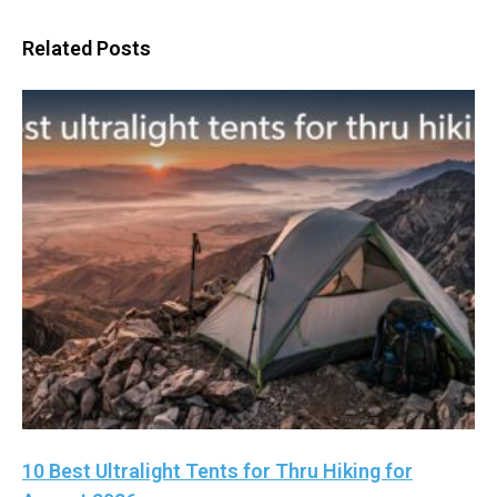
Related Posts
10 Best Ultralight Tents for Thru Hiking for