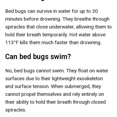
Bed bugs can survive in water for up to 30
minutes before drowning. They breathe through
spiracles that close underwater, allowing them to
hold their breath temporarily. Hot water above
113°F kills them much faster than drowning.
Can bed bugs swim?
No, bed bugs cannot swim. They float on water
surfaces due to their lightweight exoskeleton
and surface tension. When submerged, they
cannot propel themselves and rely entirely on
their ability to hold their breath through closed
spiracles.