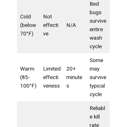
Bed
bugs
Cold
Not
survive
(below
effecti
N/A
entire
70°F)
ve
wash
cycle
Some
Warm
Limited
20+
may
(85-
effecti
minute
survive
100°F)
veness
s
typical
cycle
Reliabl
e kill
rate