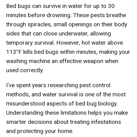
Bed bugs can survive in water for up to 30
minutes before drowning. These pests breathe
through spiracles, small openings on their body
sides that can close underwater, allowing
temporary survival. However, hot water above
113°F kills bed bugs within minutes, making your
washing machine an effective weapon when
used correctly.
I've spent years researching pest control
methods, and water survival is one of the most
misunderstood aspects of bed bug biology.
Understanding these limitations helps you make
smarter decisions about treating infestations
and protecting your home.