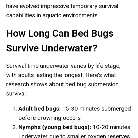
have evolved impressive temporary survival
capabilities in aquatic environments.
How Long Can Bed Bugs
Survive Underwater?
Survival time underwater varies by life stage,
with adults lasting the longest. Here's what
research shows about bed bug submersion
survival:
Adult bed bugs:
15-30 minutes submerged
before drowning occurs
Nymphs (young bed bugs):
10-20 minutes
underwater due to smaller oxygen reserves