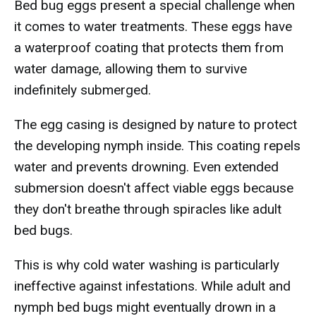
Bed bug eggs present a special challenge when
it comes to water treatments. These eggs have
a waterproof coating that protects them from
water damage, allowing them to survive
indefinitely submerged.
The egg casing is designed by nature to protect
the developing nymph inside. This coating repels
water and prevents drowning. Even extended
submersion doesn't affect viable eggs because
they don't breathe through spiracles like adult
bed bugs.
This is why cold water washing is particularly
ineffective against infestations. While adult and
nymph bed bugs might eventually drown in a