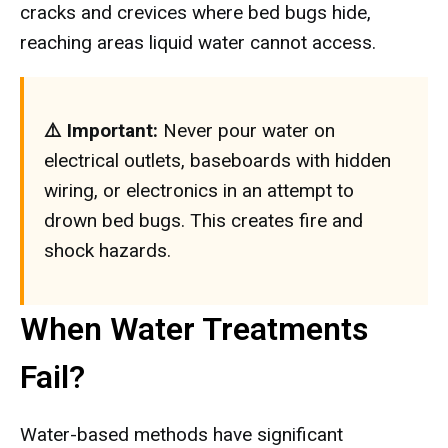
cracks and crevices where bed bugs hide,
reaching areas liquid water cannot access.
⚠️ Important:
Never pour water on
electrical outlets, baseboards with hidden
wiring, or electronics in an attempt to
drown bed bugs. This creates fire and
shock hazards.
When Water Treatments
Fail?
Water-based methods have significant