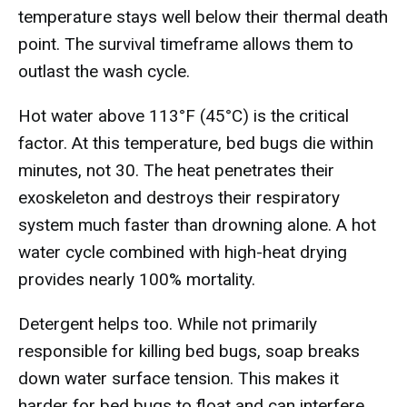
temperature stays well below their thermal death
point. The survival timeframe allows them to
outlast the wash cycle.
Hot water above 113°F (45°C) is the critical
factor. At this temperature, bed bugs die within
minutes, not 30. The heat penetrates their
exoskeleton and destroys their respiratory
system much faster than drowning alone. A hot
water cycle combined with high-heat drying
provides nearly 100% mortality.
Detergent helps too. While not primarily
responsible for killing bed bugs, soap breaks
down water surface tension. This makes it
harder for bed bugs to float and can interfere