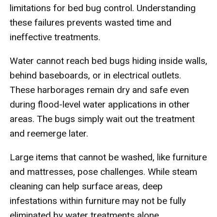
limitations for bed bug control. Understanding
these failures prevents wasted time and
ineffective treatments.
Water cannot reach bed bugs hiding inside walls,
behind baseboards, or in electrical outlets.
These harborages remain dry and safe even
during flood-level water applications in other
areas. The bugs simply wait out the treatment
and reemerge later.
Large items that cannot be washed, like furniture
and mattresses, pose challenges. While steam
cleaning can help surface areas, deep
infestations within furniture may not be fully
eliminated by water treatments alone.