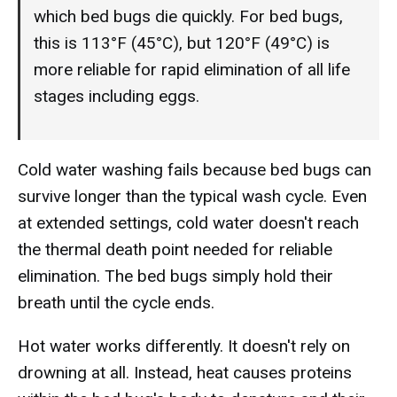
which bed bugs die quickly. For bed bugs,
this is 113°F (45°C), but 120°F (49°C) is
more reliable for rapid elimination of all life
stages including eggs.
Cold water washing fails because bed bugs can
survive longer than the typical wash cycle. Even
at extended settings, cold water doesn't reach
the thermal death point needed for reliable
elimination. The bed bugs simply hold their
breath until the cycle ends.
Hot water works differently. It doesn't rely on
drowning at all. Instead, heat causes proteins