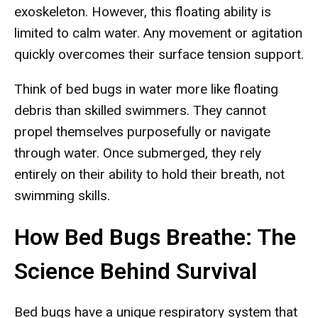
exoskeleton. However, this floating ability is
limited to calm water. Any movement or agitation
quickly overcomes their surface tension support.
Think of bed bugs in water more like floating
debris than skilled swimmers. They cannot
propel themselves purposefully or navigate
through water. Once submerged, they rely
entirely on their ability to hold their breath, not
swimming skills.
How Bed Bugs Breathe: The
Science Behind Survival
Bed bugs have a unique respiratory system that