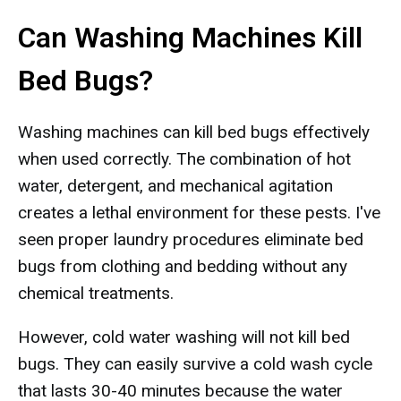
Can Washing Machines Kill
Bed Bugs?
Washing machines can kill bed bugs effectively
when used correctly. The combination of hot
water, detergent, and mechanical agitation
creates a lethal environment for these pests. I've
seen proper laundry procedures eliminate bed
bugs from clothing and bedding without any
chemical treatments.
However, cold water washing will not kill bed
bugs. They can easily survive a cold wash cycle
that lasts 30-40 minutes because the water