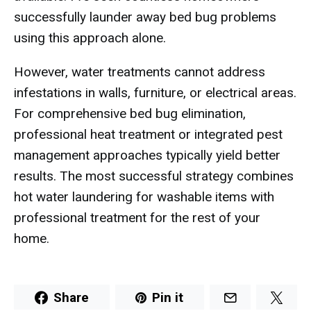
successfully launder away bed bug problems
using this approach alone.
However, water treatments cannot address
infestations in walls, furniture, or electrical areas.
For comprehensive bed bug elimination,
professional heat treatment or integrated pest
management approaches typically yield better
results. The most successful strategy combines
hot water laundering for washable items with
professional treatment for the rest of your
home.
Share
Pin it