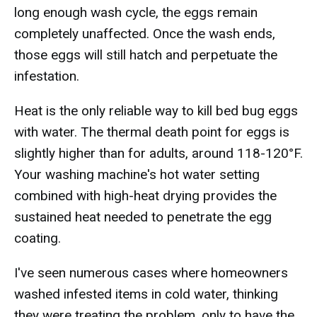
long enough wash cycle, the eggs remain
completely unaffected. Once the wash ends,
those eggs will still hatch and perpetuate the
infestation.
Heat is the only reliable way to kill bed bug eggs
with water. The thermal death point for eggs is
slightly higher than for adults, around 118-120°F.
Your washing machine's hot water setting
combined with high-heat drying provides the
sustained heat needed to penetrate the egg
coating.
I've seen numerous cases where homeowners
washed infested items in cold water, thinking
they were treating the problem, only to have the