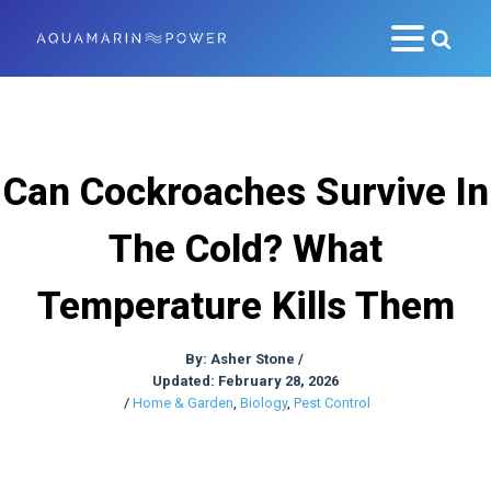
Can Cockroaches Survive In
The Cold? What
Temperature Kills Them
By:
Asher Stone
/
Updated: February 28, 2026
/
Home & Garden
,
Biology
,
Pest Control