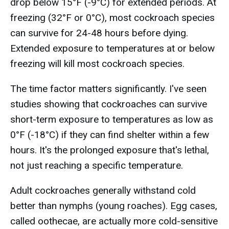
drop below 15°F (-9°C) for extended periods. At
freezing (32°F or 0°C), most cockroach species
can survive for 24-48 hours before dying.
Extended exposure to temperatures at or below
freezing will kill most cockroach species.
The time factor matters significantly. I've seen
studies showing that cockroaches can survive
short-term exposure to temperatures as low as
0°F (-18°C) if they can find shelter within a few
hours. It's the prolonged exposure that's lethal,
not just reaching a specific temperature.
Adult cockroaches generally withstand cold
better than nymphs (young roaches). Egg cases,
called oothecae, are actually more cold-sensitive