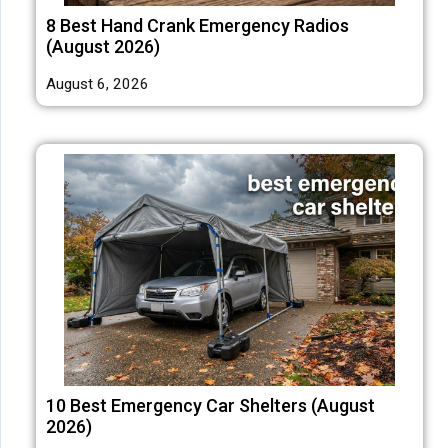
8 Best Hand Crank Emergency Radios
(August 2026)
August 6, 2026
10 Best Emergency Car Shelters (August
2026)