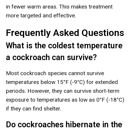
in fewer warm areas. This makes treatment
more targeted and effective.
Frequently Asked Questions
What is the coldest temperature
a cockroach can survive?
Most cockroach species cannot survive
temperatures below 15°F (-9°C) for extended
periods. However, they can survive short-term
exposure to temperatures as low as 0°F (-18°C)
if they can find shelter.
Do cockroaches hibernate in the