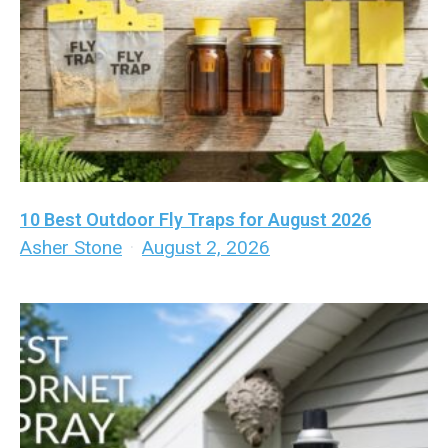
10 Best Outdoor Fly Traps for August 2026
Asher Stone
·
August 2, 2026