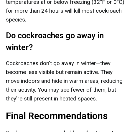
temperatures at or below freezing (32°F or 0°C)
for more than 24 hours will kill most cockroach
species.
Do cockroaches go away in
winter?
Cockroaches don't go away in winter—they
become less visible but remain active. They
move indoors and hide in warm areas, reducing
their activity. You may see fewer of them, but
they're still present in heated spaces.
Final Recommendations