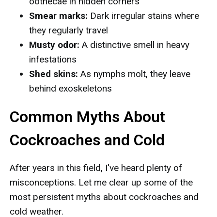
oothecae in hidden corners
Smear marks:
Dark irregular stains where
they regularly travel
Musty odor:
A distinctive smell in heavy
infestations
Shed skins:
As nymphs molt, they leave
behind exoskeletons
Common Myths About
Cockroaches and Cold
After years in this field, I've heard plenty of
misconceptions. Let me clear up some of the
most persistent myths about cockroaches and
cold weather.