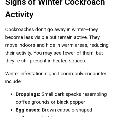
Signs of Winter Cockroach
Activity
Cockroaches don't go away in winter—they
become less visible but remain active. They
move indoors and hide in warm areas, reducing
their activity. You may see fewer of them, but
they're still present in heated spaces.
Winter infestation signs I commonly encounter
include:
Droppings:
Small dark specks resembling
coffee grounds or black pepper
Egg cases:
Brown capsule-shaped