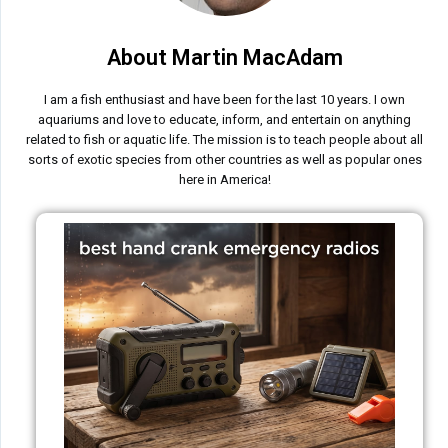
About Martin MacAdam
I am a fish enthusiast and have been for the last 10 years. I own
aquariums and love to educate, inform, and entertain on anything
related to fish or aquatic life. The mission is to teach people about all
sorts of exotic species from other countries as well as popular ones
here in America!