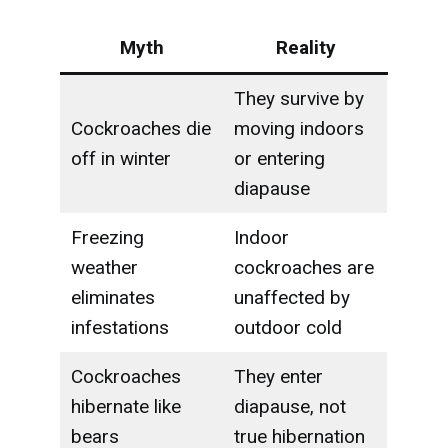
Myth
Reality
They survive by
Cockroaches die
moving indoors
off in winter
or entering
diapause
Freezing
Indoor
weather
cockroaches are
eliminates
unaffected by
infestations
outdoor cold
Cockroaches
They enter
hibernate like
diapause, not
bears
true hibernation