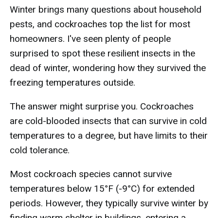
Winter brings many questions about household
pests, and cockroaches top the list for most
homeowners. I've seen plenty of people
surprised to spot these resilient insects in the
dead of winter, wondering how they survived the
freezing temperatures outside.
The answer might surprise you. Cockroaches
are cold-blooded insects that can survive in cold
temperatures to a degree, but have limits to their
cold tolerance.
Most cockroach species cannot survive
temperatures below 15°F (-9°C) for extended
periods. However, they typically survive winter by
finding warm shelter in buildings, entering a