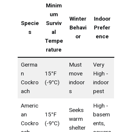
Minim
um
Winter
Indoor
Specie
Surviv
Behavi
Prefer
s
al
or
ence
Tempe
rature
Germa
Must
Very
n
15°F
move
High -
Cockro
(-9°C)
indoor
indoor
ach
s
pest
Americ
High -
Seeks
an
15°F
basem
warm
Cockro
(-9°C)
ents,
shelter