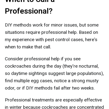
Professional?
DIY methods work for minor issues, but some
situations require professional help. Based on
my experience with pest control cases, here's
when to make that call.
Consider professional help if you see
cockroaches during the day (they're nocturnal,
so daytime sightings suggest large populations),
find multiple egg cases, notice a strong musty
odor, or if DIY methods fail after two weeks.
Professional treatments are especially effective
in winter because cockroaches are concentrated