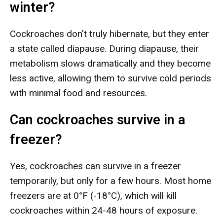
winter?
Cockroaches don't truly hibernate, but they enter
a state called diapause. During diapause, their
metabolism slows dramatically and they become
less active, allowing them to survive cold periods
with minimal food and resources.
Can cockroaches survive in a
freezer?
Yes, cockroaches can survive in a freezer
temporarily, but only for a few hours. Most home
freezers are at 0°F (-18°C), which will kill
cockroaches within 24-48 hours of exposure.