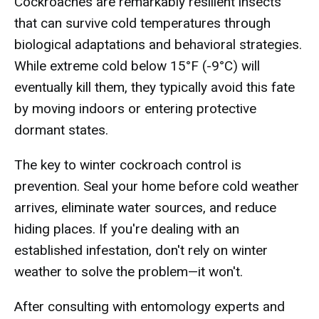
Cockroaches are remarkably resilient insects
that can survive cold temperatures through
biological adaptations and behavioral strategies.
While extreme cold below 15°F (-9°C) will
eventually kill them, they typically avoid this fate
by moving indoors or entering protective
dormant states.
The key to winter cockroach control is
prevention. Seal your home before cold weather
arrives, eliminate water sources, and reduce
hiding places. If you're dealing with an
established infestation, don't rely on winter
weather to solve the problem—it won't.
After consulting with entomology experts and