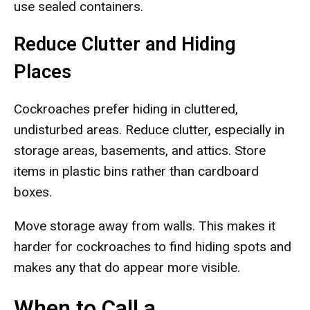
use sealed containers.
Reduce Clutter and Hiding
Places
Cockroaches prefer hiding in cluttered,
undisturbed areas. Reduce clutter, especially in
storage areas, basements, and attics. Store
items in plastic bins rather than cardboard
boxes.
Move storage away from walls. This makes it
harder for cockroaches to find hiding spots and
makes any that do appear more visible.
When to Call a