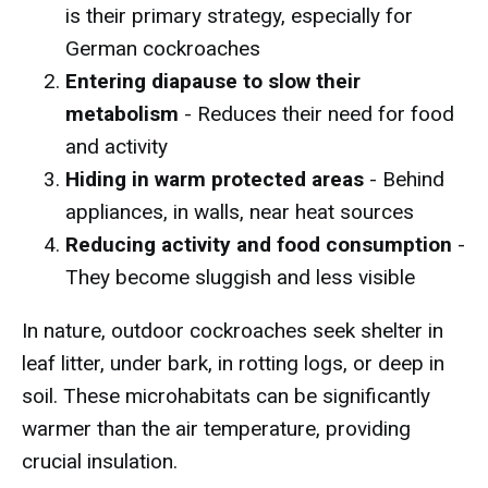
is their primary strategy, especially for
German cockroaches
Entering diapause to slow their
metabolism
- Reduces their need for food
and activity
Hiding in warm protected areas
- Behind
appliances, in walls, near heat sources
Reducing activity and food consumption
-
They become sluggish and less visible
In nature, outdoor cockroaches seek shelter in
leaf litter, under bark, in rotting logs, or deep in
soil. These microhabitats can be significantly
warmer than the air temperature, providing
crucial insulation.