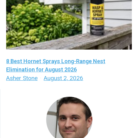
8 Best Hornet Sprays Long-Range Nest
Elimination for August 2026
Asher Stone
·
August 2, 2026