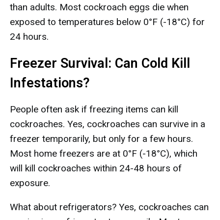
than adults. Most cockroach eggs die when
exposed to temperatures below 0°F (-18°C) for
24 hours.
Freezer Survival: Can Cold Kill
Infestations?
People often ask if freezing items can kill
cockroaches. Yes, cockroaches can survive in a
freezer temporarily, but only for a few hours.
Most home freezers are at 0°F (-18°C), which
will kill cockroaches within 24-48 hours of
exposure.
What about refrigerators? Yes, cockroaches can