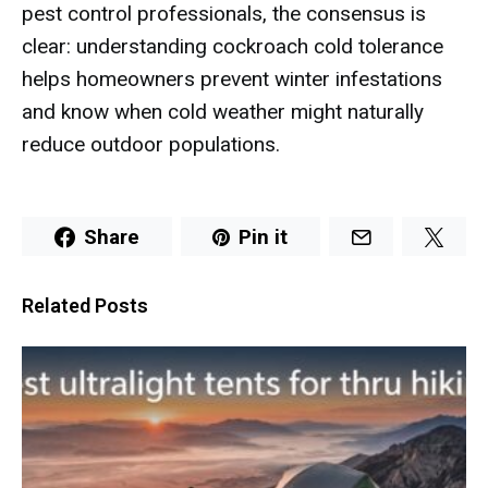
pest control professionals, the consensus is
clear: understanding cockroach cold tolerance
helps homeowners prevent winter infestations
and know when cold weather might naturally
reduce outdoor populations.
Share
Pin it
Related Posts