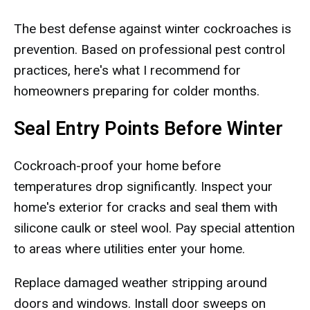
The best defense against winter cockroaches is
prevention. Based on professional pest control
practices, here's what I recommend for
homeowners preparing for colder months.
Seal Entry Points Before Winter
Cockroach-proof your home before
temperatures drop significantly. Inspect your
home's exterior for cracks and seal them with
silicone caulk or steel wool. Pay special attention
to areas where utilities enter your home.
Replace damaged weather stripping around
doors and windows. Install door sweeps on