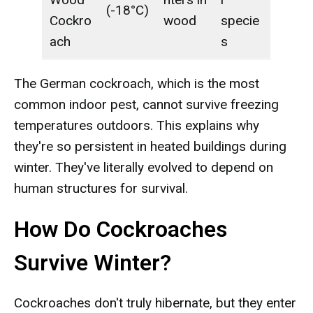
(-18°C)
Cockro
wood
specie
ach
s
The German cockroach, which is the most
common indoor pest, cannot survive freezing
temperatures outdoors. This explains why
they're so persistent in heated buildings during
winter. They've literally evolved to depend on
human structures for survival.
How Do Cockroaches
Survive Winter?
Cockroaches don't truly hibernate, but they enter