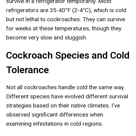
survive in a refrigerator temporarily. Most
refrigerators are 35-40°F (2-4°C), which is cold
but not lethal to cockroaches. They can survive
for weeks at these temperatures, though they
become very slow and sluggish.
Cockroach Species and Cold
Tolerance
Not all cockroaches handle cold the same way.
Different species have evolved different survival
strategies based on their native climates. I've
observed significant differences when
examining infestations in cold regions.