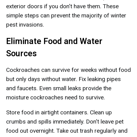
exterior doors if you don't have them. These
simple steps can prevent the majority of winter
pest invasions.
Eliminate Food and Water
Sources
Cockroaches can survive for weeks without food
but only days without water. Fix leaking pipes
and faucets. Even small leaks provide the
moisture cockroaches need to survive.
Store food in airtight containers. Clean up
crumbs and spills immediately. Don't leave pet
food out overnight. Take out trash regularly and