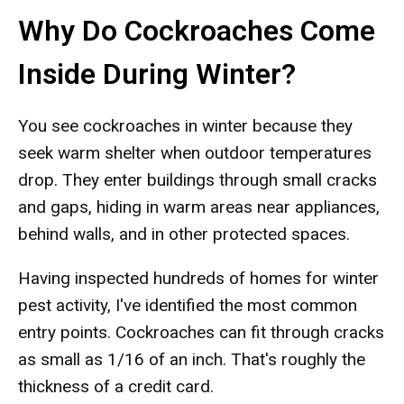
Why Do Cockroaches Come
Inside During Winter?
You see cockroaches in winter because they
seek warm shelter when outdoor temperatures
drop. They enter buildings through small cracks
and gaps, hiding in warm areas near appliances,
behind walls, and in other protected spaces.
Having inspected hundreds of homes for winter
pest activity, I've identified the most common
entry points. Cockroaches can fit through cracks
as small as 1/16 of an inch. That's roughly the
thickness of a credit card.