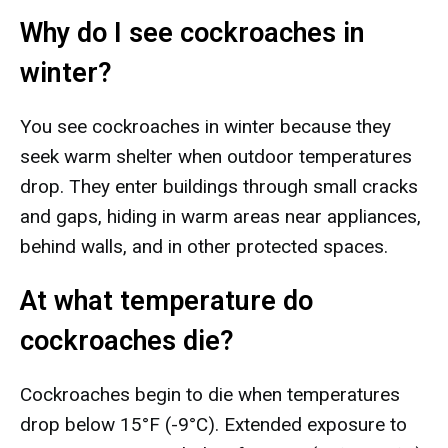
Why do I see cockroaches in
winter?
You see cockroaches in winter because they
seek warm shelter when outdoor temperatures
drop. They enter buildings through small cracks
and gaps, hiding in warm areas near appliances,
behind walls, and in other protected spaces.
At what temperature do
cockroaches die?
Cockroaches begin to die when temperatures
drop below 15°F (-9°C). Extended exposure to