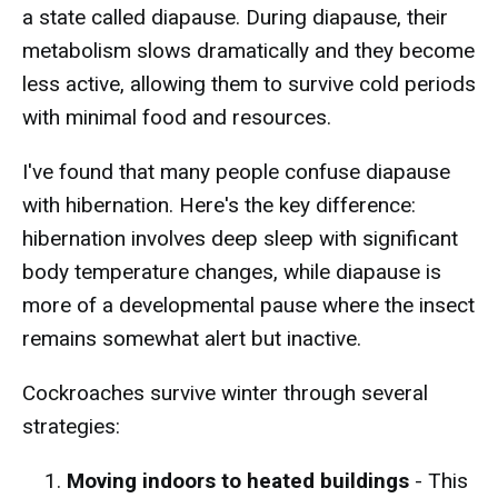
a state called diapause. During diapause, their
metabolism slows dramatically and they become
less active, allowing them to survive cold periods
with minimal food and resources.
I've found that many people confuse diapause
with hibernation. Here's the key difference:
hibernation involves deep sleep with significant
body temperature changes, while diapause is
more of a developmental pause where the insect
remains somewhat alert but inactive.
Cockroaches survive winter through several
strategies:
Moving indoors to heated buildings
- This