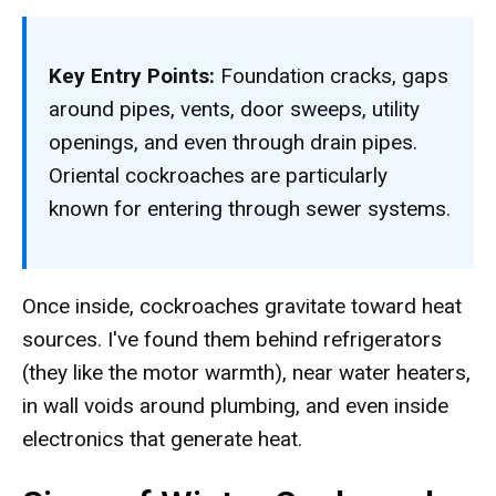
Key Entry Points:
Foundation cracks, gaps
around pipes, vents, door sweeps, utility
openings, and even through drain pipes.
Oriental cockroaches are particularly
known for entering through sewer systems.
Once inside, cockroaches gravitate toward heat
sources. I've found them behind refrigerators
(they like the motor warmth), near water heaters,
in wall voids around plumbing, and even inside
electronics that generate heat.