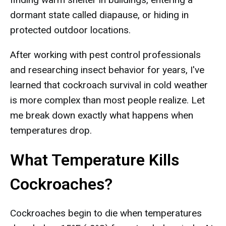
dormant state called diapause, or hiding in
protected outdoor locations.
After working with pest control professionals
and researching insect behavior for years, I've
learned that cockroach survival in cold weather
is more complex than most people realize. Let
me break down exactly what happens when
temperatures drop.
What Temperature Kills
Cockroaches?
Cockroaches begin to die when temperatures