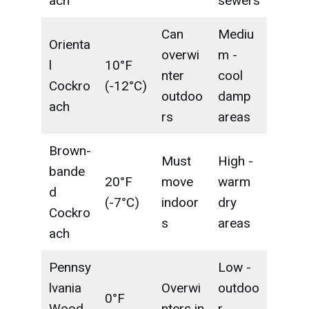
ach
sewers
Can
Mediu
Orienta
overwi
m -
l
10°F
nter
cool
Cockro
(-12°C)
outdoo
damp
ach
rs
areas
Brown-
Must
High -
bande
20°F
move
warm
d
(-7°C)
indoor
dry
Cockro
s
areas
ach
Pennsy
Low -
lvania
Overwi
outdoo
0°F
Wood
nters in
r