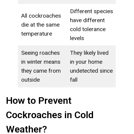
Different species
All cockroaches
have different
die at the same
cold tolerance
temperature
levels
Seeing roaches
They likely lived
in winter means
in your home
they came from
undetected since
outside
fall
How to Prevent
Cockroaches in Cold
Weather?