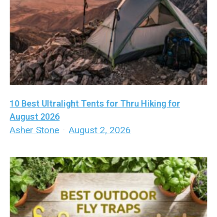
10 Best Ultralight Tents for Thru Hiking for
August 2026
Asher Stone
·
August 2, 2026