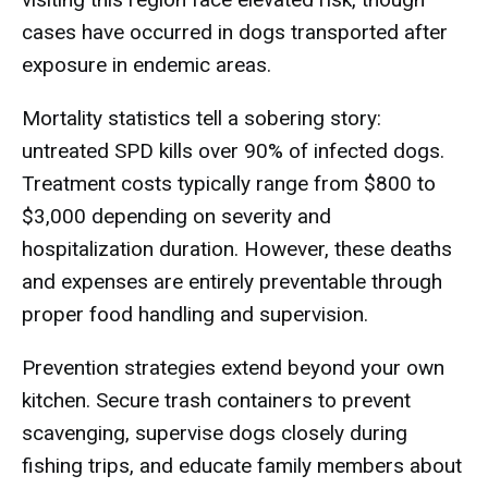
cases have occurred in dogs transported after
exposure in endemic areas.
Mortality statistics tell a sobering story:
untreated SPD kills over 90% of infected dogs.
Treatment costs typically range from $800 to
$3,000 depending on severity and
hospitalization duration. However, these deaths
and expenses are entirely preventable through
proper food handling and supervision.
Prevention strategies extend beyond your own
kitchen. Secure trash containers to prevent
scavenging, supervise dogs closely during
fishing trips, and educate family members about