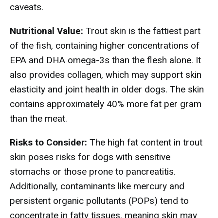
caveats.
Nutritional Value:
Trout skin is the fattiest part
of the fish, containing higher concentrations of
EPA and DHA omega-3s than the flesh alone. It
also provides collagen, which may support skin
elasticity and joint health in older dogs. The skin
contains approximately 40% more fat per gram
than the meat.
Risks to Consider:
The high fat content in trout
skin poses risks for dogs with sensitive
stomachs or those prone to pancreatitis.
Additionally, contaminants like mercury and
persistent organic pollutants (POPs) tend to
concentrate in fatty tissues, meaning skin may