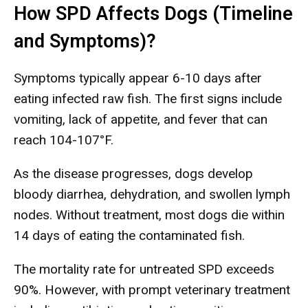
How SPD Affects Dogs (Timeline
and Symptoms)?
Symptoms typically appear 6-10 days after
eating infected raw fish. The first signs include
vomiting, lack of appetite, and fever that can
reach 104-107°F.
As the disease progresses, dogs develop
bloody diarrhea, dehydration, and swollen lymph
nodes. Without treatment, most dogs die within
14 days of eating the contaminated fish.
The mortality rate for untreated SPD exceeds
90%. However, with prompt veterinary treatment