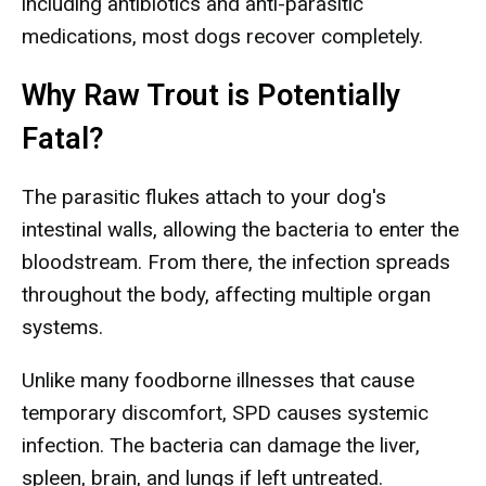
including antibiotics and anti-parasitic
medications, most dogs recover completely.
Why Raw Trout is Potentially
Fatal?
The parasitic flukes attach to your dog's
intestinal walls, allowing the bacteria to enter the
bloodstream. From there, the infection spreads
throughout the body, affecting multiple organ
systems.
Unlike many foodborne illnesses that cause
temporary discomfort, SPD causes systemic
infection. The bacteria can damage the liver,
spleen, brain, and lungs if left untreated.