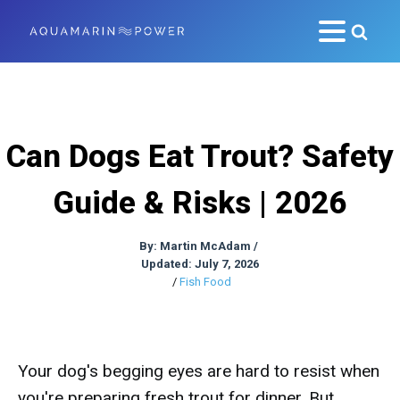
Can Dogs Eat Trout? Safety
Guide & Risks | 2026
By:
Martin McAdam
/
Updated: July 7, 2026
/
Fish Food
Your dog's begging eyes are hard to resist when
you're preparing fresh trout for dinner. But