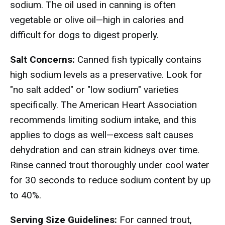
sodium. The oil used in canning is often
vegetable or olive oil—high in calories and
difficult for dogs to digest properly.
Salt Concerns:
Canned fish typically contains
high sodium levels as a preservative. Look for
"no salt added" or "low sodium" varieties
specifically. The American Heart Association
recommends limiting sodium intake, and this
applies to dogs as well—excess salt causes
dehydration and can strain kidneys over time.
Rinse canned trout thoroughly under cool water
for 30 seconds to reduce sodium content by up
to 40%.
Serving Size Guidelines:
For canned trout,