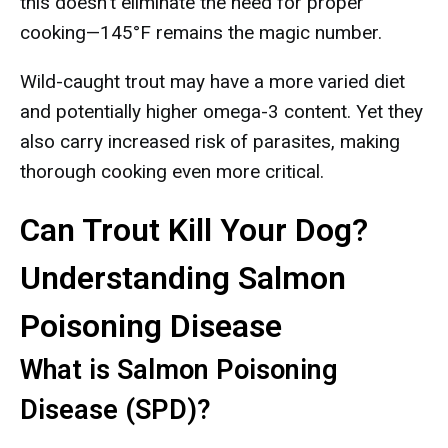
this doesn't eliminate the need for proper
cooking—145°F remains the magic number.
Wild-caught trout may have a more varied diet
and potentially higher omega-3 content. Yet they
also carry increased risk of parasites, making
thorough cooking even more critical.
Can Trout Kill Your Dog?
Understanding Salmon
Poisoning Disease
What is Salmon Poisoning
Disease (SPD)?