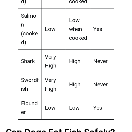
d)
cooked
Salmo
Low
n
Low
when
Yes
(cooke
cooked
d)
Very
Shark
High
Never
High
Swordf
Very
High
Never
ish
High
Flound
Low
Low
Yes
er