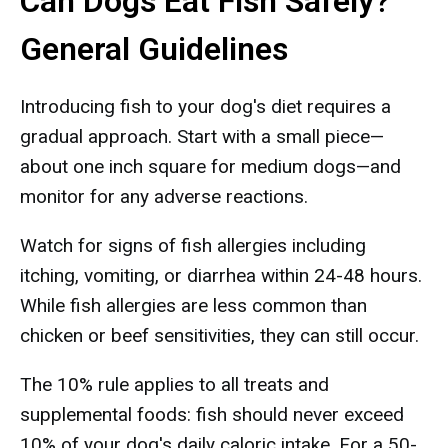
Can Dogs Eat Fish Safely?
General Guidelines
Introducing fish to your dog's diet requires a
gradual approach. Start with a small piece—
about one inch square for medium dogs—and
monitor for any adverse reactions.
Watch for signs of fish allergies including
itching, vomiting, or diarrhea within 24-48 hours.
While fish allergies are less common than
chicken or beef sensitivities, they can still occur.
The 10% rule applies to all treats and
supplemental foods: fish should never exceed
10% of your dog's daily caloric intake. For a 50-