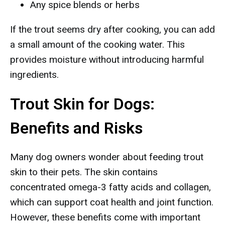
Any spice blends or herbs
If the trout seems dry after cooking, you can add
a small amount of the cooking water. This
provides moisture without introducing harmful
ingredients.
Trout Skin for Dogs:
Benefits and Risks
Many dog owners wonder about feeding trout
skin to their pets. The skin contains
concentrated omega-3 fatty acids and collagen,
which can support coat health and joint function.
However, these benefits come with important