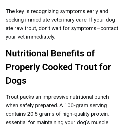
The key is recognizing symptoms early and
seeking immediate veterinary care. If your dog
ate raw trout, don't wait for symptoms—contact
your vet immediately.
Nutritional Benefits of
Properly Cooked Trout for
Dogs
Trout packs an impressive nutritional punch
when safely prepared. A 100-gram serving
contains 20.5 grams of high-quality protein,
essential for maintaining your dog's muscle