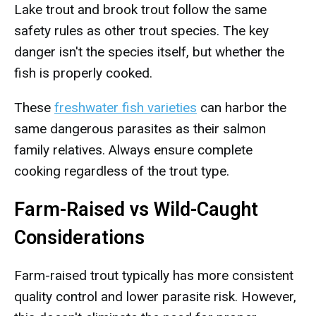
Lake trout and brook trout follow the same
safety rules as other trout species. The key
danger isn't the species itself, but whether the
fish is properly cooked.
These
freshwater fish varieties
can harbor the
same dangerous parasites as their salmon
family relatives. Always ensure complete
cooking regardless of the trout type.
Farm-Raised vs Wild-Caught
Considerations
Farm-raised trout typically has more consistent
quality control and lower parasite risk. However,