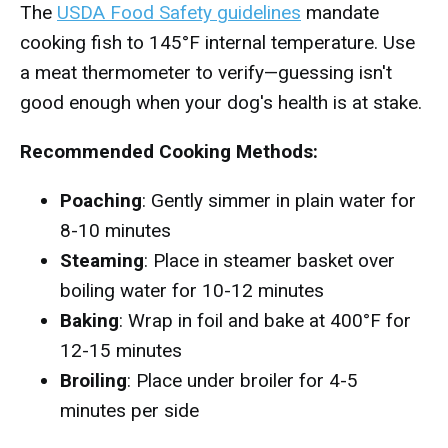
The
USDA Food Safety guidelines
mandate
cooking fish to 145°F internal temperature. Use
a meat thermometer to verify—guessing isn't
good enough when your dog's health is at stake.
Recommended Cooking Methods:
Poaching
: Gently simmer in plain water for
8-10 minutes
Steaming
: Place in steamer basket over
boiling water for 10-12 minutes
Baking
: Wrap in foil and bake at 400°F for
12-15 minutes
Broiling
: Place under broiler for 4-5
minutes per side