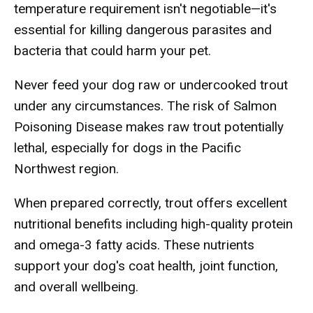
temperature requirement isn't negotiable—it's
essential for killing dangerous parasites and
bacteria that could harm your pet.
Never feed your dog raw or undercooked trout
under any circumstances. The risk of Salmon
Poisoning Disease makes raw trout potentially
lethal, especially for dogs in the Pacific
Northwest region.
When prepared correctly, trout offers excellent
nutritional benefits including high-quality protein
and omega-3 fatty acids. These nutrients
support your dog's coat health, joint function,
and overall wellbeing.