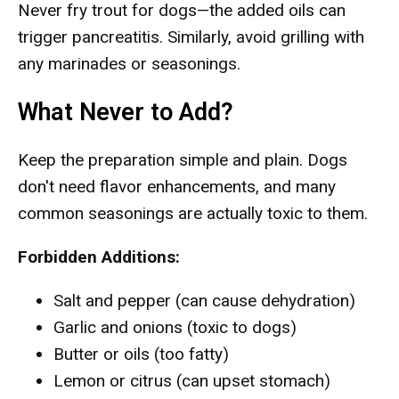
Never fry trout for dogs—the added oils can
trigger pancreatitis. Similarly, avoid grilling with
any marinades or seasonings.
What Never to Add?
Keep the preparation simple and plain. Dogs
don't need flavor enhancements, and many
common seasonings are actually toxic to them.
Forbidden Additions:
Salt and pepper (can cause dehydration)
Garlic and onions (toxic to dogs)
Butter or oils (too fatty)
Lemon or citrus (can upset stomach)