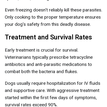
Even freezing doesn't reliably kill these parasites.
Only cooking to the proper temperature ensures
your dog's safety from this deadly disease.
Treatment and Survival Rates
Early treatment is crucial for survival.
Veterinarians typically prescribe tetracycline
antibiotics and anti-parasitic medications to
combat both the bacteria and flukes.
Dogs usually require hospitalization for IV fluids
and supportive care. With aggressive treatment
started within the first few days of symptoms,
survival rates exceed 90%.