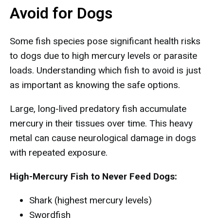
Avoid for Dogs
Some fish species pose significant health risks
to dogs due to high mercury levels or parasite
loads. Understanding which fish to avoid is just
as important as knowing the safe options.
Large, long-lived predatory fish accumulate
mercury in their tissues over time. This heavy
metal can cause neurological damage in dogs
with repeated exposure.
High-Mercury Fish to Never Feed Dogs:
Shark (highest mercury levels)
Swordfish