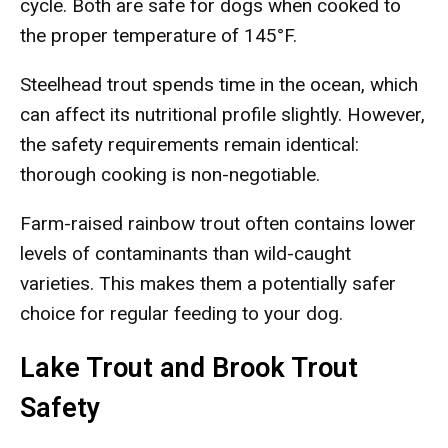
cycle. Both are safe for dogs when cooked to
the proper temperature of 145°F.
Steelhead trout spends time in the ocean, which
can affect its nutritional profile slightly. However,
the safety requirements remain identical:
thorough cooking is non-negotiable.
Farm-raised rainbow trout often contains lower
levels of contaminants than wild-caught
varieties. This makes them a potentially safer
choice for regular feeding to your dog.
Lake Trout and Brook Trout
Safety