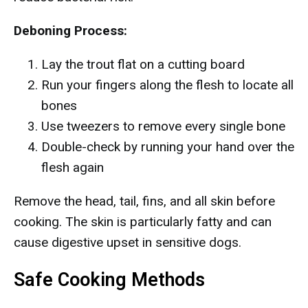
Deboning Process:
Lay the trout flat on a cutting board
Run your fingers along the flesh to locate all
bones
Use tweezers to remove every single bone
Double-check by running your hand over the
flesh again
Remove the head, tail, fins, and all skin before
cooking. The skin is particularly fatty and can
cause digestive upset in sensitive dogs.
Safe Cooking Methods