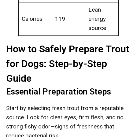
Lean
Calories
119
energy
source
How to Safely Prepare Trout
for Dogs: Step-by-Step
Guide
Essential Preparation Steps
Start by selecting fresh trout from a reputable
source. Look for clear eyes, firm flesh, and no
strong fishy odor—signs of freshness that
reduce bacterial risk.