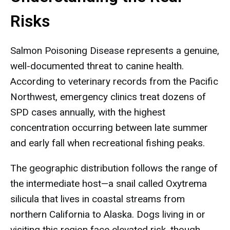
Risks
Salmon Poisoning Disease represents a genuine,
well-documented threat to canine health.
According to veterinary records from the Pacific
Northwest, emergency clinics treat dozens of
SPD cases annually, with the highest
concentration occurring between late summer
and early fall when recreational fishing peaks.
The geographic distribution follows the range of
the intermediate host—a snail called Oxytrema
silicula that lives in coastal streams from
northern California to Alaska. Dogs living in or
visiting this region face elevated risk, though