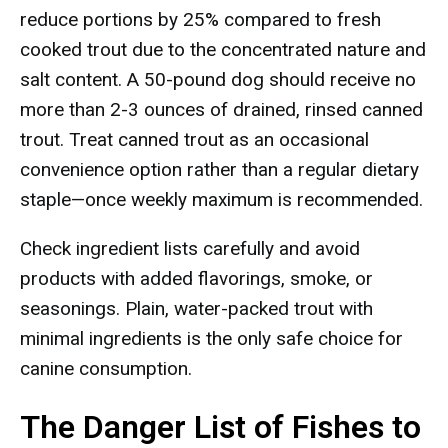
reduce portions by 25% compared to fresh
cooked trout due to the concentrated nature and
salt content. A 50-pound dog should receive no
more than 2-3 ounces of drained, rinsed canned
trout. Treat canned trout as an occasional
convenience option rather than a regular dietary
staple—once weekly maximum is recommended.
Check ingredient lists carefully and avoid
products with added flavorings, smoke, or
seasonings. Plain, water-packed trout with
minimal ingredients is the only safe choice for
canine consumption.
The Danger List of Fishes to