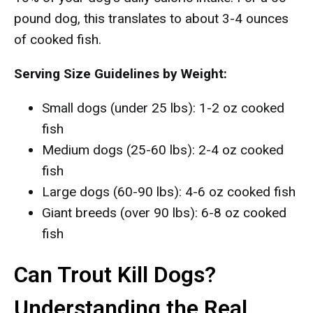
pound dog, this translates to about 3-4 ounces
of cooked fish.
Serving Size Guidelines by Weight:
Small dogs (under 25 lbs): 1-2 oz cooked
fish
Medium dogs (25-60 lbs): 2-4 oz cooked
fish
Large dogs (60-90 lbs): 4-6 oz cooked fish
Giant breeds (over 90 lbs): 6-8 oz cooked
fish
Can Trout Kill Dogs?
Understanding the Real