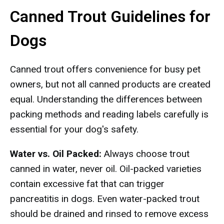
Canned Trout Guidelines for
Dogs
Canned trout offers convenience for busy pet
owners, but not all canned products are created
equal. Understanding the differences between
packing methods and reading labels carefully is
essential for your dog's safety.
Water vs. Oil Packed:
Always choose trout
canned in water, never oil. Oil-packed varieties
contain excessive fat that can trigger
pancreatitis in dogs. Even water-packed trout
should be drained and rinsed to remove excess