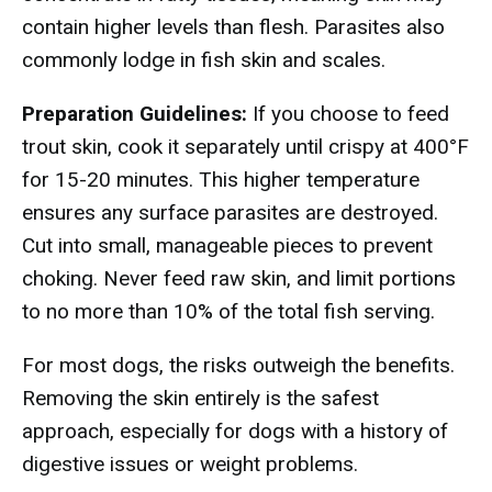
contain higher levels than flesh. Parasites also
commonly lodge in fish skin and scales.
Preparation Guidelines:
If you choose to feed
trout skin, cook it separately until crispy at 400°F
for 15-20 minutes. This higher temperature
ensures any surface parasites are destroyed.
Cut into small, manageable pieces to prevent
choking. Never feed raw skin, and limit portions
to no more than 10% of the total fish serving.
For most dogs, the risks outweigh the benefits.
Removing the skin entirely is the safest
approach, especially for dogs with a history of
digestive issues or weight problems.