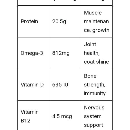
Muscle
Protein
20.5g
maintenan
ce, growth
Joint
Omega-3
812mg
health,
coat shine
Bone
Vitamin D
635 IU
strength,
immunity
Nervous
Vitamin
4.5 mcg
system
B12
support