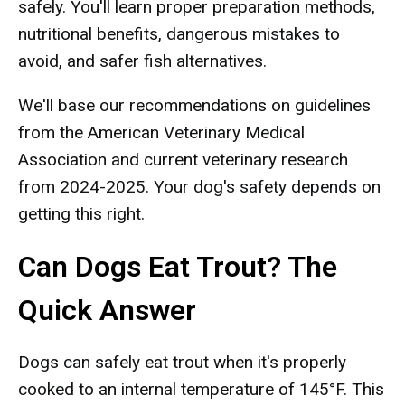
safely. You'll learn proper preparation methods,
nutritional benefits, dangerous mistakes to
avoid, and safer fish alternatives.
We'll base our recommendations on guidelines
from the American Veterinary Medical
Association and current veterinary research
from 2024-2025. Your dog's safety depends on
getting this right.
Can Dogs Eat Trout? The
Quick Answer
Dogs can safely eat trout when it's properly
cooked to an internal temperature of 145°F. This