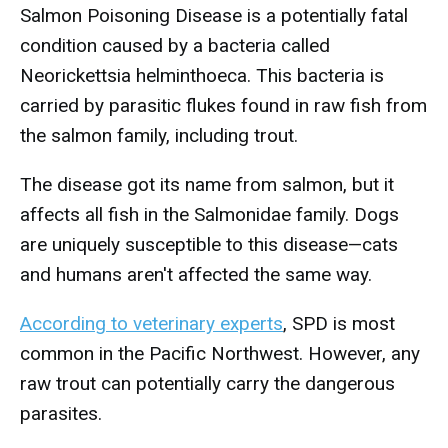
Salmon Poisoning Disease is a potentially fatal
condition caused by a bacteria called
Neorickettsia helminthoeca. This bacteria is
carried by parasitic flukes found in raw fish from
the salmon family, including trout.
The disease got its name from salmon, but it
affects all fish in the Salmonidae family. Dogs
are uniquely susceptible to this disease—cats
and humans aren't affected the same way.
According to veterinary experts
, SPD is most
common in the Pacific Northwest. However, any
raw trout can potentially carry the dangerous
parasites.