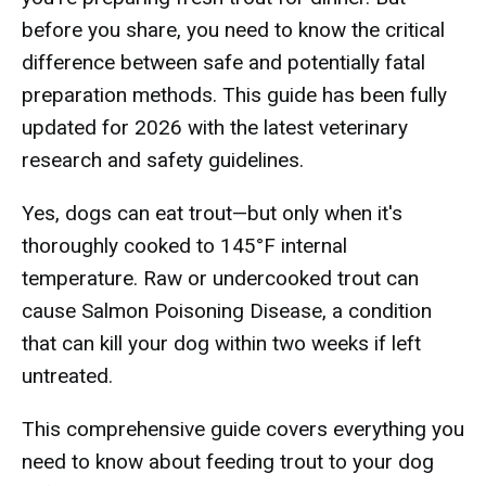
before you share, you need to know the critical
difference between safe and potentially fatal
preparation methods. This guide has been fully
updated for 2026 with the latest veterinary
research and safety guidelines.
Yes, dogs can eat trout—but only when it's
thoroughly cooked to 145°F internal
temperature. Raw or undercooked trout can
cause Salmon Poisoning Disease, a condition
that can kill your dog within two weeks if left
untreated.
This comprehensive guide covers everything you
need to know about feeding trout to your dog