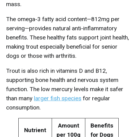
mass.
The omega-3 fatty acid content—812mg per
serving—provides natural anti-inflammatory
benefits. These healthy fats support joint health,
making trout especially beneficial for senior
dogs or those with arthritis.
Trout is also rich in vitamins D and B12,
supporting bone health and nervous system
function. The low mercury levels make it safer
than many
larger fish species
for regular
consumption.
Amount
Benefits
Nutrient
per 100g
for Dogs