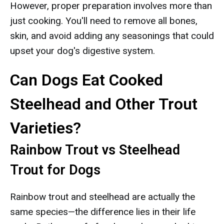
However, proper preparation involves more than
just cooking. You'll need to remove all bones,
skin, and avoid adding any seasonings that could
upset your dog's digestive system.
Can Dogs Eat Cooked
Steelhead and Other Trout
Varieties?
Rainbow Trout vs Steelhead
Trout for Dogs
Rainbow trout and steelhead are actually the
same species—the difference lies in their life