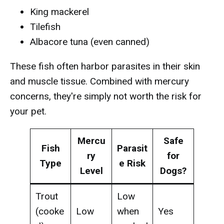
King mackerel
Tilefish
Albacore tuna (even canned)
These fish often harbor parasites in their skin
and muscle tissue. Combined with mercury
concerns, they're simply not worth the risk for
your pet.
Mercu
Safe
Fish
Parasit
ry
for
Type
e Risk
Level
Dogs?
Trout
Low
(cooke
Low
when
Yes