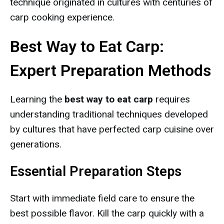
technique originated in cultures with centuries of
carp cooking experience.
Best Way to Eat Carp:
Expert Preparation Methods
Learning the
best way to eat carp
requires
understanding traditional techniques developed
by cultures that have perfected carp cuisine over
generations.
Essential Preparation Steps
Start with immediate field care to ensure the
best possible flavor. Kill the carp quickly with a