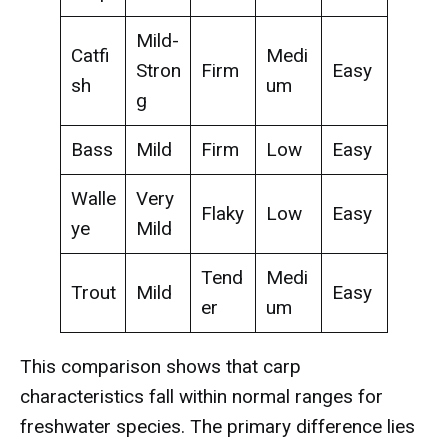
Mild-
Catfi
Medi
Stron
Firm
Easy
sh
um
g
Bass
Mild
Firm
Low
Easy
Walle
Very
Flaky
Low
Easy
ye
Mild
Tend
Medi
Trout
Mild
Easy
er
um
This comparison shows that carp
characteristics fall within normal ranges for
freshwater species. The primary difference lies