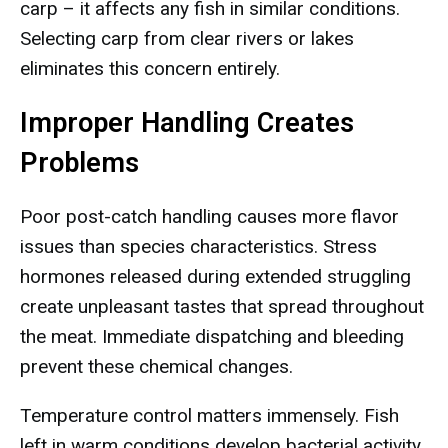
carp – it affects any fish in similar conditions.
Selecting carp from clear rivers or lakes
eliminates this concern entirely.
Improper Handling Creates
Problems
Poor post-catch handling causes more flavor
issues than species characteristics. Stress
hormones released during extended struggling
create unpleasant tastes that spread throughout
the meat. Immediate dispatching and bleeding
prevent these chemical changes.
Temperature control matters immensely. Fish
left in warm conditions develop bacterial activity