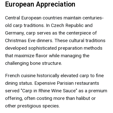
European Appreciation
Central European countries maintain centuries-
old carp traditions. In Czech Republic and
Germany, carp serves as the centerpiece of
Christmas Eve dinners. These cultural traditions
developed sophisticated preparation methods
that maximize flavor while managing the
challenging bone structure.
French cuisine historically elevated carp to fine
dining status. Expensive Parisian restaurants
served "Carp in Rhine Wine Sauce" as a premium
offering, often costing more than halibut or
other prestigious species.