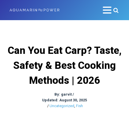
Can You Eat Carp? Taste,
Safety & Best Cooking
Methods | 2026
By:
garvit
/
Updated: August 30, 2025
/
Uncategorized
,
Fish