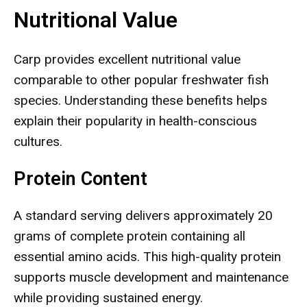
Nutritional Value
Carp provides excellent nutritional value
comparable to other popular freshwater fish
species. Understanding these benefits helps
explain their popularity in health-conscious
cultures.
Protein Content
A standard serving delivers approximately 20
grams of complete protein containing all
essential amino acids. This high-quality protein
supports muscle development and maintenance
while providing sustained energy.