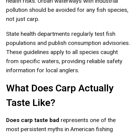
health risks. Urban waterways with industrial
pollution should be avoided for any fish species,
not just carp.
State health departments regularly test fish
populations and publish consumption advisories.
These guidelines apply to all species caught
from specific waters, providing reliable safety
information for local anglers.
What Does Carp Actually
Taste Like?
Does carp taste bad
represents one of the
most persistent myths in American fishing