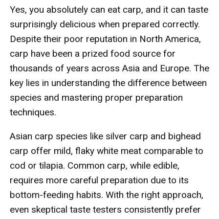
Yes, you absolutely can eat carp, and it can taste
surprisingly delicious when prepared correctly.
Despite their poor reputation in North America,
carp have been a prized food source for
thousands of years across Asia and Europe. The
key lies in understanding the difference between
species and mastering proper preparation
techniques.
Asian carp species like silver carp and bighead
carp offer mild, flaky white meat comparable to
cod or tilapia. Common carp, while edible,
requires more careful preparation due to its
bottom-feeding habits. With the right approach,
even skeptical taste testers consistently prefer