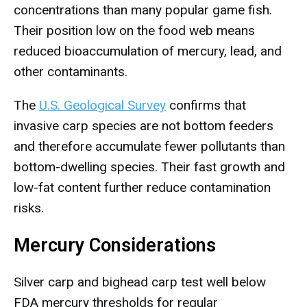
concentrations than many popular game fish.
Their position low on the food web means
reduced bioaccumulation of mercury, lead, and
other contaminants.
The
U.S. Geological Survey
confirms that
invasive carp species are not bottom feeders
and therefore accumulate fewer pollutants than
bottom-dwelling species. Their fast growth and
low-fat content further reduce contamination
risks.
Mercury Considerations
Silver carp and bighead carp test well below
FDA mercury thresholds for regular