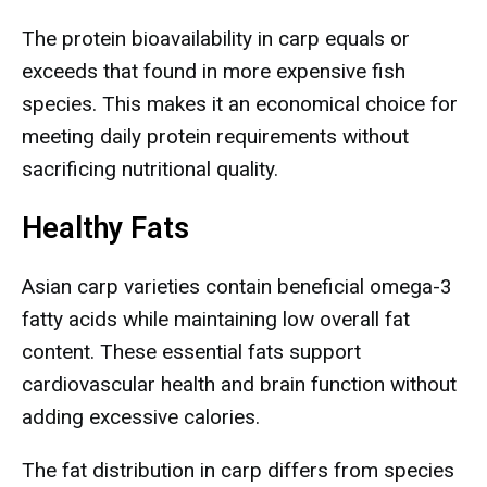
The protein bioavailability in carp equals or
exceeds that found in more expensive fish
species. This makes it an economical choice for
meeting daily protein requirements without
sacrificing nutritional quality.
Healthy Fats
Asian carp varieties contain beneficial omega-3
fatty acids while maintaining low overall fat
content. These essential fats support
cardiovascular health and brain function without
adding excessive calories.
The fat distribution in carp differs from species