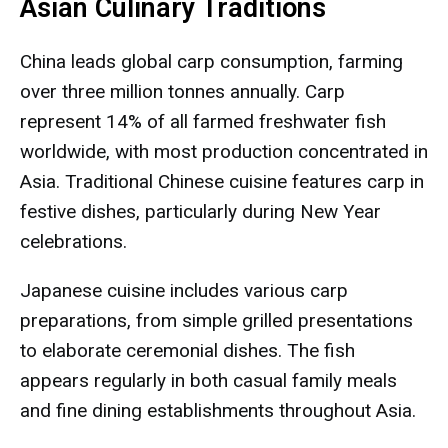
Asian Culinary Traditions
China leads global carp consumption, farming
over three million tonnes annually. Carp
represent 14% of all farmed freshwater fish
worldwide, with most production concentrated in
Asia. Traditional Chinese cuisine features carp in
festive dishes, particularly during New Year
celebrations.
Japanese cuisine includes various carp
preparations, from simple grilled presentations
to elaborate ceremonial dishes. The fish
appears regularly in both casual family meals
and fine dining establishments throughout Asia.