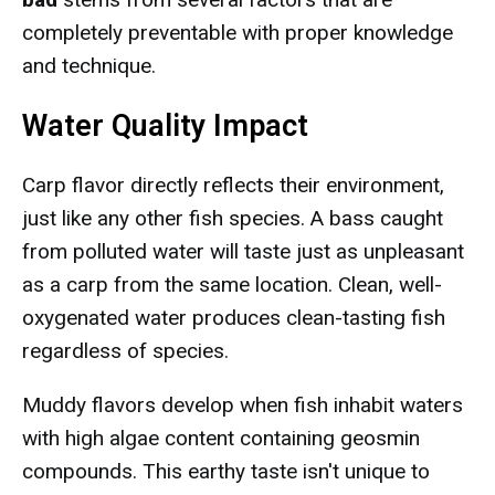
completely preventable with proper knowledge
and technique.
Water Quality Impact
Carp flavor directly reflects their environment,
just like any other fish species. A bass caught
from polluted water will taste just as unpleasant
as a carp from the same location. Clean, well-
oxygenated water produces clean-tasting fish
regardless of species.
Muddy flavors develop when fish inhabit waters
with high algae content containing geosmin
compounds. This earthy taste isn't unique to