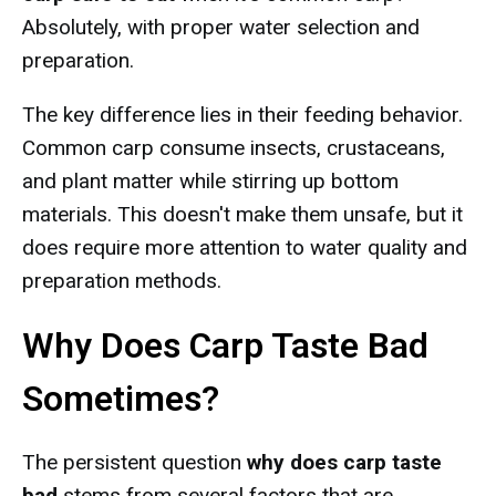
Absolutely, with proper water selection and
preparation.
The key difference lies in their feeding behavior.
Common carp consume insects, crustaceans,
and plant matter while stirring up bottom
materials. This doesn't make them unsafe, but it
does require more attention to water quality and
preparation methods.
Why Does Carp Taste Bad
Sometimes?
The persistent question
why does carp taste
bad
stems from several factors that are