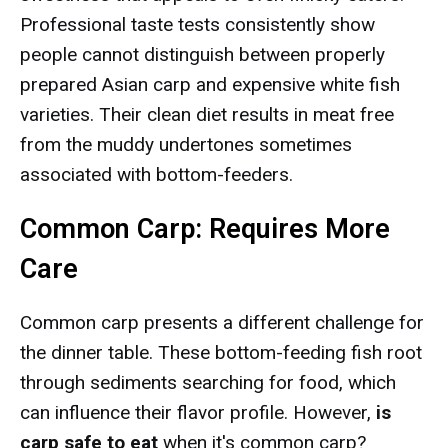
Professional taste tests consistently show
people cannot distinguish between properly
prepared Asian carp and expensive white fish
varieties. Their clean diet results in meat free
from the muddy undertones sometimes
associated with bottom-feeders.
Common Carp: Requires More
Care
Common carp presents a different challenge for
the dinner table. These bottom-feeding fish root
through sediments searching for food, which
can influence their flavor profile. However,
is
carp safe to eat
when it's common carp?