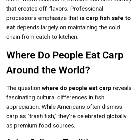
that creates off-flavors. Professional
processors emphasize that
is carp fish safe to
eat
depends largely on maintaining the cold
chain from catch to kitchen.
Where Do People Eat Carp
Around the World?
The question
where do people eat carp
reveals
fascinating cultural differences in fish
appreciation. While Americans often dismiss
carp as "trash fish," they're celebrated globally
as premium food sources.