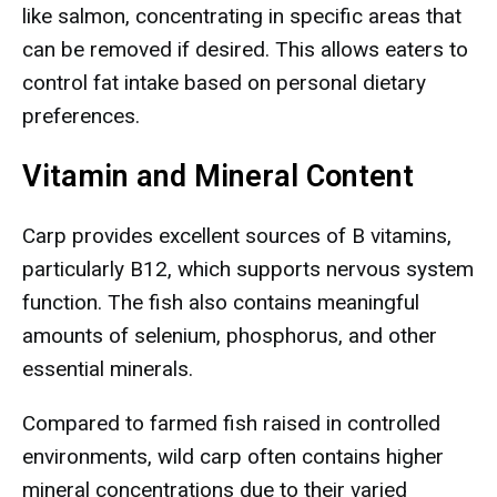
like salmon, concentrating in specific areas that
can be removed if desired. This allows eaters to
control fat intake based on personal dietary
preferences.
Vitamin and Mineral Content
Carp provides excellent sources of B vitamins,
particularly B12, which supports nervous system
function. The fish also contains meaningful
amounts of selenium, phosphorus, and other
essential minerals.
Compared to farmed fish raised in controlled
environments, wild carp often contains higher
mineral concentrations due to their varied