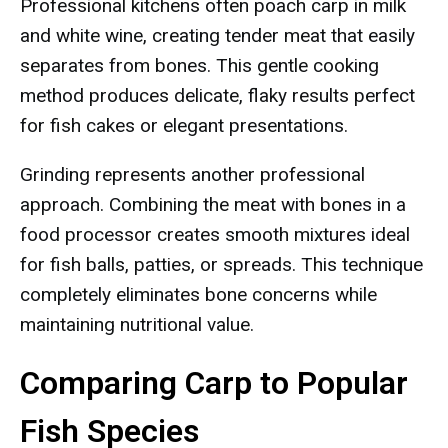
Professional kitchens often poach carp in milk
and white wine, creating tender meat that easily
separates from bones. This gentle cooking
method produces delicate, flaky results perfect
for fish cakes or elegant presentations.
Grinding represents another professional
approach. Combining the meat with bones in a
food processor creates smooth mixtures ideal
for fish balls, patties, or spreads. This technique
completely eliminates bone concerns while
maintaining nutritional value.
Comparing Carp to Popular
Fish Species