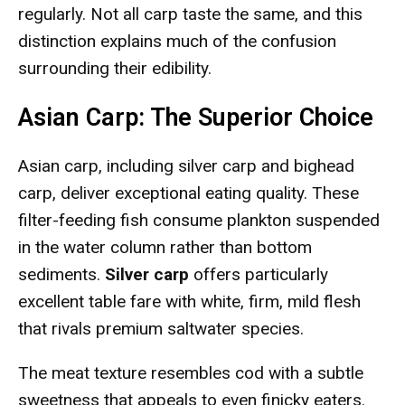
regularly. Not all carp taste the same, and this
distinction explains much of the confusion
surrounding their edibility.
Asian Carp: The Superior Choice
Asian carp, including silver carp and bighead
carp, deliver exceptional eating quality. These
filter-feeding fish consume plankton suspended
in the water column rather than bottom
sediments.
Silver carp
offers particularly
excellent table fare with white, firm, mild flesh
that rivals premium saltwater species.
The meat texture resembles cod with a subtle
sweetness that appeals to even finicky eaters.