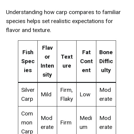
Understanding how carp compares to familiar
species helps set realistic expectations for
flavor and texture.
Flav
Fish
Fat
Bone
or
Text
Spec
Cont
Diffic
Inten
ure
ies
ent
ulty
sity
Silver
Firm,
Mod
Mild
Low
Carp
Flaky
erate
Com
Mod
Medi
Mod
mon
Firm
erate
um
erate
Carp