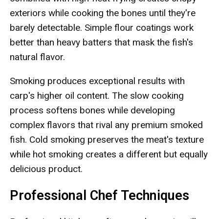
exteriors while cooking the bones until they're
barely detectable. Simple flour coatings work
better than heavy batters that mask the fish's
natural flavor.
Smoking produces exceptional results with
carp's higher oil content. The slow cooking
process softens bones while developing
complex flavors that rival any premium smoked
fish. Cold smoking preserves the meat's texture
while hot smoking creates a different but equally
delicious product.
Professional Chef Techniques