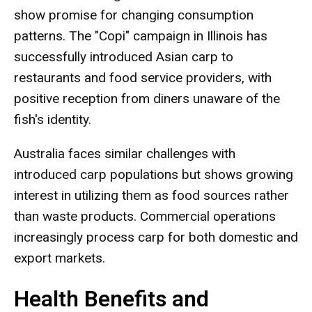
show promise for changing consumption
patterns. The "Copi" campaign in Illinois has
successfully introduced Asian carp to
restaurants and food service providers, with
positive reception from diners unaware of the
fish's identity.
Australia faces similar challenges with
introduced carp populations but shows growing
interest in utilizing them as food sources rather
than waste products. Commercial operations
increasingly process carp for both domestic and
export markets.
Health Benefits and