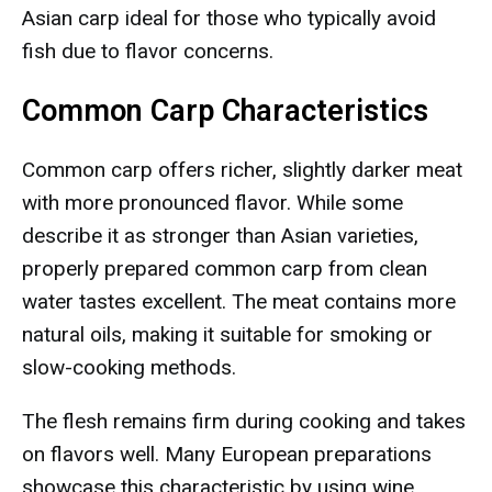
Asian carp ideal for those who typically avoid
fish due to flavor concerns.
Common Carp Characteristics
Common carp offers richer, slightly darker meat
with more pronounced flavor. While some
describe it as stronger than Asian varieties,
properly prepared common carp from clean
water tastes excellent. The meat contains more
natural oils, making it suitable for smoking or
slow-cooking methods.
The flesh remains firm during cooking and takes
on flavors well. Many European preparations
showcase this characteristic by using wine,