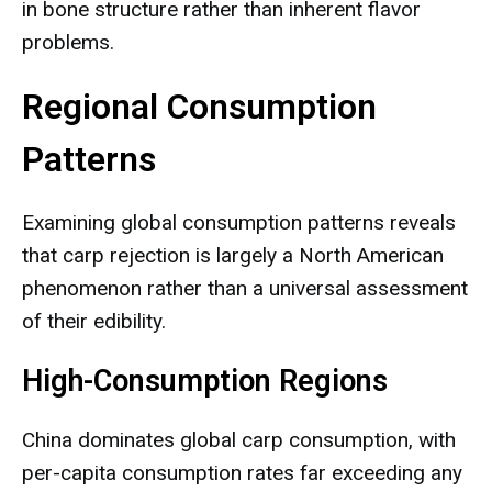
in bone structure rather than inherent flavor
problems.
Regional Consumption
Patterns
Examining global consumption patterns reveals
that carp rejection is largely a North American
phenomenon rather than a universal assessment
of their edibility.
High-Consumption Regions
China dominates global carp consumption, with
per-capita consumption rates far exceeding any