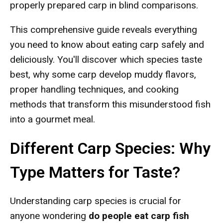
properly prepared carp in blind comparisons.
This comprehensive guide reveals everything
you need to know about eating carp safely and
deliciously. You'll discover which species taste
best, why some carp develop muddy flavors,
proper handling techniques, and cooking
methods that transform this misunderstood fish
into a gourmet meal.
Different Carp Species: Why
Type Matters for Taste?
Understanding carp species is crucial for
anyone wondering
do people eat carp fish