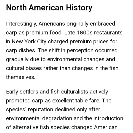
North American History
Interestingly, Americans originally embraced
carp as premium food. Late 1800s restaurants
in New York City charged premium prices for
carp dishes. The shift in perception occurred
gradually due to environmental changes and
cultural biases rather than changes in the fish
themselves.
Early settlers and fish culturalists actively
promoted carp as excellent table fare. The
species' reputation declined only after
environmental degradation and the introduction
of alternative fish species changed American