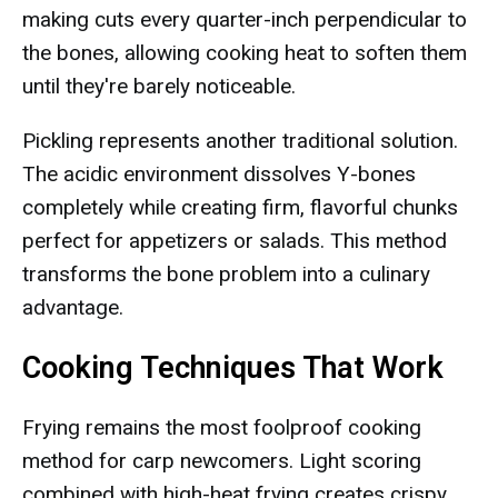
making cuts every quarter-inch perpendicular to
the bones, allowing cooking heat to soften them
until they're barely noticeable.
Pickling represents another traditional solution.
The acidic environment dissolves Y-bones
completely while creating firm, flavorful chunks
perfect for appetizers or salads. This method
transforms the bone problem into a culinary
advantage.
Cooking Techniques That Work
Frying remains the most foolproof cooking
method for carp newcomers. Light scoring
combined with high-heat frying creates crispy