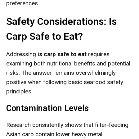
preferences.
Safety Considerations: Is
Carp Safe to Eat?
Addressing
is carp safe to eat
requires
examining both nutritional benefits and potential
risks. The answer remains overwhelmingly
positive when following basic seafood safety
principles.
Contamination Levels
Research consistently shows that filter-feeding
Asian carp contain lower heavy metal