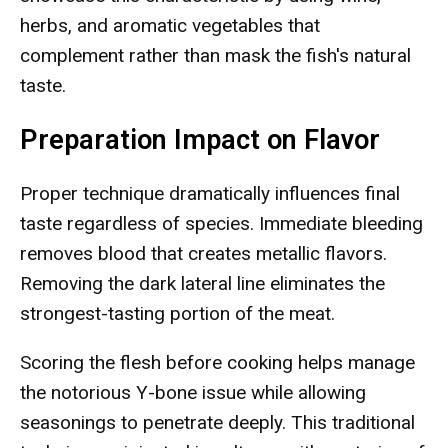
herbs, and aromatic vegetables that
complement rather than mask the fish's natural
taste.
Preparation Impact on Flavor
Proper technique dramatically influences final
taste regardless of species. Immediate bleeding
removes blood that creates metallic flavors.
Removing the dark lateral line eliminates the
strongest-tasting portion of the meat.
Scoring the flesh before cooking helps manage
the notorious Y-bone issue while allowing
seasonings to penetrate deeply. This traditional