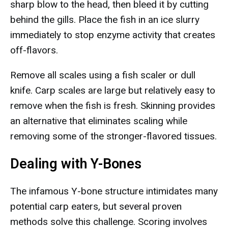
sharp blow to the head, then bleed it by cutting
behind the gills. Place the fish in an ice slurry
immediately to stop enzyme activity that creates
off-flavors.
Remove all scales using a fish scaler or dull
knife. Carp scales are large but relatively easy to
remove when the fish is fresh. Skinning provides
an alternative that eliminates scaling while
removing some of the stronger-flavored tissues.
Dealing with Y-Bones
The infamous Y-bone structure intimidates many
potential carp eaters, but several proven
methods solve this challenge. Scoring involves