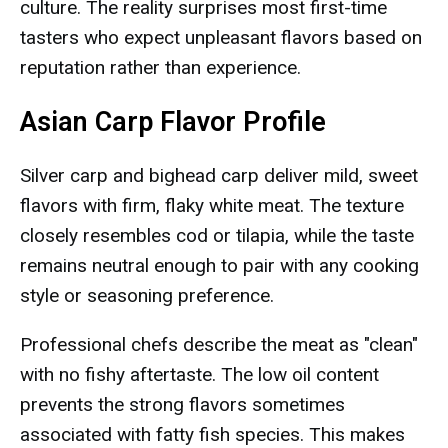
culture. The reality surprises most first-time
tasters who expect unpleasant flavors based on
reputation rather than experience.
Asian Carp Flavor Profile
Silver carp and bighead carp deliver mild, sweet
flavors with firm, flaky white meat. The texture
closely resembles cod or tilapia, while the taste
remains neutral enough to pair with any cooking
style or seasoning preference.
Professional chefs describe the meat as "clean"
with no fishy aftertaste. The low oil content
prevents the strong flavors sometimes
associated with fatty fish species. This makes