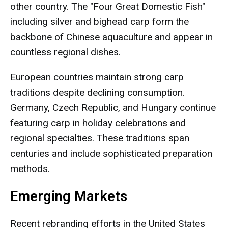
other country. The "Four Great Domestic Fish"
including silver and bighead carp form the
backbone of Chinese aquaculture and appear in
countless regional dishes.
European countries maintain strong carp
traditions despite declining consumption.
Germany, Czech Republic, and Hungary continue
featuring carp in holiday celebrations and
regional specialties. These traditions span
centuries and include sophisticated preparation
methods.
Emerging Markets
Recent rebranding efforts in the United States