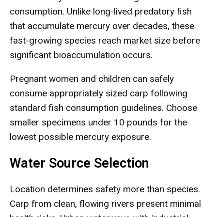
consumption. Unlike long-lived predatory fish
that accumulate mercury over decades, these
fast-growing species reach market size before
significant bioaccumulation occurs.
Pregnant women and children can safely
consume appropriately sized carp following
standard fish consumption guidelines. Choose
smaller specimens under 10 pounds for the
lowest possible mercury exposure.
Water Source Selection
Location determines safety more than species.
Carp from clean, flowing rivers present minimal