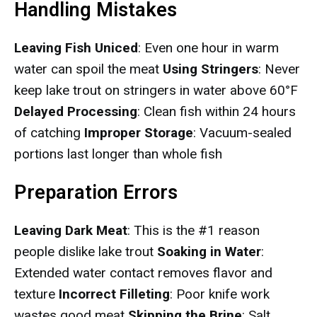
Handling Mistakes
Leaving Fish Uniced
: Even one hour in warm
water can spoil the meat
Using Stringers
: Never
keep lake trout on stringers in water above 60°F
Delayed Processing
: Clean fish within 24 hours
of catching
Improper Storage
: Vacuum-sealed
portions last longer than whole fish
Preparation Errors
Leaving Dark Meat
: This is the #1 reason
people dislike lake trout
Soaking in Water
:
Extended water contact removes flavor and
texture
Incorrect Filleting
: Poor knife work
wastes good meat
Skipping the Brine
: Salt