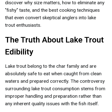
discover why size matters, how to eliminate any
"fishy" taste, and the best cooking techniques
that even convert skeptical anglers into lake
trout enthusiasts.
The Truth About Lake Trout
Edibility
Lake trout belong to the char family and are
absolutely safe to eat when caught from clean
waters and prepared correctly. The controversy
surrounding lake trout consumption stems from
improper handling and preparation rather than
any inherent quality issues with the fish itself.