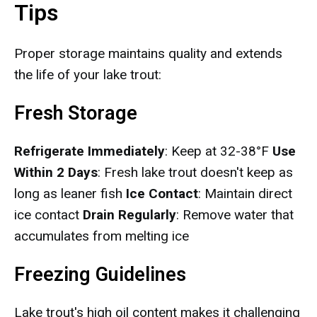
Tips
Proper storage maintains quality and extends
the life of your lake trout:
Fresh Storage
Refrigerate Immediately
: Keep at 32-38°F
Use
Within 2 Days
: Fresh lake trout doesn't keep as
long as leaner fish
Ice Contact
: Maintain direct
ice contact
Drain Regularly
: Remove water that
accumulates from melting ice
Freezing Guidelines
Lake trout's high oil content makes it challenging