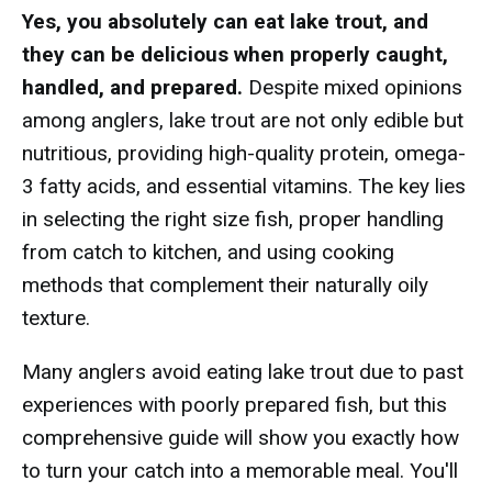
Yes, you absolutely can eat lake trout, and
they can be delicious when properly caught,
handled, and prepared.
Despite mixed opinions
among anglers, lake trout are not only edible but
nutritious, providing high-quality protein, omega-
3 fatty acids, and essential vitamins. The key lies
in selecting the right size fish, proper handling
from catch to kitchen, and using cooking
methods that complement their naturally oily
texture.
Many anglers avoid eating lake trout due to past
experiences with poorly prepared fish, but this
comprehensive guide will show you exactly how
to turn your catch into a memorable meal. You'll