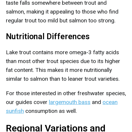
taste falls somewhere between trout and
salmon, making it appealing to those who find
regular trout too mild but salmon too strong.
Nutritional Differences
Lake trout contains more omega-3 fatty acids
than most other trout species due to its higher
fat content. This makes it more nutritionally
similar to salmon than to leaner trout varieties.
For those interested in other freshwater species,
our guides cover
largemouth bass
and
ocean
sunfish
consumption as well.
Regional Variations and