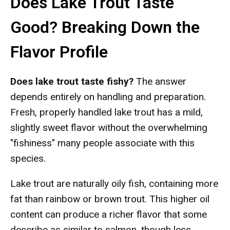
Does Lake Trout Taste
Good? Breaking Down the
Flavor Profile
Does lake trout taste fishy?
The answer
depends entirely on handling and preparation.
Fresh, properly handled lake trout has a mild,
slightly sweet flavor without the overwhelming
"fishiness" many people associate with this
species.
Lake trout are naturally oily fish, containing more
fat than rainbow or brown trout. This higher oil
content can produce a richer flavor that some
describe as similar to salmon, though less