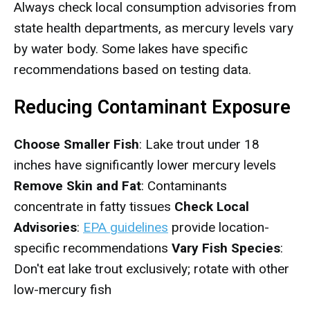
Always check local consumption advisories from
state health departments, as mercury levels vary
by water body. Some lakes have specific
recommendations based on testing data.
Reducing Contaminant Exposure
Choose Smaller Fish
: Lake trout under 18
inches have significantly lower mercury levels
Remove Skin and Fat
: Contaminants
concentrate in fatty tissues
Check Local
Advisories
:
EPA guidelines
provide location-
specific recommendations
Vary Fish Species
:
Don't eat lake trout exclusively; rotate with other
low-mercury fish