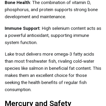
Bone Health
: The combination of vitamin D,
phosphorus, and protein supports strong bone
development and maintenance.
Immune Support
: High selenium content acts as
a powerful antioxidant, supporting immune
system function.
Lake trout delivers more omega-3 fatty acids
than most freshwater fish, rivaling cold-water
species like salmon in beneficial fat content. This
makes them an excellent choice for those
seeking the health benefits of regular fish
consumption.
Mercury and Safety