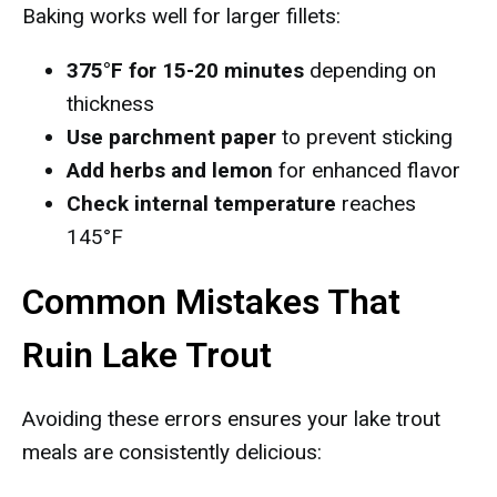
Baking works well for larger fillets:
375°F for 15-20 minutes
depending on
thickness
Use parchment paper
to prevent sticking
Add herbs and lemon
for enhanced flavor
Check internal temperature
reaches
145°F
Common Mistakes That
Ruin Lake Trout
Avoiding these errors ensures your lake trout
meals are consistently delicious: