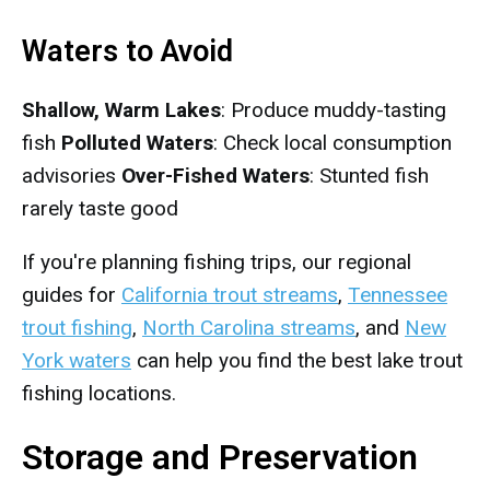
Waters to Avoid
Shallow, Warm Lakes
: Produce muddy-tasting
fish
Polluted Waters
: Check local consumption
advisories
Over-Fished Waters
: Stunted fish
rarely taste good
If you're planning fishing trips, our regional
guides for
California trout streams
,
Tennessee
trout fishing
,
North Carolina streams
, and
New
York waters
can help you find the best lake trout
fishing locations.
Storage and Preservation