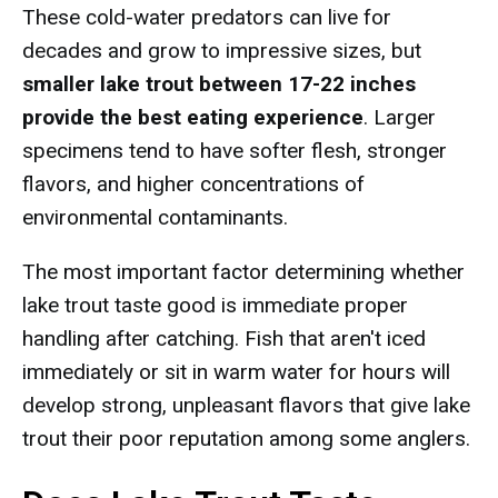
These cold-water predators can live for
decades and grow to impressive sizes, but
smaller lake trout between 17-22 inches
provide the best eating experience
. Larger
specimens tend to have softer flesh, stronger
flavors, and higher concentrations of
environmental contaminants.
The most important factor determining whether
lake trout taste good is immediate proper
handling after catching. Fish that aren't iced
immediately or sit in warm water for hours will
develop strong, unpleasant flavors that give lake
trout their poor reputation among some anglers.