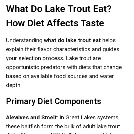
What Do Lake Trout Eat?
How Diet Affects Taste
Understanding
what do lake trout eat
helps
explain their flavor characteristics and guides
your selection process. Lake trout are
opportunistic predators with diets that change
based on available food sources and water
depth.
Primary Diet Components
Alewives and Smelt
: In Great Lakes systems,
these baitfish form the bulk of adult lake trout