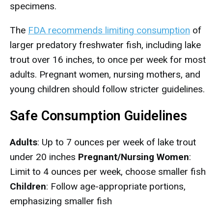
specimens.
The
FDA recommends limiting consumption
of
larger predatory freshwater fish, including lake
trout over 16 inches, to once per week for most
adults. Pregnant women, nursing mothers, and
young children should follow stricter guidelines.
Safe Consumption Guidelines
Adults
: Up to 7 ounces per week of lake trout
under 20 inches
Pregnant/Nursing Women
:
Limit to 4 ounces per week, choose smaller fish
Children
: Follow age-appropriate portions,
emphasizing smaller fish