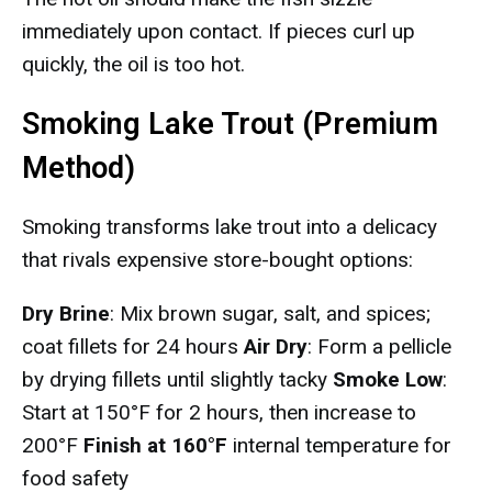
immediately upon contact. If pieces curl up
quickly, the oil is too hot.
Smoking Lake Trout (Premium
Method)
Smoking transforms lake trout into a delicacy
that rivals expensive store-bought options:
Dry Brine
: Mix brown sugar, salt, and spices;
coat fillets for 24 hours
Air Dry
: Form a pellicle
by drying fillets until slightly tacky
Smoke Low
:
Start at 150°F for 2 hours, then increase to
200°F
Finish at 160°F
internal temperature for
food safety