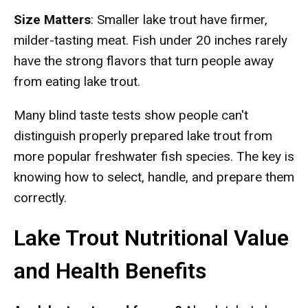
Size Matters
: Smaller lake trout have firmer,
milder-tasting meat. Fish under 20 inches rarely
have the strong flavors that turn people away
from eating lake trout.
Many blind taste tests show people can't
distinguish properly prepared lake trout from
more popular freshwater fish species. The key is
knowing how to select, handle, and prepare them
correctly.
Lake Trout Nutritional Value
and Health Benefits