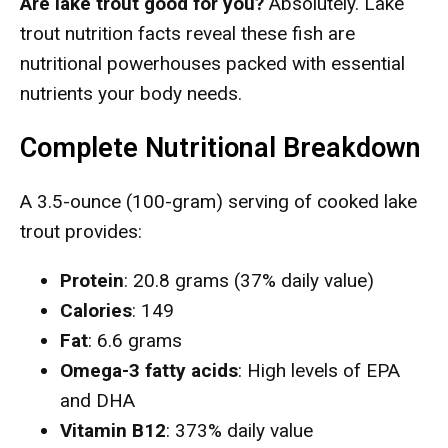
Are lake trout good for you?
Absolutely. Lake
trout nutrition facts reveal these fish are
nutritional powerhouses packed with essential
nutrients your body needs.
Complete Nutritional Breakdown
A 3.5-ounce (100-gram) serving of cooked lake
trout provides:
Protein
: 20.8 grams (37% daily value)
Calories
: 149
Fat
: 6.6 grams
Omega-3 fatty acids
: High levels of EPA
and DHA
Vitamin B12
: 373% daily value