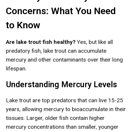
Concerns: What You Need
to Know
Are lake trout fish healthy?
Yes, but like all
predatory fish, lake trout can accumulate
mercury and other contaminants over their long
lifespan.
Understanding Mercury Levels
Lake trout are top predators that can live 15-25
years, allowing mercury to bioaccumulate in their
tissues. Larger, older fish contain higher
mercury concentrations than smaller, younger