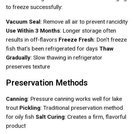
to freeze successfully:
Vacuum Seal
: Remove all air to prevent rancidity
Use Within 3 Months
: Longer storage often
results in off-flavors
Freeze Fresh
: Don't freeze
fish that's been refrigerated for days
Thaw
Gradually
: Slow thawing in refrigerator
preserves texture
Preservation Methods
Canning
: Pressure canning works well for lake
trout
Pickling
: Traditional preservation method
for oily fish
Salt Curing
: Creates a firm, flavorful
product