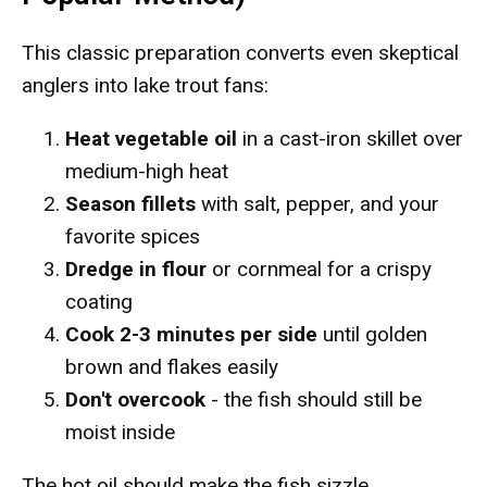
This classic preparation converts even skeptical
anglers into lake trout fans:
Heat vegetable oil
in a cast-iron skillet over
medium-high heat
Season fillets
with salt, pepper, and your
favorite spices
Dredge in flour
or cornmeal for a crispy
coating
Cook 2-3 minutes per side
until golden
brown and flakes easily
Don't overcook
- the fish should still be
moist inside
The hot oil should make the fish sizzle