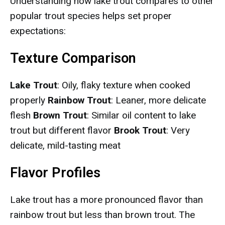
Understanding how lake trout compares to other
popular trout species helps set proper
expectations:
Texture Comparison
Lake Trout
: Oily, flaky texture when cooked
properly
Rainbow Trout
: Leaner, more delicate
flesh
Brown Trout
: Similar oil content to lake
trout but different flavor
Brook Trout
: Very
delicate, mild-tasting meat
Flavor Profiles
Lake trout has a more pronounced flavor than
rainbow trout but less than brown trout. The