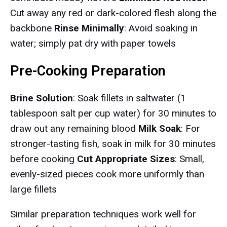
Cut away any red or dark-colored flesh along the
backbone
Rinse Minimally
: Avoid soaking in
water; simply pat dry with paper towels
Pre-Cooking Preparation
Brine Solution
: Soak fillets in saltwater (1
tablespoon salt per cup water) for 30 minutes to
draw out any remaining blood
Milk Soak
: For
stronger-tasting fish, soak in milk for 30 minutes
before cooking
Cut Appropriate Sizes
: Small,
evenly-sized pieces cook more uniformly than
large fillets
Similar preparation techniques work well for