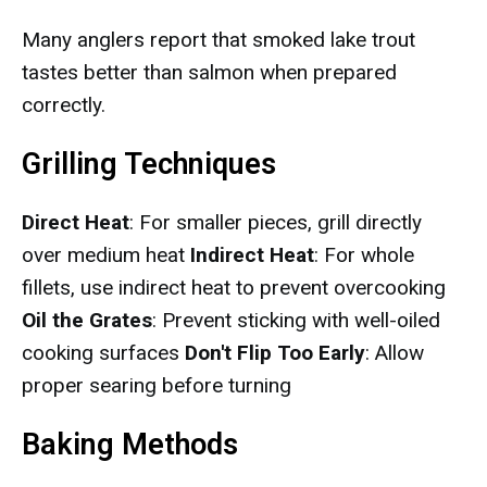
Many anglers report that smoked lake trout
tastes better than salmon when prepared
correctly.
Grilling Techniques
Direct Heat
: For smaller pieces, grill directly
over medium heat
Indirect Heat
: For whole
fillets, use indirect heat to prevent overcooking
Oil the Grates
: Prevent sticking with well-oiled
cooking surfaces
Don't Flip Too Early
: Allow
proper searing before turning
Baking Methods