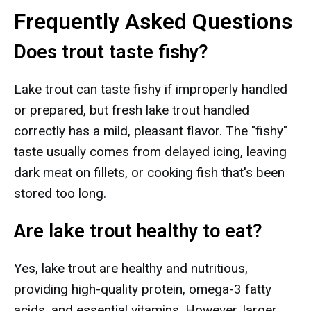
Frequently Asked Questions
Does trout taste fishy?
Lake trout can taste fishy if improperly handled
or prepared, but fresh lake trout handled
correctly has a mild, pleasant flavor. The "fishy"
taste usually comes from delayed icing, leaving
dark meat on fillets, or cooking fish that's been
stored too long.
Are lake trout healthy to eat?
Yes, lake trout are healthy and nutritious,
providing high-quality protein, omega-3 fatty
acids, and essential vitamins. However, larger