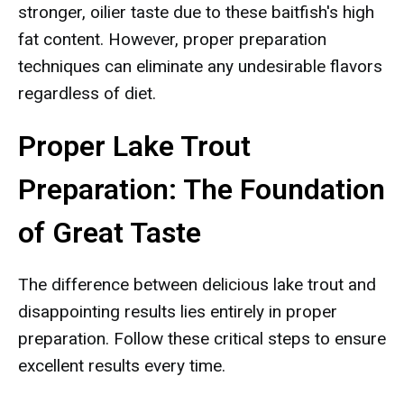
stronger, oilier taste due to these baitfish's high
fat content. However, proper preparation
techniques can eliminate any undesirable flavors
regardless of diet.
Proper Lake Trout
Preparation: The Foundation
of Great Taste
The difference between delicious lake trout and
disappointing results lies entirely in proper
preparation. Follow these critical steps to ensure
excellent results every time.