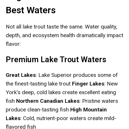
Best Waters
Not all lake trout taste the same. Water quality,
depth, and ecosystem health dramatically impact
flavor:
Premium Lake Trout Waters
Great Lakes
: Lake Superior produces some of
the finest-tasting lake trout
Finger Lakes
: New
York's deep, cold lakes create excellent eating
fish
Northern Canadian Lakes
: Pristine waters
produce clean-tasting fish
High Mountain
Lakes
: Cold, nutrient-poor waters create mild-
flavored fish