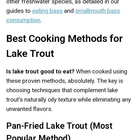
other freshwater species, as detailed in our
guides to
eating bass
and
smallmouth bass
consumption
.
Best Cooking Methods for
Lake Trout
Is lake trout good to eat?
When cooked using
these proven methods, absolutely. The key is
choosing techniques that complement lake
trout's naturally oily texture while eliminating any
unwanted flavors.
Pan-Fried Lake Trout (Most
Popular Method)