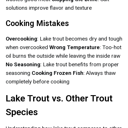
solutions improve flavor and texture
Cooking Mistakes
Overcooking
: Lake trout becomes dry and tough
when overcooked
Wrong Temperature
: Too-hot
oil burns the outside while leaving the inside raw
No Seasoning
: Lake trout benefits from proper
seasoning
Cooking Frozen Fish
: Always thaw
completely before cooking
Lake Trout vs. Other Trout
Species