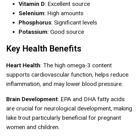
Vitamin D
: Excellent source
Selenium
: High amounts
Phosphorus
: Significant levels
Potassium
: Good source
Key Health Benefits
Heart Health
: The high omega-3 content
supports cardiovascular function, helps reduce
inflammation, and may lower blood pressure.
Brain Development
: EPA and DHA fatty acids
are crucial for neurological development, making
lake trout particularly beneficial for pregnant
women and children.