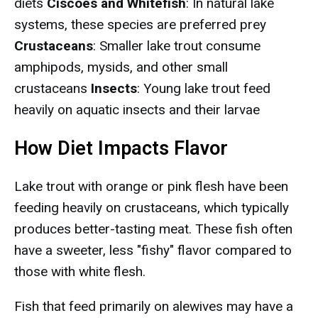
diets
Ciscoes and Whitefish
: In natural lake
systems, these species are preferred prey
Crustaceans
: Smaller lake trout consume
amphipods, mysids, and other small
crustaceans
Insects
: Young lake trout feed
heavily on aquatic insects and their larvae
How Diet Impacts Flavor
Lake trout with orange or pink flesh have been
feeding heavily on crustaceans, which typically
produces better-tasting meat. These fish often
have a sweeter, less "fishy" flavor compared to
those with white flesh.
Fish that feed primarily on alewives may have a