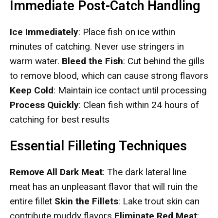
Immediate Post-Catch Handling
Ice Immediately
: Place fish on ice within
minutes of catching. Never use stringers in
warm water.
Bleed the Fish
: Cut behind the gills
to remove blood, which can cause strong flavors
Keep Cold
: Maintain ice contact until processing
Process Quickly
: Clean fish within 24 hours of
catching for best results
Essential Filleting Techniques
Remove All Dark Meat
: The dark lateral line
meat has an unpleasant flavor that will ruin the
entire fillet
Skin the Fillets
: Lake trout skin can
contribute muddy flavors
Eliminate Red Meat
: