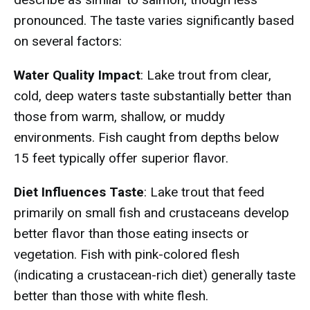
pronounced. The taste varies significantly based
on several factors:
Water Quality Impact
: Lake trout from clear,
cold, deep waters taste substantially better than
those from warm, shallow, or muddy
environments. Fish caught from depths below
15 feet typically offer superior flavor.
Diet Influences Taste
: Lake trout that feed
primarily on small fish and crustaceans develop
better flavor than those eating insects or
vegetation. Fish with pink-colored flesh
(indicating a crustacean-rich diet) generally taste
better than those with white flesh.