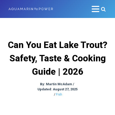
Can You Eat Lake Trout?
Safety, Taste & Cooking
Guide | 2026
By:
Martin McAdam
/
Updated: August 27, 2025
/
Fish