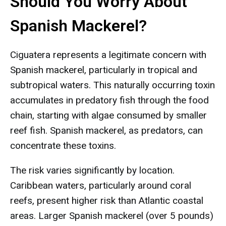
Should You Worry About
Spanish Mackerel?
Ciguatera represents a legitimate concern with
Spanish mackerel, particularly in tropical and
subtropical waters. This naturally occurring toxin
accumulates in predatory fish through the food
chain, starting with algae consumed by smaller
reef fish. Spanish mackerel, as predators, can
concentrate these toxins.
The risk varies significantly by location.
Caribbean waters, particularly around coral
reefs, present higher risk than Atlantic coastal
areas. Larger Spanish mackerel (over 5 pounds)