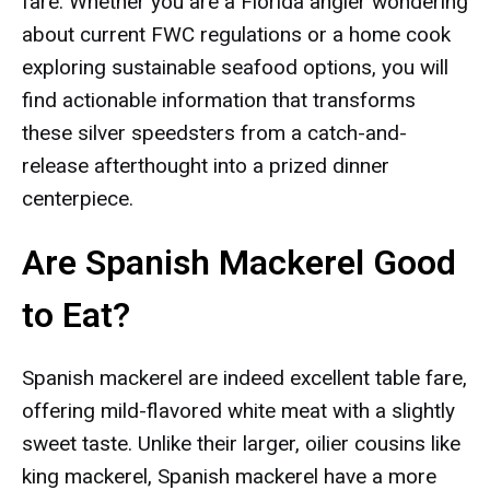
fare. Whether you are a Florida angler wondering
about current FWC regulations or a home cook
exploring sustainable seafood options, you will
find actionable information that transforms
these silver speedsters from a catch-and-
release afterthought into a prized dinner
centerpiece.
Are Spanish Mackerel Good
to Eat?
Spanish mackerel are indeed excellent table fare,
offering mild-flavored white meat with a slightly
sweet taste. Unlike their larger, oilier cousins like
king mackerel, Spanish mackerel have a more