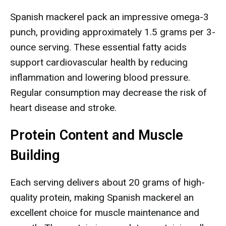
Spanish mackerel pack an impressive omega-3
punch, providing approximately 1.5 grams per 3-
ounce serving. These essential fatty acids
support cardiovascular health by reducing
inflammation and lowering blood pressure.
Regular consumption may decrease the risk of
heart disease and stroke.
Protein Content and Muscle
Building
Each serving delivers about 20 grams of high-
quality protein, making Spanish mackerel an
excellent choice for muscle maintenance and