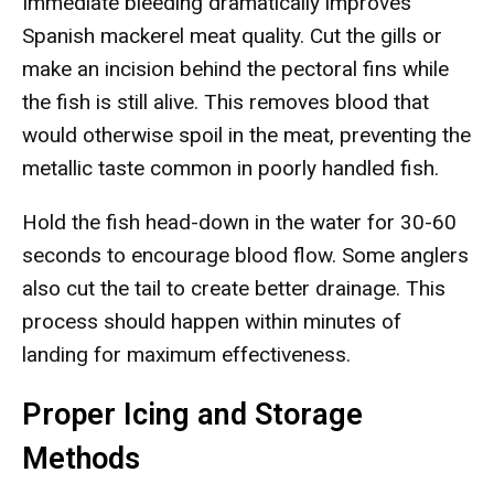
Immediate bleeding dramatically improves
Spanish mackerel meat quality. Cut the gills or
make an incision behind the pectoral fins while
the fish is still alive. This removes blood that
would otherwise spoil in the meat, preventing the
metallic taste common in poorly handled fish.
Hold the fish head-down in the water for 30-60
seconds to encourage blood flow. Some anglers
also cut the tail to create better drainage. This
process should happen within minutes of
landing for maximum effectiveness.
Proper Icing and Storage
Methods