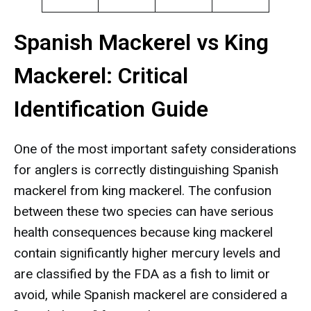
Spanish Mackerel vs King
Mackerel: Critical
Identification Guide
One of the most important safety considerations
for anglers is correctly distinguishing Spanish
mackerel from king mackerel. The confusion
between these two species can have serious
health consequences because king mackerel
contain significantly higher mercury levels and
are classified by the FDA as a fish to limit or
avoid, while Spanish mackerel are considered a