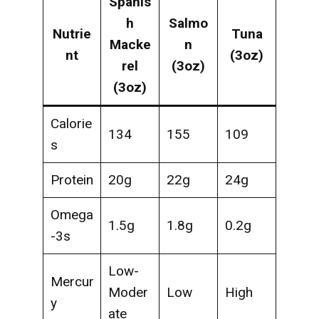
Spanis
h
Salmo
Nutrie
Tuna
Macke
n
nt
(3oz)
rel
(3oz)
(3oz)
Calorie
134
155
109
s
Protein
20g
22g
24g
Omega
1.5g
1.8g
0.2g
-3s
Low-
Mercur
Moder
Low
High
y
ate