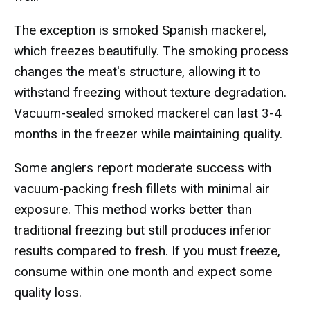
The exception is smoked Spanish mackerel,
which freezes beautifully. The smoking process
changes the meat's structure, allowing it to
withstand freezing without texture degradation.
Vacuum-sealed smoked mackerel can last 3-4
months in the freezer while maintaining quality.
Some anglers report moderate success with
vacuum-packing fresh fillets with minimal air
exposure. This method works better than
traditional freezing but still produces inferior
results compared to fresh. If you must freeze,
consume within one month and expect some
quality loss.