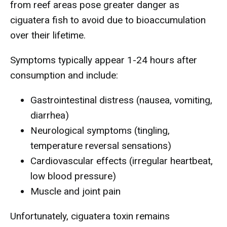
from reef areas pose greater danger as
ciguatera fish to avoid due to bioaccumulation
over their lifetime.
Symptoms typically appear 1-24 hours after
consumption and include:
Gastrointestinal distress (nausea, vomiting,
diarrhea)
Neurological symptoms (tingling,
temperature reversal sensations)
Cardiovascular effects (irregular heartbeat,
low blood pressure)
Muscle and joint pain
Unfortunately, ciguatera toxin remains