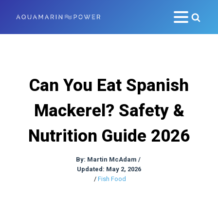
Can You Eat Spanish
Mackerel? Safety &
Nutrition Guide 2026
By:
Martin McAdam
/
Updated: May 2, 2026
/
Fish Food