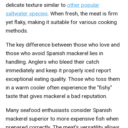
delicate texture similar to
other popular
saltwater species
. When fresh, the meat is firm
yet flaky, making it suitable for various cooking
methods.
The key difference between those who love and
those who avoid Spanish mackerel lies in
handling. Anglers who bleed their catch
immediately and keep it properly iced report
exceptional eating quality. Those who toss them
in a warm cooler often experience the "fishy"
taste that gives mackerel a bad reputation.
Many seafood enthusiasts consider Spanish
mackerel superior to more expensive fish when
prepared correctly. The meat's versatility allows