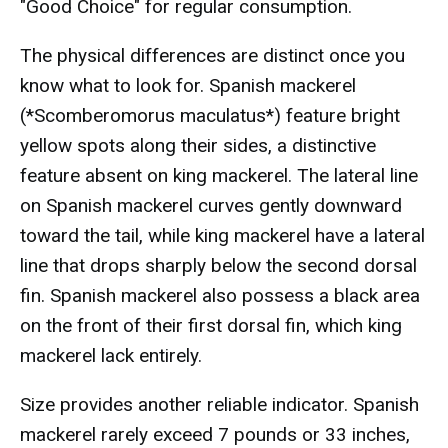
"Good Choice" for regular consumption.
The physical differences are distinct once you
know what to look for. Spanish mackerel
(*Scomberomorus maculatus*) feature bright
yellow spots along their sides, a distinctive
feature absent on king mackerel. The lateral line
on Spanish mackerel curves gently downward
toward the tail, while king mackerel have a lateral
line that drops sharply below the second dorsal
fin. Spanish mackerel also possess a black area
on the front of their first dorsal fin, which king
mackerel lack entirely.
Size provides another reliable indicator. Spanish
mackerel rarely exceed 7 pounds or 33 inches,