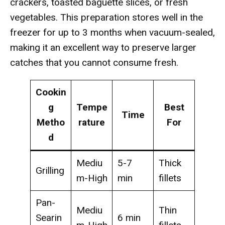
crackers, toasted baguette slices, or fresh
vegetables. This preparation stores well in the
freezer for up to 3 months when vacuum-sealed,
making it an excellent way to preserve larger
catches that you cannot consume fresh.
Cookin
g
Tempe
Best
Time
Metho
rature
For
d
Mediu
5-7
Thick
Grilling
m-High
min
fillets
Pan-
Mediu
Thin
Searin
6 min