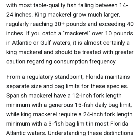
with most table-quality fish falling between 14-
24 inches. King mackerel grow much larger,
regularly reaching 30+ pounds and exceeding 40
inches. If you catch a "mackerel" over 10 pounds
in Atlantic or Gulf waters, it is almost certainly a
king mackerel and should be treated with greater
caution regarding consumption frequency.
From a regulatory standpoint, Florida maintains
separate size and bag limits for these species.
Spanish mackerel have a 12-inch fork length
minimum with a generous 15-fish daily bag limit,
while king mackerel require a 24-inch fork length
minimum with a 3-fish bag limit in most Florida
Atlantic waters. Understanding these distinctions