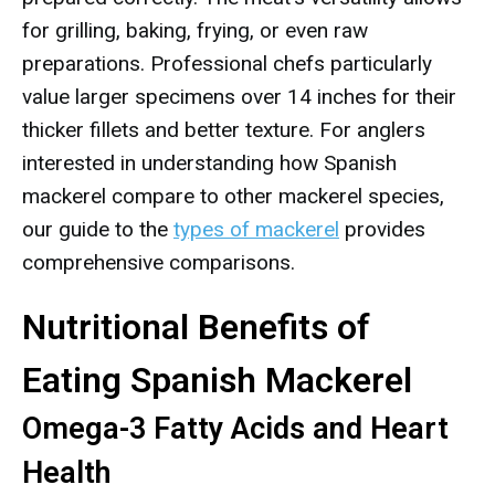
for grilling, baking, frying, or even raw
preparations. Professional chefs particularly
value larger specimens over 14 inches for their
thicker fillets and better texture. For anglers
interested in understanding how Spanish
mackerel compare to other mackerel species,
our guide to the
types of mackerel
provides
comprehensive comparisons.
Nutritional Benefits of
Eating Spanish Mackerel
Omega-3 Fatty Acids and Heart
Health