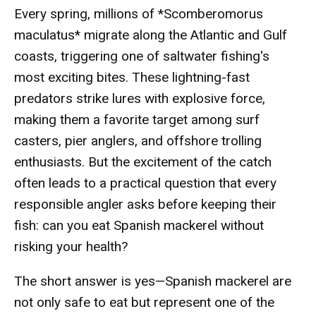
Every spring, millions of *Scomberomorus
maculatus* migrate along the Atlantic and Gulf
coasts, triggering one of saltwater fishing's
most exciting bites. These lightning-fast
predators strike lures with explosive force,
making them a favorite target among surf
casters, pier anglers, and offshore trolling
enthusiasts. But the excitement of the catch
often leads to a practical question that every
responsible angler asks before keeping their
fish: can you eat Spanish mackerel without
risking your health?
The short answer is yes—Spanish mackerel are
not only safe to eat but represent one of the