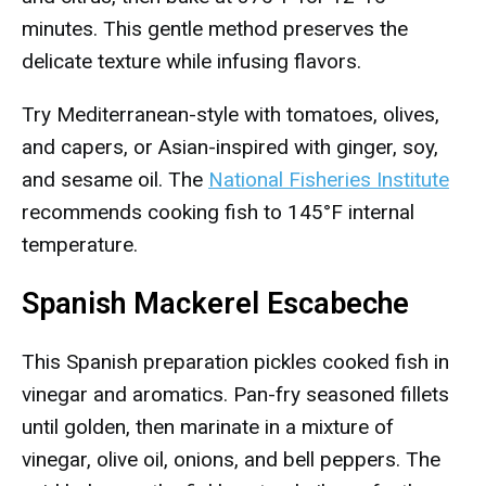
minutes. This gentle method preserves the
delicate texture while infusing flavors.
Try Mediterranean-style with tomatoes, olives,
and capers, or Asian-inspired with ginger, soy,
and sesame oil. The
National Fisheries Institute
recommends cooking fish to 145°F internal
temperature.
Spanish Mackerel Escabeche
This Spanish preparation pickles cooked fish in
vinegar and aromatics. Pan-fry seasoned fillets
until golden, then marinate in a mixture of
vinegar, olive oil, onions, and bell peppers. The