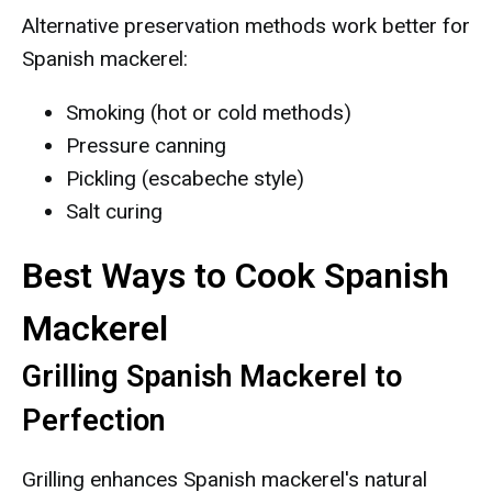
Alternative preservation methods work better for
Spanish mackerel:
Smoking (hot or cold methods)
Pressure canning
Pickling (escabeche style)
Salt curing
Best Ways to Cook Spanish
Mackerel
Grilling Spanish Mackerel to
Perfection
Grilling enhances Spanish mackerel's natural