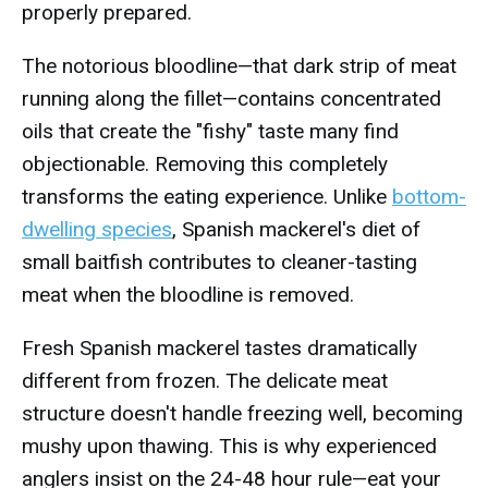
properly prepared.
The notorious bloodline—that dark strip of meat
running along the fillet—contains concentrated
oils that create the "fishy" taste many find
objectionable. Removing this completely
transforms the eating experience. Unlike
bottom-
dwelling species
, Spanish mackerel's diet of
small baitfish contributes to cleaner-tasting
meat when the bloodline is removed.
Fresh Spanish mackerel tastes dramatically
different from frozen. The delicate meat
structure doesn't handle freezing well, becoming
mushy upon thawing. This is why experienced
anglers insist on the 24-48 hour rule—eat your