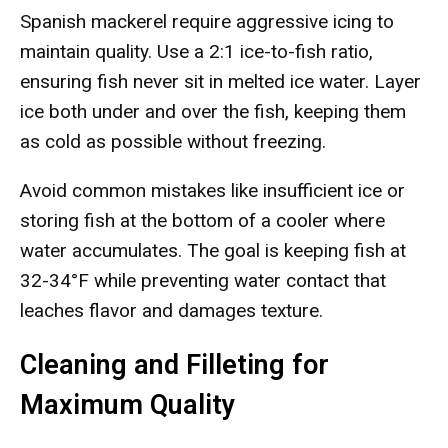
Spanish mackerel require aggressive icing to
maintain quality. Use a 2:1 ice-to-fish ratio,
ensuring fish never sit in melted ice water. Layer
ice both under and over the fish, keeping them
as cold as possible without freezing.
Avoid common mistakes like insufficient ice or
storing fish at the bottom of a cooler where
water accumulates. The goal is keeping fish at
32-34°F while preventing water contact that
leaches flavor and damages texture.
Cleaning and Filleting for
Maximum Quality