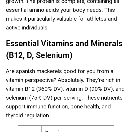
growth. The protein is complete, containing all
essential amino acids your body needs. This
makes it particularly valuable for athletes and
active individuals.
Essential Vitamins and Minerals
(B12, D, Selenium)
Are spanish mackerels good for you from a
vitamin perspective? Absolutely. They're rich in
vitamin B12 (360% DV), vitamin D (90% DV), and
selenium (75% DV) per serving. These nutrients
support immune function, bone health, and
thyroid regulation.