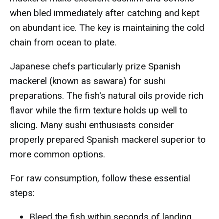
when bled immediately after catching and kept
on abundant ice. The key is maintaining the cold
chain from ocean to plate.
Japanese chefs particularly prize Spanish
mackerel (known as sawara) for sushi
preparations. The fish's natural oils provide rich
flavor while the firm texture holds up well to
slicing. Many sushi enthusiasts consider
properly prepared Spanish mackerel superior to
more common options.
For raw consumption, follow these essential
steps:
Bleed the fish within seconds of landing