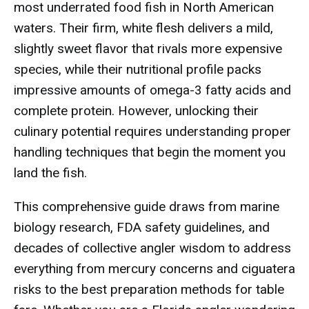
most underrated food fish in North American
waters. Their firm, white flesh delivers a mild,
slightly sweet flavor that rivals more expensive
species, while their nutritional profile packs
impressive amounts of omega-3 fatty acids and
complete protein. However, unlocking their
culinary potential requires understanding proper
handling techniques that begin the moment you
land the fish.
This comprehensive guide draws from marine
biology research, FDA safety guidelines, and
decades of collective angler wisdom to address
everything from mercury concerns and ciguatera
risks to the best preparation methods for table