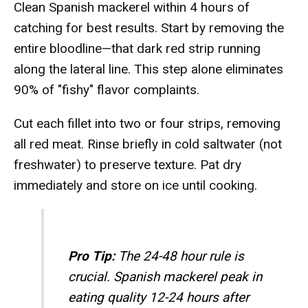
Clean Spanish mackerel within 4 hours of
catching for best results. Start by removing the
entire bloodline—that dark red strip running
along the lateral line. This step alone eliminates
90% of "fishy" flavor complaints.
Cut each fillet into two or four strips, removing
all red meat. Rinse briefly in cold saltwater (not
freshwater) to preserve texture. Pat dry
immediately and store on ice until cooking.
Pro Tip:
The 24-48 hour rule is
crucial. Spanish mackerel peak in
eating quality 12-24 hours after