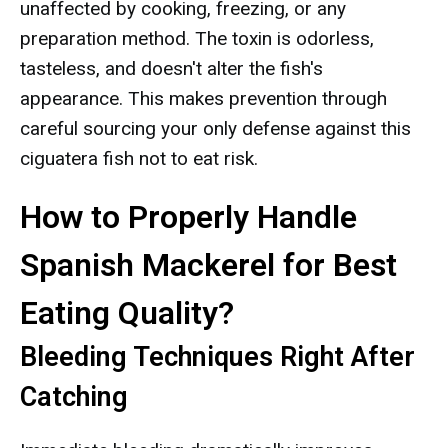
unaffected by cooking, freezing, or any
preparation method. The toxin is odorless,
tasteless, and doesn't alter the fish's
appearance. This makes prevention through
careful sourcing your only defense against this
ciguatera fish not to eat risk.
How to Properly Handle
Spanish Mackerel for Best
Eating Quality?
Bleeding Techniques Right After
Catching