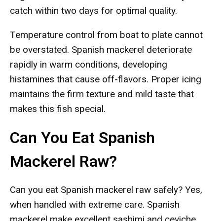
catch within two days for optimal quality.
Temperature control from boat to plate cannot
be overstated. Spanish mackerel deteriorate
rapidly in warm conditions, developing
histamines that cause off-flavors. Proper icing
maintains the firm texture and mild taste that
makes this fish special.
Can You Eat Spanish
Mackerel Raw?
Can you eat Spanish mackerel raw safely? Yes,
when handled with extreme care. Spanish
mackerel make excellent sashimi and ceviche