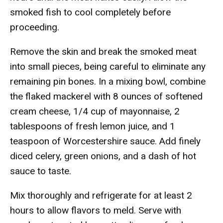
smoked fish to cool completely before
proceeding.
Remove the skin and break the smoked meat
into small pieces, being careful to eliminate any
remaining pin bones. In a mixing bowl, combine
the flaked mackerel with 8 ounces of softened
cream cheese, 1/4 cup of mayonnaise, 2
tablespoons of fresh lemon juice, and 1
teaspoon of Worcestershire sauce. Add finely
diced celery, green onions, and a dash of hot
sauce to taste.
Mix thoroughly and refrigerate for at least 2
hours to allow flavors to meld. Serve with