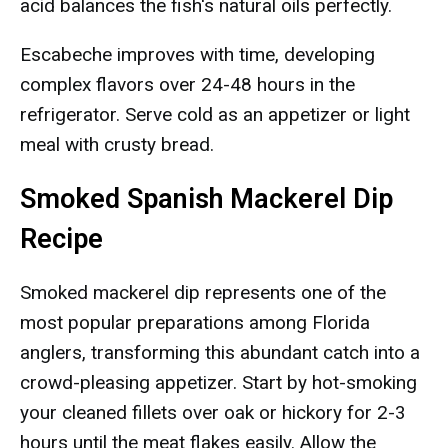
acid balances the fish's natural oils perfectly.
Escabeche improves with time, developing
complex flavors over 24-48 hours in the
refrigerator. Serve cold as an appetizer or light
meal with crusty bread.
Smoked Spanish Mackerel Dip
Recipe
Smoked mackerel dip represents one of the
most popular preparations among Florida
anglers, transforming this abundant catch into a
crowd-pleasing appetizer. Start by hot-smoking
your cleaned fillets over oak or hickory for 2-3
hours until the meat flakes easily. Allow the