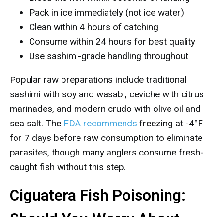
Pack in ice immediately (not ice water)
Clean within 4 hours of catching
Consume within 24 hours for best quality
Use sashimi-grade handling throughout
Popular raw preparations include traditional
sashimi with soy and wasabi, ceviche with citrus
marinades, and modern crudo with olive oil and
sea salt. The
FDA recommends
freezing at -4°F
for 7 days before raw consumption to eliminate
parasites, though many anglers consume fresh-
caught fish without this step.
Ciguatera Fish Poisoning: