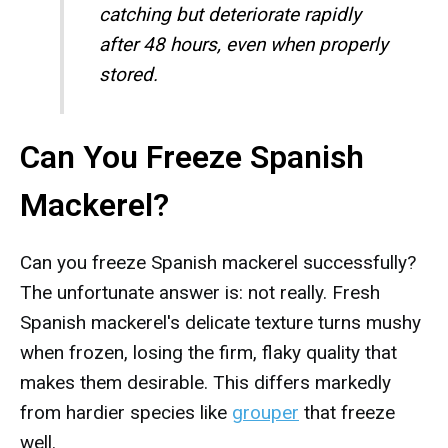
catching but deteriorate rapidly
after 48 hours, even when properly
stored.
Can You Freeze Spanish
Mackerel?
Can you freeze Spanish mackerel successfully?
The unfortunate answer is: not really. Fresh
Spanish mackerel's delicate texture turns mushy
when frozen, losing the firm, flaky quality that
makes them desirable. This differs markedly
from hardier species like
grouper
that freeze
well.