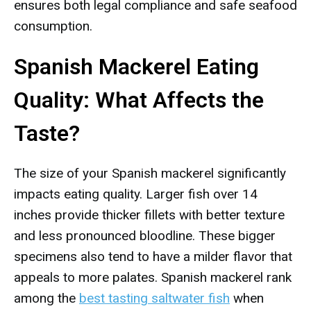
ensures both legal compliance and safe seafood
consumption.
Spanish Mackerel Eating
Quality: What Affects the
Taste?
The size of your Spanish mackerel significantly
impacts eating quality. Larger fish over 14
inches provide thicker fillets with better texture
and less pronounced bloodline. These bigger
specimens also tend to have a milder flavor that
appeals to more palates. Spanish mackerel rank
among the
best tasting saltwater fish
when