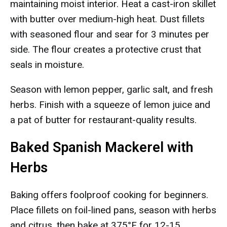
maintaining moist interior. Heat a cast-iron skillet
with butter over medium-high heat. Dust fillets
with seasoned flour and sear for 3 minutes per
side. The flour creates a protective crust that
seals in moisture.
Season with lemon pepper, garlic salt, and fresh
herbs. Finish with a squeeze of lemon juice and
a pat of butter for restaurant-quality results.
Baked Spanish Mackerel with
Herbs
Baking offers foolproof cooking for beginners.
Place fillets on foil-lined pans, season with herbs
and citrus, then bake at 375°F for 12-15