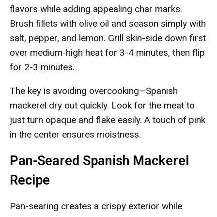
flavors while adding appealing char marks.
Brush fillets with olive oil and season simply with
salt, pepper, and lemon. Grill skin-side down first
over medium-high heat for 3-4 minutes, then flip
for 2-3 minutes.
The key is avoiding overcooking—Spanish
mackerel dry out quickly. Look for the meat to
just turn opaque and flake easily. A touch of pink
in the center ensures moistness.
Pan-Seared Spanish Mackerel
Recipe
Pan-searing creates a crispy exterior while