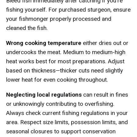
Bleed fish immediately after catching if you're
fishing yourself. For purchased sturgeon, ensure
your fishmonger properly processed and
cleaned the fish.
Wrong cooking temperature
either dries out or
undercooks the meat. Medium to medium-high
heat works best for most preparations. Adjust
based on thickness—thicker cuts need slightly
lower heat for even cooking throughout.
Neglecting local regulations
can result in fines
or unknowingly contributing to overfishing.
Always check current fishing regulations in your
area. Respect size limits, possession limits, and
seasonal closures to support conservation