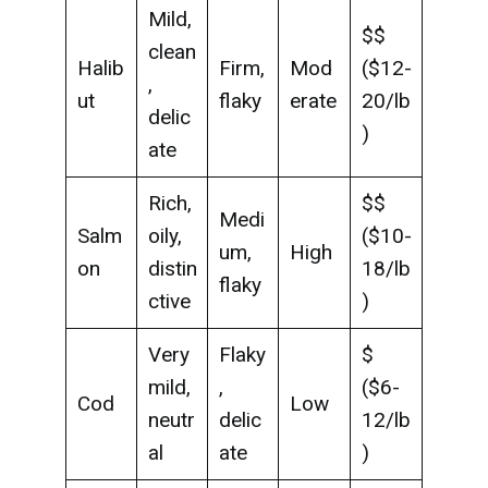
Mild,
$$
clean
Halib
Firm,
Mod
($12-
,
ut
flaky
erate
20/lb
delic
)
ate
Rich,
$$
Medi
Salm
oily,
($10-
um,
High
on
distin
18/lb
flaky
ctive
)
Very
Flaky
$
mild,
,
($6-
Cod
Low
neutr
delic
12/lb
al
ate
)