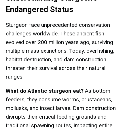
Endangered Status
Sturgeon face unprecedented conservation
challenges worldwide. These ancient fish
evolved over 200 million years ago, surviving
multiple mass extinctions. Today, overfishing,
habitat destruction, and dam construction
threaten their survival across their natural
ranges.
What do Atlantic sturgeon eat?
As bottom
feeders, they consume worms, crustaceans,
mollusks, and insect larvae. Dam construction
disrupts their critical feeding grounds and
traditional spawning routes, impacting entire