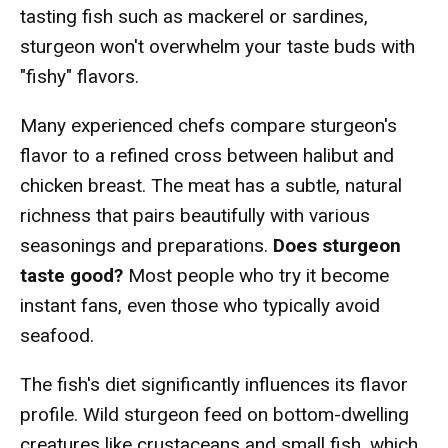
tasting fish such as mackerel or sardines,
sturgeon won't overwhelm your taste buds with
"fishy" flavors.
Many experienced chefs compare sturgeon's
flavor to a refined cross between halibut and
chicken breast. The meat has a subtle, natural
richness that pairs beautifully with various
seasonings and preparations.
Does sturgeon
taste good?
Most people who try it become
instant fans, even those who typically avoid
seafood.
The fish's diet significantly influences its flavor
profile. Wild sturgeon feed on bottom-dwelling
creatures like crustaceans and small fish, which