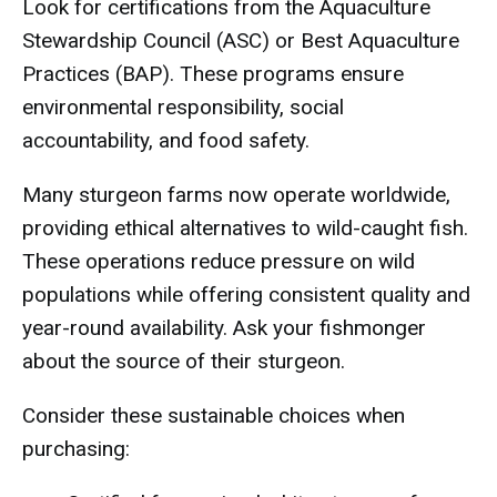
Look for certifications from the Aquaculture
Stewardship Council (ASC) or Best Aquaculture
Practices (BAP). These programs ensure
environmental responsibility, social
accountability, and food safety.
Many sturgeon farms now operate worldwide,
providing ethical alternatives to wild-caught fish.
These operations reduce pressure on wild
populations while offering consistent quality and
year-round availability. Ask your fishmonger
about the source of their sturgeon.
Consider these sustainable choices when
purchasing: