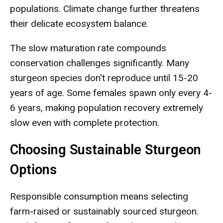
populations. Climate change further threatens
their delicate ecosystem balance.
The slow maturation rate compounds
conservation challenges significantly. Many
sturgeon species don't reproduce until 15-20
years of age. Some females spawn only every 4-
6 years, making population recovery extremely
slow even with complete protection.
Choosing Sustainable Sturgeon
Options
Responsible consumption means selecting
farm-raised or sustainably sourced sturgeon.