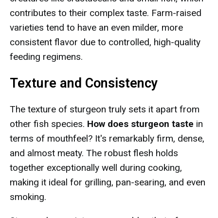
contributes to their complex taste. Farm-raised
varieties tend to have an even milder, more
consistent flavor due to controlled, high-quality
feeding regimens.
Texture and Consistency
The texture of sturgeon truly sets it apart from
other fish species.
How does sturgeon taste
in
terms of mouthfeel? It's remarkably firm, dense,
and almost meaty. The robust flesh holds
together exceptionally well during cooking,
making it ideal for grilling, pan-searing, and even
smoking.