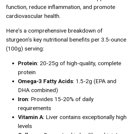
function, reduce inflammation, and promote
cardiovascular health.
Here's a comprehensive breakdown of
sturgeon's key nutritional benefits per 3.5-ounce
(100g) serving:
Protein
: 20-25g of high-quality, complete
protein
Omega-3 Fatty Acids
: 1.5-2g (EPA and
DHA combined)
Iron
: Provides 15-20% of daily
requirements
Vitamin A
: Liver contains exceptionally high
levels