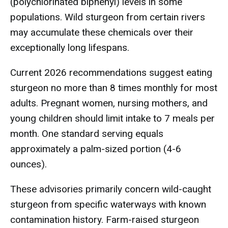
(polychlorinated biphenyl) levels in some
populations. Wild sturgeon from certain rivers
may accumulate these chemicals over their
exceptionally long lifespans.
Current 2026 recommendations suggest eating
sturgeon no more than 8 times monthly for most
adults. Pregnant women, nursing mothers, and
young children should limit intake to 7 meals per
month. One standard serving equals
approximately a palm-sized portion (4-6
ounces).
These advisories primarily concern wild-caught
sturgeon from specific waterways with known
contamination history. Farm-raised sturgeon