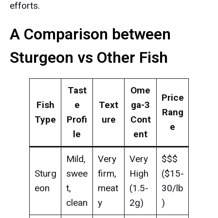
efforts.
A Comparison between
Sturgeon vs Other Fish
Tast
Ome
Price
Fish
e
Text
ga-3
Rang
Type
Profi
ure
Cont
e
le
ent
Mild,
Very
Very
$$$
Sturg
swee
firm,
High
($15-
eon
t,
meat
(1.5-
30/lb
clean
y
2g)
)