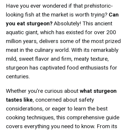
Have you ever wondered if that prehistoric-
looking fish at the market is worth trying?
Can
you eat sturgeon?
Absolutely! This ancient
aquatic giant, which has existed for over 200
million years, delivers some of the most prized
meat in the culinary world. With its remarkably
mild, sweet flavor and firm, meaty texture,
sturgeon has captivated food enthusiasts for
centuries.
Whether you're curious about
what sturgeon
tastes like
, concerned about safety
considerations, or eager to learn the best
cooking techniques, this comprehensive guide
covers everything you need to know. From its