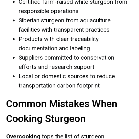
Certified farm-raised white sturgeon from
responsible operations
Siberian sturgeon from aquaculture
facilities with transparent practices
Products with clear traceability
documentation and labeling
Suppliers committed to conservation
efforts and research support
Local or domestic sources to reduce
transportation carbon footprint
Common Mistakes When
Cooking Sturgeon
Overcooking
tops the list of sturgeon