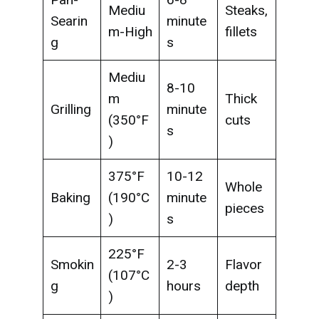
Mediu
Steaks,
Searin
minute
m-High
fillets
g
s
Mediu
8-10
m
Thick
Grilling
minute
(350°F
cuts
s
)
375°F
10-12
Whole
Baking
(190°C
minute
pieces
)
s
225°F
Smokin
2-3
Flavor
(107°C
g
hours
depth
)