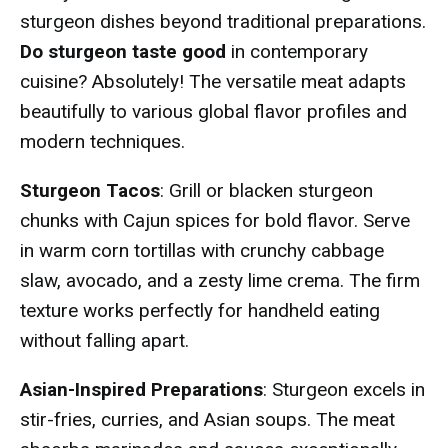
sturgeon dishes beyond traditional preparations.
Do sturgeon taste good
in contemporary
cuisine? Absolutely! The versatile meat adapts
beautifully to various global flavor profiles and
modern techniques.
Sturgeon Tacos
: Grill or blacken sturgeon
chunks with Cajun spices for bold flavor. Serve
in warm corn tortillas with crunchy cabbage
slaw, avocado, and a zesty lime crema. The firm
texture works perfectly for handheld eating
without falling apart.
Asian-Inspired Preparations
: Sturgeon excels in
stir-fries, curries, and Asian soups. The meat