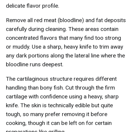
delicate flavor profile.
Remove all red meat (bloodline) and fat deposits
carefully during cleaning. These areas contain
concentrated flavors that many find too strong
or muddy. Use a sharp, heavy knife to trim away
any dark portions along the lateral line where the
bloodline runs deepest.
The cartilaginous structure requires different
handling than bony fish. Cut through the firm
cartilage with confidence using a heavy, sharp
knife. The skin is technically edible but quite
tough, so many prefer removing it before
cooking, though it can be left on for certain
preparations like grilling.