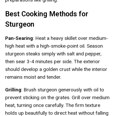
Best Cooking Methods for
Sturgeon
Pan-Searing
: Heat a heavy skillet over medium-
high heat with a high-smoke-point oil. Season
sturgeon steaks simply with salt and pepper,
then sear 3-4 minutes per side. The exterior
should develop a golden crust while the interior
remains moist and tender.
Grilling
: Brush sturgeon generously with oil to
prevent sticking on the grates. Grill over medium
heat, turning once carefully. The firm texture
holds up beautifully to direct heat without falling