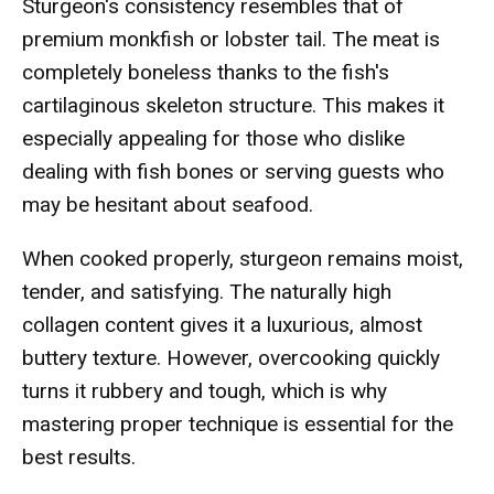
Sturgeon's consistency resembles that of
premium monkfish or lobster tail. The meat is
completely boneless thanks to the fish's
cartilaginous skeleton structure. This makes it
especially appealing for those who dislike
dealing with fish bones or serving guests who
may be hesitant about seafood.
When cooked properly, sturgeon remains moist,
tender, and satisfying. The naturally high
collagen content gives it a luxurious, almost
buttery texture. However, overcooking quickly
turns it rubbery and tough, which is why
mastering proper technique is essential for the
best results.