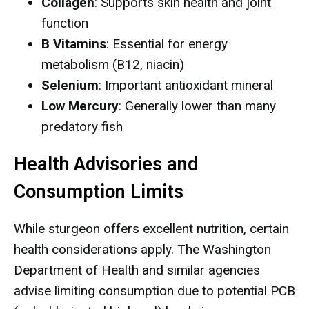
Collagen
: Supports skin health and joint
function
B Vitamins
: Essential for energy
metabolism (B12, niacin)
Selenium
: Important antioxidant mineral
Low Mercury
: Generally lower than many
predatory fish
Health Advisories and
Consumption Limits
While sturgeon offers excellent nutrition, certain
health considerations apply. The Washington
Department of Health and similar agencies
advise limiting consumption due to potential PCB