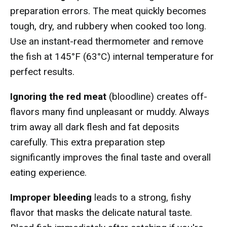
preparation errors. The meat quickly becomes
tough, dry, and rubbery when cooked too long.
Use an instant-read thermometer and remove
the fish at 145°F (63°C) internal temperature for
perfect results.
Ignoring the red meat
(bloodline) creates off-
flavors many find unpleasant or muddy. Always
trim away all dark flesh and fat deposits
carefully. This extra preparation step
significantly improves the final taste and overall
eating experience.
Improper bleeding
leads to a strong, fishy
flavor that masks the delicate natural taste.