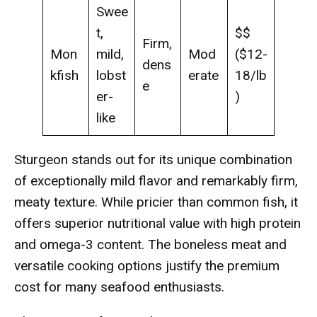
Swee
t,
$$
Firm,
Mon
mild,
Mod
($12-
dens
kfish
lobst
erate
18/lb
e
er-
)
like
Sturgeon stands out for its unique combination
of exceptionally mild flavor and remarkably firm,
meaty texture. While pricier than common fish, it
offers superior nutritional value with high protein
and omega-3 content. The boneless meat and
versatile cooking options justify the premium
cost for many seafood enthusiasts.