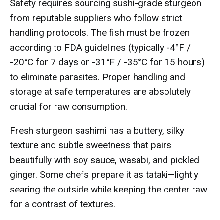
Safety requires sourcing sushi-grade sturgeon
from reputable suppliers who follow strict
handling protocols. The fish must be frozen
according to FDA guidelines (typically -4°F /
-20°C for 7 days or -31°F / -35°C for 15 hours)
to eliminate parasites. Proper handling and
storage at safe temperatures are absolutely
crucial for raw consumption.
Fresh sturgeon sashimi has a buttery, silky
texture and subtle sweetness that pairs
beautifully with soy sauce, wasabi, and pickled
ginger. Some chefs prepare it as tataki—lightly
searing the outside while keeping the center raw
for a contrast of textures.