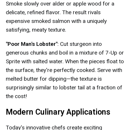
Smoke slowly over alder or apple wood for a
delicate, refined flavor. The result rivals
expensive smoked salmon with a uniquely
satisfying, meaty texture.
"Poor Man's Lobster"
: Cut sturgeon into
generous chunks and boil in a mixture of 7-Up or
Sprite with salted water. When the pieces float to
the surface, they're perfectly cooked. Serve with
melted butter for dipping—the texture is
surprisingly similar to lobster tail at a fraction of
the cost!
Modern Culinary Applications
Today's innovative chefs create exciting