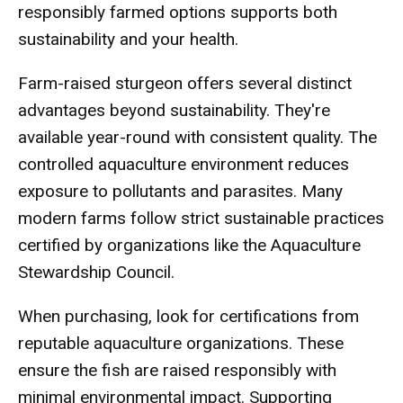
responsibly farmed options supports both
sustainability and your health.
Farm-raised sturgeon offers several distinct
advantages beyond sustainability. They're
available year-round with consistent quality. The
controlled aquaculture environment reduces
exposure to pollutants and parasites. Many
modern farms follow strict sustainable practices
certified by organizations like the Aquaculture
Stewardship Council.
When purchasing, look for certifications from
reputable aquaculture organizations. These
ensure the fish are raised responsibly with
minimal environmental impact. Supporting