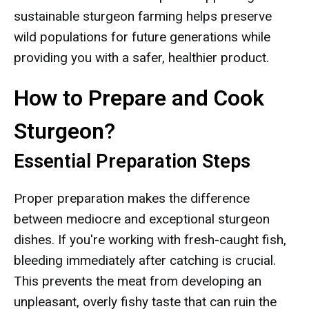
sustainable sturgeon farming helps preserve
wild populations for future generations while
providing you with a safer, healthier product.
How to Prepare and Cook
Sturgeon?
Essential Preparation Steps
Proper preparation makes the difference
between mediocre and exceptional sturgeon
dishes. If you're working with fresh-caught fish,
bleeding immediately after catching is crucial.
This prevents the meat from developing an
unpleasant, overly fishy taste that can ruin the