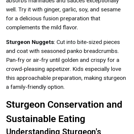
absorbs marinades and sauces exceptionally
well. Try it with ginger, garlic, soy, and sesame
for a delicious fusion preparation that
complements the mild flavor.
Sturgeon Nuggets
: Cut into bite-sized pieces
and coat with seasoned panko breadcrumbs.
Pan-fry or air-fry until golden and crispy for a
crowd-pleasing appetizer. Kids especially love
this approachable preparation, making sturgeon
a family-friendly option.
Sturgeon Conservation and
Sustainable Eating
Understanding Sturgeon's