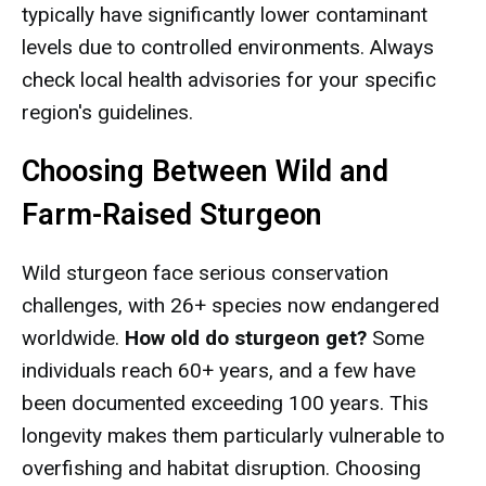
typically have significantly lower contaminant
levels due to controlled environments. Always
check local health advisories for your specific
region's guidelines.
Choosing Between Wild and
Farm-Raised Sturgeon
Wild sturgeon face serious conservation
challenges, with 26+ species now endangered
worldwide.
How old do sturgeon get?
Some
individuals reach 60+ years, and a few have
been documented exceeding 100 years. This
longevity makes them particularly vulnerable to
overfishing and habitat disruption. Choosing