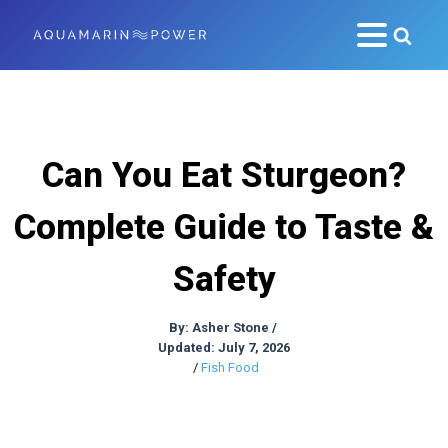
Can You Eat Sturgeon?
Complete Guide to Taste &
Safety
By:
Asher Stone
/
Updated: July 7, 2026
/
Fish Food