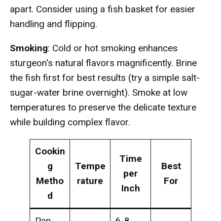
apart. Consider using a fish basket for easier
handling and flipping.
Smoking
: Cold or hot smoking enhances
sturgeon's natural flavors magnificently. Brine
the fish first for best results (try a simple salt-
sugar-water brine overnight). Smoke at low
temperatures to preserve the delicate texture
while building complex flavor.
Cookin
Time
g
Tempe
Best
per
Metho
rature
For
Inch
d
Pan-
6-8