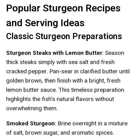
Popular Sturgeon Recipes
and Serving Ideas
Classic Sturgeon Preparations
Sturgeon Steaks with Lemon Butter
: Season
thick steaks simply with sea salt and fresh
cracked pepper. Pan-sear in clarified butter until
golden brown, then finish with a bright, fresh
lemon butter sauce. This timeless preparation
highlights the fish's natural flavors without
overwhelming them.
Smoked Sturgeon
: Brine overnight in a mixture
of salt, brown sugar, and aromatic spices.