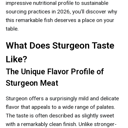
impressive nutritional profile to sustainable
sourcing practices in 2026, you'll discover why
this remarkable fish deserves a place on your
table.
What Does Sturgeon Taste
Like?
The Unique Flavor Profile of
Sturgeon Meat
Sturgeon offers a surprisingly mild and delicate
flavor that appeals to a wide range of palates.
The taste is often described as slightly sweet
with a remarkably clean finish. Unlike stronger-