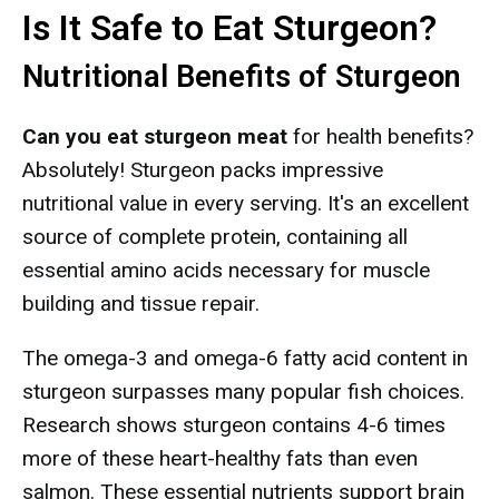
Is It Safe to Eat Sturgeon?
Nutritional Benefits of Sturgeon
Can you eat sturgeon meat
for health benefits?
Absolutely! Sturgeon packs impressive
nutritional value in every serving. It's an excellent
source of complete protein, containing all
essential amino acids necessary for muscle
building and tissue repair.
The omega-3 and omega-6 fatty acid content in
sturgeon surpasses many popular fish choices.
Research shows sturgeon contains 4-6 times
more of these heart-healthy fats than even
salmon. These essential nutrients support brain