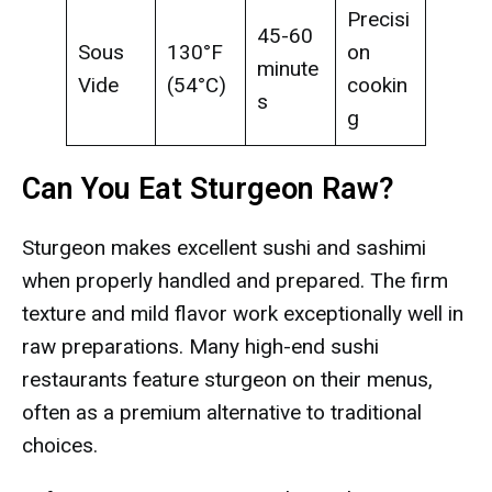
Precisi
45-60
Sous
130°F
on
minute
Vide
(54°C)
cookin
s
g
Can You Eat Sturgeon Raw?
Sturgeon makes excellent sushi and sashimi
when properly handled and prepared. The firm
texture and mild flavor work exceptionally well in
raw preparations. Many high-end sushi
restaurants feature sturgeon on their menus,
often as a premium alternative to traditional
choices.