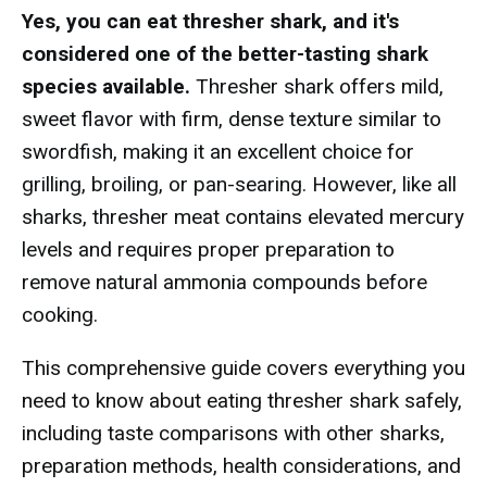
Yes, you can eat thresher shark, and it's
considered one of the better-tasting shark
species available.
Thresher shark offers mild,
sweet flavor with firm, dense texture similar to
swordfish, making it an excellent choice for
grilling, broiling, or pan-searing. However, like all
sharks, thresher meat contains elevated mercury
levels and requires proper preparation to
remove natural ammonia compounds before
cooking.
This comprehensive guide covers everything you
need to know about eating thresher shark safely,
including taste comparisons with other sharks,
preparation methods, health considerations, and