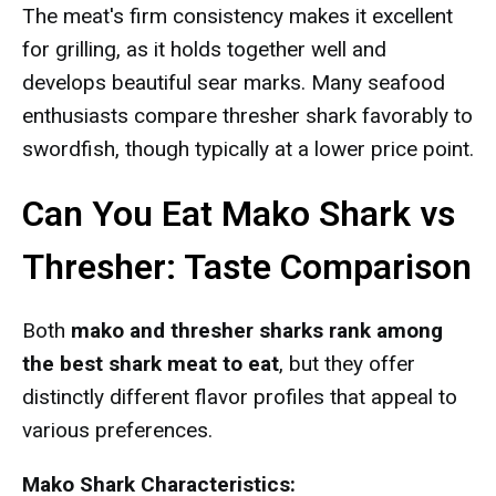
The meat's firm consistency makes it excellent
for grilling, as it holds together well and
develops beautiful sear marks. Many seafood
enthusiasts compare thresher shark favorably to
swordfish, though typically at a lower price point.
Can You Eat Mako Shark vs
Thresher: Taste Comparison
Both
mako and thresher sharks rank among
the best shark meat to eat
, but they offer
distinctly different flavor profiles that appeal to
various preferences.
Mako Shark Characteristics: