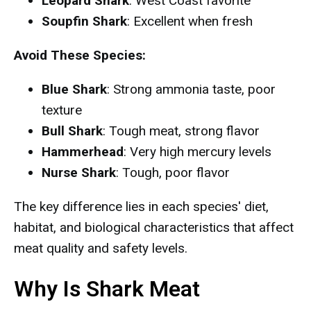
Leopard Shark
: West Coast favorite
Soupfin Shark
: Excellent when fresh
Avoid These Species:
Blue Shark
: Strong ammonia taste, poor
texture
Bull Shark
: Tough meat, strong flavor
Hammerhead
: Very high mercury levels
Nurse Shark
: Tough, poor flavor
The key difference lies in each species' diet,
habitat, and biological characteristics that affect
meat quality and safety levels.
Why Is Shark Meat