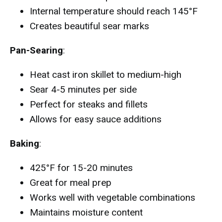
Internal temperature should reach 145°F
Creates beautiful sear marks
Pan-Searing
:
Heat cast iron skillet to medium-high
Sear 4-5 minutes per side
Perfect for steaks and fillets
Allows for easy sauce additions
Baking
:
425°F for 15-20 minutes
Great for meal prep
Works well with vegetable combinations
Maintains moisture content