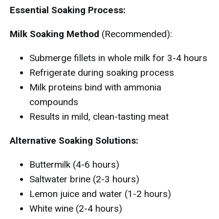
Essential Soaking Process:
Milk Soaking Method
(Recommended):
Submerge fillets in whole milk for 3-4 hours
Refrigerate during soaking process
Milk proteins bind with ammonia
compounds
Results in mild, clean-tasting meat
Alternative Soaking Solutions:
Buttermilk (4-6 hours)
Saltwater brine (2-3 hours)
Lemon juice and water (1-2 hours)
White wine (2-4 hours)