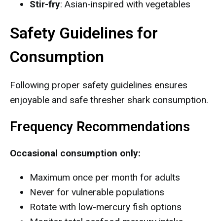
Stir-fry
: Asian-inspired with vegetables
Safety Guidelines for
Consumption
Following proper safety guidelines ensures
enjoyable and safe thresher shark consumption.
Frequency Recommendations
Occasional consumption only:
Maximum once per month for adults
Never for vulnerable populations
Rotate with low-mercury fish options