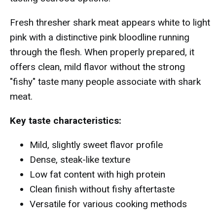
Fresh thresher shark meat appears white to light
pink with a distinctive pink bloodline running
through the flesh. When properly prepared, it
offers clean, mild flavor without the strong
"fishy" taste many people associate with shark
meat.
Key taste characteristics:
Mild, slightly sweet flavor profile
Dense, steak-like texture
Low fat content with high protein
Clean finish without fishy aftertaste
Versatile for various cooking methods