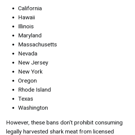
California
Hawaii
Illinois
Maryland
Massachusetts
Nevada
New Jersey
New York
Oregon
Rhode Island
Texas
Washington
However, these bans don't prohibit consuming
legally harvested shark meat from licensed