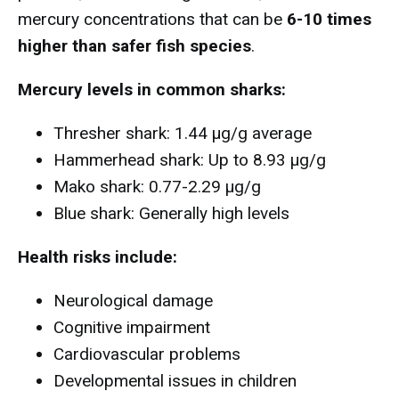
mercury concentrations that can be
6-10 times
higher than safer fish species
.
Mercury levels in common sharks:
Thresher shark: 1.44 µg/g average
Hammerhead shark: Up to 8.93 µg/g
Mako shark: 0.77-2.29 µg/g
Blue shark: Generally high levels
Health risks include:
Neurological damage
Cognitive impairment
Cardiovascular problems
Developmental issues in children