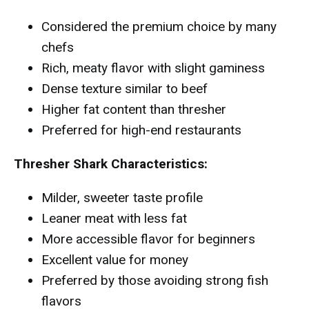
Considered the premium choice by many
chefs
Rich, meaty flavor with slight gaminess
Dense texture similar to beef
Higher fat content than thresher
Preferred for high-end restaurants
Thresher Shark Characteristics:
Milder, sweeter taste profile
Leaner meat with less fat
More accessible flavor for beginners
Excellent value for money
Preferred by those avoiding strong fish
flavors