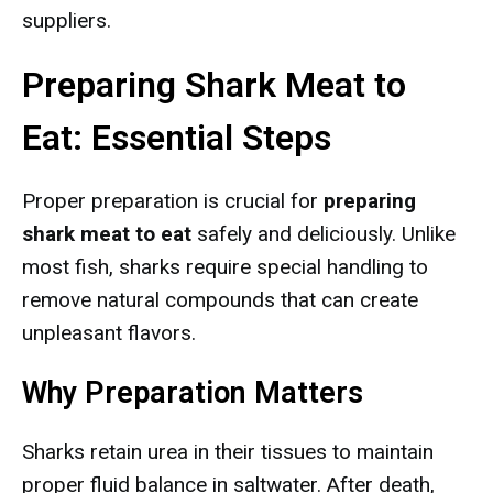
suppliers.
Preparing Shark Meat to
Eat: Essential Steps
Proper preparation is crucial for
preparing
shark meat to eat
safely and deliciously. Unlike
most fish, sharks require special handling to
remove natural compounds that can create
unpleasant flavors.
Why Preparation Matters
Sharks retain urea in their tissues to maintain
proper fluid balance in saltwater. After death,