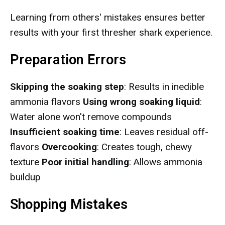
Learning from others' mistakes ensures better
results with your first thresher shark experience.
Preparation Errors
Skipping the soaking step
: Results in inedible
ammonia flavors
Using wrong soaking liquid
:
Water alone won't remove compounds
Insufficient soaking time
: Leaves residual off-
flavors
Overcooking
: Creates tough, chewy
texture
Poor initial handling
: Allows ammonia
buildup
Shopping Mistakes