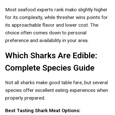
Most seafood experts rank mako slightly higher
for its complexity, while thresher wins points for
its approachable flavor and lower cost. The
choice often comes down to personal
preference and availability in your area.
Which Sharks Are Edible:
Complete Species Guide
Not all sharks make good table fare, but several
species offer excellent eating experiences when
properly prepared.
Best Tasting Shark Meat Options: