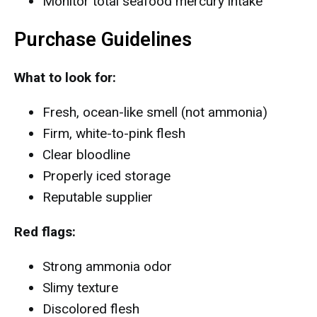
Monitor total seafood mercury intake
Purchase Guidelines
What to look for:
Fresh, ocean-like smell (not ammonia)
Firm, white-to-pink flesh
Clear bloodline
Properly iced storage
Reputable supplier
Red flags:
Strong ammonia odor
Slimy texture
Discolored flesh