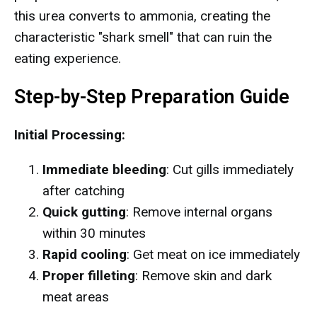
this urea converts to ammonia, creating the
characteristic "shark smell" that can ruin the
eating experience.
Step-by-Step Preparation Guide
Initial Processing:
Immediate bleeding
: Cut gills immediately
after catching
Quick gutting
: Remove internal organs
within 30 minutes
Rapid cooling
: Get meat on ice immediately
Proper filleting
: Remove skin and dark
meat areas