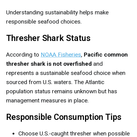
Understanding sustainability helps make
responsible seafood choices.
Thresher Shark Status
According to
NOAA Fisheries
,
Pacific common
thresher shark is not overfished
and
represents a sustainable seafood choice when
sourced from U.S. waters. The Atlantic
population status remains unknown but has
management measures in place.
Responsible Consumption Tips
Choose U.S.-caught thresher when possible