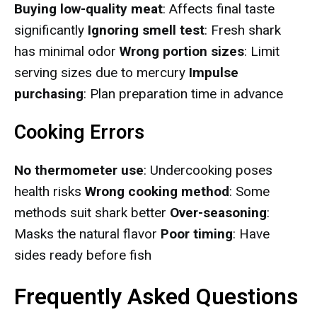
Buying low-quality meat
: Affects final taste
significantly
Ignoring smell test
: Fresh shark
has minimal odor
Wrong portion sizes
: Limit
serving sizes due to mercury
Impulse
purchasing
: Plan preparation time in advance
Cooking Errors
No thermometer use
: Undercooking poses
health risks
Wrong cooking method
: Some
methods suit shark better
Over-seasoning
:
Masks the natural flavor
Poor timing
: Have
sides ready before fish
Frequently Asked Questions