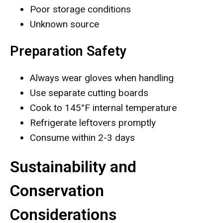
Poor storage conditions
Unknown source
Preparation Safety
Always wear gloves when handling
Use separate cutting boards
Cook to 145°F internal temperature
Refrigerate leftovers promptly
Consume within 2-3 days
Sustainability and
Conservation
Considerations