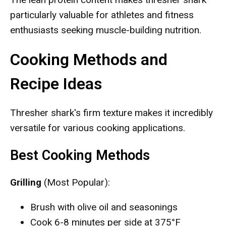
particularly valuable for athletes and fitness
enthusiasts seeking muscle-building nutrition.
Cooking Methods and
Recipe Ideas
Thresher shark's firm texture makes it incredibly
versatile for various cooking applications.
Best Cooking Methods
Grilling
(Most Popular):
Brush with olive oil and seasonings
Cook 6-8 minutes per side at 375°F