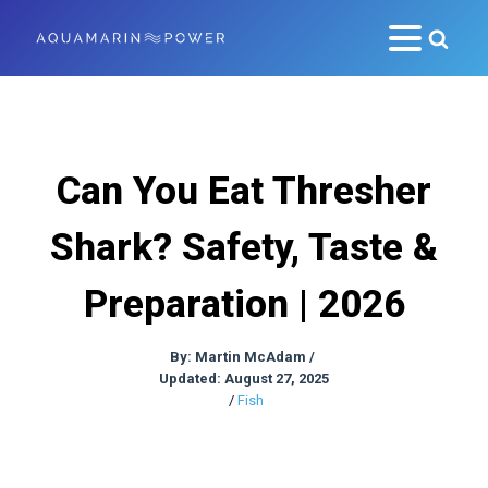
Can You Eat Thresher
Shark? Safety, Taste &
Preparation | 2026
By:
Martin McAdam
/
Updated: August 27, 2025
/
Fish