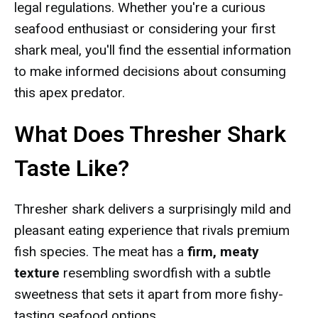
legal regulations. Whether you're a curious
seafood enthusiast or considering your first
shark meal, you'll find the essential information
to make informed decisions about consuming
this apex predator.
What Does Thresher Shark
Taste Like?
Thresher shark delivers a surprisingly mild and
pleasant eating experience that rivals premium
fish species. The meat has a
firm, meaty
texture
resembling swordfish with a subtle
sweetness that sets it apart from more fishy-
tasting seafood options.