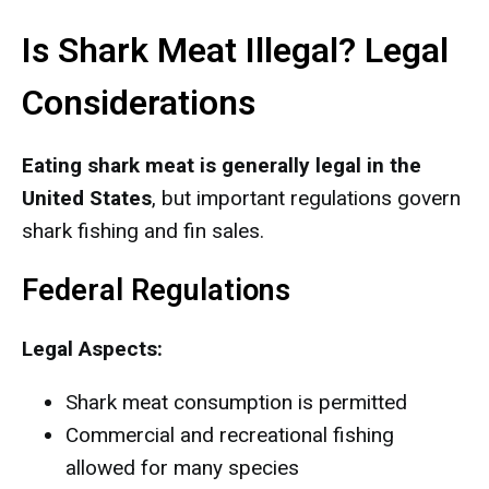
Is Shark Meat Illegal? Legal
Considerations
Eating shark meat is generally legal in the
United States
, but important regulations govern
shark fishing and fin sales.
Federal Regulations
Legal Aspects:
Shark meat consumption is permitted
Commercial and recreational fishing
allowed for many species