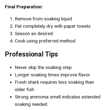
Final Preparation:
Remove from soaking liquid
Pat completely dry with paper towels
Season as desired
Cook using preferred method
Professional Tips
Never skip the soaking step
Longer soaking times improve flavor
Fresh shark requires less soaking than
older fish
Strong ammonia smell indicates extended
soaking needed