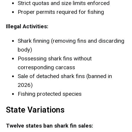
Strict quotas and size limits enforced
Proper permits required for fishing
Illegal Activities:
Shark finning (removing fins and discarding
body)
Possessing shark fins without
corresponding carcass
Sale of detached shark fins (banned in
2026)
Fishing protected species
State Variations
Twelve states ban shark fin sales: