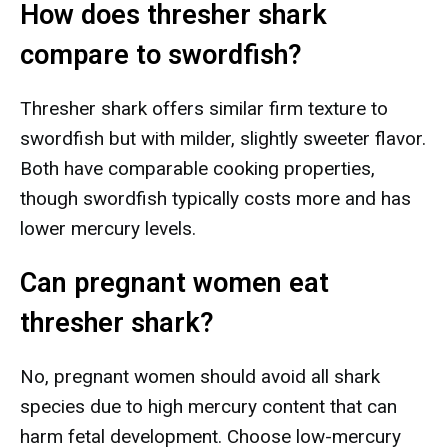
How does thresher shark
compare to swordfish?
Thresher shark offers similar firm texture to
swordfish but with milder, slightly sweeter flavor.
Both have comparable cooking properties,
though swordfish typically costs more and has
lower mercury levels.
Can pregnant women eat
thresher shark?
No, pregnant women should avoid all shark
species due to high mercury content that can
harm fetal development. Choose low-mercury