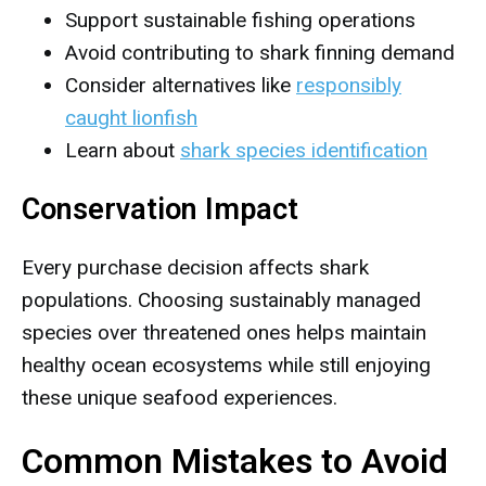
Support sustainable fishing operations
Avoid contributing to shark finning demand
Consider alternatives like
responsibly
caught lionfish
Learn about
shark species identification
Conservation Impact
Every purchase decision affects shark
populations. Choosing sustainably managed
species over threatened ones helps maintain
healthy ocean ecosystems while still enjoying
these unique seafood experiences.
Common Mistakes to Avoid