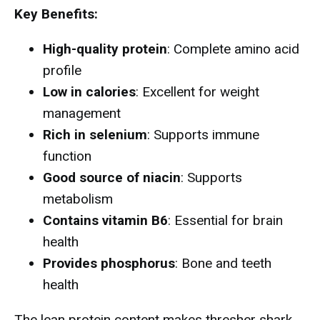
Key Benefits:
High-quality protein
: Complete amino acid
profile
Low in calories
: Excellent for weight
management
Rich in selenium
: Supports immune
function
Good source of niacin
: Supports
metabolism
Contains vitamin B6
: Essential for brain
health
Provides phosphorus
: Bone and teeth
health
The lean protein content makes thresher shark