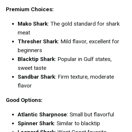
Premium Choices:
Mako Shark
: The gold standard for shark
meat
Thresher Shark
: Mild flavor, excellent for
beginners
Blacktip Shark
: Popular in Gulf states,
sweet taste
Sandbar Shark
: Firm texture, moderate
flavor
Good Options:
Atlantic Sharpnose
: Small but flavorful
Spinner Shark
: Similar to blacktip