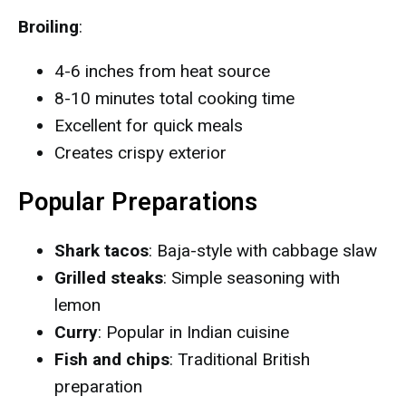
Broiling
:
4-6 inches from heat source
8-10 minutes total cooking time
Excellent for quick meals
Creates crispy exterior
Popular Preparations
Shark tacos
: Baja-style with cabbage slaw
Grilled steaks
: Simple seasoning with
lemon
Curry
: Popular in Indian cuisine
Fish and chips
: Traditional British
preparation