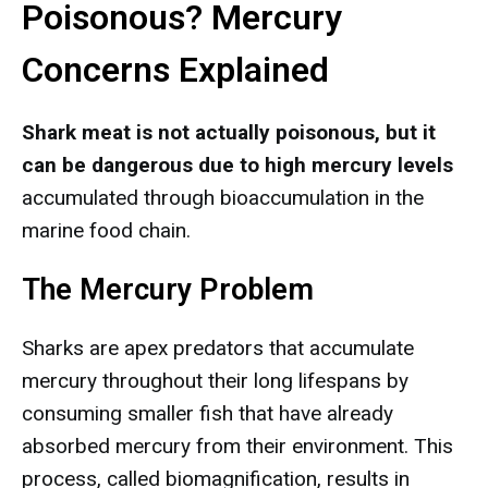
Poisonous? Mercury
Concerns Explained
Shark meat is not actually poisonous, but it
can be dangerous due to high mercury levels
accumulated through bioaccumulation in the
marine food chain.
The Mercury Problem
Sharks are apex predators that accumulate
mercury throughout their long lifespans by
consuming smaller fish that have already
absorbed mercury from their environment. This
process, called biomagnification, results in