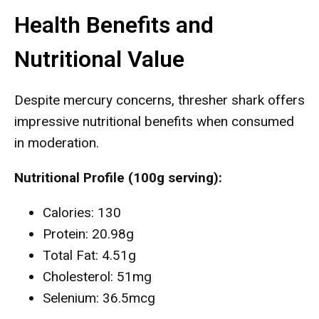
Health Benefits and
Nutritional Value
Despite mercury concerns, thresher shark offers
impressive nutritional benefits when consumed
in moderation.
Nutritional Profile (100g serving):
Calories: 130
Protein: 20.98g
Total Fat: 4.51g
Cholesterol: 51mg
Selenium: 36.5mcg