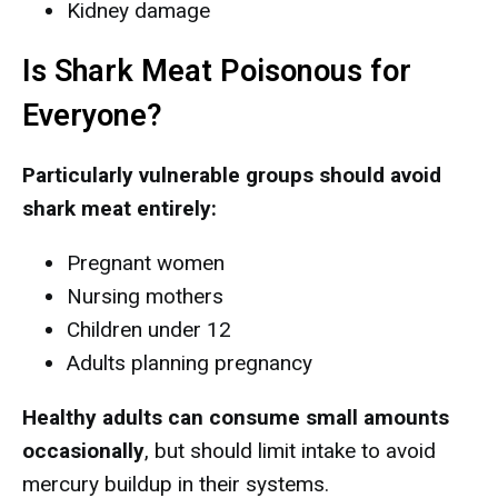
Kidney damage
Is Shark Meat Poisonous for
Everyone?
Particularly vulnerable groups should avoid
shark meat entirely:
Pregnant women
Nursing mothers
Children under 12
Adults planning pregnancy
Healthy adults can consume small amounts
occasionally
, but should limit intake to avoid
mercury buildup in their systems.