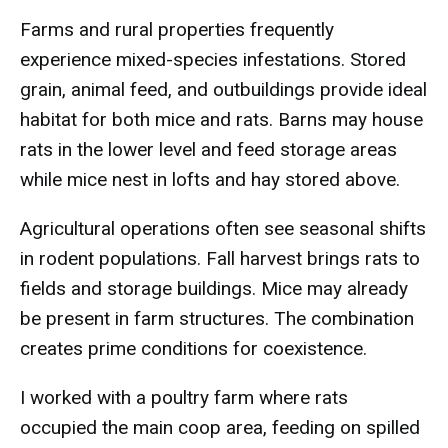
Farms and rural properties frequently
experience mixed-species infestations. Stored
grain, animal feed, and outbuildings provide ideal
habitat for both mice and rats. Barns may house
rats in the lower level and feed storage areas
while mice nest in lofts and hay stored above.
Agricultural operations often see seasonal shifts
in rodent populations. Fall harvest brings rats to
fields and storage buildings. Mice may already
be present in farm structures. The combination
creates prime conditions for coexistence.
I worked with a poultry farm where rats
occupied the main coop area, feeding on spilled