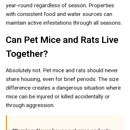
year-round regardless of season. Properties
with consistent food and water sources can
maintain active infestations through all seasons.
Can Pet Mice and Rats Live
Together?
Absolutely not. Pet mice and rats should never
share housing, even for brief periods. The size
difference creates a dangerous situation where
mice can be injured or killed accidentally or
through aggression.