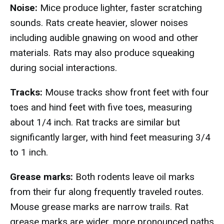
Noise:
Mice produce lighter, faster scratching
sounds. Rats create heavier, slower noises
including audible gnawing on wood and other
materials. Rats may also produce squeaking
during social interactions.
Tracks:
Mouse tracks show front feet with four
toes and hind feet with five toes, measuring
about 1/4 inch. Rat tracks are similar but
significantly larger, with hind feet measuring 3/4
to 1 inch.
Grease marks:
Both rodents leave oil marks
from their fur along frequently traveled routes.
Mouse grease marks are narrow trails. Rat
grease marks are wider, more pronounced paths