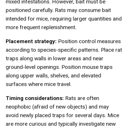
mixed infestations. However, bait must be
positioned carefully. Rats may consume bait
intended for mice, requiring larger quantities and
more frequent replenishment.
Placement strategy:
Position control measures
according to species-specific patterns. Place rat
traps along walls in lower areas and near
ground-level openings. Position mouse traps
along upper walls, shelves, and elevated
surfaces where mice travel.
Timing considerations:
Rats are often
neophobic (afraid of new objects) and may
avoid newly placed traps for several days. Mice
are more curious and typically investigate new