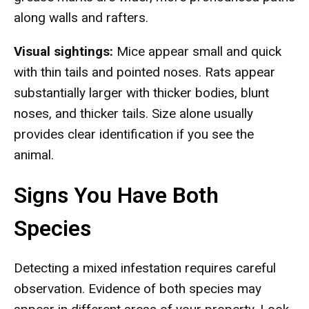
along walls and rafters.
Visual sightings:
Mice appear small and quick
with thin tails and pointed noses. Rats appear
substantially larger with thicker bodies, blunt
noses, and thicker tails. Size alone usually
provides clear identification if you see the
animal.
Signs You Have Both
Species
Detecting a mixed infestation requires careful
observation. Evidence of both species may