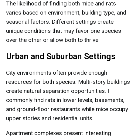
The likelihood of finding both mice and rats
varies based on environment, building type, and
seasonal factors. Different settings create
unique conditions that may favor one species
over the other or allow both to thrive.
Urban and Suburban Settings
City environments often provide enough
resources for both species. Multi-story buildings
create natural separation opportunities. I
commonly find rats in lower levels, basements,
and ground-floor restaurants while mice occupy
upper stories and residential units.
Apartment complexes present interesting