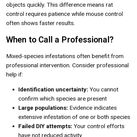
objects quickly. This difference means rat
control requires patience while mouse control
often shows faster results.
When to Call a Professional?
Mixed-species infestations often benefit from
professional intervention. Consider professional
help if:
Identification uncertainty:
You cannot
confirm which species are present
Large populations:
Evidence indicates
extensive infestation of one or both species
Failed DIY attempts:
Your control efforts
have not reduced activity