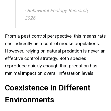
- Behavioral Ecology Research,
2026
From a pest control perspective, this means rats
can indirectly help control mouse populations.
However, relying on natural predation is never an
effective control strategy. Both species
reproduce quickly enough that predation has
minimal impact on overall infestation levels.
Coexistence in Different
Environments