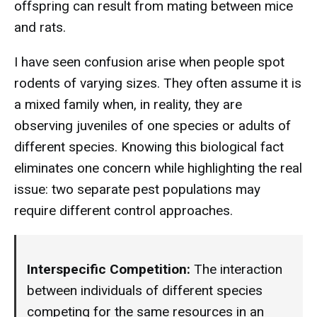
offspring can result from mating between mice
and rats.
I have seen confusion arise when people spot
rodents of varying sizes. They often assume it is
a mixed family when, in reality, they are
observing juveniles of one species or adults of
different species. Knowing this biological fact
eliminates one concern while highlighting the real
issue: two separate pest populations may
require different control approaches.
Interspecific Competition:
The interaction
between individuals of different species
competing for the same resources in an