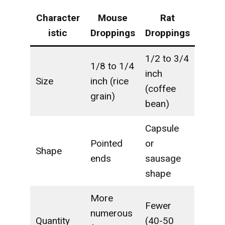
Character
Mouse
Rat
istic
Droppings
Droppings
1/2 to 3/4
1/8 to 1/4
inch
Size
inch (rice
(coffee
grain)
bean)
Capsule
Pointed
or
Shape
ends
sausage
shape
More
Fewer
numerous
Quantity
(40-50