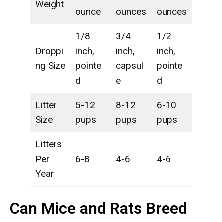
Weight
ounce
ounces
ounces
1/8
3/4
1/2
Droppi
inch,
inch,
inch,
ng Size
pointe
capsul
pointe
d
e
d
Litter
5-12
8-12
6-10
Size
pups
pups
pups
Litters
Per
6-8
4-6
4-6
Year
Can Mice and Rats Breed