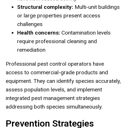
Structural complexity:
Multi-unit buildings
or large properties present access
challenges
Health concerns:
Contamination levels
require professional cleaning and
remediation
Professional pest control operators have
access to commercial-grade products and
equipment. They can identify species accurately,
assess population levels, and implement
integrated pest management strategies
addressing both species simultaneously.
Prevention Strategies