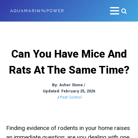
Can You Have Mice And
Rats At The Same Time?
By:
Asher Stone
/
Updated: February 25, 2026
/
Pest Control
Finding evidence of rodents in your home raises
an immediate question: are you dealing with one