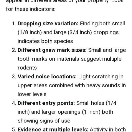
appear in different areas of your property. Look
for these indicators:
Dropping size variation:
Finding both small
(1/8 inch) and large (3/4 inch) droppings
indicates both species
Different gnaw mark sizes:
Small and large
tooth marks on materials suggest multiple
rodents
Varied noise locations:
Light scratching in
upper areas combined with heavy sounds in
lower levels
Different entry points:
Small holes (1/4
inch) and larger openings (1 inch) both
showing signs of use
Evidence at multiple levels:
Activity in both