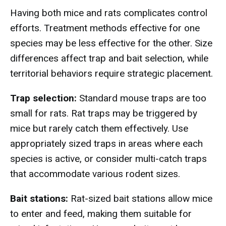
Having both mice and rats complicates control
efforts. Treatment methods effective for one
species may be less effective for the other. Size
differences affect trap and bait selection, while
territorial behaviors require strategic placement.
Trap selection:
Standard mouse traps are too
small for rats. Rat traps may be triggered by
mice but rarely catch them effectively. Use
appropriately sized traps in areas where each
species is active, or consider multi-catch traps
that accommodate various rodent sizes.
Bait stations:
Rat-sized bait stations allow mice
to enter and feed, making them suitable for