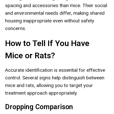
spacing and accessories than mice. Their social
and environmental needs differ, making shared
housing inappropriate even without safety
concerns.
How to Tell If You Have
Mice or Rats?
Accurate identification is essential for effective
control. Several signs help distinguish between
mice and rats, allowing you to target your
treatment approach appropriately.
Dropping Comparison