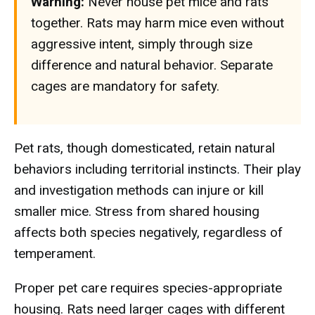
Warning:
Never house pet mice and rats
together. Rats may harm mice even without
aggressive intent, simply through size
difference and natural behavior. Separate
cages are mandatory for safety.
Pet rats, though domesticated, retain natural
behaviors including territorial instincts. Their play
and investigation methods can injure or kill
smaller mice. Stress from shared housing
affects both species negatively, regardless of
temperament.
Proper pet care requires species-appropriate
housing. Rats need larger cages with different