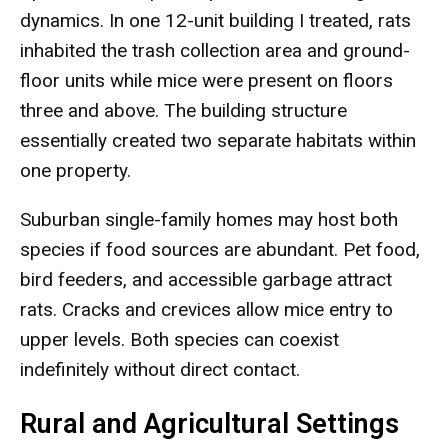
dynamics. In one 12-unit building I treated, rats
inhabited the trash collection area and ground-
floor units while mice were present on floors
three and above. The building structure
essentially created two separate habitats within
one property.
Suburban single-family homes may host both
species if food sources are abundant. Pet food,
bird feeders, and accessible garbage attract
rats. Cracks and crevices allow mice entry to
upper levels. Both species can coexist
indefinitely without direct contact.
Rural and Agricultural Settings