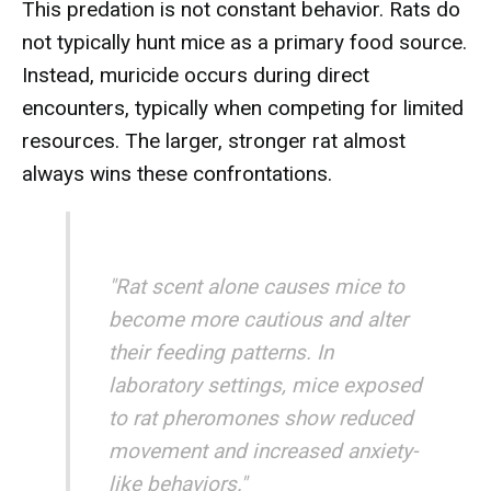
This predation is not constant behavior. Rats do
not typically hunt mice as a primary food source.
Instead, muricide occurs during direct
encounters, typically when competing for limited
resources. The larger, stronger rat almost
always wins these confrontations.
"Rat scent alone causes mice to
become more cautious and alter
their feeding patterns. In
laboratory settings, mice exposed
to rat pheromones show reduced
movement and increased anxiety-
like behaviors."