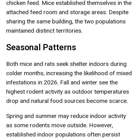
chicken feed. Mice established themselves in the
attached feed room and storage areas. Despite
sharing the same building, the two populations
maintained distinct territories.
Seasonal Patterns
Both mice and rats seek shelter indoors during
colder months, increasing the likelihood of mixed
infestations in 2026. Fall and winter see the
highest rodent activity as outdoor temperatures
drop and natural food sources become scarce.
Spring and summer may reduce indoor activity
as some rodents move outside. However,
established indoor populations often persist