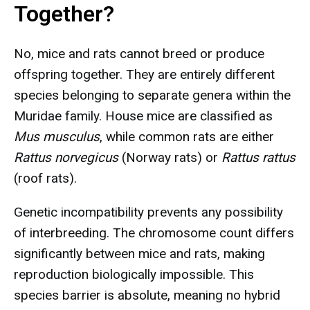
Together?
No, mice and rats cannot breed or produce
offspring together. They are entirely different
species belonging to separate genera within the
Muridae family. House mice are classified as
Mus musculus
, while common rats are either
Rattus norvegicus
(Norway rats) or
Rattus rattus
(roof rats).
Genetic incompatibility prevents any possibility
of interbreeding. The chromosome count differs
significantly between mice and rats, making
reproduction biologically impossible. This
species barrier is absolute, meaning no hybrid