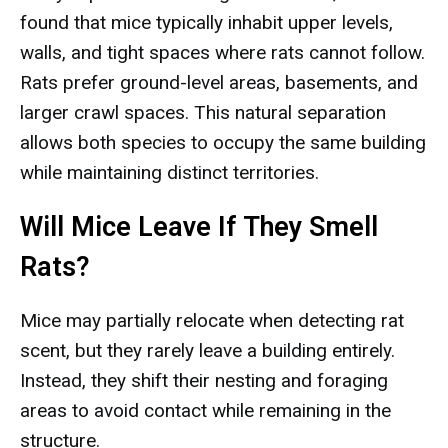
found that mice typically inhabit upper levels,
walls, and tight spaces where rats cannot follow.
Rats prefer ground-level areas, basements, and
larger crawl spaces. This natural separation
allows both species to occupy the same building
while maintaining distinct territories.
Will Mice Leave If They Smell
Rats?
Mice may partially relocate when detecting rat
scent, but they rarely leave a building entirely.
Instead, they shift their nesting and foraging
areas to avoid contact while remaining in the
structure.