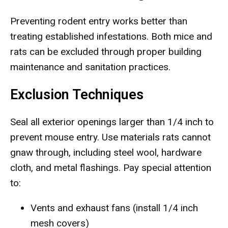
Preventing rodent entry works better than
treating established infestations. Both mice and
rats can be excluded through proper building
maintenance and sanitation practices.
Exclusion Techniques
Seal all exterior openings larger than 1/4 inch to
prevent mouse entry. Use materials rats cannot
gnaw through, including steel wool, hardware
cloth, and metal flashings. Pay special attention
to:
Vents and exhaust fans (install 1/4 inch
mesh covers)