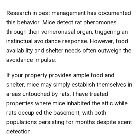
Research in pest management has documented
this behavior. Mice detect rat pheromones
through their vomeronasal organ, triggering an
instinctual avoidance response. However, food
availability and shelter needs often outweigh the
avoidance impulse.
If your property provides ample food and
shelter, mice may simply establish themselves in
areas untouched by rats. I have treated
properties where mice inhabited the attic while
rats occupied the basement, with both
populations persisting for months despite scent
detection.