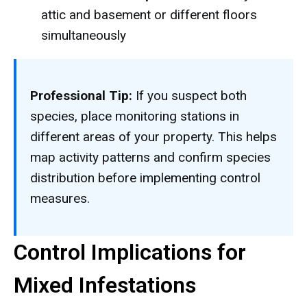
attic and basement or different floors
simultaneously
Professional Tip:
If you suspect both
species, place monitoring stations in
different areas of your property. This helps
map activity patterns and confirm species
distribution before implementing control
measures.
Control Implications for
Mixed Infestations