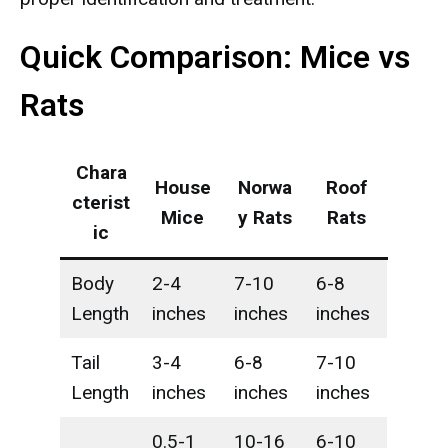
Quick Comparison: Mice vs
Rats
Chara
House
Norwa
Roof
cterist
Mice
y Rats
Rats
ic
Body
2-4
7-10
6-8
Length
inches
inches
inches
Tail
3-4
6-8
7-10
Length
inches
inches
inches
0.5-1
10-16
6-10