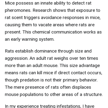
Mice possess an innate ability to detect rat
pheromones. Research shows that exposure to
rat scent triggers avoidance responses in mice,
causing them to vacate areas where rats are
present. This chemical communication works as
an early warning system.
Rats establish dominance through size and
aggression. An adult rat weighs over ten times
more than an adult mouse. This size advantage
means rats can kill mice if direct contact occurs,
though predation is not their primary behavior.
The mere presence of rats often displaces
mouse populations to other areas of a structure.
In my experience treating infestations, I have