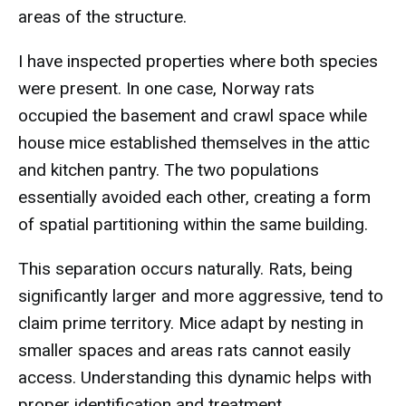
areas of the structure.
I have inspected properties where both species
were present. In one case, Norway rats
occupied the basement and crawl space while
house mice established themselves in the attic
and kitchen pantry. The two populations
essentially avoided each other, creating a form
of spatial partitioning within the same building.
This separation occurs naturally. Rats, being
significantly larger and more aggressive, tend to
claim prime territory. Mice adapt by nesting in
smaller spaces and areas rats cannot easily
access. Understanding this dynamic helps with
proper identification and treatment.