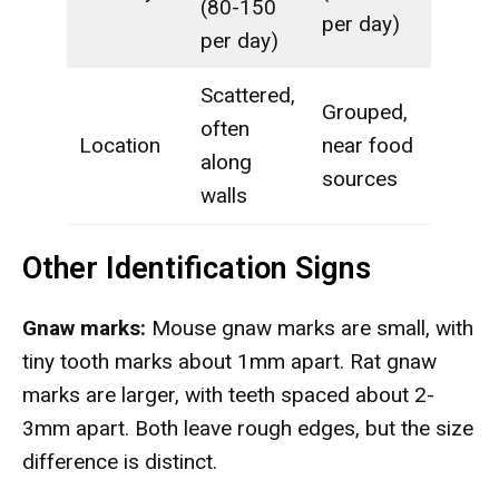
(80-150
per day)
per day)
Scattered,
Grouped,
often
Location
near food
along
sources
walls
Other Identification Signs
Gnaw marks:
Mouse gnaw marks are small, with
tiny tooth marks about 1mm apart. Rat gnaw
marks are larger, with teeth spaced about 2-
3mm apart. Both leave rough edges, but the size
difference is distinct.