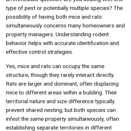
type of pest or potentially multiple species? The
possibility of having both mice and rats
simultaneously concerns many homeowners and
property managers. Understanding rodent
behavior helps with accurate identification and
effective control strategies.
Yes, mice and rats can occupy the same
structure, though they rarely interact directly.
Rats are larger and dominant, often displacing
mice to different areas within a building. Their
territorial nature and size difference typically
prevent shared nesting, but both species can
infest the same property simultaneously, often
establishing separate territories in different