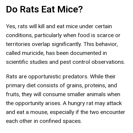
Do Rats Eat Mice?
Yes, rats will kill and eat mice under certain
conditions, particularly when food is scarce or
territories overlap significantly. This behavior,
called muricide, has been documented in
scientific studies and pest control observations.
Rats are opportunistic predators. While their
primary diet consists of grains, proteins, and
fruits, they will consume smaller animals when
the opportunity arises. A hungry rat may attack
and eat a mouse, especially if the two encounter
each other in confined spaces.