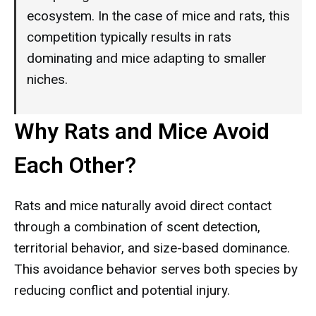
ecosystem. In the case of mice and rats, this
competition typically results in rats
dominating and mice adapting to smaller
niches.
Why Rats and Mice Avoid
Each Other?
Rats and mice naturally avoid direct contact
through a combination of scent detection,
territorial behavior, and size-based dominance.
This avoidance behavior serves both species by
reducing conflict and potential injury.