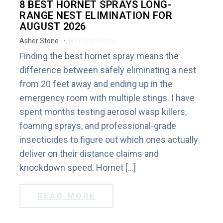
8 BEST HORNET SPRAYS LONG-
RANGE NEST ELIMINATION FOR
AUGUST 2026
Asher Stone
No Comments
Finding the best hornet spray means the
difference between safely eliminating a nest
from 20 feet away and ending up in the
emergency room with multiple stings. I have
spent months testing aerosol wasp killers,
foaming sprays, and professional-grade
insecticides to figure out which ones actually
deliver on their distance claims and
knockdown speed. Hornet […]
READ MORE