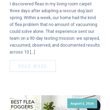
I discovered fleas in my living room carpet
three days after adopting a rescue dog last
spring. Within a week, our home had the kind
of flea problem that no amount of vacuuming
could solve alone. That experience sent our
team on a 90-day testing mission: we sprayed,
vacuumed, observed, and documented results
across 10 […]
READ MORE
August 2, 2026