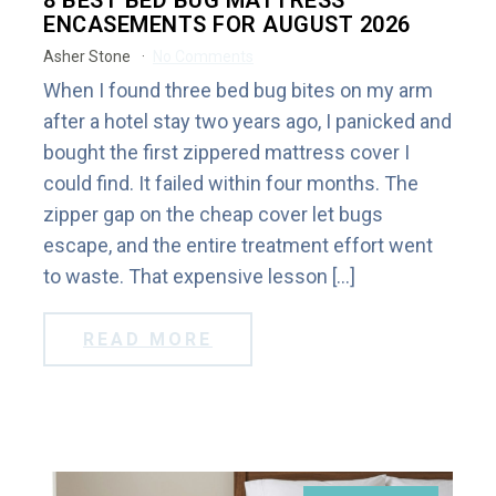
8 BEST BED BUG MATTRESS
ENCASEMENTS FOR AUGUST 2026
Asher Stone
No Comments
When I found three bed bug bites on my arm
after a hotel stay two years ago, I panicked and
bought the first zippered mattress cover I
could find. It failed within four months. The
zipper gap on the cheap cover let bugs
escape, and the entire treatment effort went
to waste. That expensive lesson […]
READ MORE