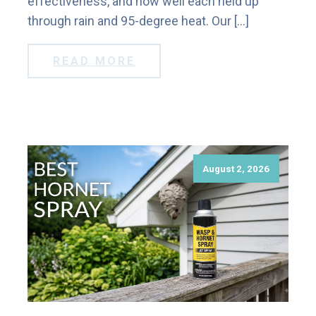
effectiveness, and how well each held up
through rain and 95-degree heat. Our […]
READ MORE
August 2, 2026