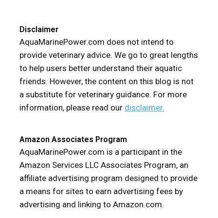
Disclaimer
AquaMarinePower.com does not intend to
provide veterinary advice. We go to great lengths
to help users better understand their aquatic
friends. However, the content on this blog is not
a substitute for veterinary guidance. For more
information, please read our
disclaimer.
Amazon Associates Program
AquaMarinePower.com is a participant in the
Amazon Services LLC Associates Program, an
affiliate advertising program designed to provide
a means for sites to earn advertising fees by
advertising and linking to Amazon.com.