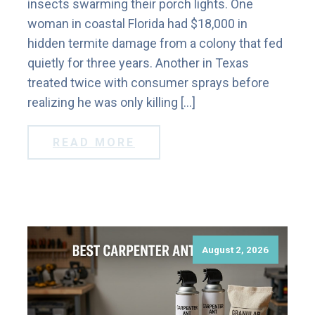
insects swarming their porch lights. One
woman in coastal Florida had $18,000 in
hidden termite damage from a colony that fed
quietly for three years. Another in Texas
treated twice with consumer sprays before
realizing he was only killing […]
READ MORE
August 2, 2026