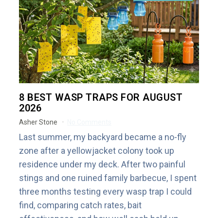
8 BEST WASP TRAPS FOR AUGUST
2026
Asher Stone
No Comments
Last summer, my backyard became a no-fly
zone after a yellowjacket colony took up
residence under my deck. After two painful
stings and one ruined family barbecue, I spent
three months testing every wasp trap I could
find, comparing catch rates, bait