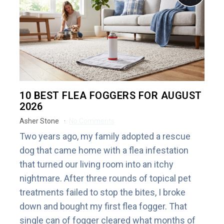
10 BEST FLEA FOGGERS FOR AUGUST
2026
Asher Stone
No Comments
Two years ago, my family adopted a rescue
dog that came home with a flea infestation
that turned our living room into an itchy
nightmare. After three rounds of topical pet
treatments failed to stop the bites, I broke
down and bought my first flea fogger. That
single can of fogger cleared what months of