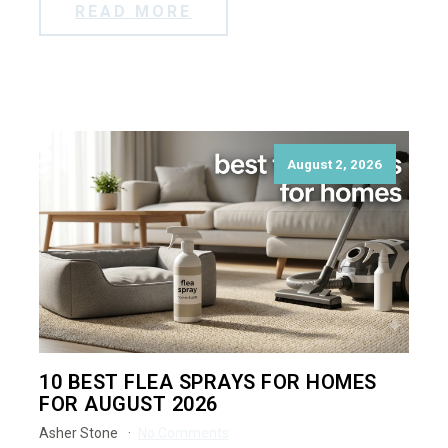
READ MORE
August 2, 2026
10 BEST FLEA SPRAYS FOR HOMES
FOR AUGUST 2026
Asher Stone
No Comments