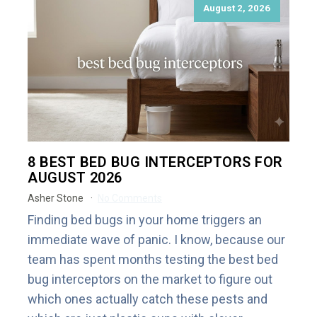
August 2, 2026
8 BEST BED BUG INTERCEPTORS FOR
AUGUST 2026
Asher Stone
No Comments
Finding bed bugs in your home triggers an
immediate wave of panic. I know, because our
team has spent months testing the best bed
bug interceptors on the market to figure out
which ones actually catch these pests and