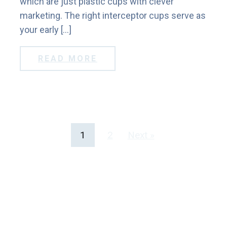
which are just plastic cups with clever
marketing. The right interceptor cups serve as
your early […]
READ MORE
1
2
Next »