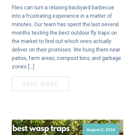
Flies can turn a relaxing backyard barbecue
into a frustrating experience in a matter of
minutes. Our team has spent the last several
months testing the best outdoor fly traps on
the market to find out which ones actually
deliver on their promises. We hung them near
patios, farm areas, compost bins, and garbage
zones […]
READ MORE
August 2, 2026