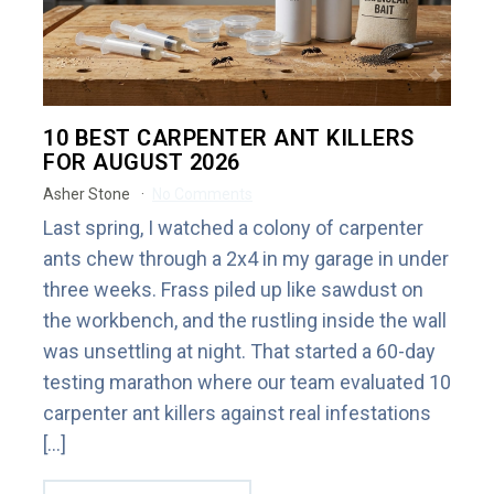
10 BEST CARPENTER ANT KILLERS
FOR AUGUST 2026
Asher Stone
No Comments
Last spring, I watched a colony of carpenter
ants chew through a 2x4 in my garage in under
three weeks. Frass piled up like sawdust on
the workbench, and the rustling inside the wall
was unsettling at night. That started a 60-day
testing marathon where our team evaluated 10
carpenter ant killers against real infestations
[…]