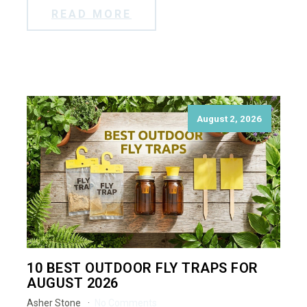
READ MORE
August 2, 2026
10 BEST OUTDOOR FLY TRAPS FOR
AUGUST 2026
Asher Stone
No Comments