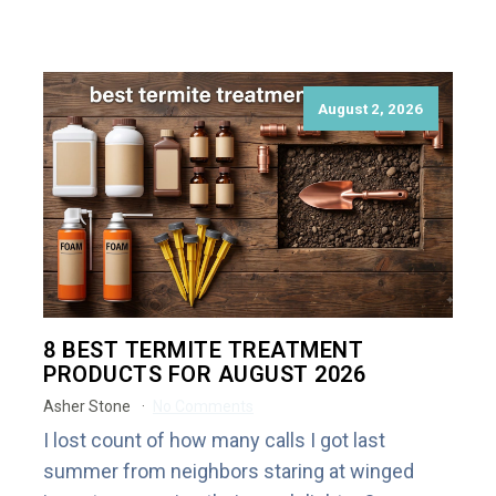
August 2, 2026
8 BEST TERMITE TREATMENT
PRODUCTS FOR AUGUST 2026
Asher Stone
No Comments
I lost count of how many calls I got last
summer from neighbors staring at winged