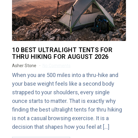
10 BEST ULTRALIGHT TENTS FOR
THRU HIKING FOR AUGUST 2026
Asher Stone
No Comments
When you are 500 miles into a thru-hike and
your base weight feels like a second body
strapped to your shoulders, every single
ounce starts to matter. That is exactly why
finding the best ultralight tents for thru hiking
is not a casual browsing exercise. It is a
decision that shapes how you feel at […]