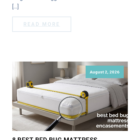
[…]
READ MORE
August 2, 2026