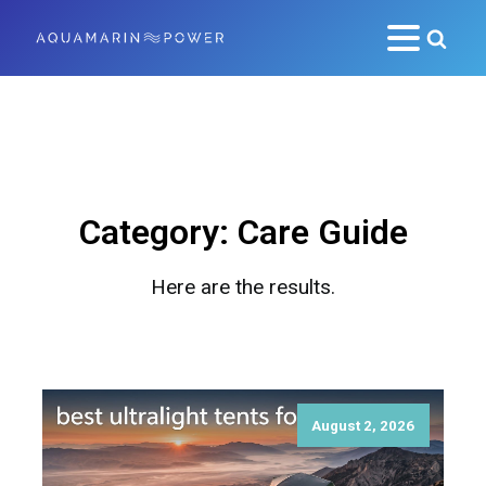
Category:
Care Guide
Here are the results.
August 2, 2026