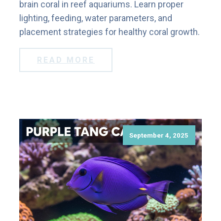
brain coral in reef aquariums. Learn proper
lighting, feeding, water parameters, and
placement strategies for healthy coral growth.
READ MORE
September 4, 2025