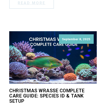
READ MORE
September 8, 2025
CHRISTMAS WRASSE COMPLETE
CARE GUIDE: SPECIES ID & TANK
SETUP