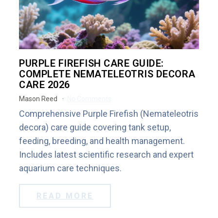
PURPLE FIREFISH CARE GUIDE:
COMPLETE NEMATELEOTRIS DECORA
CARE 2026
Mason Reed
No Comments
Comprehensive Purple Firefish (Nemateleotris
decora) care guide covering tank setup,
feeding, breeding, and health management.
Includes latest scientific research and expert
aquarium care techniques.
READ MORE