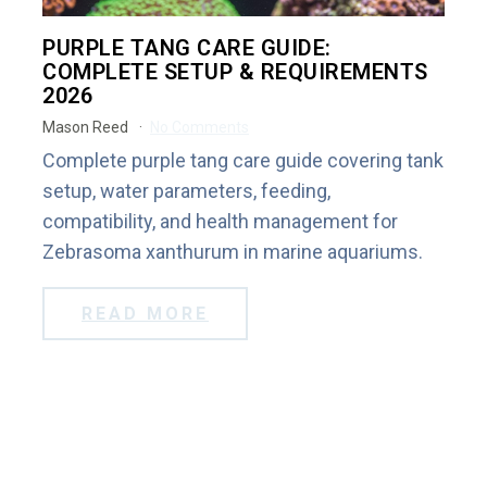
PURPLE TANG CARE GUIDE:
COMPLETE SETUP & REQUIREMENTS
2026
Mason Reed
No Comments
Complete purple tang care guide covering tank
setup, water parameters, feeding,
compatibility, and health management for
Zebrasoma xanthurum in marine aquariums.
READ MORE