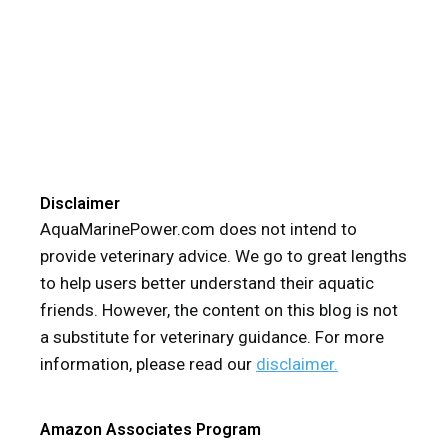
Disclaimer
AquaMarinePower.com does not intend to
provide veterinary advice. We go to great lengths
to help users better understand their aquatic
friends. However, the content on this blog is not
a substitute for veterinary guidance. For more
information, please read our
disclaimer.
Amazon Associates Program