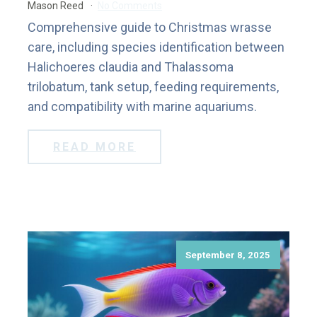
Mason Reed
No Comments
Comprehensive guide to Christmas wrasse
care, including species identification between
Halichoeres claudia and Thalassoma
trilobatum, tank setup, feeding requirements,
and compatibility with marine aquariums.
READ MORE
September 8, 2025