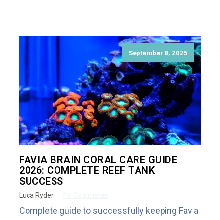
September 8, 2025
FAVIA BRAIN CORAL CARE GUIDE
2026: COMPLETE REEF TANK
SUCCESS
Luca Ryder
No Comments
Complete guide to successfully keeping Favia