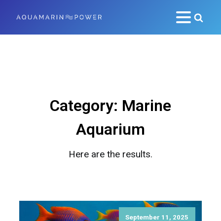
Category:
Marine
Aquarium
Here are the results.
September 11, 2025