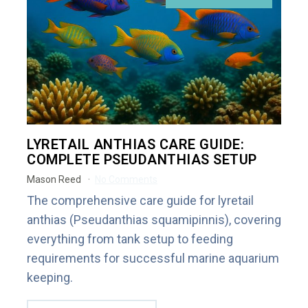
LYRETAIL ANTHIAS CARE GUIDE:
COMPLETE PSEUDANTHIAS SETUP
Mason Reed
No Comments
The comprehensive care guide for lyretail
anthias (Pseudanthias squamipinnis), covering
everything from tank setup to feeding
requirements for successful marine aquarium
keeping.