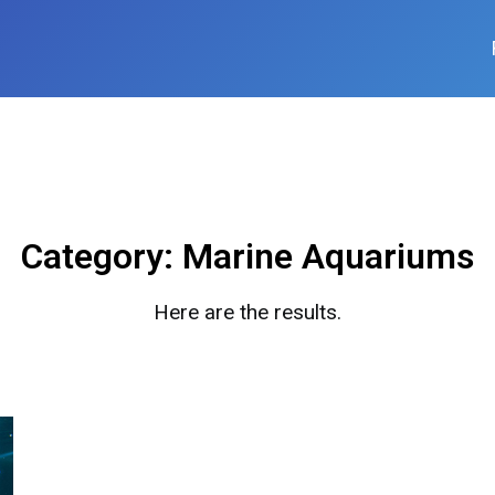
Category:
Marine Aquariums
Here are the results.