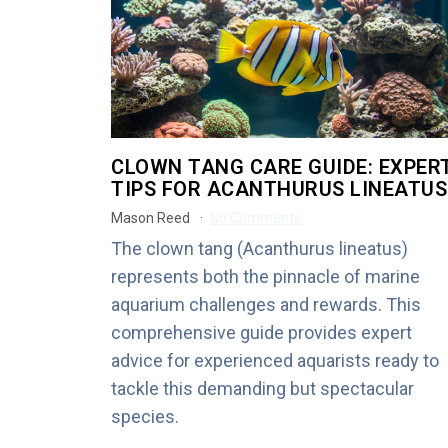
CLOWN TANG CARE GUIDE: EXPER
TIPS FOR ACANTHURUS LINEATUS
Mason Reed
No Comments
The clown tang (Acanthurus lineatus)
represents both the pinnacle of marine
aquarium challenges and rewards. This
comprehensive guide provides expert
advice for experienced aquarists ready to
tackle this demanding but spectacular
species.