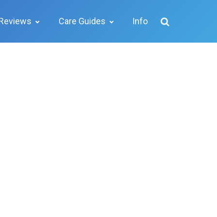
Reviews
Care Guides
Info