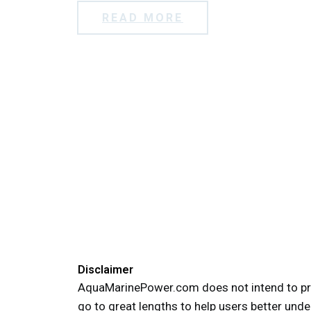
READ MORE
Disclaimer
AquaMarinePower.com does not intend to pro
go to great lengths to help users better unde