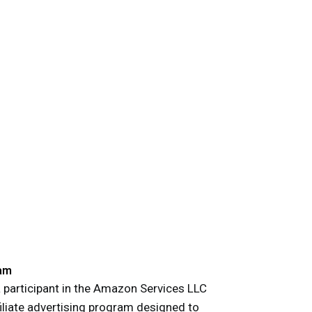
am
participant in the Amazon Services LLC
iliate advertising program designed to