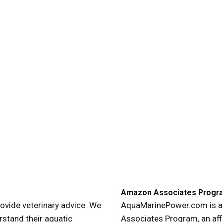
Amazon Associates Progr
vide veterinary advice. We
AquaMarinePower.com is a 
rstand their aquatic
Associates Program, an aff