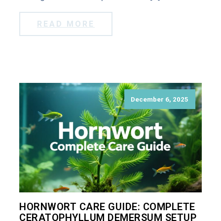
READ MORE
December 6, 2025
HORNWORT CARE GUIDE: COMPLETE
CERATOPHYLLUM DEMERSUM SETUP