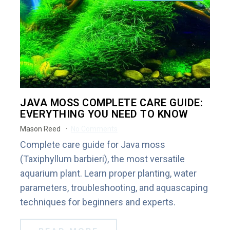
JAVA MOSS COMPLETE CARE GUIDE:
EVERYTHING YOU NEED TO KNOW
Mason Reed
No Comments
Complete care guide for Java moss
(Taxiphyllum barbieri), the most versatile
aquarium plant. Learn proper planting, water
parameters, troubleshooting, and aquascaping
techniques for beginners and experts.