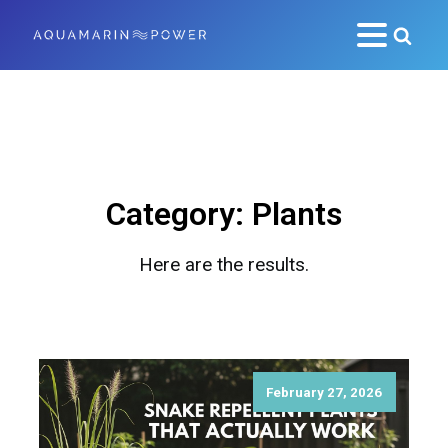
Category:
Plants
Here are the results.
February 27, 2026