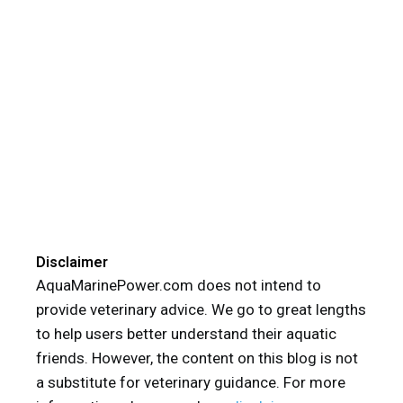
Disclaimer
AquaMarinePower.com does not intend to
provide veterinary advice. We go to great lengths
to help users better understand their aquatic
friends. However, the content on this blog is not
a substitute for veterinary guidance. For more