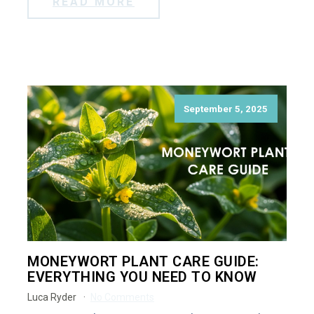
READ MORE
September 5, 2025
MONEYWORT PLANT CARE GUIDE:
EVERYTHING YOU NEED TO KNOW
Luca Ryder
No Comments