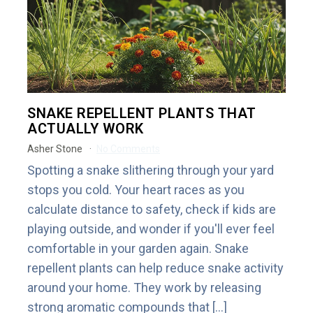
SNAKE REPELLENT PLANTS THAT
ACTUALLY WORK
Asher Stone
No Comments
Spotting a snake slithering through your yard
stops you cold. Your heart races as you
calculate distance to safety, check if kids are
playing outside, and wonder if you'll ever feel
comfortable in your garden again. Snake
repellent plants can help reduce snake activity
around your home. They work by releasing
strong aromatic compounds that […]