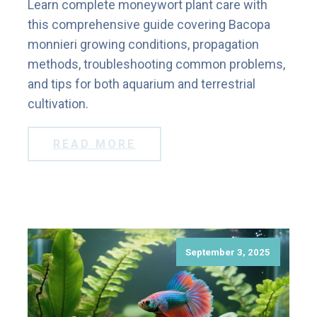
Learn complete moneywort plant care with
this comprehensive guide covering Bacopa
monnieri growing conditions, propagation
methods, troubleshooting common problems,
and tips for both aquarium and terrestrial
cultivation.
READ MORE
September 3, 2025