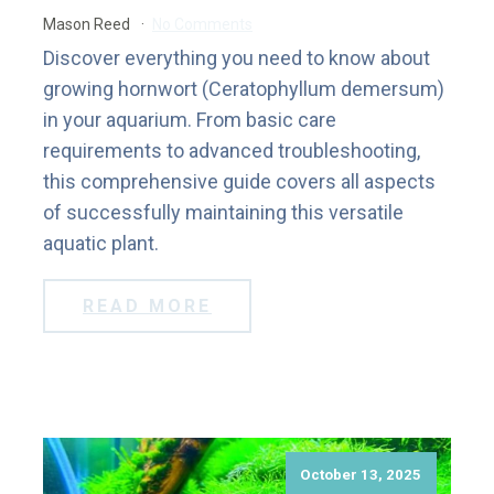
Mason Reed
No Comments
Discover everything you need to know about
growing hornwort (Ceratophyllum demersum)
in your aquarium. From basic care
requirements to advanced troubleshooting,
this comprehensive guide covers all aspects
of successfully maintaining this versatile
aquatic plant.
READ MORE
October 13, 2025