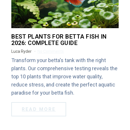
BEST PLANTS FOR BETTA FISH IN
2026: COMPLETE GUIDE
Luca Ryder
No Comments
Transform your betta's tank with the right
plants. Our comprehensive testing reveals the
top 10 plants that improve water quality,
reduce stress, and create the perfect aquatic
paradise for your betta fish.
READ MORE