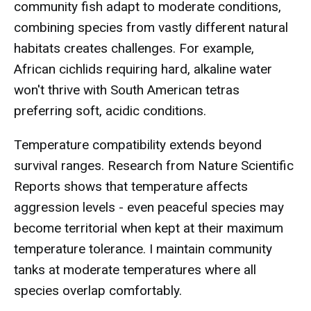
community fish adapt to moderate conditions,
combining species from vastly different natural
habitats creates challenges. For example,
African cichlids requiring hard, alkaline water
won't thrive with South American tetras
preferring soft, acidic conditions.
Temperature compatibility extends beyond
survival ranges. Research from Nature Scientific
Reports shows that temperature affects
aggression levels - even peaceful species may
become territorial when kept at their maximum
temperature tolerance. I maintain community
tanks at moderate temperatures where all
species overlap comfortably.