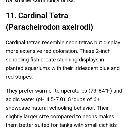
for smaller community tanks.
11. Cardinal Tetra
(Paracheirodon axelrodi)
Cardinal tetras resemble neon tetras but display
more extensive red coloration. These 2-inch
schooling fish create stunning displays in
planted aquariums with their iridescent blue and
red stripes.
They prefer warmer temperatures (73-84°F) and
acidic water (pH 4.5-7.0). Groups of 6+
showcase natural schooling behavior. Their
slightly larger size compared to neons makes
them better suited for tanks with small cichlids