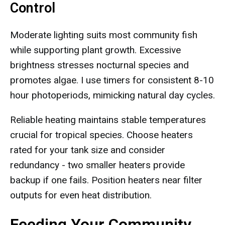
Control
Moderate lighting suits most community fish
while supporting plant growth. Excessive
brightness stresses nocturnal species and
promotes algae. I use timers for consistent 8-10
hour photoperiods, mimicking natural day cycles.
Reliable heating maintains stable temperatures
crucial for tropical species. Choose heaters
rated for your tank size and consider
redundancy - two smaller heaters provide
backup if one fails. Position heaters near filter
outputs for even heat distribution.
Feeding Your Community