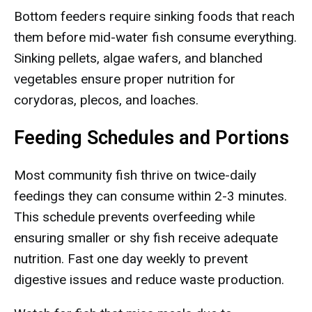
Bottom feeders require sinking foods that reach
them before mid-water fish consume everything.
Sinking pellets, algae wafers, and blanched
vegetables ensure proper nutrition for
corydoras, plecos, and loaches.
Feeding Schedules and Portions
Most community fish thrive on twice-daily
feedings they can consume within 2-3 minutes.
This schedule prevents overfeeding while
ensuring smaller or shy fish receive adequate
nutrition. Fast one day weekly to prevent
digestive issues and reduce waste production.