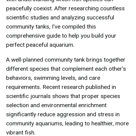
peacefully coexist. After researching countless
scientific studies and analyzing successful
community tanks, I've compiled this
comprehensive guide to help you build your
perfect peaceful aquarium.
A well-planned community tank brings together
different species that complement each other's
behaviors, swimming levels, and care
requirements. Recent research published in
scientific journals shows that proper species
selection and environmental enrichment
significantly reduce aggression and stress in
community aquariums, leading to healthier, more
vibrant fish.