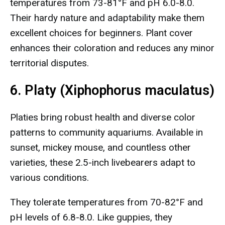
temperatures from 73-81°F and pH 6.0-8.0.
Their hardy nature and adaptability make them
excellent choices for beginners. Plant cover
enhances their coloration and reduces any minor
territorial disputes.
6. Platy (Xiphophorus maculatus)
Platies bring robust health and diverse color
patterns to community aquariums. Available in
sunset, mickey mouse, and countless other
varieties, these 2.5-inch livebearers adapt to
various conditions.
They tolerate temperatures from 70-82°F and
pH levels of 6.8-8.0. Like guppies, they