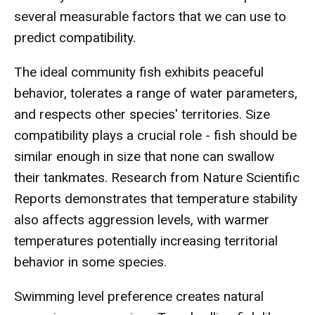
several measurable factors that we can use to
predict compatibility.
The ideal community fish exhibits peaceful
behavior, tolerates a range of water parameters,
and respects other species' territories. Size
compatibility plays a crucial role - fish should be
similar enough in size that none can swallow
their tankmates. Research from Nature Scientific
Reports demonstrates that temperature stability
also affects aggression levels, with warmer
temperatures potentially increasing territorial
behavior in some species.
Swimming level preference creates natural