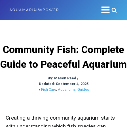
Community Fish: Complete
Guide to Peaceful Aquarium
By:
Mason Reed
/
Updated: September 4, 2025
/
Fish Care
,
Aquariums
,
Guides
Creating a thriving community aquarium starts
with understanding which fish species can