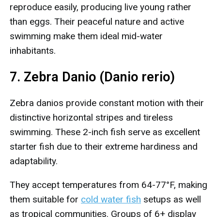
reproduce easily, producing live young rather
than eggs. Their peaceful nature and active
swimming make them ideal mid-water
inhabitants.
7. Zebra Danio (Danio rerio)
Zebra danios provide constant motion with their
distinctive horizontal stripes and tireless
swimming. These 2-inch fish serve as excellent
starter fish due to their extreme hardiness and
adaptability.
They accept temperatures from 64-77°F, making
them suitable for
cold water fish
setups as well
as tropical communities. Groups of 6+ display