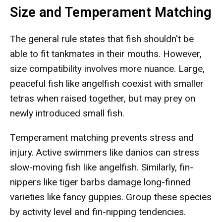
Size and Temperament Matching
The general rule states that fish shouldn't be
able to fit tankmates in their mouths. However,
size compatibility involves more nuance. Large,
peaceful fish like angelfish coexist with smaller
tetras when raised together, but may prey on
newly introduced small fish.
Temperament matching prevents stress and
injury. Active swimmers like danios can stress
slow-moving fish like angelfish. Similarly, fin-
nippers like tiger barbs damage long-finned
varieties like fancy guppies. Group these species
by activity level and fin-nipping tendencies.