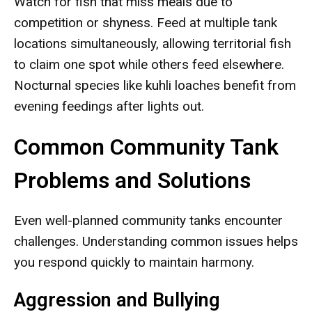
Watch for fish that miss meals due to
competition or shyness. Feed at multiple tank
locations simultaneously, allowing territorial fish
to claim one spot while others feed elsewhere.
Nocturnal species like kuhli loaches benefit from
evening feedings after lights out.
Common Community Tank
Problems and Solutions
Even well-planned community tanks encounter
challenges. Understanding common issues helps
you respond quickly to maintain harmony.
Aggression and Bullying