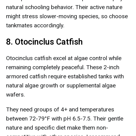
natural schooling behavior. Their active nature
might stress slower-moving species, so choose
tankmates accordingly.
8. Otocinclus Catfish
Otocinclus catfish excel at algae control while
remaining completely peaceful. These 2-inch
armored catfish require established tanks with
natural algae growth or supplemental algae
wafers.
They need groups of 4+ and temperatures
between 72-79°F with pH 6.5-7.5. Their gentle
nature and specific diet make them non-