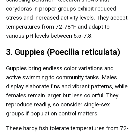
corydoras in proper groups exhibit reduced
stress and increased activity levels. They accept
temperatures from 72-78°F and adapt to
various pH levels between 6.5-7.8.
3. Guppies (Poecilia reticulata)
Guppies bring endless color variations and
active swimming to community tanks. Males
display elaborate fins and vibrant patterns, while
females remain larger but less colorful. They
reproduce readily, so consider single-sex
groups if population control matters.
These hardy fish tolerate temperatures from 72-