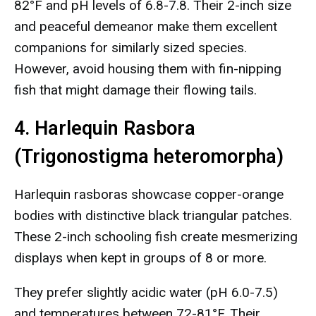
82°F and pH levels of 6.8-7.8. Their 2-inch size
and peaceful demeanor make them excellent
companions for similarly sized species.
However, avoid housing them with fin-nipping
fish that might damage their flowing tails.
4. Harlequin Rasbora
(Trigonostigma heteromorpha)
Harlequin rasboras showcase copper-orange
bodies with distinctive black triangular patches.
These 2-inch schooling fish create mesmerizing
displays when kept in groups of 8 or more.
They prefer slightly acidic water (pH 6.0-7.5)
and temperatures between 72-81°F. Their