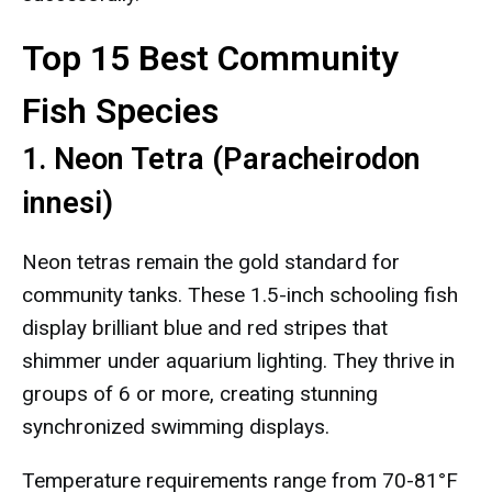
Top 15 Best Community
Fish Species
1. Neon Tetra (Paracheirodon
innesi)
Neon tetras remain the gold standard for
community tanks. These 1.5-inch schooling fish
display brilliant blue and red stripes that
shimmer under aquarium lighting. They thrive in
groups of 6 or more, creating stunning
synchronized swimming displays.
Temperature requirements range from 70-81°F