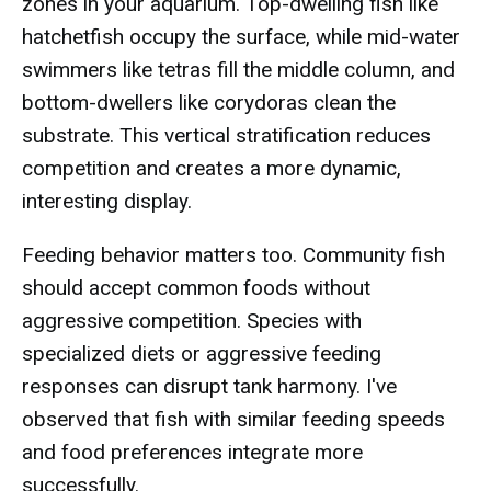
zones in your aquarium. Top-dwelling fish like
hatchetfish occupy the surface, while mid-water
swimmers like tetras fill the middle column, and
bottom-dwellers like corydoras clean the
substrate. This vertical stratification reduces
competition and creates a more dynamic,
interesting display.
Feeding behavior matters too. Community fish
should accept common foods without
aggressive competition. Species with
specialized diets or aggressive feeding
responses can disrupt tank harmony. I've
observed that fish with similar feeding speeds
and food preferences integrate more
successfully.