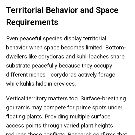
Territorial Behavior and Space
Requirements
Even peaceful species display territorial
behavior when space becomes limited. Bottom-
dwellers like corydoras and kuhli loaches share
substrate peacefully because they occupy
different niches - corydoras actively forage
while kuhlis hide in crevices.
Vertical territory matters too. Surface-breathing
gouramis may compete for prime spots under
floating plants. Providing multiple surface
access points through varied plant heights
reduces these conflicts. Research confirms that