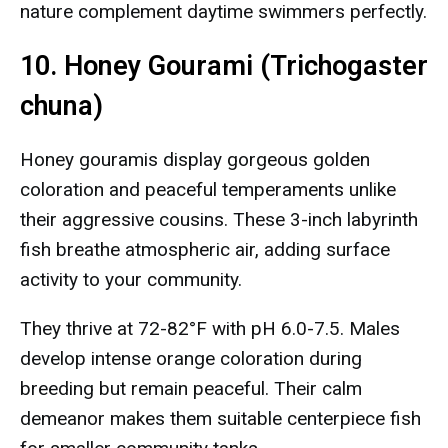
nature complement daytime swimmers perfectly.
10. Honey Gourami (Trichogaster
chuna)
Honey gouramis display gorgeous golden
coloration and peaceful temperaments unlike
their aggressive cousins. These 3-inch labyrinth
fish breathe atmospheric air, adding surface
activity to your community.
They thrive at 72-82°F with pH 6.0-7.5. Males
develop intense orange coloration during
breeding but remain peaceful. Their calm
demeanor makes them suitable centerpiece fish