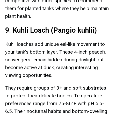
competitive with other species. I recommend
them for planted tanks where they help maintain
plant health.
9. Kuhli Loach (Pangio kuhlii)
Kuhli loaches add unique eel-like movement to
your tank's bottom layer. These 4-inch peaceful
scavengers remain hidden during daylight but
become active at dusk, creating interesting
viewing opportunities.
They require groups of 3+ and soft substrates
to protect their delicate bodies. Temperature
preferences range from 75-86°F with pH 5.5-
6.5. Their nocturnal habits and bottom-dwelling