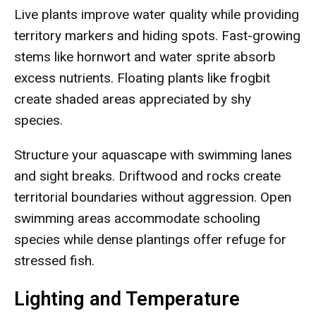
Live plants improve water quality while providing
territory markers and hiding spots. Fast-growing
stems like hornwort and water sprite absorb
excess nutrients. Floating plants like frogbit
create shaded areas appreciated by shy
species.
Structure your aquascape with swimming lanes
and sight breaks. Driftwood and rocks create
territorial boundaries without aggression. Open
swimming areas accommodate schooling
species while dense plantings offer refuge for
stressed fish.
Lighting and Temperature