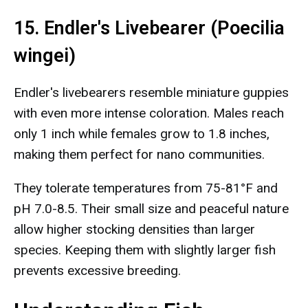
15. Endler's Livebearer (Poecilia
wingei)
Endler's livebearers resemble miniature guppies
with even more intense coloration. Males reach
only 1 inch while females grow to 1.8 inches,
making them perfect for nano communities.
They tolerate temperatures from 75-81°F and
pH 7.0-8.5. Their small size and peaceful nature
allow higher stocking densities than larger
species. Keeping them with slightly larger fish
prevents excessive breeding.