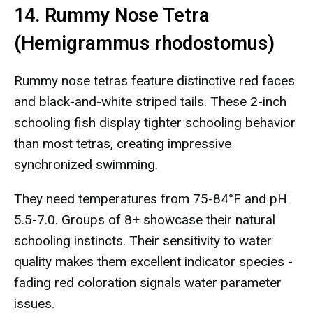
14. Rummy Nose Tetra
(Hemigrammus rhodostomus)
Rummy nose tetras feature distinctive red faces
and black-and-white striped tails. These 2-inch
schooling fish display tighter schooling behavior
than most tetras, creating impressive
synchronized swimming.
They need temperatures from 75-84°F and pH
5.5-7.0. Groups of 8+ showcase their natural
schooling instincts. Their sensitivity to water
quality makes them excellent indicator species -
fading red coloration signals water parameter
issues.