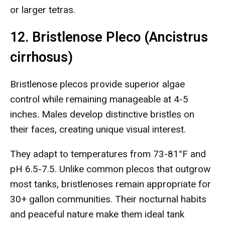
or larger tetras.
12. Bristlenose Pleco (Ancistrus
cirrhosus)
Bristlenose plecos provide superior algae
control while remaining manageable at 4-5
inches. Males develop distinctive bristles on
their faces, creating unique visual interest.
They adapt to temperatures from 73-81°F and
pH 6.5-7.5. Unlike common plecos that outgrow
most tanks, bristlenoses remain appropriate for
30+ gallon communities. Their nocturnal habits
and peaceful nature make them ideal tank