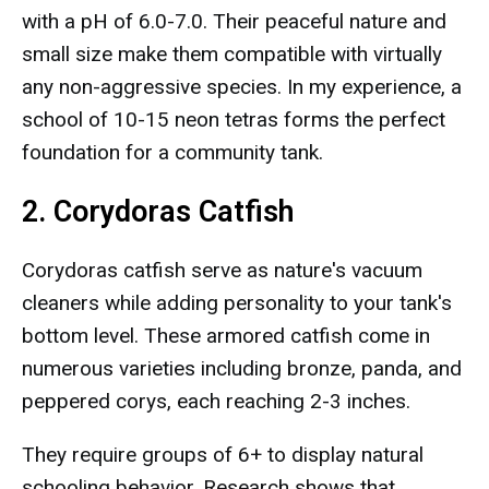
with a pH of 6.0-7.0. Their peaceful nature and
small size make them compatible with virtually
any non-aggressive species. In my experience, a
school of 10-15 neon tetras forms the perfect
foundation for a community tank.
2. Corydoras Catfish
Corydoras catfish serve as nature's vacuum
cleaners while adding personality to your tank's
bottom level. These armored catfish come in
numerous varieties including bronze, panda, and
peppered corys, each reaching 2-3 inches.
They require groups of 6+ to display natural
schooling behavior. Research shows that