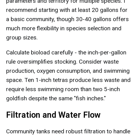
parameters and territory for multiple species. I
recommend starting with at least 20 gallons for
a basic community, though 30-40 gallons offers
much more flexibility in species selection and
group sizes.
Calculate bioload carefully - the inch-per-gallon
rule oversimplifies stocking. Consider waste
production, oxygen consumption, and swimming
space. Ten 1-inch tetras produce less waste and
require less swimming room than two 5-inch
goldfish despite the same "fish inches."
Filtration and Water Flow
Community tanks need robust filtration to handle