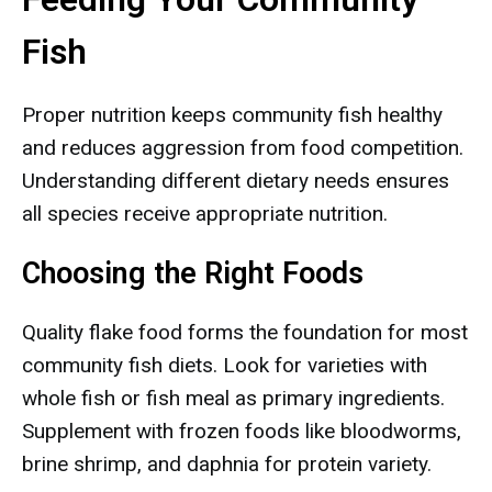
Fish
Proper nutrition keeps community fish healthy
and reduces aggression from food competition.
Understanding different dietary needs ensures
all species receive appropriate nutrition.
Choosing the Right Foods
Quality flake food forms the foundation for most
community fish diets. Look for varieties with
whole fish or fish meal as primary ingredients.
Supplement with frozen foods like bloodworms,
brine shrimp, and daphnia for protein variety.