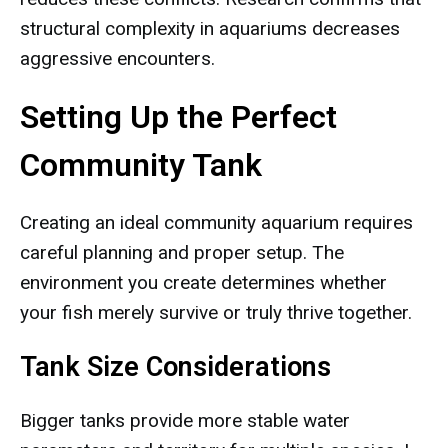
structural complexity in aquariums decreases
aggressive encounters.
Setting Up the Perfect
Community Tank
Creating an ideal community aquarium requires
careful planning and proper setup. The
environment you create determines whether
your fish merely survive or truly thrive together.
Tank Size Considerations
Bigger tanks provide more stable water