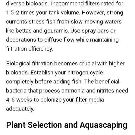
diverse bioloads. I recommend filters rated for
1.5-2 times your tank volume. However, strong
currents stress fish from slow-moving waters
like bettas and gouramis. Use spray bars or
decorations to diffuse flow while maintaining
filtration efficiency.
Biological filtration becomes crucial with higher
bioloads. Establish your nitrogen cycle
completely before adding fish. The beneficial
bacteria that process ammonia and nitrites need
4-6 weeks to colonize your filter media
adequately.
Plant Selection and Aquascaping