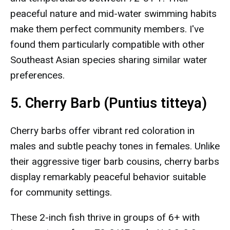
peaceful nature and mid-water swimming habits
make them perfect community members. I've
found them particularly compatible with other
Southeast Asian species sharing similar water
preferences.
5. Cherry Barb (Puntius titteya)
Cherry barbs offer vibrant red coloration in
males and subtle peachy tones in females. Unlike
their aggressive tiger barb cousins, cherry barbs
display remarkably peaceful behavior suitable
for community settings.
These 2-inch fish thrive in groups of 6+ with