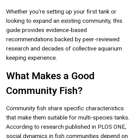
Whether you're setting up your first tank or
looking to expand an existing community, this
guide provides evidence-based
recommendations backed by peer-reviewed
research and decades of collective aquarium
keeping experience.
What Makes a Good
Community Fish?
Community fish share specific characteristics
that make them suitable for multi-species tanks.
According to research published in PLOS ONE,
social dynamics in fish communities depend on