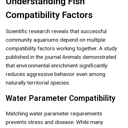
Understanding Fish
Compatibility Factors
Scientific research reveals that successful
community aquariums depend on multiple
compatibility factors working together. A study
published in the journal Animals demonstrated
that environmental enrichment significantly
reduces aggressive behavior even among
naturally territorial species.
Water Parameter Compatibility
Matching water parameter requirements
prevents stress and disease. While many