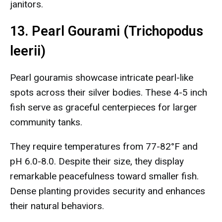
janitors.
13. Pearl Gourami (Trichopodus
leerii)
Pearl gouramis showcase intricate pearl-like
spots across their silver bodies. These 4-5 inch
fish serve as graceful centerpieces for larger
community tanks.
They require temperatures from 77-82°F and
pH 6.0-8.0. Despite their size, they display
remarkable peacefulness toward smaller fish.
Dense planting provides security and enhances
their natural behaviors.