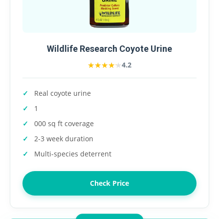
Wildlife Research Coyote Urine
★★★★★
★★★★★
4.2
Real coyote urine
1
000 sq ft coverage
2-3 week duration
Multi-species deterrent
Check Price