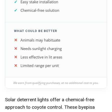
Easy stake installation
Chemical-free solution
WHAT COULD BE BETTER
Animals may habituate
Needs sunlight charging
Less effective in lit areas
Limited range per unit
We earn from qualifying purchases, at no additional cost to you.
Solar deterrent lights offer a chemical-free
approach to coyote control. These byepisa