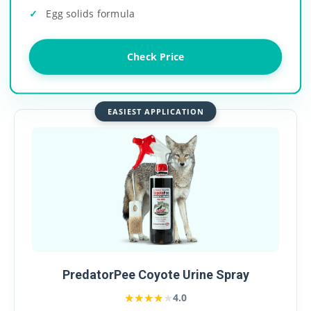
Egg solids formula
Check Price
EASIEST APPLICATION
PredatorPee Coyote Urine Spray
★★★★★
★★★★★
4.0