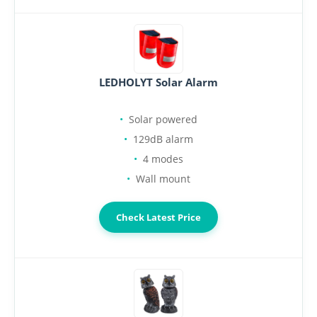
LEDHOLYT Solar Alarm
Solar powered
129dB alarm
4 modes
Wall mount
Check Latest Price