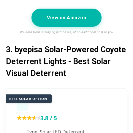
View on Amazon
We earn from qualifying purchases, at no additional cost to you.
3. byepisa Solar-Powered Coyote
Deterrent Lights - Best Solar
Visual Deterrent
BEST SOLAR OPTION
★★★★★
★★★★★
3.8 / 5
Type: Solar LED Deterrent