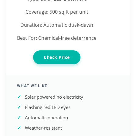
Coverage: 500 sq ft per unit
Duration: Automatic dusk-dawn
Best For: Chemical-free deterrence
Check Price
WHAT WE LIKE
Solar powered no electricity
Flashing red LED eyes
Automatic operation
Weather-resistant