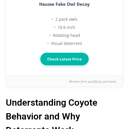
Hausse Fake Owl Decoy
2 pack owls
10.6 inch
Rotating head
Visual deterrent
Check Latest Price
We earn from qualifying purchases.
Understanding Coyote
Behavior and Why