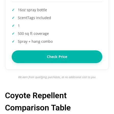
16oz spray bottle
ScentTags included
1
500 sq ft coverage
Spray + hang combo
Check Price
We earn from qualifying purchases, at no additional cost to you.
Coyote Repellent
Comparison Table