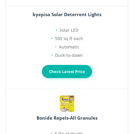
byepisa Solar Deterrent Lights
Solar LED
500 sq ft each
Automatic
Dusk-to-dawn
Check Latest Price
Bonide Repels-All Granules
6 lbs granules