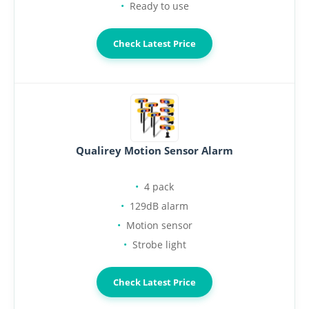
Ready to use
Check Latest Price
Qualirey Motion Sensor Alarm
4 pack
129dB alarm
Motion sensor
Strobe light
Check Latest Price