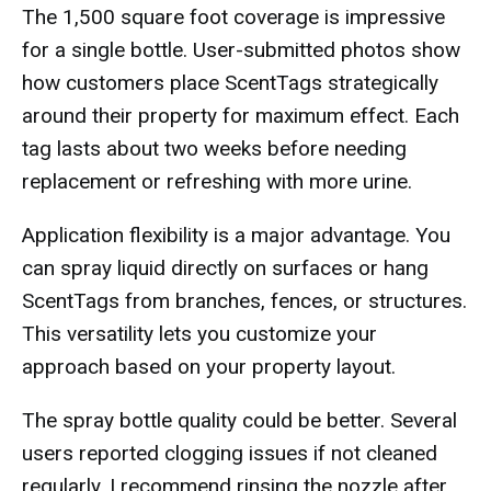
The 1,500 square foot coverage is impressive
for a single bottle. User-submitted photos show
how customers place ScentTags strategically
around their property for maximum effect. Each
tag lasts about two weeks before needing
replacement or refreshing with more urine.
Application flexibility is a major advantage. You
can spray liquid directly on surfaces or hang
ScentTags from branches, fences, or structures.
This versatility lets you customize your
approach based on your property layout.
The spray bottle quality could be better. Several
users reported clogging issues if not cleaned
regularly. I recommend rinsing the nozzle after