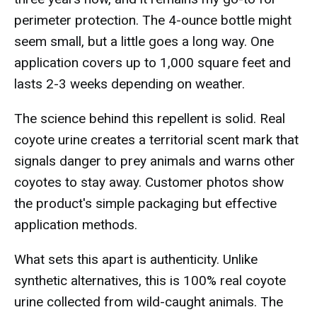
perimeter protection. The 4-ounce bottle might
seem small, but a little goes a long way. One
application covers up to 1,000 square feet and
lasts 2-3 weeks depending on weather.
The science behind this repellent is solid. Real
coyote urine creates a territorial scent mark that
signals danger to prey animals and warns other
coyotes to stay away. Customer photos show
the product's simple packaging but effective
application methods.
What sets this apart is authenticity. Unlike
synthetic alternatives, this is 100% real coyote
urine collected from wild-caught animals. The