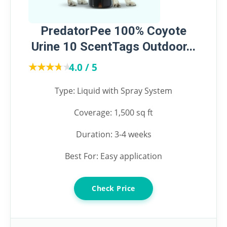
PredatorPee 100% Coyote
Urine 10 ScentTags Outdoor...
★★★★★
★★★★★
4.0 / 5
Type: Liquid with Spray System
Coverage: 1,500 sq ft
Duration: 3-4 weeks
Best For: Easy application
Check Price