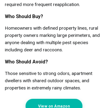
required more frequent reapplication.
Who Should Buy?
Homeowners with defined property lines, rural
property owners marking large perimeters, and
anyone dealing with multiple pest species
including deer and raccoons.
Who Should Avoid?
Those sensitive to strong odors, apartment
dwellers with shared outdoor spaces, and
properties in extremely rainy climates.
View on Amazon