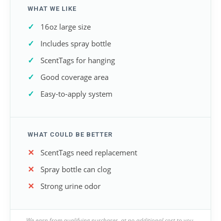
WHAT WE LIKE
16oz large size
Includes spray bottle
ScentTags for hanging
Good coverage area
Easy-to-apply system
WHAT COULD BE BETTER
ScentTags need replacement
Spray bottle can clog
Strong urine odor
We earn from qualifying purchases, at no additional cost to you.