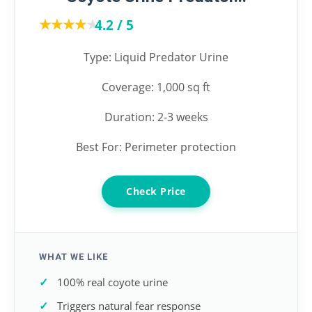
★★★★★
★★★★★
4.2 / 5
Type: Liquid Predator Urine
Coverage: 1,000 sq ft
Duration: 2-3 weeks
Best For: Perimeter protection
Check Price
WHAT WE LIKE
100% real coyote urine
Triggers natural fear response