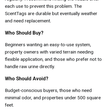
each use to prevent this problem. The
ScentTags are durable but eventually weather
and need replacement.
Who Should Buy?
Beginners wanting an easy-to-use system,
property owners with varied terrain needing
flexible application, and those who prefer not to
handle raw urine directly.
Who Should Avoid?
Budget-conscious buyers, those who need
minimal odor, and properties under 500 square
feet.