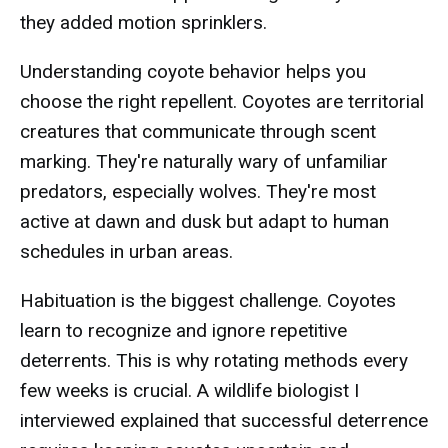
they added motion sprinklers.
Understanding coyote behavior helps you
choose the right repellent. Coyotes are territorial
creatures that communicate through scent
marking. They're naturally wary of unfamiliar
predators, especially wolves. They're most
active at dawn and dusk but adapt to human
schedules in urban areas.
Habituation is the biggest challenge. Coyotes
learn to recognize and ignore repetitive
deterrents. This is why rotating methods every
few weeks is crucial. A wildlife biologist I
interviewed explained that successful deterrence