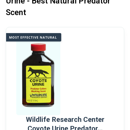
Urine - Best Natural Predator
Scent
MOST EFFECTIVE NATURAL
Wildlife Research Center
Coyote Urine Predator...