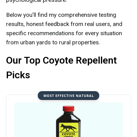
Below you'll find my comprehensive testing
results, honest feedback from real users, and
specific recommendations for every situation
from urban yards to rural properties.
Our Top Coyote Repellent
Picks
MOST EFFECTIVE NATURAL