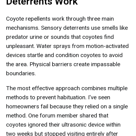
Deterrents Work
Coyote repellents work through three main
mechanisms. Sensory deterrents use smells like
predator urine or sounds that coyotes find
unpleasant. Water sprays from motion-activated
devices startle and condition coyotes to avoid
the area. Physical barriers create impassable
boundaries.
The most effective approach combines multiple
methods to prevent habituation. I've seen
homeowners fail because they relied on a single
method. One forum member shared that
coyotes ignored their ultrasonic device within
two weeks but stopped visiting entirely after