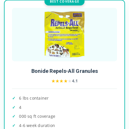
BEST COVERAGE
Bonide Repels-All Granules
★★★★★
★★★★★
4.1
6 lbs container
4
000 sq ft coverage
4-6 week duration