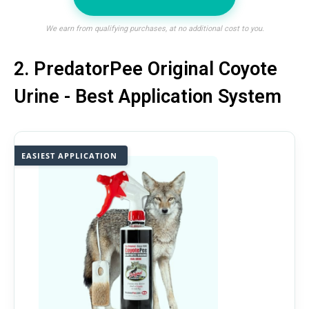
We earn from qualifying purchases, at no additional cost to you.
2. PredatorPee Original Coyote
Urine - Best Application System
EASIEST APPLICATION