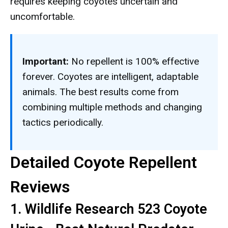
requires keeping coyotes uncertain and
uncomfortable.
Important:
No repellent is 100% effective
forever. Coyotes are intelligent, adaptable
animals. The best results come from
combining multiple methods and changing
tactics periodically.
Detailed Coyote Repellent
Reviews
1. Wildlife Research 523 Coyote