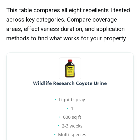
This table compares all eight repellents I tested
across key categories. Compare coverage
areas, effectiveness duration, and application
methods to find what works for your property.
Wildlife Research Coyote Urine
Liquid spray
1
000 sq ft
2-3 weeks
Multi-species