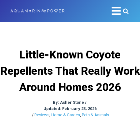
Little-Known Coyote
Repellents That Really Work
Around Homes 2026
By:
Asher Stone
/
Updated: February 23, 2026
/
Reviews
,
Home & Garden
,
Pets & Animals