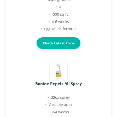
4
000 sq ft
4-6 weeks
Egg solids formula
Check Latest Price
Bonide Repels-All Spray
32oz spray
Variable area
2-4 weeks