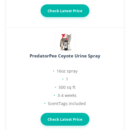
Check Latest Price
PredatorPee Coyote Urine Spray
16oz spray
1
500 sq ft
3-4 weeks
ScentTags included
Check Latest Price