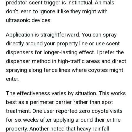
predator scent trigger is instinctual. Animals
don't learn to ignore it like they might with
ultrasonic devices.
Application is straightforward. You can spray
directly around your property line or use scent
dispensers for longer-lasting effect. I prefer the
dispenser method in high-traffic areas and direct
spraying along fence lines where coyotes might
enter.
The effectiveness varies by situation. This works
best as a perimeter barrier rather than spot
treatment. One user reported zero coyote visits
for six weeks after applying around their entire
property. Another noted that heavy rainfall