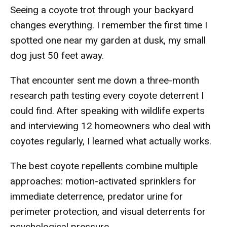
Seeing a coyote trot through your backyard
changes everything. I remember the first time I
spotted one near my garden at dusk, my small
dog just 50 feet away.
That encounter sent me down a three-month
research path testing every coyote deterrent I
could find. After speaking with wildlife experts
and interviewing 12 homeowners who deal with
coyotes regularly, I learned what actually works.
The best coyote repellents combine multiple
approaches: motion-activated sprinklers for
immediate deterrence, predator urine for
perimeter protection, and visual deterrents for
psychological pressure.