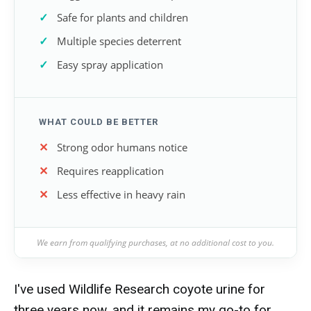
Safe for plants and children
Multiple species deterrent
Easy spray application
WHAT COULD BE BETTER
Strong odor humans notice
Requires reapplication
Less effective in heavy rain
We earn from qualifying purchases, at no additional cost to you.
I've used Wildlife Research coyote urine for
three years now, and it remains my go-to for