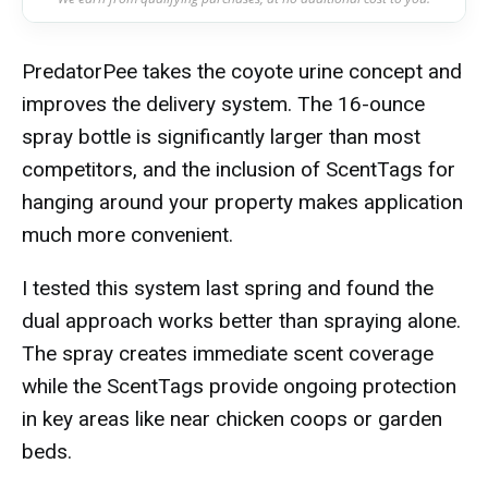
PredatorPee takes the coyote urine concept and
improves the delivery system. The 16-ounce
spray bottle is significantly larger than most
competitors, and the inclusion of ScentTags for
hanging around your property makes application
much more convenient.
I tested this system last spring and found the
dual approach works better than spraying alone.
The spray creates immediate scent coverage
while the ScentTags provide ongoing protection
in key areas like near chicken coops or garden
beds.