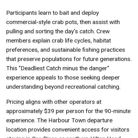
Participants learn to bait and deploy
commercial-style crab pots, then assist with
pulling and sorting the day's catch. Crew
members explain crab life cycles, habitat
preferences, and sustainable fishing practices
that preserve populations for future generations.
This "Deadliest Catch minus the danger"
experience appeals to those seeking deeper
understanding beyond recreational catching.
Pricing aligns with other operators at
approximately $39 per person for the 90-minute
experience. The Harbour Town departure
location provides convenient access for visitors