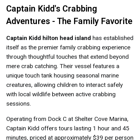
Captain Kidd's Crabbing
Adventures - The Family Favorite
Captain Kidd hilton head island
has established
itself as the premier family crabbing experience
through thoughtful touches that extend beyond
mere crab catching. Their vessel features a
unique touch tank housing seasonal marine
creatures, allowing children to interact safely
with local wildlife between active crabbing
sessions.
Operating from Dock C at Shelter Cove Marina,
Captain Kidd offers tours lasting 1 hour and 45
minutes, priced at approximately $39 per person