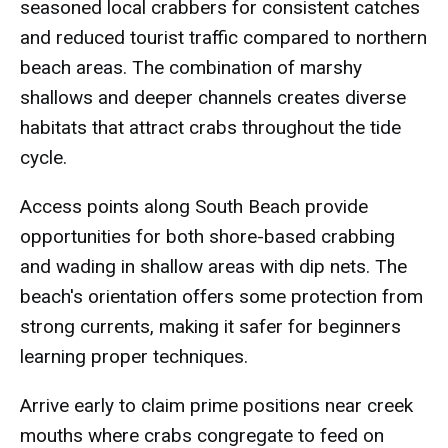
seasoned local crabbers for consistent catches
and reduced tourist traffic compared to northern
beach areas. The combination of marshy
shallows and deeper channels creates diverse
habitats that attract crabs throughout the tide
cycle.
Access points along South Beach provide
opportunities for both shore-based crabbing
and wading in shallow areas with dip nets. The
beach's orientation offers some protection from
strong currents, making it safer for beginners
learning proper techniques.
Arrive early to claim prime positions near creek
mouths where crabs congregate to feed on