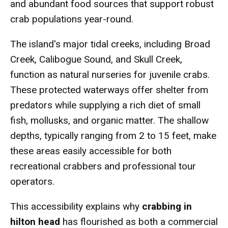
and abundant food sources that support robust
crab populations year-round.
The island's major tidal creeks, including Broad
Creek, Calibogue Sound, and Skull Creek,
function as natural nurseries for juvenile crabs.
These protected waterways offer shelter from
predators while supplying a rich diet of small
fish, mollusks, and organic matter. The shallow
depths, typically ranging from 2 to 15 feet, make
these areas easily accessible for both
recreational crabbers and professional tour
operators.
This accessibility explains why
crabbing in
hilton head
has flourished as both a commercial