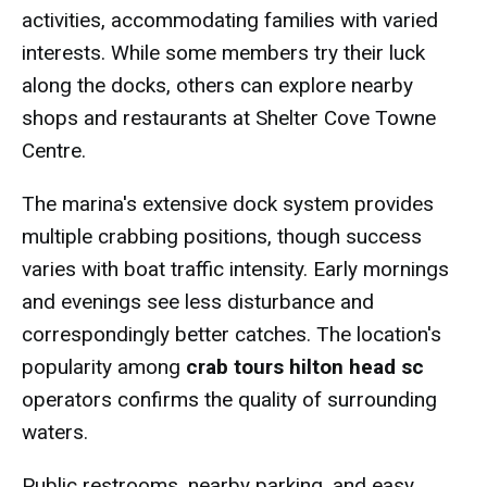
activities, accommodating families with varied
interests. While some members try their luck
along the docks, others can explore nearby
shops and restaurants at Shelter Cove Towne
Centre.
The marina's extensive dock system provides
multiple crabbing positions, though success
varies with boat traffic intensity. Early mornings
and evenings see less disturbance and
correspondingly better catches. The location's
popularity among
crab tours hilton head sc
operators confirms the quality of surrounding
waters.
Public restrooms, nearby parking, and easy