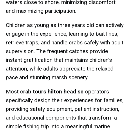
waters close to shore, minimizing discomfort
and maximizing participation.
Children as young as three years old can actively
engage in the experience, learning to bait lines,
retrieve traps, and handle crabs safely with adult
supervision. The frequent catches provide
instant gratification that maintains children's
attention, while adults appreciate the relaxed
pace and stunning marsh scenery.
Most
crab tours hilton head sc
operators
specifically design their experiences for families,
providing safety equipment, patient instruction,
and educational components that transform a
simple fishing trip into a meaningful marine