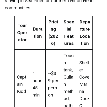
staying in Sea Pines or southern Hilton Head
communities.
Prici
Spec
Depa
Tour
Dura
ng
ial
rture
Oper
tion
(202
Feat
Loca
ator
6)
ures
tion
Touc
h
Shelt
tank,
er
1
~$3
Capt
Gulla
Cove
hour
9 per
ain
h
Mari
45
pers
Kidd
meth
na
min
on
od,
Dock
bathr
C