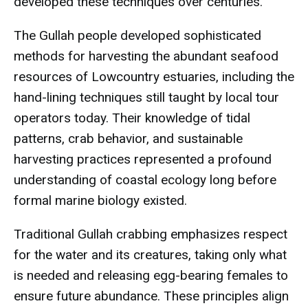
developed these techniques over centuries.
The Gullah people developed sophisticated
methods for harvesting the abundant seafood
resources of Lowcountry estuaries, including the
hand-lining techniques still taught by local tour
operators today. Their knowledge of tidal
patterns, crab behavior, and sustainable
harvesting practices represented a profound
understanding of coastal ecology long before
formal marine biology existed.
Traditional Gullah crabbing emphasizes respect
for the water and its creatures, taking only what
is needed and releasing egg-bearing females to
ensure future abundance. These principles align