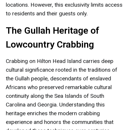
locations. However, this exclusivity limits access
to residents and their guests only.
The Gullah Heritage of
Lowcountry Crabbing
Crabbing on Hilton Head Island carries deep
cultural significance rooted in the traditions of
the Gullah people, descendants of enslaved
Africans who preserved remarkable cultural
continuity along the Sea Islands of South
Carolina and Georgia. Understanding this
heritage enriches the modern crabbing
experience and honors the communities that