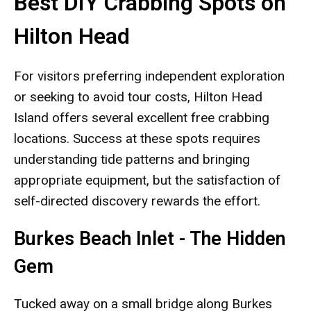
Best DIY Crabbing Spots on
Hilton Head
For visitors preferring independent exploration
or seeking to avoid tour costs, Hilton Head
Island offers several excellent free crabbing
locations. Success at these spots requires
understanding tide patterns and bringing
appropriate equipment, but the satisfaction of
self-directed discovery rewards the effort.
Burkes Beach Inlet - The Hidden
Gem
Tucked away on a small bridge along Burkes