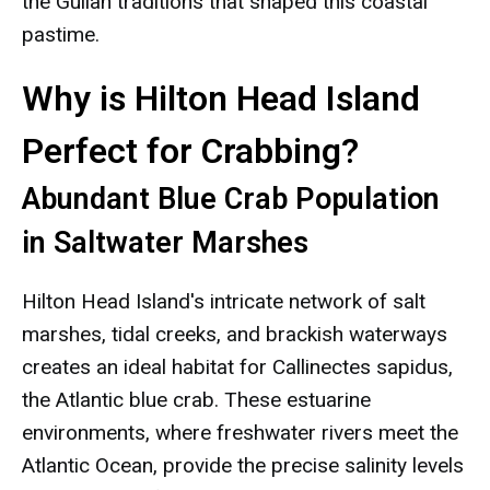
the Gullah traditions that shaped this coastal
pastime.
Why is Hilton Head Island
Perfect for Crabbing?
Abundant Blue Crab Population
in Saltwater Marshes
Hilton Head Island's intricate network of salt
marshes, tidal creeks, and brackish waterways
creates an ideal habitat for Callinectes sapidus,
the Atlantic blue crab. These estuarine
environments, where freshwater rivers meet the
Atlantic Ocean, provide the precise salinity levels