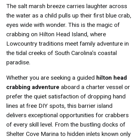
The salt marsh breeze carries laughter across
the water as a child pulls up their first blue crab,
eyes wide with wonder. This is the magic of
crabbing on Hilton Head Island, where
Lowcountry traditions meet family adventure in
the tidal creeks of South Carolina's coastal
paradise.
Whether you are seeking a guided
hilton head
crabbing adventure
aboard a charter vessel or
prefer the quiet satisfaction of dropping hand
lines at free DIY spots, this barrier island
delivers exceptional opportunities for crabbers
of every skill level. From the bustling docks of
Shelter Cove Marina to hidden inlets known only