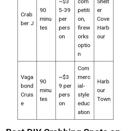
~$3
com
Shelt
90
5-39
petiti
er
Crab
minu
per
on,
Cove
ber J
tes
pers
firew
Harb
on
orks
our
optio
n
Com
Vaga
~$3
merc
90
Harb
bond
9 per
ial-
minu
our
Cruis
pers
style
tes
Town
e
on
educ
ation