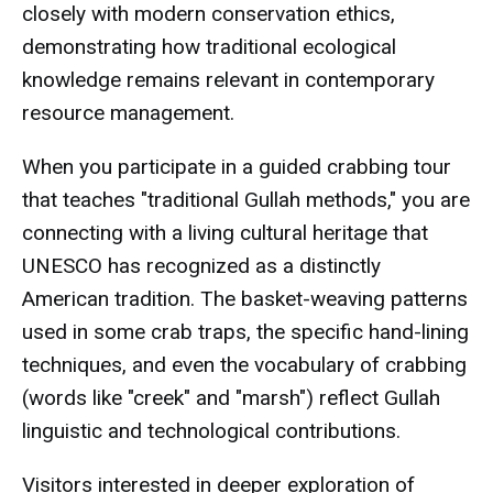
closely with modern conservation ethics,
demonstrating how traditional ecological
knowledge remains relevant in contemporary
resource management.
When you participate in a guided crabbing tour
that teaches "traditional Gullah methods," you are
connecting with a living cultural heritage that
UNESCO has recognized as a distinctly
American tradition. The basket-weaving patterns
used in some crab traps, the specific hand-lining
techniques, and even the vocabulary of crabbing
(words like "creek" and "marsh") reflect Gullah
linguistic and technological contributions.
Visitors interested in deeper exploration of