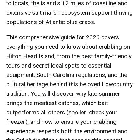
to locals, the island's 12 miles of coastline and
extensive salt marsh ecosystem support thriving
populations of Atlantic blue crabs.
This comprehensive guide for 2026 covers
everything you need to know about crabbing on
Hilton Head Island, from the best family-friendly
tours and secret local spots to essential
equipment, South Carolina regulations, and the
cultural heritage behind this beloved Lowcountry
tradition. You will discover why late summer
brings the meatiest catches, which bait
outperforms all others (spoiler: check your
freezer), and how to ensure your crabbing
experience respects both the environment and