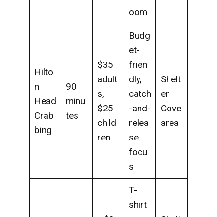
oom
Budg
et-
$35
frien
Hilto
adult
dly,
Shelt
n
90
s,
catch
er
Head
minu
$25
-and-
Cove
Crab
tes
child
relea
area
bing
ren
se
focu
s
T-
shirt