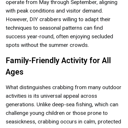
operate from May through September, aligning
with peak conditions and visitor demand.
However, DIY crabbers willing to adapt their
techniques to seasonal patterns can find
success year-round, often enjoying secluded
spots without the summer crowds.
Family-Friendly Activity for All
Ages
What distinguishes crabbing from many outdoor
activities is its universal appeal across
generations. Unlike deep-sea fishing, which can
challenge young children or those prone to
seasickness, crabbing occurs in calm, protected