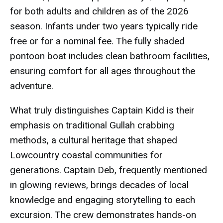
for both adults and children as of the 2026
season. Infants under two years typically ride
free or for a nominal fee. The fully shaded
pontoon boat includes clean bathroom facilities,
ensuring comfort for all ages throughout the
adventure.
What truly distinguishes Captain Kidd is their
emphasis on traditional Gullah crabbing
methods, a cultural heritage that shaped
Lowcountry coastal communities for
generations. Captain Deb, frequently mentioned
in glowing reviews, brings decades of local
knowledge and engaging storytelling to each
excursion. The crew demonstrates hands-on