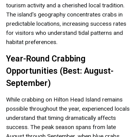
tourism activity and a cherished local tradition.
The island's geography concentrates crabs in
predictable locations, increasing success rates
for visitors who understand tidal patterns and
habitat preferences.
Year-Round Crabbing
Opportunities (Best: August-
September)
While crabbing on Hilton Head Island remains
possible throughout the year, experienced locals
understand that timing dramatically affects
success. The peak season spans from late
August through September, when blue crabs