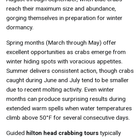
reach their maximum size and abundance,
gorging themselves in preparation for winter
dormancy.
Spring months (March through May) offer
excellent opportunities as crabs emerge from
winter hiding spots with voracious appetites.
Summer delivers consistent action, though crabs
caught during June and July tend to be smaller
due to recent molting activity. Even winter
months can produce surprising results during
extended warm spells when water temperatures
climb above 50°F for several consecutive days.
Guided
hilton head crabbing tours
typically