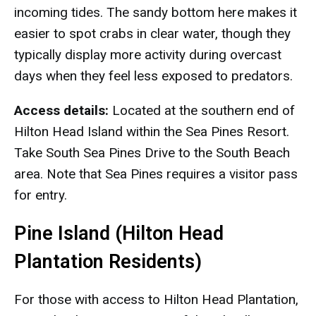
incoming tides. The sandy bottom here makes it
easier to spot crabs in clear water, though they
typically display more activity during overcast
days when they feel less exposed to predators.
Access details:
Located at the southern end of
Hilton Head Island within the Sea Pines Resort.
Take South Sea Pines Drive to the South Beach
area. Note that Sea Pines requires a visitor pass
for entry.
Pine Island (Hilton Head
Plantation Residents)
For those with access to Hilton Head Plantation,