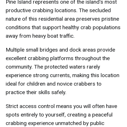
Pine Island represents one of the island's most
productive crabbing locations. The secluded
nature of this residential area preserves pristine
conditions that support healthy crab populations
away from heavy boat traffic.
Multiple small bridges and dock areas provide
excellent crabbing platforms throughout the
community. The protected waters rarely
experience strong currents, making this location
ideal for children and novice crabbers to
practice their skills safely.
Strict access control means you will often have
spots entirely to yourself, creating a peaceful
crabbing experience unmatched by public