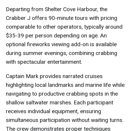
Departing from Shelter Cove Harbour, the
Crabber J offers 90-minute tours with pricing
comparable to other operators, typically around
$35-39 per person depending on age. An
optional fireworks viewing add-on is available
during summer evenings, combining crabbing
with spectacular entertainment.
Captain Mark provides narrated cruises
highlighting local landmarks and marine life while
navigating to productive crabbing spots in the
shallow saltwater marshes. Each participant
receives individual equipment, ensuring
simultaneous participation without waiting turns.
The crew demonstrates proper techniques