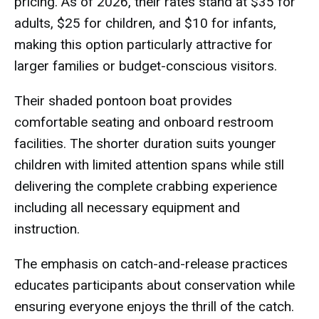
pricing. As of 2026, their rates stand at $35 for
adults, $25 for children, and $10 for infants,
making this option particularly attractive for
larger families or budget-conscious visitors.
Their shaded pontoon boat provides
comfortable seating and onboard restroom
facilities. The shorter duration suits younger
children with limited attention spans while still
delivering the complete crabbing experience
including all necessary equipment and
instruction.
The emphasis on catch-and-release practices
educates participants about conservation while
ensuring everyone enjoys the thrill of the catch.