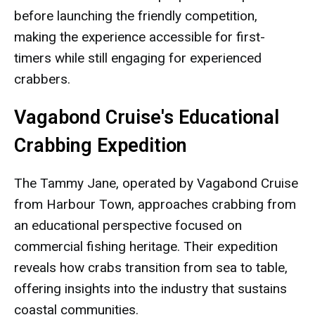
before launching the friendly competition,
making the experience accessible for first-
timers while still engaging for experienced
crabbers.
Vagabond Cruise's Educational
Crabbing Expedition
The Tammy Jane, operated by Vagabond Cruise
from Harbour Town, approaches crabbing from
an educational perspective focused on
commercial fishing heritage. Their expedition
reveals how crabs transition from sea to table,
offering insights into the industry that sustains
coastal communities.