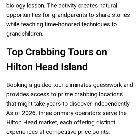
biology lesson. The activity creates natural
opportunities for grandparents to share stories
while teaching time-honored techniques to
grandchildren.
Top Crabbing Tours on
Hilton Head Island
Booking a guided tour eliminates guesswork and
provides access to prime crabbing locations
that might take years to discover independently.
As of 2026, three primary operators serve the
Hilton Head market, each offering distinct
experiences at competitive price points.