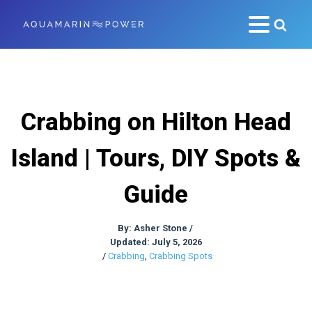
Crabbing on Hilton Head
Island | Tours, DIY Spots &
Guide
By:
Asher Stone
/
Updated: July 5, 2026
/
Crabbing
,
Crabbing Spots