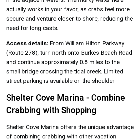
actually works in your favor, as crabs feel more
secure and venture closer to shore, reducing the
need for long casts.
Access details:
From William Hilton Parkway
(Route 278), turn north onto Burkes Beach Road
and continue approximately 0.8 miles to the
small bridge crossing the tidal creek. Limited
street parking is available on the shoulder.
Shelter Cove Marina - Combine
Crabbing with Shopping
Shelter Cove Marina offers the unique advantage
of combining crabbing with other vacation