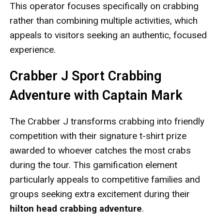
This operator focuses specifically on crabbing
rather than combining multiple activities, which
appeals to visitors seeking an authentic, focused
experience.
Crabber J Sport Crabbing
Adventure with Captain Mark
The Crabber J transforms crabbing into friendly
competition with their signature t-shirt prize
awarded to whoever catches the most crabs
during the tour. This gamification element
particularly appeals to competitive families and
groups seeking extra excitement during their
hilton head crabbing adventure
.