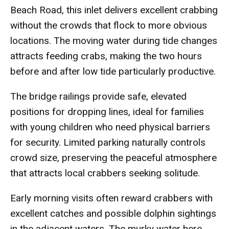
Beach Road, this inlet delivers excellent crabbing
without the crowds that flock to more obvious
locations. The moving water during tide changes
attracts feeding crabs, making the two hours
before and after low tide particularly productive.
The bridge railings provide safe, elevated
positions for dropping lines, ideal for families
with young children who need physical barriers
for security. Limited parking naturally controls
crowd size, preserving the peaceful atmosphere
that attracts local crabbers seeking solitude.
Early morning visits often reward crabbers with
excellent catches and possible dolphin sightings
in the adjacent waters. The murky water here