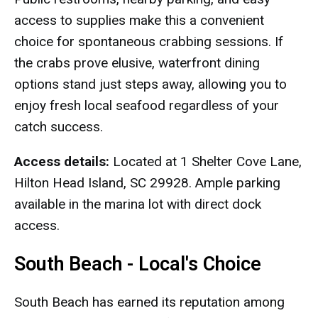
access to supplies make this a convenient
choice for spontaneous crabbing sessions. If
the crabs prove elusive, waterfront dining
options stand just steps away, allowing you to
enjoy fresh local seafood regardless of your
catch success.
Access details:
Located at 1 Shelter Cove Lane,
Hilton Head Island, SC 29928. Ample parking
available in the marina lot with direct dock
access.
South Beach - Local's Choice
South Beach has earned its reputation among