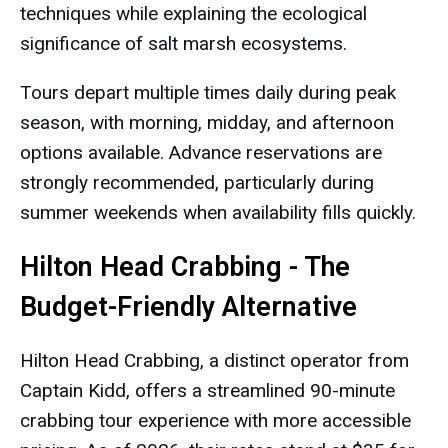
techniques while explaining the ecological
significance of salt marsh ecosystems.
Tours depart multiple times daily during peak
season, with morning, midday, and afternoon
options available. Advance reservations are
strongly recommended, particularly during
summer weekends when availability fills quickly.
Hilton Head Crabbing - The
Budget-Friendly Alternative
Hilton Head Crabbing, a distinct operator from
Captain Kidd, offers a streamlined 90-minute
crabbing tour experience with more accessible