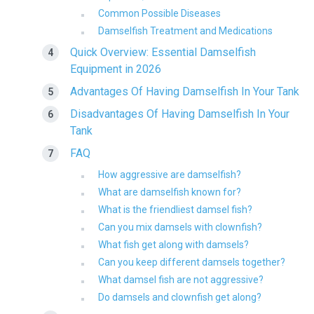
Common Possible Diseases
Damselfish Treatment and Medications
Quick Overview: Essential Damselfish
Equipment in 2026
Advantages Of Having Damselfish In Your Tank
Disadvantages Of Having Damselfish In Your
Tank
FAQ
How aggressive are damselfish?
What are damselfish known for?
What is the friendliest damsel fish?
Can you mix damsels with clownfish?
What fish get along with damsels?
Can you keep different damsels together?
What damsel fish are not aggressive?
Do damsels and clownfish get along?