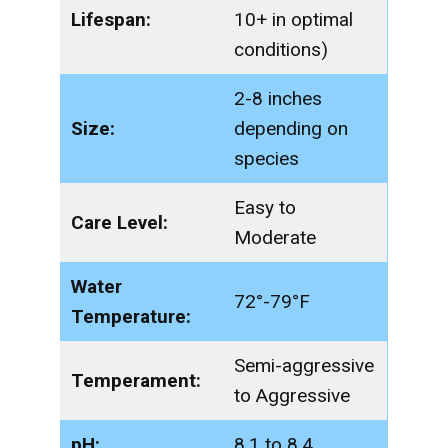
Lifespan:
10+ in optimal
conditions)
2-8 inches
Size:
depending on
species
Easy to
Care Level:
Moderate
Water
72°-79°F
Temperature:
Semi-aggressive
Temperament:
to Aggressive
pH:
8.1 to 8.4