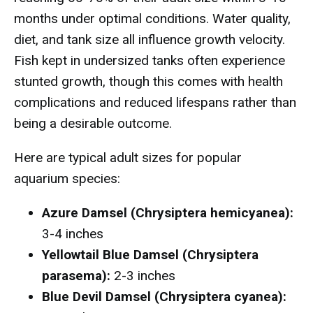
months under optimal conditions. Water quality,
diet, and tank size all influence growth velocity.
Fish kept in undersized tanks often experience
stunted growth, though this comes with health
complications and reduced lifespans rather than
being a desirable outcome.
Here are typical adult sizes for popular
aquarium species:
Azure Damsel (Chrysiptera hemicyanea):
3-4 inches
Yellowtail Blue Damsel (Chrysiptera
parasema):
2-3 inches
Blue Devil Damsel (Chrysiptera cyanea):