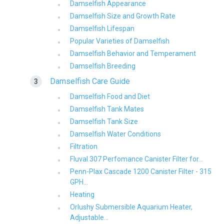
Damselfish Appearance
Damselfish Size and Growth Rate
Damselfish Lifespan
Popular Varieties of Damselfish
Damselfish Behavior and Temperament
Damselfish Breeding
Damselfish Care Guide
Damselfish Food and Diet
Damselfish Tank Mates
Damselfish Tank Size
Damselfish Water Conditions
Filtration
Fluval 307 Perfomance Canister Filter for...
Penn-Plax Cascade 1200 Canister Filter - 315
GPH...
Heating
Orlushy Submersible Aquarium Heater,
Adjustable...