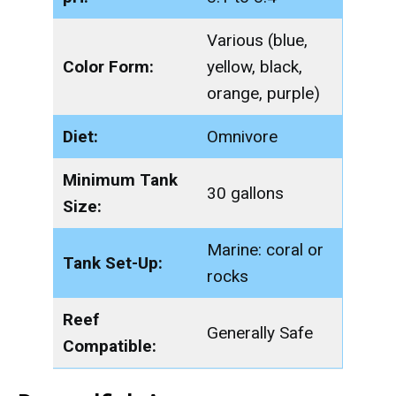
Various (blue,
Color Form:
yellow, black,
orange, purple)
Diet:
Omnivore
Minimum Tank
30 gallons
Size:
Marine: coral or
Tank Set-Up:
rocks
Reef
Generally Safe
Compatible: