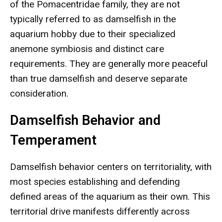
of the Pomacentridae family, they are not
typically referred to as damselfish in the
aquarium hobby due to their specialized
anemone symbiosis and distinct care
requirements. They are generally more peaceful
than true damselfish and deserve separate
consideration.
Damselfish Behavior and
Temperament
Damselfish behavior centers on territoriality, with
most species establishing and defending
defined areas of the aquarium as their own. This
territorial drive manifests differently across