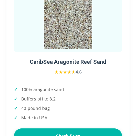
CaribSea Aragonite Reef Sand
★★★★★
★★★★★
4.6
100% aragonite sand
Buffers pH to 8.2
40-pound bag
Made in USA
Check Price