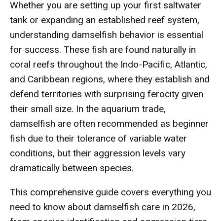
Whether you are setting up your first saltwater
tank or expanding an established reef system,
understanding damselfish behavior is essential
for success. These fish are found naturally in
coral reefs throughout the Indo-Pacific, Atlantic,
and Caribbean regions, where they establish and
defend territories with surprising ferocity given
their small size. In the aquarium trade,
damselfish are often recommended as beginner
fish due to their tolerance of variable water
conditions, but their aggression levels vary
dramatically between species.
This comprehensive guide covers everything you
need to know about damselfish care in 2026,