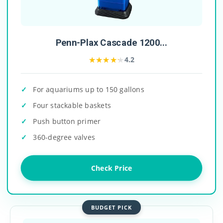
Penn-Plax Cascade 1200...
★★★★★
★★★★★
4.2
For aquariums up to 150 gallons
Four stackable baskets
Push button primer
360-degree valves
Check Price
BUDGET PICK