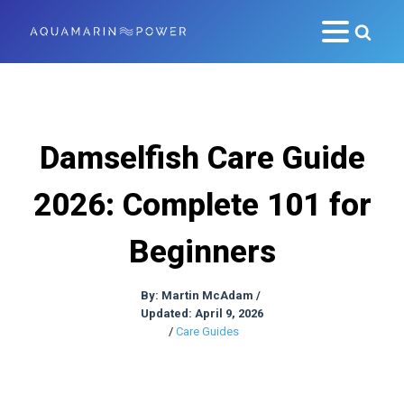
Damselfish Care Guide
2026: Complete 101 for
Beginners
By:
Martin McAdam
/
Updated: April 9, 2026
/
Care Guides