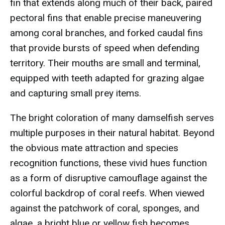
fin that extends along much of their back, paired
pectoral fins that enable precise maneuvering
among coral branches, and forked caudal fins
that provide bursts of speed when defending
territory. Their mouths are small and terminal,
equipped with teeth adapted for grazing algae
and capturing small prey items.
The bright coloration of many damselfish serves
multiple purposes in their natural habitat. Beyond
the obvious mate attraction and species
recognition functions, these vivid hues function
as a form of disruptive camouflage against the
colorful backdrop of coral reefs. When viewed
against the patchwork of coral, sponges, and
algae, a bright blue or yellow fish becomes