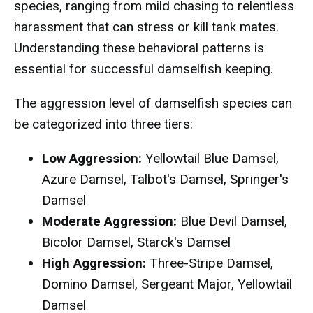
species, ranging from mild chasing to relentless
harassment that can stress or kill tank mates.
Understanding these behavioral patterns is
essential for successful damselfish keeping.
The aggression level of damselfish species can
be categorized into three tiers:
Low Aggression:
Yellowtail Blue Damsel,
Azure Damsel, Talbot's Damsel, Springer's
Damsel
Moderate Aggression:
Blue Devil Damsel,
Bicolor Damsel, Starck's Damsel
High Aggression:
Three-Stripe Damsel,
Domino Damsel, Sergeant Major, Yellowtail
Damsel