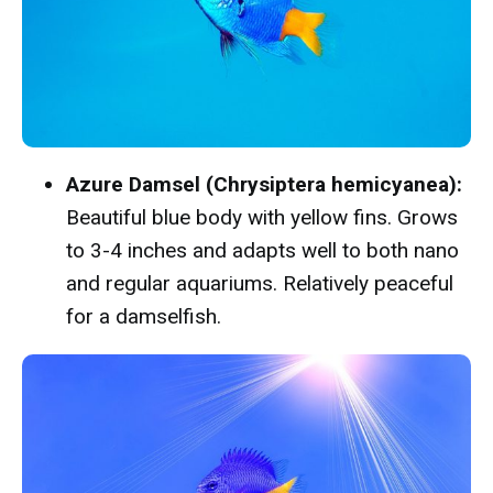
Azure Damsel (Chrysiptera hemicyanea):
Beautiful blue body with yellow fins. Grows
to 3-4 inches and adapts well to both nano
and regular aquariums. Relatively peaceful
for a damselfish.