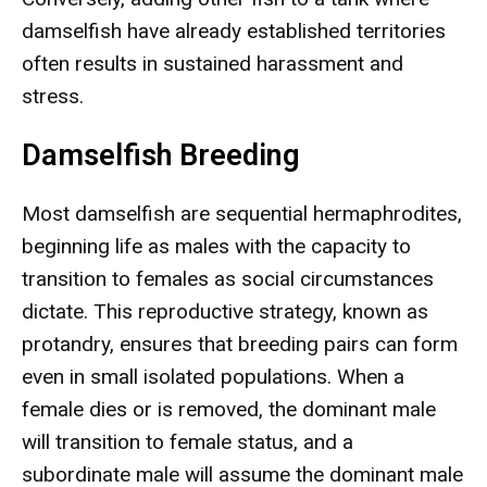
damselfish have already established territories
often results in sustained harassment and
stress.
Damselfish Breeding
Most damselfish are sequential hermaphrodites,
beginning life as males with the capacity to
transition to females as social circumstances
dictate. This reproductive strategy, known as
protandry, ensures that breeding pairs can form
even in small isolated populations. When a
female dies or is removed, the dominant male
will transition to female status, and a
subordinate male will assume the dominant male