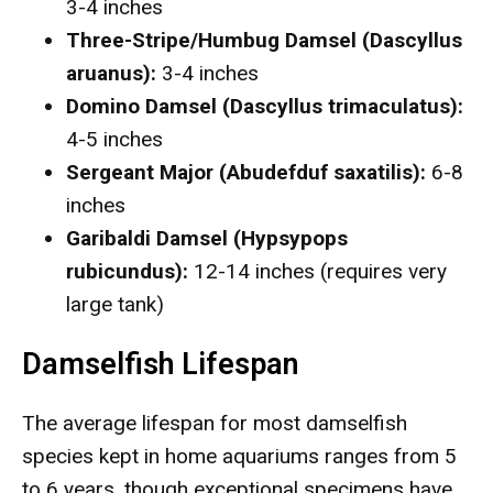
3-4 inches
Three-Stripe/Humbug Damsel (Dascyllus
aruanus):
3-4 inches
Domino Damsel (Dascyllus trimaculatus):
4-5 inches
Sergeant Major (Abudefduf saxatilis):
6-8
inches
Garibaldi Damsel (Hypsypops
rubicundus):
12-14 inches (requires very
large tank)
Damselfish Lifespan
The average lifespan for most damselfish
species kept in home aquariums ranges from 5
to 6 years, though exceptional specimens have