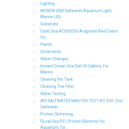
Lighting
NICREW 20W Saltwater Aquarium Light,
Marine LED...
Substrate
Carib Sea ACS00050 Aragonite Reef Sand
for...
Plants
Ornaments
Water Changes
Instant Ocean Sea Salt 50 Gallons, For
Marine...
Cleaning the Tank
Cleaning The Filter
Water Testing
API SALTWATER MASTER TEST KIT 550-Test
Saltwater...
Protein Skimming
Fluval Sea PS1 Protein Skimmer for
Aquarium, for...