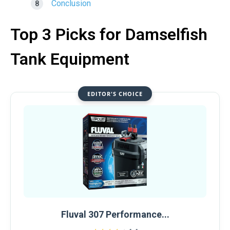
Conclusion
Top 3 Picks for Damselfish
Tank Equipment
EDITOR'S CHOICE
Fluval 307 Performance...