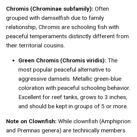
Chromis (Chrominae subfamily):
Often
grouped with damselfish due to family
relationship, Chromis are schooling fish with
peaceful temperaments distinctly different from
their territorial cousins.
Green Chromis (Chromis viridis):
The
most popular peaceful alternative to
aggressive damsels. Metallic green-blue
coloration with peaceful schooling behavior.
Excellent for reef tanks, grows to 3 inches,
and should be kept in groups of 5 or more.
Note on Clownfish:
While clownfish (Amphiprion
and Premnas genera) are technically members