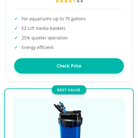
★★★★★
★★★★★
4.4
For aquariums up to 70 gallons
EZ-Lift media baskets
25% quieter operation
Energy efficient
Check Price
BEST VALUE