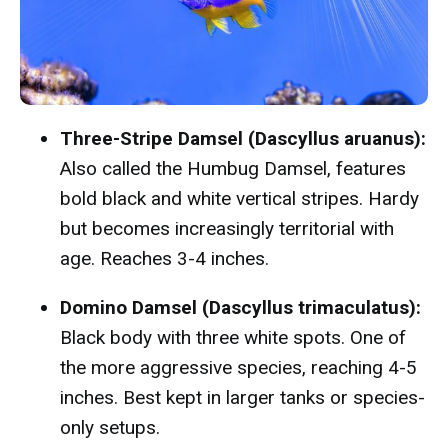
Three-Stripe Damsel (Dascyllus aruanus):
Also called the Humbug Damsel, features
bold black and white vertical stripes. Hardy
but becomes increasingly territorial with
age. Reaches 3-4 inches.
Domino Damsel (Dascyllus trimaculatus):
Black body with three white spots. One of
the more aggressive species, reaching 4-5
inches. Best kept in larger tanks or species-
only setups.