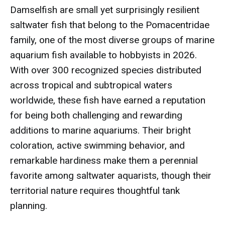
Damselfish are small yet surprisingly resilient
saltwater fish that belong to the Pomacentridae
family, one of the most diverse groups of marine
aquarium fish available to hobbyists in 2026.
With over 300 recognized species distributed
across tropical and subtropical waters
worldwide, these fish have earned a reputation
for being both challenging and rewarding
additions to marine aquariums. Their bright
coloration, active swimming behavior, and
remarkable hardiness make them a perennial
favorite among saltwater aquarists, though their
territorial nature requires thoughtful tank
planning.