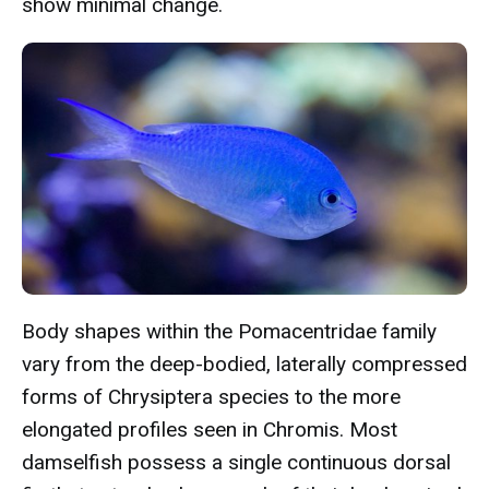
show minimal change.
Body shapes within the Pomacentridae family
vary from the deep-bodied, laterally compressed
forms of Chrysiptera species to the more
elongated profiles seen in Chromis. Most
damselfish possess a single continuous dorsal