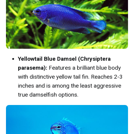
Yellowtail Blue Damsel (Chrysiptera
parasema):
Features a brilliant blue body
with distinctive yellow tail fin. Reaches 2-3
inches and is among the least aggressive
true damselfish options.