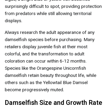
surprisingly difficult to spot, providing protection
from predators while still allowing territorial
displays.
Always research the adult appearance of any
damselfish species before purchasing. Many
retailers display juvenile fish at their most
colorful, and the transformation to adult
coloration can occur within 6-12 months.
Species like the Orangespine Unicornfish
damselfish retain beauty throughout life, while
others such as the Yellowtail Blue Damsel
become progressively muted.
Damselfish Size and Growth Rate