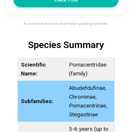
As an Amazon Associate we earn from qualifying purchases.
Species Summary
Scientific
Pomacentridae
Name:
(family)
Abudefdufinae,
Chrominae,
Subfamilies:
Pomacentrinae,
Stegastinae
5-6 years (up to