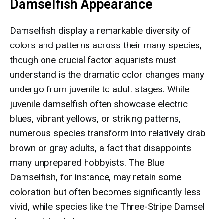
Damselfish Appearance
Damselfish display a remarkable diversity of
colors and patterns across their many species,
though one crucial factor aquarists must
understand is the dramatic color changes many
undergo from juvenile to adult stages. While
juvenile damselfish often showcase electric
blues, vibrant yellows, or striking patterns,
numerous species transform into relatively drab
brown or gray adults, a fact that disappoints
many unprepared hobbyists. The Blue
Damselfish, for instance, may retain some
coloration but often becomes significantly less
vivid, while species like the Three-Stripe Damsel