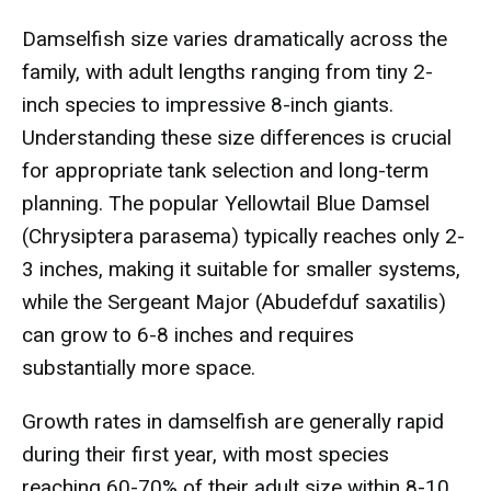
Damselfish size varies dramatically across the
family, with adult lengths ranging from tiny 2-
inch species to impressive 8-inch giants.
Understanding these size differences is crucial
for appropriate tank selection and long-term
planning. The popular Yellowtail Blue Damsel
(Chrysiptera parasema) typically reaches only 2-
3 inches, making it suitable for smaller systems,
while the Sergeant Major (Abudefduf saxatilis)
can grow to 6-8 inches and requires
substantially more space.
Growth rates in damselfish are generally rapid
during their first year, with most species
reaching 60-70% of their adult size within 8-10