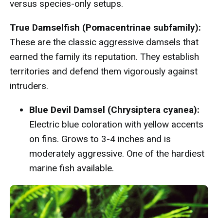
versus species-only setups.
True Damselfish (Pomacentrinae subfamily):
These are the classic aggressive damsels that
earned the family its reputation. They establish
territories and defend them vigorously against
intruders.
Blue Devil Damsel (Chrysiptera cyanea):
Electric blue coloration with yellow accents
on fins. Grows to 3-4 inches and is
moderately aggressive. One of the hardiest
marine fish available.