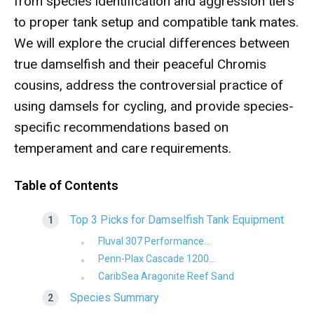
from species identification and aggression tiers
to proper tank setup and compatible tank mates.
We will explore the crucial differences between
true damselfish and their peaceful Chromis
cousins, address the controversial practice of
using damsels for cycling, and provide species-
specific recommendations based on
temperament and care requirements.
Table of Contents
Top 3 Picks for Damselfish Tank Equipment
Fluval 307 Performance...
Penn-Plax Cascade 1200...
CaribSea Aragonite Reef Sand
Species Summary