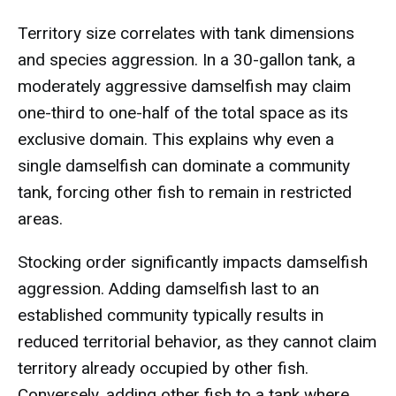
Territory size correlates with tank dimensions
and species aggression. In a 30-gallon tank, a
moderately aggressive damselfish may claim
one-third to one-half of the total space as its
exclusive domain. This explains why even a
single damselfish can dominate a community
tank, forcing other fish to remain in restricted
areas.
Stocking order significantly impacts damselfish
aggression. Adding damselfish last to an
established community typically results in
reduced territorial behavior, as they cannot claim
territory already occupied by other fish.
Conversely, adding other fish to a tank where