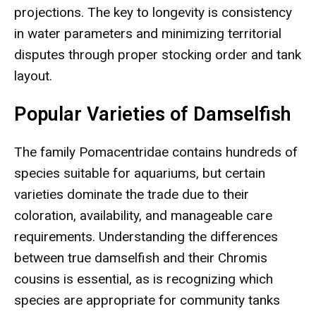
projections. The key to longevity is consistency
in water parameters and minimizing territorial
disputes through proper stocking order and tank
layout.
Popular Varieties of Damselfish
The family Pomacentridae contains hundreds of
species suitable for aquariums, but certain
varieties dominate the trade due to their
coloration, availability, and manageable care
requirements. Understanding the differences
between true damselfish and their Chromis
cousins is essential, as is recognizing which
species are appropriate for community tanks