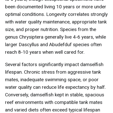
been documented living 10 years or more under
optimal conditions. Longevity correlates strongly
with water quality maintenance, appropriate tank
size, and proper nutrition. Species from the
genus Chrysiptera generally live 4-6 years, while
larger Dascyllus and Abudefduf species often
reach 8-10 years when well cared for.
Several factors significantly impact damselfish
lifespan. Chronic stress from aggressive tank
mates, inadequate swimming space, or poor
water quality can reduce life expectancy by half.
Conversely, damselfish kept in stable, spacious
reef environments with compatible tank mates
and varied diets often exceed typical lifespan