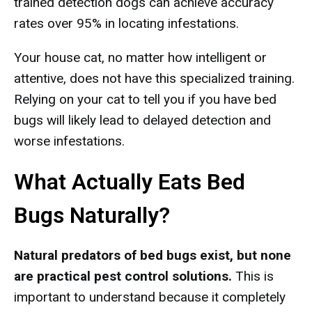
trained detection dogs can achieve accuracy
rates over 95% in locating infestations.
Your house cat, no matter how intelligent or
attentive, does not have this specialized training.
Relying on your cat to tell you if you have bed
bugs will likely lead to delayed detection and
worse infestations.
What Actually Eats Bed
Bugs Naturally?
Natural predators of bed bugs exist, but none
are practical pest control solutions.
This is
important to understand because it completely