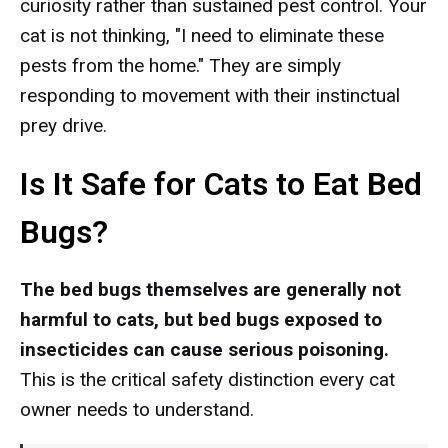
curiosity rather than sustained pest control. Your
cat is not thinking, "I need to eliminate these
pests from the home." They are simply
responding to movement with their instinctual
prey drive.
Is It Safe for Cats to Eat Bed
Bugs?
The bed bugs themselves are generally not
harmful to cats, but bed bugs exposed to
insecticides can cause serious poisoning.
This is the critical safety distinction every cat
owner needs to understand.