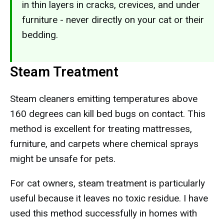
in thin layers in cracks, crevices, and under
furniture - never directly on your cat or their
bedding.
Steam Treatment
Steam cleaners emitting temperatures above
160 degrees can kill bed bugs on contact. This
method is excellent for treating mattresses,
furniture, and carpets where chemical sprays
might be unsafe for pets.
For cat owners, steam treatment is particularly
useful because it leaves no toxic residue. I have
used this method successfully in homes with