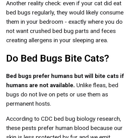
Another reality check: even if your cat did eat
bed bugs regularly, they would likely consume
them in your bedroom - exactly where you do
not want crushed bed bug parts and feces
creating allergens in your sleeping area.
Do Bed Bugs Bite Cats?
Bed bugs prefer humans but will bite cats if
humans are not available.
Unlike fleas, bed
bugs do not live on pets or use them as
permanent hosts.
According to CDC bed bug biology research,
these pests prefer human blood because our
skin is less protected by fur and we emit