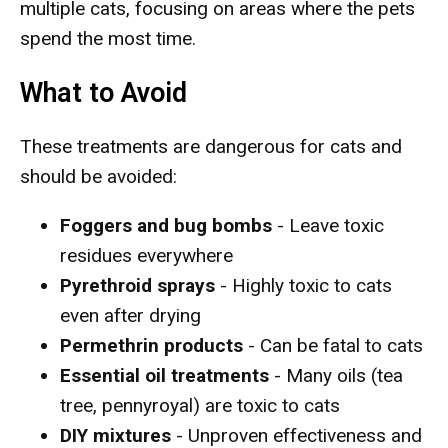
multiple cats, focusing on areas where the pets
spend the most time.
What to Avoid
These treatments are dangerous for cats and
should be avoided:
Foggers and bug bombs
- Leave toxic
residues everywhere
Pyrethroid sprays
- Highly toxic to cats
even after drying
Permethrin products
- Can be fatal to cats
Essential oil treatments
- Many oils (tea
tree, pennyroyal) are toxic to cats
DIY mixtures
- Unproven effectiveness and