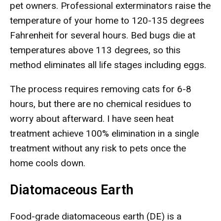
pet owners. Professional exterminators raise the
temperature of your home to 120-135 degrees
Fahrenheit for several hours. Bed bugs die at
temperatures above 113 degrees, so this
method eliminates all life stages including eggs.
The process requires removing cats for 6-8
hours, but there are no chemical residues to
worry about afterward. I have seen heat
treatment achieve 100% elimination in a single
treatment without any risk to pets once the
home cools down.
Diatomaceous Earth
Food-grade diatomaceous earth (DE) is a