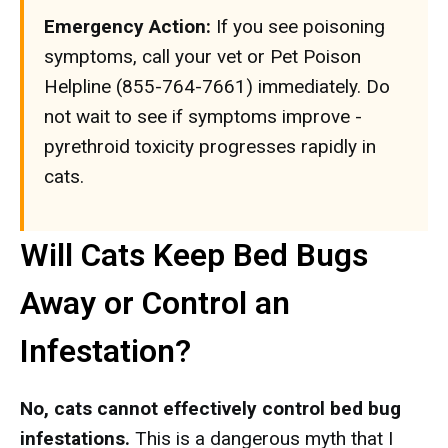
Emergency Action:
If you see poisoning
symptoms, call your vet or Pet Poison
Helpline (855-764-7661) immediately. Do
not wait to see if symptoms improve -
pyrethroid toxicity progresses rapidly in
cats.
Will Cats Keep Bed Bugs
Away or Control an
Infestation?
No, cats cannot effectively control bed bug
infestations.
This is a dangerous myth that I