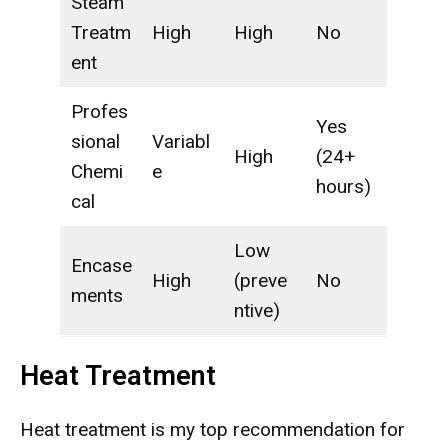
Steam
Treatm
High
High
No
ent
Profes
Yes
sional
Variabl
High
(24+
Chemi
e
hours)
cal
Low
Encase
High
(preve
No
ments
ntive)
Heat Treatment
Heat treatment is my top recommendation for