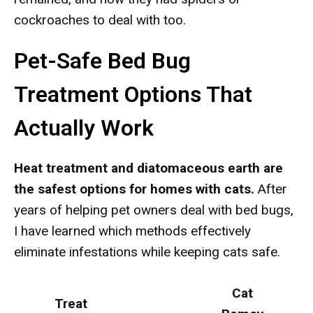
cockroaches to deal with too.
Pet-Safe Bed Bug
Treatment Options That
Actually Work
Heat treatment and diatomaceous earth are
the safest options for homes with cats.
After
years of helping pet owners deal with bed bugs,
I have learned which methods effectively
eliminate infestations while keeping cats safe.
Cat
Treat