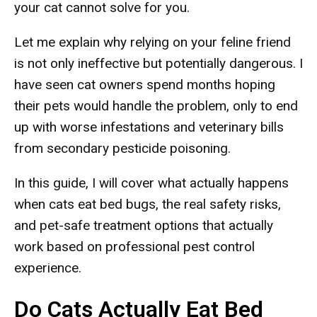
your cat cannot solve for you.
Let me explain why relying on your feline friend
is not only ineffective but potentially dangerous. I
have seen cat owners spend months hoping
their pets would handle the problem, only to end
up with worse infestations and veterinary bills
from secondary pesticide poisoning.
In this guide, I will cover what actually happens
when cats eat bed bugs, the real safety risks,
and pet-safe treatment options that actually
work based on professional pest control
experience.
Do Cats Actually Eat Bed