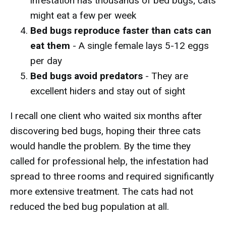
infestation has thousands of bed bugs; cats
might eat a few per week
Bed bugs reproduce faster than cats can
eat them
- A single female lays 5-12 eggs
per day
Bed bugs avoid predators
- They are
excellent hiders and stay out of sight
I recall one client who waited six months after
discovering bed bugs, hoping their three cats
would handle the problem. By the time they
called for professional help, the infestation had
spread to three rooms and required significantly
more extensive treatment. The cats had not
reduced the bed bug population at all.