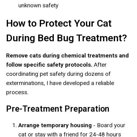
unknown safety
How to Protect Your Cat
During Bed Bug Treatment?
Remove cats during chemical treatments and
follow specific safety protocols.
After
coordinating pet safety during dozens of
exterminations, I have developed a reliable
process.
Pre-Treatment Preparation
Arrange temporary housing
- Board your
cat or stay with a friend for 24-48 hours