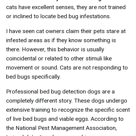
cats have excellent senses, they are not trained
or inclined to locate bed bug infestations.
I have seen cat owners claim their pets stare at
infested areas as if they know something is
there. However, this behavior is usually
coincidental or related to other stimuli like
movement or sound. Cats are not responding to
bed bugs specifically.
Professional bed bug detection dogs are a
completely different story. These dogs undergo
extensive training to recognize the specific scent
of live bed bugs and viable eggs. According to
the National Pest Management Association,