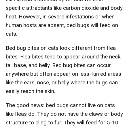
specific attractants like carbon dioxide and body
heat. However, in severe infestations or when
human hosts are absent, bed bugs will feed on
cats.
Bed bug bites on cats look different from flea
bites. Flea bites tend to appear around the neck,
tail base, and belly. Bed bug bites can occur
anywhere but often appear on less-furred areas
like the ears, nose, or belly where the bugs can
easily reach the skin.
The good news: bed bugs cannot live on cats
like fleas do. They do not have the claws or body
structure to cling to fur. They will feed for 5-10