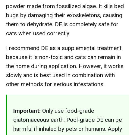
powder made from fossilized algae. It kills bed
bugs by damaging their exoskeletons, causing
them to dehydrate. DE is completely safe for
cats when used correctly.
I recommend DE as a supplemental treatment
because it is non-toxic and cats can remain in
the home during application. However, it works
slowly and is best used in combination with
other methods for serious infestations.
Important:
Only use food-grade
diatomaceous earth. Pool-grade DE can be
harmful if inhaled by pets or humans. Apply