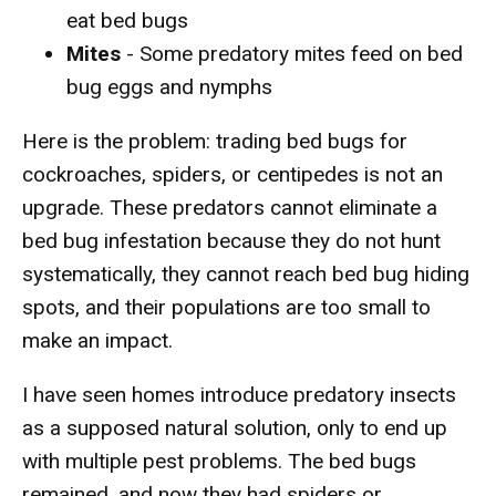
eat bed bugs
Mites
- Some predatory mites feed on bed
bug eggs and nymphs
Here is the problem: trading bed bugs for
cockroaches, spiders, or centipedes is not an
upgrade. These predators cannot eliminate a
bed bug infestation because they do not hunt
systematically, they cannot reach bed bug hiding
spots, and their populations are too small to
make an impact.
I have seen homes introduce predatory insects
as a supposed natural solution, only to end up
with multiple pest problems. The bed bugs
remained, and now they had spiders or