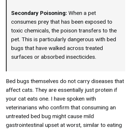
Secondary Poisoning:
When a pet
consumes prey that has been exposed to
toxic chemicals, the poison transfers to the
pet. This is particularly dangerous with bed
bugs that have walked across treated
surfaces or absorbed insecticides.
Bed bugs themselves do not carry diseases that
affect cats. They are essentially just protein if
your cat eats one. I have spoken with
veterinarians who confirm that consuming an
untreated bed bug might cause mild
gastrointestinal upset at worst, similar to eating