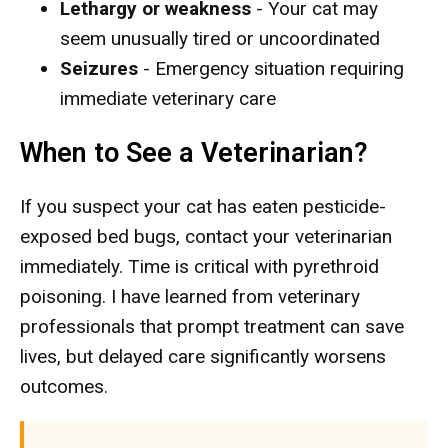
Lethargy or weakness
- Your cat may
seem unusually tired or uncoordinated
Seizures
- Emergency situation requiring
immediate veterinary care
When to See a Veterinarian?
If you suspect your cat has eaten pesticide-
exposed bed bugs, contact your veterinarian
immediately. Time is critical with pyrethroid
poisoning. I have learned from veterinary
professionals that prompt treatment can save
lives, but delayed care significantly worsens
outcomes.