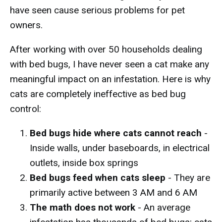
have seen cause serious problems for pet
owners.
After working with over 50 households dealing
with bed bugs, I have never seen a cat make any
meaningful impact on an infestation. Here is why
cats are completely ineffective as bed bug
control:
Bed bugs hide where cats cannot reach
-
Inside walls, under baseboards, in electrical
outlets, inside box springs
Bed bugs feed when cats sleep
- They are
primarily active between 3 AM and 6 AM
The math does not work
- An average