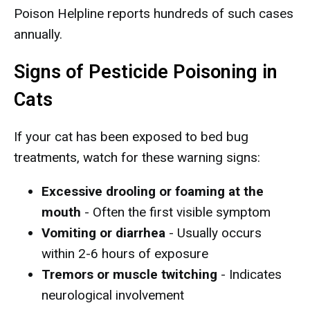
Poison Helpline reports hundreds of such cases
annually.
Signs of Pesticide Poisoning in
Cats
If your cat has been exposed to bed bug
treatments, watch for these warning signs:
Excessive drooling or foaming at the
mouth
- Often the first visible symptom
Vomiting or diarrhea
- Usually occurs
within 2-6 hours of exposure
Tremors or muscle twitching
- Indicates
neurological involvement