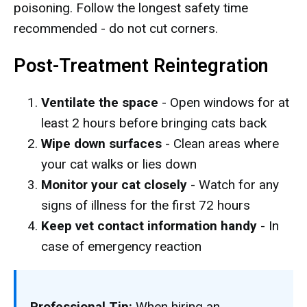
poisoning. Follow the longest safety time
recommended - do not cut corners.
Post-Treatment Reintegration
Ventilate the space
- Open windows for at
least 2 hours before bringing cats back
Wipe down surfaces
- Clean areas where
your cat walks or lies down
Monitor your cat closely
- Watch for any
signs of illness for the first 72 hours
Keep vet contact information handy
- In
case of emergency reaction
Professional Tip:
When hiring an