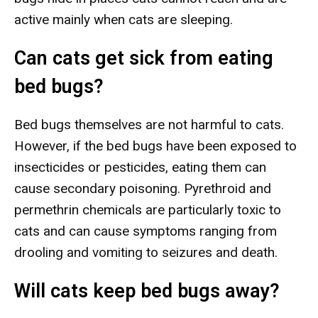
active mainly when cats are sleeping.
Can cats get sick from eating
bed bugs?
Bed bugs themselves are not harmful to cats.
However, if the bed bugs have been exposed to
insecticides or pesticides, eating them can
cause secondary poisoning. Pyrethroid and
permethrin chemicals are particularly toxic to
cats and can cause symptoms ranging from
drooling and vomiting to seizures and death.
Will cats keep bed bugs away?