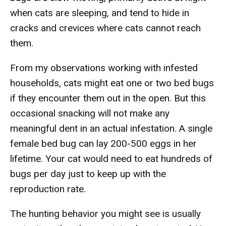
when cats are sleeping, and tend to hide in
cracks and crevices where cats cannot reach
them.
From my observations working with infested
households, cats might eat one or two bed bugs
if they encounter them out in the open. But this
occasional snacking will not make any
meaningful dent in an actual infestation. A single
female bed bug can lay 200-500 eggs in her
lifetime. Your cat would need to eat hundreds of
bugs per day just to keep up with the
reproduction rate.
The hunting behavior you might see is usually