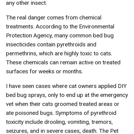
any other insect.
The real danger comes from chemical
treatments. According to the Environmental
Protection Agency, many common bed bug
insecticides contain pyrethroids and
permethrins, which are highly toxic to cats.
These chemicals can remain active on treated
surfaces for weeks or months.
I have seen cases where cat owners applied DIY
bed bug sprays, only to end up at the emergency
vet when their cats groomed treated areas or
ate poisoned bugs. Symptoms of pyrethroid
toxicity include drooling, vomiting, tremors,
seizures, and in severe cases, death. The Pet