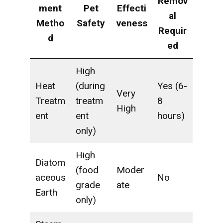
Remov
ment
Pet
Effecti
al
Metho
Safety
veness
Requir
d
ed
High
Heat
(during
Yes (6-
Very
Treatm
treatm
8
High
ent
ent
hours)
only)
High
Diatom
(food
Moder
aceous
No
grade
ate
Earth
only)