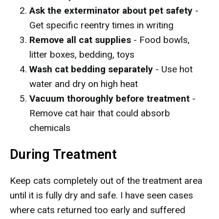
Ask the exterminator about pet safety
-
Get specific reentry times in writing
Remove all cat supplies
- Food bowls,
litter boxes, bedding, toys
Wash cat bedding separately
- Use hot
water and dry on high heat
Vacuum thoroughly before treatment
-
Remove cat hair that could absorb
chemicals
During Treatment
Keep cats completely out of the treatment area
until it is fully dry and safe. I have seen cases
where cats returned too early and suffered