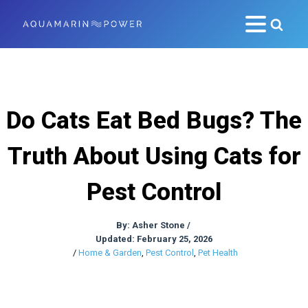
Do Cats Eat Bed Bugs? The
Truth About Using Cats for
Pest Control
By:
Asher Stone
/
Updated: February 25, 2026
/
Home & Garden
,
Pest Control
,
Pet Health