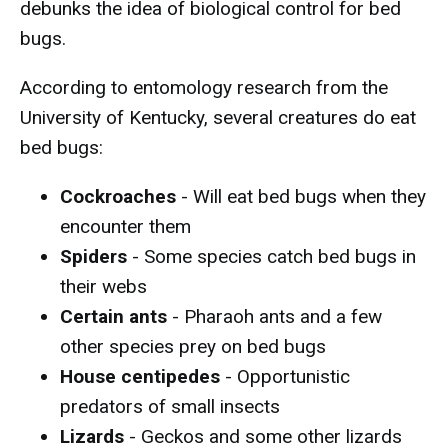
debunks the idea of biological control for bed
bugs.
According to entomology research from the
University of Kentucky, several creatures do eat
bed bugs:
Cockroaches
- Will eat bed bugs when they
encounter them
Spiders
- Some species catch bed bugs in
their webs
Certain ants
- Pharaoh ants and a few
other species prey on bed bugs
House centipedes
- Opportunistic
predators of small insects
Lizards
- Geckos and some other lizards