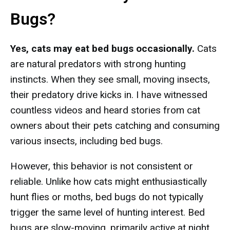
Bugs?
Yes, cats may eat bed bugs occasionally.
Cats
are natural predators with strong hunting
instincts. When they see small, moving insects,
their predatory drive kicks in. I have witnessed
countless videos and heard stories from cat
owners about their pets catching and consuming
various insects, including bed bugs.
However, this behavior is not consistent or
reliable. Unlike how cats might enthusiastically
hunt flies or moths, bed bugs do not typically
trigger the same level of hunting interest. Bed
bugs are slow-moving, primarily active at night