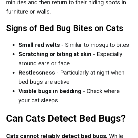
minutes and then return to their hiding spots in
furniture or walls.
Signs of Bed Bug Bites on Cats
Small red welts
- Similar to mosquito bites
Scratching or biting at skin
- Especially
around ears or face
Restlessness
- Particularly at night when
bed bugs are active
Visible bugs in bedding
- Check where
your cat sleeps
Can Cats Detect Bed Bugs?
Cats cannot reliably detect bed bugs.
While