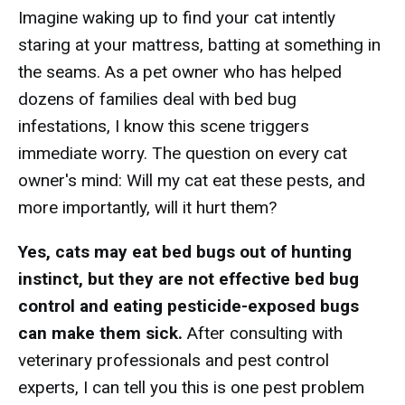
Imagine waking up to find your cat intently
staring at your mattress, batting at something in
the seams. As a pet owner who has helped
dozens of families deal with bed bug
infestations, I know this scene triggers
immediate worry. The question on every cat
owner's mind: Will my cat eat these pests, and
more importantly, will it hurt them?
Yes, cats may eat bed bugs out of hunting
instinct, but they are not effective bed bug
control and eating pesticide-exposed bugs
can make them sick.
After consulting with
veterinary professionals and pest control
experts, I can tell you this is one pest problem