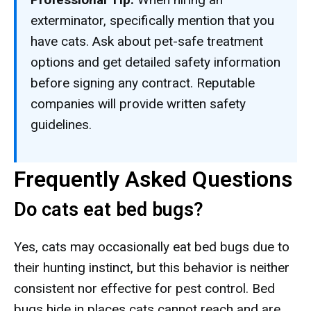
exterminator, specifically mention that you
have cats. Ask about pet-safe treatment
options and get detailed safety information
before signing any contract. Reputable
companies will provide written safety
guidelines.
Frequently Asked Questions
Do cats eat bed bugs?
Yes, cats may occasionally eat bed bugs due to
their hunting instinct, but this behavior is neither
consistent nor effective for pest control. Bed
bugs hide in places cats cannot reach and are