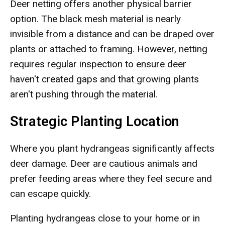
Deer netting offers another physical barrier
option. The black mesh material is nearly
invisible from a distance and can be draped over
plants or attached to framing. However, netting
requires regular inspection to ensure deer
haven't created gaps and that growing plants
aren't pushing through the material.
Strategic Planting Location
Where you plant hydrangeas significantly affects
deer damage. Deer are cautious animals and
prefer feeding areas where they feel secure and
can escape quickly.
Planting hydrangeas close to your home or in