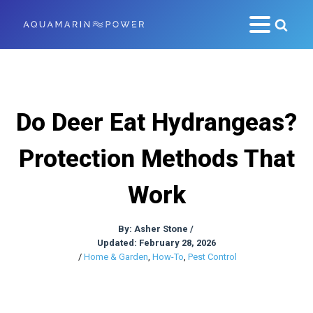
Do Deer Eat Hydrangeas?
Protection Methods That
Work
By:
Asher Stone
/
Updated: February 28, 2026
/
Home & Garden
,
How-To
,
Pest Control