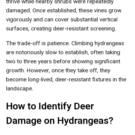
thrive while nearby shrubs were repeatedly
damaged. Once established, these vines grow
vigorously and can cover substantial vertical
surfaces, creating deer-resistant screening.
The trade-off is patience. Climbing hydrangeas
are notoriously slow to establish, often taking
two to three years before showing significant
growth. However, once they take off, they
become long-lived, deer-resistant fixtures in the
landscape.
How to Identify Deer
Damage on Hydrangeas?