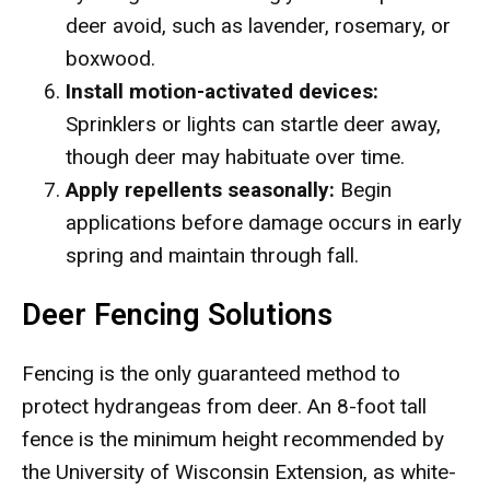
deer avoid, such as lavender, rosemary, or
boxwood.
Install motion-activated devices:
Sprinklers or lights can startle deer away,
though deer may habituate over time.
Apply repellents seasonally:
Begin
applications before damage occurs in early
spring and maintain through fall.
Deer Fencing Solutions
Fencing is the only guaranteed method to
protect hydrangeas from deer. An 8-foot tall
fence is the minimum height recommended by
the University of Wisconsin Extension, as white-