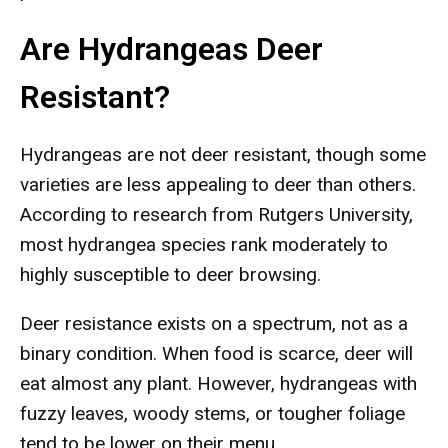
Are Hydrangeas Deer
Resistant?
Hydrangeas are not deer resistant, though some
varieties are less appealing to deer than others.
According to research from Rutgers University,
most hydrangea species rank moderately to
highly susceptible to deer browsing.
Deer resistance exists on a spectrum, not as a
binary condition. When food is scarce, deer will
eat almost any plant. However, hydrangeas with
fuzzy leaves, woody stems, or tougher foliage
tend to be lower on their menu.