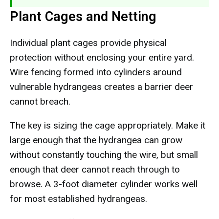
Plant Cages and Netting
Individual plant cages provide physical
protection without enclosing your entire yard.
Wire fencing formed into cylinders around
vulnerable hydrangeas creates a barrier deer
cannot breach.
The key is sizing the cage appropriately. Make it
large enough that the hydrangea can grow
without constantly touching the wire, but small
enough that deer cannot reach through to
browse. A 3-foot diameter cylinder works well
for most established hydrangeas.