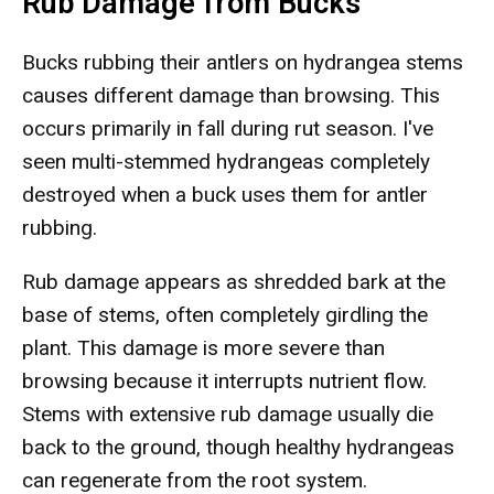
Rub Damage from Bucks
Bucks rubbing their antlers on hydrangea stems
causes different damage than browsing. This
occurs primarily in fall during rut season. I've
seen multi-stemmed hydrangeas completely
destroyed when a buck uses them for antler
rubbing.
Rub damage appears as shredded bark at the
base of stems, often completely girdling the
plant. This damage is more severe than
browsing because it interrupts nutrient flow.
Stems with extensive rub damage usually die
back to the ground, though healthy hydrangeas
can regenerate from the root system.