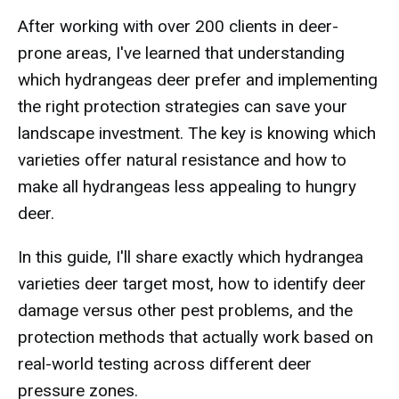
After working with over 200 clients in deer-
prone areas, I've learned that understanding
which hydrangeas deer prefer and implementing
the right protection strategies can save your
landscape investment. The key is knowing which
varieties offer natural resistance and how to
make all hydrangeas less appealing to hungry
deer.
In this guide, I'll share exactly which hydrangea
varieties deer target most, how to identify deer
damage versus other pest problems, and the
protection methods that actually work based on
real-world testing across different deer
pressure zones.