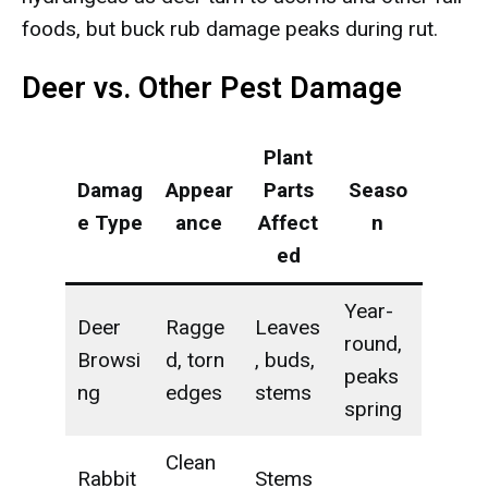
foods, but buck rub damage peaks during rut.
Deer vs. Other Pest Damage
Plant
Damag
Appear
Parts
Seaso
e Type
ance
Affect
n
ed
Year-
Deer
Ragge
Leaves
round,
Browsi
d, torn
, buds,
peaks
ng
edges
stems
spring
Clean
Rabbit
Stems