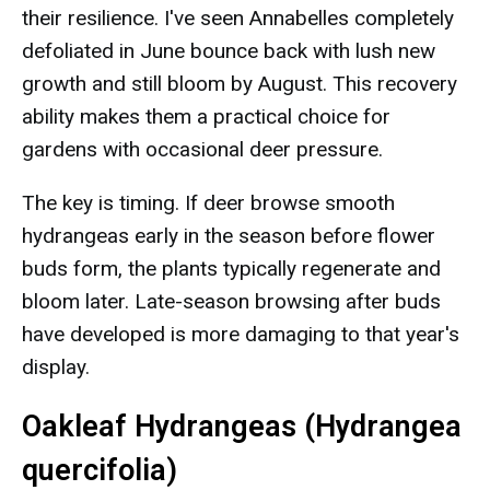
their resilience. I've seen Annabelles completely
defoliated in June bounce back with lush new
growth and still bloom by August. This recovery
ability makes them a practical choice for
gardens with occasional deer pressure.
The key is timing. If deer browse smooth
hydrangeas early in the season before flower
buds form, the plants typically regenerate and
bloom later. Late-season browsing after buds
have developed is more damaging to that year's
display.
Oakleaf Hydrangeas (Hydrangea
quercifolia)