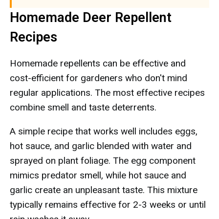
Homemade Deer Repellent
Recipes
Homemade repellents can be effective and
cost-efficient for gardeners who don't mind
regular applications. The most effective recipes
combine smell and taste deterrents.
A simple recipe that works well includes eggs,
hot sauce, and garlic blended with water and
sprayed on plant foliage. The egg component
mimics predator smell, while hot sauce and
garlic create an unpleasant taste. This mixture
typically remains effective for 2-3 weeks or until