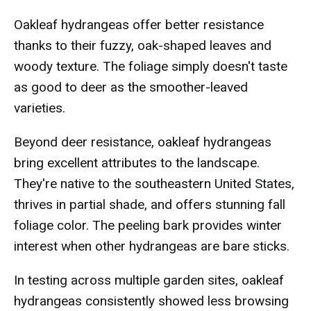
Oakleaf hydrangeas offer better resistance
thanks to their fuzzy, oak-shaped leaves and
woody texture. The foliage simply doesn't taste
as good to deer as the smoother-leaved
varieties.
Beyond deer resistance, oakleaf hydrangeas
bring excellent attributes to the landscape.
They're native to the southeastern United States,
thrives in partial shade, and offers stunning fall
foliage color. The peeling bark provides winter
interest when other hydrangeas are bare sticks.
In testing across multiple garden sites, oakleaf
hydrangeas consistently showed less browsing