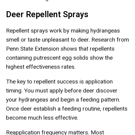
Deer Repellent Sprays
Repellent sprays work by making hydrangeas
smell or taste unpleasant to deer. Research from
Penn State Extension shows that repellents
containing putrescent egg solids show the
highest effectiveness rates.
The key to repellent success is application
timing. You must apply before deer discover
your hydrangeas and begin a feeding pattern.
Once deer establish a feeding routine, repellents
become much less effective.
Reapplication frequency matters. Most