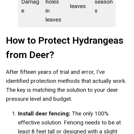
Damag
holes
season
leaves
e
in
s
leaves
How to Protect Hydrangeas
from Deer?
After fifteen years of trial and error, I've
identified protection methods that actually work.
The key is matching the solution to your deer
pressure level and budget.
Install deer fencing:
The only 100%
effective solution. Fencing needs to be at
least 8 feet tall or designed with a slight