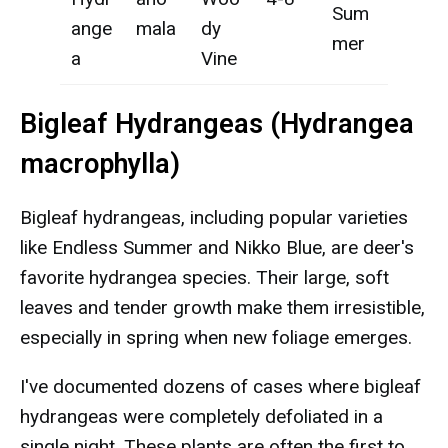
Sum
ange
mala
dy
mer
a
Vine
Bigleaf Hydrangeas (Hydrangea
macrophylla)
Bigleaf hydrangeas, including popular varieties
like Endless Summer and Nikko Blue, are deer's
favorite hydrangea species. Their large, soft
leaves and tender growth make them irresistible,
especially in spring when new foliage emerges.
I've documented dozens of cases where bigleaf
hydrangeas were completely defoliated in a
single night. These plants are often the first to