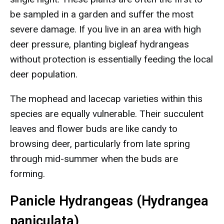
be sampled in a garden and suffer the most
severe damage. If you live in an area with high
deer pressure, planting bigleaf hydrangeas
without protection is essentially feeding the local
deer population.
The mophead and lacecap varieties within this
species are equally vulnerable. Their succulent
leaves and flower buds are like candy to
browsing deer, particularly from late spring
through mid-summer when the buds are
forming.
Panicle Hydrangeas (Hydrangea
paniculata)