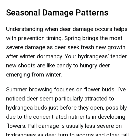
Seasonal Damage Patterns
Understanding when deer damage occurs helps
with prevention timing. Spring brings the most
severe damage as deer seek fresh new growth
after winter dormancy. Your hydrangeas' tender
new shoots are like candy to hungry deer
emerging from winter.
Summer browsing focuses on flower buds. I've
noticed deer seem particularly attracted to
hydrangea buds just before they open, possibly
due to the concentrated nutrients in developing
flowers. Fall damage is usually less severe on
hydrangeas as deer turn to acorns and other fall