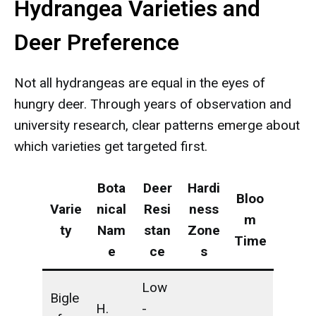
Hydrangea Varieties and
Deer Preference
Not all hydrangeas are equal in the eyes of
hungry deer. Through years of observation and
university research, clear patterns emerge about
which varieties get targeted first.
Bota
Deer
Hardi
Bloo
Varie
nical
Resi
ness
m
ty
Nam
stan
Zone
Time
e
ce
s
Low
Bigle
H.
-