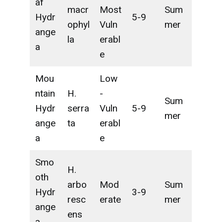
af
macr
Most
Sum
Hydr
5-9
ophyl
Vuln
mer
ange
la
erabl
a
e
Mou
Low
ntain
H.
-
Sum
Hydr
serra
Vuln
5-9
mer
ange
ta
erabl
a
e
Smo
H.
oth
arbo
Mod
Sum
Hydr
3-9
resc
erate
mer
ange
ens
a