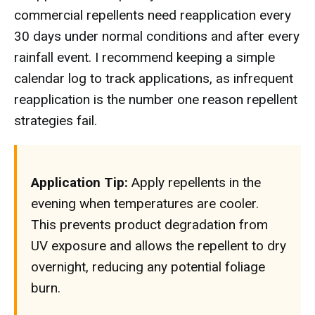
commercial repellents need reapplication every
30 days under normal conditions and after every
rainfall event. I recommend keeping a simple
calendar log to track applications, as infrequent
reapplication is the number one reason repellent
strategies fail.
Application Tip:
Apply repellents in the
evening when temperatures are cooler.
This prevents product degradation from
UV exposure and allows the repellent to dry
overnight, reducing any potential foliage
burn.