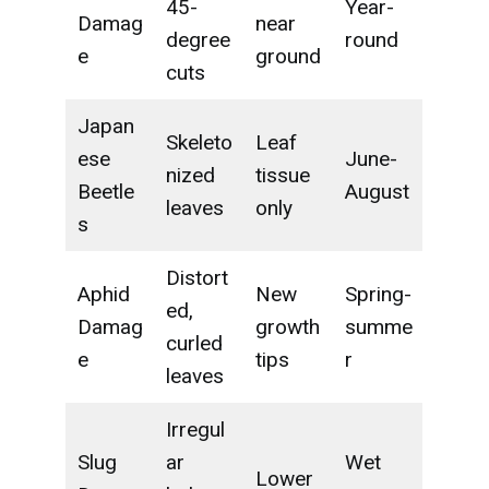
45-
Year-
Damag
near
degree
round
e
ground
cuts
Japan
Skeleto
Leaf
ese
June-
nized
tissue
Beetle
August
leaves
only
s
Distort
Aphid
New
Spring-
ed,
Damag
growth
summe
curled
e
tips
r
leaves
Irregul
Slug
ar
Wet
Lower