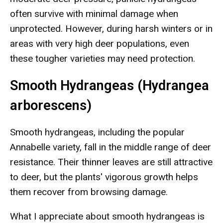
often survive with minimal damage when
unprotected. However, during harsh winters or in
areas with very high deer populations, even
these tougher varieties may need protection.
Smooth Hydrangeas (Hydrangea
arborescens)
Smooth hydrangeas, including the popular
Annabelle variety, fall in the middle range of deer
resistance. Their thinner leaves are still attractive
to deer, but the plants' vigorous growth helps
them recover from browsing damage.
What I appreciate about smooth hydrangeas is