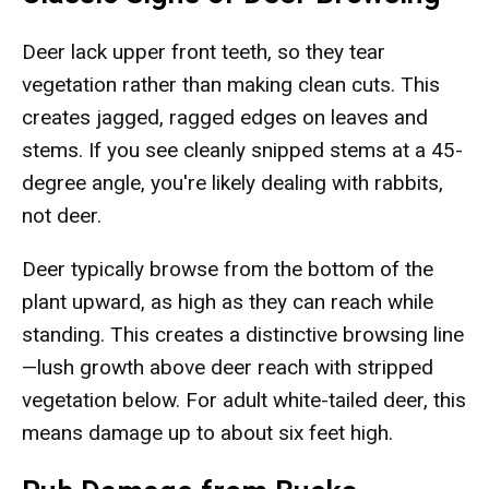
Deer lack upper front teeth, so they tear
vegetation rather than making clean cuts. This
creates jagged, ragged edges on leaves and
stems. If you see cleanly snipped stems at a 45-
degree angle, you're likely dealing with rabbits,
not deer.
Deer typically browse from the bottom of the
plant upward, as high as they can reach while
standing. This creates a distinctive browsing line
—lush growth above deer reach with stripped
vegetation below. For adult white-tailed deer, this
means damage up to about six feet high.