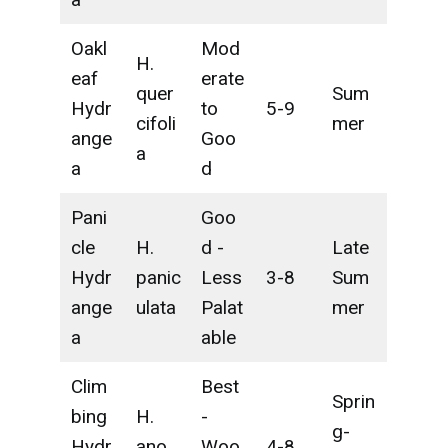
Oakl
Mod
H.
eaf
erate
quer
Sum
Hydr
to
5-9
cifoli
mer
ange
Goo
a
a
d
Pani
Goo
cle
H.
d -
Late
Hydr
panic
Less
3-8
Sum
ange
ulata
Palat
mer
a
able
Clim
Best
Sprin
bing
H.
-
g-
Hydr
ano
Woo
4-8