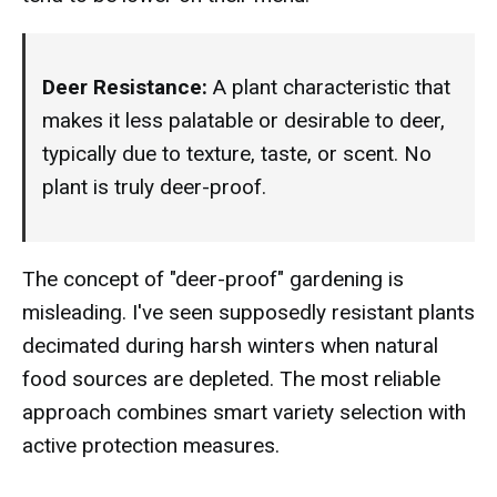
Deer Resistance:
A plant characteristic that
makes it less palatable or desirable to deer,
typically due to texture, taste, or scent. No
plant is truly deer-proof.
The concept of "deer-proof" gardening is
misleading. I've seen supposedly resistant plants
decimated during harsh winters when natural
food sources are depleted. The most reliable
approach combines smart variety selection with
active protection measures.