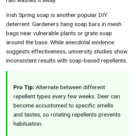
rain washes it away.
Irish Spring soap is another popular DIY
deterrent. Gardeners hang soap bars in mesh
bags near vulnerable plants or grate soap
around the base. While anecdotal evidence
suggests effectiveness, university studies show
inconsistent results with soap-based repellents.
Pro Tip:
Alternate between different
repellent types every few weeks. Deer can
become accustomed to specific smells
and tastes, so rotating repellents prevents
habituation.