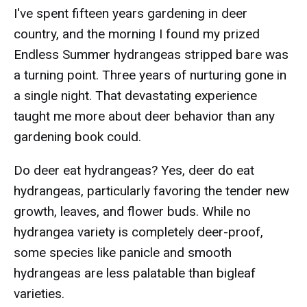
I've spent fifteen years gardening in deer
country, and the morning I found my prized
Endless Summer hydrangeas stripped bare was
a turning point. Three years of nurturing gone in
a single night. That devastating experience
taught me more about deer behavior than any
gardening book could.
Do deer eat hydrangeas? Yes, deer do eat
hydrangeas, particularly favoring the tender new
growth, leaves, and flower buds. While no
hydrangea variety is completely deer-proof,
some species like panicle and smooth
hydrangeas are less palatable than bigleaf
varieties.