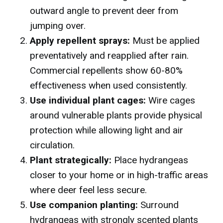
outward angle to prevent deer from
jumping over.
Apply repellent sprays:
Must be applied
preventatively and reapplied after rain.
Commercial repellents show 60-80%
effectiveness when used consistently.
Use individual plant cages:
Wire cages
around vulnerable plants provide physical
protection while allowing light and air
circulation.
Plant strategically:
Place hydrangeas
closer to your home or in high-traffic areas
where deer feel less secure.
Use companion planting:
Surround
hydrangeas with strongly scented plants