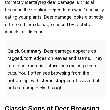
Correctly identifying deer damage is crucial
because the solution depends on what's actually
eating your plants. Deer damage looks distinctly
different from damage caused by rabbits,
insects, or disease.
Quick Summary:
Deer damage appears as
ragged, torn edges on leaves and stems. They
tear plant material rather than making clean
cuts. You'll often see browsing from the
bottom up, with stems stripped of leaves but
not cut completely through.
Classic Signs of Deer Browsing