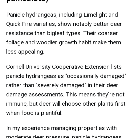
Panicle hydrangeas, including Limelight and
Quick Fire varieties, show notably better deer
resistance than bigleaf types. Their coarser
foliage and woodier growth habit make them
less appealing.
Cornell University Cooperative Extension lists
panicle hydrangeas as "occasionally damaged"
rather than "severely damaged" in their deer
damage assessments. This means they're not
immune, but deer will choose other plants first
when food is plentiful.
In my experience managing properties with
moderate deer pressure, panicle hydrangeas