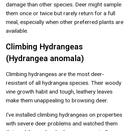
damage than other species. Deer might sample
them once or twice but rarely return for a full
meal, especially when other preferred plants are
available.
Climbing Hydrangeas
(Hydrangea anomala)
Climbing hydrangeas are the most deer-
resistant of all hydrangea species. Their woody
vine growth habit and tough, leathery leaves
make them unappealing to browsing deer.
I've installed climbing hydrangeas on properties
with severe deer problems and watched them