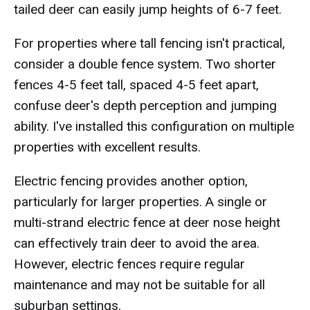
tailed deer can easily jump heights of 6-7 feet.
For properties where tall fencing isn't practical,
consider a double fence system. Two shorter
fences 4-5 feet tall, spaced 4-5 feet apart,
confuse deer's depth perception and jumping
ability. I've installed this configuration on multiple
properties with excellent results.
Electric fencing provides another option,
particularly for larger properties. A single or
multi-strand electric fence at deer nose height
can effectively train deer to avoid the area.
However, electric fences require regular
maintenance and may not be suitable for all
suburban settings.