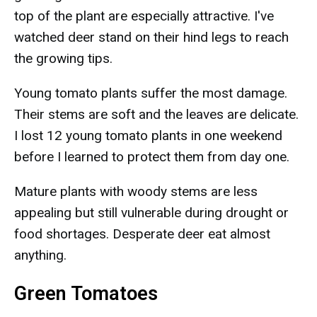
top of the plant are especially attractive. I've
watched deer stand on their hind legs to reach
the growing tips.
Young tomato plants suffer the most damage.
Their stems are soft and the leaves are delicate.
I lost 12 young tomato plants in one weekend
before I learned to protect them from day one.
Mature plants with woody stems are less
appealing but still vulnerable during drought or
food shortages. Desperate deer eat almost
anything.
Green Tomatoes