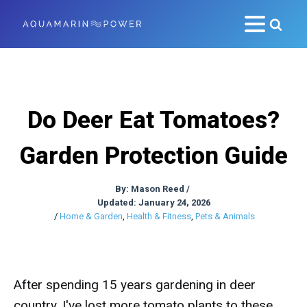
Do Deer Eat Tomatoes?
Garden Protection Guide
By:
Mason Reed
/
Updated: January 24, 2026
/
Home & Garden
,
Health & Fitness
,
Pets & Animals
After spending 15 years gardening in deer
country, I've lost more tomato plants to these