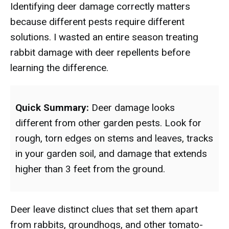
Identifying deer damage correctly matters
because different pests require different
solutions. I wasted an entire season treating
rabbit damage with deer repellents before
learning the difference.
Quick Summary:
Deer damage looks
different from other garden pests. Look for
rough, torn edges on stems and leaves, tracks
in your garden soil, and damage that extends
higher than 3 feet from the ground.
Deer leave distinct clues that set them apart
from rabbits, groundhogs, and other tomato-