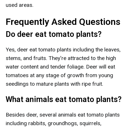
used areas.
Frequently Asked Questions
Do deer eat tomato plants?
Yes, deer eat tomato plants including the leaves,
stems, and fruits. They're attracted to the high
water content and tender foliage. Deer will eat
tomatoes at any stage of growth from young
seedlings to mature plants with ripe fruit.
What animals eat tomato plants?
Besides deer, several animals eat tomato plants
including rabbits, groundhogs, squirrels,