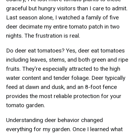
graceful but hungry visitors than I care to admit.
Last season alone, I watched a family of five
deer decimate my entire tomato patch in two
nights. The frustration is real.
Do deer eat tomatoes? Yes, deer eat tomatoes
including leaves, stems, and both green and ripe
fruits. They're especially attracted to the high
water content and tender foliage. Deer typically
feed at dawn and dusk, and an 8-foot fence
provides the most reliable protection for your
tomato garden.
Understanding deer behavior changed
everything for my garden. Once I learned what