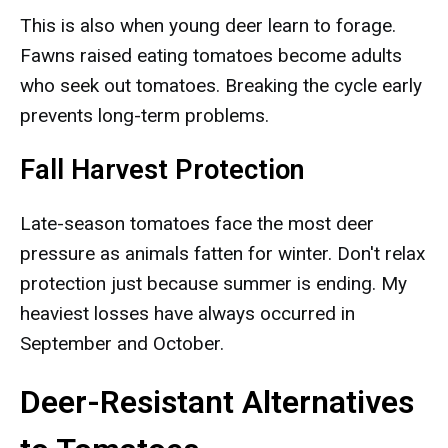
This is also when young deer learn to forage.
Fawns raised eating tomatoes become adults
who seek out tomatoes. Breaking the cycle early
prevents long-term problems.
Fall Harvest Protection
Late-season tomatoes face the most deer
pressure as animals fatten for winter. Don't relax
protection just because summer is ending. My
heaviest losses have always occurred in
September and October.
Deer-Resistant Alternatives