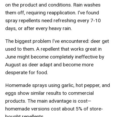
on the product and conditions. Rain washes
them off, requiring reapplication. I've found
spray repellents need refreshing every 7-10
days, or after every heavy rain.
The biggest problem I've encountered: deer get
used to them. A repellent that works great in
June might become completely ineffective by
August as deer adapt and become more
desperate for food.
Homemade sprays using garlic, hot pepper, and
eggs show similar results to commercial
products. The main advantage is cost—
homemade versions cost about 5% of store-
bought repellents.