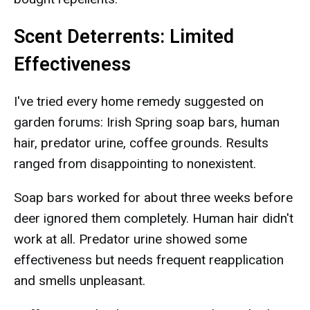
Scent Deterrents: Limited
Effectiveness
I've tried every home remedy suggested on
garden forums: Irish Spring soap bars, human
hair, predator urine, coffee grounds. Results
ranged from disappointing to nonexistent.
Soap bars worked for about three weeks before
deer ignored them completely. Human hair didn't
work at all. Predator urine showed some
effectiveness but needs frequent reapplication
and smells unpleasant.