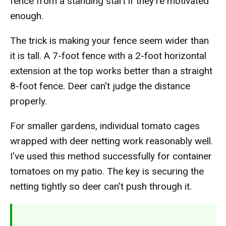
fence from a standing start if they're motivated
enough.
The trick is making your fence seem wider than
it is tall. A 7-foot fence with a 2-foot horizontal
extension at the top works better than a straight
8-foot fence. Deer can't judge the distance
properly.
For smaller gardens, individual tomato cages
wrapped with deer netting work reasonably well.
I've used this method successfully for container
tomatoes on my patio. The key is securing the
netting tightly so deer can't push through it.