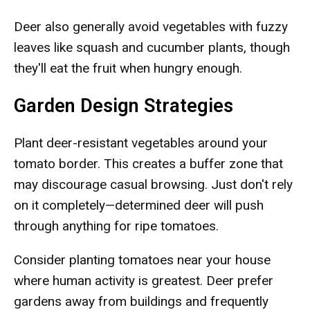
Deer also generally avoid vegetables with fuzzy
leaves like squash and cucumber plants, though
they'll eat the fruit when hungry enough.
Garden Design Strategies
Plant deer-resistant vegetables around your
tomato border. This creates a buffer zone that
may discourage casual browsing. Just don't rely
on it completely—determined deer will push
through anything for ripe tomatoes.
Consider planting tomatoes near your house
where human activity is greatest. Deer prefer
gardens away from buildings and frequently