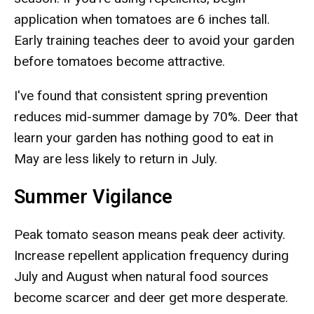
application when tomatoes are 6 inches tall.
Early training teaches deer to avoid your garden
before tomatoes become attractive.
I've found that consistent spring prevention
reduces mid-summer damage by 70%. Deer that
learn your garden has nothing good to eat in
May are less likely to return in July.
Summer Vigilance
Peak tomato season means peak deer activity.
Increase repellent application frequency during
July and August when natural food sources
become scarcer and deer get more desperate.