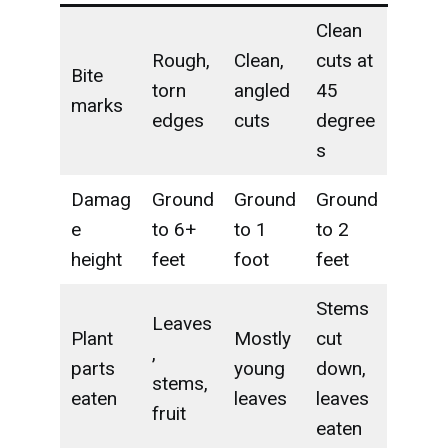
Clean
Rough,
Clean,
cuts at
Bite
torn
angled
45
marks
edges
cuts
degree
s
Damag
Ground
Ground
Ground
e
to 6+
to 1
to 2
height
feet
foot
feet
Stems
Leaves
Plant
Mostly
cut
,
parts
young
down,
stems,
eaten
leaves
leaves
fruit
eaten