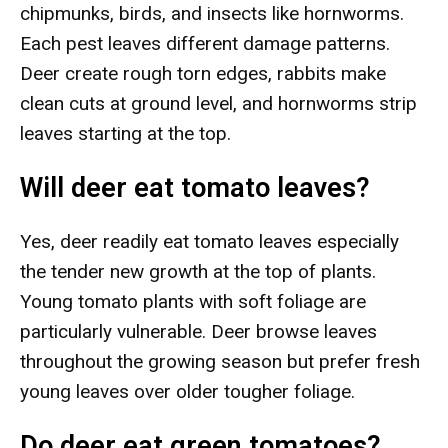
chipmunks, birds, and insects like hornworms.
Each pest leaves different damage patterns.
Deer create rough torn edges, rabbits make
clean cuts at ground level, and hornworms strip
leaves starting at the top.
Will deer eat tomato leaves?
Yes, deer readily eat tomato leaves especially
the tender new growth at the top of plants.
Young tomato plants with soft foliage are
particularly vulnerable. Deer browse leaves
throughout the growing season but prefer fresh
young leaves over older tougher foliage.
Do deer eat green tomatoes?