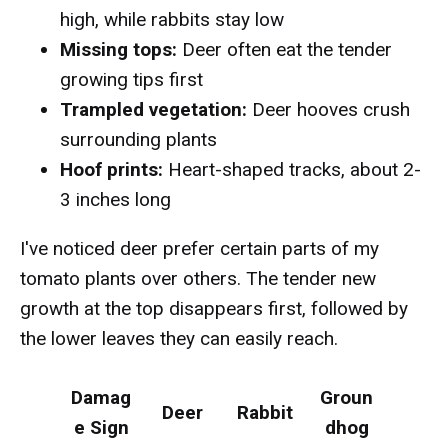
high, while rabbits stay low
Missing tops:
Deer often eat the tender
growing tips first
Trampled vegetation:
Deer hooves crush
surrounding plants
Hoof prints:
Heart-shaped tracks, about 2-
3 inches long
I've noticed deer prefer certain parts of my
tomato plants over others. The tender new
growth at the top disappears first, followed by
the lower leaves they can easily reach.
Damag
Groun
Deer
Rabbit
e Sign
dhog