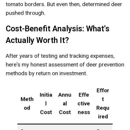
tomato borders. But even then, determined deer
pushed through.
Cost-Benefit Analysis: What's
Actually Worth It?
After years of testing and tracking expenses,
here's my honest assessment of deer prevention
methods by return on investment.
Effor
Initia
Annu
Effe
Meth
t
l
al
ctive
od
Requ
Cost
Cost
ness
ired