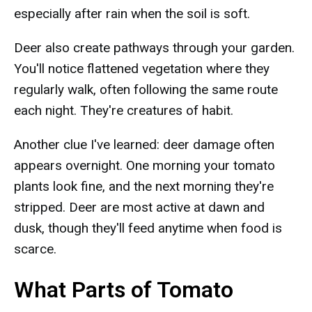
especially after rain when the soil is soft.
Deer also create pathways through your garden.
You'll notice flattened vegetation where they
regularly walk, often following the same route
each night. They're creatures of habit.
Another clue I've learned: deer damage often
appears overnight. One morning your tomato
plants look fine, and the next morning they're
stripped. Deer are most active at dawn and
dusk, though they'll feed anytime when food is
scarce.
What Parts of Tomato