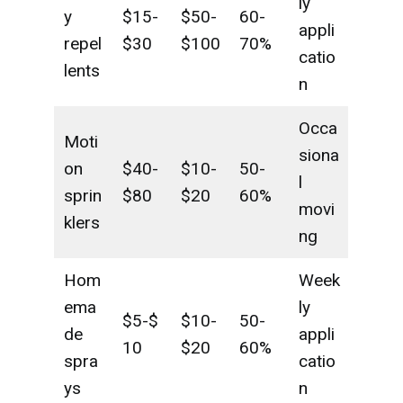
ly
y
$15-
$50-
60-
appli
repel
$30
$100
70%
catio
lents
n
Occa
Moti
siona
on
$40-
$10-
50-
l
sprin
$80
$20
60%
movi
klers
ng
Hom
Week
ema
ly
$5-$
$10-
50-
de
appli
10
$20
60%
spra
catio
ys
n