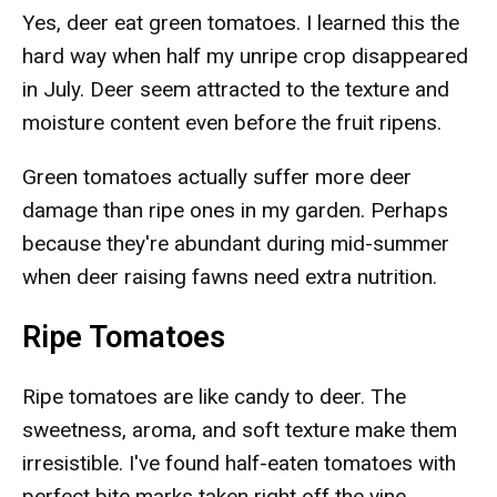
Yes, deer eat green tomatoes. I learned this the
hard way when half my unripe crop disappeared
in July. Deer seem attracted to the texture and
moisture content even before the fruit ripens.
Green tomatoes actually suffer more deer
damage than ripe ones in my garden. Perhaps
because they're abundant during mid-summer
when deer raising fawns need extra nutrition.
Ripe Tomatoes
Ripe tomatoes are like candy to deer. The
sweetness, aroma, and soft texture make them
irresistible. I've found half-eaten tomatoes with
perfect bite marks taken right off the vine.