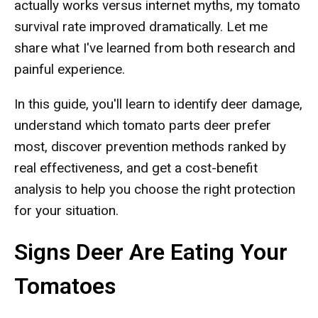
actually works versus internet myths, my tomato
survival rate improved dramatically. Let me
share what I've learned from both research and
painful experience.
In this guide, you'll learn to identify deer damage,
understand which tomato parts deer prefer
most, discover prevention methods ranked by
real effectiveness, and get a cost-benefit
analysis to help you choose the right protection
for your situation.
Signs Deer Are Eating Your
Tomatoes