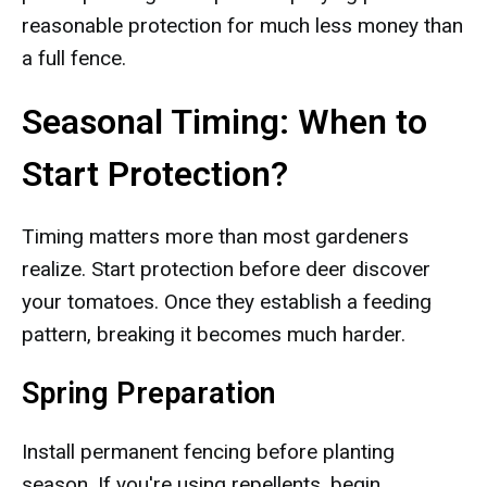
reasonable protection for much less money than
a full fence.
Seasonal Timing: When to
Start Protection?
Timing matters more than most gardeners
realize. Start protection before deer discover
your tomatoes. Once they establish a feeding
pattern, breaking it becomes much harder.
Spring Preparation
Install permanent fencing before planting
season. If you're using repellents, begin