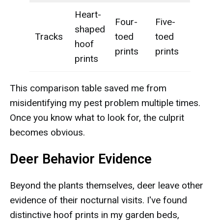
Heart-
Four-
Five-
shaped
Tracks
toed
toed
hoof
prints
prints
prints
This comparison table saved me from
misidentifying my pest problem multiple times.
Once you know what to look for, the culprit
becomes obvious.
Deer Behavior Evidence
Beyond the plants themselves, deer leave other
evidence of their nocturnal visits. I've found
distinctive hoof prints in my garden beds,