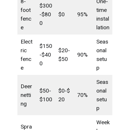
8-
One-
$300
foot
time
-$80
$0
95%
fenc
instal
0
e
lation
Elect
Seas
$150
ric
$20-
onal
-$40
90%
fenc
$50
setu
0
e
p
Seas
Deer
$50-
$0-$
onal
netti
70%
$100
20
setu
ng
p
Week
Spra