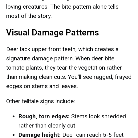
loving creatures. The bite pattern alone tells
most of the story.
Visual Damage Patterns
Deer lack upper front teeth, which creates a
signature damage pattern. When deer bite
tomato plants, they tear the vegetation rather
than making clean cuts. You'll see ragged, frayed
edges on stems and leaves.
Other telltale signs include:
Rough, torn edges:
Stems look shredded
rather than cleanly cut
Damage height:
Deer can reach 5-6 feet