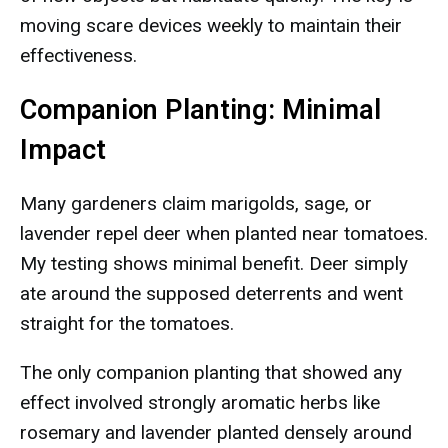
moving scare devices weekly to maintain their
effectiveness.
Companion Planting: Minimal
Impact
Many gardeners claim marigolds, sage, or
lavender repel deer when planted near tomatoes.
My testing shows minimal benefit. Deer simply
ate around the supposed deterrents and went
straight for the tomatoes.
The only companion planting that showed any
effect involved strongly aromatic herbs like
rosemary and lavender planted densely around