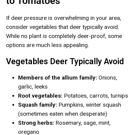
to Tomatoes
If deer pressure is overwhelming in your area,
consider vegetables that deer typically avoid.
While no plant is completely deer-proof, some
options are much less appealing.
Vegetables Deer Typically Avoid
Members of the allium family:
Onions,
garlic, leeks
Root vegetables:
Potatoes, carrots, turnips
Squash family:
Pumpkins, winter squash
(sometimes eaten when desperate)
Strong herbs:
Rosemary, sage, mint,
oregano