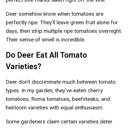
Deer somehow know when tomatoes are
perfectly ripe. They'll leave green fruit alone for
days, then strip multiple ripe tomatoes overnight.
Their sense of smell is incredible.
Do Deer Eat All Tomato
Varieties?
Deer don't discriminate much between tomato
types. In my garden, they've eaten cherry
tomatoes, Roma tomatoes, beefsteaks, and
heirloom varieties with equal enthusiasm.
Some gardeners claim certain varieties deter