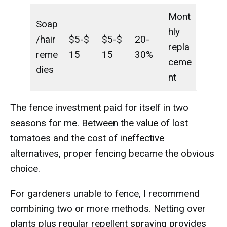
Mont
Soap
hly
/hair
$5-$
$5-$
20-
repla
reme
15
15
30%
ceme
dies
nt
The fence investment paid for itself in two
seasons for me. Between the value of lost
tomatoes and the cost of ineffective
alternatives, proper fencing became the obvious
choice.
For gardeners unable to fence, I recommend
combining two or more methods. Netting over
plants plus regular repellent spraying provides