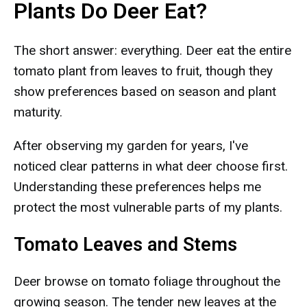
Plants Do Deer Eat?
The short answer: everything. Deer eat the entire
tomato plant from leaves to fruit, though they
show preferences based on season and plant
maturity.
After observing my garden for years, I've
noticed clear patterns in what deer choose first.
Understanding these preferences helps me
protect the most vulnerable parts of my plants.
Tomato Leaves and Stems
Deer browse on tomato foliage throughout the
growing season. The tender new leaves at the