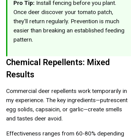
Pro Tip:
Install fencing before you plant.
Once deer discover your tomato patch,
they'll return regularly. Prevention is much
easier than breaking an established feeding
pattern.
Chemical Repellents: Mixed
Results
Commercial deer repellents work temporarily in
my experience. The key ingredients—putrescent
egg solids, capsaicin, or garlic—create smells
and tastes deer avoid.
Effectiveness ranges from 60-80% depending