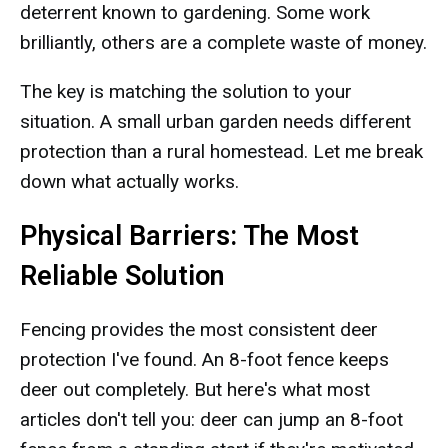
deterrent known to gardening. Some work
brilliantly, others are a complete waste of money.
The key is matching the solution to your
situation. A small urban garden needs different
protection than a rural homestead. Let me break
down what actually works.
Physical Barriers: The Most
Reliable Solution
Fencing provides the most consistent deer
protection I've found. An 8-foot fence keeps
deer out completely. But here's what most
articles don't tell you: deer can jump an 8-foot