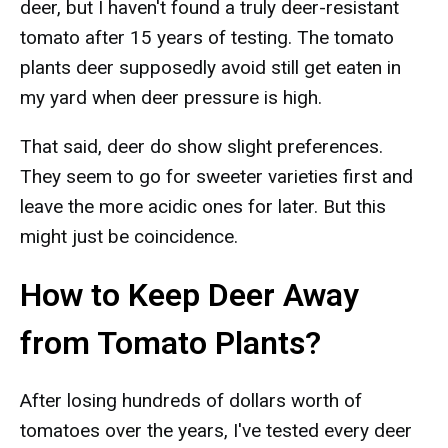
deer, but I haven't found a truly deer-resistant
tomato after 15 years of testing. The tomato
plants deer supposedly avoid still get eaten in
my yard when deer pressure is high.
That said, deer do show slight preferences.
They seem to go for sweeter varieties first and
leave the more acidic ones for later. But this
might just be coincidence.
How to Keep Deer Away
from Tomato Plants?
After losing hundreds of dollars worth of
tomatoes over the years, I've tested every deer