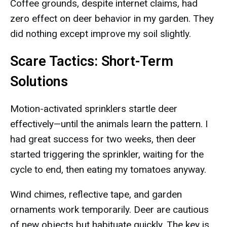
Coffee grounds, despite internet claims, had
zero effect on deer behavior in my garden. They
did nothing except improve my soil slightly.
Scare Tactics: Short-Term
Solutions
Motion-activated sprinklers startle deer
effectively—until the animals learn the pattern. I
had great success for two weeks, then deer
started triggering the sprinkler, waiting for the
cycle to end, then eating my tomatoes anyway.
Wind chimes, reflective tape, and garden
ornaments work temporarily. Deer are cautious
of new objects but habituate quickly. The key is