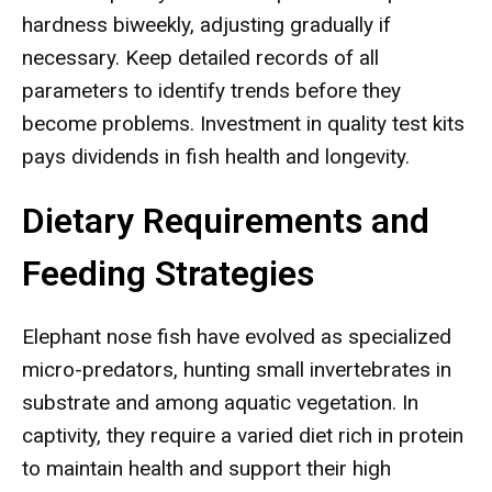
hardness biweekly, adjusting gradually if
necessary. Keep detailed records of all
parameters to identify trends before they
become problems. Investment in quality test kits
pays dividends in fish health and longevity.
Dietary Requirements and
Feeding Strategies
Elephant nose fish have evolved as specialized
micro-predators, hunting small invertebrates in
substrate and among aquatic vegetation. In
captivity, they require a varied diet rich in protein
to maintain health and support their high