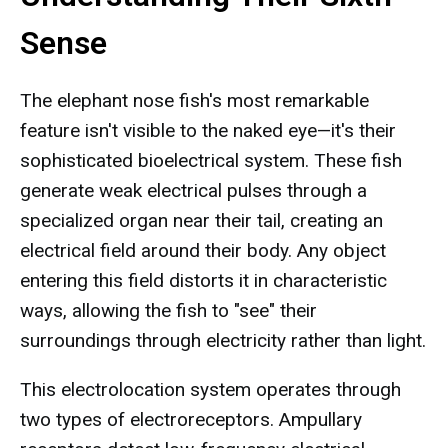
Sense
The elephant nose fish's most remarkable
feature isn't visible to the naked eye—it's their
sophisticated bioelectrical system. These fish
generate weak electrical pulses through a
specialized organ near their tail, creating an
electrical field around their body. Any object
entering this field distorts it in characteristic
ways, allowing the fish to "see" their
surroundings through electricity rather than light.
This electrolocation system operates through
two types of electroreceptors. Ampullary