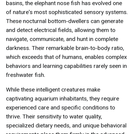
basins, the elephant nose fish has evolved one
of nature's most sophisticated sensory systems.
These nocturnal bottom-dwellers can generate
and detect electrical fields, allowing them to
navigate, communicate, and hunt in complete
darkness. Their remarkable brain-to-body ratio,
which exceeds that of humans, enables complex
behaviors and learning capabilities rarely seen in
freshwater fish.
While these intelligent creatures make
captivating aquarium inhabitants, they require
experienced care and specific conditions to
thrive. Their sensitivity to water quality,
specialized dietary needs, and unique behavioral