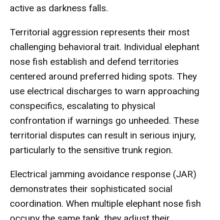
active as darkness falls.
Territorial aggression represents their most
challenging behavioral trait. Individual elephant
nose fish establish and defend territories
centered around preferred hiding spots. They
use electrical discharges to warn approaching
conspecifics, escalating to physical
confrontation if warnings go unheeded. These
territorial disputes can result in serious injury,
particularly to the sensitive trunk region.
Electrical jamming avoidance response (JAR)
demonstrates their sophisticated social
coordination. When multiple elephant nose fish
occupy the same tank, they adjust their