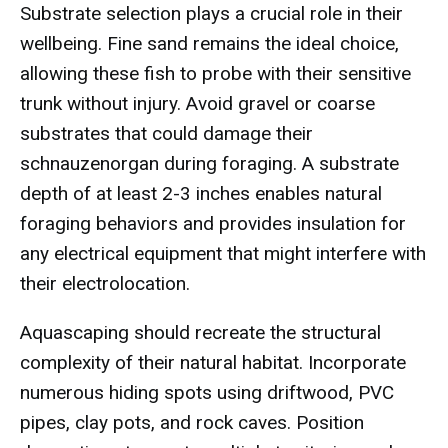
Substrate selection plays a crucial role in their
wellbeing. Fine sand remains the ideal choice,
allowing these fish to probe with their sensitive
trunk without injury. Avoid gravel or coarse
substrates that could damage their
schnauzenorgan during foraging. A substrate
depth of at least 2-3 inches enables natural
foraging behaviors and provides insulation for
any electrical equipment that might interfere with
their electrolocation.
Aquascaping should recreate the structural
complexity of their natural habitat. Incorporate
numerous hiding spots using driftwood, PVC
pipes, clay pots, and rock caves. Position