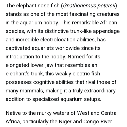
The elephant nose fish (
Gnathonemus petersii
)
stands as one of the most fascinating creatures
in the aquarium hobby. This remarkable African
species, with its distinctive trunk-like appendage
and incredible electrolocation abilities, has
captivated aquarists worldwide since its
introduction to the hobby. Named for its
elongated lower jaw that resembles an
elephant's trunk, this weakly electric fish
possesses cognitive abilities that rival those of
many mammals, making it a truly extraordinary
addition to specialized aquarium setups.
Native to the murky waters of West and Central
Africa, particularly the Niger and Congo River