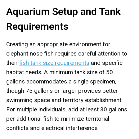
Aquarium Setup and Tank
Requirements
Creating an appropriate environment for
elephant nose fish requires careful attention to
their
fish tank size requirements
and specific
habitat needs. A minimum tank size of 50
gallons accommodates a single specimen,
though 75 gallons or larger provides better
swimming space and territory establishment.
For multiple individuals, add at least 30 gallons
per additional fish to minimize territorial
conflicts and electrical interference.