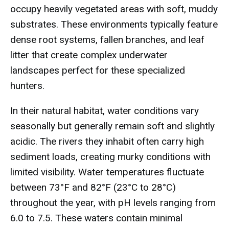
occupy heavily vegetated areas with soft, muddy
substrates. These environments typically feature
dense root systems, fallen branches, and leaf
litter that create complex underwater
landscapes perfect for these specialized
hunters.
In their natural habitat, water conditions vary
seasonally but generally remain soft and slightly
acidic. The rivers they inhabit often carry high
sediment loads, creating murky conditions with
limited visibility. Water temperatures fluctuate
between 73°F and 82°F (23°C to 28°C)
throughout the year, with pH levels ranging from
6.0 to 7.5. These waters contain minimal