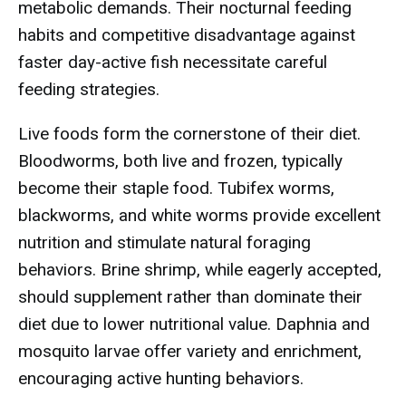
metabolic demands. Their nocturnal feeding
habits and competitive disadvantage against
faster day-active fish necessitate careful
feeding strategies.
Live foods form the cornerstone of their diet.
Bloodworms, both live and frozen, typically
become their staple food. Tubifex worms,
blackworms, and white worms provide excellent
nutrition and stimulate natural foraging
behaviors. Brine shrimp, while eagerly accepted,
should supplement rather than dominate their
diet due to lower nutritional value. Daphnia and
mosquito larvae offer variety and enrichment,
encouraging active hunting behaviors.