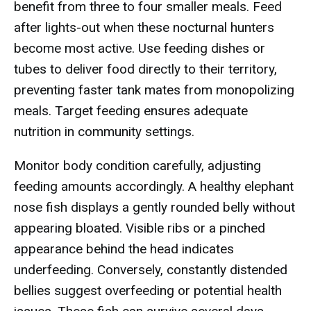
benefit from three to four smaller meals. Feed
after lights-out when these nocturnal hunters
become most active. Use feeding dishes or
tubes to deliver food directly to their territory,
preventing faster tank mates from monopolizing
meals. Target feeding ensures adequate
nutrition in community settings.
Monitor body condition carefully, adjusting
feeding amounts accordingly. A healthy elephant
nose fish displays a gently rounded belly without
appearing bloated. Visible ribs or a pinched
appearance behind the head indicates
underfeeding. Conversely, constantly distended
bellies suggest overfeeding or potential health