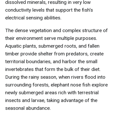
dissolved minerals, resulting in very low
conductivity levels that support the fish's
electrical sensing abilities.
The dense vegetation and complex structure of
their environment serve multiple purposes.
Aquatic plants, submerged roots, and fallen
timber provide shelter from predators, create
territorial boundaries, and harbor the small
invertebrates that form the bulk of their diet.
During the rainy season, when rivers flood into
surrounding forests, elephant nose fish explore
newly submerged areas rich with terrestrial
insects and larvae, taking advantage of the
seasonal abundance.