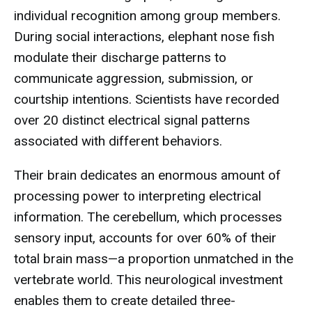
individual recognition among group members.
During social interactions, elephant nose fish
modulate their discharge patterns to
communicate aggression, submission, or
courtship intentions. Scientists have recorded
over 20 distinct electrical signal patterns
associated with different behaviors.
Their brain dedicates an enormous amount of
processing power to interpreting electrical
information. The cerebellum, which processes
sensory input, accounts for over 60% of their
total brain mass—a proportion unmatched in the
vertebrate world. This neurological investment
enables them to create detailed three-