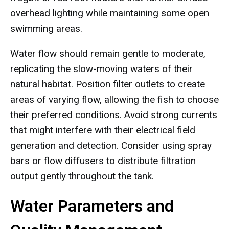
overhead lighting while maintaining some open
swimming areas.
Water flow should remain gentle to moderate,
replicating the slow-moving waters of their
natural habitat. Position filter outlets to create
areas of varying flow, allowing the fish to choose
their preferred conditions. Avoid strong currents
that might interfere with their electrical field
generation and detection. Consider using spray
bars or flow diffusers to distribute filtration
output gently throughout the tank.
Water Parameters and