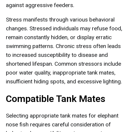
against aggressive feeders.
Stress manifests through various behavioral
changes. Stressed individuals may refuse food,
remain constantly hidden, or display erratic
swimming patterns. Chronic stress often leads
to increased susceptibility to disease and
shortened lifespan. Common stressors include
poor water quality, inappropriate tank mates,
insufficient hiding spots, and excessive lighting.
Compatible Tank Mates
Selecting appropriate tank mates for elephant
nose fish requires careful consideration of