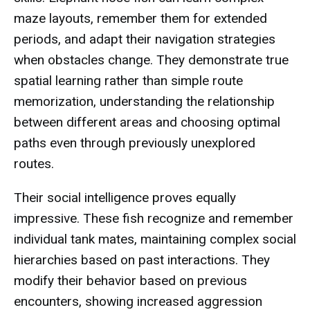
maze layouts, remember them for extended
periods, and adapt their navigation strategies
when obstacles change. They demonstrate true
spatial learning rather than simple route
memorization, understanding the relationship
between different areas and choosing optimal
paths even through previously unexplored
routes.
Their social intelligence proves equally
impressive. These fish recognize and remember
individual tank mates, maintaining complex social
hierarchies based on past interactions. They
modify their behavior based on previous
encounters, showing increased aggression