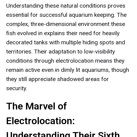
Understanding these natural conditions proves
essential for successful aquarium keeping. The
complex, three-dimensional environment these
fish evolved in explains their need for heavily
decorated tanks with multiple hiding spots and
territories. Their adaptation to low-visibility
conditions through electrolocation means they
remain active even in dimly lit aquariums, though
they still appreciate shadowed areas for
security.
The Marvel of
Electrolocation:
Understanding Their Sixth