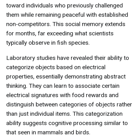
toward individuals who previously challenged
them while remaining peaceful with established
non-competitors. This social memory extends
for months, far exceeding what scientists
typically observe in fish species.
Laboratory studies have revealed their ability to
categorize objects based on electrical
properties, essentially demonstrating abstract
thinking. They can learn to associate certain
electrical signatures with food rewards and
distinguish between categories of objects rather
than just individual items. This categorization
ability suggests cognitive processing similar to
that seen in mammals and birds.