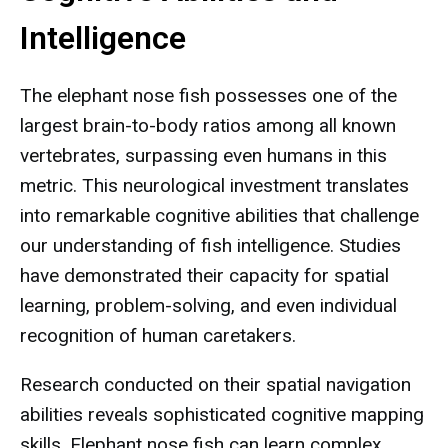
Intelligence
The elephant nose fish possesses one of the
largest brain-to-body ratios among all known
vertebrates, surpassing even humans in this
metric. This neurological investment translates
into remarkable cognitive abilities that challenge
our understanding of fish intelligence. Studies
have demonstrated their capacity for spatial
learning, problem-solving, and even individual
recognition of human caretakers.
Research conducted on their spatial navigation
abilities reveals sophisticated cognitive mapping
skills. Elephant nose fish can learn complex