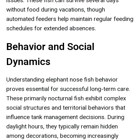
issues. These fish can survive several days
without food during vacations, though
automated feeders help maintain regular feeding
schedules for extended absences.
Behavior and Social
Dynamics
Understanding elephant nose fish behavior
proves essential for successful long-term care.
These primarily nocturnal fish exhibit complex
social structures and territorial behaviors that
influence tank management decisions. During
daylight hours, they typically remain hidden
among decorations, becoming increasingly