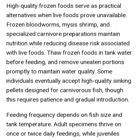
High-quality frozen foods serve as practical
alternatives when live foods prove unavailable.
Frozen bloodworms, mysis shrimp, and
specialized carnivore preparations maintain
nutrition while reducing disease risk associated
with live foods. Thaw frozen foods in tank water
before feeding, and remove uneaten portions
promptly to maintain water quality. Some
individuals eventually accept high-quality sinking
pellets designed for carnivorous fish, though
this requires patience and gradual introduction.
Feeding frequency depends on fish size and
tank temperature. Adult specimens thrive on
once or twice daily feedings, while juveniles