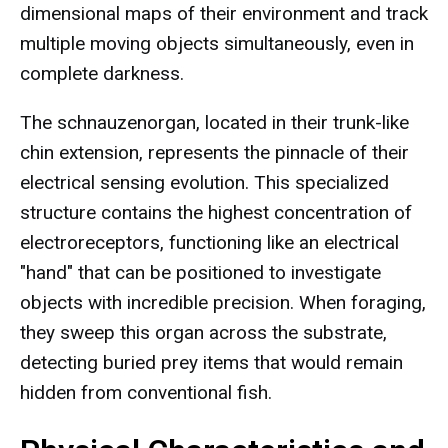
dimensional maps of their environment and track
multiple moving objects simultaneously, even in
complete darkness.
The schnauzenorgan, located in their trunk-like
chin extension, represents the pinnacle of their
electrical sensing evolution. This specialized
structure contains the highest concentration of
electroreceptors, functioning like an electrical
"hand" that can be positioned to investigate
objects with incredible precision. When foraging,
they sweep this organ across the substrate,
detecting buried prey items that would remain
hidden from conventional fish.