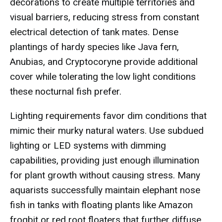
decorations to create multiple territories and
visual barriers, reducing stress from constant
electrical detection of tank mates. Dense
plantings of hardy species like Java fern,
Anubias, and Cryptocoryne provide additional
cover while tolerating the low light conditions
these nocturnal fish prefer.
Lighting requirements favor dim conditions that
mimic their murky natural waters. Use subdued
lighting or LED systems with dimming
capabilities, providing just enough illumination
for plant growth without causing stress. Many
aquarists successfully maintain elephant nose
fish in tanks with floating plants like Amazon
frogbit or red root floaters that further diffuse