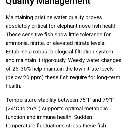
Quality Management
Maintaining pristine water quality proves
absolutely critical for elephant nose fish health.
These sensitive fish show little tolerance for
ammonia, nitrite, or elevated nitrate levels.
Establish a robust biological filtration system
and maintain it rigorously. Weekly water changes
of 25-30% help maintain the low nitrate levels
(below 20 ppm) these fish require for long-term
health.
Temperature stability between 75°F and 79°F
(24°C to 26°C) supports optimal metabolic
function and immune health. Sudden
temperature fluctuations stress these fish