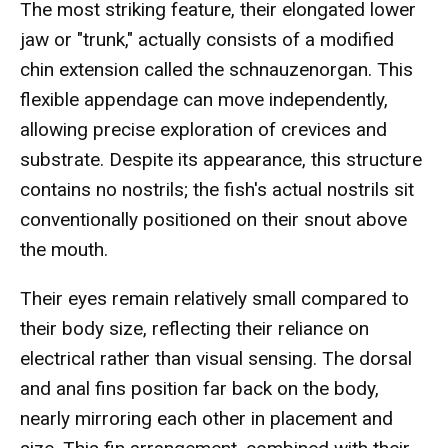
The most striking feature, their elongated lower
jaw or "trunk," actually consists of a modified
chin extension called the schnauzenorgan. This
flexible appendage can move independently,
allowing precise exploration of crevices and
substrate. Despite its appearance, this structure
contains no nostrils; the fish's actual nostrils sit
conventionally positioned on their snout above
the mouth.
Their eyes remain relatively small compared to
their body size, reflecting their reliance on
electrical rather than visual sensing. The dorsal
and anal fins position far back on the body,
nearly mirroring each other in placement and