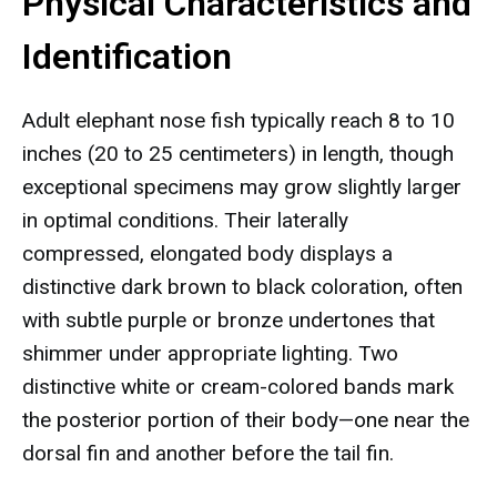
Physical Characteristics and
Identification
Adult elephant nose fish typically reach 8 to 10
inches (20 to 25 centimeters) in length, though
exceptional specimens may grow slightly larger
in optimal conditions. Their laterally
compressed, elongated body displays a
distinctive dark brown to black coloration, often
with subtle purple or bronze undertones that
shimmer under appropriate lighting. Two
distinctive white or cream-colored bands mark
the posterior portion of their body—one near the
dorsal fin and another before the tail fin.