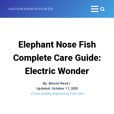
Elephant Nose Fish
Complete Care Guide:
Electric Wonder
By:
Mason Reed
/
Updated: October 17, 2025
/
Care Guides
,
Aquariums
,
Fish Care