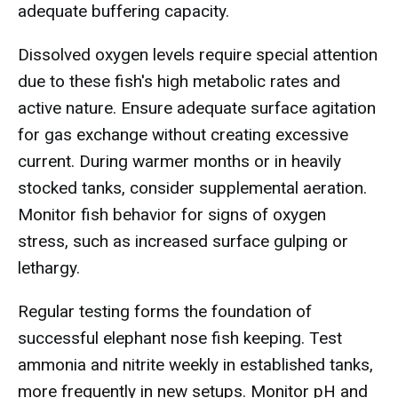
adequate buffering capacity.
Dissolved oxygen levels require special attention
due to these fish's high metabolic rates and
active nature. Ensure adequate surface agitation
for gas exchange without creating excessive
current. During warmer months or in heavily
stocked tanks, consider supplemental aeration.
Monitor fish behavior for signs of oxygen
stress, such as increased surface gulping or
lethargy.
Regular testing forms the foundation of
successful elephant nose fish keeping. Test
ammonia and nitrite weekly in established tanks,
more frequently in new setups. Monitor pH and