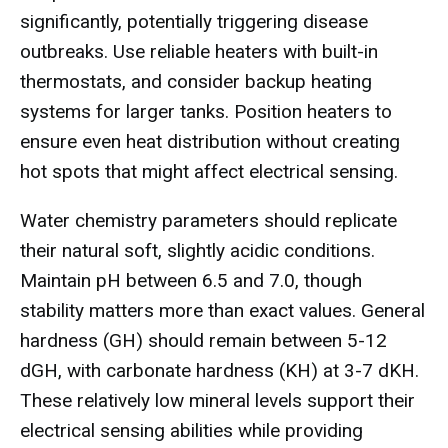
significantly, potentially triggering disease
outbreaks. Use reliable heaters with built-in
thermostats, and consider backup heating
systems for larger tanks. Position heaters to
ensure even heat distribution without creating
hot spots that might affect electrical sensing.
Water chemistry parameters should replicate
their natural soft, slightly acidic conditions.
Maintain pH between 6.5 and 7.0, though
stability matters more than exact values. General
hardness (GH) should remain between 5-12
dGH, with carbonate hardness (KH) at 3-7 dKH.
These relatively low mineral levels support their
electrical sensing abilities while providing