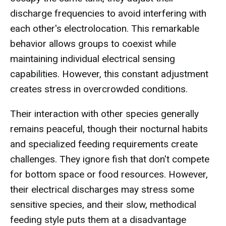
discharge frequencies to avoid interfering with
each other's electrolocation. This remarkable
behavior allows groups to coexist while
maintaining individual electrical sensing
capabilities. However, this constant adjustment
creates stress in overcrowded conditions.
Their interaction with other species generally
remains peaceful, though their nocturnal habits
and specialized feeding requirements create
challenges. They ignore fish that don't compete
for bottom space or food resources. However,
their electrical discharges may stress some
sensitive species, and their slow, methodical
feeding style puts them at a disadvantage