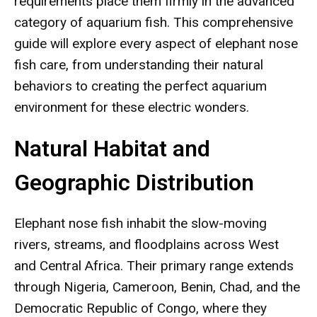
requirements place them firmly in the advanced
category of aquarium fish. This comprehensive
guide will explore every aspect of elephant nose
fish care, from understanding their natural
behaviors to creating the perfect aquarium
environment for these electric wonders.
Natural Habitat and
Geographic Distribution
Elephant nose fish inhabit the slow-moving
rivers, streams, and floodplains across West
and Central Africa. Their primary range extends
through Nigeria, Cameroon, Benin, Chad, and the
Democratic Republic of Congo, where they