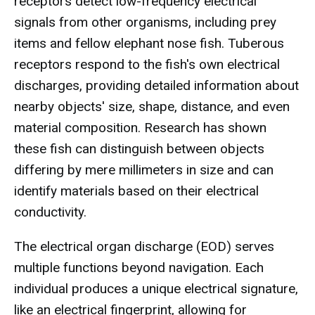
receptors detect low-frequency electrical
signals from other organisms, including prey
items and fellow elephant nose fish. Tuberous
receptors respond to the fish's own electrical
discharges, providing detailed information about
nearby objects' size, shape, distance, and even
material composition. Research has shown
these fish can distinguish between objects
differing by mere millimeters in size and can
identify materials based on their electrical
conductivity.
The electrical organ discharge (EOD) serves
multiple functions beyond navigation. Each
individual produces a unique electrical signature,
like an electrical fingerprint, allowing for