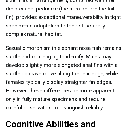
size. This fin arrangement, combined with their
deep caudal peduncle (the area before the tail
fin), provides exceptional maneuverability in tight
spaces—an adaptation to their structurally
complex natural habitat.
Sexual dimorphism in elephant nose fish remains
subtle and challenging to identify. Males may
develop slightly more elongated anal fins with a
subtle concave curve along the rear edge, while
females typically display straighter fin edges.
However, these differences become apparent
only in fully mature specimens and require
careful observation to distinguish reliably.
Cognitive Abilities and