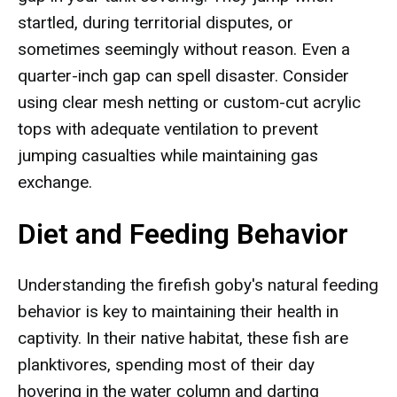
startled, during territorial disputes, or
sometimes seemingly without reason. Even a
quarter-inch gap can spell disaster. Consider
using clear mesh netting or custom-cut acrylic
tops with adequate ventilation to prevent
jumping casualties while maintaining gas
exchange.
Diet and Feeding Behavior
Understanding the firefish goby's natural feeding
behavior is key to maintaining their health in
captivity. In their native habitat, these fish are
planktivores, spending most of their day
hovering in the water column and darting