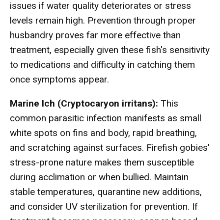
issues if water quality deteriorates or stress
levels remain high. Prevention through proper
husbandry proves far more effective than
treatment, especially given these fish's sensitivity
to medications and difficulty in catching them
once symptoms appear.
Marine Ich (Cryptocaryon irritans):
This
common parasitic infection manifests as small
white spots on fins and body, rapid breathing,
and scratching against surfaces. Firefish gobies'
stress-prone nature makes them susceptible
during acclimation or when bullied. Maintain
stable temperatures, quarantine new additions,
and consider UV sterilization for prevention. If