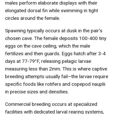
males perform elaborate displays with their
elongated dorsal fin while swimming in tight
circles around the female.
Spawning typically occurs at dusk in the pair's
chosen cave. The female deposits 100-400 tiny
eggs on the cave ceiling, which the male
fertilizes and then guards. Eggs hatch after 3-4
days at 77-79°F, releasing pelagic larvae
measuring less than 2mm. This is where captive
breeding attempts usually fail—the larvae require
specific foods like rotifers and copepod nauplii
in precise sizes and densities.
Commercial breeding occurs at specialized
facilities with dedicated larval rearing systems,