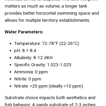
matters as much as volume; a longer tank
provides better horizontal swimming space and
allows for multiple territory establishments.
Water Parameters:
Temperature: 72-78°F (22-26°C)
pH: 8.1-8.4
Alkalinity: 8-12 dKH
Specific Gravity: 1.023-1.025
Ammonia: 0 ppm
Nitrite: 0 ppm
Nitrate: <20 ppm (ideally <10 ppm)
Substrate choice impacts both aesthetics and
fish behavior. A sandy substrate of 2-3 inches