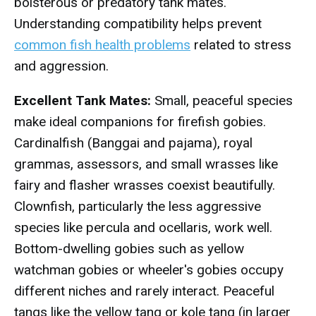
boisterous or predatory tank mates.
Understanding compatibility helps prevent
common fish health problems
related to stress
and aggression.
Excellent Tank Mates:
Small, peaceful species
make ideal companions for firefish gobies.
Cardinalfish (Banggai and pajama), royal
grammas, assessors, and small wrasses like
fairy and flasher wrasses coexist beautifully.
Clownfish, particularly the less aggressive
species like percula and ocellaris, work well.
Bottom-dwelling gobies such as yellow
watchman gobies or wheeler's gobies occupy
different niches and rarely interact. Peaceful
tangs like the yellow tang or kole tang (in larger