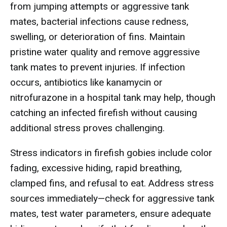
from jumping attempts or aggressive tank
mates, bacterial infections cause redness,
swelling, or deterioration of fins. Maintain
pristine water quality and remove aggressive
tank mates to prevent injuries. If infection
occurs, antibiotics like kanamycin or
nitrofurazone in a hospital tank may help, though
catching an infected firefish without causing
additional stress proves challenging.
Stress indicators in firefish gobies include color
fading, excessive hiding, rapid breathing,
clamped fins, and refusal to eat. Address stress
sources immediately—check for aggressive tank
mates, test water parameters, ensure adequate