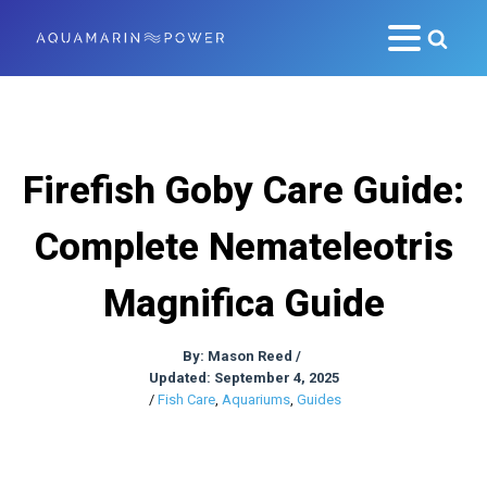
Firefish Goby Care Guide:
Complete Nemateleotris
Magnifica Guide
By:
Mason Reed
/
Updated: September 4, 2025
/
Fish Care
,
Aquariums
,
Guides