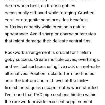
depth works best, as firefish gobies
occasionally sift sand while foraging. Crushed
coral or aragonite sand provides beneficial
buffering capacity while creating a natural
appearance. Avoid sharp or coarse substrates
that might damage their delicate ventral fins.
Rockwork arrangement is crucial for firefish
goby success. Create multiple caves, overhangs,
and vertical surfaces using live rock or reef-safe
alternatives. Position rocks to form bolt-holes
near the bottom and mid-level of the tank—
firefish need quick escape routes when startled.
I've found that PVC pipe sections hidden within
the rockwork provide excellent supplemental