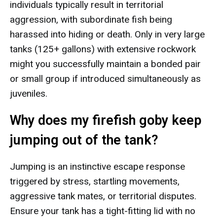
individuals typically result in territorial
aggression, with subordinate fish being
harassed into hiding or death. Only in very large
tanks (125+ gallons) with extensive rockwork
might you successfully maintain a bonded pair
or small group if introduced simultaneously as
juveniles.
Why does my firefish goby keep
jumping out of the tank?
Jumping is an instinctive escape response
triggered by stress, startling movements,
aggressive tank mates, or territorial disputes.
Ensure your tank has a tight-fitting lid with no