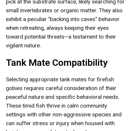
pick at the substrate surface, likely searching for
small invertebrates or organic matter. They also
exhibit a peculiar "backing into caves" behavior
when retreating, always keeping their eyes
toward potential threats—a testament to their
vigilant nature.
Tank Mate Compatibility
Selecting appropriate tank mates for firefish
gobies requires careful consideration of their
peaceful nature and specific behavioral needs.
These timid fish thrive in calm community
settings with other non-aggressive species and
can suffer stress or injury when housed with