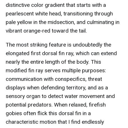
distinctive color gradient that starts with a
pearlescent white head, transitioning through
pale yellow in the midsection, and culminating in
vibrant orange-red toward the tail.
The most striking feature is undoubtedly the
elongated first dorsal fin ray, which can extend
nearly the entire length of the body. This
modified fin ray serves multiple purposes:
communication with conspecifics, threat
displays when defending territory, and as a
sensory organ to detect water movement and
potential predators. When relaxed, firefish
gobies often flick this dorsal fin in a
characteristic motion that I find endlessly