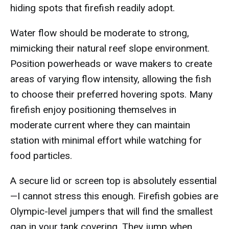
hiding spots that firefish readily adopt.
Water flow should be moderate to strong,
mimicking their natural reef slope environment.
Position powerheads or wave makers to create
areas of varying flow intensity, allowing the fish
to choose their preferred hovering spots. Many
firefish enjoy positioning themselves in
moderate current where they can maintain
station with minimal effort while watching for
food particles.
A secure lid or screen top is absolutely essential
—I cannot stress this enough. Firefish gobies are
Olympic-level jumpers that will find the smallest
gap in your tank covering. They jump when