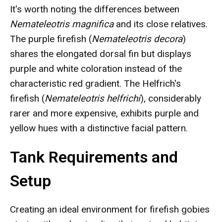
It's worth noting the differences between
Nemateleotris magnifica
and its close relatives.
The purple firefish (
Nemateleotris decora
)
shares the elongated dorsal fin but displays
purple and white coloration instead of the
characteristic red gradient. The Helfrich's
firefish (
Nemateleotris helfrichi
), considerably
rarer and more expensive, exhibits purple and
yellow hues with a distinctive facial pattern.
Tank Requirements and
Setup
Creating an ideal environment for firefish gobies