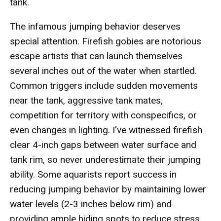
tank.
The infamous jumping behavior deserves
special attention. Firefish gobies are notorious
escape artists that can launch themselves
several inches out of the water when startled.
Common triggers include sudden movements
near the tank, aggressive tank mates,
competition for territory with conspecifics, or
even changes in lighting. I've witnessed firefish
clear 4-inch gaps between water surface and
tank rim, so never underestimate their jumping
ability. Some aquarists report success in
reducing jumping behavior by maintaining lower
water levels (2-3 inches below rim) and
providing ample hiding spots to reduce stress.