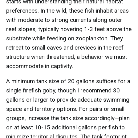
starts with understanding their natural habitat
preferences. In the wild, these fish inhabit areas
with moderate to strong currents along outer
reef slopes, typically hovering 1-3 feet above the
substrate while feeding on zooplankton. They
retreat to small caves and crevices in the reef
structure when threatened, a behavior we must
accommodate in captivity.
A minimum tank size of 20 gallons suffices for a
single firefish goby, though I recommend 30
gallons or larger to provide adequate swimming
space and territory options. For pairs or small
groups, increase the tank size accordingly—plan
on at least 10-15 additional gallons per fish to
minimize territorial disputes. The tank footprint