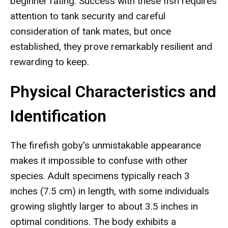
beginner rating. Success with these fish requires
attention to tank security and careful
consideration of tank mates, but once
established, they prove remarkably resilient and
rewarding to keep.
Physical Characteristics and
Identification
The firefish goby's unmistakable appearance
makes it impossible to confuse with other
species. Adult specimens typically reach 3
inches (7.5 cm) in length, with some individuals
growing slightly larger to about 3.5 inches in
optimal conditions. The body exhibits a