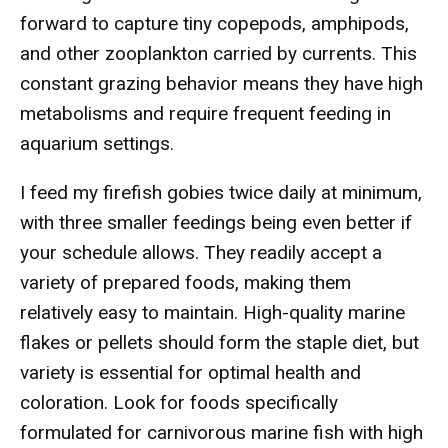
forward to capture tiny copepods, amphipods,
and other zooplankton carried by currents. This
constant grazing behavior means they have high
metabolisms and require frequent feeding in
aquarium settings.
I feed my firefish gobies twice daily at minimum,
with three smaller feedings being even better if
your schedule allows. They readily accept a
variety of prepared foods, making them
relatively easy to maintain. High-quality marine
flakes or pellets should form the staple diet, but
variety is essential for optimal health and
coloration. Look for foods specifically
formulated for carnivorous marine fish with high