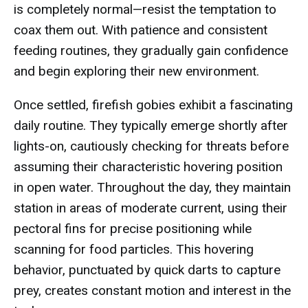
is completely normal—resist the temptation to
coax them out. With patience and consistent
feeding routines, they gradually gain confidence
and begin exploring their new environment.
Once settled, firefish gobies exhibit a fascinating
daily routine. They typically emerge shortly after
lights-on, cautiously checking for threats before
assuming their characteristic hovering position
in open water. Throughout the day, they maintain
station in areas of moderate current, using their
pectoral fins for precise positioning while
scanning for food particles. This hovering
behavior, punctuated by quick darts to capture
prey, creates constant motion and interest in the