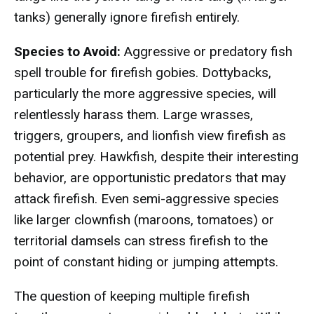
tanks) generally ignore firefish entirely.
Species to Avoid:
Aggressive or predatory fish
spell trouble for firefish gobies. Dottybacks,
particularly the more aggressive species, will
relentlessly harass them. Large wrasses,
triggers, groupers, and lionfish view firefish as
potential prey. Hawkfish, despite their interesting
behavior, are opportunistic predators that may
attack firefish. Even semi-aggressive species
like larger clownfish (maroons, tomatoes) or
territorial damsels can stress firefish to the
point of constant hiding or jumping attempts.
The question of keeping multiple firefish