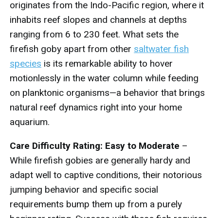
originates from the Indo-Pacific region, where it
inhabits reef slopes and channels at depths
ranging from 6 to 230 feet. What sets the
firefish goby apart from other
saltwater fish
species
is its remarkable ability to hover
motionlessly in the water column while feeding
on planktonic organisms—a behavior that brings
natural reef dynamics right into your home
aquarium.
Care Difficulty Rating: Easy to Moderate
–
While firefish gobies are generally hardy and
adapt well to captive conditions, their notorious
jumping behavior and specific social
requirements bump them up from a purely