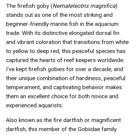
The firefish goby (
Nemateleotris magnifica
)
stands out as one of the most striking and
beginner-friendly marine fish in the aquarium
trade. With its distinctive elongated dorsal fin
and vibrant coloration that transitions from white
to yellow to deep red, this peaceful species has
captured the hearts of reef keepers worldwide.
I've kept firefish gobies for over a decade, and
their unique combination of hardiness, peaceful
temperament, and captivating behavior makes
them an excellent choice for both novice and
experienced aquarists.
Also known as the fire dartfish or magnificent
dartfish, this member of the Gobiidae family