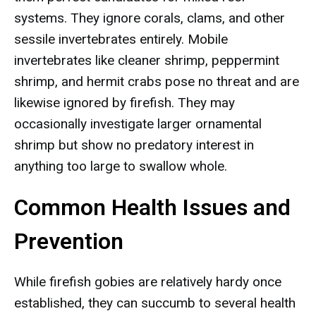
systems. They ignore corals, clams, and other
sessile invertebrates entirely. Mobile
invertebrates like cleaner shrimp, peppermint
shrimp, and hermit crabs pose no threat and are
likewise ignored by firefish. They may
occasionally investigate larger ornamental
shrimp but show no predatory interest in
anything too large to swallow whole.
Common Health Issues and
Prevention
While firefish gobies are relatively hardy once
established, they can succumb to several health