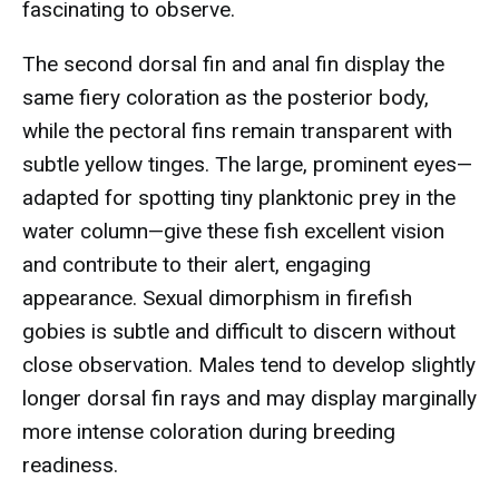
fascinating to observe.
The second dorsal fin and anal fin display the
same fiery coloration as the posterior body,
while the pectoral fins remain transparent with
subtle yellow tinges. The large, prominent eyes—
adapted for spotting tiny planktonic prey in the
water column—give these fish excellent vision
and contribute to their alert, engaging
appearance. Sexual dimorphism in firefish
gobies is subtle and difficult to discern without
close observation. Males tend to develop slightly
longer dorsal fin rays and may display marginally
more intense coloration during breeding
readiness.