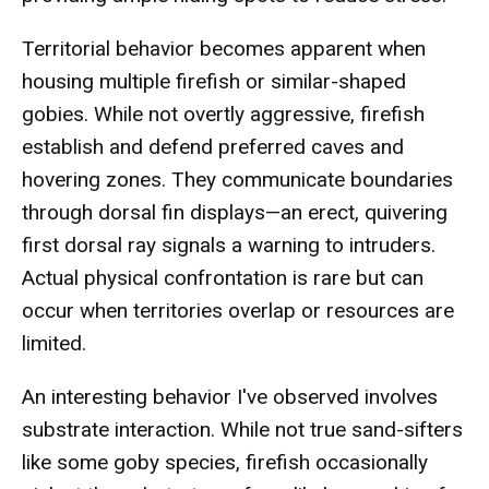
Territorial behavior becomes apparent when
housing multiple firefish or similar-shaped
gobies. While not overtly aggressive, firefish
establish and defend preferred caves and
hovering zones. They communicate boundaries
through dorsal fin displays—an erect, quivering
first dorsal ray signals a warning to intruders.
Actual physical confrontation is rare but can
occur when territories overlap or resources are
limited.
An interesting behavior I've observed involves
substrate interaction. While not true sand-sifters
like some goby species, firefish occasionally