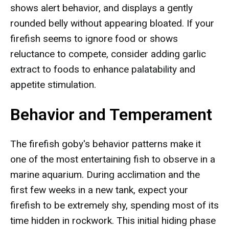
shows alert behavior, and displays a gently
rounded belly without appearing bloated. If your
firefish seems to ignore food or shows
reluctance to compete, consider adding garlic
extract to foods to enhance palatability and
appetite stimulation.
Behavior and Temperament
The firefish goby's behavior patterns make it
one of the most entertaining fish to observe in a
marine aquarium. During acclimation and the
first few weeks in a new tank, expect your
firefish to be extremely shy, spending most of its
time hidden in rockwork. This initial hiding phase