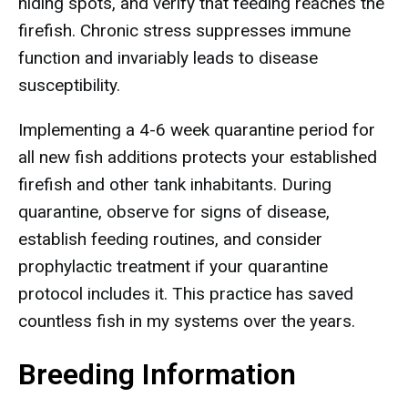
hiding spots, and verify that feeding reaches the
firefish. Chronic stress suppresses immune
function and invariably leads to disease
susceptibility.
Implementing a 4-6 week quarantine period for
all new fish additions protects your established
firefish and other tank inhabitants. During
quarantine, observe for signs of disease,
establish feeding routines, and consider
prophylactic treatment if your quarantine
protocol includes it. This practice has saved
countless fish in my systems over the years.
Breeding Information