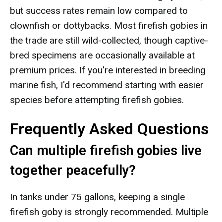
but success rates remain low compared to
clownfish or dottybacks. Most firefish gobies in
the trade are still wild-collected, though captive-
bred specimens are occasionally available at
premium prices. If you're interested in breeding
marine fish, I'd recommend starting with easier
species before attempting firefish gobies.
Frequently Asked Questions
Can multiple firefish gobies live
together peacefully?
In tanks under 75 gallons, keeping a single
firefish goby is strongly recommended. Multiple