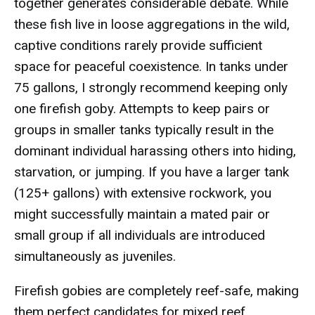
together generates considerable debate. While
these fish live in loose aggregations in the wild,
captive conditions rarely provide sufficient
space for peaceful coexistence. In tanks under
75 gallons, I strongly recommend keeping only
one firefish goby. Attempts to keep pairs or
groups in smaller tanks typically result in the
dominant individual harassing others into hiding,
starvation, or jumping. If you have a larger tank
(125+ gallons) with extensive rockwork, you
might successfully maintain a mated pair or
small group if all individuals are introduced
simultaneously as juveniles.
Firefish gobies are completely reef-safe, making
them perfect candidates for mixed reef