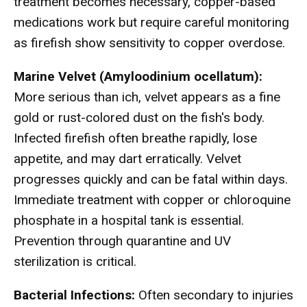
treatment becomes necessary, copper-based
medications work but require careful monitoring
as firefish show sensitivity to copper overdose.
Marine Velvet (Amyloodinium ocellatum):
More serious than ich, velvet appears as a fine
gold or rust-colored dust on the fish's body.
Infected firefish often breathe rapidly, lose
appetite, and may dart erratically. Velvet
progresses quickly and can be fatal within days.
Immediate treatment with copper or chloroquine
phosphate in a hospital tank is essential.
Prevention through quarantine and UV
sterilization is critical.
Bacterial Infections:
Often secondary to injuries