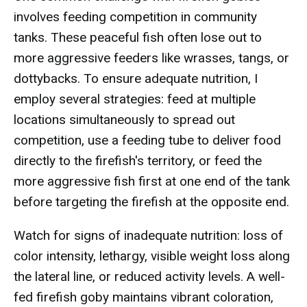
involves feeding competition in community
tanks. These peaceful fish often lose out to
more aggressive feeders like wrasses, tangs, or
dottybacks. To ensure adequate nutrition, I
employ several strategies: feed at multiple
locations simultaneously to spread out
competition, use a feeding tube to deliver food
directly to the firefish's territory, or feed the
more aggressive fish first at one end of the tank
before targeting the firefish at the opposite end.
Watch for signs of inadequate nutrition: loss of
color intensity, lethargy, visible weight loss along
the lateral line, or reduced activity levels. A well-
fed firefish goby maintains vibrant coloration,