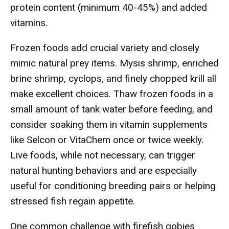
protein content (minimum 40-45%) and added
vitamins.
Frozen foods add crucial variety and closely
mimic natural prey items. Mysis shrimp, enriched
brine shrimp, cyclops, and finely chopped krill all
make excellent choices. Thaw frozen foods in a
small amount of tank water before feeding, and
consider soaking them in vitamin supplements
like Selcon or VitaChem once or twice weekly.
Live foods, while not necessary, can trigger
natural hunting behaviors and are especially
useful for conditioning breeding pairs or helping
stressed fish regain appetite.
One common challenge with firefish gobies