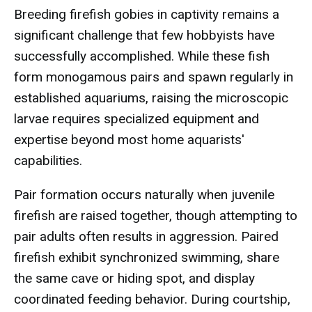
Breeding firefish gobies in captivity remains a
significant challenge that few hobbyists have
successfully accomplished. While these fish
form monogamous pairs and spawn regularly in
established aquariums, raising the microscopic
larvae requires specialized equipment and
expertise beyond most home aquarists'
capabilities.
Pair formation occurs naturally when juvenile
firefish are raised together, though attempting to
pair adults often results in aggression. Paired
firefish exhibit synchronized swimming, share
the same cave or hiding spot, and display
coordinated feeding behavior. During courtship,