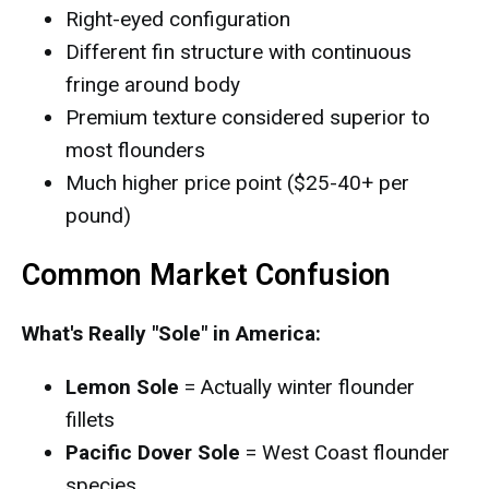
Right-eyed configuration
Different fin structure with continuous
fringe around body
Premium texture considered superior to
most flounders
Much higher price point ($25-40+ per
pound)
Common Market Confusion
What's Really "Sole" in America:
Lemon Sole
= Actually winter flounder
fillets
Pacific Dover Sole
= West Coast flounder
species