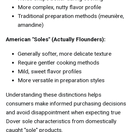
More complex, nutty flavor profile
Traditional preparation methods (meunière,
amandine)
American "Soles" (Actually Flounders):
Generally softer, more delicate texture
Require gentler cooking methods
Mild, sweet flavor profiles
More versatile in preparation styles
Understanding these distinctions helps
consumers make informed purchasing decisions
and avoid disappointment when expecting true
Dover sole characteristics from domestically
caught "sole" products.