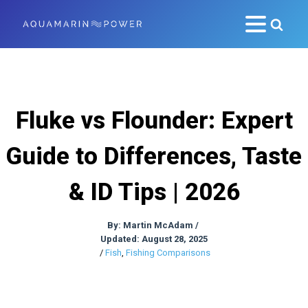
Fluke vs Flounder: Expert
Guide to Differences, Taste
& ID Tips | 2026
By:
Martin McAdam
/
Updated: August 28, 2025
/
Fish
,
Fishing Comparisons