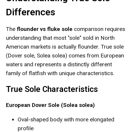
Differences
The
flounder vs fluke sole
comparison requires
understanding that most "sole" sold in North
American markets is actually flounder. True sole
(Dover sole, Solea solea) comes from European
waters and represents a distinctly different
family of flatfish with unique characteristics.
True Sole Characteristics
European Dover Sole (Solea solea)
Oval-shaped body with more elongated
profile