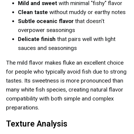
Mild and sweet
with minimal "fishy" flavor
Clean taste
without muddy or earthy notes
Subtle oceanic flavor
that doesn't
overpower seasonings
Delicate finish
that pairs well with light
sauces and seasonings
The mild flavor makes fluke an excellent choice
for people who typically avoid fish due to strong
tastes. Its sweetness is more pronounced than
many white fish species, creating natural flavor
compatibility with both simple and complex
preparations.
Texture Analysis