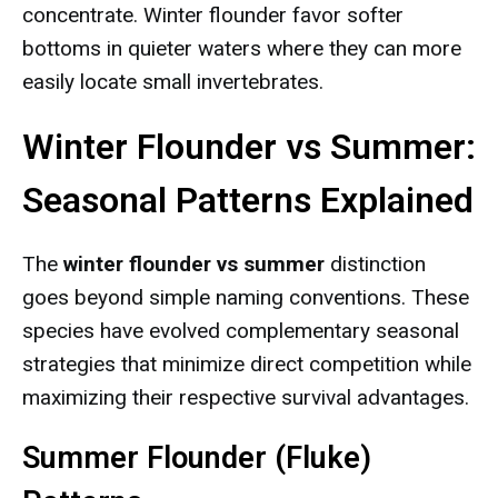
concentrate. Winter flounder favor softer
bottoms in quieter waters where they can more
easily locate small invertebrates.
Winter Flounder vs Summer:
Seasonal Patterns Explained
The
winter flounder vs summer
distinction
goes beyond simple naming conventions. These
species have evolved complementary seasonal
strategies that minimize direct competition while
maximizing their respective survival advantages.
Summer Flounder (Fluke)