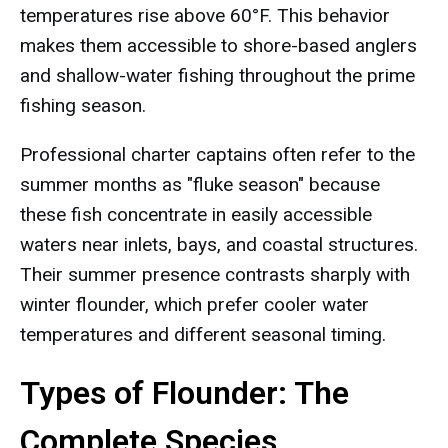
temperatures rise above 60°F. This behavior
makes them accessible to shore-based anglers
and shallow-water fishing throughout the prime
fishing season.
Professional charter captains often refer to the
summer months as "fluke season" because
these fish concentrate in easily accessible
waters near inlets, bays, and coastal structures.
Their summer presence contrasts sharply with
winter flounder, which prefer cooler water
temperatures and different seasonal timing.
Types of Flounder: The
Complete Species