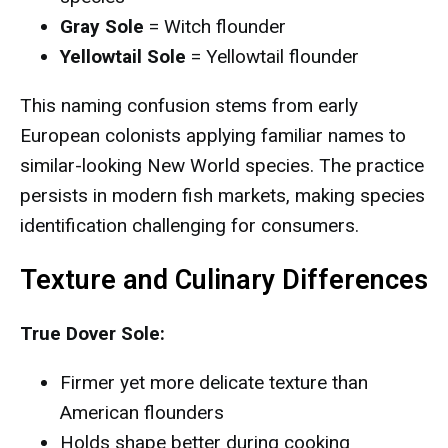
Gray Sole
= Witch flounder
Yellowtail Sole
= Yellowtail flounder
This naming confusion stems from early
European colonists applying familiar names to
similar-looking New World species. The practice
persists in modern fish markets, making species
identification challenging for consumers.
Texture and Culinary Differences
True Dover Sole:
Firmer yet more delicate texture than
American flounders
Holds shape better during cooking