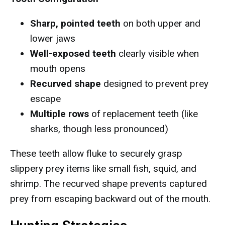
Sharp, pointed teeth
on both upper and
lower jaws
Well-exposed teeth
clearly visible when
mouth opens
Recurved shape
designed to prevent prey
escape
Multiple rows
of replacement teeth (like
sharks, though less pronounced)
These teeth allow fluke to securely grasp
slippery prey items like small fish, squid, and
shrimp. The recurved shape prevents captured
prey from escaping backward out of the mouth.