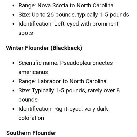
Range: Nova Scotia to North Carolina
Size: Up to 26 pounds, typically 1-5 pounds
Identification: Left-eyed with prominent
spots
Winter Flounder (Blackback)
Scientific name: Pseudopleuronectes
americanus
Range: Labrador to North Carolina
Size: Typically 1-5 pounds, rarely over 8
pounds
Identification: Right-eyed, very dark
coloration
Southern Flounder