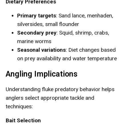
Dietary Preferences
Primary targets
: Sand lance, menhaden,
silversides, small flounder
Secondary prey
: Squid, shrimp, crabs,
marine worms
Seasonal variations
: Diet changes based
on prey availability and water temperature
Angling Implications
Understanding fluke predatory behavior helps
anglers select appropriate tackle and
techniques:
Bait Selection