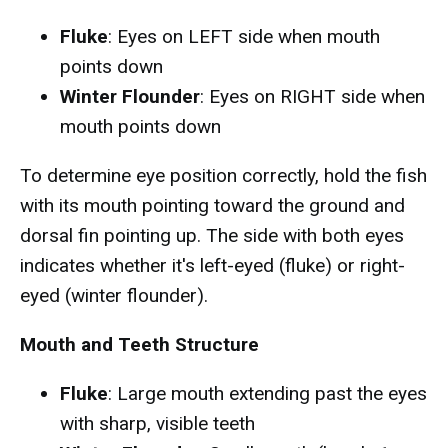
Fluke
: Eyes on LEFT side when mouth
points down
Winter Flounder
: Eyes on RIGHT side when
mouth points down
To determine eye position correctly, hold the fish
with its mouth pointing toward the ground and
dorsal fin pointing up. The side with both eyes
indicates whether it's left-eyed (fluke) or right-
eyed (winter flounder).
Mouth and Teeth Structure
Fluke
: Large mouth extending past the eyes
with sharp, visible teeth