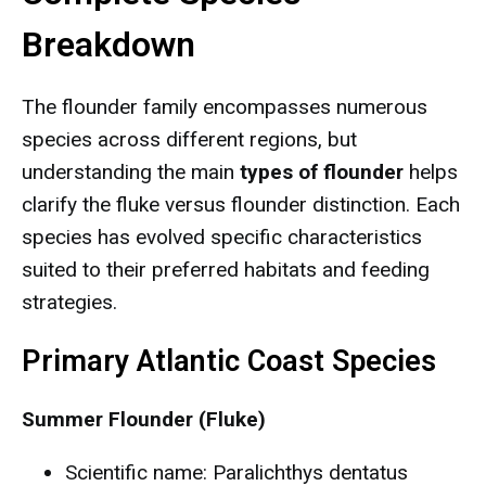
Breakdown
The flounder family encompasses numerous
species across different regions, but
understanding the main
types of flounder
helps
clarify the fluke versus flounder distinction. Each
species has evolved specific characteristics
suited to their preferred habitats and feeding
strategies.
Primary Atlantic Coast Species
Summer Flounder (Fluke)
Scientific name: Paralichthys dentatus