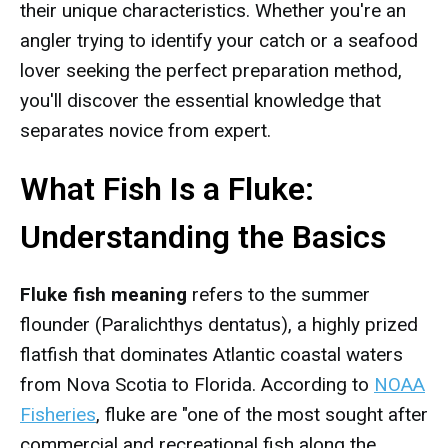
their unique characteristics. Whether you're an
angler trying to identify your catch or a seafood
lover seeking the perfect preparation method,
you'll discover the essential knowledge that
separates novice from expert.
What Fish Is a Fluke:
Understanding the Basics
Fluke fish meaning
refers to the summer
flounder (Paralichthys dentatus), a highly prized
flatfish that dominates Atlantic coastal waters
from Nova Scotia to Florida. According to
NOAA
Fisheries
, fluke are "one of the most sought after
commercial and recreational fish along the