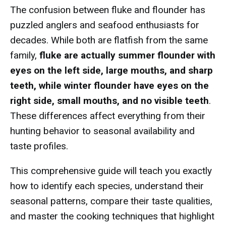
The confusion between fluke and flounder has
puzzled anglers and seafood enthusiasts for
decades. While both are flatfish from the same
family,
fluke are actually summer flounder with
eyes on the left side, large mouths, and sharp
teeth, while winter flounder have eyes on the
right side, small mouths, and no visible teeth
.
These differences affect everything from their
hunting behavior to seasonal availability and
taste profiles.
This comprehensive guide will teach you exactly
how to identify each species, understand their
seasonal patterns, compare their taste qualities,
and master the cooking techniques that highlight