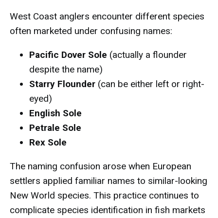
West Coast anglers encounter different species
often marketed under confusing names:
Pacific Dover Sole
(actually a flounder
despite the name)
Starry Flounder
(can be either left or right-
eyed)
English Sole
Petrale Sole
Rex Sole
The naming confusion arose when European
settlers applied familiar names to similar-looking
New World species. This practice continues to
complicate species identification in fish markets