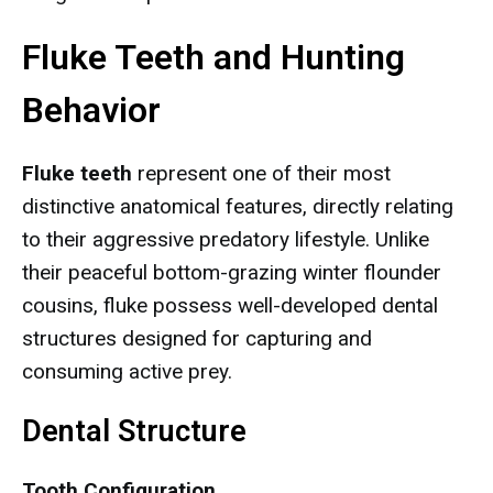
Fluke Teeth and Hunting
Behavior
Fluke teeth
represent one of their most
distinctive anatomical features, directly relating
to their aggressive predatory lifestyle. Unlike
their peaceful bottom-grazing winter flounder
cousins, fluke possess well-developed dental
structures designed for capturing and
consuming active prey.
Dental Structure
Tooth Configuration