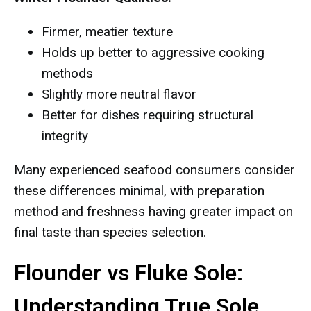
Firmer, meatier texture
Holds up better to aggressive cooking
methods
Slightly more neutral flavor
Better for dishes requiring structural
integrity
Many experienced seafood consumers consider
these differences minimal, with preparation
method and freshness having greater impact on
final taste than species selection.
Flounder vs Fluke Sole:
Understanding True Sole