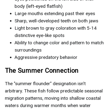
body (left-eyed flatfish)
Large mouths extending past their eyes
Sharp, well-developed teeth on both jaws
Light brown to gray coloration with 5-14
distinctive eye-like spots
Ability to change color and pattern to match
surroundings
Aggressive predatory behavior
The Summer Connection
The "summer flounder" designation isn't
arbitrary. These fish follow predictable seasonal
migration patterns, moving into shallow coastal
waters during warmer months when water