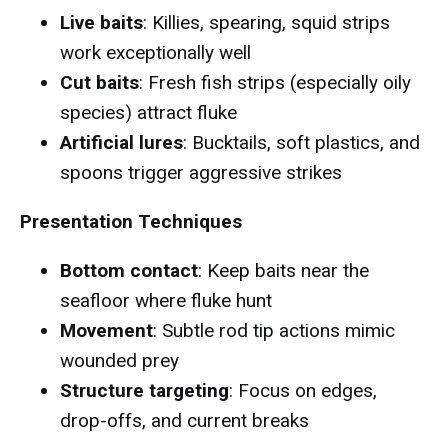
Live baits
: Killies, spearing, squid strips
work exceptionally well
Cut baits
: Fresh fish strips (especially oily
species) attract fluke
Artificial lures
: Bucktails, soft plastics, and
spoons trigger aggressive strikes
Presentation Techniques
Bottom contact
: Keep baits near the
seafloor where fluke hunt
Movement
: Subtle rod tip actions mimic
wounded prey
Structure targeting
: Focus on edges,
drop-offs, and current breaks