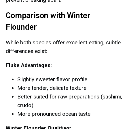
Comparison with Winter
Flounder
While both species offer excellent eating, subtle
differences exist:
Fluke Advantages:
Slightly sweeter flavor profile
More tender, delicate texture
Better suited for raw preparations (sashimi,
crudo)
More pronounced ocean taste
Winter Flounder Qualities: