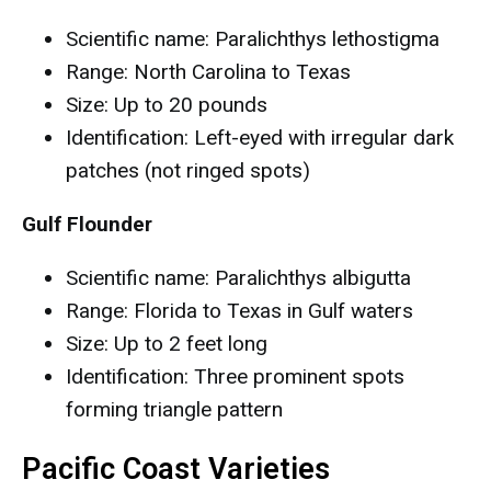
Scientific name: Paralichthys lethostigma
Range: North Carolina to Texas
Size: Up to 20 pounds
Identification: Left-eyed with irregular dark
patches (not ringed spots)
Gulf Flounder
Scientific name: Paralichthys albigutta
Range: Florida to Texas in Gulf waters
Size: Up to 2 feet long
Identification: Three prominent spots
forming triangle pattern
Pacific Coast Varieties