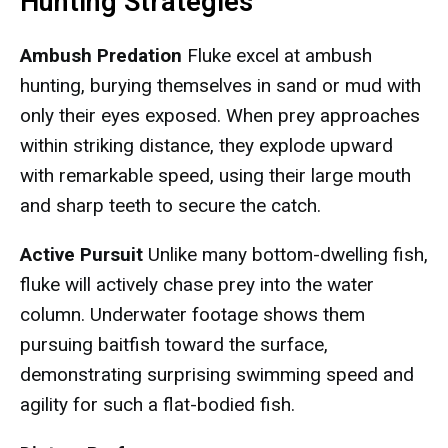
Hunting Strategies
Ambush Predation
Fluke excel at ambush
hunting, burying themselves in sand or mud with
only their eyes exposed. When prey approaches
within striking distance, they explode upward
with remarkable speed, using their large mouth
and sharp teeth to secure the catch.
Active Pursuit
Unlike many bottom-dwelling fish,
fluke will actively chase prey into the water
column. Underwater footage shows them
pursuing baitfish toward the surface,
demonstrating surprising swimming speed and
agility for such a flat-bodied fish.