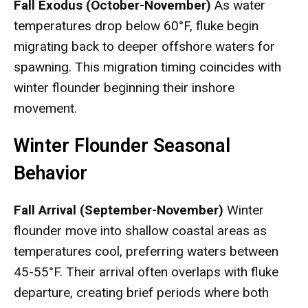
Fall Exodus (October-November)
As water
temperatures drop below 60°F, fluke begin
migrating back to deeper offshore waters for
spawning. This migration timing coincides with
winter flounder beginning their inshore
movement.
Winter Flounder Seasonal
Behavior
Fall Arrival (September-November)
Winter
flounder move into shallow coastal areas as
temperatures cool, preferring waters between
45-55°F. Their arrival often overlaps with fluke
departure, creating brief periods where both