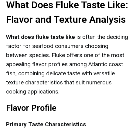
What Does Fluke Taste Like:
Flavor and Texture Analysis
What does fluke taste like
is often the deciding
factor for seafood consumers choosing
between species. Fluke offers one of the most
appealing flavor profiles among Atlantic coast
fish, combining delicate taste with versatile
texture characteristics that suit numerous
cooking applications.
Flavor Profile
Primary Taste Characteristics