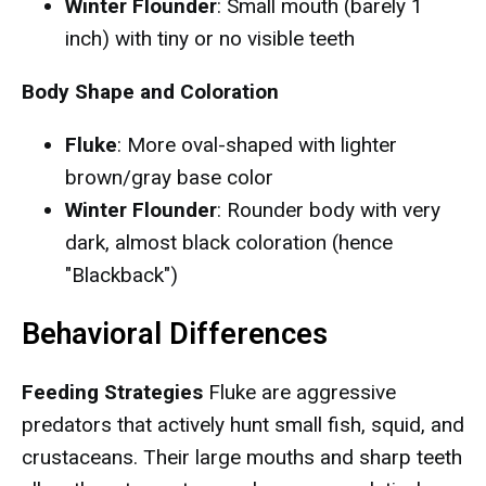
Winter Flounder
: Small mouth (barely 1
inch) with tiny or no visible teeth
Body Shape and Coloration
Fluke
: More oval-shaped with lighter
brown/gray base color
Winter Flounder
: Rounder body with very
dark, almost black coloration (hence
"Blackback")
Behavioral Differences
Feeding Strategies
Fluke are aggressive
predators that actively hunt small fish, squid, and
crustaceans. Their large mouths and sharp teeth