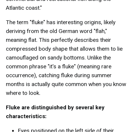
Atlantic coast."
The term "fluke" has interesting origins, likely
deriving from the old German word "flah,"
meaning flat. This perfectly describes their
compressed body shape that allows them to lie
camouflaged on sandy bottoms. Unlike the
common phrase "it's a fluke" (meaning rare
occurrence), catching fluke during summer
months is actually quite common when you know
where to look.
Fluke are distinguished by several key
characteristics:
Eyes positioned on the left side of their