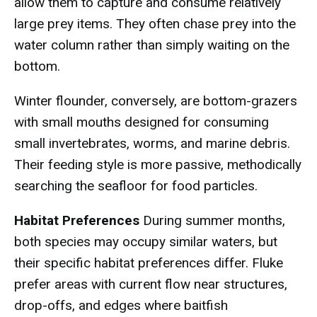
allow them to capture and consume relatively
large prey items. They often chase prey into the
water column rather than simply waiting on the
bottom.
Winter flounder, conversely, are bottom-grazers
with small mouths designed for consuming
small invertebrates, worms, and marine debris.
Their feeding style is more passive, methodically
searching the seafloor for food particles.
Habitat Preferences
During summer months,
both species may occupy similar waters, but
their specific habitat preferences differ. Fluke
prefer areas with current flow near structures,
drop-offs, and edges where baitfish