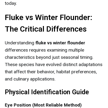
today.
Fluke vs Winter Flounder:
The Critical Differences
Understanding
fluke vs winter flounder
differences requires examining multiple
characteristics beyond just seasonal timing.
These species have evolved distinct adaptations
that affect their behavior, habitat preferences,
and culinary applications.
Physical Identification Guide
Eye Position (Most Reliable Method)