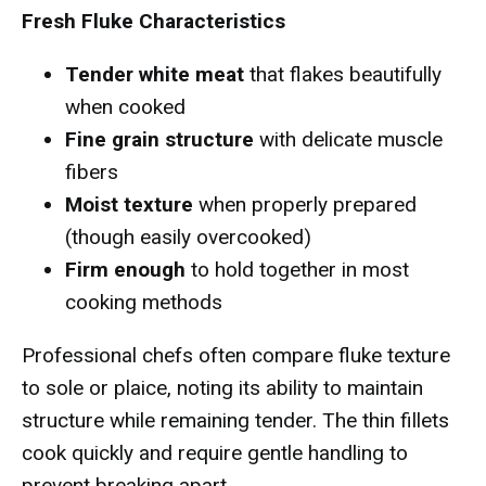
Fresh Fluke Characteristics
Tender white meat
that flakes beautifully
when cooked
Fine grain structure
with delicate muscle
fibers
Moist texture
when properly prepared
(though easily overcooked)
Firm enough
to hold together in most
cooking methods
Professional chefs often compare fluke texture
to sole or plaice, noting its ability to maintain
structure while remaining tender. The thin fillets
cook quickly and require gentle handling to
prevent breaking apart.