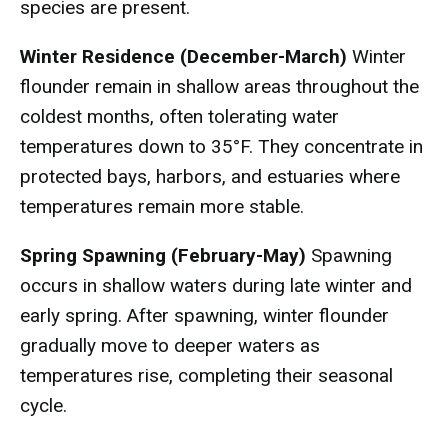
species are present.
Winter Residence (December-March)
Winter
flounder remain in shallow areas throughout the
coldest months, often tolerating water
temperatures down to 35°F. They concentrate in
protected bays, harbors, and estuaries where
temperatures remain more stable.
Spring Spawning (February-May)
Spawning
occurs in shallow waters during late winter and
early spring. After spawning, winter flounder
gradually move to deeper waters as
temperatures rise, completing their seasonal
cycle.