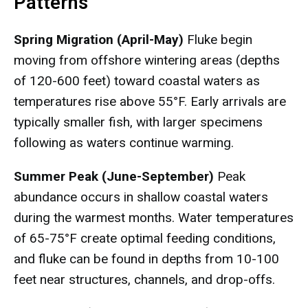
Patterns
Spring Migration (April-May)
Fluke begin
moving from offshore wintering areas (depths
of 120-600 feet) toward coastal waters as
temperatures rise above 55°F. Early arrivals are
typically smaller fish, with larger specimens
following as waters continue warming.
Summer Peak (June-September)
Peak
abundance occurs in shallow coastal waters
during the warmest months. Water temperatures
of 65-75°F create optimal feeding conditions,
and fluke can be found in depths from 10-100
feet near structures, channels, and drop-offs.