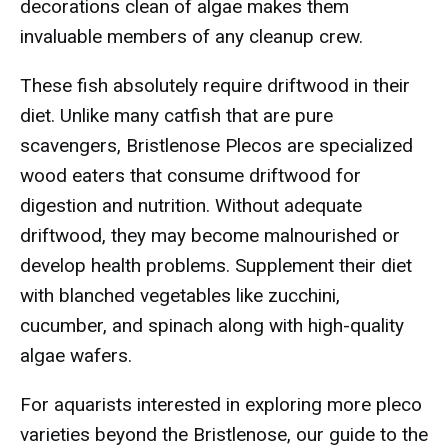
decorations clean of algae makes them
invaluable members of any cleanup crew.
These fish absolutely require driftwood in their
diet. Unlike many catfish that are pure
scavengers, Bristlenose Plecos are specialized
wood eaters that consume driftwood for
digestion and nutrition. Without adequate
driftwood, they may become malnourished or
develop health problems. Supplement their diet
with blanched vegetables like zucchini,
cucumber, and spinach along with high-quality
algae wafers.
For aquarists interested in exploring more pleco
varieties beyond the Bristlenose, our guide to the