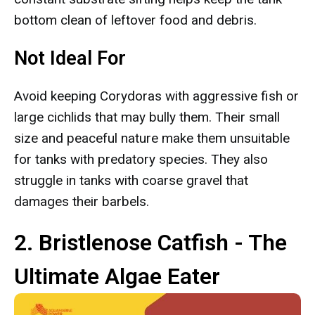
bottom clean of leftover food and debris.
Not Ideal For
Avoid keeping Corydoras with aggressive fish or
large cichlids that may bully them. Their small
size and peaceful nature make them unsuitable
for tanks with predatory species. They also
struggle in tanks with coarse gravel that
damages their barbels.
2. Bristlenose Catfish - The
Ultimate Algae Eater