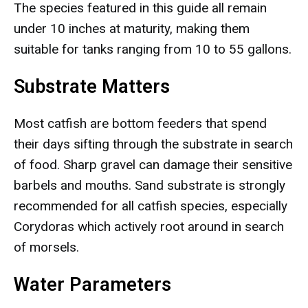
The species featured in this guide all remain
under 10 inches at maturity, making them
suitable for tanks ranging from 10 to 55 gallons.
Substrate Matters
Most catfish are bottom feeders that spend
their days sifting through the substrate in search
of food. Sharp gravel can damage their sensitive
barbels and mouths. Sand substrate is strongly
recommended for all catfish species, especially
Corydoras which actively root around in search
of morsels.
Water Parameters