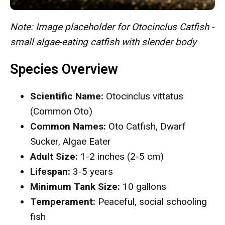
Note: Image placeholder for Otocinclus Catfish -
small algae-eating catfish with slender body
Species Overview
Scientific Name:
Otocinclus vittatus
(Common Oto)
Common Names:
Oto Catfish, Dwarf
Sucker, Algae Eater
Adult Size:
1-2 inches (2-5 cm)
Lifespan:
3-5 years
Minimum Tank Size:
10 gallons
Temperament:
Peaceful, social schooling
fish