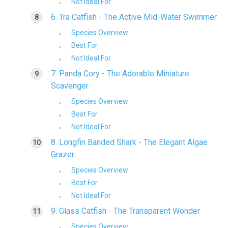
Not Ideal For
6. Tra Catfish - The Active Mid-Water Swimmer
Species Overview
Best For
Not Ideal For
7. Panda Cory - The Adorable Miniature
Scavenger
Species Overview
Best For
Not Ideal For
8. Longfin Banded Shark - The Elegant Algae
Grazer
Species Overview
Best For
Not Ideal For
9. Glass Catfish - The Transparent Wonder
Species Overview