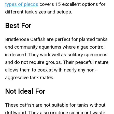
types of plecos
covers 15 excellent options for
different tank sizes and setups.
Best For
Bristlenose Catfish are perfect for planted tanks
and community aquariums where algae control
is desired. They work well as solitary specimens
and do not require groups. Their peaceful nature
allows them to coexist with nearly any non-
aggressive tank mates.
Not Ideal For
These catfish are not suitable for tanks without
driftwood. They also produce significant waste