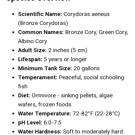
Scientific Name:
Corydoras aeneus
(Bronze Corydoras)
Common Names:
Bronze Cory, Green Cory,
Albino Cory
Adult Size:
2 inches (5 cm)
Lifespan:
5 years or longer
Minimum Tank Size:
20 gallons
Temperament:
Peaceful, social schooling
fish
Diet:
Omnivore - sinking pellets, algae
wafers, frozen foods
Water Temperature:
72-82°F (22-28°C)
pH Level:
6.0-7.5
Water Hardness:
Soft to moderately hard