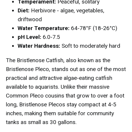
Temperament:
Peaceful, solitary
Diet:
Herbivore - algae, vegetables,
driftwood
Water Temperature:
64-78°F (18-26°C)
pH Level:
6.0-7.5
Water Hardness:
Soft to moderately hard
The Bristlenose Catfish, also known as the
Bristlenose Pleco, stands out as one of the most
practical and attractive algae-eating catfish
available to aquarists. Unlike their massive
Common Pleco cousins that grow to over a foot
long, Bristlenose Plecos stay compact at 4-5
inches, making them suitable for community
tanks as small as 30 gallons.