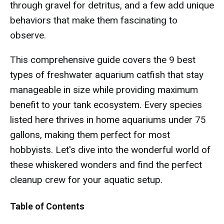
through gravel for detritus, and a few add unique
behaviors that make them fascinating to
observe.
This comprehensive guide covers the 9 best
types of freshwater aquarium catfish that stay
manageable in size while providing maximum
benefit to your tank ecosystem. Every species
listed here thrives in home aquariums under 75
gallons, making them perfect for most
hobbyists. Let's dive into the wonderful world of
these whiskered wonders and find the perfect
cleanup crew for your aquatic setup.
Table of Contents