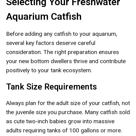
Selecting Your Freshwater
Aquarium Catfish
Before adding any catfish to your aquarium,
several key factors deserve careful
consideration. The right preparation ensures
your new bottom dwellers thrive and contribute
positively to your tank ecosystem.
Tank Size Requirements
Always plan for the adult size of your catfish, not
the juvenile size you purchase. Many catfish sold
as cute two-inch babies grow into massive
adults requiring tanks of 100 gallons or more.