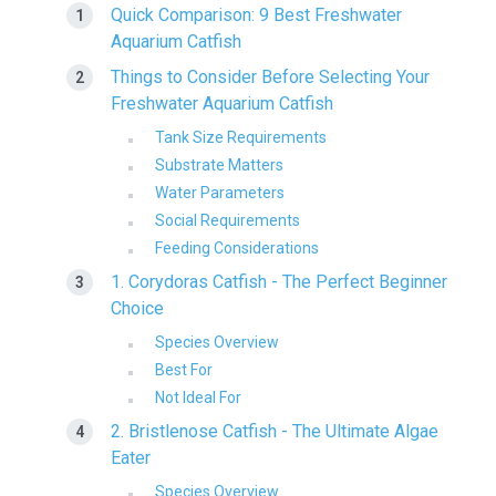
Quick Comparison: 9 Best Freshwater
Aquarium Catfish
Things to Consider Before Selecting Your
Freshwater Aquarium Catfish
Tank Size Requirements
Substrate Matters
Water Parameters
Social Requirements
Feeding Considerations
1. Corydoras Catfish - The Perfect Beginner
Choice
Species Overview
Best For
Not Ideal For
2. Bristlenose Catfish - The Ultimate Algae
Eater
Species Overview