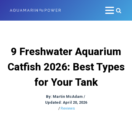
9 Freshwater Aquarium
Catfish 2026: Best Types
for Your Tank
By:
Martin McAdam
/
Updated: April 20, 2026
/
Reviews