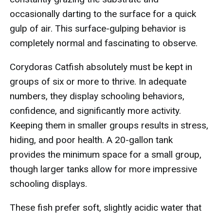
occasionally darting to the surface for a quick
gulp of air. This surface-gulping behavior is
completely normal and fascinating to observe.
Corydoras Catfish absolutely must be kept in
groups of six or more to thrive. In adequate
numbers, they display schooling behaviors,
confidence, and significantly more activity.
Keeping them in smaller groups results in stress,
hiding, and poor health. A 20-gallon tank
provides the minimum space for a small group,
though larger tanks allow for more impressive
schooling displays.
These fish prefer soft, slightly acidic water that