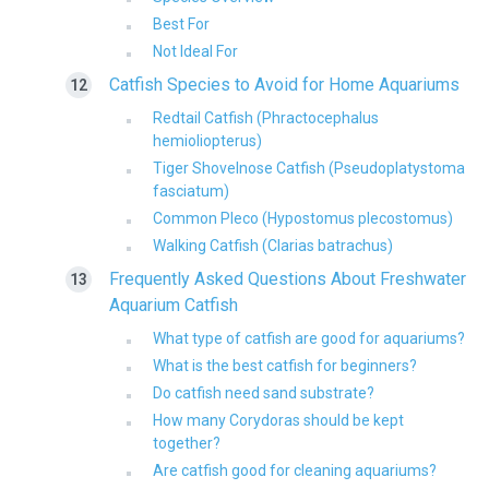
Best For
Not Ideal For
Catfish Species to Avoid for Home Aquariums
Redtail Catfish (Phractocephalus
hemioliopterus)
Tiger Shovelnose Catfish (Pseudoplatystoma
fasciatum)
Common Pleco (Hypostomus plecostomus)
Walking Catfish (Clarias batrachus)
Frequently Asked Questions About Freshwater
Aquarium Catfish
What type of catfish are good for aquariums?
What is the best catfish for beginners?
Do catfish need sand substrate?
How many Corydoras should be kept
together?
Are catfish good for cleaning aquariums?