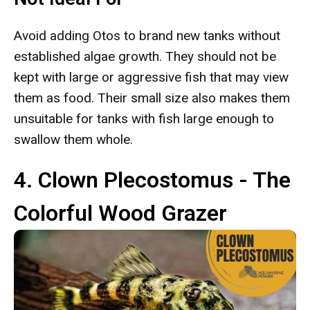
Avoid adding Otos to brand new tanks without
established algae growth. They should not be
kept with large or aggressive fish that may view
them as food. Their small size also makes them
unsuitable for tanks with fish large enough to
swallow them whole.
4. Clown Plecostomus - The
Colorful Wood Grazer