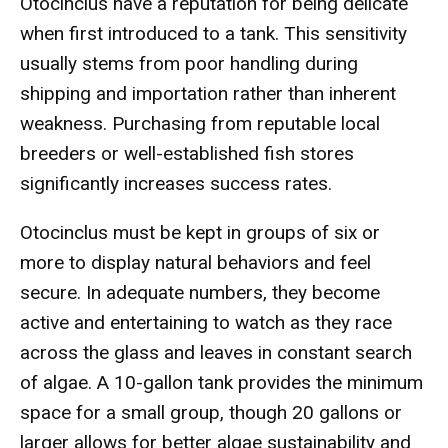
Otocinclus have a reputation for being delicate
when first introduced to a tank. This sensitivity
usually stems from poor handling during
shipping and importation rather than inherent
weakness. Purchasing from reputable local
breeders or well-established fish stores
significantly increases success rates.
Otocinclus must be kept in groups of six or
more to display natural behaviors and feel
secure. In adequate numbers, they become
active and entertaining to watch as they race
across the glass and leaves in constant search
of algae. A 10-gallon tank provides the minimum
space for a small group, though 20 gallons or
larger allows for better algae sustainability and