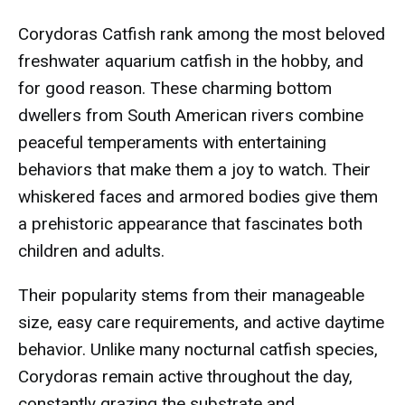
Corydoras Catfish rank among the most beloved
freshwater aquarium catfish in the hobby, and
for good reason. These charming bottom
dwellers from South American rivers combine
peaceful temperaments with entertaining
behaviors that make them a joy to watch. Their
whiskered faces and armored bodies give them
a prehistoric appearance that fascinates both
children and adults.
Their popularity stems from their manageable
size, easy care requirements, and active daytime
behavior. Unlike many nocturnal catfish species,
Corydoras remain active throughout the day,
constantly grazing the substrate and