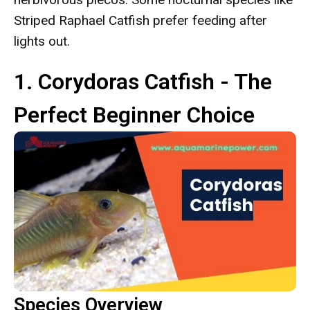
Striped Raphael Catfish prefer feeding after
lights out.
1. Corydoras Catfish - The
Perfect Beginner Choice
Species Overview