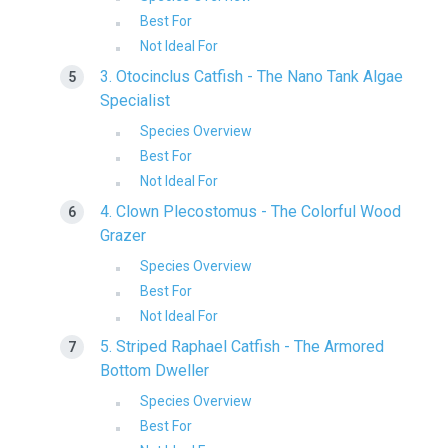
Best For
Not Ideal For
3. Otocinclus Catfish - The Nano Tank Algae
Specialist
Species Overview
Best For
Not Ideal For
4. Clown Plecostomus - The Colorful Wood
Grazer
Species Overview
Best For
Not Ideal For
5. Striped Raphael Catfish - The Armored
Bottom Dweller
Species Overview
Best For