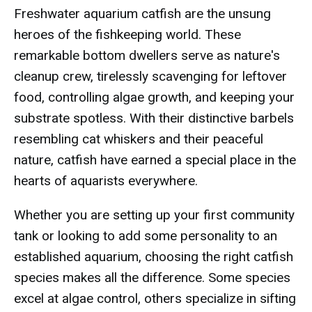
Freshwater aquarium catfish are the unsung
heroes of the fishkeeping world. These
remarkable bottom dwellers serve as nature's
cleanup crew, tirelessly scavenging for leftover
food, controlling algae growth, and keeping your
substrate spotless. With their distinctive barbels
resembling cat whiskers and their peaceful
nature, catfish have earned a special place in the
hearts of aquarists everywhere.
Whether you are setting up your first community
tank or looking to add some personality to an
established aquarium, choosing the right catfish
species makes all the difference. Some species
excel at algae control, others specialize in sifting