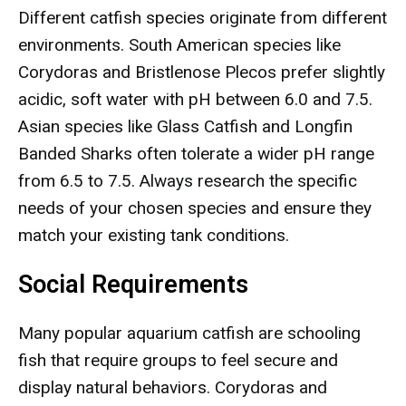
Different catfish species originate from different
environments. South American species like
Corydoras and Bristlenose Plecos prefer slightly
acidic, soft water with pH between 6.0 and 7.5.
Asian species like Glass Catfish and Longfin
Banded Sharks often tolerate a wider pH range
from 6.5 to 7.5. Always research the specific
needs of your chosen species and ensure they
match your existing tank conditions.
Social Requirements
Many popular aquarium catfish are schooling
fish that require groups to feel secure and
display natural behaviors. Corydoras and