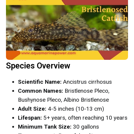
Species Overview
Scientific Name:
Ancistrus cirrhosus
Common Names:
Bristlenose Pleco,
Bushynose Pleco, Albino Bristlenose
Adult Size:
4-5 inches (10-13 cm)
Lifespan:
5+ years, often reaching 10 years
Minimum Tank Size:
30 gallons