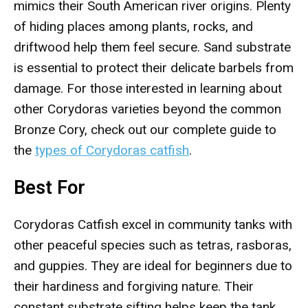
mimics their South American river origins. Plenty
of hiding places among plants, rocks, and
driftwood help them feel secure. Sand substrate
is essential to protect their delicate barbels from
damage. For those interested in learning about
other Corydoras varieties beyond the common
Bronze Cory, check out our complete guide to
the
types of Corydoras catfish
.
Best For
Corydoras Catfish excel in community tanks with
other peaceful species such as tetras, rasboras,
and guppies. They are ideal for beginners due to
their hardiness and forgiving nature. Their
constant substrate sifting helps keep the tank