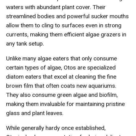
waters with abundant plant cover. Their
streamlined bodies and powerful sucker mouths
allow them to cling to surfaces even in strong
currents, making them efficient algae grazers in
any tank setup.
Unlike many algae eaters that only consume
certain types of algae, Otos are specialized
diatom eaters that excel at cleaning the fine
brown film that often coats new aquariums.
They also consume green algae and biofilm,
making them invaluable for maintaining pristine
glass and plant leaves.
While generally hardy once established,