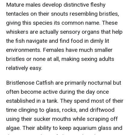
Mature males develop distinctive fleshy
tentacles on their snouts resembling bristles,
giving this species its common name. These
whiskers are actually sensory organs that help
the fish navigate and find food in dimly lit
environments. Females have much smaller
bristles or none at all, making sexing adults
relatively easy.
Bristlenose Catfish are primarily nocturnal but
often become active during the day once
established in a tank. They spend most of their
time clinging to glass, rocks, and driftwood
using their sucker mouths while scraping off
algae. Their ability to keep aquarium glass and