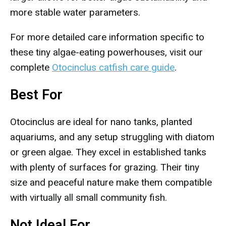
more stable water parameters.
For more detailed care information specific to
these tiny algae-eating powerhouses, visit our
complete
Otocinclus catfish care guide
.
Best For
Otocinclus are ideal for nano tanks, planted
aquariums, and any setup struggling with diatom
or green algae. They excel in established tanks
with plenty of surfaces for grazing. Their tiny
size and peaceful nature make them compatible
with virtually all small community fish.
Not Ideal For