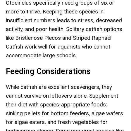
Otocinclus specifically need groups of six or
more to thrive. Keeping these species in
insufficient numbers leads to stress, decreased
activity, and poor health. Solitary catfish options
like Bristlenose Plecos and Striped Raphael
Catfish work well for aquarists who cannot
accommodate large schools.
Feeding Considerations
While catfish are excellent scavengers, they
cannot survive on leftovers alone. Supplement
their diet with species-appropriate foods:
sinking pellets for bottom feeders, algae wafers
for algae eaters, and fresh vegetables for
herbivorous plecos. Some nocturnal species like