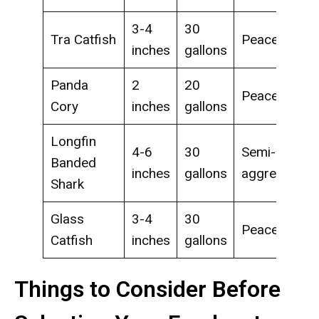
3-4
30
Tra Catfish
Peaceful
inches
gallons
Panda
2
20
Peaceful
Cory
inches
gallons
Longfin
4-6
30
Semi-
Banded
inches
gallons
aggressive
Shark
Glass
3-4
30
Peaceful
Catfish
inches
gallons
Things to Consider Before