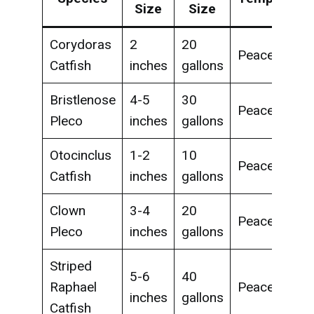
Size
Size
Corydoras
2
20
Peaceful
Catfish
inches
gallons
Bristlenose
4-5
30
Peaceful
Pleco
inches
gallons
Otocinclus
1-2
10
Peaceful
Catfish
inches
gallons
Clown
3-4
20
Peaceful
Pleco
inches
gallons
Striped
5-6
40
Raphael
Peaceful
inches
gallons
Catfish