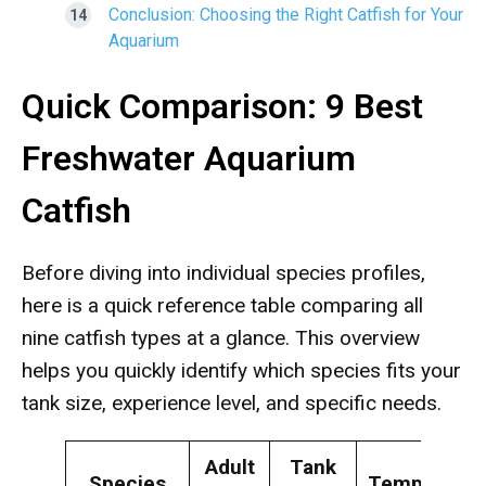
Conclusion: Choosing the Right Catfish for Your
Aquarium
Quick Comparison: 9 Best
Freshwater Aquarium
Catfish
Before diving into individual species profiles,
here is a quick reference table comparing all
nine catfish types at a glance. This overview
helps you quickly identify which species fits your
tank size, experience level, and specific needs.
Adult
Tank
Species
Temperame