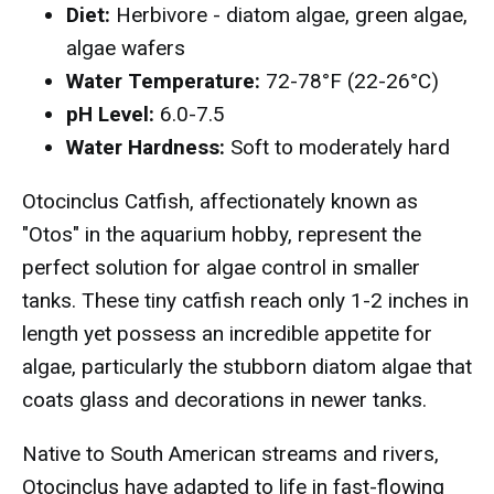
Diet:
Herbivore - diatom algae, green algae,
algae wafers
Water Temperature:
72-78°F (22-26°C)
pH Level:
6.0-7.5
Water Hardness:
Soft to moderately hard
Otocinclus Catfish, affectionately known as
"Otos" in the aquarium hobby, represent the
perfect solution for algae control in smaller
tanks. These tiny catfish reach only 1-2 inches in
length yet possess an incredible appetite for
algae, particularly the stubborn diatom algae that
coats glass and decorations in newer tanks.
Native to South American streams and rivers,
Otocinclus have adapted to life in fast-flowing