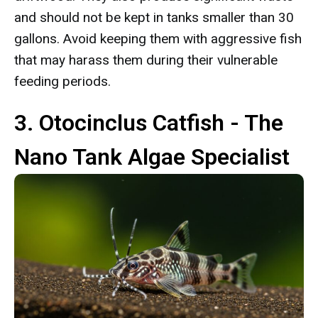
and should not be kept in tanks smaller than 30
gallons. Avoid keeping them with aggressive fish
that may harass them during their vulnerable
feeding periods.
3. Otocinclus Catfish - The
Nano Tank Algae Specialist