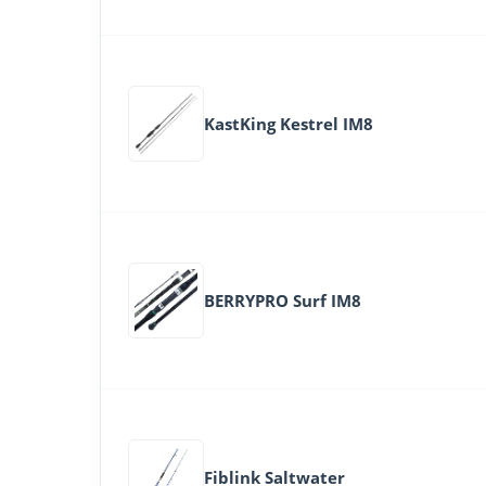
KastKing Kestrel IM8
BERRYPRO Surf IM8
Fiblink Saltwater