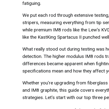
fatiguing.
We put each rod through extensive testing,
stripers, measuring everything from tip se
while premium IM8 rods like the Lew's KV
like the KastKing Spartacus II punched wel
What really stood out during testing was ho
detection. The higher modulus IM8 rods tran
differences became apparent when fighting 
specifications mean and how they affect yo
Whether you're upgrading from fiberglass 
and IM8 graphite, this guide covers every
strategies. Let's start with our top three p