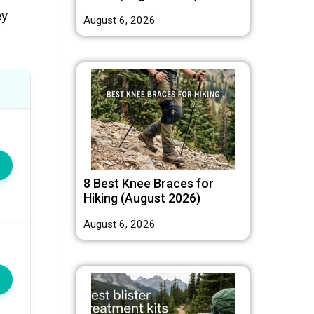
ey
August 6, 2026
8 Best Knee Braces for
Hiking (August 2026)
August 6, 2026