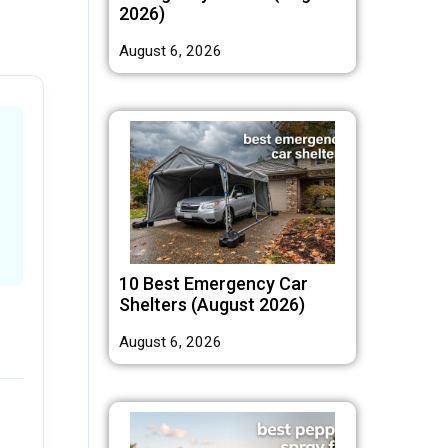
2026)
August 6, 2026
10 Best Emergency Car
Shelters (August 2026)
August 6, 2026