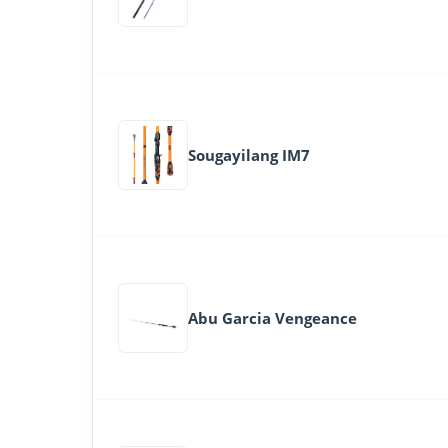
Sougayilang IM7
Abu Garcia Vengeance