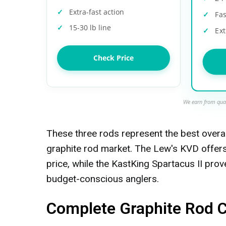
Extra-fast action
Fas
15-30 lb line
Ext
Check Price
We earn from qual
These three rods represent the best overa
graphite rod market. The Lew's KVD offer
price, while the KastKing Spartacus II prove
budget-conscious anglers.
Complete Graphite Rod 