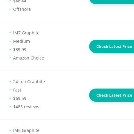
$48.44
Offshore
IM7 Graphite
Medium
Check Latest Price
$39.99
Amazon Choice
24-ton Graphite
Fast
Check Latest Price
$69.59
1485 reviews
IM6 Graphite