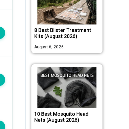
8 Best Blister Treatment
Kits (August 2026)
August 6, 2026
10 Best Mosquito Head
Nets (August 2026)