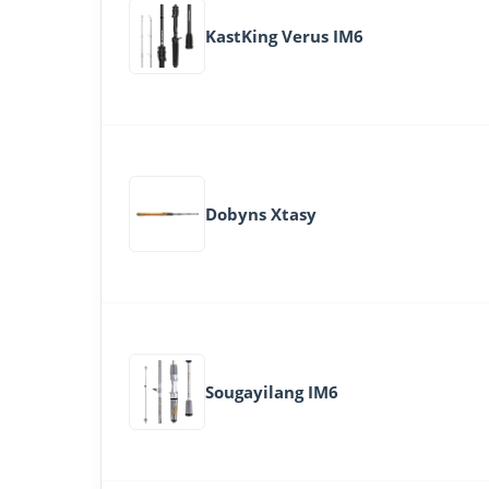
KastKing Verus IM6
Dobyns Xtasy
Sougayilang IM6