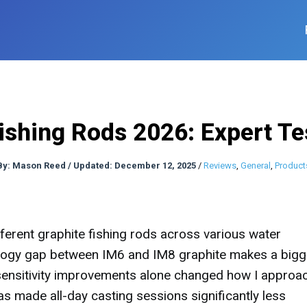
Fishing Rods 2026: Expert Te
By:
Mason Reed
/
Updated: December 12, 2025
/
Reviews
,
General
,
Product
ferent graphite fishing rods across various water
nology gap between IM6 and IM8 graphite makes a bigg
 sensitivity improvements alone changed how I approa
as made all-day casting sessions significantly less