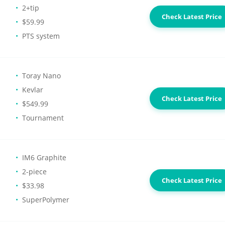
2+tip
Check Latest Price
$59.99
PTS system
Toray Nano
Kevlar
Check Latest Price
$549.99
Tournament
IM6 Graphite
2-piece
Check Latest Price
$33.98
SuperPolymer