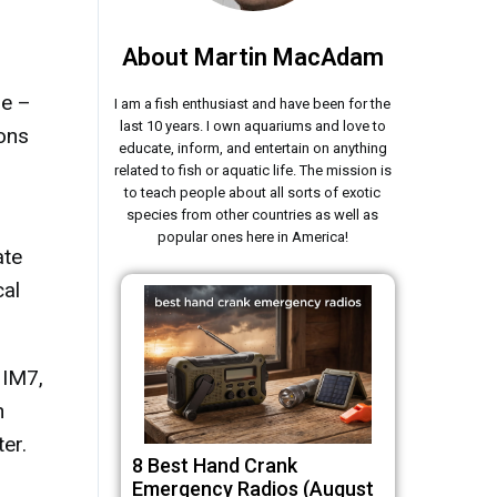
About Martin MacAdam
me –
I am a fish enthusiast and have been for the
last 10 years. I own aquariums and love to
ons
educate, inform, and entertain on anything
related to fish or aquatic life. The mission is
to teach people about all sorts of exotic
species from other countries as well as
popular ones here in America!
ate
cal
 IM7,
n
er.
8 Best Hand Crank
Emergency Radios (August