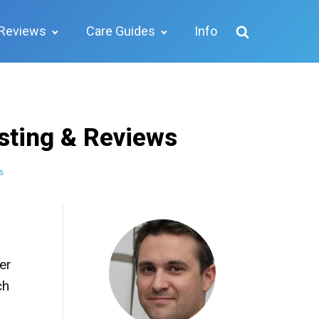
Reviews
Care Guides
Info
sting & Reviews
s
er
ch