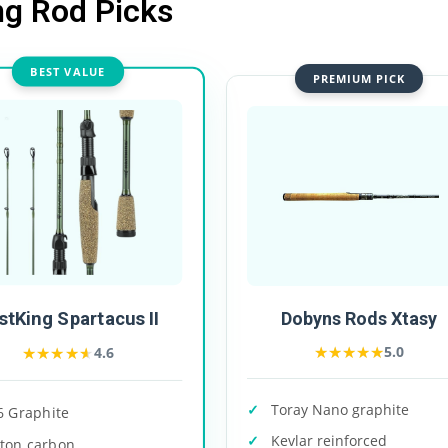
ng Rod Picks
BEST VALUE
PREMIUM PICK
stKing Spartacus II
Dobyns Rods Xtasy
★★★★★
★★★★★
★★★★★
★★★★★
5.0
4.6
Toray Nano graphite
6 Graphite
Kevlar reinforced
-ton carbon