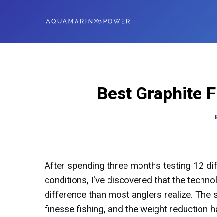
Best Graphite 
After spending three months testing 12 dif
conditions, I've discovered that the tech
difference than most anglers realize. The
finesse fishing, and the weight reduction h