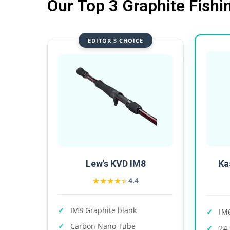
Our Top 3 Graphite Fishi
EDITOR'S CHOICE
Ka
Lew's KVD IM8
★★★★★
★★★★★
4.4
IM8 Graphite blank
IM
Carbon Nano Tube
24