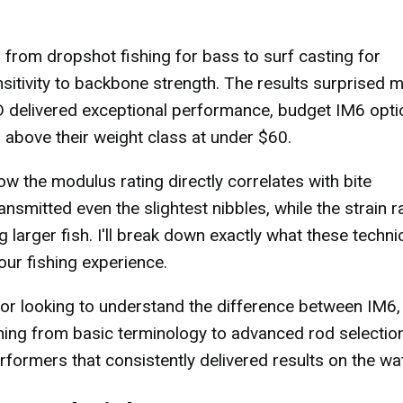
 from dropshot fishing for bass to surf casting for
nsitivity to backbone strength. The results surprised 
D delivered exceptional performance, budget IM6 opti
l above their weight class at under $60.
w the modulus rating directly correlates with bite
smitted even the slightest nibbles, while the strain r
larger fish. I'll break down exactly what these techni
ur fishing experience.
or looking to understand the difference between IM6,
thing from basic terminology to advanced rod selectio
erformers that consistently delivered results on the wat