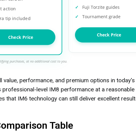
Fuji Torzite guides
t action
Tournament grade
ra tip included
Check Price
Check Price
ifying purchases, at no additional cost to you.
ll value, performance, and premium options in today's
s professional-level IM8 performance at a reasonable
s that IM6 technology can still deliver excellent result
Comparison Table