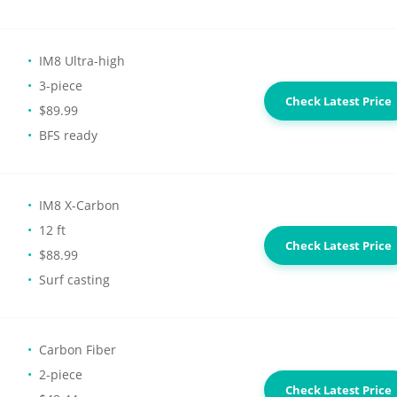
IM8 Ultra-high
3-piece
Check Latest Price
$89.99
BFS ready
IM8 X-Carbon
12 ft
Check Latest Price
$88.99
Surf casting
Carbon Fiber
2-piece
Check Latest Price