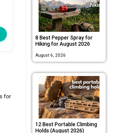
8 Best Pepper Spray for
Hiking for August 2026
August 6, 2026
s for
12 Best Portable Climbing
Holds (August 2026)