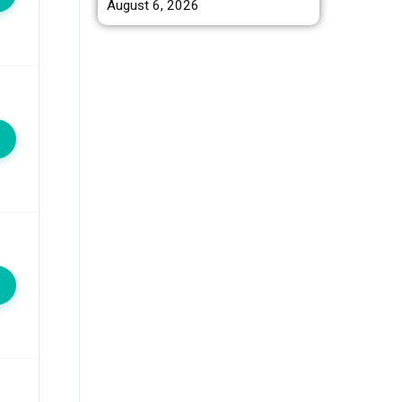
August 6, 2026