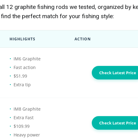
l 12 graphite fishing rods we tested, organized by k
find the perfect match for your fishing style:
HIGHLIGHTS
ACTION
IM6 Graphite
Fast action
Check Latest Price
$51.99
Extra tip
IM8 Graphite
Extra Fast
Check Latest Price
$109.99
Heavy power