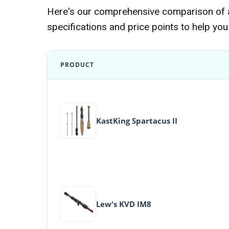
Here's our comprehensive comparison of al
specifications and price points to help you 
PRODUCT
KastKing Spartacus II
Lew's KVD IM8