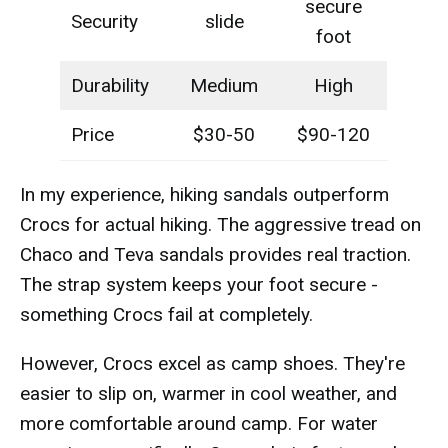
secure
Security
slide
foot
Durability
Medium
High
Price
$30-50
$90-120
In my experience, hiking sandals outperform
Crocs for actual hiking. The aggressive tread on
Chaco and Teva sandals provides real traction.
The strap system keeps your foot secure -
something Crocs fail at completely.
However, Crocs excel as camp shoes. They're
easier to slip on, warmer in cool weather, and
more comfortable around camp. For water