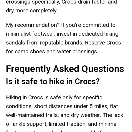
crossings specifically, Crocs drain faster and
dry more completely.
My recommendation? If you're committed to
minimalist footwear, invest in dedicated hiking
sandals from reputable brands. Reserve Crocs
for camp shoes and water crossings.
Frequently Asked Questions
Is it safe to hike in Crocs?
Hiking in Crocs is safe only for specific
conditions: short distances under 5 miles, flat
well-maintained trails, and dry weather. The lack
of ankle support, limited traction, and minimal