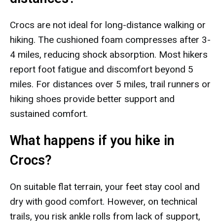
Crocs are not ideal for long-distance walking or
hiking. The cushioned foam compresses after 3-
4 miles, reducing shock absorption. Most hikers
report foot fatigue and discomfort beyond 5
miles. For distances over 5 miles, trail runners or
hiking shoes provide better support and
sustained comfort.
What happens if you hike in
Crocs?
On suitable flat terrain, your feet stay cool and
dry with good comfort. However, on technical
trails, you risk ankle rolls from lack of support,