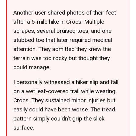
Another user shared photos of their feet
after a 5-mile hike in Crocs. Multiple
scrapes, several bruised toes, and one
stubbed toe that later required medical
attention. They admitted they knew the
terrain was too rocky but thought they
could manage.
I personally witnessed a hiker slip and fall
on a wet leaf-covered trail while wearing
Crocs. They sustained minor injuries but
easily could have been worse. The tread
pattern simply couldn't grip the slick
surface.