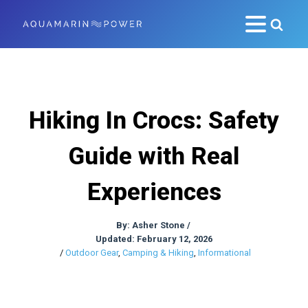
Hiking In Crocs: Safety
Guide with Real
Experiences
By:
Asher Stone
/
Updated: February 12, 2026
/
Outdoor Gear
,
Camping & Hiking
,
Informational