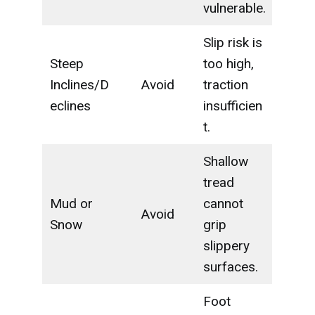
vulnerable.
Slip risk is
Steep
too high,
Inclines/D
Avoid
traction
eclines
insufficien
t.
Shallow
tread
Mud or
cannot
Avoid
Snow
grip
slippery
surfaces.
Foot