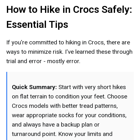
How to Hike in Crocs Safely:
Essential Tips
If you're committed to hiking in Crocs, there are
ways to minimize risk. I've learned these through
trial and error - mostly error.
Quick Summary:
Start with very short hikes
on flat terrain to condition your feet. Choose
Crocs models with better tread patterns,
wear appropriate socks for your conditions,
and always have a backup plan or
turnaround point. Know your limits and