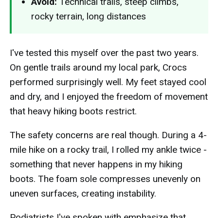
Avoid:
Technical trails, steep climbs,
rocky terrain, long distances
I've tested this myself over the past two years.
On gentle trails around my local park, Crocs
performed surprisingly well. My feet stayed cool
and dry, and I enjoyed the freedom of movement
that heavy hiking boots restrict.
The safety concerns are real though. During a 4-
mile hike on a rocky trail, I rolled my ankle twice -
something that never happens in my hiking
boots. The foam sole compresses unevenly on
uneven surfaces, creating instability.
Podiatrists I've spoken with emphasize that