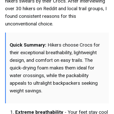
hikers swears by their Crocs. After interviewing
over 30 hikers on Reddit and local trail groups, I
found consistent reasons for this
unconventional choice.
Quick Summary:
Hikers choose Crocs for
their exceptional breathability, lightweight
design, and comfort on easy trails. The
quick-drying foam makes them ideal for
water crossings, while the packability
appeals to ultralight backpackers seeking
weight savings.
Extreme breathability
- Your feet stay cool