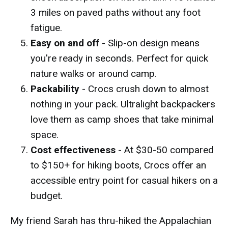
3 miles on paved paths without any foot
fatigue.
Easy on and off
- Slip-on design means
you're ready in seconds. Perfect for quick
nature walks or around camp.
Packability
- Crocs crush down to almost
nothing in your pack. Ultralight backpackers
love them as camp shoes that take minimal
space.
Cost effectiveness
- At $30-50 compared
to $150+ for hiking boots, Crocs offer an
accessible entry point for casual hikers on a
budget.
My friend Sarah has thru-hiked the Appalachian