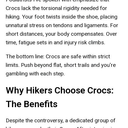
Crocs lack the torsional rigidity needed for
hiking. Your foot twists inside the shoe, placing
unnatural stress on tendons and ligaments. For
short distances, your body compensates. Over
time, fatigue sets in and injury risk climbs.
The bottom line: Crocs are safe within strict
limits. Push beyond flat, short trails and you're
gambling with each step.
Why Hikers Choose Crocs:
The Benefits
Despite the controversy, a dedicated group of