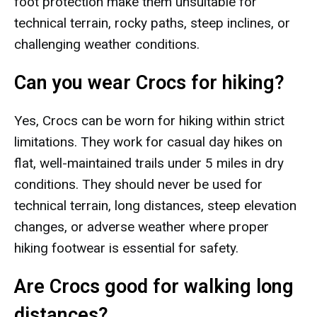
foot protection make them unsuitable for
technical terrain, rocky paths, steep inclines, or
challenging weather conditions.
Can you wear Crocs for hiking?
Yes, Crocs can be worn for hiking within strict
limitations. They work for casual day hikes on
flat, well-maintained trails under 5 miles in dry
conditions. They should never be used for
technical terrain, long distances, steep elevation
changes, or adverse weather where proper
hiking footwear is essential for safety.
Are Crocs good for walking long
distances?