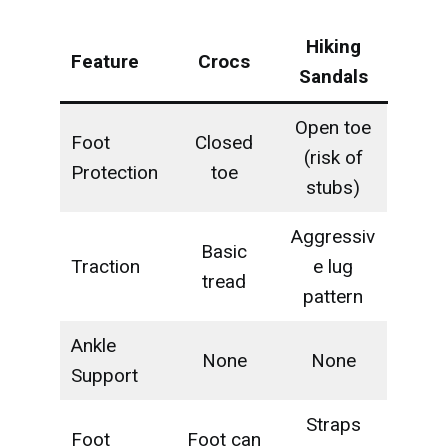
Hiking
Feature
Crocs
Sandals
Open toe
Foot
Closed
(risk of
Protection
toe
stubs)
Aggressiv
Basic
Traction
e lug
tread
pattern
Ankle
None
None
Support
Straps
Foot
Foot can