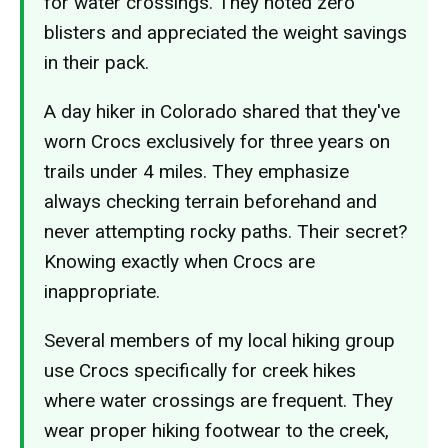
for water crossings. They noted zero
blisters and appreciated the weight savings
in their pack.
A day hiker in Colorado shared that they've
worn Crocs exclusively for three years on
trails under 4 miles. They emphasize
always checking terrain beforehand and
never attempting rocky paths. Their secret?
Knowing exactly when Crocs are
inappropriate.
Several members of my local hiking group
use Crocs specifically for creek hikes
where water crossings are frequent. They
wear proper hiking footwear to the creek,