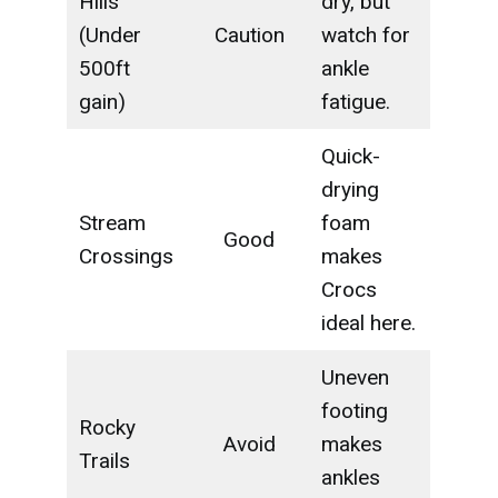
Hills
dry, but
(Under
Caution
watch for
500ft
ankle
gain)
fatigue.
Quick-
drying
Stream
foam
Good
Crossings
makes
Crocs
ideal here.
Uneven
footing
Rocky
Avoid
makes
Trails
ankles