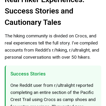
Success Stories and
Cautionary Tales
The hiking community is divided on Crocs, and
real experiences tell the full story. I've compiled
accounts from Reddit's r/hiking, r/ultralight, and
personal conversations with over 50 hikers.
Success Stories
One Reddit user from r/ultralight reported
completing an entire section of the Pacific
Crest Trail using Crocs as camp shoes and