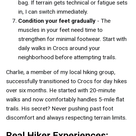
bag. If terrain gets technical or fatigue sets
in, I can switch immediately.
Condition your feet gradually
- The
muscles in your feet need time to
strengthen for minimal footwear. Start with
daily walks in Crocs around your
neighborhood before attempting trails.
Charlie, a member of my local hiking group,
successfully transitioned to Crocs for day hikes
over six months. He started with 20-minute
walks and now comfortably handles 5-mile flat
trails. His secret? Never pushing past foot
discomfort and always respecting terrain limits.
Real Hiker Experiences: