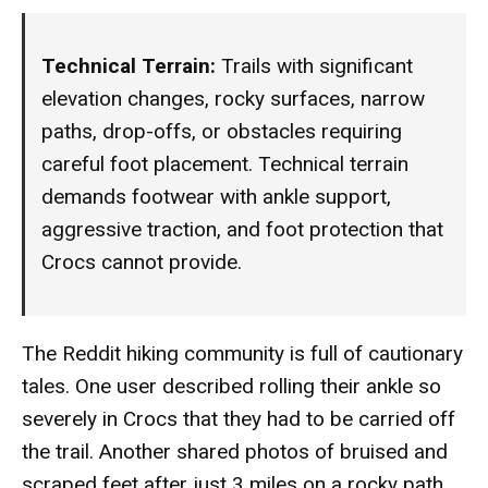
Technical Terrain:
Trails with significant
elevation changes, rocky surfaces, narrow
paths, drop-offs, or obstacles requiring
careful foot placement. Technical terrain
demands footwear with ankle support,
aggressive traction, and foot protection that
Crocs cannot provide.
The Reddit hiking community is full of cautionary
tales. One user described rolling their ankle so
severely in Crocs that they had to be carried off
the trail. Another shared photos of bruised and
scraped feet after just 3 miles on a rocky path.