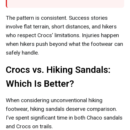
The pattern is consistent. Success stories
involve flat terrain, short distances, and hikers
who respect Crocs' limitations. Injuries happen
when hikers push beyond what the footwear can
safely handle.
Crocs vs. Hiking Sandals:
Which Is Better?
When considering unconventional hiking
footwear, hiking sandals deserve comparison.
I've spent significant time in both Chaco sandals
and Crocs on trails.