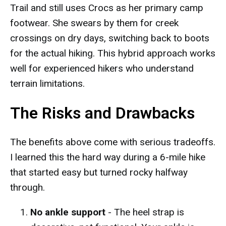
Trail and still uses Crocs as her primary camp
footwear. She swears by them for creek
crossings on dry days, switching back to boots
for the actual hiking. This hybrid approach works
well for experienced hikers who understand
terrain limitations.
The Risks and Drawbacks
The benefits above come with serious tradeoffs.
I learned this the hard way during a 6-mile hike
that started easy but turned rocky halfway
through.
No ankle support
- The heel strap is