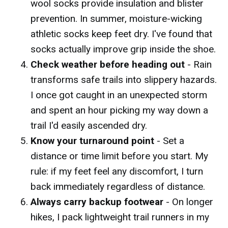
wool socks provide insulation and blister
prevention. In summer, moisture-wicking
athletic socks keep feet dry. I've found that
socks actually improve grip inside the shoe.
Check weather before heading out
- Rain
transforms safe trails into slippery hazards.
I once got caught in an unexpected storm
and spent an hour picking my way down a
trail I'd easily ascended dry.
Know your turnaround point
- Set a
distance or time limit before you start. My
rule: if my feet feel any discomfort, I turn
back immediately regardless of distance.
Always carry backup footwear
- On longer
hikes, I pack lightweight trail runners in my