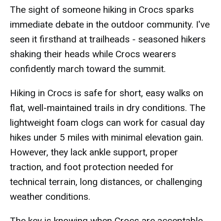
The sight of someone hiking in Crocs sparks
immediate debate in the outdoor community. I've
seen it firsthand at trailheads - seasoned hikers
shaking their heads while Crocs wearers
confidently march toward the summit.
Hiking in Crocs is safe for short, easy walks on
flat, well-maintained trails in dry conditions. The
lightweight foam clogs can work for casual day
hikes under 5 miles with minimal elevation gain.
However, they lack ankle support, proper
traction, and foot protection needed for
technical terrain, long distances, or challenging
weather conditions.
The key is knowing when Crocs are acceptable