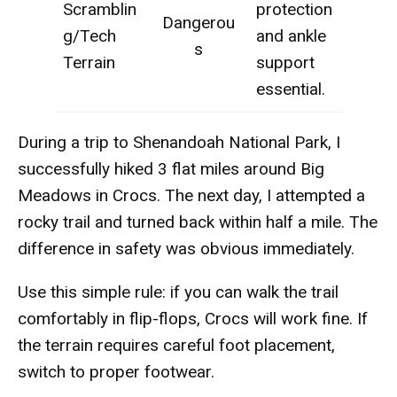
Scramblin
protection
Dangerou
g/Tech
and ankle
s
Terrain
support
essential.
During a trip to Shenandoah National Park, I
successfully hiked 3 flat miles around Big
Meadows in Crocs. The next day, I attempted a
rocky trail and turned back within half a mile. The
difference in safety was obvious immediately.
Use this simple rule: if you can walk the trail
comfortably in flip-flops, Crocs will work fine. If
the terrain requires careful foot placement,
switch to proper footwear.