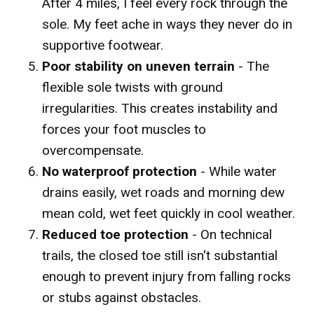
After 4 miles, I feel every rock through the
sole. My feet ache in ways they never do in
supportive footwear.
Poor stability on uneven terrain
- The
flexible sole twists with ground
irregularities. This creates instability and
forces your foot muscles to
overcompensate.
No waterproof protection
- While water
drains easily, wet roads and morning dew
mean cold, wet feet quickly in cool weather.
Reduced toe protection
- On technical
trails, the closed toe still isn't substantial
enough to prevent injury from falling rocks
or stubs against obstacles.