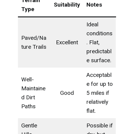
Terrain
Suitability
Notes
Type
Ideal
conditions
Paved/Na
Excellent
. Flat,
ture Trails
predictabl
e surface.
Acceptabl
Well-
e for up to
Maintaine
Good
5 miles if
d Dirt
relatively
Paths
flat.
Gentle
Possible if