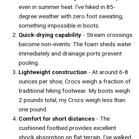
even in summer heat. I've hiked in 85-
degree weather with zero foot sweating,
something impossible in boots.
Quick-drying capability
- Stream crossings
become non-events. The foam sheds water
immediately and drainage ports prevent
pooling.
Lightweight construction
- At around 6-8
ounces per shoe, Crocs weigh a fraction of
traditional hiking footwear. My boots weigh
2 pounds total; my Crocs weigh less than
one pound.
Comfort for short distances
- The
cushioned footbed provides excellent
shock absorption on flat terrain. I've walked