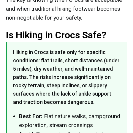
and when traditional hiking footwear becomes
non-negotiable for your safety.
Is Hiking in Crocs Safe?
Hiking in Crocs is safe only for specific
conditions: flat trails, short distances (under
5 miles), dry weather, and well-maintained
paths. The risks increase significantly on
rocky terrain, steep inclines, or slippery
surfaces where the lack of ankle support
and traction becomes dangerous.
Best For:
Flat nature walks, campground
exploration, stream crossings