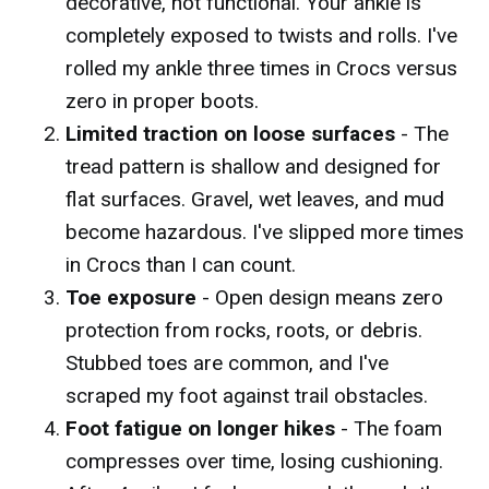
decorative, not functional. Your ankle is
completely exposed to twists and rolls. I've
rolled my ankle three times in Crocs versus
zero in proper boots.
Limited traction on loose surfaces
- The
tread pattern is shallow and designed for
flat surfaces. Gravel, wet leaves, and mud
become hazardous. I've slipped more times
in Crocs than I can count.
Toe exposure
- Open design means zero
protection from rocks, roots, or debris.
Stubbed toes are common, and I've
scraped my foot against trail obstacles.
Foot fatigue on longer hikes
- The foam
compresses over time, losing cushioning.