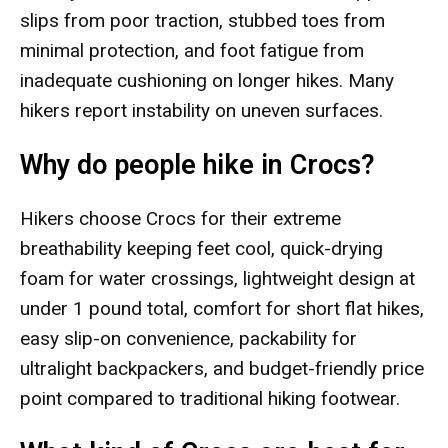
slips from poor traction, stubbed toes from
minimal protection, and foot fatigue from
inadequate cushioning on longer hikes. Many
hikers report instability on uneven surfaces.
Why do people hike in Crocs?
Hikers choose Crocs for their extreme
breathability keeping feet cool, quick-drying
foam for water crossings, lightweight design at
under 1 pound total, comfort for short flat hikes,
easy slip-on convenience, packability for
ultralight backpackers, and budget-friendly price
point compared to traditional hiking footwear.