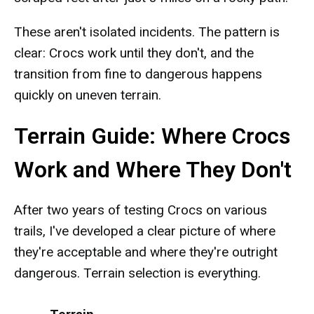
These aren't isolated incidents. The pattern is
clear: Crocs work until they don't, and the
transition from fine to dangerous happens
quickly on uneven terrain.
Terrain Guide: Where Crocs
Work and Where They Don't
After two years of testing Crocs on various
trails, I've developed a clear picture of where
they're acceptable and where they're outright
dangerous. Terrain selection is everything.