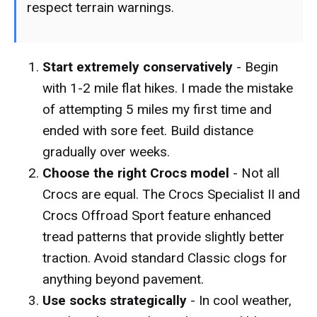
respect terrain warnings.
Start extremely conservatively
- Begin
with 1-2 mile flat hikes. I made the mistake
of attempting 5 miles my first time and
ended with sore feet. Build distance
gradually over weeks.
Choose the right Crocs model
- Not all
Crocs are equal. The Crocs Specialist II and
Crocs Offroad Sport feature enhanced
tread patterns that provide slightly better
traction. Avoid standard Classic clogs for
anything beyond pavement.
Use socks strategically
- In cool weather,