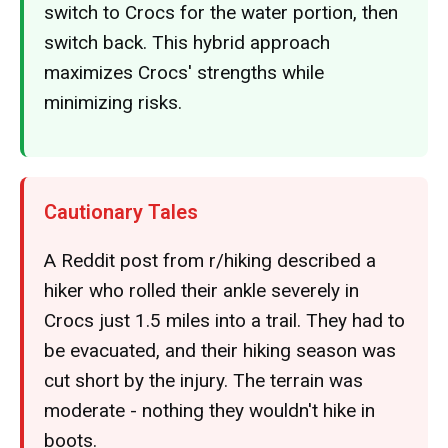
switch to Crocs for the water portion, then
switch back. This hybrid approach
maximizes Crocs' strengths while
minimizing risks.
Cautionary Tales
A Reddit post from r/hiking described a
hiker who rolled their ankle severely in
Crocs just 1.5 miles into a trail. They had to
be evacuated, and their hiking season was
cut short by the injury. The terrain was
moderate - nothing they wouldn't hike in
boots.