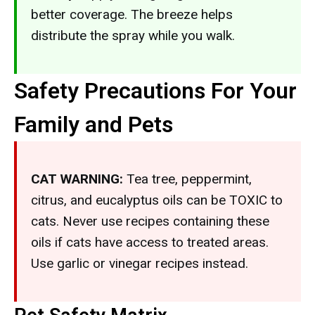
better coverage. The breeze helps
distribute the spray while you walk.
Safety Precautions For Your
Family and Pets
CAT WARNING:
Tea tree, peppermint,
citrus, and eucalyptus oils can be TOXIC to
cats. Never use recipes containing these
oils if cats have access to treated areas.
Use garlic or vinegar recipes instead.