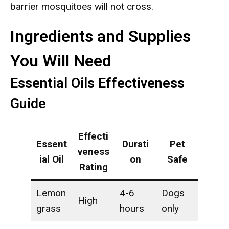
barrier mosquitoes will not cross.
Ingredients and Supplies
You Will Need
Essential Oils Effectiveness
Guide
Effecti
Essent
Durati
Pet
veness
ial Oil
on
Safe
Rating
Lemon
4-6
Dogs
High
grass
hours
only