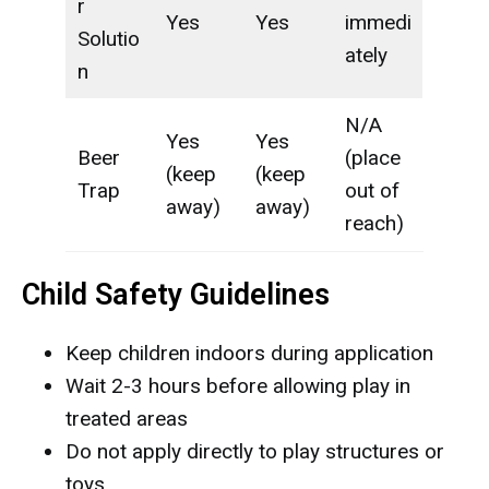
r
Yes
Yes
immedi
Solutio
ately
n
N/A
Yes
Yes
Beer
(place
(keep
(keep
Trap
out of
away)
away)
reach)
Child Safety Guidelines
Keep children indoors during application
Wait 2-3 hours before allowing play in
treated areas
Do not apply directly to play structures or
toys