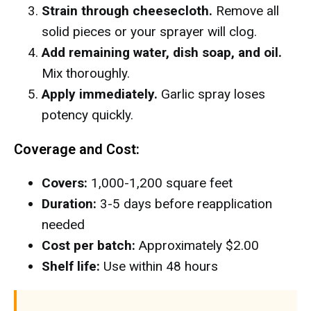
Strain through cheesecloth.
Remove all
solid pieces or your sprayer will clog.
Add remaining water, dish soap, and oil.
Mix thoroughly.
Apply immediately.
Garlic spray loses
potency quickly.
Coverage and Cost:
Covers:
1,000-1,200 square feet
Duration:
3-5 days before reapplication
needed
Cost per batch:
Approximately $2.00
Shelf life:
Use within 48 hours