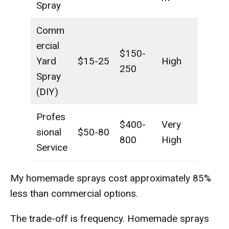
Spray
Comm
ercial
$150-
Yard
$15-25
High
250
Spray
(DIY)
Profes
$400-
Very
sional
$50-80
800
High
Service
My homemade sprays cost approximately 85%
less than commercial options.
The trade-off is frequency. Homemade sprays