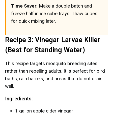
Time Saver:
Make a double batch and
freeze half in ice cube trays. Thaw cubes
for quick mixing later.
Recipe 3: Vinegar Larvae Killer
(Best for Standing Water)
This recipe targets mosquito breeding sites
rather than repelling adults. It is perfect for bird
baths, rain barrels, and areas that do not drain
well.
Ingredients:
1 gallon apple cider vinegar