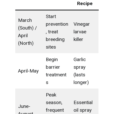
Recipe
Start
March
prevention
Vinegar
(South) /
, treat
larvae
April
breeding
killer
(North)
sites
Begin
Garlic
barrier
spray
April-May
treatment
(lasts
s
longer)
Peak
season,
Essential
June-
frequent
oil spray
August