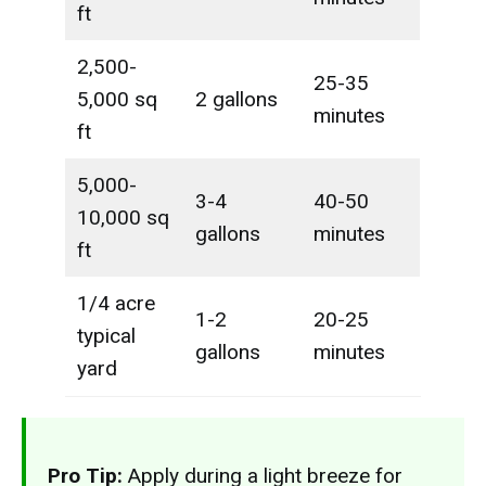
ft
2,500-
25-35
5,000 sq
2 gallons
minutes
ft
5,000-
3-4
40-50
10,000 sq
gallons
minutes
ft
1/4 acre
1-2
20-25
typical
gallons
minutes
yard
Pro Tip:
Apply during a light breeze for