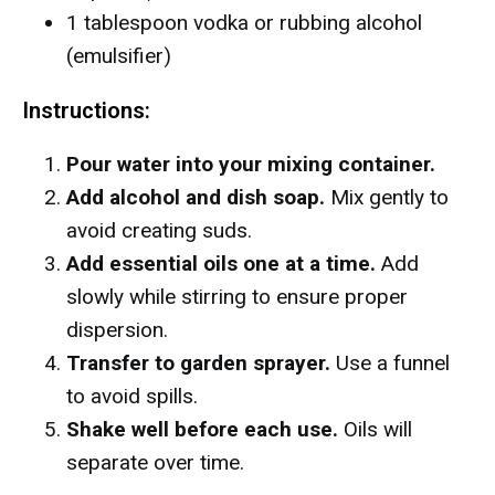
1 tablespoon vodka or rubbing alcohol
(emulsifier)
Instructions:
Pour water into your mixing container.
Add alcohol and dish soap.
Mix gently to
avoid creating suds.
Add essential oils one at a time.
Add
slowly while stirring to ensure proper
dispersion.
Transfer to garden sprayer.
Use a funnel
to avoid spills.
Shake well before each use.
Oils will
separate over time.