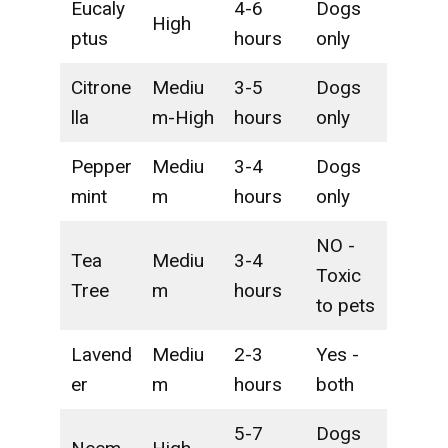
Eucaly
4-6
Dogs
High
ptus
hours
only
Citrone
Mediu
3-5
Dogs
lla
m-High
hours
only
Pepper
Mediu
3-4
Dogs
mint
m
hours
only
NO -
Tea
Mediu
3-4
Toxic
Tree
m
hours
to pets
Lavend
Mediu
2-3
Yes -
er
m
hours
both
5-7
Dogs