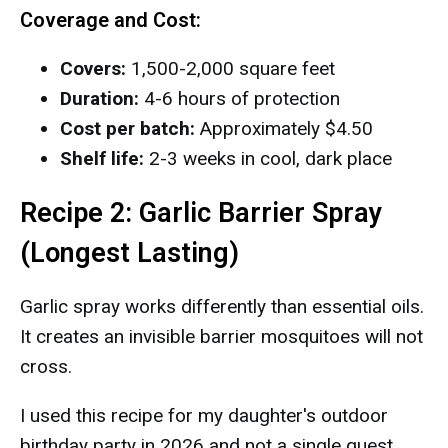
Coverage and Cost:
Covers:
1,500-2,000 square feet
Duration:
4-6 hours of protection
Cost per batch:
Approximately $4.50
Shelf life:
2-3 weeks in cool, dark place
Recipe 2: Garlic Barrier Spray
(Longest Lasting)
Garlic spray works differently than essential oils.
It creates an invisible barrier mosquitoes will not
cross.
I used this recipe for my daughter's outdoor
birthday party in 2026 and not a single guest