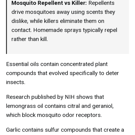
Mosquito Repellent vs Killer:
Repellents
drive mosquitoes away using scents they
dislike, while killers eliminate them on
contact. Homemade sprays typically repel
rather than kill.
Essential oils contain concentrated plant
compounds that evolved specifically to deter
insects.
Research published by NIH shows that
lemongrass oil contains citral and geraniol,
which block mosquito odor receptors.
Garlic contains sulfur compounds that create a