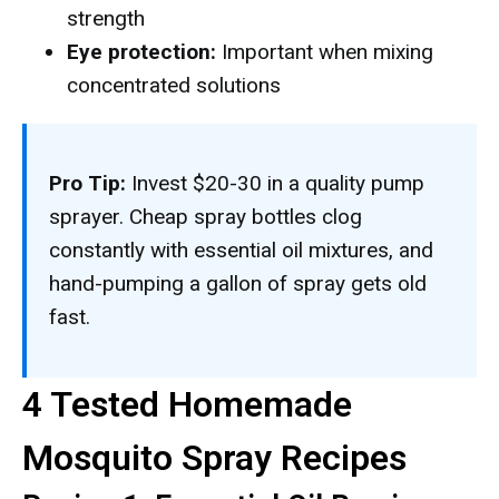
strength
Eye protection:
Important when mixing
concentrated solutions
Pro Tip:
Invest $20-30 in a quality pump
sprayer. Cheap spray bottles clog
constantly with essential oil mixtures, and
hand-pumping a gallon of spray gets old
fast.
4 Tested Homemade
Mosquito Spray Recipes