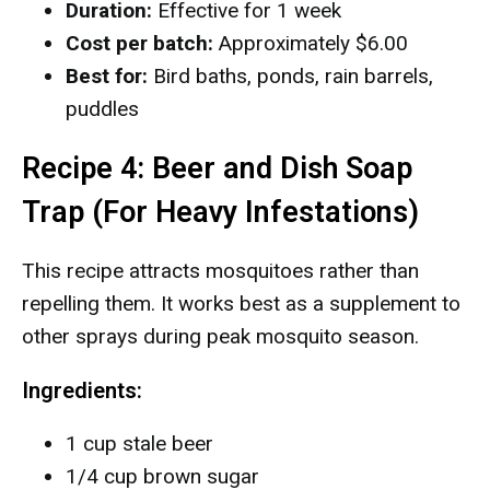
Duration:
Effective for 1 week
Cost per batch:
Approximately $6.00
Best for:
Bird baths, ponds, rain barrels,
puddles
Recipe 4: Beer and Dish Soap
Trap (For Heavy Infestations)
This recipe attracts mosquitoes rather than
repelling them. It works best as a supplement to
other sprays during peak mosquito season.
Ingredients:
1 cup stale beer
1/4 cup brown sugar