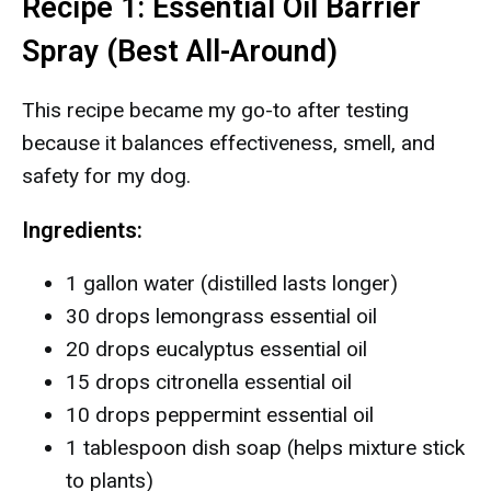
Recipe 1: Essential Oil Barrier
Spray (Best All-Around)
This recipe became my go-to after testing
because it balances effectiveness, smell, and
safety for my dog.
Ingredients:
1 gallon water (distilled lasts longer)
30 drops lemongrass essential oil
20 drops eucalyptus essential oil
15 drops citronella essential oil
10 drops peppermint essential oil
1 tablespoon dish soap (helps mixture stick
to plants)