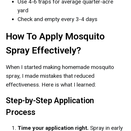
Use 4-6 traps for average quarter-acre
yard
Check and empty every 3-4 days
How To Apply Mosquito
Spray Effectively?
When I started making homemade mosquito
spray, I made mistakes that reduced
effectiveness. Here is what I learned:
Step-by-Step Application
Process
Time your application right.
Spray in early