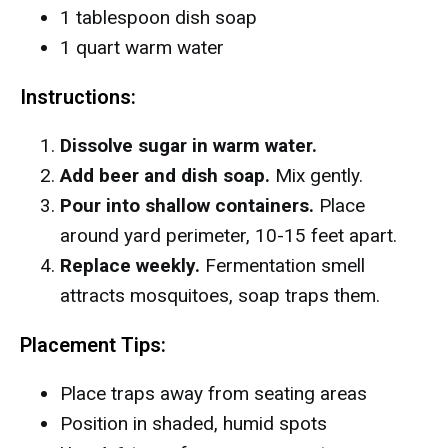
1 tablespoon dish soap
1 quart warm water
Instructions:
Dissolve sugar in warm water.
Add beer and dish soap.
Mix gently.
Pour into shallow containers.
Place
around yard perimeter, 10-15 feet apart.
Replace weekly.
Fermentation smell
attracts mosquitoes, soap traps them.
Placement Tips:
Place traps away from seating areas
Position in shaded, humid spots