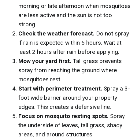
morning or late afternoon when mosquitoes
are less active and the sun is not too
strong.
Check the weather forecast.
Do not spray
if rain is expected within 6 hours. Wait at
least 2 hours after rain before applying.
Mow your yard first.
Tall grass prevents
spray from reaching the ground where
mosquitoes rest.
Start with perimeter treatment.
Spray a 3-
foot wide barrier around your property
edges. This creates a defensive line.
Focus on mosquito resting spots.
Spray
the underside of leaves, tall grass, shady
areas, and around structures.