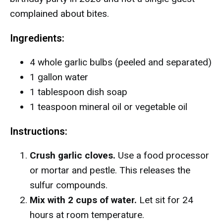
complained about bites.
Ingredients:
4 whole garlic bulbs (peeled and separated)
1 gallon water
1 tablespoon dish soap
1 teaspoon mineral oil or vegetable oil
Instructions:
Crush garlic cloves.
Use a food processor
or mortar and pestle. This releases the
sulfur compounds.
Mix with 2 cups of water.
Let sit for 24
hours at room temperature.