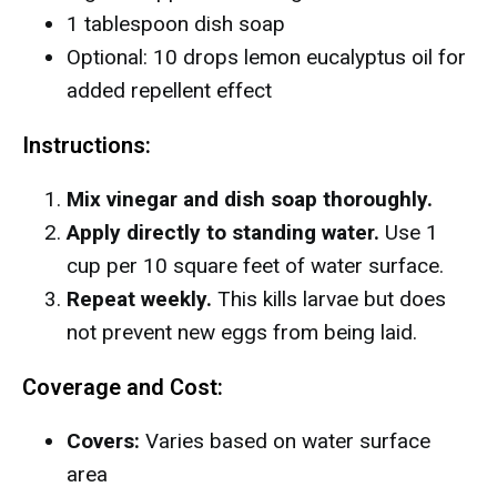
1 tablespoon dish soap
Optional: 10 drops lemon eucalyptus oil for
added repellent effect
Instructions:
Mix vinegar and dish soap thoroughly.
Apply directly to standing water.
Use 1
cup per 10 square feet of water surface.
Repeat weekly.
This kills larvae but does
not prevent new eggs from being laid.
Coverage and Cost:
Covers:
Varies based on water surface
area