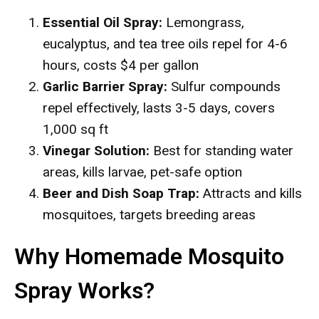
Essential Oil Spray:
Lemongrass,
eucalyptus, and tea tree oils repel for 4-6
hours, costs $4 per gallon
Garlic Barrier Spray:
Sulfur compounds
repel effectively, lasts 3-5 days, covers
1,000 sq ft
Vinegar Solution:
Best for standing water
areas, kills larvae, pet-safe option
Beer and Dish Soap Trap:
Attracts and kills
mosquitoes, targets breeding areas
Why Homemade Mosquito
Spray Works?