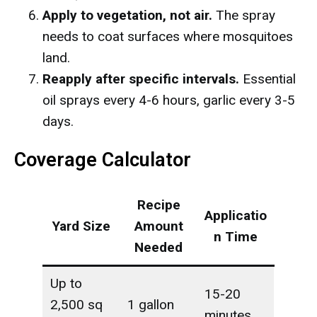
Apply to vegetation, not air.
The spray
needs to coat surfaces where mosquitoes
land.
Reapply after specific intervals.
Essential
oil sprays every 4-6 hours, garlic every 3-5
days.
Coverage Calculator
Recipe
Applicatio
Yard Size
Amount
n Time
Needed
Up to
15-20
2,500 sq
1 gallon
minutes