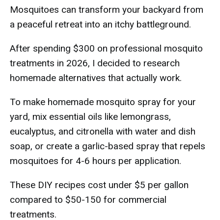
Mosquitoes can transform your backyard from
a peaceful retreat into an itchy battleground.
After spending $300 on professional mosquito
treatments in 2026, I decided to research
homemade alternatives that actually work.
To make homemade mosquito spray for your
yard, mix essential oils like lemongrass,
eucalyptus, and citronella with water and dish
soap, or create a garlic-based spray that repels
mosquitoes for 4-6 hours per application.
These DIY recipes cost under $5 per gallon
compared to $50-150 for commercial
treatments.