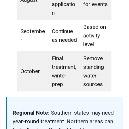
applicatio
for events
n
Based on
Septembe
Continue
activity
r
as needed
level
Final
Remove
treatment,
standing
October
winter
water
prep
sources
Regional Note:
Southern states may need
year-round treatment. Northern areas can