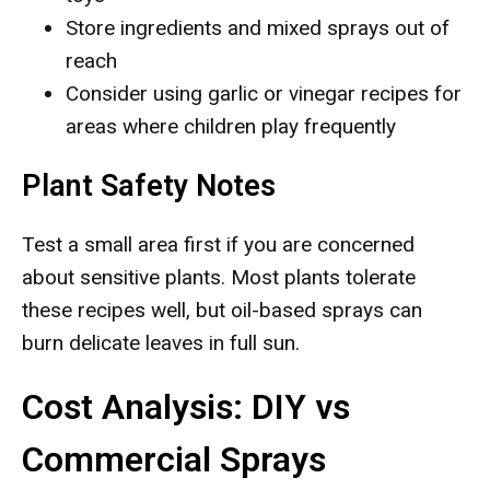
Store ingredients and mixed sprays out of
reach
Consider using garlic or vinegar recipes for
areas where children play frequently
Plant Safety Notes
Test a small area first if you are concerned
about sensitive plants. Most plants tolerate
these recipes well, but oil-based sprays can
burn delicate leaves in full sun.
Cost Analysis: DIY vs
Commercial Sprays