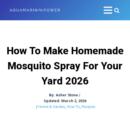
How To Make Homemade
Mosquito Spray For Your
Yard 2026
By:
Asher Stone
/
Updated: March 2, 2026
/
Home & Garden
,
How-To
,
Recipes