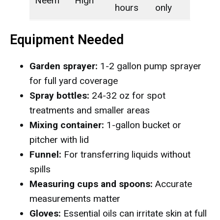
Neem
High
hours
only
Equipment Needed
Garden sprayer:
1-2 gallon pump sprayer
for full yard coverage
Spray bottles:
24-32 oz for spot
treatments and smaller areas
Mixing container:
1-gallon bucket or
pitcher with lid
Funnel:
For transferring liquids without
spills
Measuring cups and spoons:
Accurate
measurements matter
Gloves:
Essential oils can irritate skin at full