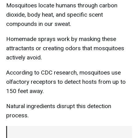
Mosquitoes locate humans through carbon
dioxide, body heat, and specific scent
compounds in our sweat.
Homemade sprays work by masking these
attractants or creating odors that mosquitoes
actively avoid.
According to CDC research, mosquitoes use
olfactory receptors to detect hosts from up to
150 feet away.
Natural ingredients disrupt this detection
process.