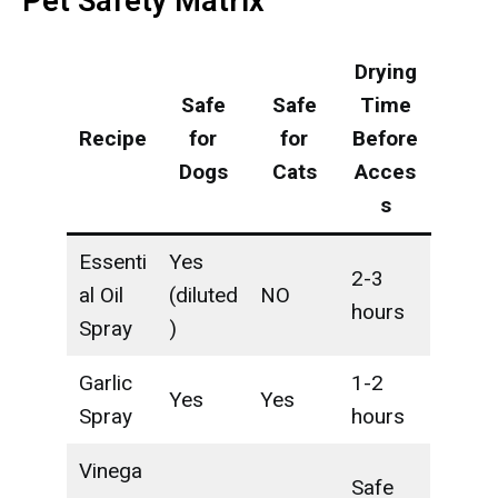
Pet Safety Matrix
Drying
Safe
Safe
Time
Recipe
for
for
Before
Dogs
Cats
Acces
s
Essenti
Yes
2-3
al Oil
(diluted
NO
hours
Spray
)
Garlic
1-2
Yes
Yes
Spray
hours
Vinega
Safe