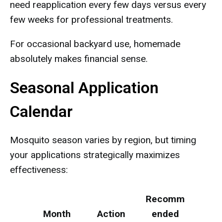
need reapplication every few days versus every
few weeks for professional treatments.
For occasional backyard use, homemade
absolutely makes financial sense.
Seasonal Application
Calendar
Mosquito season varies by region, but timing
your applications strategically maximizes
effectiveness:
Recomm
Month
Action
ended