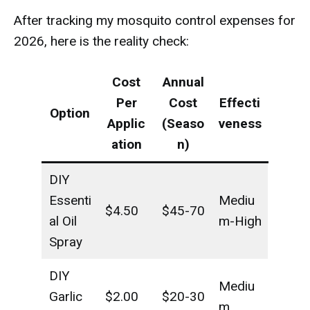
After tracking my mosquito control expenses for
2026, here is the reality check:
Cost
Annual
Per
Cost
Effecti
Option
Applic
(Seaso
veness
ation
n)
DIY
Essenti
Mediu
$4.50
$45-70
al Oil
m-High
Spray
DIY
Mediu
Garlic
$2.00
$20-30
m