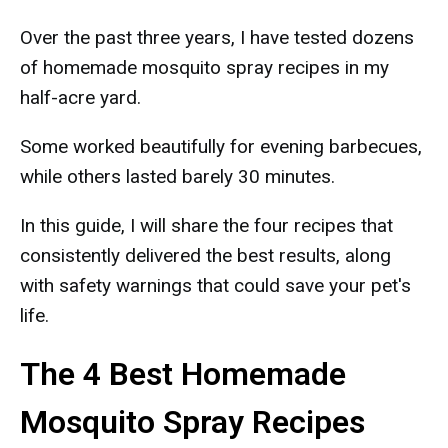
Over the past three years, I have tested dozens
of homemade mosquito spray recipes in my
half-acre yard.
Some worked beautifully for evening barbecues,
while others lasted barely 30 minutes.
In this guide, I will share the four recipes that
consistently delivered the best results, along
with safety warnings that could save your pet's
life.
The 4 Best Homemade
Mosquito Spray Recipes