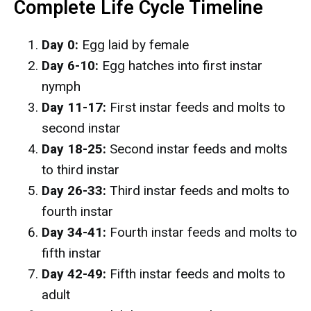
Complete Life Cycle Timeline
Day 0:
Egg laid by female
Day 6-10:
Egg hatches into first instar
nymph
Day 11-17:
First instar feeds and molts to
second instar
Day 18-25:
Second instar feeds and molts
to third instar
Day 26-33:
Third instar feeds and molts to
fourth instar
Day 34-41:
Fourth instar feeds and molts to
fifth instar
Day 42-49:
Fifth instar feeds and molts to
adult