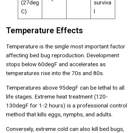
(27deg
surviva
C)
l
Temperature Effects
Temperature is the single most important factor
affecting bed bug reproduction. Development
stops below 60degF and accelerates as
temperatures rise into the 70s and 80s.
Temperatures above 95degF can be lethal to all
life stages. Extreme heat treatment (120-
130degF for 1-2 hours) is a professional control
method that kills eggs, nymphs, and adults.
Conversely, extreme cold can also kill bed bugs,