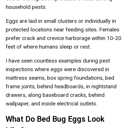
household pests.
Eggs are laid in small clusters or individually in
protected locations near feeding sites. Females
prefer crack and crevice harborage within 10-20
feet of where humans sleep or rest.
I have seen countless examples during pest
inspections where eggs were discovered in
mattress seams, box spring foundations, bed
frame joints, behind headboards, in nightstand
drawers, along baseboard cracks, behind
wallpaper, and inside electrical outlets.
What Do Bed Bug Eggs Look