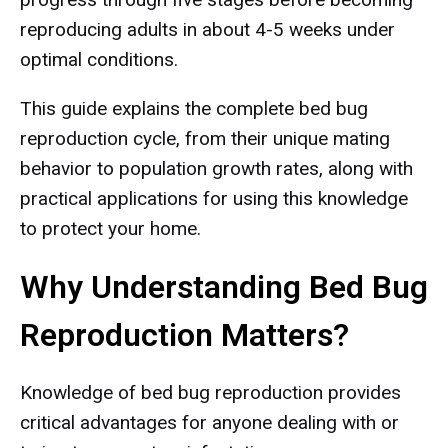
reproducing adults in about 4-5 weeks under
optimal conditions.
This guide explains the complete bed bug
reproduction cycle, from their unique mating
behavior to population growth rates, along with
practical applications for using this knowledge
to protect your home.
Why Understanding Bed Bug
Reproduction Matters?
Knowledge of bed bug reproduction provides
critical advantages for anyone dealing with or