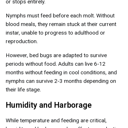
or stops entirely.
Nymphs must feed before each molt. Without
blood meals, they remain stuck at their current
instar, unable to progress to adulthood or
reproduction.
However, bed bugs are adapted to survive
periods without food. Adults can live 6-12
months without feeding in cool conditions, and
nymphs can survive 2-3 months depending on
their life stage.
Humidity and Harborage
While temperature and feeding are critical,