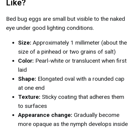
Like?
Bed bug eggs are small but visible to the naked
eye under good lighting conditions.
Size:
Approximately 1 millimeter (about the
size of a pinhead or two grains of salt)
Color:
Pearl-white or translucent when first
laid
Shape:
Elongated oval with a rounded cap
at one end
Texture:
Sticky coating that adheres them
to surfaces
Appearance change:
Gradually become
more opaque as the nymph develops inside