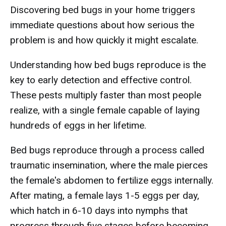
Discovering bed bugs in your home triggers
immediate questions about how serious the
problem is and how quickly it might escalate.
Understanding how bed bugs reproduce is the
key to early detection and effective control.
These pests multiply faster than most people
realize, with a single female capable of laying
hundreds of eggs in her lifetime.
Bed bugs reproduce through a process called
traumatic insemination, where the male pierces
the female's abdomen to fertilize eggs internally.
After mating, a female lays 1-5 eggs per day,
which hatch in 6-10 days into nymphs that
progress through five stages before becoming