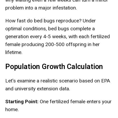
problem into a major infestation.
How fast do bed bugs reproduce? Under
optimal conditions, bed bugs complete a
generation every 4-5 weeks, with each fertilized
female producing 200-500 offspring in her
lifetime.
Population Growth Calculation
Let's examine a realistic scenario based on EPA
and university extension data.
Starting Point:
One fertilized female enters your
home.