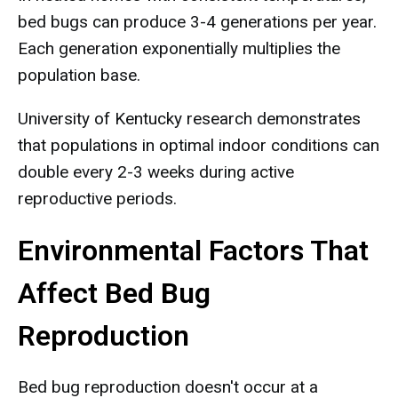
bed bugs can produce 3-4 generations per year.
Each generation exponentially multiplies the
population base.
University of Kentucky research demonstrates
that populations in optimal indoor conditions can
double every 2-3 weeks during active
reproductive periods.
Environmental Factors That
Affect Bed Bug
Reproduction
Bed bug reproduction doesn't occur at a