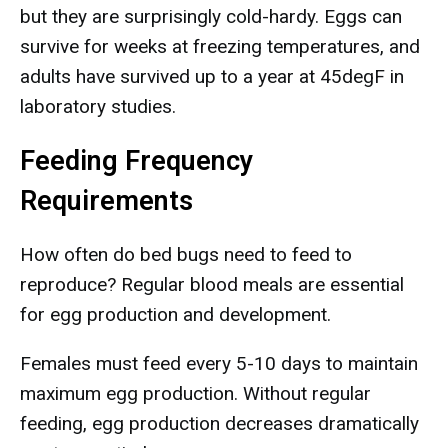
but they are surprisingly cold-hardy. Eggs can
survive for weeks at freezing temperatures, and
adults have survived up to a year at 45degF in
laboratory studies.
Feeding Frequency
Requirements
How often do bed bugs need to feed to
reproduce? Regular blood meals are essential
for egg production and development.
Females must feed every 5-10 days to maintain
maximum egg production. Without regular
feeding, egg production decreases dramatically