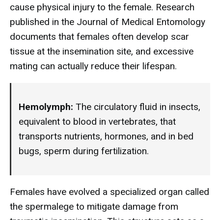
cause physical injury to the female. Research
published in the Journal of Medical Entomology
documents that females often develop scar
tissue at the insemination site, and excessive
mating can actually reduce their lifespan.
Hemolymph:
The circulatory fluid in insects,
equivalent to blood in vertebrates, that
transports nutrients, hormones, and in bed
bugs, sperm during fertilization.
Females have evolved a specialized organ called
the spermalege to mitigate damage from