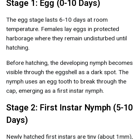
Stage 1: Egg (0-10 Days)
The egg stage lasts 6-10 days at room
temperature. Females lay eggs in protected
harborage where they remain undisturbed until
hatching.
Before hatching, the developing nymph becomes
visible through the eggshell as a dark spot. The
nymph uses an egg tooth to break through the
cap, emerging as a first instar nymph.
Stage 2: First Instar Nymph (5-10
Days)
Newly hatched first instars are tiny (about 1mm),