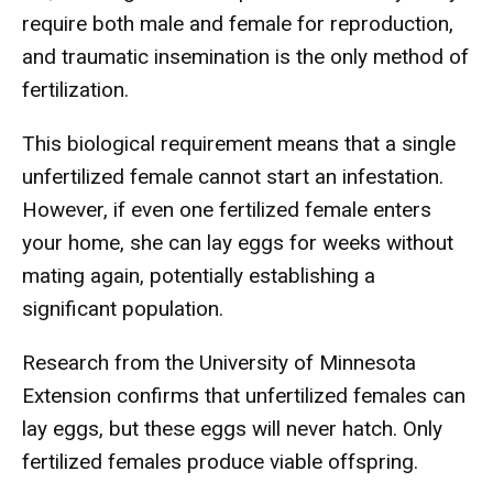
require both male and female for reproduction,
and traumatic insemination is the only method of
fertilization.
This biological requirement means that a single
unfertilized female cannot start an infestation.
However, if even one fertilized female enters
your home, she can lay eggs for weeks without
mating again, potentially establishing a
significant population.
Research from the University of Minnesota
Extension confirms that unfertilized females can
lay eggs, but these eggs will never hatch. Only
fertilized females produce viable offspring.