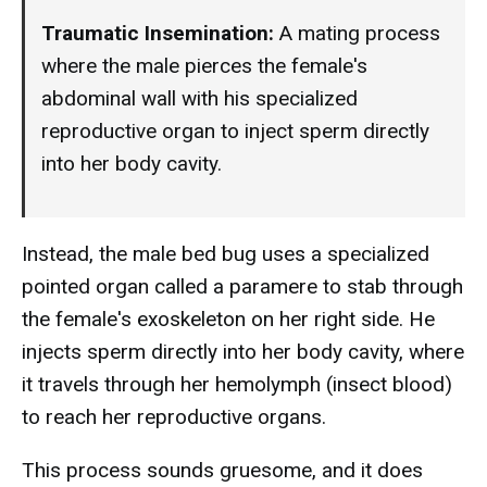
Traumatic Insemination:
A mating process
where the male pierces the female's
abdominal wall with his specialized
reproductive organ to inject sperm directly
into her body cavity.
Instead, the male bed bug uses a specialized
pointed organ called a paramere to stab through
the female's exoskeleton on her right side. He
injects sperm directly into her body cavity, where
it travels through her hemolymph (insect blood)
to reach her reproductive organs.
This process sounds gruesome, and it does