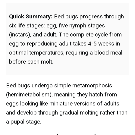
Quick Summary:
Bed bugs progress through
six life stages: egg, five nymph stages
(instars), and adult. The complete cycle from
egg to reproducing adult takes 4-5 weeks in
optimal temperatures, requiring a blood meal
before each molt.
Bed bugs undergo simple metamorphosis
(hemimetabolism), meaning they hatch from
eggs looking like miniature versions of adults
and develop through gradual molting rather than
a pupal stage.