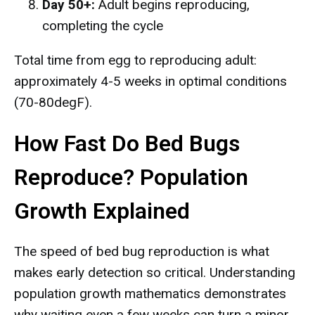
Day 50+:
Adult begins reproducing,
completing the cycle
Total time from egg to reproducing adult:
approximately 4-5 weeks in optimal conditions
(70-80degF).
How Fast Do Bed Bugs
Reproduce? Population
Growth Explained
The speed of bed bug reproduction is what
makes early detection so critical. Understanding
population growth mathematics demonstrates
why waiting even a few weeks can turn a minor