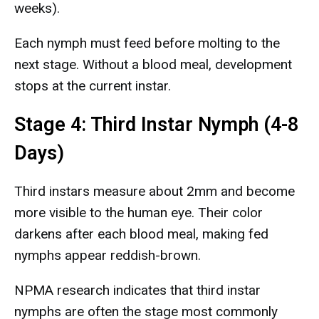
weeks).
Each nymph must feed before molting to the
next stage. Without a blood meal, development
stops at the current instar.
Stage 4: Third Instar Nymph (4-8
Days)
Third instars measure about 2mm and become
more visible to the human eye. Their color
darkens after each blood meal, making fed
nymphs appear reddish-brown.
NPMA research indicates that third instar
nymphs are often the stage most commonly