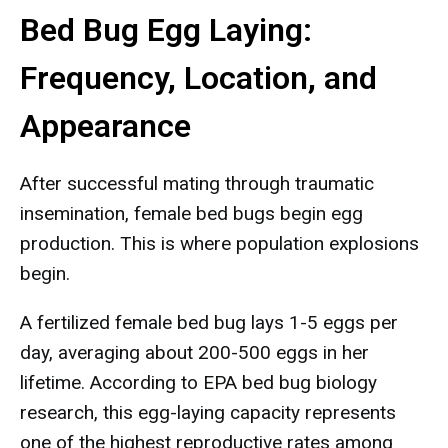
Bed Bug Egg Laying:
Frequency, Location, and
Appearance
After successful mating through traumatic
insemination, female bed bugs begin egg
production. This is where population explosions
begin.
A fertilized female bed bug lays 1-5 eggs per
day, averaging about 200-500 eggs in her
lifetime. According to EPA bed bug biology
research, this egg-laying capacity represents
one of the highest reproductive rates among