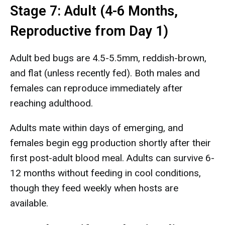
Stage 7: Adult (4-6 Months,
Reproductive from Day 1)
Adult bed bugs are 4.5-5.5mm, reddish-brown,
and flat (unless recently fed). Both males and
females can reproduce immediately after
reaching adulthood.
Adults mate within days of emerging, and
females begin egg production shortly after their
first post-adult blood meal. Adults can survive 6-
12 months without feeding in cool conditions,
though they feed weekly when hosts are
available.