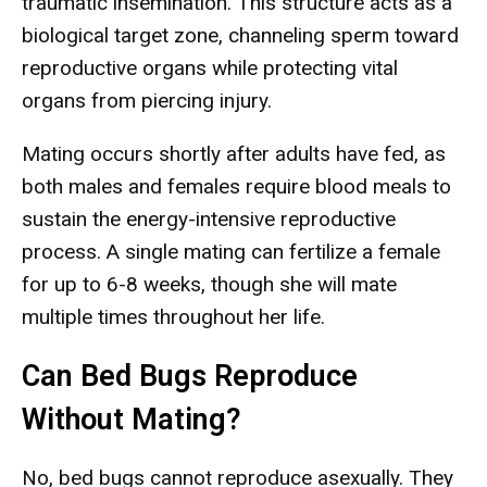
traumatic insemination. This structure acts as a
biological target zone, channeling sperm toward
reproductive organs while protecting vital
organs from piercing injury.
Mating occurs shortly after adults have fed, as
both males and females require blood meals to
sustain the energy-intensive reproductive
process. A single mating can fertilize a female
for up to 6-8 weeks, though she will mate
multiple times throughout her life.
Can Bed Bugs Reproduce
Without Mating?
No, bed bugs cannot reproduce asexually. They