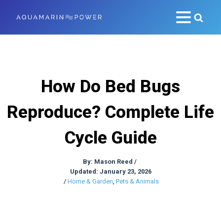
How Do Bed Bugs
Reproduce? Complete Life
Cycle Guide
By:
Mason Reed
/
Updated: January 23, 2026
/
Home & Garden
,
Pets & Animals