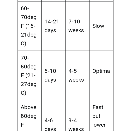
60-
70deg
14-21
7-10
F (16-
Slow
days
weeks
21deg
C)
70-
80deg
6-10
4-5
Optima
F (21-
days
weeks
l
27deg
C)
Above
Fast
80deg
but
4-6
3-4
F
lower
days
weeks