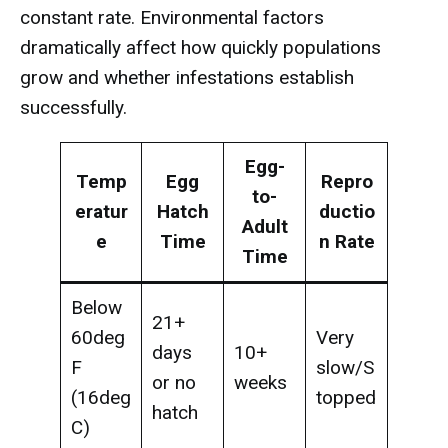
constant rate. Environmental factors
dramatically affect how quickly populations
grow and whether infestations establish
successfully.
Egg-
Temp
Egg
Repro
to-
eratur
Hatch
ductio
Adult
e
Time
n Rate
Time
Below
21+
60deg
Very
days
10+
F
slow/S
or no
weeks
(16deg
topped
hatch
C)