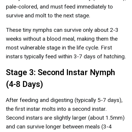
pale-colored, and must feed immediately to
survive and molt to the next stage.
These tiny nymphs can survive only about 2-3
weeks without a blood meal, making them the
most vulnerable stage in the life cycle. First
instars typically feed within 3-7 days of hatching.
Stage 3: Second Instar Nymph
(4-8 Days)
After feeding and digesting (typically 5-7 days),
the first instar molts into a second instar.
Second instars are slightly larger (about 1.5mm)
and can survive longer between meals (3-4