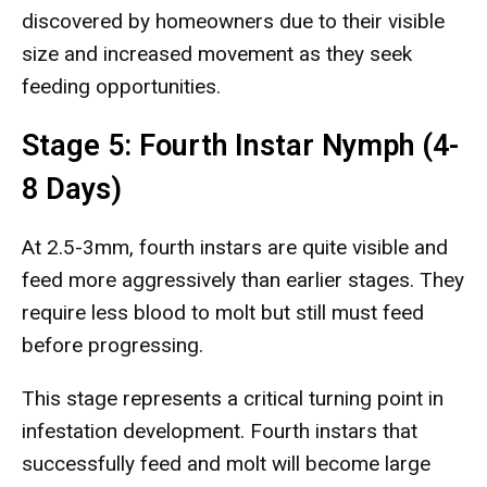
discovered by homeowners due to their visible
size and increased movement as they seek
feeding opportunities.
Stage 5: Fourth Instar Nymph (4-
8 Days)
At 2.5-3mm, fourth instars are quite visible and
feed more aggressively than earlier stages. They
require less blood to molt but still must feed
before progressing.
This stage represents a critical turning point in
infestation development. Fourth instars that
successfully feed and molt will become large