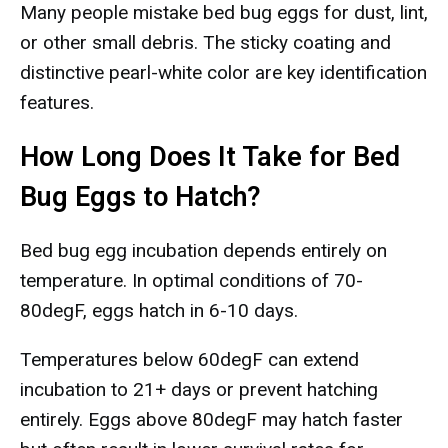
Many people mistake bed bug eggs for dust, lint,
or other small debris. The sticky coating and
distinctive pearl-white color are key identification
features.
How Long Does It Take for Bed
Bug Eggs to Hatch?
Bed bug egg incubation depends entirely on
temperature. In optimal conditions of 70-
80degF, eggs hatch in 6-10 days.
Temperatures below 60degF can extend
incubation to 21+ days or prevent hatching
entirely. Eggs above 80degF may hatch faster