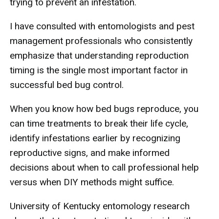
trying to prevent an infestation.
I have consulted with entomologists and pest
management professionals who consistently
emphasize that understanding reproduction
timing is the single most important factor in
successful bed bug control.
When you know how bed bugs reproduce, you
can time treatments to break their life cycle,
identify infestations earlier by recognizing
reproductive signs, and make informed
decisions about when to call professional help
versus when DIY methods might suffice.
University of Kentucky entomology research