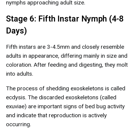
nymphs approaching adult size.
Stage 6: Fifth Instar Nymph (4-8
Days)
Fifth instars are 3-4.5mm and closely resemble
adults in appearance, differing mainly in size and
coloration. After feeding and digesting, they molt
into adults.
The process of shedding exoskeletons is called
ecdysis. The discarded exoskeletons (called
exuviae) are important signs of bed bug activity
and indicate that reproduction is actively
occurring.