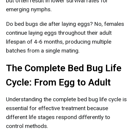
but often result in lower survival rates for
emerging nymphs.
Do bed bugs die after laying eggs? No, females
continue laying eggs throughout their adult
lifespan of 4-6 months, producing multiple
batches from a single mating.
The Complete Bed Bug Life
Cycle: From Egg to Adult
Understanding the complete bed bug life cycle is
essential for effective treatment because
different life stages respond differently to
control methods.