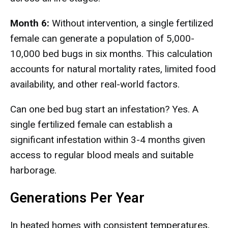
Month 6:
Without intervention, a single fertilized
female can generate a population of 5,000-
10,000 bed bugs in six months. This calculation
accounts for natural mortality rates, limited food
availability, and other real-world factors.
Can one bed bug start an infestation? Yes. A
single fertilized female can establish a
significant infestation within 3-4 months given
access to regular blood meals and suitable
harborage.
Generations Per Year
In heated homes with consistent temperatures,