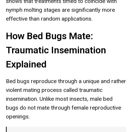
shows that treatments timed to coincide with
nymph molting stages are significantly more
effective than random applications.
How Bed Bugs Mate:
Traumatic Insemination
Explained
Bed bugs reproduce through a unique and rather
violent mating process called traumatic
insemination. Unlike most insects, male bed
bugs do not mate through female reproductive
openings.