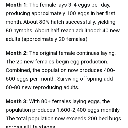
Month 1:
The female lays 3-4 eggs per day,
producing approximately 100 eggs in her first
month. About 80% hatch successfully, yielding
80 nymphs. About half reach adulthood: 40 new
adults (approximately 20 females).
Month 2:
The original female continues laying.
The 20 new females begin egg production.
Combined, the population now produces 400-
600 eggs per month. Surviving offspring add
60-80 new reproducing adults.
Month 3:
With 80+ females laying eggs, the
population produces 1,600-2,400 eggs monthly.
The total population now exceeds 200 bed bugs
across all life stages.