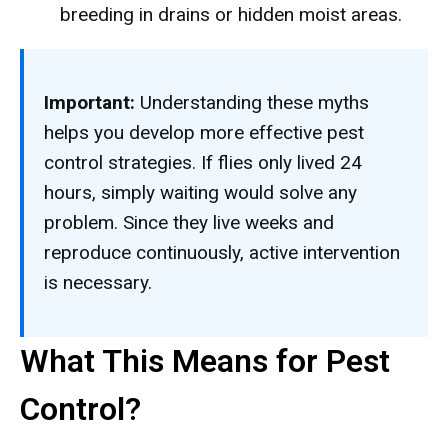
breeding in drains or hidden moist areas.
Important:
Understanding these myths
helps you develop more effective pest
control strategies. If flies only lived 24
hours, simply waiting would solve any
problem. Since they live weeks and
reproduce continuously, active intervention
is necessary.
What This Means for Pest
Control?