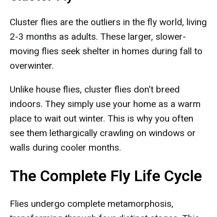
Cluster flies are the outliers in the fly world, living
2-3 months as adults. These larger, slower-
moving flies seek shelter in homes during fall to
overwinter.
Unlike house flies, cluster flies don't breed
indoors. They simply use your home as a warm
place to wait out winter. This is why you often
see them lethargically crawling on windows or
walls during cooler months.
The Complete Fly Life Cycle
Flies undergo complete metamorphosis,