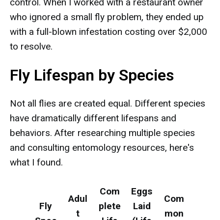
control. When I worked with a restaurant owner
who ignored a small fly problem, they ended up
with a full-blown infestation costing over $2,000
to resolve.
Fly Lifespan by Species
Not all flies are created equal. Different species
have dramatically different lifespans and
behaviors. After researching multiple species
and consulting entomology resources, here's
what I found.
Com
Eggs
Adul
Com
Fly
plete
Laid
t
mon