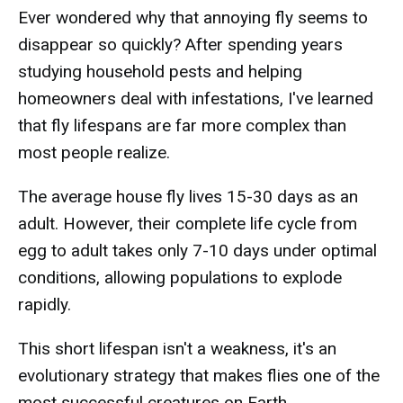
Ever wondered why that annoying fly seems to
disappear so quickly? After spending years
studying household pests and helping
homeowners deal with infestations, I've learned
that fly lifespans are far more complex than
most people realize.
The average house fly lives 15-30 days as an
adult. However, their complete life cycle from
egg to adult takes only 7-10 days under optimal
conditions, allowing populations to explode
rapidly.
This short lifespan isn't a weakness, it's an
evolutionary strategy that makes flies one of the
most successful creatures on Earth.