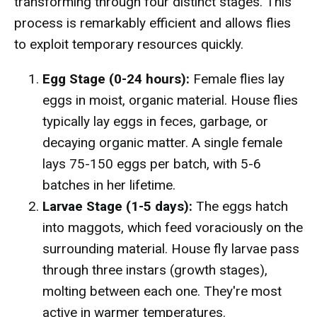
transforming through four distinct stages. This
process is remarkably efficient and allows flies
to exploit temporary resources quickly.
Egg Stage (0-24 hours):
Female flies lay
eggs in moist, organic material. House flies
typically lay eggs in feces, garbage, or
decaying organic matter. A single female
lays 75-150 eggs per batch, with 5-6
batches in her lifetime.
Larvae Stage (1-5 days):
The eggs hatch
into maggots, which feed voraciously on the
surrounding material. House fly larvae pass
through three instars (growth stages),
molting between each one. They're most
active in warmer temperatures.