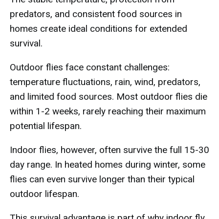
predators, and consistent food sources in
homes create ideal conditions for extended
survival.
Outdoor flies face constant challenges:
temperature fluctuations, rain, wind, predators,
and limited food sources. Most outdoor flies die
within 1-2 weeks, rarely reaching their maximum
potential lifespan.
Indoor flies, however, often survive the full 15-30
day range. In heated homes during winter, some
flies can even survive longer than their typical
outdoor lifespan.
This survival advantage is part of why indoor fly