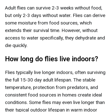
Adult flies can survive 2-3 weeks without food,
but only 2-3 days without water. Flies can derive
some moisture from food sources, which
extends their survival time. However, without
access to water specifically, they dehydrate and
die quickly.
How long do flies live indoors?
Flies typically live longer indoors, often surviving
the full 15-30 day adult lifespan. The stable
temperature, protection from predators, and
consistent food sources in homes create ideal
conditions. Some flies may even live longer than
their typical outdoor lifespan in warm indoor