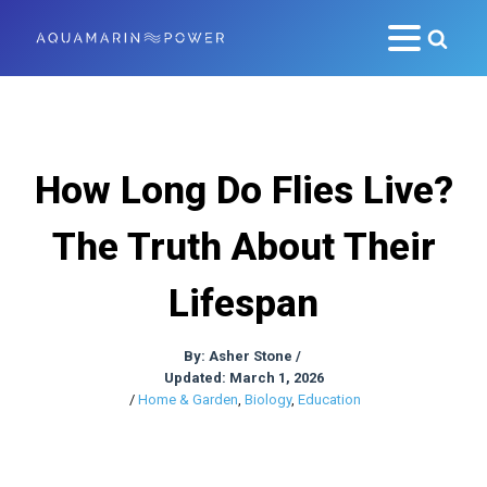
How Long Do Flies Live?
The Truth About Their
Lifespan
By:
Asher Stone
/
Updated: March 1, 2026
/
Home & Garden
,
Biology
,
Education