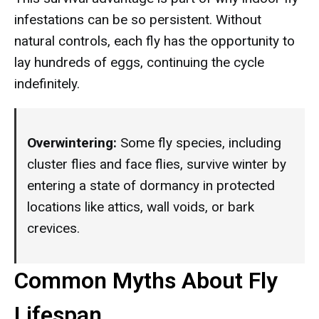
infestations can be so persistent. Without
natural controls, each fly has the opportunity to
lay hundreds of eggs, continuing the cycle
indefinitely.
Overwintering:
Some fly species, including
cluster flies and face flies, survive winter by
entering a state of dormancy in protected
locations like attics, wall voids, or bark
crevices.
Common Myths About Fly
Lifespan