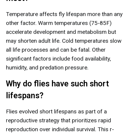
Temperature affects fly lifespan more than any
other factor. Warm temperatures (75-85F)
accelerate development and metabolism but
may shorten adult life. Cold temperatures slow
all life processes and can be fatal. Other
significant factors include food availability,
humidity, and predation pressure.
Why do flies have such short
lifespans?
Flies evolved short lifespans as part of a
reproductive strategy that prioritizes rapid
reproduction over individual survival. This r-