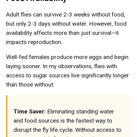
Adult flies can survive 2-3 weeks without food,
but only 2-3 days without water. However, food
availability affects more than just survival—it
impacts reproduction.
Well-fed females produce more eggs and begin
laying sooner. In my observations, flies with
access to sugar sources live significantly longer
than those without.
Time Saver:
Eliminating standing water
and food sources is the fastest way to
disrupt the fly life cycle. Without access to