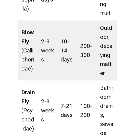
ng
ila)
fruit
Outd
Blow
oor,
Fly
2-3
10-
200-
deca
(Calli
week
14
300
ying
phori
s
days
matt
dae)
er
Bathr
Drain
oom
Fly
2-3
7-21
100-
drain
(Psy
week
days
200
s,
chod
s
sewa
idae)
ge