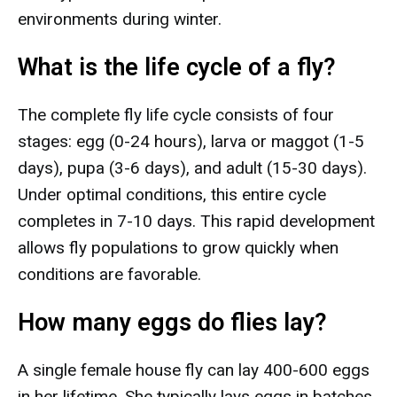
environments during winter.
What is the life cycle of a fly?
The complete fly life cycle consists of four
stages: egg (0-24 hours), larva or maggot (1-5
days), pupa (3-6 days), and adult (15-30 days).
Under optimal conditions, this entire cycle
completes in 7-10 days. This rapid development
allows fly populations to grow quickly when
conditions are favorable.
How many eggs do flies lay?
A single female house fly can lay 400-600 eggs
in her lifetime. She typically lays eggs in batches