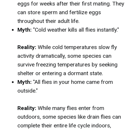
eggs for weeks after their first mating. They
can store sperm and fertilize eggs
throughout their adult life.
Myth:
"Cold weather kills all flies instantly."
Reality:
While cold temperatures slow fly
activity dramatically, some species can
survive freezing temperatures by seeking
shelter or entering a dormant state.
Myth:
"All flies in your home came from
outside."
Reality:
While many flies enter from
outdoors, some species like drain flies can
complete their entire life cycle indoors,