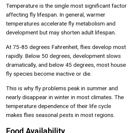
Temperature is the single most significant factor
affecting fly lifespan. In general, warmer
temperatures accelerate fly metabolism and
development but may shorten adult lifespan.
At 75-85 degrees Fahrenheit, flies develop most
rapidly. Below 50 degrees, development slows
dramatically, and below 45 degrees, most house
fly species become inactive or die.
This is why fly problems peak in summer and
nearly disappear in winter in most climates. The
temperature dependence of their life cycle
makes flies seasonal pests in most regions.
Food Availability