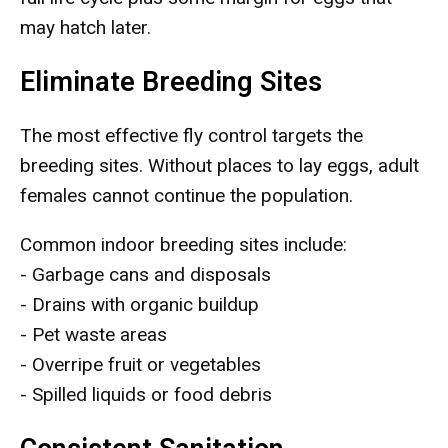
may hatch later.
Eliminate Breeding Sites
The most effective fly control targets the
breeding sites. Without places to lay eggs, adult
females cannot continue the population.
Common indoor breeding sites include:
- Garbage cans and disposals
- Drains with organic buildup
- Pet waste areas
- Overripe fruit or vegetables
- Spilled liquids or food debris