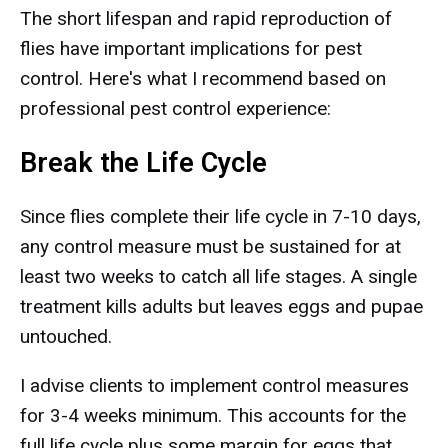
The short lifespan and rapid reproduction of
flies have important implications for pest
control. Here's what I recommend based on
professional pest control experience:
Break the Life Cycle
Since flies complete their life cycle in 7-10 days,
any control measure must be sustained for at
least two weeks to catch all life stages. A single
treatment kills adults but leaves eggs and pupae
untouched.
I advise clients to implement control measures
for 3-4 weeks minimum. This accounts for the
full life cycle plus some margin for eggs that