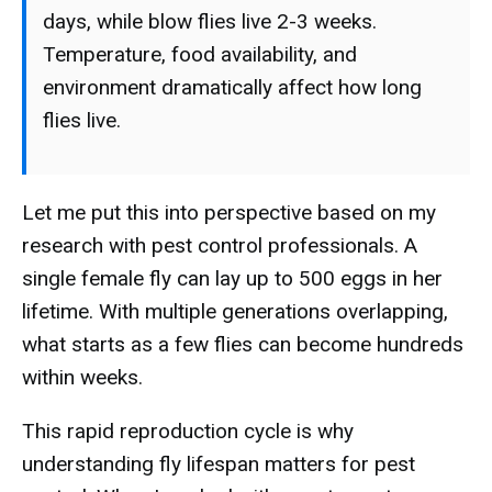
days, while blow flies live 2-3 weeks.
Temperature, food availability, and
environment dramatically affect how long
flies live.
Let me put this into perspective based on my
research with pest control professionals. A
single female fly can lay up to 500 eggs in her
lifetime. With multiple generations overlapping,
what starts as a few flies can become hundreds
within weeks.
This rapid reproduction cycle is why
understanding fly lifespan matters for pest