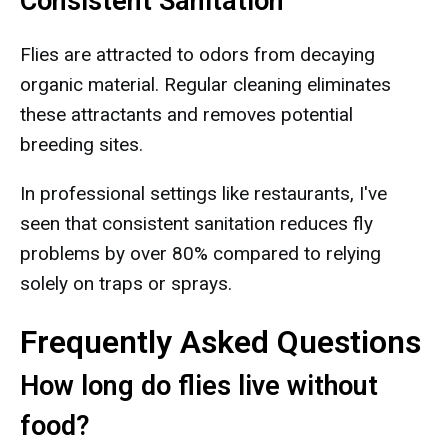
Consistent Sanitation
Flies are attracted to odors from decaying
organic material. Regular cleaning eliminates
these attractants and removes potential
breeding sites.
In professional settings like restaurants, I've
seen that consistent sanitation reduces fly
problems by over 80% compared to relying
solely on traps or sprays.
Frequently Asked Questions
How long do flies live without
food?