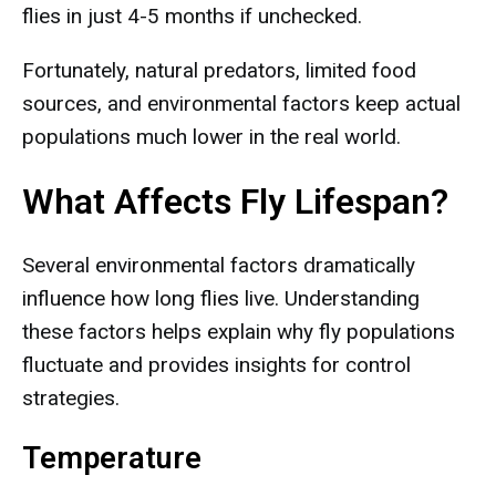
flies in just 4-5 months if unchecked.
Fortunately, natural predators, limited food
sources, and environmental factors keep actual
populations much lower in the real world.
What Affects Fly Lifespan?
Several environmental factors dramatically
influence how long flies live. Understanding
these factors helps explain why fly populations
fluctuate and provides insights for control
strategies.
Temperature