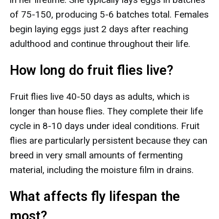
of 75-150, producing 5-6 batches total. Females
begin laying eggs just 2 days after reaching
adulthood and continue throughout their life.
How long do fruit flies live?
Fruit flies live 40-50 days as adults, which is
longer than house flies. They complete their life
cycle in 8-10 days under ideal conditions. Fruit
flies are particularly persistent because they can
breed in very small amounts of fermenting
material, including the moisture film in drains.
What affects fly lifespan the
most?