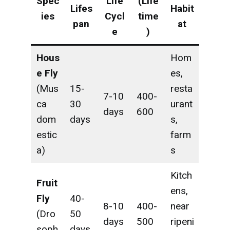
Spec
Life
(Life
Lifes
Habit
ies
Cycl
time
pan
at
e
)
Hous
Hom
e Fly
es,
(Mus
15-
resta
7-10
400-
ca
30
urant
days
600
dom
days
s,
estic
farm
a)
s
Kitch
Fruit
ens,
Fly
40-
8-10
400-
near
(Dro
50
days
500
ripeni
soph
days