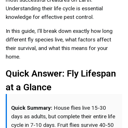
Understanding their life cycle is essential
knowledge for effective pest control.
In this guide, I'll break down exactly how long
different fly species live, what factors affect
their survival, and what this means for your
home.
Quick Answer: Fly Lifespan
at a Glance
Quick Summary:
House flies live 15-30
days as adults, but complete their entire life
cycle in 7-10 days. Fruit flies survive 40-50