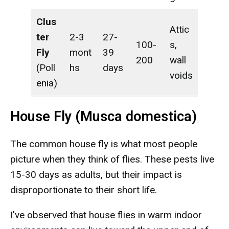
Clus
Attic
ter
2-3
27-
100-
s,
Fly
mont
39
200
wall
(Poll
hs
days
voids
enia)
House Fly (Musca domestica)
The common house fly is what most people
picture when they think of flies. These pests live
15-30 days as adults, but their impact is
disproportionate to their short life.
I've observed that house flies in warm indoor