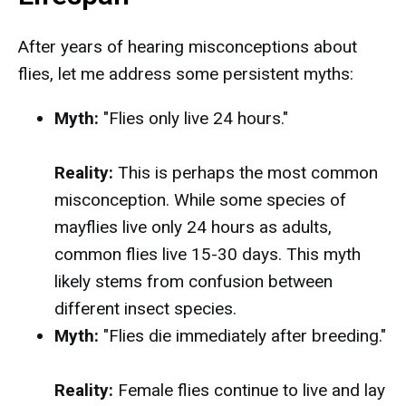
After years of hearing misconceptions about
flies, let me address some persistent myths:
Myth:
"Flies only live 24 hours."
Reality:
This is perhaps the most common
misconception. While some species of
mayflies live only 24 hours as adults,
common flies live 15-30 days. This myth
likely stems from confusion between
different insect species.
Myth:
"Flies die immediately after breeding."
Reality:
Female flies continue to live and lay