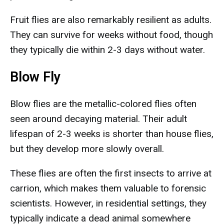
Fruit flies are also remarkably resilient as adults.
They can survive for weeks without food, though
they typically die within 2-3 days without water.
Blow Fly
Blow flies are the metallic-colored flies often
seen around decaying material. Their adult
lifespan of 2-3 weeks is shorter than house flies,
but they develop more slowly overall.
These flies are often the first insects to arrive at
carrion, which makes them valuable to forensic
scientists. However, in residential settings, they
typically indicate a dead animal somewhere