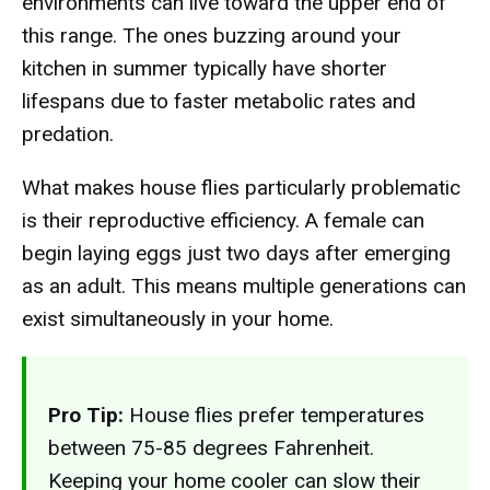
environments can live toward the upper end of
this range. The ones buzzing around your
kitchen in summer typically have shorter
lifespans due to faster metabolic rates and
predation.
What makes house flies particularly problematic
is their reproductive efficiency. A female can
begin laying eggs just two days after emerging
as an adult. This means multiple generations can
exist simultaneously in your home.
Pro Tip:
House flies prefer temperatures
between 75-85 degrees Fahrenheit.
Keeping your home cooler can slow their