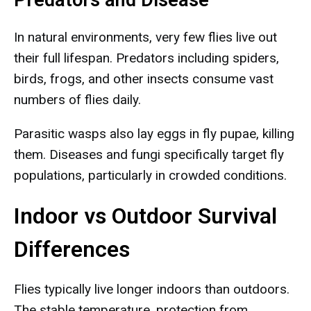
Predators and Disease
In natural environments, very few flies live out
their full lifespan. Predators including spiders,
birds, frogs, and other insects consume vast
numbers of flies daily.
Parasitic wasps also lay eggs in fly pupae, killing
them. Diseases and fungi specifically target fly
populations, particularly in crowded conditions.
Indoor vs Outdoor Survival
Differences
Flies typically live longer indoors than outdoors.
The stable temperature, protection from