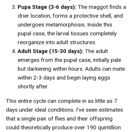
Pupa Stage (3-6 days):
The maggot finds a
drier location, forms a protective shell, and
undergoes metamorphosis. Inside this
pupal case, the larval tissues completely
reorganize into adult structures.
Adult Stage (15-30 days):
The adult
emerges from the pupal case, initially pale
but darkening within hours. Adults can mate
within 2-3 days and begin laying eggs
shortly after.
This entire cycle can complete in as little as 7
days under ideal conditions. I've seen estimates
that a single pair of flies and their offspring
could theoretically produce over 190 quintillion