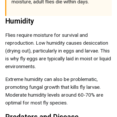
moisture, adult flies die within days.
Humidity
Flies require moisture for survival and
reproduction. Low humidity causes desiccation
(drying out), particularly in eggs and larvae. This
is why fly eggs are typically laid in moist or liquid
environments.
Extreme humidity can also be problematic,
promoting fungal growth that kills fly larvae.
Moderate humidity levels around 60-70% are
optimal for most fly species.