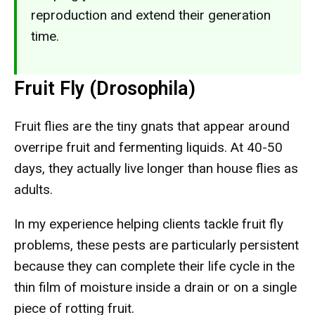
reproduction and extend their generation
time.
Fruit Fly (Drosophila)
Fruit flies are the tiny gnats that appear around
overripe fruit and fermenting liquids. At 40-50
days, they actually live longer than house flies as
adults.
In my experience helping clients tackle fruit fly
problems, these pests are particularly persistent
because they can complete their life cycle in the
thin film of moisture inside a drain or on a single
piece of rotting fruit.