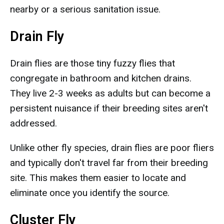
nearby or a serious sanitation issue.
Drain Fly
Drain flies are those tiny fuzzy flies that
congregate in bathroom and kitchen drains.
They live 2-3 weeks as adults but can become a
persistent nuisance if their breeding sites aren't
addressed.
Unlike other fly species, drain flies are poor fliers
and typically don't travel far from their breeding
site. This makes them easier to locate and
eliminate once you identify the source.
Cluster Fly