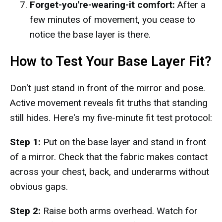
Forget-you're-wearing-it comfort:
After a
few minutes of movement, you cease to
notice the base layer is there.
How to Test Your Base Layer Fit?
Don't just stand in front of the mirror and pose.
Active movement reveals fit truths that standing
still hides. Here's my five-minute fit test protocol:
Step 1:
Put on the base layer and stand in front
of a mirror. Check that the fabric makes contact
across your chest, back, and underarms without
obvious gaps.
Step 2:
Raise both arms overhead. Watch for