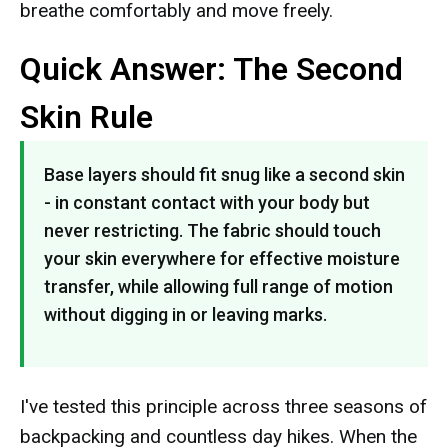
breathe comfortably and move freely.
Quick Answer: The Second
Skin Rule
Base layers should fit snug like a second skin
- in constant contact with your body but
never restricting. The fabric should touch
your skin everywhere for effective moisture
transfer, while allowing full range of motion
without digging in or leaving marks.
I've tested this principle across three seasons of
backpacking and countless day hikes. When the