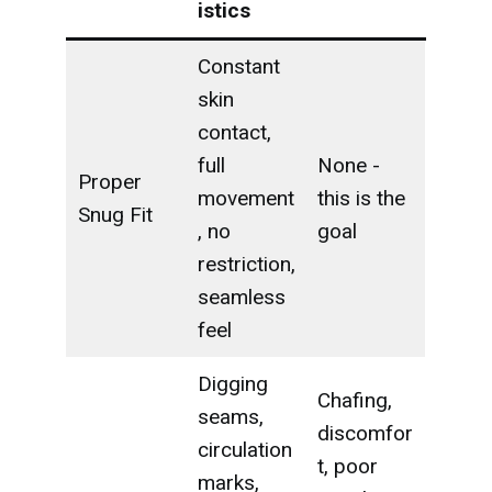
istics
Constant
skin
contact,
full
None -
Proper
movement
this is the
Snug Fit
, no
goal
restriction,
seamless
feel
Digging
Chafing,
seams,
discomfor
circulation
t, poor
marks,