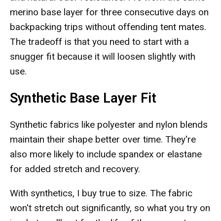
merino base layer for three consecutive days on
backpacking trips without offending tent mates.
The tradeoff is that you need to start with a
snugger fit because it will loosen slightly with
use.
Synthetic Base Layer Fit
Synthetic fabrics like polyester and nylon blends
maintain their shape better over time. They're
also more likely to include spandex or elastane
for added stretch and recovery.
With synthetics, I buy true to size. The fabric
won't stretch out significantly, so what you try on