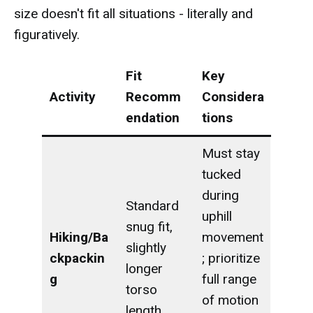
size doesn't fit all situations - literally and
figuratively.
Fit
Key
Activity
Recomm
Considera
endation
tions
Must stay
tucked
during
Standard
uphill
snug fit,
Hiking/Ba
movement
slightly
ckpackin
; prioritize
longer
g
full range
torso
of motion
length