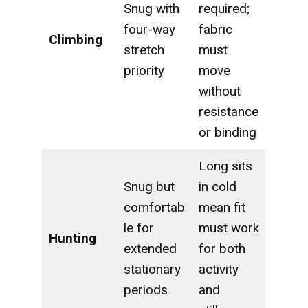
Snug with
required;
four-way
fabric
Climbing
stretch
must
priority
move
without
resistance
or binding
Long sits
Snug but
in cold
comfortab
mean fit
le for
must work
Hunting
extended
for both
stationary
activity
periods
and