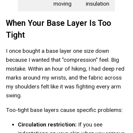
moving
insulation
When Your Base Layer Is Too
Tight
I once bought a base layer one size down
because I wanted that "compression" feel. Big
mistake. Within an hour of hiking, I had deep red
marks around my wrists, and the fabric across
my shoulders felt like it was fighting every arm
swing.
Too-tight base layers cause specific problems:
Circulation restriction:
If you see