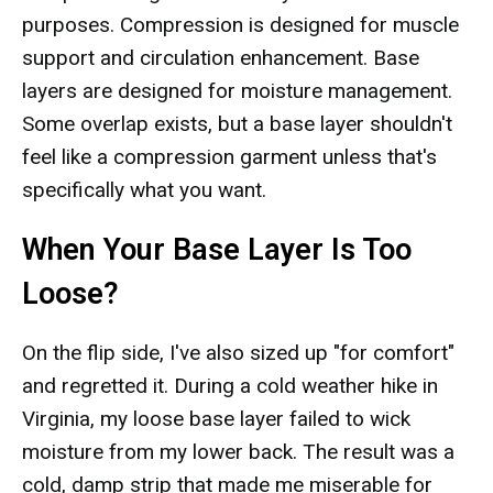
purposes. Compression is designed for muscle
support and circulation enhancement. Base
layers are designed for moisture management.
Some overlap exists, but a base layer shouldn't
feel like a compression garment unless that's
specifically what you want.
When Your Base Layer Is Too
Loose?
On the flip side, I've also sized up "for comfort"
and regretted it. During a cold weather hike in
Virginia, my loose base layer failed to wick
moisture from my lower back. The result was a
cold, damp strip that made me miserable for