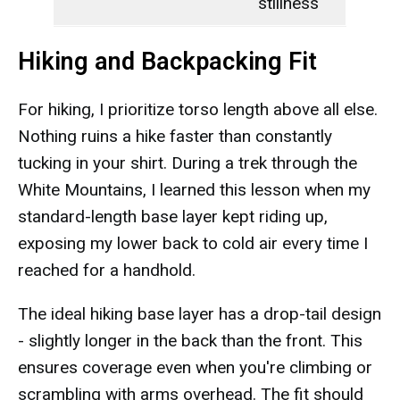
stillness
Hiking and Backpacking Fit
For hiking, I prioritize torso length above all else.
Nothing ruins a hike faster than constantly
tucking in your shirt. During a trek through the
White Mountains, I learned this lesson when my
standard-length base layer kept riding up,
exposing my lower back to cold air every time I
reached for a handhold.
The ideal hiking base layer has a drop-tail design
- slightly longer in the back than the front. This
ensures coverage even when you're climbing or
scrambling with arms overhead. The fit should