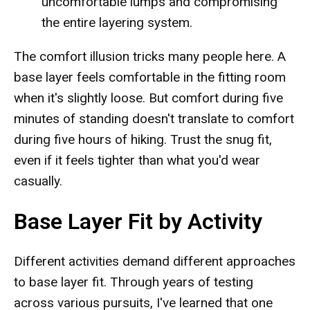
uncomfortable lumps and compromising
the entire layering system.
The comfort illusion tricks many people here. A
base layer feels comfortable in the fitting room
when it's slightly loose. But comfort during five
minutes of standing doesn't translate to comfort
during five hours of hiking. Trust the snug fit,
even if it feels tighter than what you'd wear
casually.
Base Layer Fit by Activity
Different activities demand different approaches
to base layer fit. Through years of testing
across various pursuits, I've learned that one