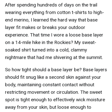
After spending hundreds of days on the trail
wearing everything from cotton t-shirts to high-
end merino, I learned the hard way that base
layer fit makes or breaks your outdoor
experience. That time I wore a loose base layer
on a 14-mile hike in the Rockies? My sweat-
soaked shirt turned into a cold, clammy
nightmare that had me shivering at the summit.
So how tight should a base layer be? Base layers
should fit snug like a second skin against your
body, maintaining constant contact without
restricting movement or circulation. The sweet
spot is tight enough to effectively wick moisture
away from your skin, but loose enough to