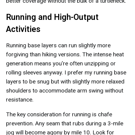
better coverage without the bulk of a turtleneck.
Running and High-Output
Activities
Running base layers can run slightly more
forgiving than hiking versions. The intense heat
generation means you're often unzipping or
rolling sleeves anyway. I prefer my running base
layers to be snug but with slightly more relaxed
shoulders to accommodate arm swing without
resistance.
The key consideration for running is chafe
prevention. Any seam that rubs during a 3-mile
jog will become agony by mile 10. Look for