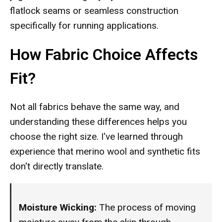
flatlock seams or seamless construction
specifically for running applications.
How Fabric Choice Affects
Fit?
Not all fabrics behave the same way, and
understanding these differences helps you
choose the right size. I've learned through
experience that merino wool and synthetic fits
don't directly translate.
Moisture Wicking:
The process of moving