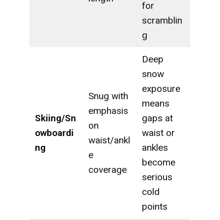
for
scramblin
g
Deep
snow
exposure
Snug with
means
emphasis
Skiing/Sn
gaps at
on
owboardi
waist or
waist/ankl
ng
ankles
e
become
coverage
serious
cold
points