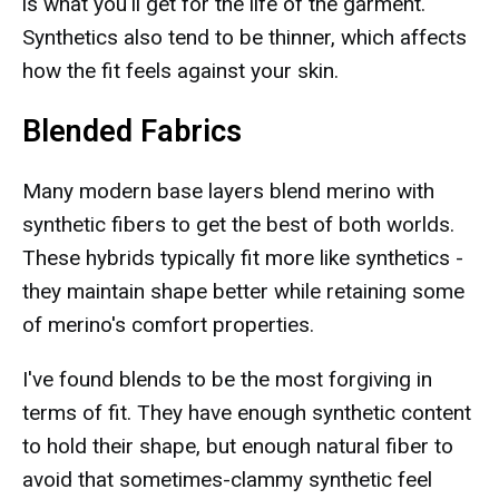
is what you'll get for the life of the garment.
Synthetics also tend to be thinner, which affects
how the fit feels against your skin.
Blended Fabrics
Many modern base layers blend merino with
synthetic fibers to get the best of both worlds.
These hybrids typically fit more like synthetics -
they maintain shape better while retaining some
of merino's comfort properties.
I've found blends to be the most forgiving in
terms of fit. They have enough synthetic content
to hold their shape, but enough natural fiber to
avoid that sometimes-clammy synthetic feel