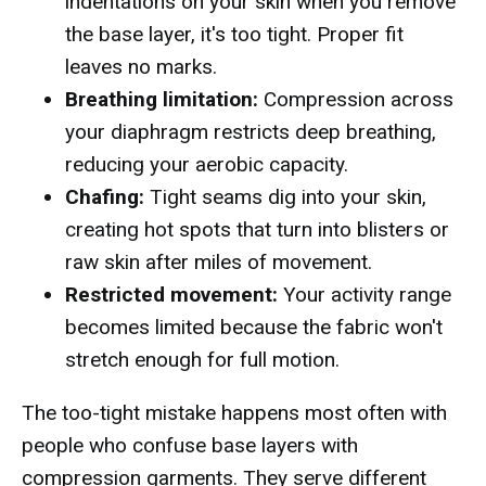
indentations on your skin when you remove
the base layer, it's too tight. Proper fit
leaves no marks.
Breathing limitation:
Compression across
your diaphragm restricts deep breathing,
reducing your aerobic capacity.
Chafing:
Tight seams dig into your skin,
creating hot spots that turn into blisters or
raw skin after miles of movement.
Restricted movement:
Your activity range
becomes limited because the fabric won't
stretch enough for full motion.
The too-tight mistake happens most often with
people who confuse base layers with
compression garments. They serve different