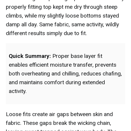
properly fitting top kept me dry through steep
climbs, while my slightly loose bottoms stayed
damp all day. Same fabric, same activity, wildly
different results simply due to fit.
Quick Summary:
Proper base layer fit
enables efficient moisture transfer, prevents
both overheating and chilling, reduces chafing,
and maintains comfort during extended
activity.
Loose fits create air gaps between skin and
fabric. These gaps break the wicking chain,