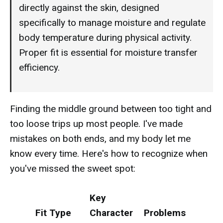
directly against the skin, designed
specifically to manage moisture and regulate
body temperature during physical activity.
Proper fit is essential for moisture transfer
efficiency.
Finding the middle ground between too tight and
too loose trips up most people. I've made
mistakes on both ends, and my body let me
know every time. Here's how to recognize when
you've missed the sweet spot:
Key
Fit Type
Character
Problems