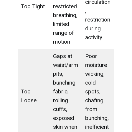
circulation
Too Tight
restricted
,
breathing,
restriction
limited
during
range of
activity
motion
Gaps at
Poor
waist/arm
moisture
pits,
wicking,
bunching
cold
Too
fabric,
spots,
Loose
rolling
chafing
cuffs,
from
exposed
bunching,
skin when
inefficient