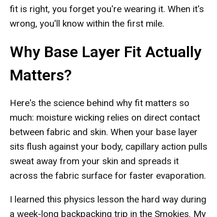
fit is right, you forget you're wearing it. When it's
wrong, you'll know within the first mile.
Why Base Layer Fit Actually
Matters?
Here's the science behind why fit matters so
much: moisture wicking relies on direct contact
between fabric and skin. When your base layer
sits flush against your body, capillary action pulls
sweat away from your skin and spreads it
across the fabric surface for faster evaporation.
I learned this physics lesson the hard way during
a week-long backpacking trip in the Smokies. My