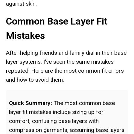
against skin.
Common Base Layer Fit
Mistakes
After helping friends and family dial in their base
layer systems, I've seen the same mistakes
repeated. Here are the most common fit errors
and how to avoid them:
Quick Summary:
The most common base
layer fit mistakes include sizing up for
comfort, confusing base layers with
compression garments, assuming base layers