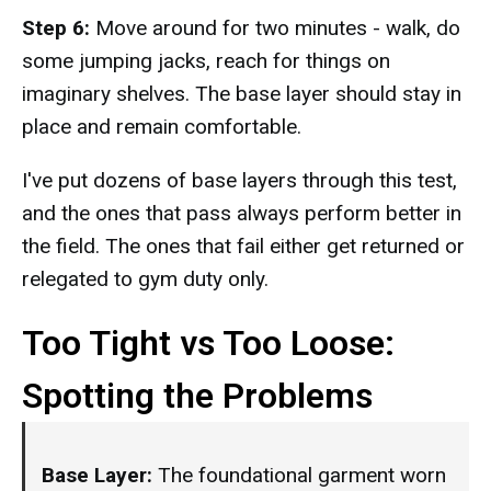
Step 6:
Move around for two minutes - walk, do
some jumping jacks, reach for things on
imaginary shelves. The base layer should stay in
place and remain comfortable.
I've put dozens of base layers through this test,
and the ones that pass always perform better in
the field. The ones that fail either get returned or
relegated to gym duty only.
Too Tight vs Too Loose:
Spotting the Problems
Base Layer:
The foundational garment worn