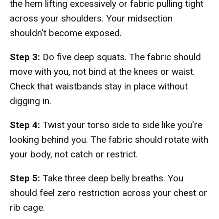
the hem lifting excessively or fabric pulling tight
across your shoulders. Your midsection
shouldn't become exposed.
Step 3:
Do five deep squats. The fabric should
move with you, not bind at the knees or waist.
Check that waistbands stay in place without
digging in.
Step 4:
Twist your torso side to side like you're
looking behind you. The fabric should rotate with
your body, not catch or restrict.
Step 5:
Take three deep belly breaths. You
should feel zero restriction across your chest or
rib cage.