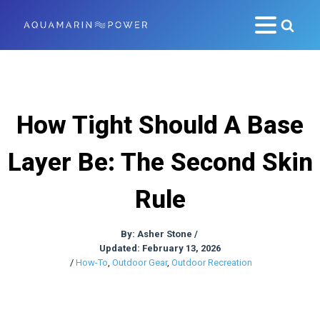
How Tight Should A Base
Layer Be: The Second Skin
Rule
By:
Asher Stone
/
Updated: February 13, 2026
/
How-To
,
Outdoor Gear
,
Outdoor Recreation