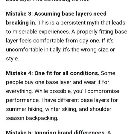
Mistake 3: Assuming base layers need
breaking in.
This is a persistent myth that leads
to miserable experiences. A properly fitting base
layer feels comfortable from day one. If it's
uncomfortable initially, it's the wrong size or
style.
Mistake 4: One fit for all conditions.
Some
people buy one base layer and wear it for
everything. While possible, you'll compromise
performance. I have different base layers for
summer hiking, winter skiing, and shoulder
season backpacking.
Mistake 5: Ignoring brand differences.
A