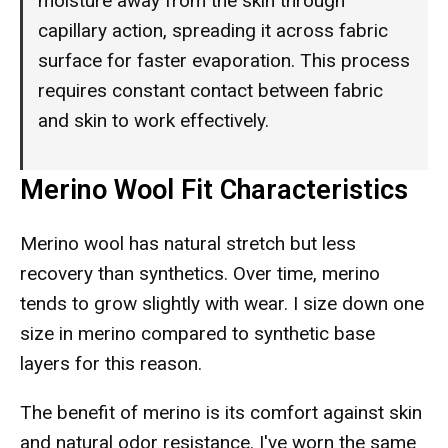
moisture away from the skin through
capillary action, spreading it across fabric
surface for faster evaporation. This process
requires constant contact between fabric
and skin to work effectively.
Merino Wool Fit Characteristics
Merino wool has natural stretch but less
recovery than synthetics. Over time, merino
tends to grow slightly with wear. I size down one
size in merino compared to synthetic base
layers for this reason.
The benefit of merino is its comfort against skin
and natural odor resistance. I've worn the same