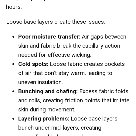
hours.
Loose base layers create these issues:
Poor moisture transfer:
Air gaps between
skin and fabric break the capillary action
needed for effective wicking.
Cold spots:
Loose fabric creates pockets
of air that don't stay warm, leading to
uneven insulation.
Bunching and chafing:
Excess fabric folds
and rolls, creating friction points that irritate
skin during movement.
Layering problems:
Loose base layers
bunch under mid-layers, creating