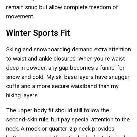
remain snug but allow complete freedom of
movement.
Winter Sports Fit
Skiing and snowboarding demand extra attention
to waist and ankle closures. When you're waist-
deep in powder, any gap becomes a funnel for
snow and cold. My ski base layers have snugger
cuffs and a more secure waistband than my
hiking layers.
The upper body fit should still follow the
second-skin rule, but pay special attention to the
neck. A mock or quarter-zip neck provides