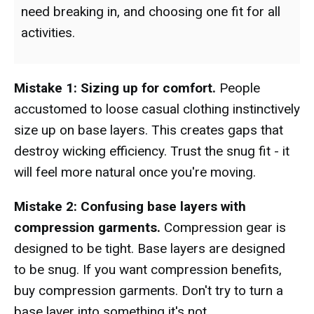
need breaking in, and choosing one fit for all
activities.
Mistake 1: Sizing up for comfort.
People
accustomed to loose casual clothing instinctively
size up on base layers. This creates gaps that
destroy wicking efficiency. Trust the snug fit - it
will feel more natural once you're moving.
Mistake 2: Confusing base layers with
compression garments.
Compression gear is
designed to be tight. Base layers are designed
to be snug. If you want compression benefits,
buy compression garments. Don't try to turn a
base layer into something it's not.