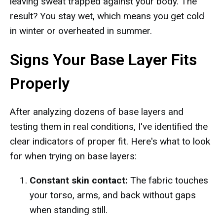
leaving sweat trapped against your body. The
result? You stay wet, which means you get cold
in winter or overheated in summer.
Signs Your Base Layer Fits
Properly
After analyzing dozens of base layers and
testing them in real conditions, I've identified the
clear indicators of proper fit. Here's what to look
for when trying on base layers:
Constant skin contact:
The fabric touches
your torso, arms, and back without gaps
when standing still.