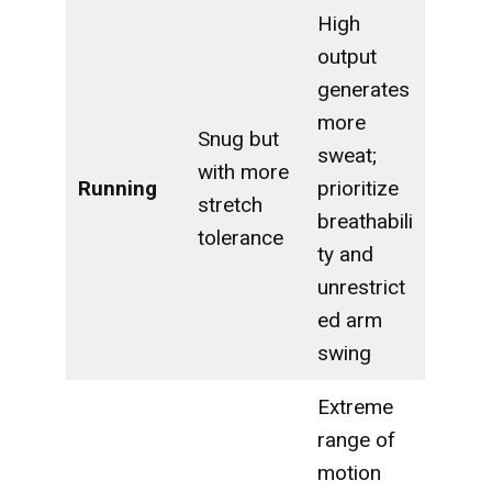
High
output
generates
more
Snug but
sweat;
with more
Running
prioritize
stretch
breathabili
tolerance
ty and
unrestrict
ed arm
swing
Extreme
range of
motion