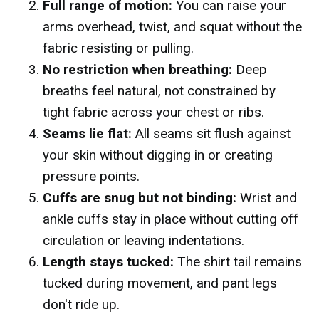
Full range of motion:
You can raise your
arms overhead, twist, and squat without the
fabric resisting or pulling.
No restriction when breathing:
Deep
breaths feel natural, not constrained by
tight fabric across your chest or ribs.
Seams lie flat:
All seams sit flush against
your skin without digging in or creating
pressure points.
Cuffs are snug but not binding:
Wrist and
ankle cuffs stay in place without cutting off
circulation or leaving indentations.
Length stays tucked:
The shirt tail remains
tucked during movement, and pant legs
don't ride up.